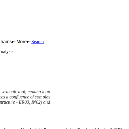
Chains
More
Search
alysis
strategic tool, making it an
faces a confluence of complex
rastructure - ER03, IN02) and
View as slideshow