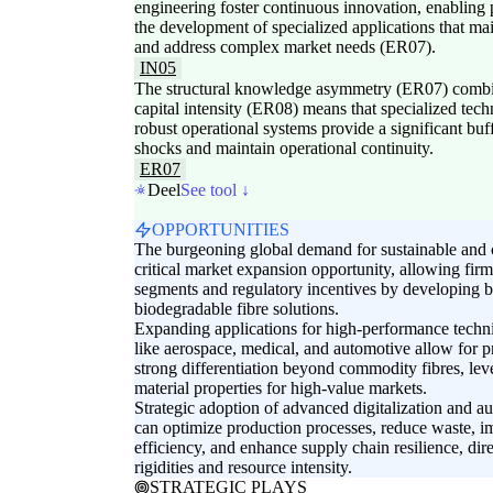
engineering foster continuous innovation, enabling 
the development of specialized applications that ma
and address complex market needs (ER07).
IN05
The structural knowledge asymmetry (ER07) combin
capital intensity (ER08) means that specialized te
robust operational systems provide a significant buf
shocks and maintain operational continuity.
ER07
Deel
See tool ↓
OPPORTUNITIES
The burgeoning global demand for sustainable and ci
critical market expansion opportunity, allowing fi
segments and regulatory incentives by developing b
biodegradable fibre solutions.
Expanding applications for high-performance technica
like aerospace, medical, and automotive allow for 
strong differentiation beyond commodity fibres, lev
material properties for high-value markets.
Strategic adoption of advanced digitalization and a
can optimize production processes, reduce waste, i
efficiency, and enhance supply chain resilience, dir
rigidities and resource intensity.
STRATEGIC PLAYS