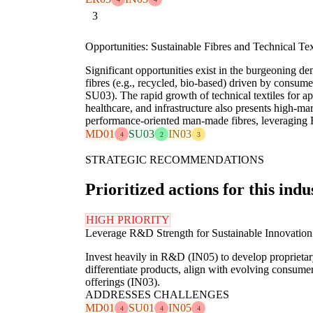
3
Opportunities: Sustainable Fibres and Technical Te
Significant opportunities exist in the burgeoning de
fibres (e.g., recycled, bio-based) driven by consu
SU03). The rapid growth of technical textiles for ap
healthcare, and infrastructure also presents high-mar
performance-oriented man-made fibres, leveraging
MD01
SU03
IN03
4
2
3
STRATEGIC RECOMMENDATIONS
Prioritized actions for this indu
HIGH PRIORITY
Leverage R&D Strength for Sustainable Innovation
Invest heavily in R&D (IN05) to develop proprietary
differentiate products, align with evolving consume
offerings (IN03).
ADDRESSES CHALLENGES
MD01
SU01
IN05
4
4
4