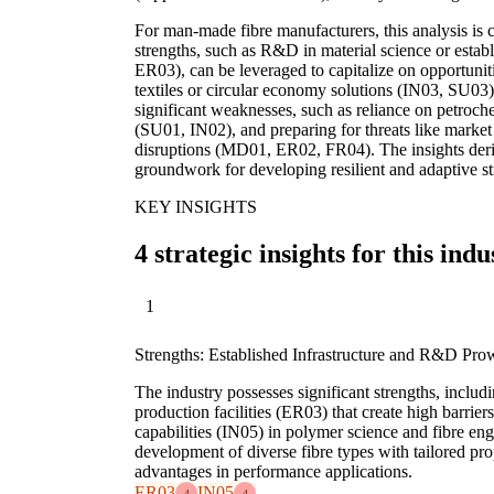
For man-made fibre manufacturers, this analysis is c
strengths, such as R&D in material science or establ
ER03), can be leveraged to capitalize on opportunit
textiles or circular economy solutions (IN03, SU03).
significant weaknesses, such as reliance on petroche
(SU01, IN02), and preparing for threats like market
disruptions (MD01, ER02, FR04). The insights der
groundwork for developing resilient and adaptive st
KEY INSIGHTS
4 strategic insights for this indu
1
Strengths: Established Infrastructure and R&D Pro
The industry possesses significant strengths, includi
production facilities (ER03) that create high barrie
capabilities (IN05) in polymer science and fibre eng
development of diverse fibre types with tailored pro
advantages in performance applications.
ER03
IN05
4
4