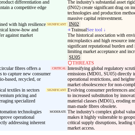
product differentiation and
The industry's substantial asset rig
intain a competitive edge
(IN02) create significant drag on i
technologies and production metho
massive capital reinvestment.
IN02
ed with high resilience
SIGNIFICANT
chnical know-how and
Trainual
See tool ↓
fer against market
The historical association with envi
microplastics and high resource int
significant reputational burden and
limiting market acceptance and inc
SU05
THREATS
rcular fibres offers a
Intensifying global regulatory scrut
CRITICAL
rms to capture new consumer
emissions (MD01, SU05) directly i
io-based, recycled, or
operational restrictions, and heighten
market obsolescence for non-compli
l textiles in sectors
Evolving consumer preferences and
SIGNIFICANT
premium pricing and
to increased substitution by innovat
eraging specialized
material classes (MD01), eroding ma
man-made fibres obsolete.
utomation technologies
The industry's complex global valu
MODERATE
mprove operational
makes it highly vulnerable to geopol
ectly addressing inherent
critical supply disruptions, leading
market access.