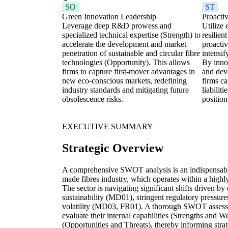
SO
ST
Green Innovation Leadership
Proacti
Leverage deep R&D prowess and
Utilize 
specialized technical expertise (Strength) to
resilien
accelerate the development and market
proactiv
penetration of sustainable and circular fibre
intensif
technologies (Opportunity). This allows
By inno
firms to capture first-mover advantages in
and deve
new eco-conscious markets, redefining
firms c
industry standards and mitigating future
liabilit
obsolescence risks.
position
EXECUTIVE SUMMARY
Strategic Overview
A comprehensive SWOT analysis is an indispensable 
made fibres industry, which operates within a high
The sector is navigating significant shifts driven 
sustainability (MD01), stringent regulatory pressu
volatility (MD03, FR01). A thorough SWOT assessm
evaluate their internal capabilities (Strengths and 
(Opportunities and Threats), thereby informing strat