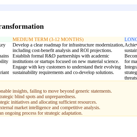
transformation
MEDIUM TERM (3-12 MONTHS)
LONG
key
Develop a clear roadmap for infrastructure modernization,
Achiev
including cost-benefit analysis and ROI projections.
sustai
hains
Establish formal R&D partnerships with academic
Become
ility
institutions or startups focused on new material science.
for ma
Engage with key customers to understand their evolving
Integr
riant
sustainability requirements and co-develop solutions.
strate
threats
onable insights, failing to move beyond generic statements.
strategic blind spots and unpreparedness.
egic initiatives and allocating sufficient resources.
xternal market intelligence and competitive analysis.
n ongoing process for strategic adaptation.