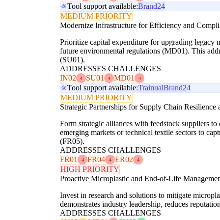
Tool support available:
Brand24
MEDIUM PRIORITY
Modernize Infrastructure for Efficiency and Compl
Prioritize capital expenditure for upgrading legacy
future environmental regulations (MD01). This addre
(SU01).
ADDRESSES CHALLENGES
IN02
SU01
MD01
4
4
4
Tool support available:
Trainual
Brand24
MEDIUM PRIORITY
Strategic Partnerships for Supply Chain Resilienc
Form strategic alliances with feedstock suppliers t
emerging markets or technical textile sectors to ca
(FR05).
ADDRESSES CHALLENGES
FR01
FR04
ER02
4
4
4
HIGH PRIORITY
Proactive Microplastic and End-of-Life Manageme
Invest in research and solutions to mitigate microp
demonstrates industry leadership, reduces reputati
ADDRESSES CHALLENGES