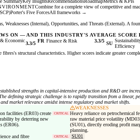
ve Summary
Key Insights
Recommendations
Roadmap
Metrics & KPIs
ENVIRONMENT
Combine for a complete view of competitive and mac
(SCP)
Porter's Five Forces
All frameworks →
, Weaknesses (Internal), Opportunities, and Threats (External). A found
AWS ON — AND THIS INDUSTRY'S AVERAGE SCORE 
l & Economic
Sustainabili
FR
Finance & Risk
3.3/5
3.3/5
SU
Efficiency
fibres's structural characteristics. Higher scores indicate greater comp
established strengths in capital-intensive production and R&D are incre
he defining strategic challenge is to rapidly transition from a linear, 
and market relevance amidst intense regulatory and market shifts.
WEAKNESSES
ion facilities (ER03) create
Heavy reliance on petrochemical fe
CRITICAL
urability by deterring new
raw material price volatility (MD03
ns (ER06).
(SU01), directly eroding profit mar
planning.
SU01
ience and fibre
CRITICAL