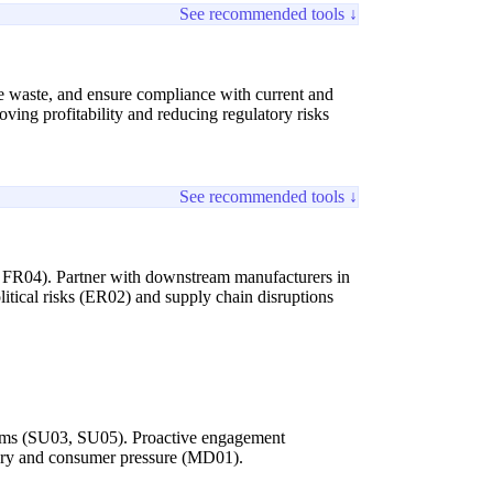
See recommended tools ↓
ce waste, and ensure compliance with current and
ving profitability and reducing regulatory risks
See recommended tools ↓
01, FR04). Partner with downstream manufacturers in
litical risks (ER02) and supply chain disruptions
rograms (SU03, SU05). Proactive engagement
atory and consumer pressure (MD01).