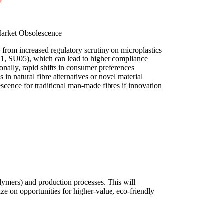
Market Obsolescence
 from increased regulatory scrutiny on microplastics
, SU05), which can lead to higher compliance
tionally, rapid shifts in consumer preferences
in natural fibre alternatives or novel material
escence for traditional man-made fibres if innovation
olymers) and production processes. This will
ze on opportunities for higher-value, eco-friendly