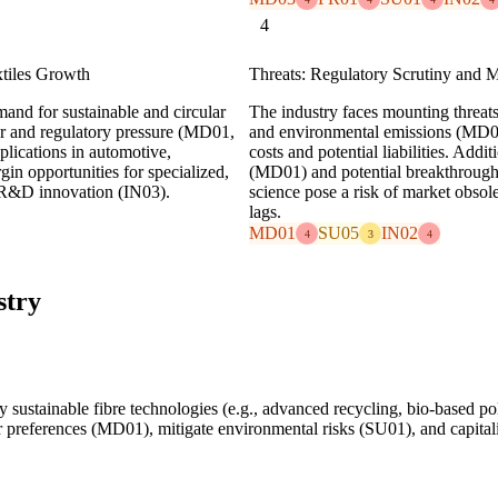
4
xtiles Growth
Threats: Regulatory Scrutiny and 
mand for sustainable and circular
The industry faces mounting threats
mer and regulatory pressure (MD01,
and environmental emissions (MD01
plications in automotive,
costs and potential liabilities. Addi
gin opportunities for specialized,
(MD01) and potential breakthroughs 
 R&D innovation (IN03).
science pose a risk of market obsol
lags.
MD01
SU05
IN02
4
3
4
stry
 sustainable fibre technologies (e.g., advanced recycling, bio-based p
r preferences (MD01), mitigate environmental risks (SU01), and capitali