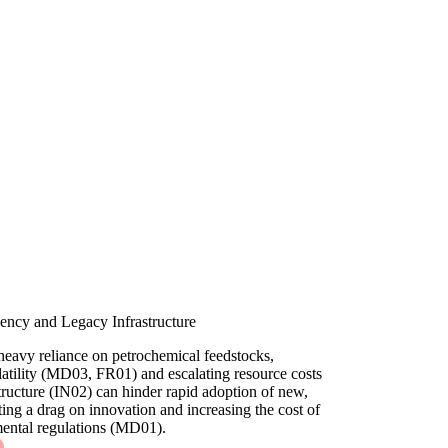
ncy and Legacy Infrastructure
heavy reliance on petrochemical feedstocks,
olatility (MD03, FR01) and escalating resource costs
tructure (IN02) can hinder rapid adoption of new,
ting a drag on innovation and increasing the cost of
ental regulations (MD01).