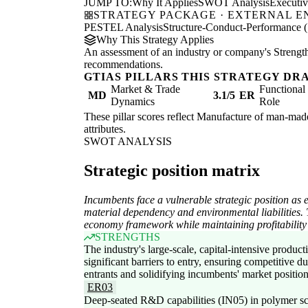
JUMP TO:
Why It Applies
SWOT Analysis
Executi
STRATEGY PACKAGE · EXTERNAL 
PESTEL Analysis
Structure-Conduct-Performance 
Why This Strategy Applies
An assessment of an industry or company's Strengths
recommendations.
GTIAS PILLARS THIS STRATEGY DR
Market & Trade
Functiona
MD
3.1/5
ER
Dynamics
Role
These pillar scores reflect Manufacture of man-made 
attributes.
SWOT ANALYSIS
Strategic position matrix
Incumbents face a vulnerable strategic position as 
material dependency and environmental liabilities. T
economy framework while maintaining profitability 
STRENGTHS
The industry's large-scale, capital-intensive product
significant barriers to entry, ensuring competitive d
entrants and solidifying incumbents' market positio
ER03
Deep-seated R&D capabilities (IN05) in polymer sc