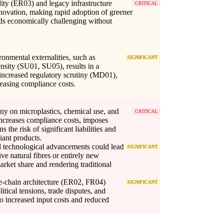
idity (ER03) and legacy infrastructure
CRITICAL
nnovation, making rapid adoption of greener
ds economically challenging without
ronmental externalities, such as
SIGNIFICANT
ensity (SU01, SU05), results in a
 increased regulatory scrutiny (MD01),
reasing compliance costs.
iny on microplastics, chemical use, and
CRITICAL
ncreases compliance costs, imposes
s the risk of significant liabilities and
ant products.
 technological advancements could lead
SIGNIFICANT
ive natural fibres or entirely new
rket share and rendering traditional
e-chain architecture (ER02, FR04)
SIGNIFICANT
itical tensions, trade disputes, and
 to increased input costs and reduced