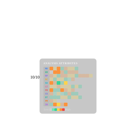
ANALYSIS ATTRIBUTES
MD
ER
RP
10/10
SC
SU
LI
FR
CS
DT
PM
IN
Low
High