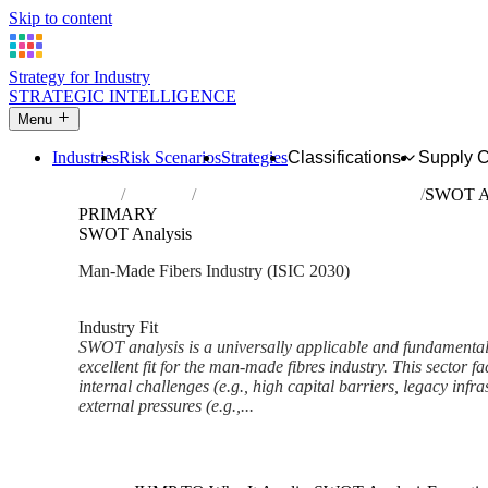
Skip to content
Strategy for Industry
STRATEGIC INTELLIGENCE
Menu
Industries
Risk Scenarios
Strategies
Classifications
Supply 
Home
Industries
Manufacture of man-made fibres
SWOT An
PRIMARY
SWOT Analysis
Man-Made Fibers Industry (ISIC 2030)
Analysed Mar 2026
~8 min read
Industry Fit
SWOT analysis is a universally applicable and fundamental 
excellent fit for the man-made fibres industry. This sector 
internal challenges (e.g., high capital barriers, legacy inf
external pressures (e.g.,...
Back to Industry Profile
SWOT Analysis Framework