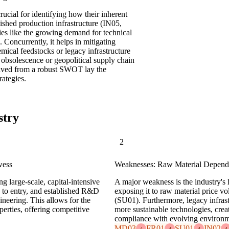
rucial for identifying how their inherent
ished production infrastructure (IN05,
ies like the growing demand for technical
 Concurrently, it helps in mitigating
mical feedstocks or legacy infrastructure
 obsolescence or geopolitical supply chain
ived from a robust SWOT lay the
rategies.
stry
2
wess
Weaknesses: Raw Material Depende
ng large-scale, capital-intensive
A major weakness is the industry's 
rs to entry, and established R&D
exposing it to raw material price v
ineering. This allows for the
(SU01). Furthermore, legacy infras
perties, offering competitive
more sustainable technologies, crea
compliance with evolving environm
MD03
FR01
SU01
IN02
4
4
4
4