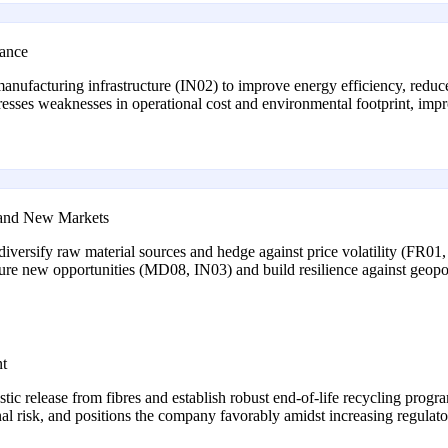
iance
 manufacturing infrastructure (IN02) to improve energy efficiency, redu
sses weaknesses in operational cost and environmental footprint, impro
e and New Markets
o diversify raw material sources and hedge against price volatility (FR
pture new opportunities (MD08, IN03) and build resilience against geopo
nt
lastic release from fibres and establish robust end-of-life recycling p
onal risk, and positions the company favorably amidst increasing regul