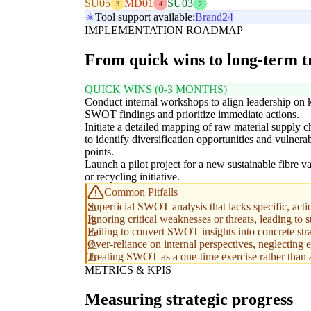
SU05
MD01
SU03
3
4
2
Tool support available:
Brand24
IMPLEMENTATION ROADMAP
From quick wins to long-term 
QUICK WINS (0-3 MONTHS)
Conduct internal workshops to align leadership on 
SWOT findings and prioritize immediate actions.
Initiate a detailed mapping of raw material supply c
to identify diversification opportunities and vulnerab
points.
Launch a pilot project for a new sustainable fibre va
or recycling initiative.
Common Pitfalls
Superficial SWOT analysis that lacks specific, acti
Ignoring critical weaknesses or threats, leading to 
Failing to convert SWOT insights into concrete strat
Over-reliance on internal perspectives, neglecting e
Treating SWOT as a one-time exercise rather than a
METRICS & KPIS
Measuring strategic progress