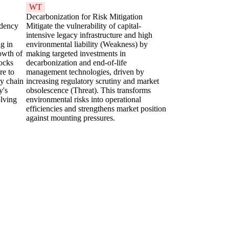
WT
Decarbonization for Risk Mitigation
ndency
Mitigate the vulnerability of capital-
intensive legacy infrastructure and high
ng in
environmental liability (Weakness) by
owth of
making targeted investments in
tocks
decarbonization and end-of-life
re to
management technologies, driven by
ly chain
increasing regulatory scrutiny and market
y's
obsolescence (Threat). This transforms
olving
environmental risks into operational
efficiencies and strengthens market position
against mounting pressures.