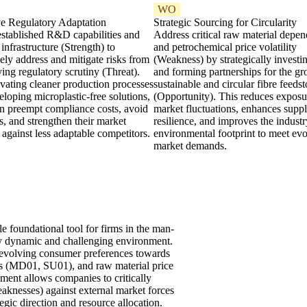
WO
ve Regulatory Adaptation
Strategic Sourcing for Circularity
established R&D capabilities and
Address critical raw material depe
t infrastructure (Strength) to
and petrochemical price volatility
ely address and mitigate risks from
(Weakness) by strategically investi
ying regulatory scrutiny (Threat).
and forming partnerships for the gr
vating cleaner production processes
sustainable and circular fibre feeds
loping microplastic-free solutions,
(Opportunity). This reduces exposu
an preempt compliance costs, avoid
market fluctuations, enhances supp
ies, and strengthen their market
resilience, and improves the industr
 against less adaptable competitors.
environmental footprint to meet ev
market demands.
foundational tool for firms in the man-
ly dynamic and challenging environment.
by evolving consumer preferences towards
res (MD01, SU01), and raw material price
ent allows companies to critically
Weaknesses) against external market forces
egic direction and resource allocation.