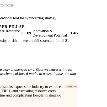
ro forces.
ational tool for synthesizing strategy
PER PILLAR
ty & Resource
Innovation &
3/5
IN
3.4/5
Development Potential
lexity or risk — see the
full scorecard
for all 81
asingly challenged by critical weaknesses in raw
petrochemical-based model to a sustainable, circular
edstocks exposes the industry to extreme
CRITICAL
, FR01) and escalating resource costs
gins and complicating long-term strategic