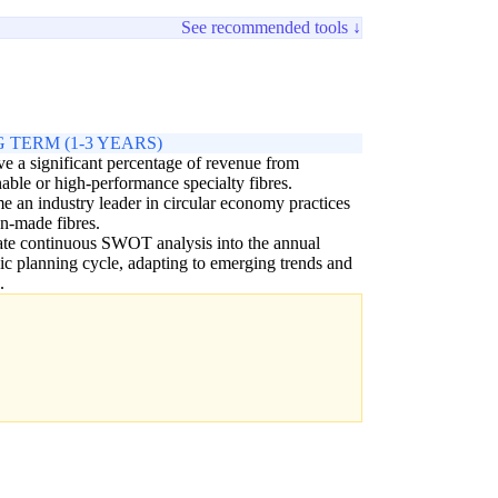
See recommended tools ↓
 TERM (1-3 YEARS)
e a significant percentage of revenue from
nable or high-performance specialty fibres.
 an industry leader in circular economy practices
n-made fibres.
ate continuous SWOT analysis into the annual
gic planning cycle, adapting to emerging trends and
.