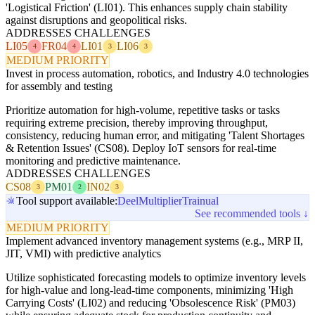
'Logistical Friction' (LI01). This enhances supply chain stability
against disruptions and geopolitical risks.
ADDRESSES CHALLENGES
LI05
FR04
LI01
LI06
4
4
3
3
MEDIUM PRIORITY
Invest in process automation, robotics, and Industry 4.0 technologies
for assembly and testing
Prioritize automation for high-volume, repetitive tasks or tasks
requiring extreme precision, thereby improving throughput,
consistency, reducing human error, and mitigating 'Talent Shortages
& Retention Issues' (CS08). Deploy IoT sensors for real-time
monitoring and predictive maintenance.
ADDRESSES CHALLENGES
CS08
PM01
IN02
3
2
3
Tool support available:
Deel
Multiplier
Trainual
See recommended tools ↓
MEDIUM PRIORITY
Implement advanced inventory management systems (e.g., MRP II,
JIT, VMI) with predictive analytics
Utilize sophisticated forecasting models to optimize inventory levels
for high-value and long-lead-time components, minimizing 'High
Carrying Costs' (LI02) and reducing 'Obsolescence Risk' (PM03)