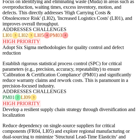
Focus on identifying and eliminating waste (Muda) in areas such as
overproduction, waiting times, excess inventory, motion, and
defects. This directly addresses 'High Carrying Costs &
Obsolescence Risk' (LI02), 'Increased Logistics Costs' (LI01), and
improves overall throughput.
ADDRESSES CHALLENGES
LI01
LI02
LI05
PM03
3
3
4
4
HIGH PRIORITY
Adopt Six Sigma methodologies for quality control and defect
reduction
Establish rigorous statistical process control (SPC) for critical
parameters (e.g., precision, accuracy, repeatability) to ensure
'Calibration & Certification Compliance' (PM01) and significantly
reduce warranty claims and rework costs. This is paramount in a
precision-focused industry.
ADDRESSES CHALLENGES
PM01
LI09
2
3
HIGH PRIORITY
Develop a resilient supply chain strategy through diversification and
localization
Reduce dependency on single-source suppliers for critical
components (FR04, LI05) and explore regional manufacturing or
dual-sourcing to minimize 'Structural Lead-Time Elasticity' and