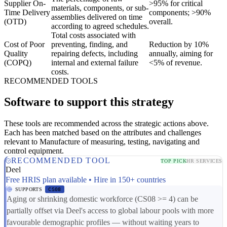
Supplier On-
>95% for critical
materials, components, or sub-
Time Delivery
components; >90%
assemblies delivered on time
(OTD)
overall.
according to agreed schedules.
Total costs associated with
Cost of Poor
preventing, finding, and
Reduction by 10%
Quality
repairing defects, including
annually, aiming for
(COPQ)
internal and external failure
<5% of revenue.
costs.
RECOMMENDED TOOLS
Software to support this strategy
These tools are recommended across the strategic actions above.
Each has been matched based on the attributes and challenges
relevant to Manufacture of measuring, testing, navigating and
control equipment.
RECOMMENDED TOOL
TOP PICK
HR SERVICES
Deel
Free HRIS plan available • Hire in 150+ countries
SUPPORTS
CS08
Aging or shrinking domestic workforce (CS08 >= 4) can be
partially offset via Deel's access to global labour pools with more
favourable demographic profiles — without waiting years to