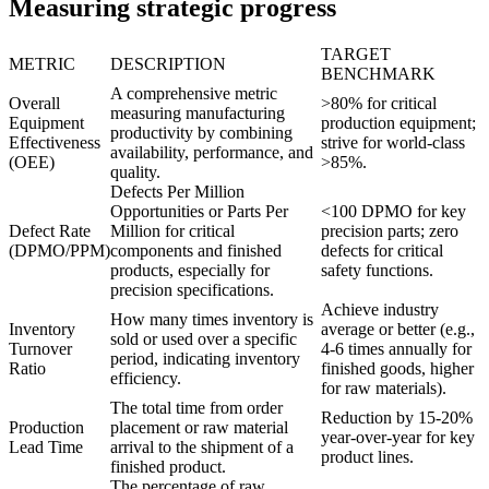
Measuring strategic progress
TARGET
METRIC
DESCRIPTION
BENCHMARK
A comprehensive metric
Overall
>80% for critical
measuring manufacturing
Equipment
production equipment;
productivity by combining
Effectiveness
strive for world-class
availability, performance, and
(OEE)
>85%.
quality.
Defects Per Million
Opportunities or Parts Per
<100 DPMO for key
Defect Rate
Million for critical
precision parts; zero
(DPMO/PPM)
components and finished
defects for critical
products, especially for
safety functions.
precision specifications.
Achieve industry
How many times inventory is
Inventory
average or better (e.g.,
sold or used over a specific
Turnover
4-6 times annually for
period, indicating inventory
Ratio
finished goods, higher
efficiency.
for raw materials).
The total time from order
Reduction by 15-20%
Production
placement or raw material
year-over-year for key
Lead Time
arrival to the shipment of a
product lines.
finished product.
The percentage of raw