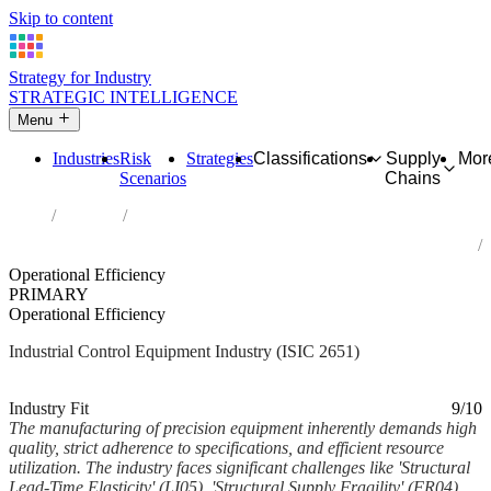
Skip to content
Strategy for Industry
STRATEGIC INTELLIGENCE
Menu
Industries
Risk
Strategies
Classifications
Supply
Mor
Scenarios
Chains
Home
Industries
Manufacture of measuring, testing, navigating and control
equipment
Operational Efficiency
PRIMARY
Operational Efficiency
Industrial Control Equipment Industry (ISIC 2651)
Analysed Feb 2026
~6 min read
Industry Fit
9/10
The manufacturing of precision equipment inherently demands high
quality, strict adherence to specifications, and efficient resource
utilization. The industry faces significant challenges like 'Structural
Lead-Time Elasticity' (LI05), 'Structural Supply Fragility' (FR04),