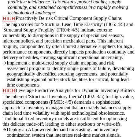
predictive intelligence. This ensures product quality, supply
continuity, and sustained competitiveness in a rapidly evolving
technological landscape.
Proactively De-risk Critical Component Supply Chains
HIGH
The high scores for 'Structural Lead-Time Elasticity' (LI05: 4/5) and
'Structural Supply Fragility' (FR04: 4/5) indicate extreme
vulnerability to disruptions in the supply of specialized sensors,
microcontrollers, and precision mechanical parts. This inherent
fragility, compounded by often limited alternative suppliers for high-
performance components, directly impacts production continuity and
delivery schedules, creating significant operational uncertainty.
Implement a multi-tiered supply chain mapping and risk
assessment program to identify single points of failure, developing
geographically diversified sourcing agreements, and potentially
establishing regional buffer stock facilities for critical, long-lead-
time components.
Leverage Predictive Analytics for Dynamic Inventory Buffers
HIGH
The inherent 'Structural Inventory Inertia' (LI02: 3/5) for high-value,
specialized components (PM03: 4/5) demands a sophisticated
approach to inventory management that accurately balances supply
chain lead time volatility with rapid technological obsolescence.
Traditional fixed inventory models are insufficient for optimizing
this delicate trade-off, leading to either stockouts or write-offs.
Deploy an AI-powered demand forecasting and inventory
optimization system that integrates real-time market signals,