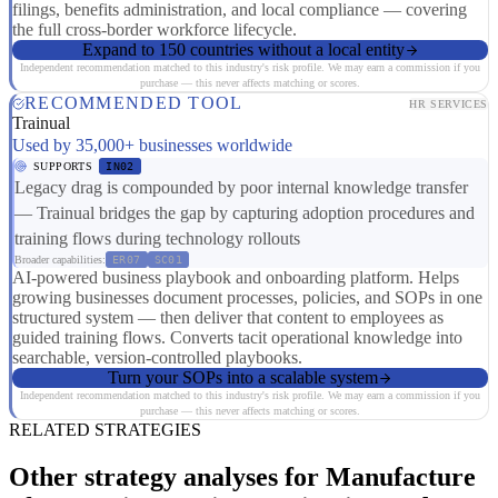
filings, benefits administration, and local compliance — covering
the full cross-border workforce lifecycle.
Expand to 150 countries without a local entity
Independent recommendation matched to this industry's risk profile. We may earn a commission if you
purchase — this never affects matching or scores.
RECOMMENDED TOOL
HR SERVICES
Trainual
Used by 35,000+ businesses worldwide
SUPPORTS
IN02
Legacy drag is compounded by poor internal knowledge transfer
— Trainual bridges the gap by capturing adoption procedures and
training flows during technology rollouts
Broader capabilities:
ER07
SC01
AI-powered business playbook and onboarding platform. Helps
growing businesses document processes, policies, and SOPs in one
structured system — then deliver that content to employees as
guided training flows. Converts tacit operational knowledge into
searchable, version-controlled playbooks.
Turn your SOPs into a scalable system
Independent recommendation matched to this industry's risk profile. We may earn a commission if you
purchase — this never affects matching or scores.
RELATED STRATEGIES
Other strategy analyses for Manufacture