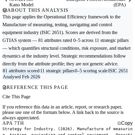
Kano Model
(EPA)
ABOUT THIS ANALYSIS
This page applies the
Operational Efficiency
framework to the
Manufacture of measuring, testing, navigating and control
equipment
industry (ISIC 2651). Scores are derived from the
GTIAS system — 81 attributes rated 0–5 across 11 strategic pillars
— which quantifies structural conditions, risk exposure, and market
dynamics at the industry level. Strategic recommendations follow
directly from the attribute profile; they are not generic advice.
81 attributes scored
11 strategic pillars
0–5 scoring scale
ISIC 2651
Analysed Feb 2026
REFERENCE THIS PAGE
Cite This Page
If you reference this data in an article, report, or research paper,
please use one of the formats below. A link back to the source is
always appreciated.
APA 7TH
Copy
Strategy for Industry. (2026). Manufacture of measurin
g, testing, navigating and control equipment — Operati