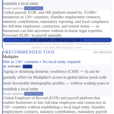
establish a local entity
Broader capabilities:
ER07
RP01
Global payroll, EOR, and HR platform trusted by 35,000+
businesses in 150+ countries. Handles employment contracts,
statutory contributions, mandatory reporting, and local compliance
for full-time employees, contractors, and remote teams — so
businesses can hire anywhere without in-house legal expertise.
Processes $22B+ in payroll annually.
Hire globally without legal risk
Independent recommendation matched to this industry's risk profile. We may earn a commission if you
purchase — this never affects matching or scores.
RECOMMENDED TOOL
HR SERVICES
Multiplier
Hire in 150+ countries • No local entity required
SUPPORTS
CS08
Aging or shrinking domestic workforce (CS08 >= 4) can be
partially offset via Multiplier's access to global labour pools with
more favourable demographic profiles — without waiting years to
establish a local entity
Broader capabilities:
ER07
RP01
Global Employer of Record (EOR) and payroll platform that
enables businesses to hire full-time employees and contractors in
150+ countries without establishing a local legal entity. Handles
employment contracts, statutory contributions, mandatory payroll