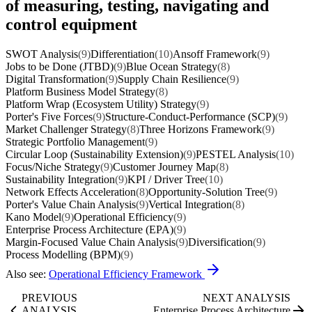
of measuring, testing, navigating and
control equipment
SWOT Analysis
(9)
Differentiation
(10)
Ansoff Framework
(9)
Jobs to be Done (JTBD)
(9)
Blue Ocean Strategy
(8)
Digital Transformation
(9)
Supply Chain Resilience
(9)
Platform Business Model Strategy
(8)
Platform Wrap (Ecosystem Utility) Strategy
(9)
Porter's Five Forces
(9)
Structure-Conduct-Performance (SCP)
(9)
Market Challenger Strategy
(8)
Three Horizons Framework
(9)
Strategic Portfolio Management
(9)
Circular Loop (Sustainability Extension)
(9)
PESTEL Analysis
(10)
Focus/Niche Strategy
(9)
Customer Journey Map
(8)
Sustainability Integration
(9)
KPI / Driver Tree
(10)
Network Effects Acceleration
(8)
Opportunity-Solution Tree
(9)
Porter's Value Chain Analysis
(9)
Vertical Integration
(8)
Kano Model
(9)
Operational Efficiency
(9)
Enterprise Process Architecture (EPA)
(9)
Margin-Focused Value Chain Analysis
(9)
Diversification
(9)
Process Modelling (BPM)
(9)
Also see:
Operational Efficiency Framework
PREVIOUS
NEXT ANALYSIS
ANALYSIS
Enterprise Process Architecture