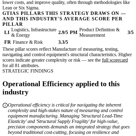
lower costs, and improve quality, often through methodologies like
Lean or Six Sigma.
GTIAS PILLARS THIS STRATEGY DRAWS ON —
AND THIS INDUSTRY'S AVERAGE SCORE PER
PILLAR
Logistics, Infrastructure
Product Definition &
LI
2.9/5
PM
3/5
& Energy
Measurement
FR
Finance & Risk
3.3/5
These pillar scores reflect Manufacture of measuring, testing,
navigating and control equipment's structural characteristics. Higher
scores indicate greater complexity or risk — see the
full scorecard
for all 81 attributes.
STRATEGIC FINDINGS
Operational Efficiency applied to this
industry
Operational efficiency is critical for navigating the inherent
complexity and high-stakes nature of measuring and control
equipment manufacturing. Managing 'Structural Lead-Time
Elasticity' and 'Structural Supply Fragility' for high-value,
precision components demands an integrated strategy that goes
beyond traditional cost-cutting, focusing on resilience and