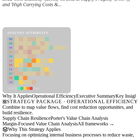
and 'High Carrying Costs &...
Back to Industry Profile
Operational Efficiency Framework
ANALYSIS ATTRIBUTES
MD
ER
RP
SC
SU
LI
FR
CS
DT
PM
IN
Low
High
Why It Applies
Operational Efficiency
Executive Summary
Key Insigh
STRATEGY PACKAGE · OPERATIONAL EFFICIENC
Combine to map value flows, find cost reduction opportunities, and
build resilience.
Supply Chain Resilience
Porter's Value Chain Analysis
Margin-Focused Value Chain Analysis
All frameworks →
Why This Strategy Applies
Focusing on optimizing internal business processes to reduce waste,