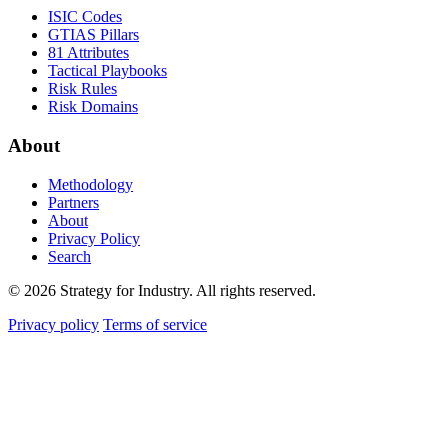
ISIC Codes
GTIAS Pillars
81 Attributes
Tactical Playbooks
Risk Rules
Risk Domains
About
Methodology
Partners
About
Privacy Policy
Search
© 2026 Strategy for Industry. All rights reserved.
Privacy policy
Terms of service