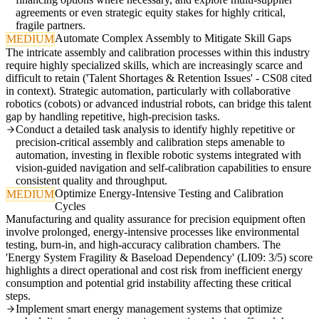
agreements or even strategic equity stakes for highly critical,
fragile partners.
Automate Complex Assembly to Mitigate Skill Gaps
MEDIUM
The intricate assembly and calibration processes within this industry
require highly specialized skills, which are increasingly scarce and
difficult to retain ('Talent Shortages & Retention Issues' - CS08 cited
in context). Strategic automation, particularly with collaborative
robotics (cobots) or advanced industrial robots, can bridge this talent
gap by handling repetitive, high-precision tasks.
Conduct a detailed task analysis to identify highly repetitive or
precision-critical assembly and calibration steps amenable to
automation, investing in flexible robotic systems integrated with
vision-guided navigation and self-calibration capabilities to ensure
consistent quality and throughput.
Optimize Energy-Intensive Testing and Calibration
MEDIUM
Cycles
Manufacturing and quality assurance for precision equipment often
involve prolonged, energy-intensive processes like environmental
testing, burn-in, and high-accuracy calibration chambers. The
'Energy System Fragility & Baseload Dependency' (LI09: 3/5) score
highlights a direct operational and cost risk from inefficient energy
consumption and potential grid instability affecting these critical
steps.
Implement smart energy management systems that optimize