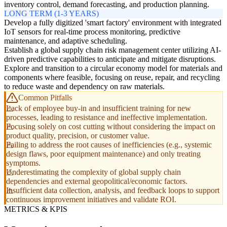
inventory control, demand forecasting, and production planning.
LONG TERM (1-3 YEARS)
Develop a fully digitized 'smart factory' environment with integrated
IoT sensors for real-time process monitoring, predictive
maintenance, and adaptive scheduling.
Establish a global supply chain risk management center utilizing AI-
driven predictive capabilities to anticipate and mitigate disruptions.
Explore and transition to a circular economy model for materials and
components where feasible, focusing on reuse, repair, and recycling
to reduce waste and dependency on raw materials.
Common Pitfalls
Lack of employee buy-in and insufficient training for new
processes, leading to resistance and ineffective implementation.
Focusing solely on cost cutting without considering the impact on
product quality, precision, or customer value.
Failing to address the root causes of inefficiencies (e.g., systemic
design flaws, poor equipment maintenance) and only treating
symptoms.
Underestimating the complexity of global supply chain
dependencies and external geopolitical/economic factors.
Insufficient data collection, analysis, and feedback loops to support
continuous improvement initiatives and validate ROI.
METRICS & KPIS