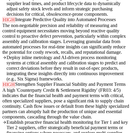
supplier lead times, and product lifecycle data to dynamically
adjust safety stock levels and inform strategic purchasing
decisions for critical, obsolescence-prone components.
Integrate Predictive Quality into Automated Processes
HIGH
The non-negotiable precision and reliability of measuring and
control equipment necessitates moving beyond reactive quality
control to proactive defect prevention, particularly within complex
assembly and calibration stages. Leveraging granular data from
automated processes for real-time insights can significantly reduce
the potential for costly rework, recalls, and reputational damage.
Deploy inline metrology and AI-driven process monitoring
systems at critical assembly and calibration stages to predict and
correct deviations before they result in out-of-spec products,
integrating these insights directly into continuous improvement
(e.g., Six Sigma) frameworks.
Strengthen Supplier Financial Stability and Payment Terms
HIGH
A high 'Counterparty Credit & Settlement Rigidity' (FR03: 4/5)
indicates that the financial health and payment terms with critical,
often specialized suppliers, pose a significant risk to supply chain
continuity. Cash flow issues or default from these highly specialized
partners can abruptly halt the production of unique and essential
components, cascading through the value chain.
Establish proactive financial health monitoring for Tier 1 and key
Tier 2 suppliers, offer strategically beneficial payment terms or
financing options where necessary, and explore multi-supplier