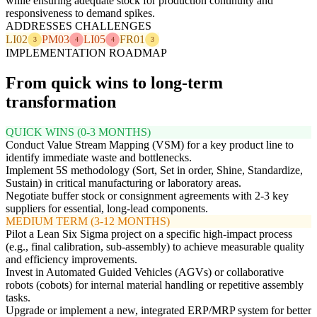
while ensuring adequate stock for production continuity and
responsiveness to demand spikes.
ADDRESSES CHALLENGES
LI02
PM03
LI05
FR01
3
4
4
3
IMPLEMENTATION ROADMAP
From quick wins to long-term
transformation
QUICK WINS (0-3 MONTHS)
Conduct Value Stream Mapping (VSM) for a key product line to
identify immediate waste and bottlenecks.
Implement 5S methodology (Sort, Set in order, Shine, Standardize,
Sustain) in critical manufacturing or laboratory areas.
Negotiate buffer stock or consignment agreements with 2-3 key
suppliers for essential, long-lead components.
MEDIUM TERM (3-12 MONTHS)
Pilot a Lean Six Sigma project on a specific high-impact process
(e.g., final calibration, sub-assembly) to achieve measurable quality
and efficiency improvements.
Invest in Automated Guided Vehicles (AGVs) or collaborative
robots (cobots) for internal material handling or repetitive assembly
tasks.
Upgrade or implement a new, integrated ERP/MRP system for better