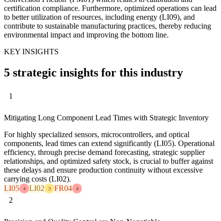
certification compliance. Furthermore, optimized operations can lead
to better utilization of resources, including energy (LI09), and
contribute to sustainable manufacturing practices, thereby reducing
environmental impact and improving the bottom line.
KEY INSIGHTS
5 strategic insights for this industry
1
Mitigating Long Component Lead Times with Strategic Inventory
For highly specialized sensors, microcontrollers, and optical
components, lead times can extend significantly (LI05). Operational
efficiency, through precise demand forecasting, strategic supplier
relationships, and optimized safety stock, is crucial to buffer against
these delays and ensure production continuity without excessive
carrying costs (LI02).
LI05
LI02
FR04
4
3
4
2