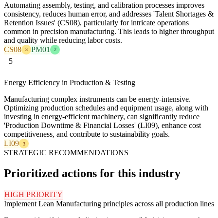
Automating assembly, testing, and calibration processes improves
consistency, reduces human error, and addresses 'Talent Shortages &
Retention Issues' (CS08), particularly for intricate operations
common in precision manufacturing. This leads to higher throughput
and quality while reducing labor costs.
CS08
PM01
3
2
5
Energy Efficiency in Production & Testing
Manufacturing complex instruments can be energy-intensive.
Optimizing production schedules and equipment usage, along with
investing in energy-efficient machinery, can significantly reduce
'Production Downtime & Financial Losses' (LI09), enhance cost
competitiveness, and contribute to sustainability goals.
LI09
3
STRATEGIC RECOMMENDATIONS
Prioritized actions for this industry
HIGH PRIORITY
Implement Lean Manufacturing principles across all production lines