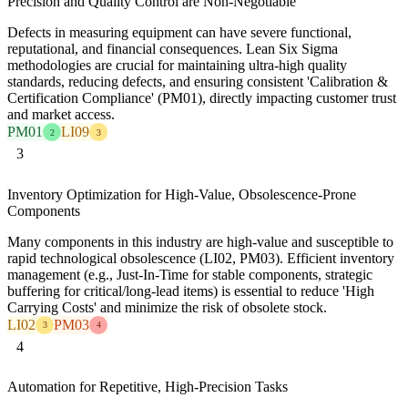
Precision and Quality Control are Non-Negotiable
Defects in measuring equipment can have severe functional,
reputational, and financial consequences. Lean Six Sigma
methodologies are crucial for maintaining ultra-high quality
standards, reducing defects, and ensuring consistent 'Calibration &
Certification Compliance' (PM01), directly impacting customer trust
and market access.
PM01
LI09
2
3
3
Inventory Optimization for High-Value, Obsolescence-Prone
Components
Many components in this industry are high-value and susceptible to
rapid technological obsolescence (LI02, PM03). Efficient inventory
management (e.g., Just-In-Time for stable components, strategic
buffering for critical/long-lead items) is essential to reduce 'High
Carrying Costs' and minimize the risk of obsolete stock.
LI02
PM03
3
4
4
Automation for Repetitive, High-Precision Tasks