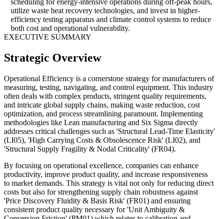
scheduling for energy-intensive operations during off-peak hours,
utilize waste heat recovery technologies, and invest in higher-
efficiency testing apparatus and climate control systems to reduce
both cost and operational vulnerability.
EXECUTIVE SUMMARY
Strategic Overview
Operational Efficiency is a cornerstone strategy for manufacturers of
measuring, testing, navigating, and control equipment. This industry
often deals with complex products, stringent quality requirements,
and intricate global supply chains, making waste reduction, cost
optimization, and process streamlining paramount. Implementing
methodologies like Lean manufacturing and Six Sigma directly
addresses critical challenges such as 'Structural Lead-Time Elasticity'
(LI05), 'High Carrying Costs & Obsolescence Risk' (LI02), and
'Structural Supply Fragility & Nodal Criticality' (FR04).
By focusing on operational excellence, companies can enhance
productivity, improve product quality, and increase responsiveness
to market demands. This strategy is vital not only for reducing direct
costs but also for strengthening supply chain robustness against
'Price Discovery Fluidity & Basis Risk' (FR01) and ensuring
consistent product quality necessary for 'Unit Ambiguity &
Conversion Friction' (PM01) which relates to calibration and