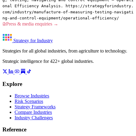
onal Efficiency Analysis. https://strategyforindustry.
com/industry/manufacture-of-measuring-testing-navigati
ng-and-control-equipment/operational-efficiency/
Press & media enquiries →
Strategy for Industry
Strategies for all global industries, from agriculture to technology.
Strategic intelligence for 422+ global industries.
Explore
Browse Industries
Risk Scenarios
Strategy Frameworks
Compare Industries
Industry Challenges
Reference