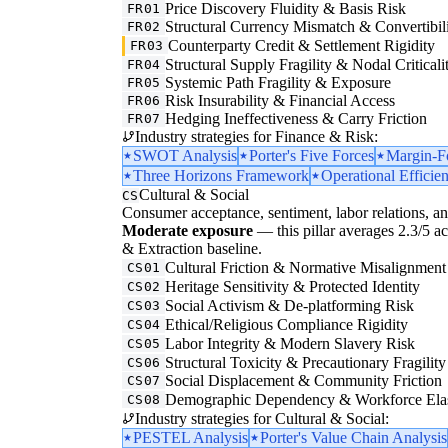
Price Discovery Fluidity & Basis Risk
FR01
Structural Currency Mismatch & Convertibil
FR02
Counterparty Credit & Settlement Rigidity
FR03
Structural Supply Fragility & Nodal Criticali
FR04
Systemic Path Fragility & Exposure
FR05
Risk Insurability & Financial Access
FR06
Hedging Ineffectiveness & Carry Friction
FR07
Industry strategies for Finance & Risk:
SWOT Analysis
Porter's Five Forces
Margin-F
Three Horizons Framework
Operational Efficie
Cultural & Social
CS
Consumer acceptance, sentiment, labor relations, an
Moderate exposure
— this pillar averages 2.3/5 acr
& Extraction baseline.
Cultural Friction & Normative Misalignment
CS01
Heritage Sensitivity & Protected Identity
CS02
Social Activism & De-platforming Risk
CS03
Ethical/Religious Compliance Rigidity
CS04
Labor Integrity & Modern Slavery Risk
CS05
Structural Toxicity & Precautionary Fragility
CS06
Social Displacement & Community Friction
CS07
Demographic Dependency & Workforce Elas
CS08
Industry strategies for Cultural & Social:
PESTEL Analysis
Porter's Value Chain Analysis