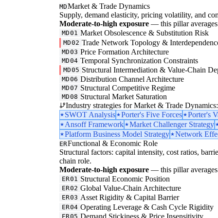
Market & Trade Dynamics
MD
Supply, demand elasticity, pricing volatility, and com
Moderate-to-high exposure
— this pillar averages 
Market Obsolescence & Substitution Risk
MD01
Trade Network Topology & Interdependenc
MD02
Price Formation Architecture
MD03
Temporal Synchronization Constraints
MD04
Structural Intermediation & Value-Chain De
MD05
Distribution Channel Architecture
MD06
Structural Competitive Regime
MD07
Structural Market Saturation
MD08
Industry strategies for Market & Trade Dynamics:
SWOT Analysis
Porter's Five Forces
Porter's 
Ansoff Framework
Market Challenger Strategy
Platform Business Model Strategy
Network Effec
Functional & Economic Role
ER
Structural factors: capital intensity, cost ratios, barr
chain role.
Moderate-to-high exposure
— this pillar averages 
Structural Economic Position
ER01
Global Value-Chain Architecture
ER02
Asset Rigidity & Capital Barrier
ER03
Operating Leverage & Cash Cycle Rigidity
ER04
Demand Stickiness & Price Insensitivity
ER05