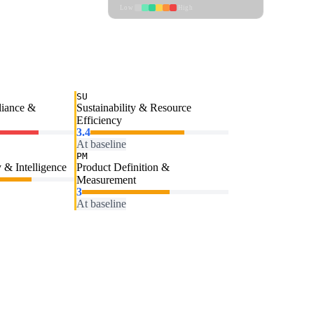
Low
High
SU
liance &
Sustainability & Resource
Efficiency
3.4
At baseline
PM
 & Intelligence
Product Definition &
Measurement
3
At baseline