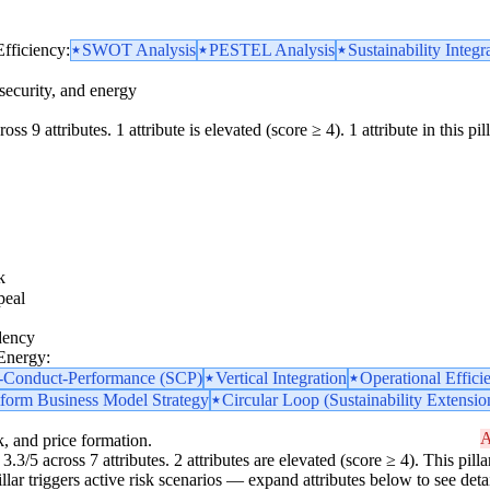
Efficiency:
SWOT Analysis
PESTEL Analysis
Sustainability Integr
security, and energy
ss 9 attributes. 1 attribute is elevated (score ≥ 4). 1 attribute in this pill
k
peal
dency
 Energy:
e-Conduct-Performance (SCP)
Vertical Integration
Operational Effici
tform Business Model Strategy
Circular Loop (Sustainability Extensio
A
k, and price formation.
3.3/5 across 7 attributes. 2 attributes are elevated (score ≥ 4). This pi
pillar triggers active risk scenarios — expand attributes below to see detai