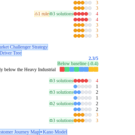
3
3
1 rule
3 solutions
4
4
3
3
3
rket Challenger Strategy
Driver Tree
2.3
/5
Below baseline (-0.4)
stly below the Heavy Industrial
3 solutions
4
1
3 solutions
2
1
2 solutions
2
2
3
3 solutions
3
stomer Journey Map
Kano Model