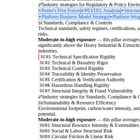
Industry strategies for Regulatory & Policy Envi
Porter's Five Forces
PESTEL Analysis
Structu
Platform Business Model Strategy
Platform Wrap
Standards, Compliance & Controls
SC
Technical standards, safety regimes, certifications, 
risks.
Moderate-to-high exposure
— this pillar averages 3
significantly above the Heavy Industrial & Extractio
industries.
Technical Specification Rigidity
SC01
Technical & Biosafety Rigor
SC02
Technical Control Rigidity
SC03
Traceability & Identity Preservation
SC04
Certification & Verification Authority
SC05
Hazardous Handling Rigidity
SC06
Structural Integrity & Fraud Vulnerability
SC07
Industry strategies for Standards, Compliance & C
Sustainability & Resource Efficiency
SU
Environmental footprint, carbon/water intensity, an
potential.
Moderate-to-high exposure
— this pillar averages 
Structural Resource Intensity & Externalities
SU01
Social & Labor Structural Risk
SU02
Circular Friction & Linear Risk
SU03