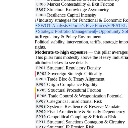
Market Contestability & Exit Friction
ER06
Structural Knowledge Asymmetry
ER07
Resilience Capital Intensity
ER08
Industry strategies for Functional & Economic Ro
SWOT Analysis
Porter's Five Forces
PESTEL A
Strategic Portfolio Management
Opportunity-Sol
Regulatory & Policy Environment
RP
Political stability, intervention, tariffs, strategic im
rights.
Moderate-to-high exposure
— this pillar averages 
This pillar runs modestly above the Heavy Industrial 
attributes below to see details.
Structural Regulatory Density
RP01
Sovereign Strategic Criticality
RP02
Trade Bloc & Treaty Alignment
RP03
Origin Compliance Rigidity
RP04
Structural Procedural Friction
RP05
Trade Control & Weaponization Potential
RP06
Categorical Jurisdictional Risk
RP07
Systemic Resilience & Reserve Mandate
RP08
Fiscal Architecture & Subsidy Dependency
RP09
Geopolitical Coupling & Friction Risk
RP10
Structural Sanctions Contagion & Circuitry
RP11
Structural IP Erosion Risk
RP12