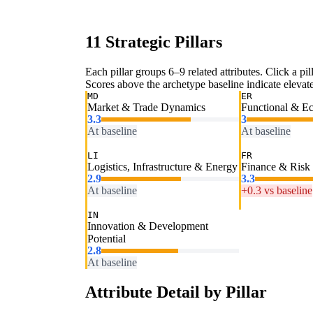
11 Strategic Pillars
Each pillar groups 6–9 related attributes. Click a pill
Scores above the archetype baseline indicate elevated
MD
ER
Market & Trade Dynamics
Functional & E
3.3
3
At baseline
At baseline
LI
FR
Logistics, Infrastructure & Energy
Finance & Risk
2.9
3.3
At baseline
+0.3 vs baseline
IN
Innovation & Development
Potential
2.8
At baseline
Attribute Detail by Pillar