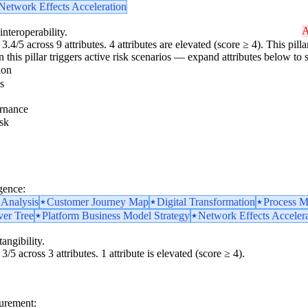
Network Effects Acceleration
A
interoperability.
3.4/5 across 9 attributes. 4 attributes are elevated (score ≥ 4). This pil
 this pillar triggers active risk scenarios — expand attributes below to s
ion
s
rnance
sk
gence:
 Analysis
Customer Journey Map
Digital Transformation
Process M
ver Tree
Platform Business Model Strategy
Network Effects Acceler
angibility.
3/5 across 3 attributes. 1 attribute is elevated (score ≥ 4).
surement: