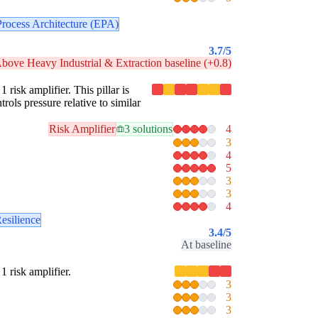
Process Architecture (EPA)
3.7
/5
bove Heavy Industrial & Extraction baseline (+0.8)
 risk amplifier. This pillar is
rols pressure relative to similar
Risk Amplifier
3 solutions
4
3
4
5
3
3
4
esilience
3.4
/5
At baseline
1 risk amplifier.
3
3
3