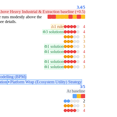
3.4
/5
bove Heavy Industrial & Extraction baseline (+0.5)
lar runs modestly above the
ee details.
1 rule
4
3 solutions
4
3
3
1 solution
3
1 solution
4
3
1 solution
4
1 solution
3
odelling (BPM)
ation
Platform Wrap (Ecosystem Utility) Strategy
3
/5
At baseline
2
3
4