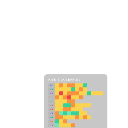
RISK FINGERPRINT
MD
ER
RP
SC
SU
LI
FR
CS
DT
PM
IN