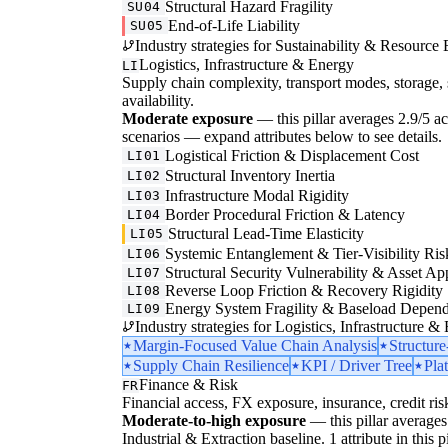
Structural Hazard Fragility
SU04
End-of-Life Liability
SU05
Industry strategies for Sustainability & Resource 
Logistics, Infrastructure & Energy
LI
Supply chain complexity, transport modes, storage, 
availability.
Moderate exposure
— this pillar averages 2.9/5 acro
scenarios — expand attributes below to see details.
Logistical Friction & Displacement Cost
LI01
Structural Inventory Inertia
LI02
Infrastructure Modal Rigidity
LI03
Border Procedural Friction & Latency
LI04
Structural Lead-Time Elasticity
LI05
Systemic Entanglement & Tier-Visibility Ris
LI06
Structural Security Vulnerability & Asset Ap
LI07
Reverse Loop Friction & Recovery Rigidity
LI08
Energy System Fragility & Baseload Depen
LI09
Industry strategies for Logistics, Infrastructure &
Margin-Focused Value Chain Analysis
Structur
Supply Chain Resilience
KPI / Driver Tree
Pla
Finance & Risk
FR
Financial access, FX exposure, insurance, credit ris
Moderate-to-high exposure
— this pillar averages 
Industrial & Extraction baseline. 1 attribute in this 