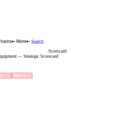
Chains
More
Search
ting and control equipment
Scorecard
 equipment — Strategic Scorecard
+1 more
2
5/5
MD05
4/5
for full reasoning.
How scores are calculated →