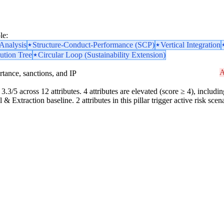
le:
nalysis
Structure-Conduct-Performance (SCP)
Vertical Integration
ution Tree
Circular Loop (Sustainability Extension)
A
portance, sanctions, and IP
3.3/5 across 12 attributes. 4 attributes are elevated (score ≥ 4), includin
& Extraction baseline. 2 attributes in this pillar trigger active risk sc