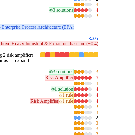
3
3 solutions
4
3
Enterprise Process Architecture (EPA)
3.3
/5
bove Heavy Industrial & Extraction baseline (+0.4)
g 2 risk amplifiers.
enarios — expand
3 solutions
3
Risk Amplifier
5
3
1 solution
4
1 rule
4
Risk Amplifier
1 rule
4
3
3
2
3
3
3