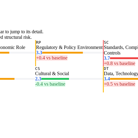
ar to jump to its detail.
 structural risk.
RP
SC
conomic Role
Regulatory & Policy Environment
Standards, Comp
3.3
Controls
+0.4 vs baseline
3.7
+0.8 vs baseline
CS
DT
Cultural & Social
Data, Technology
2.3
3.4
-0.4 vs baseline
+0.5 vs baseline