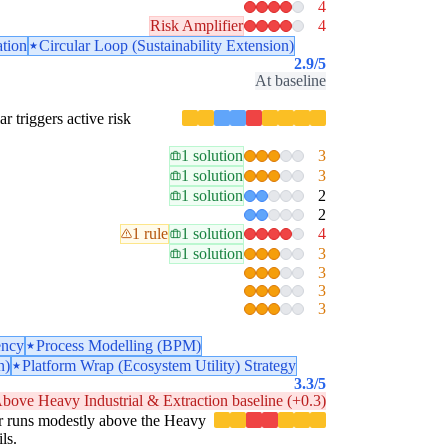
4
Risk Amplifier
4
ation
Circular Loop (Sustainability Extension)
2.9
/5
At baseline
ar triggers active risk
1 solution
3
1 solution
3
1 solution
2
2
1 rule
1 solution
4
1 solution
3
3
3
3
ency
Process Modelling (BPM)
n)
Platform Wrap (Ecosystem Utility) Strategy
3.3
/5
bove Heavy Industrial & Extraction baseline (+0.3)
llar runs modestly above the Heavy
ls.