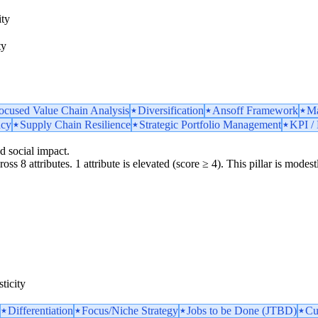
ity
ty
ocused Value Chain Analysis
Diversification
Ansoff Framework
Ma
ncy
Supply Chain Resilience
Strategic Portfolio Management
KPI / 
d social impact.
oss 8 attributes. 1 attribute is elevated (score ≥ 4). This pillar is mode
ticity
Differentiation
Focus/Niche Strategy
Jobs to be Done (JTBD)
Cu