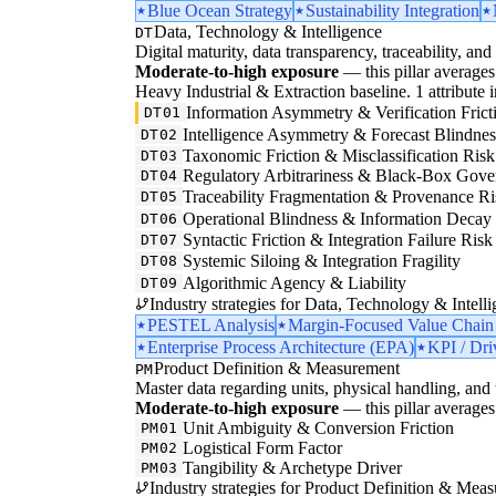
Blue Ocean Strategy
Sustainability Integration
Data, Technology & Intelligence
DT
Digital maturity, data transparency, traceability, and 
Moderate-to-high exposure
— this pillar averages 
Heavy Industrial & Extraction baseline. 1 attribute in
Information Asymmetry & Verification Frict
DT01
Intelligence Asymmetry & Forecast Blindnes
DT02
Taxonomic Friction & Misclassification Risk
DT03
Regulatory Arbitrariness & Black-Box Gove
DT04
Traceability Fragmentation & Provenance Ri
DT05
Operational Blindness & Information Decay
DT06
Syntactic Friction & Integration Failure Risk
DT07
Systemic Siloing & Integration Fragility
DT08
Algorithmic Agency & Liability
DT09
Industry strategies for Data, Technology & Intelli
PESTEL Analysis
Margin-Focused Value Chain
Enterprise Process Architecture (EPA)
KPI / Dri
Product Definition & Measurement
PM
Master data regarding units, physical handling, and t
Moderate-to-high exposure
— this pillar averages 
Unit Ambiguity & Conversion Friction
PM01
Logistical Form Factor
PM02
Tangibility & Archetype Driver
PM03
Industry strategies for Product Definition & Mea