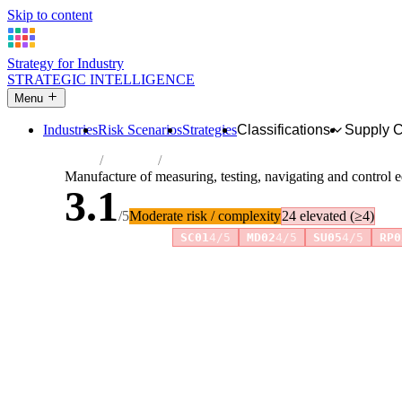
Skip to content
Strategy for Industry
STRATEGIC INTELLIGENCE
Menu
Industries
Risk Scenarios
Strategies
Classifications
Supply 
Home
Industries
Manufacture of measuring, testing, naviga
Manufacture of measuring, testing, navigating and control
3.1
/5
Moderate risk / complexity
24 elevated (≥4)
Risk amplifiers:
SC01
4/5
MD02
4/5
SU05
4/5
RP0
81 attributes · 11 pillars · scored 0–5. Expand any attribute 