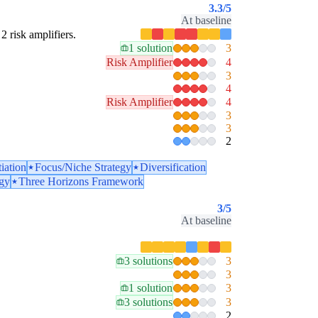
3.3
/5
At baseline
2 risk amplifiers.
1 solution
3
Risk Amplifier
4
3
4
Risk Amplifier
4
3
3
2
tiation
Focus/Niche Strategy
Diversification
egy
Three Horizons Framework
3
/5
At baseline
3 solutions
3
3
1 solution
3
3 solutions
3
2