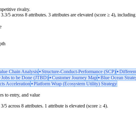
petitive rivalry.
3.3/5 across 8 attributes. 3 attributes are elevated (score ≥ 4), including 
e
pth
Value Chain Analysis
Structure-Conduct-Performance (SCP)
Differen
Jobs to be Done (JTBD)
Customer Journey Map
Blue Ocean Strat
ts Acceleration
Platform Wrap (Ecosystem Utility) Strategy
iers to entry, and value
3/5 across 8 attributes. 1 attribute is elevated (score ≥ 4).