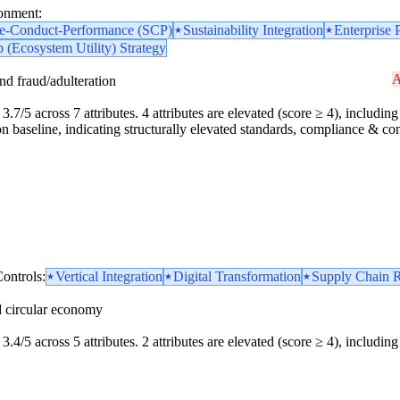
ronment:
re-Conduct-Performance (SCP)
Sustainability Integration
Enterprise 
 (Ecosystem Utility) Strategy
A
and fraud/adulteration
.7/5 across 7 attributes. 4 attributes are elevated (score ≥ 4), including 1
n baseline, indicating structurally elevated standards, compliance & cont
ontrols:
Vertical Integration
Digital Transformation
Supply Chain R
d circular economy
3.4/5 across 5 attributes. 2 attributes are elevated (score ≥ 4), including 