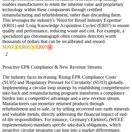
enables manufacturers to retain the inherent value and proprietary
technology within these components through certified
remanufacturing and refurbishment, rather than discarding them.
This leverages the industry's 'Need for Broad Industry Expertise'
(ER01) and 'Long Knowledge Acquisition Cycles' (ER07) to ensure
quality and performance, reducing waste and cost. For example, a
specialized gas chromatograph often contains detectors worth
thousands of dollars that can be recalibrated and reused.
SU03
ER01
ER07
3
3
4
2
Proactive EPR Compliance & New Revenue Streams
The industry faces increasing 'Rising EPR Compliance Costs'
(SU05) and 'Regulatory Pressure for Circularity' (SU03) globally.
Implementing a circular loop strategy by establishing comprehensive
take-back and remanufacturing programs transforms a compliance
burden into a competitive advantage and a new revenue stream.
Manufacturers can monetize returned products through
refurbishment and re-sale, or by selling recovered rare earth minerals
and valuable metals, directly addressing the financial impact of end-
of-life responsibilities. For instance, Germany's ElektroG (WEEE
implementation) mandates specific take-back obligations, which
proactive circular programs can turn into a market differentiator.