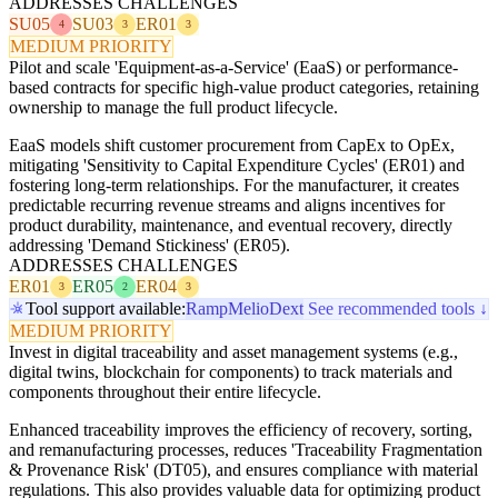
ADDRESSES CHALLENGES
SU05
SU03
ER01
4
3
3
MEDIUM PRIORITY
Pilot and scale 'Equipment-as-a-Service' (EaaS) or performance-
based contracts for specific high-value product categories, retaining
ownership to manage the full product lifecycle.
EaaS models shift customer procurement from CapEx to OpEx,
mitigating 'Sensitivity to Capital Expenditure Cycles' (ER01) and
fostering long-term relationships. For the manufacturer, it creates
predictable recurring revenue streams and aligns incentives for
product durability, maintenance, and eventual recovery, directly
addressing 'Demand Stickiness' (ER05).
ADDRESSES CHALLENGES
ER01
ER05
ER04
3
2
3
Tool support available:
Ramp
Melio
Dext
See recommended tools ↓
MEDIUM PRIORITY
Invest in digital traceability and asset management systems (e.g.,
digital twins, blockchain for components) to track materials and
components throughout their entire lifecycle.
Enhanced traceability improves the efficiency of recovery, sorting,
and remanufacturing processes, reduces 'Traceability Fragmentation
& Provenance Risk' (DT05), and ensures compliance with material
regulations. This also provides valuable data for optimizing product