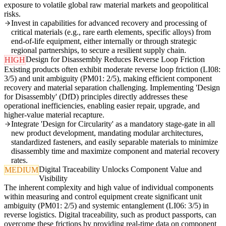
exposure to volatile global raw material markets and geopolitical
risks.
Invest in capabilities for advanced recovery and processing of
critical materials (e.g., rare earth elements, specific alloys) from
end-of-life equipment, either internally or through strategic
regional partnerships, to secure a resilient supply chain.
Design for Disassembly Reduces Reverse Loop Friction
HIGH
Existing products often exhibit moderate reverse loop friction (LI08:
3/5) and unit ambiguity (PM01: 2/5), making efficient component
recovery and material separation challenging. Implementing 'Design
for Disassembly' (DfD) principles directly addresses these
operational inefficiencies, enabling easier repair, upgrade, and
higher-value material recapture.
Integrate 'Design for Circularity' as a mandatory stage-gate in all
new product development, mandating modular architectures,
standardized fasteners, and easily separable materials to minimize
disassembly time and maximize component and material recovery
rates.
Digital Traceability Unlocks Component Value and
MEDIUM
Visibility
The inherent complexity and high value of individual components
within measuring and control equipment create significant unit
ambiguity (PM01: 2/5) and systemic entanglement (LI06: 3/5) in
reverse logistics. Digital traceability, such as product passports, can
overcome these frictions by providing real-time data on component