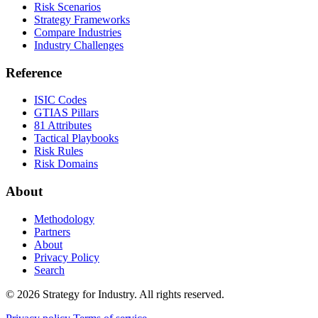
Risk Scenarios
Strategy Frameworks
Compare Industries
Industry Challenges
Reference
ISIC Codes
GTIAS Pillars
81 Attributes
Tactical Playbooks
Risk Rules
Risk Domains
About
Methodology
Partners
About
Privacy Policy
Search
© 2026 Strategy for Industry. All rights reserved.