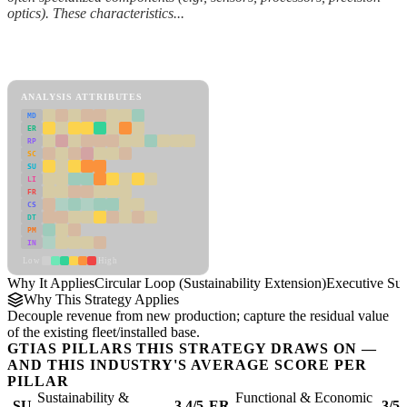
optics). These characteristics...
Back to Industry Profile
Circular Loop (Sustainability Extension) Framework
ANALYSIS ATTRIBUTES
MD
ER
RP
SC
SU
LI
FR
CS
DT
PM
IN
Low
High
Why It Applies
Circular Loop (Sustainability Extension)
Executive S
Why This Strategy Applies
Decouple revenue from new production; capture the residual value
of the existing fleet/installed base.
GTIAS PILLARS THIS STRATEGY DRAWS ON —
AND THIS INDUSTRY'S AVERAGE SCORE PER
PILLAR
Sustainability &
Functional & Economic
SU
3.4/5
ER
3/5