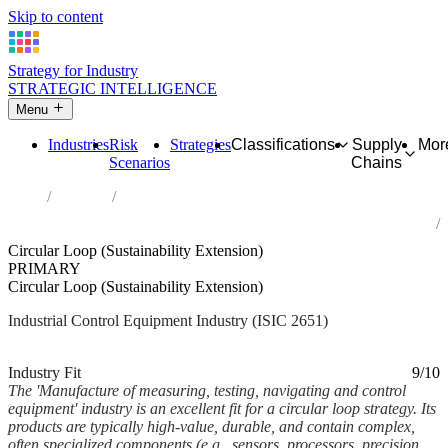
Skip to content
Strategy for Industry
STRATEGIC INTELLIGENCE
Menu
Industries
Risk
Strategies
Classifications
Supply
Mor
Scenarios
Chains
Home
Industries
Manufacture of measuring, testing, navigating and control
equipment
Circular Loop (Sustainability Extension)
PRIMARY
Circular Loop (Sustainability Extension)
Industrial Control Equipment Industry (ISIC 2651)
Analysed Feb 2026
~8 min read
Industry Fit
9/10
The 'Manufacture of measuring, testing, navigating and control
equipment' industry is an excellent fit for a circular loop strategy. Its
products are typically high-value, durable, and contain complex,
often specialized components (e.g., sensors, processors, precision