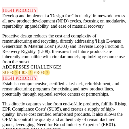
HIGH PRIORITY
Develop and implement a 'Design for Circularity' framework across
all new product development (NPD) cycles, focusing on modularity,
reparability, upgradability, and ease of material recovery.
Proactive design reduces the cost and complexity of
remanufacturing and recycling, directly addressing 'High E-waste
Generation & Material Loss' (SU03) and 'Reverse Loop Friction &
Recovery Rigidity' (LI08). It ensures that future products are
inherently compatible with circular models, optimizing resource use
from the outset.
ADDRESSES CHALLENGES
SU03
LI08
ER03
3
3
3
HIGH PRIORITY
Establish comprehensive, certified take-back, refurbishment, and
remanufacturing programs for existing and new product lines,
potentially through regional service centers or partnerships.
This directly captures value from end-of-life products, fulfills 'Rising
EPR Compliance Costs' (SU05), and creates a supply of high-
quality, lower-cost certified refurbished products. It also allows the
OEM to control the quality and authenticity of remanufactured
goods, leveraging 'Need for Broad Industry Expertise' (ER01).