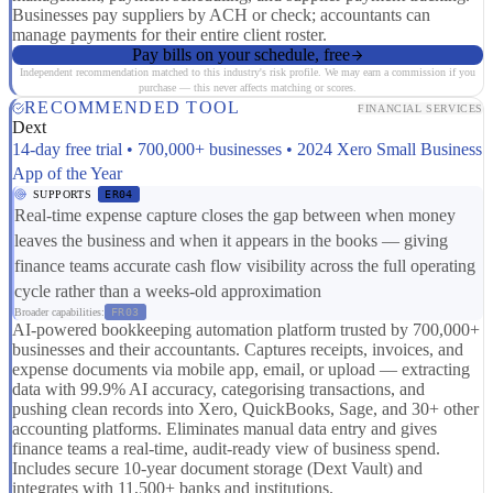
Businesses pay suppliers by ACH or check; accountants can
manage payments for their entire client roster.
Pay bills on your schedule, free
Independent recommendation matched to this industry's risk profile. We may earn a commission if you
purchase — this never affects matching or scores.
RECOMMENDED TOOL
FINANCIAL SERVICES
Dext
14-day free trial • 700,000+ businesses • 2024 Xero Small Business
App of the Year
SUPPORTS
ER04
Real-time expense capture closes the gap between when money
leaves the business and when it appears in the books — giving
finance teams accurate cash flow visibility across the full operating
cycle rather than a weeks-old approximation
Broader capabilities:
FR03
AI-powered bookkeeping automation platform trusted by 700,000+
businesses and their accountants. Captures receipts, invoices, and
expense documents via mobile app, email, or upload — extracting
data with 99.9% AI accuracy, categorising transactions, and
pushing clean records into Xero, QuickBooks, Sage, and 30+ other
accounting platforms. Eliminates manual data entry and gives
finance teams a real-time, audit-ready view of business spend.
Includes secure 10-year document storage (Dext Vault) and
integrates with 11,500+ banks and institutions.