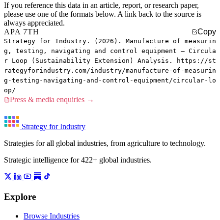
If you reference this data in an article, report, or research paper,
please use one of the formats below. A link back to the source is
always appreciated.
APA 7TH
Copy
Strategy for Industry. (2026). Manufacture of measurin
g, testing, navigating and control equipment — Circula
r Loop (Sustainability Extension) Analysis. https://st
rategyforindustry.com/industry/manufacture-of-measurin
g-testing-navigating-and-control-equipment/circular-lo
op/
Press & media enquiries →
Strategy for Industry
Strategies for all global industries, from agriculture to technology.
Strategic intelligence for 422+ global industries.
Explore
Browse Industries