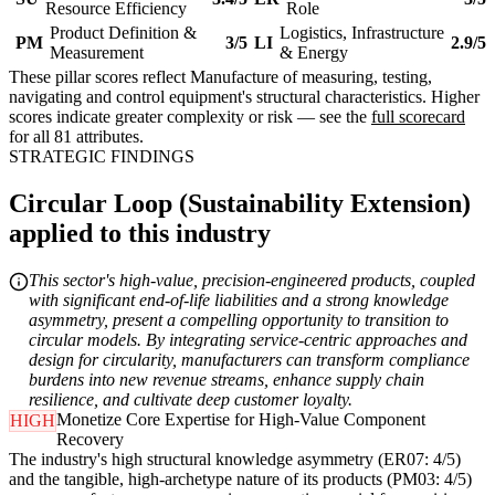
Resource Efficiency
Role
Product Definition &
Logistics, Infrastructure
PM
3/5
LI
2.9/5
Measurement
& Energy
These pillar scores reflect Manufacture of measuring, testing,
navigating and control equipment's structural characteristics. Higher
scores indicate greater complexity or risk — see the
full scorecard
for all 81 attributes.
STRATEGIC FINDINGS
Circular Loop (Sustainability Extension)
applied to this industry
This sector's high-value, precision-engineered products, coupled
with significant end-of-life liabilities and a strong knowledge
asymmetry, present a compelling opportunity to transition to
circular models. By integrating service-centric approaches and
design for circularity, manufacturers can transform compliance
burdens into new revenue streams, enhance supply chain
resilience, and cultivate deep customer loyalty.
Monetize Core Expertise for High-Value Component
HIGH
Recovery
The industry's high structural knowledge asymmetry (ER07: 4/5)
and the tangible, high-archetype nature of its products (PM03: 4/5)