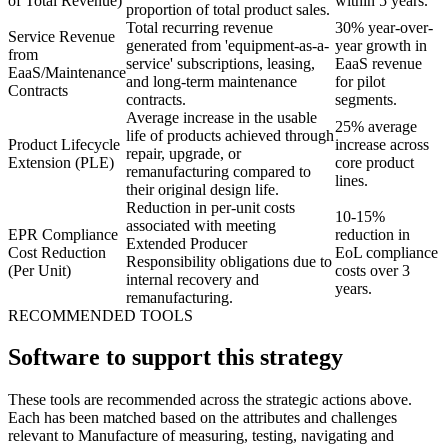
of Total Revenue)
within 5 years.
proportion of total product sales.
Total recurring revenue
30% year-over-
Service Revenue
generated from 'equipment-as-a-
year growth in
from
service' subscriptions, leasing,
EaaS revenue
EaaS/Maintenance
and long-term maintenance
for pilot
Contracts
contracts.
segments.
Average increase in the usable
25% average
life of products achieved through
Product Lifecycle
increase across
repair, upgrade, or
Extension (PLE)
core product
remanufacturing compared to
lines.
their original design life.
Reduction in per-unit costs
10-15%
associated with meeting
EPR Compliance
reduction in
Extended Producer
Cost Reduction
EoL compliance
Responsibility obligations due to
(Per Unit)
costs over 3
internal recovery and
years.
remanufacturing.
RECOMMENDED TOOLS
Software to support this strategy
These tools are recommended across the strategic actions above.
Each has been matched based on the attributes and challenges
relevant to Manufacture of measuring, testing, navigating and