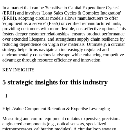
In a market that can be 'Sensitive to Capital Expenditure Cycles'
(ER01) and involves 'Long Sales Cycles & Complex Integration'
(ER01), adopting circular models allows manufacturers to offer
'equipment-as-a-service' (EaaS) or certified remanufactured units,
providing customers with more flexible, cost-effective options. This
fosters deeper customer relationships, ensures product performance
over extended lifespans, and strengthens supply chain resilience by
reducing dependence on virgin raw materials. Ultimately, a circular
strategy helps firms navigate an increasingly regulated and
environmentally conscious landscape while enhancing competitive
advantage through resource efficiency and innovation.
KEY INSIGHTS
5 strategic insights for this industry
1
High-Value Component Retention & Expertise Leveraging
Measuring and control equipment contains expensive, precision-
engineered components (e.g., optical sensors, specialized
microprocessors, calibration modules). A circular loop strategy