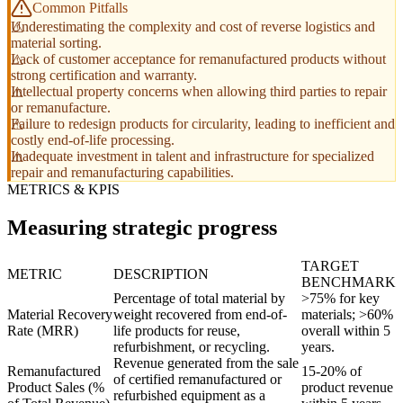
Common Pitfalls
Underestimating the complexity and cost of reverse logistics and
material sorting.
Lack of customer acceptance for remanufactured products without
strong certification and warranty.
Intellectual property concerns when allowing third parties to repair
or remanufacture.
Failure to redesign products for circularity, leading to inefficient and
costly end-of-life processing.
Inadequate investment in talent and infrastructure for specialized
repair and remanufacturing capabilities.
METRICS & KPIS
Measuring strategic progress
TARGET
METRIC
DESCRIPTION
BENCHMARK
Percentage of total material by
>75% for key
Material Recovery
weight recovered from end-of-
materials; >60%
Rate (MRR)
life products for reuse,
overall within 5
refurbishment, or recycling.
years.
Revenue generated from the sale
Remanufactured
15-20% of
of certified remanufactured or
Product Sales (%
product revenue
refurbished equipment as a