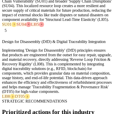
Chain Vulnerability' (SU01) and broader 'Supply Chain Disruptions'
(SU04). This localized resource loop creates a more resilient and
secure supply of critical materials for future production, reducing the
impact of external shocks like trade disputes or natural disasters on
component availability for 'Structural Lead-Time Elasticity' (LI05).
SU01
SU04
LI05
3
4
4
5
Design for Disassembly (DfD) & Digital Traceability Integration
Implementing 'Design for Disassembly' (DfD) principles ensures
that products are engineered from the outset for easy repair, upgrade,
and material recovery, directly addressing 'Reverse Loop Friction &
Recovery Rigidity' (LI08). This is complemented by integrating
digital traceability solutions (e.g., RFID, blockchain) for
components, which provides granular data on material composition,
usage history, and end-of-life potential. This data-driven approach
enhances the efficiency and effectiveness of refurbishment processes
and helps manage 'Traceability Fragmentation & Provenance Risk'
(DT05) for high-value components.
LI08
DT05
3
3
STRATEGIC RECOMMENDATIONS
Prioritized actions for this industry