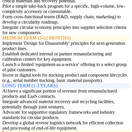
critical materials and recovery potential.
Pilot a simple take-back program for a specific, high-volume, low-
complexity accessory or consumable.
Form cross-functional teams (R&D, supply chain, marketing) to
develop a circularity roadmap.
Integrate circular economy principles into supplier selection criteria
for new components.
MEDIUM TERM (3-12 MONTHS)
Implement 'Design for Disassembly' principles for next-generation
product lines.
Establish dedicated internal or partner remanufacturing and
calibration centers for key equipment.
Launch a limited 'equipment-as-a-service' offering to a select group
of pilot customers.
Invest in digital tools for tracking product and component lifecycles
(e.g., serial number tracking, basic material passports).
LONG TERM (1-3 YEARS)
Achieve a significant portion of revenue from remanufactured
products and EaaS contracts.
Integrate advanced material recovery and recycling facilities,
potentially through joint ventures.
Advocate for supportive regulatory frameworks and industry
standards for circular products.
Develop a global reverse logistics network for efficient collection
and processing of end-of-life equipment.