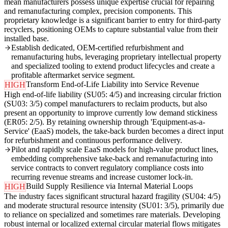
mean manufacturers possess unique expertise crucial for repairing
and remanufacturing complex, precision components. This
proprietary knowledge is a significant barrier to entry for third-party
recyclers, positioning OEMs to capture substantial value from their
installed base.
Establish dedicated, OEM-certified refurbishment and
remanufacturing hubs, leveraging proprietary intellectual property
and specialized tooling to extend product lifecycles and create a
profitable aftermarket service segment.
Transform End-of-Life Liability into Service Revenue
HIGH
High end-of-life liability (SU05: 4/5) and increasing circular friction
(SU03: 3/5) compel manufacturers to reclaim products, but also
present an opportunity to improve currently low demand stickiness
(ER05: 2/5). By retaining ownership through 'Equipment-as-a-
Service' (EaaS) models, the take-back burden becomes a direct input
for refurbishment and continuous performance delivery.
Pilot and rapidly scale EaaS models for high-value product lines,
embedding comprehensive take-back and remanufacturing into
service contracts to convert regulatory compliance costs into
recurring revenue streams and increase customer lock-in.
Build Supply Resilience via Internal Material Loops
HIGH
The industry faces significant structural hazard fragility (SU04: 4/5)
and moderate structural resource intensity (SU01: 3/5), primarily due
to reliance on specialized and sometimes rare materials. Developing
robust internal or localized external circular material flows mitigates