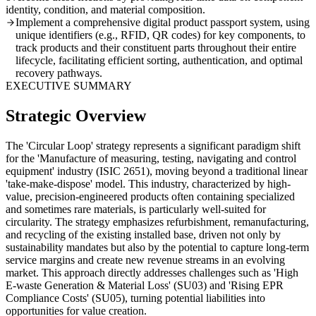
identity, condition, and material composition.
Implement a comprehensive digital product passport system, using
unique identifiers (e.g., RFID, QR codes) for key components, to
track products and their constituent parts throughout their entire
lifecycle, facilitating efficient sorting, authentication, and optimal
recovery pathways.
EXECUTIVE SUMMARY
Strategic Overview
The 'Circular Loop' strategy represents a significant paradigm shift
for the 'Manufacture of measuring, testing, navigating and control
equipment' industry (ISIC 2651), moving beyond a traditional linear
'take-make-dispose' model. This industry, characterized by high-
value, precision-engineered products often containing specialized
and sometimes rare materials, is particularly well-suited for
circularity. The strategy emphasizes refurbishment, remanufacturing,
and recycling of the existing installed base, driven not only by
sustainability mandates but also by the potential to capture long-term
service margins and create new revenue streams in an evolving
market. This approach directly addresses challenges such as 'High
E-waste Generation & Material Loss' (SU03) and 'Rising EPR
Compliance Costs' (SU05), turning potential liabilities into
opportunities for value creation.