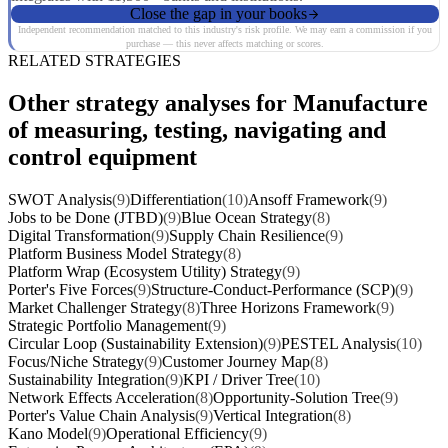
Close the gap in your books
Independent recommendation matched to this industry's risk profile. We may earn a commission if you
purchase — this never affects matching or scores.
RELATED STRATEGIES
Other strategy analyses for Manufacture
of measuring, testing, navigating and
control equipment
SWOT Analysis
(9)
Differentiation
(10)
Ansoff Framework
(9)
Jobs to be Done (JTBD)
(9)
Blue Ocean Strategy
(8)
Digital Transformation
(9)
Supply Chain Resilience
(9)
Platform Business Model Strategy
(8)
Platform Wrap (Ecosystem Utility) Strategy
(9)
Porter's Five Forces
(9)
Structure-Conduct-Performance (SCP)
(9)
Market Challenger Strategy
(8)
Three Horizons Framework
(9)
Strategic Portfolio Management
(9)
Circular Loop (Sustainability Extension)
(9)
PESTEL Analysis
(10)
Focus/Niche Strategy
(9)
Customer Journey Map
(8)
Sustainability Integration
(9)
KPI / Driver Tree
(10)
Network Effects Acceleration
(8)
Opportunity-Solution Tree
(9)
Porter's Value Chain Analysis
(9)
Vertical Integration
(8)
Kano Model
(9)
Operational Efficiency
(9)