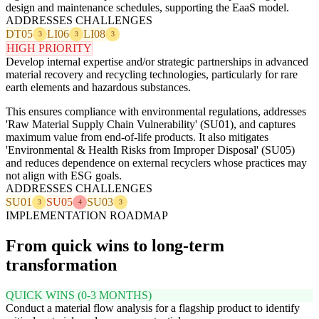
design and maintenance schedules, supporting the EaaS model.
ADDRESSES CHALLENGES
DT05
LI06
LI08
3
3
3
HIGH PRIORITY
Develop internal expertise and/or strategic partnerships in advanced
material recovery and recycling technologies, particularly for rare
earth elements and hazardous substances.
This ensures compliance with environmental regulations, addresses
'Raw Material Supply Chain Vulnerability' (SU01), and captures
maximum value from end-of-life products. It also mitigates
'Environmental & Health Risks from Improper Disposal' (SU05)
and reduces dependence on external recyclers whose practices may
not align with ESG goals.
ADDRESSES CHALLENGES
SU01
SU05
SU03
3
4
3
IMPLEMENTATION ROADMAP
From quick wins to long-term
transformation
QUICK WINS (0-3 MONTHS)
Conduct a material flow analysis for a flagship product to identify