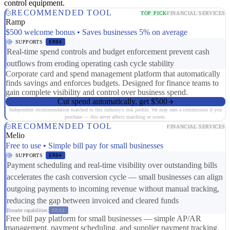
control equipment.
RECOMMENDED TOOL
TOP PICK
FINANCIAL SERVICES
Ramp
$500 welcome bonus • Saves businesses 5% on average
SUPPORTS
ER04
Real-time spend controls and budget enforcement prevent cash
outflows from eroding operating cash cycle stability
Corporate card and spend management platform that automatically
finds savings and enforces budgets. Designed for finance teams to
gain complete visibility and control over business spend.
Cut spend automatically, get $500
Independent recommendation matched to this industry's risk profile. We may earn a commission if you
purchase — this never affects matching or scores.
RECOMMENDED TOOL
FINANCIAL SERVICES
Melio
Free to use • Simple bill pay for small businesses
SUPPORTS
ER04
Payment scheduling and real-time visibility over outstanding bills
accelerates the cash conversion cycle — small businesses can align
outgoing payments to incoming revenue without manual tracking,
reducing the gap between invoiced and cleared funds
Broader capabilities:
FR03
Free bill pay platform for small businesses — simple AP/AR
management, payment scheduling, and supplier payment tracking.