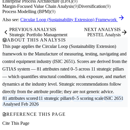
Enterprise Process Architecture (EPA)
(9)
Margin-Focused Value Chain Analysis
(9)
Diversification
(9)
Process Modelling (BPM)
(9)
Also see:
Circular Loop (Sustainability Extension) Framework
PREVIOUS ANALYSIS
NEXT ANALYSIS
Strategic Portfolio Management
PESTEL Analysis
ABOUT THIS ANALYSIS
This page applies the
Circular Loop (Sustainability Extension)
framework to the
Manufacture of measuring, testing, navigating and
control equipment
industry (ISIC 2651). Scores are derived from the
GTIAS system — 81 attributes rated 0–5 across 11 strategic pillars
— which quantifies structural conditions, risk exposure, and market
dynamics at the industry level. Strategic recommendations follow
directly from the attribute profile; they are not generic advice.
81 attributes scored
11 strategic pillars
0–5 scoring scale
ISIC 2651
Analysed Feb 2026
REFERENCE THIS PAGE
Cite This Page