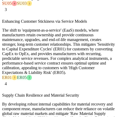
SU05
SU03
4
3
3
Enhancing Customer Stickiness via Service Models
The shift to 'equipment-as-a-service' (EaaS) models, where
manufacturers retain ownership and provide continuous
maintenance, upgrades, and end-of-life management, creates
stronger, long-term customer relationships. This mitigates 'Sensitivity
to Capital Expenditure Cycles' (ER01) for customers by converting
CapEx to OpEx, and provides manufacturers with recurring,
predictable service revenues. For complex analytical instruments, a
performance-based service contract ensures optimal uptime and
calibration, appealing to customers with 'High Customer
Expectations & Liability Risk' (ER05).
ER01
ER05
3
2
4
Supply Chain Resilience and Material Security
By developing robust internal capabilities for material recovery and
component reuse, manufacturers can reduce their reliance on volatile
global raw material markets and mitigate 'Raw Material Supply