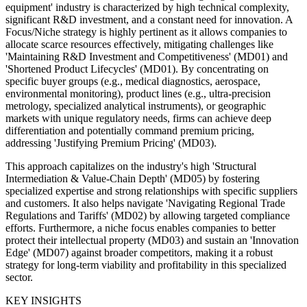
equipment' industry is characterized by high technical complexity,
significant R&D investment, and a constant need for innovation. A
Focus/Niche strategy is highly pertinent as it allows companies to
allocate scarce resources effectively, mitigating challenges like
'Maintaining R&D Investment and Competitiveness' (MD01) and
'Shortened Product Lifecycles' (MD01). By concentrating on
specific buyer groups (e.g., medical diagnostics, aerospace,
environmental monitoring), product lines (e.g., ultra-precision
metrology, specialized analytical instruments), or geographic
markets with unique regulatory needs, firms can achieve deep
differentiation and potentially command premium pricing,
addressing 'Justifying Premium Pricing' (MD03).
This approach capitalizes on the industry's high 'Structural
Intermediation & Value-Chain Depth' (MD05) by fostering
specialized expertise and strong relationships with specific suppliers
and customers. It also helps navigate 'Navigating Regional Trade
Regulations and Tariffs' (MD02) by allowing targeted compliance
efforts. Furthermore, a niche focus enables companies to better
protect their intellectual property (MD03) and sustain an 'Innovation
Edge' (MD07) against broader competitors, making it a robust
strategy for long-term viability and profitability in this specialized
sector.
KEY INSIGHTS