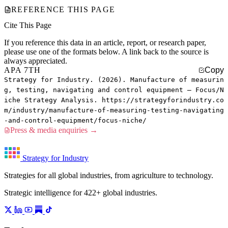
REFERENCE THIS PAGE
Cite This Page
If you reference this data in an article, report, or research paper,
please use one of the formats below. A link back to the source is
always appreciated.
APA 7TH
Copy
Strategy for Industry. (2026). Manufacture of measurin
g, testing, navigating and control equipment — Focus/N
iche Strategy Analysis. https://strategyforindustry.co
m/industry/manufacture-of-measuring-testing-navigating
-and-control-equipment/focus-niche/
Press & media enquiries →
Strategy for Industry
Strategies for all global industries, from agriculture to technology.
Strategic intelligence for 422+ global industries.