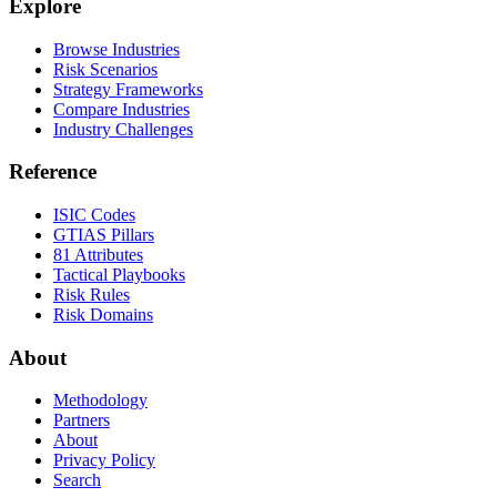
Explore
Browse Industries
Risk Scenarios
Strategy Frameworks
Compare Industries
Industry Challenges
Reference
ISIC Codes
GTIAS Pillars
81 Attributes
Tactical Playbooks
Risk Rules
Risk Domains
About
Methodology
Partners
About
Privacy Policy
Search