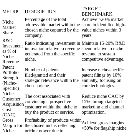
TARGET
METRIC
DESCRIPTION
BENCHMARK
Percentage of the total
Achieve >20% market
Niche
addressable market within the
share in identified high-
Market
chosen niche captured by the
value niches within 3
Share
company.
years.
R&D
Ratio indicating investment in
Maintain 15-20% R&D
Investment
innovation relative to revenue
spend relative to niche
as % of
generated from the specific
revenue to sustain
Niche
niche.
competitive advantage.
Revenue
Patent
Number of patents
Increase niche-specific
Portfolio
filed/granted and their
patent filings by 10%
Strength
strategic relevance within the
annually, focusing on
(Niche-
chosen niche.
core technologies.
Specific)
Niche
The cost associated with
Reduce niche CAC by
Customer
convincing a prospective
15% through targeted
Acquisition
customer within the niche to
marketing and channel
Cost
buy the product or service.
optimization.
(CAC)
Gross
Profitability of products within
Achieve gross margins
Margin for
the chosen niche, reflecting
>50% for flagship niche
Niche
pricing power due to