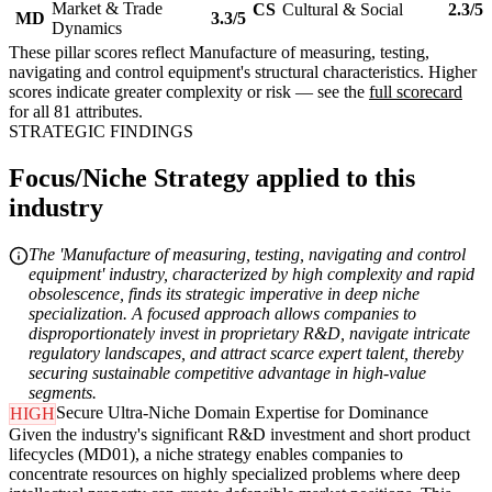
Market & Trade
CS
Cultural & Social
2.3/5
MD
3.3/5
Dynamics
These pillar scores reflect Manufacture of measuring, testing,
navigating and control equipment's structural characteristics. Higher
scores indicate greater complexity or risk — see the
full scorecard
for all 81 attributes.
STRATEGIC FINDINGS
Focus/Niche Strategy applied to this
industry
The 'Manufacture of measuring, testing, navigating and control
equipment' industry, characterized by high complexity and rapid
obsolescence, finds its strategic imperative in deep niche
specialization. A focused approach allows companies to
disproportionately invest in proprietary R&D, navigate intricate
regulatory landscapes, and attract scarce expert talent, thereby
securing sustainable competitive advantage in high-value
segments.
Secure Ultra-Niche Domain Expertise for Dominance
HIGH
Given the industry's significant R&D investment and short product
lifecycles (MD01), a niche strategy enables companies to
concentrate resources on highly specialized problems where deep