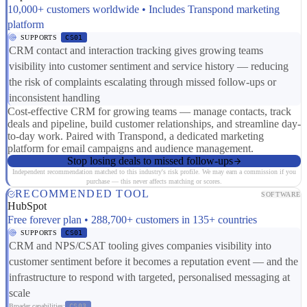
10,000+ customers worldwide • Includes Transpond marketing
platform
SUPPORTS
CS01
CRM contact and interaction tracking gives growing teams
visibility into customer sentiment and service history — reducing
the risk of complaints escalating through missed follow-ups or
inconsistent handling
Cost-effective CRM for growing teams — manage contacts, track
deals and pipeline, build customer relationships, and streamline day-
to-day work. Paired with Transpond, a dedicated marketing
platform for email campaigns and audience management.
Stop losing deals to missed follow-ups
Independent recommendation matched to this industry's risk profile. We may earn a commission if you
purchase — this never affects matching or scores.
RECOMMENDED TOOL
SOFTWARE
HubSpot
Free forever plan • 288,700+ customers in 135+ countries
SUPPORTS
CS01
CRM and NPS/CSAT tooling gives companies visibility into
customer sentiment before it becomes a reputation event — and the
infrastructure to respond with targeted, personalised messaging at
scale
Broader capabilities:
CS03