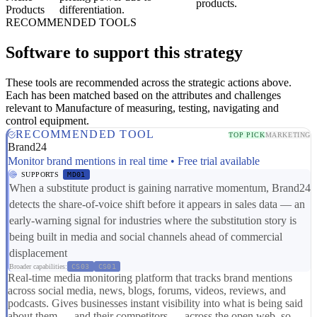
products.
Products
differentiation.
RECOMMENDED TOOLS
Software to support this strategy
These tools are recommended across the strategic actions above.
Each has been matched based on the attributes and challenges
relevant to Manufacture of measuring, testing, navigating and
control equipment.
RECOMMENDED TOOL
TOP PICK
MARKETING
Brand24
Monitor brand mentions in real time • Free trial available
SUPPORTS
MD01
When a substitute product is gaining narrative momentum, Brand24
detects the share-of-voice shift before it appears in sales data — an
early-warning signal for industries where the substitution story is
being built in media and social channels ahead of commercial
displacement
Broader capabilities:
CS03
CS01
Real-time media monitoring platform that tracks brand mentions
across social media, news, blogs, forums, videos, reviews, and
podcasts. Gives businesses instant visibility into what is being said
about them — and their competitors — across the open web, so