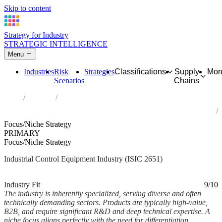
Skip to content
Strategy for Industry
STRATEGIC INTELLIGENCE
Menu
Industries
Risk
Strategies
Classifications
Supply
Mor
Scenarios
Chains
Home
Industries
Manufacture of measuring, testing, navigating and control
equipment
Focus/Niche Strategy
PRIMARY
Focus/Niche Strategy
Industrial Control Equipment Industry (ISIC 2651)
Analysed Feb 2026
~6 min read
Industry Fit
9/10
The industry is inherently specialized, serving diverse and often
technically demanding sectors. Products are typically high-value,
B2B, and require significant R&D and deep technical expertise. A
niche focus aligns perfectly with the need for differentiation,