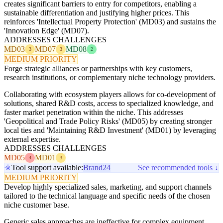
creates significant barriers to entry for competitors, enabling a
sustainable differentiation and justifying higher prices. This
reinforces 'Intellectual Property Protection' (MD03) and sustains the
'Innovation Edge' (MD07).
ADDRESSES CHALLENGES
MD03
MD07
MD08
3
3
2
MEDIUM PRIORITY
Forge strategic alliances or partnerships with key customers,
research institutions, or complementary niche technology providers.
Collaborating with ecosystem players allows for co-development of
solutions, shared R&D costs, access to specialized knowledge, and
faster market penetration within the niche. This addresses
'Geopolitical and Trade Policy Risks' (MD05) by creating stronger
local ties and 'Maintaining R&D Investment' (MD01) by leveraging
external expertise.
ADDRESSES CHALLENGES
MD05
MD01
4
3
Tool support available:
Brand24
See recommended tools ↓
MEDIUM PRIORITY
Develop highly specialized sales, marketing, and support channels
tailored to the technical language and specific needs of the chosen
niche customer base.
Generic sales approaches are ineffective for complex equipment.