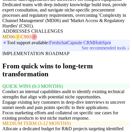
Dedicated teams with deep industry knowledge build trust, provide
expert consultation, and navigate niche-specific procurement
processes and regulatory requirements, overcoming 'Complexity in
Channel Management' (MD06) and 'Market Access & Regulatory
Hurdles' (CS01).
ADDRESSES CHALLENGES
MD06
CS01
3
4
Tool support available:
Freshchat
Capsule CRM
HubSpot
See recommended tools ↓
IMPLEMENTATION ROADMAP
From quick wins to long-term
transformation
QUICK WINS (0-3 MONTHS)
Conduct an internal capabilities audit to identify existing technical
strengths that align with potential niche opportunities.
Engage existing key customers in deep-dive interviews to uncover
unmet needs and pain points specific to their applications.
Focus marketing efforts and collateral on specific use cases for
existing products to test niche market response.
MEDIUM TERM (3-12 MONTHS)
Allocate a dedicated budget for R&D projects targeting identified