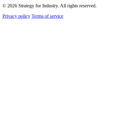
© 2026 Strategy for Industry. All rights reserved.
Privacy policy
Terms of service