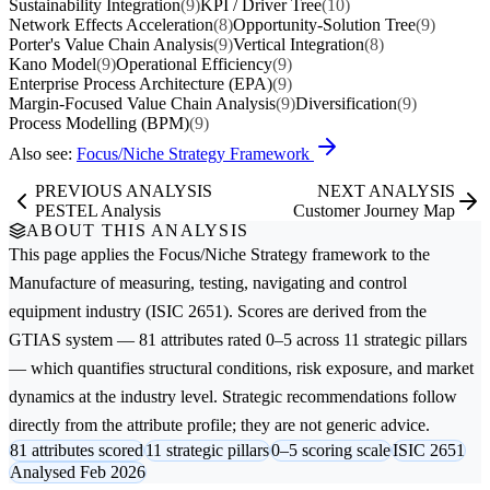
Sustainability Integration
(9)
KPI / Driver Tree
(10)
Network Effects Acceleration
(8)
Opportunity-Solution Tree
(9)
Porter's Value Chain Analysis
(9)
Vertical Integration
(8)
Kano Model
(9)
Operational Efficiency
(9)
Enterprise Process Architecture (EPA)
(9)
Margin-Focused Value Chain Analysis
(9)
Diversification
(9)
Process Modelling (BPM)
(9)
Also see:
Focus/Niche Strategy Framework
PREVIOUS ANALYSIS
NEXT ANALYSIS
PESTEL Analysis
Customer Journey Map
ABOUT THIS ANALYSIS
This page applies the
Focus/Niche Strategy
framework to the
Manufacture of measuring, testing, navigating and control
equipment
industry (ISIC 2651). Scores are derived from the
GTIAS system — 81 attributes rated 0–5 across 11 strategic pillars
— which quantifies structural conditions, risk exposure, and market
dynamics at the industry level. Strategic recommendations follow
directly from the attribute profile; they are not generic advice.
81 attributes scored
11 strategic pillars
0–5 scoring scale
ISIC 2651
Analysed Feb 2026