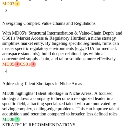
MD03
3
3
Navigating Complex Value Chains and Regulations
With MD05's 'Structural Intermediation & Value-Chain Depth' and
CS01's 'Market Access & Regulatory Hurdles', a niche strategy
simplifies market entry. By targeting specific segments, firms can
master specific regulatory environments (e.g., FDA for medical,
aerospace standards), build deeper relationships within a
concentrated supply chain, and tailor solutions more effectively.
MD05
CS01
4
4
4
Addressing Talent Shortages in Niche Areas
MD08 highlights 'Talent Shortage in Niche Areas'. A focused
strategy allows a company to become a recognized leader in a
specific field, attracting specialized talent who are motivated by
solving complex, cutting-edge problems. This can improve talent
acquisition and retention compared to broader, less defined roles.
MD08
2
STRATEGIC RECOMMENDATIONS