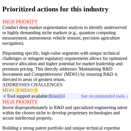
Prioritized actions for this industry
HIGH PRIORITY
Conduct deep market segmentation analysis to identify underserved
or highly demanding niche markets (e.g., quantum computing
measurement, autonomous vehicle sensors, precision agriculture
navigation).
Pinpointing specific, high-value segments with unique technical
challenges or stringent regulatory requirements allows for optimized
resource allocation and higher potential for market leadership and
premium pricing. This directly addresses 'Maintaining R&D
Investment and Competitiveness' (MD01) by ensuring R&D is
directed to areas of greatest return.
ADDRESSES CHALLENGES
MD01
MD03
3
3
Tool support available:
Brand24
See recommended tools ↓
HIGH PRIORITY
Invest disproportionately in R&D and specialized engineering talent
within the chosen niche to develop proprietary technologies and
secure intellectual property.
Building a strong patent portfolio and unique technical expertise