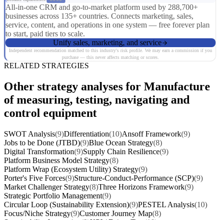
All-in-one CRM and go-to-market platform used by 288,700+
businesses across 135+ countries. Connects marketing, sales,
service, content, and operations in one system — free forever plan
to start, paid tiers to scale.
Unify sales, marketing, and service
Independent recommendation matched to this industry's risk profile. We may earn a commission if you
purchase — this never affects matching or scores.
RELATED STRATEGIES
Other strategy analyses for Manufacture
of measuring, testing, navigating and
control equipment
SWOT Analysis
(9)
Differentiation
(10)
Ansoff Framework
(9)
Jobs to be Done (JTBD)
(9)
Blue Ocean Strategy
(8)
Digital Transformation
(9)
Supply Chain Resilience
(9)
Platform Business Model Strategy
(8)
Platform Wrap (Ecosystem Utility) Strategy
(9)
Porter's Five Forces
(9)
Structure-Conduct-Performance (SCP)
(9)
Market Challenger Strategy
(8)
Three Horizons Framework
(9)
Strategic Portfolio Management
(9)
Circular Loop (Sustainability Extension)
(9)
PESTEL Analysis
(10)
Focus/Niche Strategy
(9)
Customer Journey Map
(8)