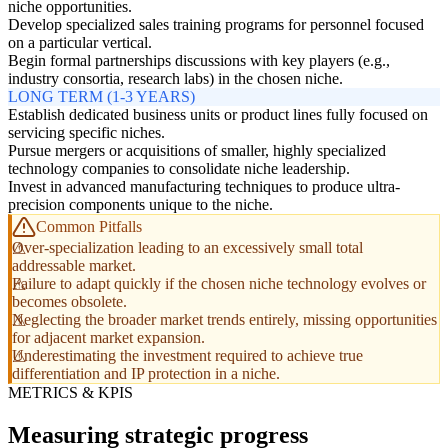
niche opportunities.
Develop specialized sales training programs for personnel focused
on a particular vertical.
Begin formal partnerships discussions with key players (e.g.,
industry consortia, research labs) in the chosen niche.
LONG TERM (1-3 YEARS)
Establish dedicated business units or product lines fully focused on
servicing specific niches.
Pursue mergers or acquisitions of smaller, highly specialized
technology companies to consolidate niche leadership.
Invest in advanced manufacturing techniques to produce ultra-
precision components unique to the niche.
Common Pitfalls
Over-specialization leading to an excessively small total
addressable market.
Failure to adapt quickly if the chosen niche technology evolves or
becomes obsolete.
Neglecting the broader market trends entirely, missing opportunities
for adjacent market expansion.
Underestimating the investment required to achieve true
differentiation and IP protection in a niche.
METRICS & KPIS
Measuring strategic progress