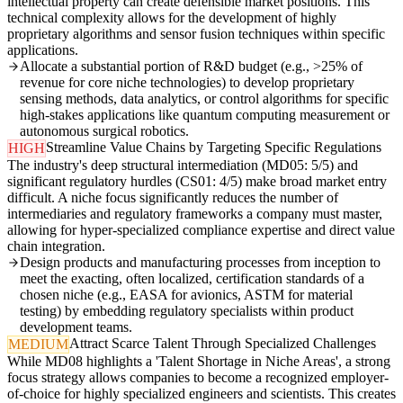
intellectual property can create defensible market positions. This
technical complexity allows for the development of highly
proprietary algorithms and sensor fusion techniques within specific
applications.
Allocate a substantial portion of R&D budget (e.g., >25% of
revenue for core niche technologies) to develop proprietary
sensing methods, data analytics, or control algorithms for specific
high-stakes applications like quantum computing measurement or
autonomous surgical robotics.
Streamline Value Chains by Targeting Specific Regulations
HIGH
The industry's deep structural intermediation (MD05: 5/5) and
significant regulatory hurdles (CS01: 4/5) make broad market entry
difficult. A niche focus significantly reduces the number of
intermediaries and regulatory frameworks a company must master,
allowing for hyper-specialized compliance expertise and direct value
chain integration.
Design products and manufacturing processes from inception to
meet the exacting, often localized, certification standards of a
chosen niche (e.g., EASA for avionics, ASTM for material
testing) by embedding regulatory specialists within product
development teams.
Attract Scarce Talent Through Specialized Challenges
MEDIUM
While MD08 highlights a 'Talent Shortage in Niche Areas', a strong
focus strategy allows companies to become a recognized employer-
of-choice for highly specialized engineers and scientists. This creates