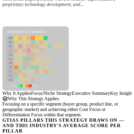
proprietary technology development, and...
Back to Industry Profile
Focus/Niche Strategy Framework
ANALYSIS ATTRIBUTES
MD
ER
RP
SC
SU
LI
FR
CS
DT
PM
IN
Low
High
Why It Applies
Focus/Niche Strategy
Executive Summary
Key Insights
Why This Strategy Applies
Focusing on a specific segment (buyer group, product line, or
geographic market) and achieving either Cost Focus or
Differentiation Focus within that segment.
GTIAS PILLARS THIS STRATEGY DRAWS ON —
AND THIS INDUSTRY'S AVERAGE SCORE PER
PILLAR