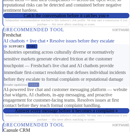
reputational risks can be detected and contained before negative
sentiment hardens.
Catch the conversation before it catches you
Independent recommendation matched to this industry's risk profile. We may earn a commission if you
purchase — this never affects matching or scores.
RECOMMENDED TOOL
SOFTWARE
Freshchat
AI chatbots + live chat • Resolve issues before they escalate
SUPPORTS
CS01
Industries operating across culturally diverse or normatively
sensitive markets generate elevated friction at the customer
touchpoint — Freshchat's live chat and AI chatbots provide
immediate first-contact resolution that defuses individual incidents
before they escalate to formal complaints or reputational damage
Broader capabilities:
CS03
AI-powered live chat and customer messaging platform — website
chat widgets, AI chatbots, in-app messaging, and proactive
engagement for customer-facing teams. Resolves issues at first
contact before they reach formal complaint handling.
Answer every message before it becomes a complaint
Independent recommendation matched to this industry's risk profile. We may earn a commission if you
purchase — this never affects matching or scores.
RECOMMENDED TOOL
SOFTWARE
Capsule CRM