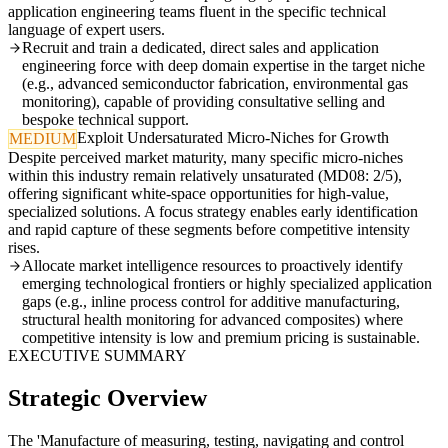
application engineering teams fluent in the specific technical
language of expert users.
Recruit and train a dedicated, direct sales and application
engineering force with deep domain expertise in the target niche
(e.g., advanced semiconductor fabrication, environmental gas
monitoring), capable of providing consultative selling and
bespoke technical support.
Exploit Undersaturated Micro-Niches for Growth
MEDIUM
Despite perceived market maturity, many specific micro-niches
within this industry remain relatively unsaturated (MD08: 2/5),
offering significant white-space opportunities for high-value,
specialized solutions. A focus strategy enables early identification
and rapid capture of these segments before competitive intensity
rises.
Allocate market intelligence resources to proactively identify
emerging technological frontiers or highly specialized application
gaps (e.g., inline process control for additive manufacturing,
structural health monitoring for advanced composites) where
competitive intensity is low and premium pricing is sustainable.
EXECUTIVE SUMMARY
Strategic Overview
The 'Manufacture of measuring, testing, navigating and control