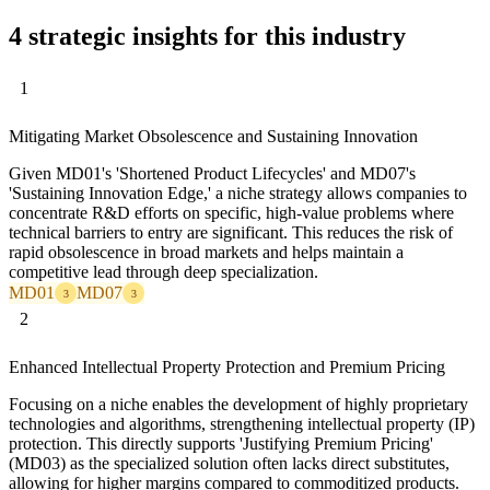
4 strategic insights for this industry
1
Mitigating Market Obsolescence and Sustaining Innovation
Given MD01's 'Shortened Product Lifecycles' and MD07's
'Sustaining Innovation Edge,' a niche strategy allows companies to
concentrate R&D efforts on specific, high-value problems where
technical barriers to entry are significant. This reduces the risk of
rapid obsolescence in broad markets and helps maintain a
competitive lead through deep specialization.
MD01
MD07
3
3
2
Enhanced Intellectual Property Protection and Premium Pricing
Focusing on a niche enables the development of highly proprietary
technologies and algorithms, strengthening intellectual property (IP)
protection. This directly supports 'Justifying Premium Pricing'
(MD03) as the specialized solution often lacks direct substitutes,
allowing for higher margins compared to commoditized products.