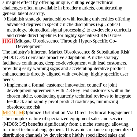
a magnet effect by offering unique, cutting-edge technical
challenges often unavailable in broader markets, counteracting
general talent scarcity.
Establish strategic partnerships with leading universities offering
advanced degrees in specific niche disciplines (e.g., optical
metrology, biomedical signal processing) to co-develop curricula
and create direct pipelines for highly specialized R&D roles.
Mitigate Obsolescence Through Hyper-Specific Co-
HIGH
Development
The industry's inherent 'Market Obsolescence & Substitution Risk'
(MD01: 3/5) demands proactive adaptation. A niche strategy
facilitates continuous, deep co-development with lead customers,
providing early warning signs and accelerating iterative product
enhancements directly aligned with evolving, highly specific user
needs.
Implement a formal 'customer innovation council' or joint
development agreements with 2-3 key lead customers within the
chosen niche, conducting quarterly technical reviews to integrate
feedback and rapidly pivot product roadmaps, minimizing
obsolescence risk.
Optimize Distribution Via Direct Technical Engagement
MEDIUM
The complex nature of specialized equipment sales and service
(MD06: 3/5) benefits significantly from a niche strategy, allowing
for direct technical engagement. This avoids reliance on generalized
distribution channels by developing highly specialized sales and