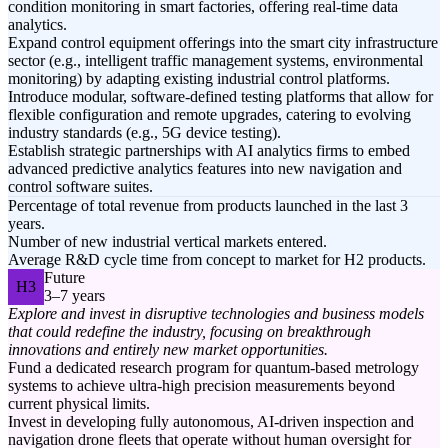
condition monitoring in smart factories, offering real-time data
analytics.
Expand control equipment offerings into the smart city infrastructure
sector (e.g., intelligent traffic management systems, environmental
monitoring) by adapting existing industrial control platforms.
Introduce modular, software-defined testing platforms that allow for
flexible configuration and remote upgrades, catering to evolving
industry standards (e.g., 5G device testing).
Establish strategic partnerships with AI analytics firms to embed
advanced predictive analytics features into new navigation and
control software suites.
Percentage of total revenue from products launched in the last 3
years.
Number of new industrial vertical markets entered.
Average R&D cycle time from concept to market for H2 products.
Future
H3
3–7 years
Explore and invest in disruptive technologies and business models
that could redefine the industry, focusing on breakthrough
innovations and entirely new market opportunities.
Fund a dedicated research program for quantum-based metrology
systems to achieve ultra-high precision measurements beyond
current physical limits.
Invest in developing fully autonomous, AI-driven inspection and
navigation drone fleets that operate without human oversight for