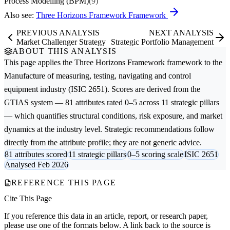
Process Modelling (BPM)
(9)
Also see:
Three Horizons Framework Framework
PREVIOUS ANALYSIS
NEXT ANALYSIS
Market Challenger Strategy
Strategic Portfolio Management
ABOUT THIS ANALYSIS
This page applies the
Three Horizons Framework
framework to the
Manufacture of measuring, testing, navigating and control
equipment
industry (ISIC 2651). Scores are derived from the
GTIAS system — 81 attributes rated 0–5 across 11 strategic pillars
— which quantifies structural conditions, risk exposure, and market
dynamics at the industry level. Strategic recommendations follow
directly from the attribute profile; they are not generic advice.
81 attributes scored
11 strategic pillars
0–5 scoring scale
ISIC 2651
Analysed Feb 2026
REFERENCE THIS PAGE
Cite This Page
If you reference this data in an article, report, or research paper,
please use one of the formats below. A link back to the source is