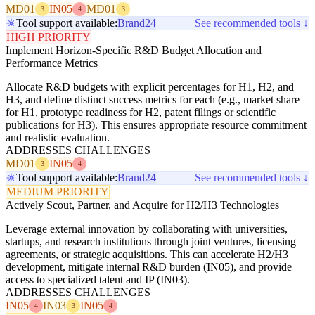
MD01
IN05
MD01
3
4
3
Tool support available:
Brand24
See recommended tools ↓
HIGH PRIORITY
Implement Horizon-Specific R&D Budget Allocation and
Performance Metrics
Allocate R&D budgets with explicit percentages for H1, H2, and
H3, and define distinct success metrics for each (e.g., market share
for H1, prototype readiness for H2, patent filings or scientific
publications for H3). This ensures appropriate resource commitment
and realistic evaluation.
ADDRESSES CHALLENGES
MD01
IN05
3
4
Tool support available:
Brand24
See recommended tools ↓
MEDIUM PRIORITY
Actively Scout, Partner, and Acquire for H2/H3 Technologies
Leverage external innovation by collaborating with universities,
startups, and research institutions through joint ventures, licensing
agreements, or strategic acquisitions. This can accelerate H2/H3
development, mitigate internal R&D burden (IN05), and provide
access to specialized talent and IP (IN03).
ADDRESSES CHALLENGES
IN05
IN03
IN05
4
3
4