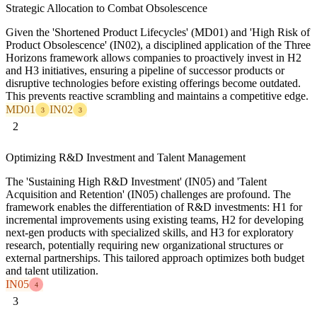
Strategic Allocation to Combat Obsolescence
Given the 'Shortened Product Lifecycles' (MD01) and 'High Risk of
Product Obsolescence' (IN02), a disciplined application of the Three
Horizons framework allows companies to proactively invest in H2
and H3 initiatives, ensuring a pipeline of successor products or
disruptive technologies before existing offerings become outdated.
This prevents reactive scrambling and maintains a competitive edge.
MD01
IN02
3
3
2
Optimizing R&D Investment and Talent Management
The 'Sustaining High R&D Investment' (IN05) and 'Talent
Acquisition and Retention' (IN05) challenges are profound. The
framework enables the differentiation of R&D investments: H1 for
incremental improvements using existing teams, H2 for developing
next-gen products with specialized skills, and H3 for exploratory
research, potentially requiring new organizational structures or
external partnerships. This tailored approach optimizes both budget
and talent utilization.
IN05
4
3