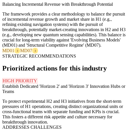
Balancing Incremental Revenue with Breakthrough Potential
The framework provides a clear methodology to balance the pursuit
of incremental revenue growth and market share in H1 (e.g.,
refining existing navigation systems) with the pursuit of
breakthrough, potentially market-creating innovations in H2 and H3
(e.g., developing new quantum sensing capabilities). This balance is
crucial for long-term viability against 'Evolving Business Models'
(MD01) and 'Structural Competitive Regime' (MD07).
MD01
MD07
3
3
STRATEGIC RECOMMENDATIONS
Prioritized actions for this industry
HIGH PRIORITY
Establish Dedicated 'Horizon 2' and 'Horizon 3' Innovation Hubs or
Teams
To protect experimental H2 and H3 initiatives from the short-term
pressures of H1 operations, creating distinct organizational units or
cross-functional teams with separate funding and KPIs is crucial.
This fosters a different risk appetite and culture necessary for
breakthrough innovation.
ADDRESSES CHALLENGES