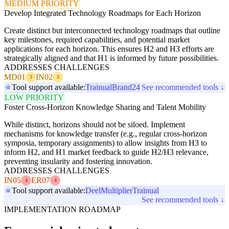
MEDIUM PRIORITY
Develop Integrated Technology Roadmaps for Each Horizon
Create distinct but interconnected technology roadmaps that outline
key milestones, required capabilities, and potential market
applications for each horizon. This ensures H2 and H3 efforts are
strategically aligned and that H1 is informed by future possibilities.
ADDRESSES CHALLENGES
MD01
IN02
3
3
Tool support available:
Trainual
Brand24
See recommended tools ↓
LOW PRIORITY
Foster Cross-Horizon Knowledge Sharing and Talent Mobility
While distinct, horizons should not be siloed. Implement
mechanisms for knowledge transfer (e.g., regular cross-horizon
symposia, temporary assignments) to allow insights from H3 to
inform H2, and H1 market feedback to guide H2/H3 relevance,
preventing insularity and fostering innovation.
ADDRESSES CHALLENGES
IN05
ER07
4
4
Tool support available:
Deel
Multiplier
Trainual
See recommended tools ↓
IMPLEMENTATION ROADMAP