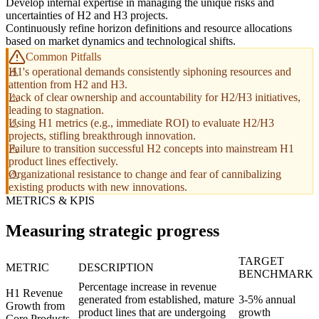
Develop internal expertise in managing the unique risks and
uncertainties of H2 and H3 projects.
Continuously refine horizon definitions and resource allocations
based on market dynamics and technological shifts.
Common Pitfalls
H1's operational demands consistently siphoning resources and
attention from H2 and H3.
Lack of clear ownership and accountability for H2/H3 initiatives,
leading to stagnation.
Using H1 metrics (e.g., immediate ROI) to evaluate H2/H3
projects, stifling breakthrough innovation.
Failure to transition successful H2 concepts into mainstream H1
product lines effectively.
Organizational resistance to change and fear of cannibalizing
existing products with new innovations.
METRICS & KPIS
Measuring strategic progress
TARGET
METRIC
DESCRIPTION
BENCHMARK
Percentage increase in revenue
H1 Revenue
generated from established, mature
3-5% annual
Growth from
product lines that are undergoing
growth
Core Products