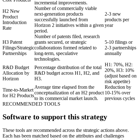
incremental improvements.
Number of commercially viable
H2 New
next-generation products
2-3 new
Product
successfully launched from
products per
Introduction
Horizon 2 initiatives within a given
year
Rate
period.
Number of patents filed, research
H3 Patent
grants secured, or strategic
5-10 filings or
Filings/Strategic
collaborations formed related to
2-3 partnerships
Partnerships
long-term, speculative
annually
technologies.
H1: 70%, H2:
R&D Budget
Percentage distribution of the total
20%, H3: 10%
Allocation by
R&D budget across H1, H2, and
(adjust based on
Horizon
H3.
risk appetite)
Average time elapsed from the
Reduction by
Time-to-Market
conceptualization of an H2 product
10-15% over
for H2 Products
to its commercial market launch.
previous cycles
RECOMMENDED TOOLS
Software to support this strategy
These tools are recommended across the strategic actions above.
Each has been matched based on the attributes and challenges