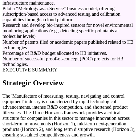
infrastructure maintenance.
Pilot a "Metrology-as-a-Service" business model, offering
subscription-based access to advanced testing and calibration
capabilities through a cloud platform.
Research and develop bio-inspired sensors for novel environmental
monitoring applications (e.g., detecting specific pollutants at
molecular levels).
Number of patents filed or academic papers published related to H3
technologies.
Percentage of R&D budget allocated to H3 initiatives.
Number of successful proof-of-concept (POC) projects for H3
technologies.
EXECUTIVE SUMMARY
Strategic Overview
The 'Manufacture of measuring, testing, navigating and control
equipment' industry is characterized by rapid technological
advancements, intense R&D competition, and shortened product
lifecycles. The Three Horizons framework provides a critical
structure for companies in this sector to manage innovation across
short-term improvements (Horizon 1), mid-term next-generation
products (Horizon 2), and long-term disruptive research (Horizon 3),
ensuring sustained competitiveness and growth.