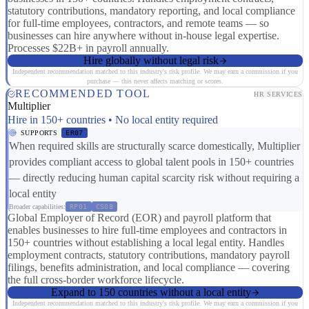
statutory contributions, mandatory reporting, and local compliance
for full-time employees, contractors, and remote teams — so
businesses can hire anywhere without in-house legal expertise.
Processes $22B+ in payroll annually.
Hire globally without legal risk
Independent recommendation matched to this industry's risk profile. We may earn a commission if you
purchase — this never affects matching or scores.
RECOMMENDED TOOL
HR SERVICES
Multiplier
Hire in 150+ countries • No local entity required
SUPPORTS
ER07
When required skills are structurally scarce domestically, Multiplier
provides compliant access to global talent pools in 150+ countries
— directly reducing human capital scarcity risk without requiring a
local entity
Broader capabilities:
RP01
CS08
Global Employer of Record (EOR) and payroll platform that
enables businesses to hire full-time employees and contractors in
150+ countries without establishing a local legal entity. Handles
employment contracts, statutory contributions, mandatory payroll
filings, benefits administration, and local compliance — covering
the full cross-border workforce lifecycle.
Expand to 150 countries without a local entity
Independent recommendation matched to this industry's risk profile. We may earn a commission if you