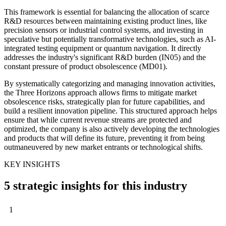
This framework is essential for balancing the allocation of scarce
R&D resources between maintaining existing product lines, like
precision sensors or industrial control systems, and investing in
speculative but potentially transformative technologies, such as AI-
integrated testing equipment or quantum navigation. It directly
addresses the industry's significant R&D burden (IN05) and the
constant pressure of product obsolescence (MD01).
By systematically categorizing and managing innovation activities,
the Three Horizons approach allows firms to mitigate market
obsolescence risks, strategically plan for future capabilities, and
build a resilient innovation pipeline. This structured approach helps
ensure that while current revenue streams are protected and
optimized, the company is also actively developing the technologies
and products that will define its future, preventing it from being
outmaneuvered by new market entrants or technological shifts.
KEY INSIGHTS
5 strategic insights for this industry
1