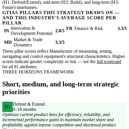
(H1: Defend/Extend), mid-term (H2: Build), and long-term (H3:
Future) timeframes.
GTIAS PILLARS THIS STRATEGY DRAWS ON —
AND THIS INDUSTRY'S AVERAGE SCORE PER
PILLAR
Innovation &
FR
Finance & Risk
3.3/5
IN
2.8/5
Development Potential
Market & Trade
MD
3.3/5
Dynamics
These pillar scores reflect Manufacture of measuring, testing,
navigating and control equipment's structural characteristics. Higher
scores indicate greater complexity or risk — see the
full scorecard
for all 81 attributes.
THREE HORIZONS FRAMEWORK
Short, medium, and long-term strategic
priorities
Defend & Extend
H1
0–18 months
Optimize current product lines for efficiency, reliability, and
incremental performance gains to maintain market share and
profitability against intense competition and shortened product