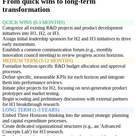
From quick wins to long-term
transformation
QUICK WINS (0-3 MONTHS)
Categorize all existing R&D projects and product development
initiatives into H1, H2, or H3.
Assign initial leadership sponsors for H2 and H3 initiatives to drive
early momentum.
Establish a common communication forum (e.g., monthly
innovation council meeting) to review progress across horizons.
MEDIUM TERM (3-12 MONTHS)
Formalize horizon-specific R&D budget allocation and approval
processes.
Define specific, measurable KPIs for each horizon and integrate
them into performance reviews.
Initiate pilot projects for H2, focusing on next-generation product
prototypes and market testing.
Begin scouting and preliminary discussions with external partners
for H3 breakthrough research.
LONG TERM (1-3 YEARS)
Embed Three Horizons thinking into the annual strategic planning
and capital expenditure processes.
Create dedicated organizational structures (e.g., an 'Advanced
Concepts Lab') for H3 research.