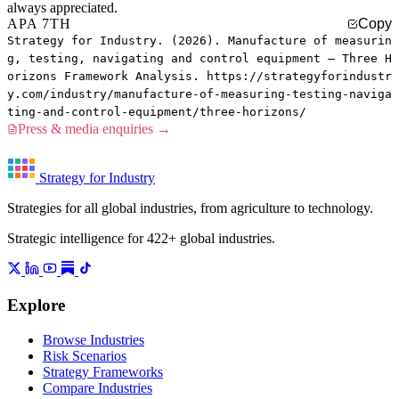
always appreciated.
APA 7TH
Copy
Strategy for Industry. (2026). Manufacture of measurin
g, testing, navigating and control equipment — Three H
orizons Framework Analysis. https://strategyforindustr
y.com/industry/manufacture-of-measuring-testing-naviga
ting-and-control-equipment/three-horizons/
Press & media enquiries →
Strategy for Industry
Strategies for all global industries, from agriculture to technology.
Strategic intelligence for 422+ global industries.
Explore
Browse Industries
Risk Scenarios
Strategy Frameworks
Compare Industries