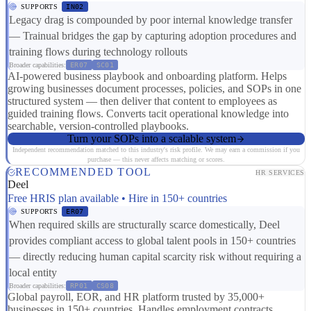
SUPPORTS
IN02
Legacy drag is compounded by poor internal knowledge transfer
— Trainual bridges the gap by capturing adoption procedures and
training flows during technology rollouts
Broader capabilities:
ER07
SC01
AI-powered business playbook and onboarding platform. Helps
growing businesses document processes, policies, and SOPs in one
structured system — then deliver that content to employees as
guided training flows. Converts tacit operational knowledge into
searchable, version-controlled playbooks.
Turn your SOPs into a scalable system
Independent recommendation matched to this industry's risk profile. We may earn a commission if you
purchase — this never affects matching or scores.
RECOMMENDED TOOL
HR SERVICES
Deel
Free HRIS plan available • Hire in 150+ countries
SUPPORTS
ER07
When required skills are structurally scarce domestically, Deel
provides compliant access to global talent pools in 150+ countries
— directly reducing human capital scarcity risk without requiring a
local entity
Broader capabilities:
RP01
CS08
Global payroll, EOR, and HR platform trusted by 35,000+
businesses in 150+ countries. Handles employment contracts,