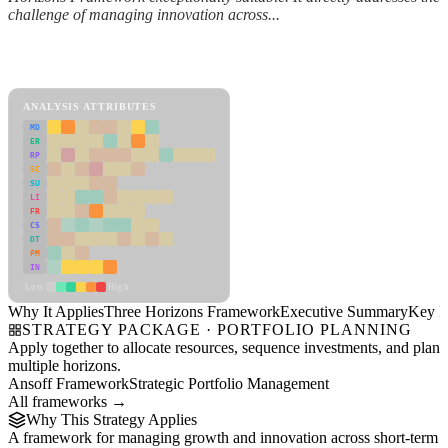
challenge of managing innovation across...
Back to Industry Profile
Three Horizons Framework Framework
ANALYSIS ATTRIBUTES
MD
ER
RP
SC
SU
LI
FR
CS
DT
PM
IN
Low
High
Why It Applies
Three Horizons Framework
Executive Summary
Key In
STRATEGY PACKAGE · PORTFOLIO PLANNING
Apply together to allocate resources, sequence investments, and plan
multiple horizons.
Ansoff Framework
Strategic Portfolio Management
All frameworks →
Why This Strategy Applies
A framework for managing growth and innovation across short-term