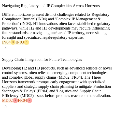
Navigating Regulatory and IP Complexities Across Horizons
Different horizons present distinct challenges related to 'Regulatory
Compliance Burden' (IN04) and 'Complex IP Management &
Protection' (IN03). H1 innovations often face established regulatory
pathways, while H2 and H3 developments may require influencing
future standards or navigating uncharted IP territory, necessitating
foresight and specialized legal/regulatory expertise.
IN04
IN03
3
3
4
Supply Chain Integration for Future Technologies
Developing H2 and H3 products, such as advanced sensors or novel
control systems, often relies on emerging component technologies
and complex global supply chains (MD02, FR04). The Three
Horizons framework prompts early engagement with specialized
suppliers and strategic supply chain planning to mitigate 'Production
Stoppages & Delays' (FR04) and 'Logistics and Supply Chain
Efficiency' (MD02) issues before products reach commercialization.
MD02
FR04
4
4
5