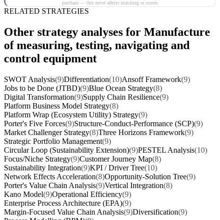
purchase — this never affects matching or scores.
RELATED STRATEGIES
Other strategy analyses for Manufacture
of measuring, testing, navigating and
control equipment
SWOT Analysis
(9)
Differentiation
(10)
Ansoff Framework
(9)
Jobs to be Done (JTBD)
(9)
Blue Ocean Strategy
(8)
Digital Transformation
(9)
Supply Chain Resilience
(9)
Platform Business Model Strategy
(8)
Platform Wrap (Ecosystem Utility) Strategy
(9)
Porter's Five Forces
(9)
Structure-Conduct-Performance (SCP)
(9)
Market Challenger Strategy
(8)
Three Horizons Framework
(9)
Strategic Portfolio Management
(9)
Circular Loop (Sustainability Extension)
(9)
PESTEL Analysis
(10)
Focus/Niche Strategy
(9)
Customer Journey Map
(8)
Sustainability Integration
(9)
KPI / Driver Tree
(10)
Network Effects Acceleration
(8)
Opportunity-Solution Tree
(9)
Porter's Value Chain Analysis
(9)
Vertical Integration
(8)
Kano Model
(9)
Operational Efficiency
(9)
Enterprise Process Architecture (EPA)
(9)
Margin-Focused Value Chain Analysis
(9)
Diversification
(9)