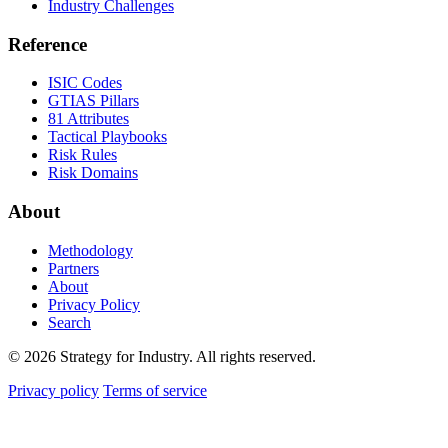
Industry Challenges
Reference
ISIC Codes
GTIAS Pillars
81 Attributes
Tactical Playbooks
Risk Rules
Risk Domains
About
Methodology
Partners
About
Privacy Policy
Search
© 2026 Strategy for Industry. All rights reserved.
Privacy policy
Terms of service