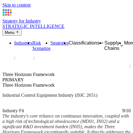
Skip to content
Strategy for Industry
STRATEGIC INTELLIGENCE
Menu
Industries
Risk
Strategies
Classifications
Supply
Mor
Scenarios
Chains
Home
Industries
Manufacture of measuring, testing, navigating and control
equipment
Three Horizons Framework
PRIMARY
Three Horizons Framework
Industrial Control Equipment Industry (ISIC 2651)
Analysed Feb 2026
~6 min read
Industry Fit
9/10
The industry's core reliance on continuous innovation, coupled with
a high risk of technological obsolescence (MD01, IN02) and a
significant R&D investment burden (IN05), makes the Three
Horizons Framework exceptionally suitable. It directly addresses the