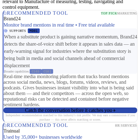
relevant to Manufacture of measuring, testing, navigating and
control equipment.
RECOMMENDED TOOL
TOP PICK
MARKETING
Brand24
Monitor brand mentions in real time • Free trial available
SUPPORTS
MD01
When a substitute product is gaining narrative momentum, Brand24
detects the share-of-voice shift before it appears in sales data — an
early-warning signal for industries where the substitution story is
being built in media and social channels ahead of commercial
displacement
Broader capabilities:
CS03
CS01
Real-time media monitoring platform that tracks brand mentions
across social media, news, blogs, forums, videos, reviews, and
podcasts. Gives businesses instant visibility into what is being said
about them — and their competitors — across the open web, so
reputational risks can be detected and contained before negative
sentiment hardens.
Catch the conversation before it catches you
Independent recommendation matched to this industry's risk profile. We may earn a commission if you
purchase — this never affects matching or scores.
RECOMMENDED TOOL
HR SERVICES
Trainual
Used by 35,000+ businesses worldwide