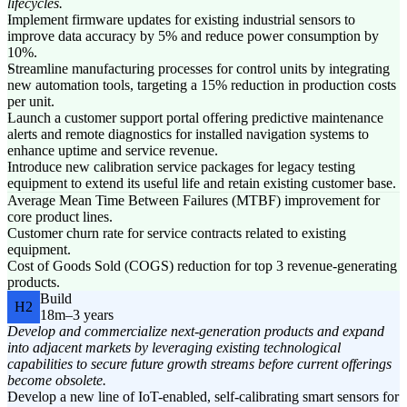
lifecycles.
Implement firmware updates for existing industrial sensors to
improve data accuracy by 5% and reduce power consumption by
10%.
Streamline manufacturing processes for control units by integrating
new automation tools, targeting a 15% reduction in production costs
per unit.
Launch a customer support portal offering predictive maintenance
alerts and remote diagnostics for installed navigation systems to
enhance uptime and service revenue.
Introduce new calibration service packages for legacy testing
equipment to extend its useful life and retain existing customer base.
Average Mean Time Between Failures (MTBF) improvement for
core product lines.
Customer churn rate for service contracts related to existing
equipment.
Cost of Goods Sold (COGS) reduction for top 3 revenue-generating
products.
Build
H2
18m–3 years
Develop and commercialize next-generation products and expand
into adjacent markets by leveraging existing technological
capabilities to secure future growth streams before current offerings
become obsolete.
Develop a new line of IoT-enabled, self-calibrating smart sensors for