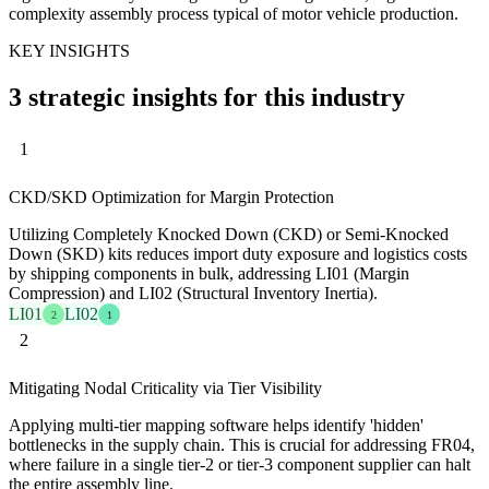
complexity assembly process typical of motor vehicle production.
KEY INSIGHTS
3 strategic insights for this industry
1
CKD/SKD Optimization for Margin Protection
Utilizing Completely Knocked Down (CKD) or Semi-Knocked
Down (SKD) kits reduces import duty exposure and logistics costs
by shipping components in bulk, addressing LI01 (Margin
Compression) and LI02 (Structural Inventory Inertia).
LI01
LI02
2
1
2
Mitigating Nodal Criticality via Tier Visibility
Applying multi-tier mapping software helps identify 'hidden'
bottlenecks in the supply chain. This is crucial for addressing FR04,
where failure in a single tier-2 or tier-3 component supplier can halt
the entire assembly line.