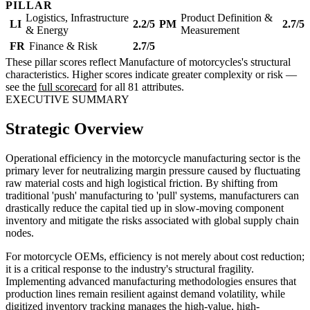
PILLAR
Logistics, Infrastructure
Product Definition &
LI
2.2/5
PM
2.7/5
& Energy
Measurement
FR
Finance & Risk
2.7/5
These pillar scores reflect Manufacture of motorcycles's structural
characteristics. Higher scores indicate greater complexity or risk —
see the
full scorecard
for all 81 attributes.
EXECUTIVE SUMMARY
Strategic Overview
Operational efficiency in the motorcycle manufacturing sector is the
primary lever for neutralizing margin pressure caused by fluctuating
raw material costs and high logistical friction. By shifting from
traditional 'push' manufacturing to 'pull' systems, manufacturers can
drastically reduce the capital tied up in slow-moving component
inventory and mitigate the risks associated with global supply chain
nodes.
For motorcycle OEMs, efficiency is not merely about cost reduction;
it is a critical response to the industry's structural fragility.
Implementing advanced manufacturing methodologies ensures that
production lines remain resilient against demand volatility, while
digitized inventory tracking manages the high-value, high-