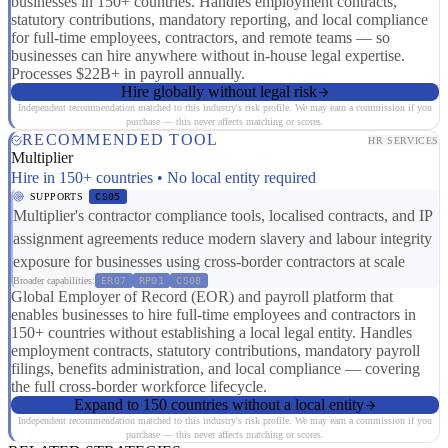
businesses in 150+ countries. Handles employment contracts,
statutory contributions, mandatory reporting, and local compliance
for full-time employees, contractors, and remote teams — so
businesses can hire anywhere without in-house legal expertise.
Processes $22B+ in payroll annually.
Hire globally without legal risk
Independent recommendation matched to this industry's risk profile. We may earn a commission if you
purchase — this never affects matching or scores.
RECOMMENDED TOOL
HR SERVICES
Multiplier
Hire in 150+ countries • No local entity required
SUPPORTS
CS05
Multiplier's contractor compliance tools, localised contracts, and IP
assignment agreements reduce modern slavery and labour integrity
exposure for businesses using cross-border contractors at scale
Broader capabilities:
ER07
RP01
CS08
Global Employer of Record (EOR) and payroll platform that
enables businesses to hire full-time employees and contractors in
150+ countries without establishing a local legal entity. Handles
employment contracts, statutory contributions, mandatory payroll
filings, benefits administration, and local compliance — covering
the full cross-border workforce lifecycle.
Expand to 150 countries without a local entity
Independent recommendation matched to this industry's risk profile. We may earn a commission if you
purchase — this never affects matching or scores.