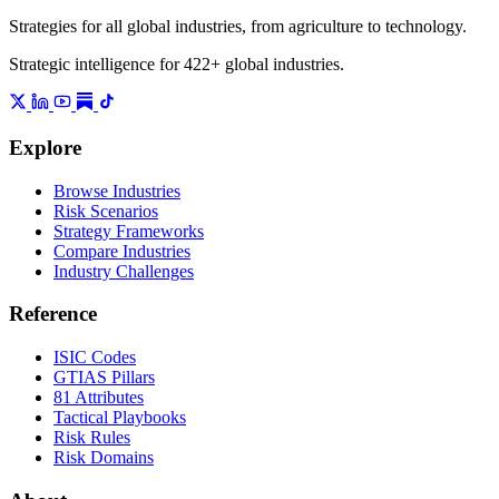
Strategies for all global industries, from agriculture to technology.
Strategic intelligence for 422+ global industries.
Explore
Browse Industries
Risk Scenarios
Strategy Frameworks
Compare Industries
Industry Challenges
Reference
ISIC Codes
GTIAS Pillars
81 Attributes
Tactical Playbooks
Risk Rules
Risk Domains