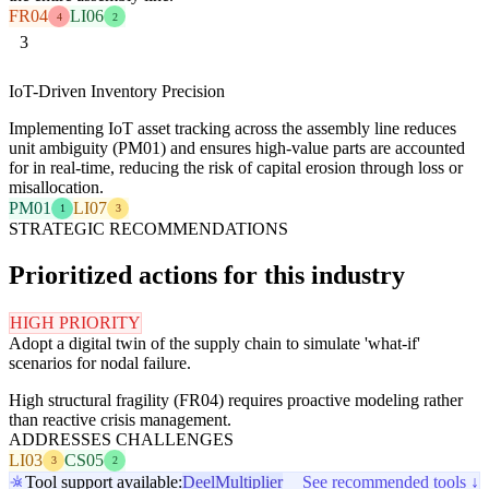
FR04
LI06
4
2
3
IoT-Driven Inventory Precision
Implementing IoT asset tracking across the assembly line reduces
unit ambiguity (PM01) and ensures high-value parts are accounted
for in real-time, reducing the risk of capital erosion through loss or
misallocation.
PM01
LI07
1
3
STRATEGIC RECOMMENDATIONS
Prioritized actions for this industry
HIGH PRIORITY
Adopt a digital twin of the supply chain to simulate 'what-if'
scenarios for nodal failure.
High structural fragility (FR04) requires proactive modeling rather
than reactive crisis management.
ADDRESSES CHALLENGES
LI03
CS05
3
2
Tool support available:
Deel
Multiplier
See recommended tools ↓