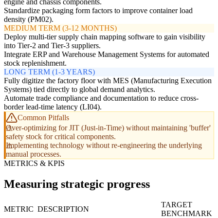
engine and chassis components.
Standardize packaging form factors to improve container load
density (PM02).
MEDIUM TERM (3-12 MONTHS)
Deploy multi-tier supply chain mapping software to gain visibility
into Tier-2 and Tier-3 suppliers.
Integrate ERP and Warehouse Management Systems for automated
stock replenishment.
LONG TERM (1-3 YEARS)
Fully digitize the factory floor with MES (Manufacturing Execution
Systems) tied directly to global demand analytics.
Automate trade compliance and documentation to reduce cross-
border lead-time latency (LI04).
Common Pitfalls
Over-optimizing for JIT (Just-in-Time) without maintaining 'buffer'
safety stock for critical components.
Implementing technology without re-engineering the underlying
manual processes.
METRICS & KPIS
Measuring strategic progress
TARGET
METRIC
DESCRIPTION
BENCHMARK