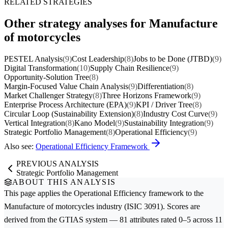
RELATED STRATEGIES
Other strategy analyses for Manufacture
of motorcycles
PESTEL Analysis
(9)
Cost Leadership
(8)
Jobs to be Done (JTBD)
(9)
Digital Transformation
(10)
Supply Chain Resilience
(9)
Opportunity-Solution Tree
(8)
Margin-Focused Value Chain Analysis
(9)
Differentiation
(8)
Market Challenger Strategy
(8)
Three Horizons Framework
(9)
Enterprise Process Architecture (EPA)
(9)
KPI / Driver Tree
(8)
Circular Loop (Sustainability Extension)
(8)
Industry Cost Curve
(9)
Vertical Integration
(8)
Kano Model
(9)
Sustainability Integration
(9)
Strategic Portfolio Management
(8)
Operational Efficiency
(9)
Also see:
Operational Efficiency Framework
PREVIOUS ANALYSIS
Strategic Portfolio Management
ABOUT THIS ANALYSIS
This page applies the
Operational Efficiency
framework to the
Manufacture of motorcycles
industry (ISIC 3091). Scores are
derived from the GTIAS system — 81 attributes rated 0–5 across 11