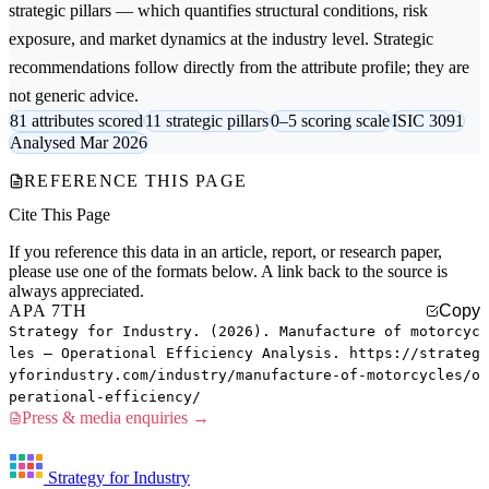
strategic pillars — which quantifies structural conditions, risk
exposure, and market dynamics at the industry level. Strategic
recommendations follow directly from the attribute profile; they are
not generic advice.
81 attributes scored
11 strategic pillars
0–5 scoring scale
ISIC 3091
Analysed Mar 2026
REFERENCE THIS PAGE
Cite This Page
If you reference this data in an article, report, or research paper,
please use one of the formats below. A link back to the source is
always appreciated.
APA 7TH
Copy
Strategy for Industry. (2026). Manufacture of motorcyc
les — Operational Efficiency Analysis. https://strateg
yforindustry.com/industry/manufacture-of-motorcycles/o
perational-efficiency/
Press & media enquiries →
Strategy for Industry