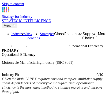
Skip to content
Strategy for Industry
STRATEGIC INTELLIGENCE
Menu
Industries
Risk
Strategies
Classifications
Supply
Mor
Scenarios
Chains
Home
Industries
Manufacture of motorcycles
Operational Efficiency
PRIMARY
Operational Efficiency
Motorcycle Manufacturing Industry (ISIC 3091)
Analysed Mar 2026
~3 min read
Industry Fit
9/10
Given the high CAPEX requirements and complex, multi-tier supply
chain dependencies of motorcycle manufacturing, operational
efficiency is the most direct method to stabilize margins and improve
throughput.
Back to Industry Profile