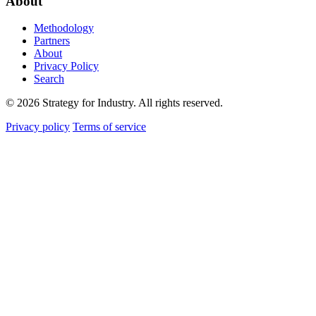
About
Methodology
Partners
About
Privacy Policy
Search
© 2026 Strategy for Industry. All rights reserved.
Privacy policy
Terms of service