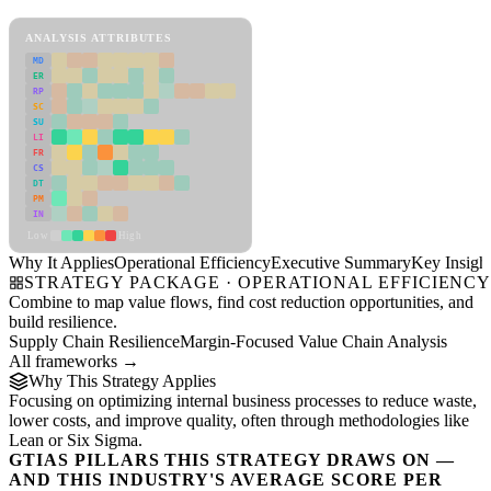
Operational Efficiency Framework
ANALYSIS ATTRIBUTES
MD
ER
RP
SC
SU
LI
FR
CS
DT
PM
IN
Low
High
Why It Applies
Operational Efficiency
Executive Summary
Key Insigh
STRATEGY PACKAGE · OPERATIONAL EFFICIENC
Combine to map value flows, find cost reduction opportunities, and
build resilience.
Supply Chain Resilience
Margin-Focused Value Chain Analysis
All frameworks →
Why This Strategy Applies
Focusing on optimizing internal business processes to reduce waste,
lower costs, and improve quality, often through methodologies like
Lean or Six Sigma.
GTIAS PILLARS THIS STRATEGY DRAWS ON —
AND THIS INDUSTRY'S AVERAGE SCORE PER