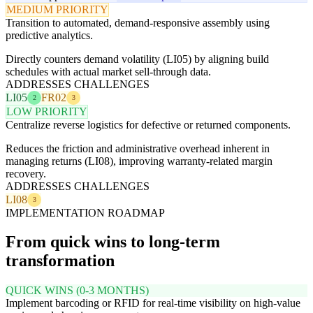
MEDIUM PRIORITY
Transition to automated, demand-responsive assembly using
predictive analytics.
Directly counters demand volatility (LI05) by aligning build
schedules with actual market sell-through data.
ADDRESSES CHALLENGES
LI05
FR02
2
3
LOW PRIORITY
Centralize reverse logistics for defective or returned components.
Reduces the friction and administrative overhead inherent in
managing returns (LI08), improving warranty-related margin
recovery.
ADDRESSES CHALLENGES
LI08
3
IMPLEMENTATION ROADMAP
From quick wins to long-term
transformation
QUICK WINS (0-3 MONTHS)
Implement barcoding or RFID for real-time visibility on high-value