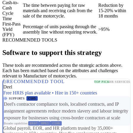
Cash-to-
The time between paying for raw
Reduction by
Cash
materials and receiving cash from the
15-20% within
Cycle
sale of the motorcycle.
18 months
Time
First-Pass
Percentage of units passing through the
Yield
>95%
assembly line without requiring rework.
(FPY)
RECOMMENDED TOOLS
Software to support this strategy
These tools are recommended across the strategic actions above.
Each has been matched based on the attributes and challenges
relevant to Manufacture of motorcycles.
RECOMMENDED TOOL
TOP PICK
HR SERVICES
Deel
Free HRIS plan available • Hire in 150+ countries
SUPPORTS
CS05
Deel's contractor compliance tools, localised contracts, and IP
assignment agreements reduce modern slavery and labour integrity
exposure for businesses using cross-border contractors at scale
Broader capabilities:
ER07
RP01
CS08
Global payroll, EOR, and HR platform trusted by 35,000+