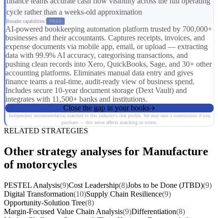
finance teams accurate cash flow visibility across the full operating
cycle rather than a weeks-old approximation
Broader capabilities:
FR03
AI-powered bookkeeping automation platform trusted by 700,000+
businesses and their accountants. Captures receipts, invoices, and
expense documents via mobile app, email, or upload — extracting
data with 99.9% AI accuracy, categorising transactions, and
pushing clean records into Xero, QuickBooks, Sage, and 30+ other
accounting platforms. Eliminates manual data entry and gives
finance teams a real-time, audit-ready view of business spend.
Includes secure 10-year document storage (Dext Vault) and
integrates with 11,500+ banks and institutions.
Close the gap in your books
Independent recommendation matched to this industry's risk profile. We may earn a commission if you
purchase — this never affects matching or scores.
RELATED STRATEGIES
Other strategy analyses for Manufacture
of motorcycles
PESTEL Analysis
(9)
Cost Leadership
(8)
Jobs to be Done (JTBD)
(9)
Digital Transformation
(10)
Supply Chain Resilience
(9)
Opportunity-Solution Tree
(8)
Margin-Focused Value Chain Analysis
(9)
Differentiation
(8)