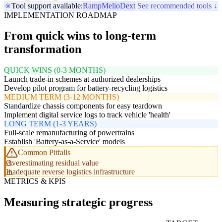
Tool support available:
Ramp
Melio
Dext
See recommended tools ↓
IMPLEMENTATION ROADMAP
From quick wins to long-term
transformation
QUICK WINS (0-3 MONTHS)
Launch trade-in schemes at authorized dealerships
Develop pilot program for battery-recycling logistics
MEDIUM TERM (3-12 MONTHS)
Standardize chassis components for easy teardown
Implement digital service logs to track vehicle 'health'
LONG TERM (1-3 YEARS)
Full-scale remanufacturing of powertrains
Establish 'Battery-as-a-Service' models
Common Pitfalls
Overestimating residual value
Inadequate reverse logistics infrastructure
METRICS & KPIS
Measuring strategic progress