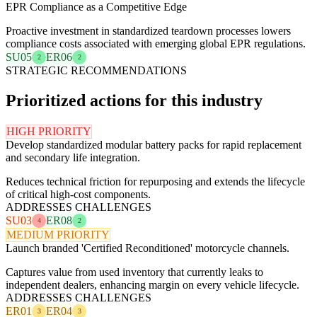
EPR Compliance as a Competitive Edge
Proactive investment in standardized teardown processes lowers
compliance costs associated with emerging global EPR regulations.
SU05
ER06
2
2
STRATEGIC RECOMMENDATIONS
Prioritized actions for this industry
HIGH PRIORITY
Develop standardized modular battery packs for rapid replacement
and secondary life integration.
Reduces technical friction for repurposing and extends the lifecycle
of critical high-cost components.
ADDRESSES CHALLENGES
SU03
ER08
4
2
MEDIUM PRIORITY
Launch branded 'Certified Reconditioned' motorcycle channels.
Captures value from used inventory that currently leaks to
independent dealers, enhancing margin on every vehicle lifecycle.
ADDRESSES CHALLENGES
ER01
ER04
3
3