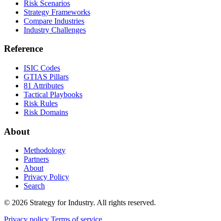
Risk Scenarios
Strategy Frameworks
Compare Industries
Industry Challenges
Reference
ISIC Codes
GTIAS Pillars
81 Attributes
Tactical Playbooks
Risk Rules
Risk Domains
About
Methodology
Partners
About
Privacy Policy
Search
© 2026 Strategy for Industry. All rights reserved.
Privacy policy
Terms of service