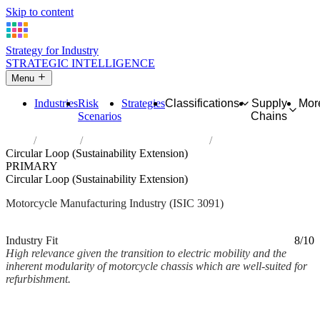
Skip to content
Strategy for Industry
STRATEGIC INTELLIGENCE
Menu
Industries
Risk
Strategies
Classifications
Supply
Mor
Scenarios
Chains
Home
Industries
Manufacture of motorcycles
Circular Loop (Sustainability Extension)
PRIMARY
Circular Loop (Sustainability Extension)
Motorcycle Manufacturing Industry (ISIC 3091)
Analysed Mar 2026
~2 min read
Industry Fit
8/10
High relevance given the transition to electric mobility and the
inherent modularity of motorcycle chassis which are well-suited for
refurbishment.
Back to Industry Profile