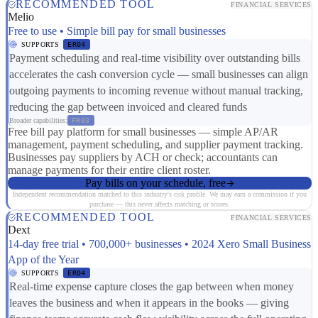
RECOMMENDED TOOL
FINANCIAL SERVICES
Melio
Free to use • Simple bill pay for small businesses
SUPPORTS
ER04
Payment scheduling and real-time visibility over outstanding bills
accelerates the cash conversion cycle — small businesses can align
outgoing payments to incoming revenue without manual tracking,
reducing the gap between invoiced and cleared funds
Broader capabilities:
FR03
Free bill pay platform for small businesses — simple AP/AR
management, payment scheduling, and supplier payment tracking.
Businesses pay suppliers by ACH or check; accountants can
manage payments for their entire client roster.
Pay bills on your schedule, free
Independent recommendation matched to this industry's risk profile. We may earn a commission if you
purchase — this never affects matching or scores.
RECOMMENDED TOOL
FINANCIAL SERVICES
Dext
14-day free trial • 700,000+ businesses • 2024 Xero Small Business
App of the Year
SUPPORTS
ER04
Real-time expense capture closes the gap between when money
leaves the business and when it appears in the books — giving