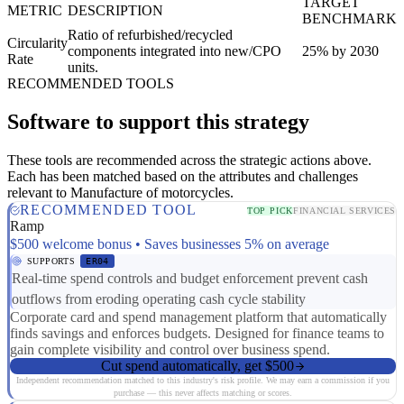
TARGET
METRIC
DESCRIPTION
BENCHMARK
Ratio of refurbished/recycled
Circularity
components integrated into new/CPO
25% by 2030
Rate
units.
RECOMMENDED TOOLS
Software to support this strategy
These tools are recommended across the strategic actions above.
Each has been matched based on the attributes and challenges
relevant to Manufacture of motorcycles.
RECOMMENDED TOOL
TOP PICK
FINANCIAL SERVICES
Ramp
$500 welcome bonus • Saves businesses 5% on average
SUPPORTS
ER04
Real-time spend controls and budget enforcement prevent cash
outflows from eroding operating cash cycle stability
Corporate card and spend management platform that automatically
finds savings and enforces budgets. Designed for finance teams to
gain complete visibility and control over business spend.
Cut spend automatically, get $500
Independent recommendation matched to this industry's risk profile. We may earn a commission if you
purchase — this never affects matching or scores.