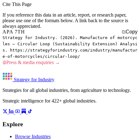
Cite This Page
If you reference this data in an article, report, or research paper,
please use one of the formats below. A link back to the source is
always appreciated.
APA 7TH
Copy
Strategy for Industry. (2026). Manufacture of motorcyc
les — Circular Loop (Sustainability Extension) Analysi
s. https://strategyforindustry.com/industry/manufactur
e-of-motorcycles/circular-loop/
Press & media enquiries →
Strategy for Industry
Strategies for all global industries, from agriculture to technology.
Strategic intelligence for 422+ global industries.
Explore
Browse Industries