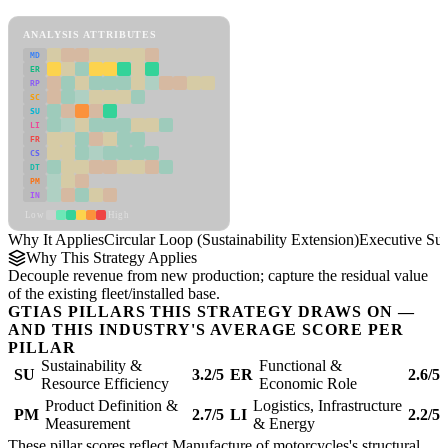
Circular Loop (Sustainability Extension) Framework
ANALYSIS ATTRIBUTES
MD
ER
RP
SC
SU
LI
FR
CS
DT
PM
IN
Low
High
Why It Applies
Circular Loop (Sustainability Extension)
Executive S
Why This Strategy Applies
Decouple revenue from new production; capture the residual value
of the existing fleet/installed base.
GTIAS PILLARS THIS STRATEGY DRAWS ON —
AND THIS INDUSTRY'S AVERAGE SCORE PER
PILLAR
Sustainability &
Functional &
SU
3.2/5
ER
2.6/5
Resource Efficiency
Economic Role
Product Definition &
Logistics, Infrastructure
PM
2.7/5
LI
2.2/5
Measurement
& Energy
These pillar scores reflect Manufacture of motorcycles's structural