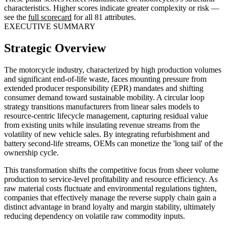
characteristics. Higher scores indicate greater complexity or risk —
see the
full scorecard
for all 81 attributes.
EXECUTIVE SUMMARY
Strategic Overview
The motorcycle industry, characterized by high production volumes
and significant end-of-life waste, faces mounting pressure from
extended producer responsibility (EPR) mandates and shifting
consumer demand toward sustainable mobility. A circular loop
strategy transitions manufacturers from linear sales models to
resource-centric lifecycle management, capturing residual value
from existing units while insulating revenue streams from the
volatility of new vehicle sales. By integrating refurbishment and
battery second-life streams, OEMs can monetize the 'long tail' of the
ownership cycle.
This transformation shifts the competitive focus from sheer volume
production to service-level profitability and resource efficiency. As
raw material costs fluctuate and environmental regulations tighten,
companies that effectively manage the reverse supply chain gain a
distinct advantage in brand loyalty and margin stability, ultimately
reducing dependency on volatile raw commodity inputs.