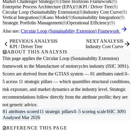
Market Challenger Strategy
(8)
Three Horizons Framework
(9)
Enterprise Process Architecture (EPA)
(9)
KPI / Driver Tree
(8)
Circular Loop (Sustainability Extension)
(8)
Industry Cost Curve
(9)
Vertical Integration
(8)
Kano Model
(9)
Sustainability Integration
(9)
Strategic Portfolio Management
(8)
Operational Efficiency
(9)
Also see:
Circular Loop (Sustainability Extension) Framework
PREVIOUS ANALYSIS
NEXT ANALYSIS
KPI / Driver Tree
Industry Cost Curve
ABOUT THIS ANALYSIS
This page applies the
Circular Loop (Sustainability Extension)
framework to the
Manufacture of motorcycles
industry (ISIC 3091).
Scores are derived from the GTIAS system — 81 attributes rated 0–
5 across 11 strategic pillars — which quantifies structural conditions,
risk exposure, and market dynamics at the industry level. Strategic
recommendations follow directly from the attribute profile; they are
not generic advice.
81 attributes scored
11 strategic pillars
0–5 scoring scale
ISIC 3091
Analysed Mar 2026
REFERENCE THIS PAGE