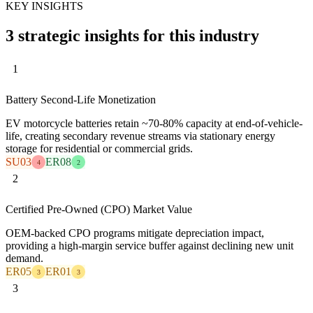
KEY INSIGHTS
3 strategic insights for this industry
1
Battery Second-Life Monetization
EV motorcycle batteries retain ~70-80% capacity at end-of-vehicle-
life, creating secondary revenue streams via stationary energy
storage for residential or commercial grids.
SU03
ER08
4
2
2
Certified Pre-Owned (CPO) Market Value
OEM-backed CPO programs mitigate depreciation impact,
providing a high-margin service buffer against declining new unit
demand.
ER05
ER01
3
3
3