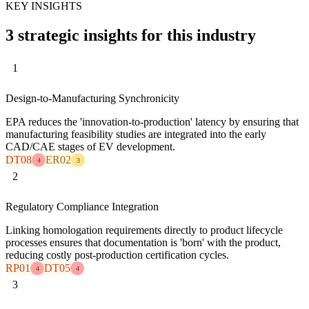
KEY INSIGHTS
3 strategic insights for this industry
1
Design-to-Manufacturing Synchronicity
EPA reduces the 'innovation-to-production' latency by ensuring that
manufacturing feasibility studies are integrated into the early
CAD/CAE stages of EV development.
DT08
ER02
4
3
2
Regulatory Compliance Integration
Linking homologation requirements directly to product lifecycle
processes ensures that documentation is 'born' with the product,
reducing costly post-production certification cycles.
RP01
DT05
4
4
3