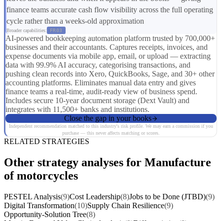
finance teams accurate cash flow visibility across the full operating
cycle rather than a weeks-old approximation
Broader capabilities:
FR03
AI-powered bookkeeping automation platform trusted by 700,000+
businesses and their accountants. Captures receipts, invoices, and
expense documents via mobile app, email, or upload — extracting
data with 99.9% AI accuracy, categorising transactions, and
pushing clean records into Xero, QuickBooks, Sage, and 30+ other
accounting platforms. Eliminates manual data entry and gives
finance teams a real-time, audit-ready view of business spend.
Includes secure 10-year document storage (Dext Vault) and
integrates with 11,500+ banks and institutions.
Close the gap in your books
Independent recommendation matched to this industry's risk profile. We may earn a commission if you
purchase — this never affects matching or scores.
RELATED STRATEGIES
Other strategy analyses for Manufacture
of motorcycles
PESTEL Analysis
(9)
Cost Leadership
(8)
Jobs to be Done (JTBD)
(9)
Digital Transformation
(10)
Supply Chain Resilience
(9)
Opportunity-Solution Tree
(8)