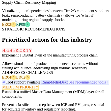
Supply Chain Resiliency Mapping
Visualizing interdependencies between Tier 2/3 component suppliers
(e.g., semiconductor, battery chemistry) allows for 'what-if'
modeling during regional supply shocks.
ER02
RP08
3
1
STRATEGIC RECOMMENDATIONS
Prioritized actions for this industry
HIGH PRIORITY
Implement a Digital Twin of the manufacturing process chain.
Allows simulation of production bottleneck scenarios without
stalling actual lines, addressing high volume sensitivity.
ADDRESSES CHALLENGES
ER04
ER02
3
3
Tool support available:
Ramp
Melio
Dext
See recommended tools ↓
MEDIUM PRIORITY
Establish a unified Master Data Management (MDM) layer for all
components.
Prevents classification creep between ICE and EV parts, essential
for accurate inventory and regulatory reporting.