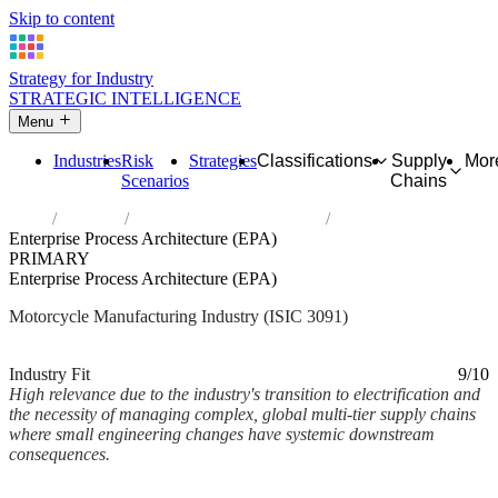
Skip to content
Strategy for Industry
STRATEGIC INTELLIGENCE
Menu
Industries
Risk
Strategies
Classifications
Supply
Mor
Scenarios
Chains
Home
Industries
Manufacture of motorcycles
Enterprise Process Architecture (EPA)
PRIMARY
Enterprise Process Architecture (EPA)
Motorcycle Manufacturing Industry (ISIC 3091)
Analysed Mar 2026
~2 min read
Industry Fit
9/10
High relevance due to the industry's transition to electrification and
the necessity of managing complex, global multi-tier supply chains
where small engineering changes have systemic downstream
consequences.
Back to Industry Profile