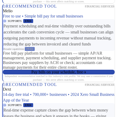
purchase — this never affects matching or scores.
RECOMMENDED TOOL
FINANCIAL SERVICES
Melio
Free to use • Simple bill pay for small businesses
SUPPORTS
ER04
Payment scheduling and real-time visibility over outstanding bills
accelerates the cash conversion cycle — small businesses can align
outgoing payments to incoming revenue without manual tracking,
reducing the gap between invoiced and cleared funds
Broader capabilities:
FR03
Free bill pay platform for small businesses — simple AP/AR
management, payment scheduling, and supplier payment tracking.
Businesses pay suppliers by ACH or check; accountants can
manage payments for their entire client roster.
Pay bills on your schedule, free
Independent recommendation matched to this industry's risk profile. We may earn a commission if you
purchase — this never affects matching or scores.
RECOMMENDED TOOL
FINANCIAL SERVICES
Dext
14-day free trial • 700,000+ businesses • 2024 Xero Small Business
App of the Year
SUPPORTS
ER04
Real-time expense capture closes the gap between when money
leaves the business and when it appears in the books — giving