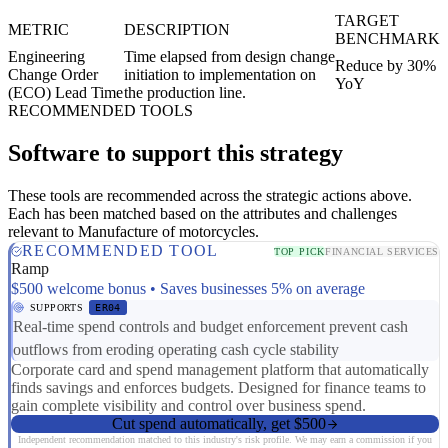
TARGET
METRIC
DESCRIPTION
BENCHMARK
Engineering
Time elapsed from design change
Reduce by 30%
Change Order
initiation to implementation on
YoY
(ECO) Lead Time
the production line.
RECOMMENDED TOOLS
Software to support this strategy
These tools are recommended across the strategic actions above.
Each has been matched based on the attributes and challenges
relevant to Manufacture of motorcycles.
RECOMMENDED TOOL
TOP PICK
FINANCIAL SERVICES
Ramp
$500 welcome bonus • Saves businesses 5% on average
SUPPORTS
ER04
Real-time spend controls and budget enforcement prevent cash
outflows from eroding operating cash cycle stability
Corporate card and spend management platform that automatically
finds savings and enforces budgets. Designed for finance teams to
gain complete visibility and control over business spend.
Cut spend automatically, get $500
Independent recommendation matched to this industry's risk profile. We may earn a commission if you