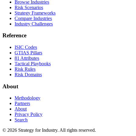
Browse Industries
Risk Scenarios
Strategy Frameworks
Compare Industries
Industry Challenges
Reference
ISIC Codes
GTIAS Pillars
81 Attributes
Tactical Playbooks
Risk Rules
Risk Domains
About
Methodology
Partners
About
Privacy Policy
Search
© 2026 Strategy for Industry. All rights reserved.