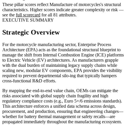
These pillar scores reflect Manufacture of motorcycles's structural
characteristics. Higher scores indicate greater complexity or risk —
see the
full scorecard
for all 81 attributes.
EXECUTIVE SUMMARY
Strategic Overview
For the motorcycle manufacturing sector, Enterprise Process
Architecture (EPA) acts as the foundational structural blueprint to
manage the shift from Internal Combustion Engine (ICE) platforms
to Electric Vehicle (EV) architectures. As manufacturers grapple
with the dual burden of maintaining legacy supply chains while
scaling new, modular EV components, EPA provides the visibility
required to prevent departmental silo-ing that typically hampers
cross-functional R&D efforts.
By mapping the end-to-end value chain, OEMs can mitigate the
risks associated with global supply chain fragility and high
regulatory compliance costs (e.g., Euro 5+/6 emissions standards).
This architecture enforces a unified data schema across design,
procurement, and production, ensuring that engineering changes—
whether for battery thermal management or safety recalls—are
propagated immediately throughout the manufacturing ecosystem.