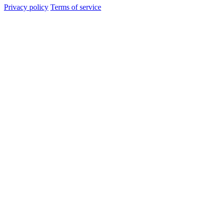
Privacy policy
Terms of service