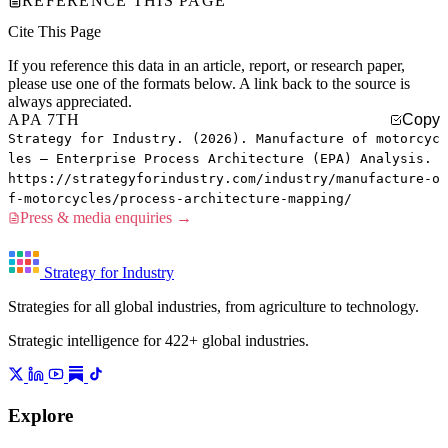
REFERENCE THIS PAGE
Cite This Page
If you reference this data in an article, report, or research paper,
please use one of the formats below. A link back to the source is
always appreciated.
APA 7TH
Copy
Strategy for Industry. (2026). Manufacture of motorcyc
les — Enterprise Process Architecture (EPA) Analysis.
https://strategyforindustry.com/industry/manufacture-o
f-motorcycles/process-architecture-mapping/
Press & media enquiries →
Strategy for Industry
Strategies for all global industries, from agriculture to technology.
Strategic intelligence for 422+ global industries.
Explore