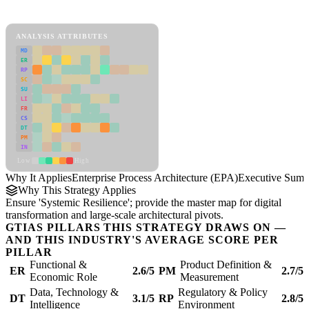
Enterprise Process Architecture (EPA) Framework
ANALYSIS ATTRIBUTES
MD
ER
RP
SC
SU
LI
FR
CS
DT
PM
IN
Low
High
Why It Applies
Enterprise Process Architecture (EPA)
Executive Sum
Why This Strategy Applies
Ensure 'Systemic Resilience'; provide the master map for digital
transformation and large-scale architectural pivots.
GTIAS PILLARS THIS STRATEGY DRAWS ON —
AND THIS INDUSTRY'S AVERAGE SCORE PER
PILLAR
Functional &
Product Definition &
ER
2.6/5
PM
2.7/5
Economic Role
Measurement
Data, Technology &
Regulatory & Policy
DT
3.1/5
RP
2.8/5
Intelligence
Environment