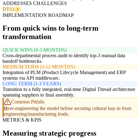
ADDRESSES CHALLENGES
DT03
3
IMPLEMENTATION ROADMAP
From quick wins to long-term
transformation
QUICK WINS (0-3 MONTHS)
Cross-departmental process audit to identify top-3 manual data
handoff bottlenecks.
MEDIUM TERM (3-12 MONTHS)
Integration of PLM (Product Lifecycle Management) and ERP
systems via API middleware.
LONG TERM (1-3 YEARS)
Transition to a fully integrated, real-time Digital Thread architecture
spanning suppliers to final assembly.
Common Pitfalls
Over-engineering the model before securing cultural buy-in from
engineering/manufacturing leads.
METRICS & KPIS
Measuring strategic progress