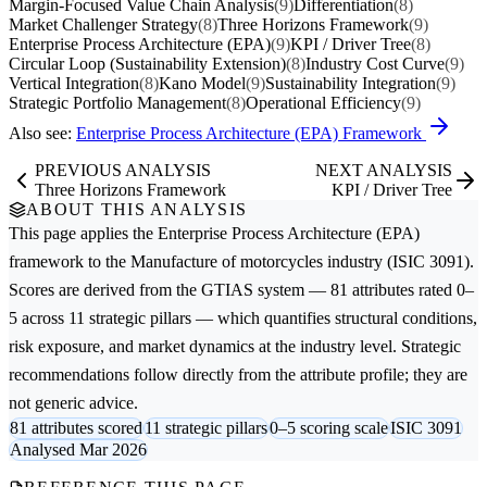
Margin-Focused Value Chain Analysis
(9)
Differentiation
(8)
Market Challenger Strategy
(8)
Three Horizons Framework
(9)
Enterprise Process Architecture (EPA)
(9)
KPI / Driver Tree
(8)
Circular Loop (Sustainability Extension)
(8)
Industry Cost Curve
(9)
Vertical Integration
(8)
Kano Model
(9)
Sustainability Integration
(9)
Strategic Portfolio Management
(8)
Operational Efficiency
(9)
Also see:
Enterprise Process Architecture (EPA) Framework
PREVIOUS ANALYSIS
NEXT ANALYSIS
Three Horizons Framework
KPI / Driver Tree
ABOUT THIS ANALYSIS
This page applies the
Enterprise Process Architecture (EPA)
framework to the
Manufacture of motorcycles
industry (ISIC 3091).
Scores are derived from the GTIAS system — 81 attributes rated 0–
5 across 11 strategic pillars — which quantifies structural conditions,
risk exposure, and market dynamics at the industry level. Strategic
recommendations follow directly from the attribute profile; they are
not generic advice.
81 attributes scored
11 strategic pillars
0–5 scoring scale
ISIC 3091
Analysed Mar 2026