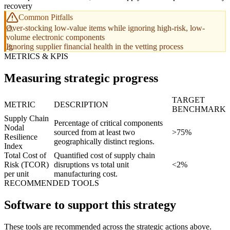
recovery
Common Pitfalls
Over-stocking low-value items while ignoring high-risk, low-
volume electronic components
Ignoring supplier financial health in the vetting process
METRICS & KPIS
Measuring strategic progress
TARGET
METRIC
DESCRIPTION
BENCHMARK
Supply Chain
Percentage of critical components
Nodal
sourced from at least two
>75%
Resilience
geographically distinct regions.
Index
Total Cost of
Quantified cost of supply chain
Risk (TCOR)
disruptions vs total unit
<2%
per unit
manufacturing cost.
RECOMMENDED TOOLS
Software to support this strategy
These tools are recommended across the strategic actions above.