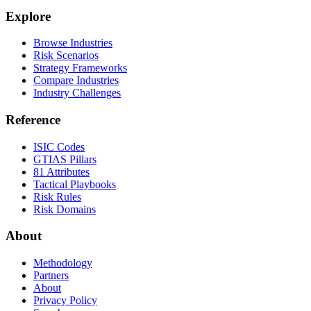
Explore
Browse Industries
Risk Scenarios
Strategy Frameworks
Compare Industries
Industry Challenges
Reference
ISIC Codes
GTIAS Pillars
81 Attributes
Tactical Playbooks
Risk Rules
Risk Domains
About
Methodology
Partners
About
Privacy Policy