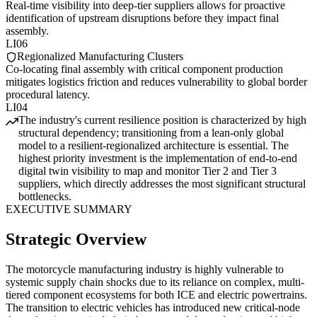
Real-time visibility into deep-tier suppliers allows for proactive
identification of upstream disruptions before they impact final
assembly.
LI06
Regionalized Manufacturing Clusters
Co-locating final assembly with critical component production
mitigates logistics friction and reduces vulnerability to global border
procedural latency.
LI04
The industry's current resilience position is characterized by high
structural dependency; transitioning from a lean-only global
model to a resilient-regionalized architecture is essential. The
highest priority investment is the implementation of end-to-end
digital twin visibility to map and monitor Tier 2 and Tier 3
suppliers, which directly addresses the most significant structural
bottlenecks.
EXECUTIVE SUMMARY
Strategic Overview
The motorcycle manufacturing industry is highly vulnerable to
systemic supply chain shocks due to its reliance on complex, multi-
tiered component ecosystems for both ICE and electric powertrains.
The transition to electric vehicles has introduced new critical-node