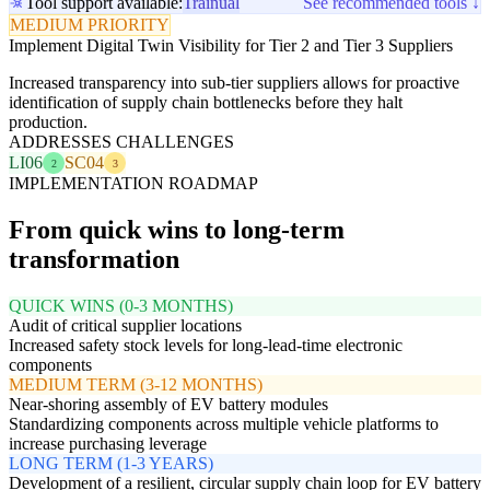
Tool support available:
Trainual
See recommended tools ↓
MEDIUM PRIORITY
Implement Digital Twin Visibility for Tier 2 and Tier 3 Suppliers
Increased transparency into sub-tier suppliers allows for proactive
identification of supply chain bottlenecks before they halt
production.
ADDRESSES CHALLENGES
LI06
SC04
2
3
IMPLEMENTATION ROADMAP
From quick wins to long-term
transformation
QUICK WINS (0-3 MONTHS)
Audit of critical supplier locations
Increased safety stock levels for long-lead-time electronic
components
MEDIUM TERM (3-12 MONTHS)
Near-shoring assembly of EV battery modules
Standardizing components across multiple vehicle platforms to
increase purchasing leverage
LONG TERM (1-3 YEARS)
Development of a resilient, circular supply chain loop for EV battery