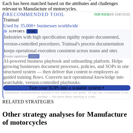
Each has been matched based on the attributes and challenges
relevant to Manufacture of motorcycles.
RECOMMENDED TOOL
TOP PICK
HR SERVICES
Trainual
Used by 35,000+ businesses worldwide
SUPPORTS
SC01
Industries with high specification rigidity require documented,
version-controlled procedures. Trainual's process documentation
keeps operational execution consistent across teams and sites
Broader capabilities:
ER07
AI-powered business playbook and onboarding platform. Helps
growing businesses document processes, policies, and SOPs in one
structured system — then deliver that content to employees as
guided training flows. Converts tacit operational knowledge into
searchable, version-controlled playbooks.
Turn your SOPs into a scalable system
Independent recommendation matched to this industry's risk profile. We may earn a commission if you
purchase — this never affects matching or scores.
RELATED STRATEGIES
Other strategy analyses for Manufacture
of motorcycles