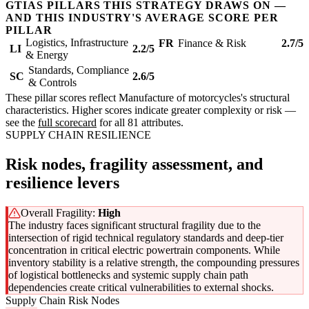
GTIAS PILLARS THIS STRATEGY DRAWS ON —
AND THIS INDUSTRY'S AVERAGE SCORE PER
PILLAR
Logistics, Infrastructure
FR
Finance & Risk
2.7/5
LI
2.2/5
& Energy
Standards, Compliance
SC
2.6/5
& Controls
These pillar scores reflect Manufacture of motorcycles's structural
characteristics. Higher scores indicate greater complexity or risk —
see the
full scorecard
for all 81 attributes.
SUPPLY CHAIN RESILIENCE
Risk nodes, fragility assessment, and
resilience levers
Overall Fragility:
High
The industry faces significant structural fragility due to the
intersection of rigid technical regulatory standards and deep-tier
concentration in critical electric powertrain components. While
inventory stability is a relative strength, the compounding pressures
of logistical bottlenecks and systemic supply chain path
dependencies create critical vulnerabilities to external shocks.
Supply Chain Risk Nodes