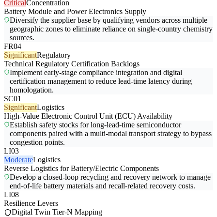
Critical
Concentration
Battery Module and Power Electronics Supply
Diversify the supplier base by qualifying vendors across multiple
geographic zones to eliminate reliance on single-country chemistry
sources.
FR04
Significant
Regulatory
Technical Regulatory Certification Backlogs
Implement early-stage compliance integration and digital
certification management to reduce lead-time latency during
homologation.
SC01
Significant
Logistics
High-Value Electronic Control Unit (ECU) Availability
Establish safety stocks for long-lead-time semiconductor
components paired with a multi-modal transport strategy to bypass
congestion points.
LI03
Moderate
Logistics
Reverse Logistics for Battery/Electric Components
Develop a closed-loop recycling and recovery network to manage
end-of-life battery materials and recall-related recovery costs.
LI08
Resilience Levers
Digital Twin Tier-N Mapping