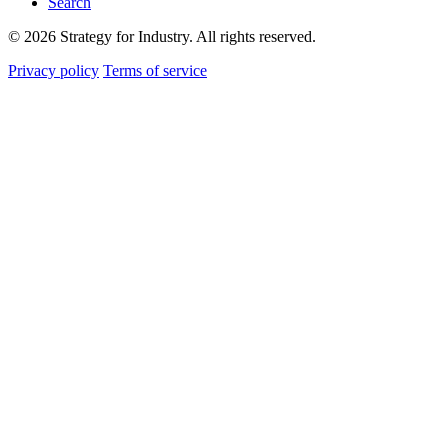
Search
© 2026 Strategy for Industry. All rights reserved.
Privacy policy
Terms of service