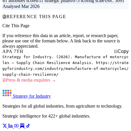
81 attributes scored
11 strategic pillars
0–5 scoring scale
ISIC 3091
Analysed Mar 2026
REFERENCE THIS PAGE
Cite This Page
If you reference this data in an article, report, or research paper,
please use one of the formats below. A link back to the source is
always appreciated.
APA 7TH
Copy
Strategy for Industry. (2026). Manufacture of motorcyc
les — Supply Chain Resilience Analysis. https://strate
gyforindustry.com/industry/manufacture-of-motorcycles/
supply-chain-resilience/
Press & media enquiries →
Strategy for Industry
Strategies for all global industries, from agriculture to technology.
Strategic intelligence for 422+ global industries.