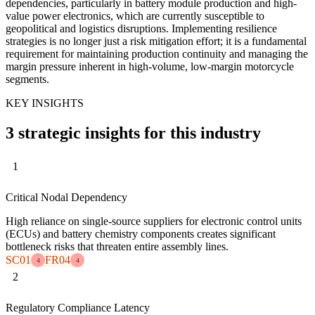
dependencies, particularly in battery module production and high-
value power electronics, which are currently susceptible to
geopolitical and logistics disruptions. Implementing resilience
strategies is no longer just a risk mitigation effort; it is a fundamental
requirement for maintaining production continuity and managing the
margin pressure inherent in high-volume, low-margin motorcycle
segments.
KEY INSIGHTS
3 strategic insights for this industry
1
Critical Nodal Dependency
High reliance on single-source suppliers for electronic control units
(ECUs) and battery chemistry components creates significant
bottleneck risks that threaten entire assembly lines.
SC01
FR04
4
4
2
Regulatory Compliance Latency