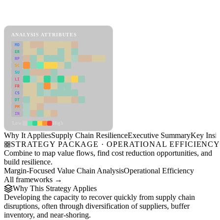
Back to Industry Profile
Supply Chain Resilience Framework
ANALYSIS ATTRIBUTES
MD
ER
RP
SC
SU
LI
FR
CS
DT
PM
IN
Low
High
Why It Applies
Supply Chain Resilience
Executive Summary
Key Insig
STRATEGY PACKAGE · OPERATIONAL EFFICIENC
Combine to map value flows, find cost reduction opportunities, and
build resilience.
Margin-Focused Value Chain Analysis
Operational Efficiency
All frameworks →
Why This Strategy Applies
Developing the capacity to recover quickly from supply chain
disruptions, often through diversification of suppliers, buffer
inventory, and near-shoring.