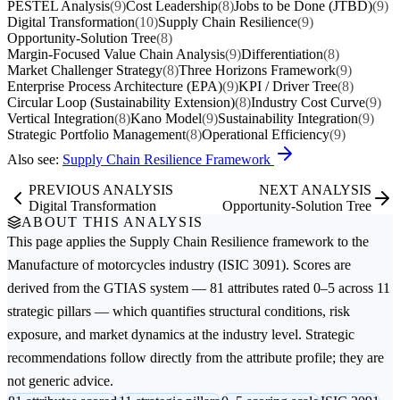
PESTEL Analysis
(9)
Cost Leadership
(8)
Jobs to be Done (JTBD)
(9)
Digital Transformation
(10)
Supply Chain Resilience
(9)
Opportunity-Solution Tree
(8)
Margin-Focused Value Chain Analysis
(9)
Differentiation
(8)
Market Challenger Strategy
(8)
Three Horizons Framework
(9)
Enterprise Process Architecture (EPA)
(9)
KPI / Driver Tree
(8)
Circular Loop (Sustainability Extension)
(8)
Industry Cost Curve
(9)
Vertical Integration
(8)
Kano Model
(9)
Sustainability Integration
(9)
Strategic Portfolio Management
(8)
Operational Efficiency
(9)
Also see:
Supply Chain Resilience Framework
PREVIOUS ANALYSIS
NEXT ANALYSIS
Digital Transformation
Opportunity-Solution Tree
ABOUT THIS ANALYSIS
This page applies the
Supply Chain Resilience
framework to the
Manufacture of motorcycles
industry (ISIC 3091). Scores are
derived from the GTIAS system — 81 attributes rated 0–5 across 11
strategic pillars — which quantifies structural conditions, risk
exposure, and market dynamics at the industry level. Strategic
recommendations follow directly from the attribute profile; they are
not generic advice.