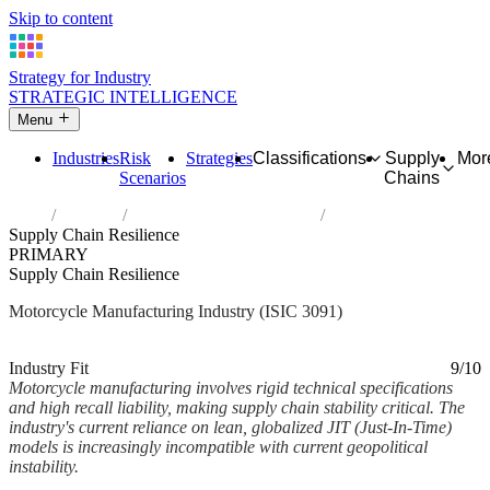
Skip to content
Strategy for Industry
STRATEGIC INTELLIGENCE
Menu
Industries
Risk
Strategies
Classifications
Supply
Mor
Scenarios
Chains
Home
Industries
Manufacture of motorcycles
Supply Chain Resilience
PRIMARY
Supply Chain Resilience
Motorcycle Manufacturing Industry (ISIC 3091)
Analysed Mar 2026
~2 min read
Industry Fit
9/10
Motorcycle manufacturing involves rigid technical specifications
and high recall liability, making supply chain stability critical. The
industry's current reliance on lean, globalized JIT (Just-In-Time)
models is increasingly incompatible with current geopolitical
instability.