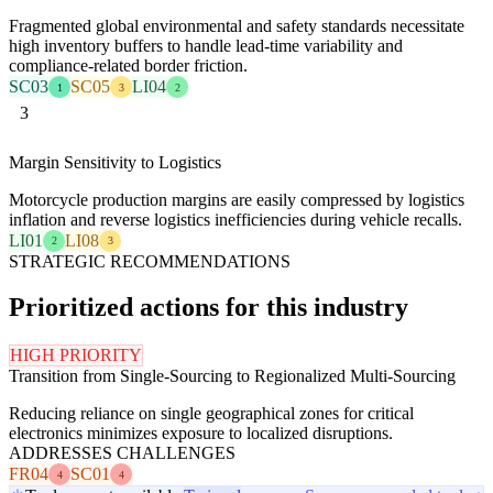
Fragmented global environmental and safety standards necessitate
high inventory buffers to handle lead-time variability and
compliance-related border friction.
SC03
SC05
LI04
1
3
2
3
Margin Sensitivity to Logistics
Motorcycle production margins are easily compressed by logistics
inflation and reverse logistics inefficiencies during vehicle recalls.
LI01
LI08
2
3
STRATEGIC RECOMMENDATIONS
Prioritized actions for this industry
HIGH PRIORITY
Transition from Single-Sourcing to Regionalized Multi-Sourcing
Reducing reliance on single geographical zones for critical
electronics minimizes exposure to localized disruptions.
ADDRESSES CHALLENGES
FR04
SC01
4
4