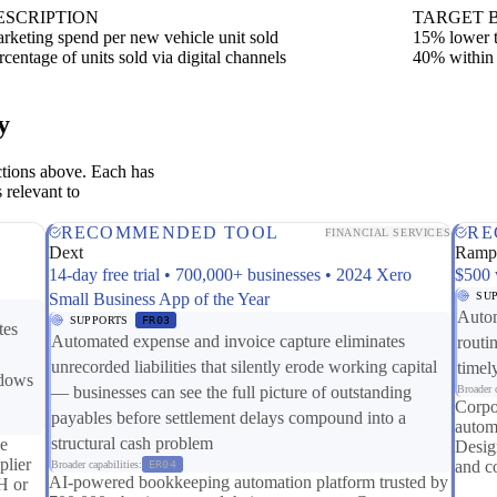
ESCRIPTION
TARGET 
rketing spend per new vehicle unit sold
15% lower t
rcentage of units sold via digital channels
40% within
y
ctions above. Each has
 relevant to
RECOMMENDED TOOL
RE
FINANCIAL SERVICES
Dext
Ram
14-day free trial • 700,000+ businesses • 2024 Xero
$500 
Small Business App of the Year
SU
Autom
SUPPORTS
FR03
tes
Automated expense and invoice capture eliminates
routi
unrecorded liabilities that silently erode working capital
timel
ndows
— businesses can see the full picture of outstanding
Broader c
Corpo
payables before settlement delays compound into a
autom
structural cash problem
le
Design
lier
and c
Broader capabilities:
ER04
AI-powered bookkeeping automation platform trusted by
H or