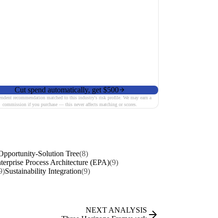
Cut spend automatically, get $500
endent recommendation matched to this industry's risk profile. We may earn a
commission if you purchase — this never affects matching or scores.
Opportunity-Solution Tree
(8)
terprise Process Architecture (EPA)
(9)
9)
Sustainability Integration
(9)
NEXT ANALYSIS