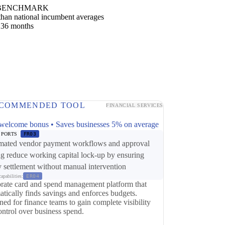
BENCHMARK
han national incumbent averages
 36 months
COMMENDED TOOL
FINANCIAL SERVICES
p
welcome bonus • Saves businesses 5% on average
PPORTS
FR03
ated vendor payment workflows and approval
ng reduce working capital lock-up by ensuring
y settlement without manual intervention
apabilities:
ER04
rate card and spend management platform that
atically finds savings and enforces budgets.
ed for finance teams to gain complete visibility
ontrol over business spend.