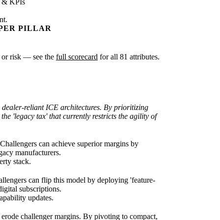
s & KPIs
nt.
PER PILLAR
y or risk — see the
full scorecard
for all 81 attributes.
 dealer-reliant ICE architectures. By prioritizing
'legacy tax' that currently restricts the agility of
. Challengers can achieve superior margins by
legacy manufacturers.
rty stack.
lengers can flip this model by deploying 'feature-
gital subscriptions.
pability updates.
 erode challenger margins. By pivoting to compact,