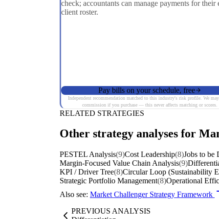
check; accountants can manage payments for their e
client roster.
Pay bills on your schedule, free
Independent recommendation matched to this industry's risk profile. We may
commission if you purchase — this never affects matching or scores.
RELATED STRATEGIES
Other strategy analyses for Ma
PESTEL Analysis
(9)
Cost Leadership
(8)
Jobs to be
Margin-Focused Value Chain Analysis
(9)
Differenti
KPI / Driver Tree
(8)
Circular Loop (Sustainability 
Strategic Portfolio Management
(8)
Operational Effi
Also see:
Market Challenger Strategy Framework
PREVIOUS ANALYSIS