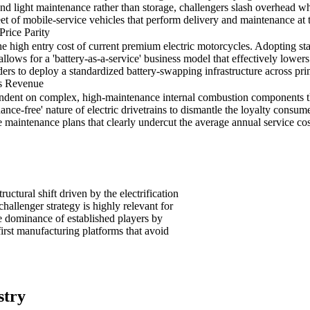
nd light maintenance rather than storage, challengers slash overhead w
eet of mobile-service vehicles that perform delivery and maintenance at 
Price Parity
e high entry cost of current premium electric motorcycles. Adopting s
lows for a 'battery-as-a-service' business model that effectively lowers 
ers to deploy a standardized battery-swapping infrastructure across prim
es Revenue
ndent on complex, high-maintenance internal combustion components tha
ce-free' nature of electric drivetrains to dismantle the loyalty consume
me maintenance plans that clearly undercut the average annual service 
uctural shift driven by the electrification
allenger strategy is highly relevant for
e dominance of established players by
first manufacturing platforms that avoid
stry