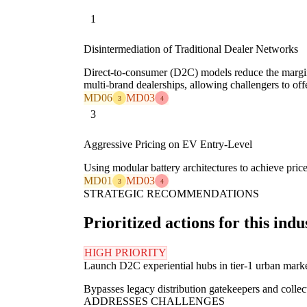
1
Disintermediation of Traditional Dealer Networks
Direct-to-consumer (D2C) models reduce the margin-
multi-brand dealerships, allowing challengers to off
MD06
MD03
3
4
3
Aggressive Pricing on EV Entry-Level
Using modular battery architectures to achieve pric
MD01
MD03
3
4
STRATEGIC RECOMMENDATIONS
Prioritized actions for this indu
HIGH PRIORITY
Launch D2C experiential hubs in tier-1 urban mark
Bypasses legacy distribution gatekeepers and collects
ADDRESSES CHALLENGES