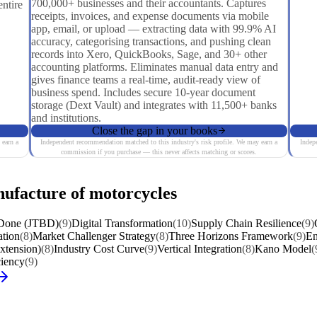
700,000+ businesses and their accountants. Captures
ntire
receipts, invoices, and expense documents via mobile
app, email, or upload — extracting data with 99.9% AI
accuracy, categorising transactions, and pushing clean
records into Xero, QuickBooks, Sage, and 30+ other
accounting platforms. Eliminates manual data entry and
gives finance teams a real-time, audit-ready view of
business spend. Includes secure 10-year document
storage (Dext Vault) and integrates with 11,500+ banks
and institutions.
Close the gap in your books
 earn a
Independent recommendation matched to this industry's risk profile. We may earn a
Indep
commission if you purchase — this never affects matching or scores.
nufacture of motorcycles
 Done (JTBD)
(9)
Digital Transformation
(10)
Supply Chain Resilience
(9)
ation
(8)
Market Challenger Strategy
(8)
Three Horizons Framework
(9)
En
Extension)
(8)
Industry Cost Curve
(9)
Vertical Integration
(8)
Kano Model
(
ciency
(9)