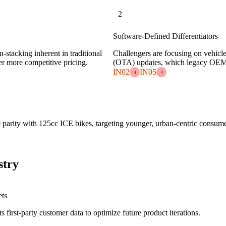
2
Software-Defined Differentiators
stacking inherent in traditional
Challengers are focusing on vehicl
er more competitive pricing.
(OTA) updates, which legacy OEMs s
IN02
IN05
4
4
e parity with 125cc ICE bikes, targeting younger, urban-centric consume
stry
ets
 first-party customer data to optimize future product iterations.