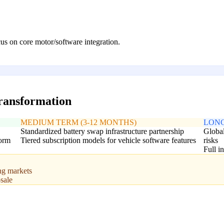
s on core motor/software integration.
transformation
MEDIUM TERM (3-12 MONTHS)
LONG
Standardized battery swap infrastructure partnership
Global
form
Tiered subscription models for vehicle software features
risks
Full i
ng markets
sale