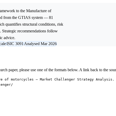
amework to the
Manufacture of
ived from the GTIAS system — 81
ch quantifies structural conditions, risk
l. Strategic recommendations follow
ic advice.
cale
ISIC 3091
Analysed Mar 2026
research paper, please use one of the formats below. A link back to the sou
re of motorcycles — Market Challenger Strategy Analysis.
lenger/