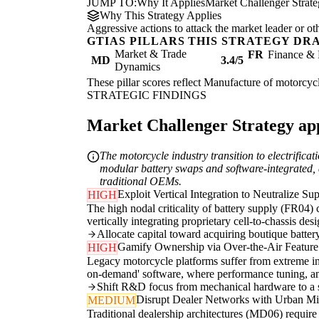
JUMP TO:
Why It Applies
Market Challenger Strat
Why This Strategy Applies
Aggressive actions to attack the market leader or ot
GTIAS PILLARS THIS STRATEGY DR
Market & Trade
FR
Finance & 
MD
3.4/5
Dynamics
These pillar scores reflect Manufacture of motorcycl
STRATEGIC FINDINGS
Market Challenger Strategy appl
The motorcycle industry transition to electrificat
modular battery swaps and software-integrated, di
traditional OEMs.
Exploit Vertical Integration to Neutralize Su
HIGH
The high nodal criticality of battery supply (FR04)
vertically integrating proprietary cell-to-chassis de
Allocate capital toward acquiring boutique batte
Gamify Ownership via Over-the-Air Featur
HIGH
Legacy motorcycle platforms suffer from extreme in
on-demand' software, where performance tuning, anti
Shift R&D focus from mechanical hardware to a sc
Disrupt Dealer Networks with Urban M
MEDIUM
Traditional dealership architectures (MD06) requir