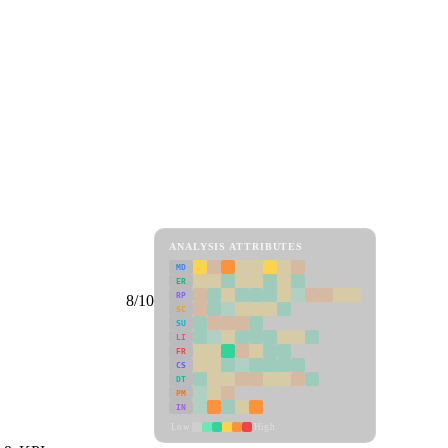
ANALYSIS ATTRIBUTES
MD
ER
RP
8/10
SC
SU
LI
FR
CS
DT
PM
IN
Low
High