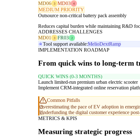
MD06
MD03
3
4
MEDIUM PRIORITY
Outsource non-critical battery pack assembly
Reduces capital burden while maintaining R&D focu
ADDRESSES CHALLENGES
MD01
FR03
3
2
Tool support available:
Melio
Dext
Ramp
IMPLEMENTATION ROADMAP
From quick wins to long-term 
QUICK WINS (0-3 MONTHS)
Launch limited-run premium urban electric scooter
Implement CRM-integrated online reservation plat
Common Pitfalls
Overestimating the pace of EV adoption in emergi
Underfunding the digital customer experience post-
METRICS & KPIS
Measuring strategic progress