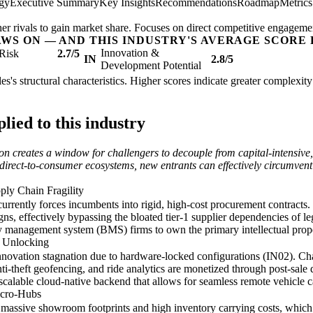
egy
Executive Summary
Key Insights
Recommendations
Roadmap
Metric
her rivals to gain market share. Focuses on direct competitive engageme
AWS ON — AND THIS INDUSTRY'S AVERAGE SCORE 
Innovation &
Risk
2.7/5
IN
2.8/5
Development Potential
es's structural characteristics. Higher scores indicate greater complexit
ied to this industry
ion creates a window for challengers to decouple from capital-intensive,
rect-to-consumer ecosystems, new entrants can effectively circumvent the 
pply Chain Fragility
 currently forces incumbents into rigid, high-cost procurement contracts
signs, effectively bypassing the bloated tier-1 supplier dependencies of 
ry management system (BMS) firms to own the primary intellectual prope
e Unlocking
novation stagnation due to hardware-locked configurations (IN02). Chal
-theft geofencing, and ride analytics are monetized through post-sale di
alable cloud-native backend that allows for seamless remote vehicle ca
icro-Hubs
e massive showroom footprints and high inventory carrying costs, which