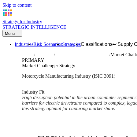
Skip to content
Strategy for Industry
STRATEGIC INTELLIGENCE
Menu
Industries
Risk Scenarios
Strategies
Classifications
Supply 
Home
Industries
Manufacture of motorcycles
Market Challe
PRIMARY
Market Challenger Strategy
Motorcycle Manufacturing Industry (ISIC 3091)
Analysed Mar 2026
~2 min read
Industry Fit
High disruption potential in the urban commuter segment
barriers for electric drivetrains compared to complex, le
this strategy optimal for capturing market share.
Back to Industry Profile
Market Challenger Strategy F