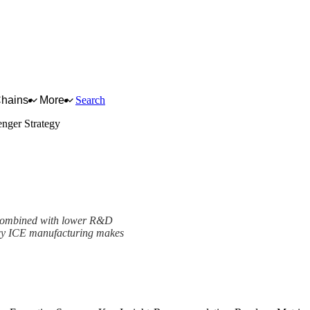
Chains
More
Search
nger Strategy
 combined with lower R&D
gacy ICE manufacturing makes
ramework