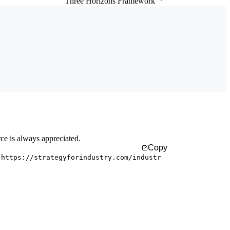
Three Horizons Framework
rce is always appreciated.
Copy
 https://strategyforindustry.com/industr