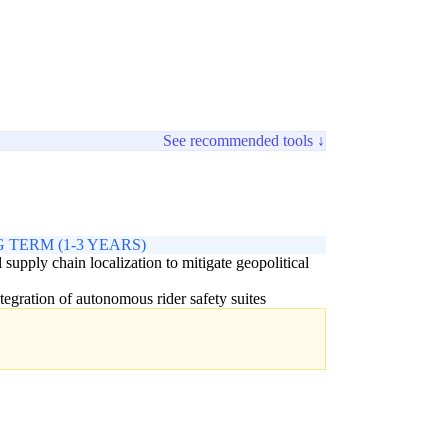
See recommended tools ↓
 TERM (1-3 YEARS)
 supply chain localization to mitigate geopolitical
ntegration of autonomous rider safety suites