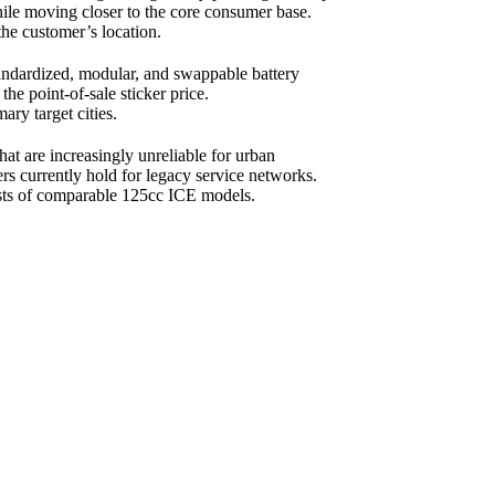
hile moving closer to the core consumer base.
the customer’s location.
tandardized, modular, and swappable battery
the point-of-sale sticker price.
ary target cities.
t are increasingly unreliable for urban
rs currently hold for legacy service networks.
costs of comparable 125cc ICE models.