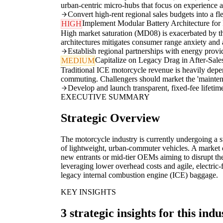
urban-centric micro-hubs that focus on experience a
Convert high-rent regional sales budgets into a fl
Implement Modular Battery Architecture for 
HIGH
High market saturation (MD08) is exacerbated by th
architectures mitigates consumer range anxiety and al
Establish regional partnerships with energy provid
Capitalize on Legacy Drag in After-Sal
MEDIUM
Traditional ICE motorcycle revenue is heavily depe
commuting. Challengers should market the 'maintenan
Develop and launch transparent, fixed-fee lifeti
EXECUTIVE SUMMARY
Strategic Overview
The motorcycle industry is currently undergoing a str
of lightweight, urban-commuter vehicles. A market ch
new entrants or mid-tier OEMs aiming to disrupt th
leveraging lower overhead costs and agile, electric-
legacy internal combustion engine (ICE) baggage.
KEY INSIGHTS
3 strategic insights for this indu