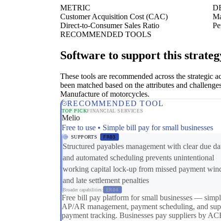
METRIC
D
Customer Acquisition Cost (CAC)
Ma
Direct-to-Consumer Sales Ratio
Pe
RECOMMENDED TOOLS
Software to support this strateg
These tools are recommended across the strategic a
been matched based on the attributes and challenges
Manufacture of motorcycles.
RECOMMENDED TOOL
TOP PICK
FINANCIAL SERVICES
Melio
Free to use • Simple bill pay for small businesses
SUPPORTS
FR03
Structured payables management with clear due da
and automated scheduling prevents unintentional
working capital lock-up from missed payment wi
and late settlement penalties
Broader capabilities:
ER04
Free bill pay platform for small businesses — simp
AP/AR management, payment scheduling, and supp
payment tracking. Businesses pay suppliers by AC