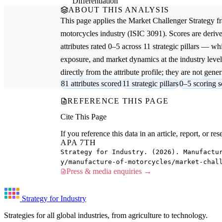
Differentiation
ABOUT THIS ANALYSIS
This page applies the
Market Challenger Strategy
fr
motorcycles
industry (ISIC 3091). Scores are der
attributes rated 0–5 across 11 strategic pillars — whi
exposure, and market dynamics at the industry leve
directly from the attribute profile; they are not gener
81 attributes scored
11 strategic pillars
0–5 scoring s
REFERENCE THIS PAGE
Cite This Page
If you reference this data in an article, report, or 
APA 7TH
Strategy for Industry. (2026). Manufactu
y/manufacture-of-motorcycles/market-chal
Press & media enquiries →
Strategy for Industry
Strategies for all global industries, from agriculture to technology.