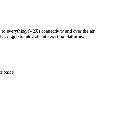
e-to-everything (V2X) connectivity and over-the-air
truggle to integrate into existing platforms.
r bases.