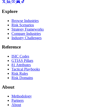
Explore
Browse Industries
Risk Scenarios
Strategy Frameworks
Compare Industries
Industry Challenges
Reference
ISIC Codes
GTIAS Pillars
81 Attributes
Tactical Playbooks
Risk Rules
Risk Domains
About
Methodology
Partners
About