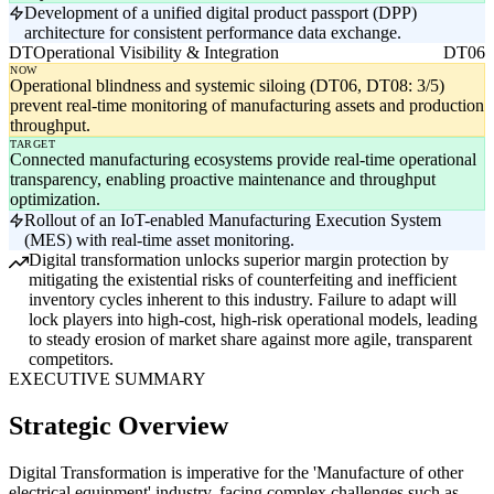
Development of a unified digital product passport (DPP)
architecture for consistent performance data exchange.
DT
Operational Visibility & Integration
DT06
NOW
Operational blindness and systemic siloing (DT06, DT08: 3/5)
prevent real-time monitoring of manufacturing assets and production
throughput.
TARGET
Connected manufacturing ecosystems provide real-time operational
transparency, enabling proactive maintenance and throughput
optimization.
Rollout of an IoT-enabled Manufacturing Execution System
(MES) with real-time asset monitoring.
Digital transformation unlocks superior margin protection by
mitigating the existential risks of counterfeiting and inefficient
inventory cycles inherent to this industry. Failure to adapt will
lock players into high-cost, high-risk operational models, leading
to steady erosion of market share against more agile, transparent
competitors.
EXECUTIVE SUMMARY
Strategic Overview
Digital Transformation is imperative for the 'Manufacture of other
electrical equipment' industry, facing complex challenges such as