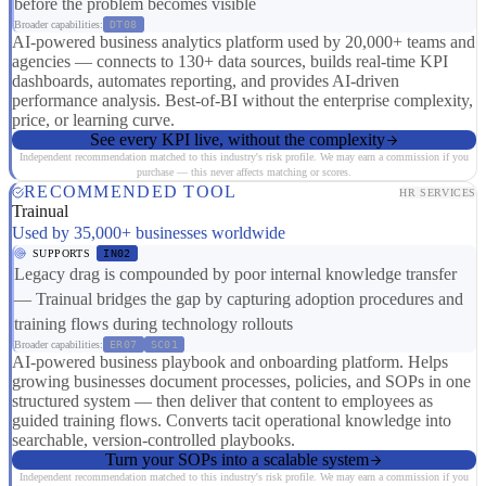
before the problem becomes visible
Broader capabilities:
DT08
AI-powered business analytics platform used by 20,000+ teams and
agencies — connects to 130+ data sources, builds real-time KPI
dashboards, automates reporting, and provides AI-driven
performance analysis. Best-of-BI without the enterprise complexity,
price, or learning curve.
See every KPI live, without the complexity
Independent recommendation matched to this industry's risk profile. We may earn a commission if you
purchase — this never affects matching or scores.
RECOMMENDED TOOL
HR SERVICES
Trainual
Used by 35,000+ businesses worldwide
SUPPORTS
IN02
Legacy drag is compounded by poor internal knowledge transfer
— Trainual bridges the gap by capturing adoption procedures and
training flows during technology rollouts
Broader capabilities:
ER07
SC01
AI-powered business playbook and onboarding platform. Helps
growing businesses document processes, policies, and SOPs in one
structured system — then deliver that content to employees as
guided training flows. Converts tacit operational knowledge into
searchable, version-controlled playbooks.
Turn your SOPs into a scalable system
Independent recommendation matched to this industry's risk profile. We may earn a commission if you