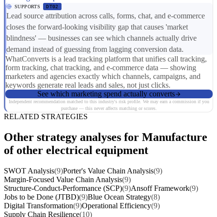
SUPPORTS
DT02
Lead source attribution across calls, forms, chat, and e-commerce
closes the forward-looking visibility gap that causes 'market
blindness' — businesses can see which channels actually drive
demand instead of guessing from lagging conversion data.
WhatConverts is a lead tracking platform that unifies call tracking,
form tracking, chat tracking, and e-commerce data — showing
marketers and agencies exactly which channels, campaigns, and
keywords generate real leads and sales, not just clicks.
See which marketing spend actually converts
Independent recommendation matched to this industry's risk profile. We may earn a commission if you
purchase — this never affects matching or scores.
RELATED STRATEGIES
Other strategy analyses for Manufacture
of other electrical equipment
SWOT Analysis
(9)
Porter's Value Chain Analysis
(9)
Margin-Focused Value Chain Analysis
(9)
Structure-Conduct-Performance (SCP)
(9)
Ansoff Framework
(9)
Jobs to be Done (JTBD)
(9)
Blue Ocean Strategy
(8)
Digital Transformation
(9)
Operational Efficiency
(9)
Supply Chain Resilience
(10)