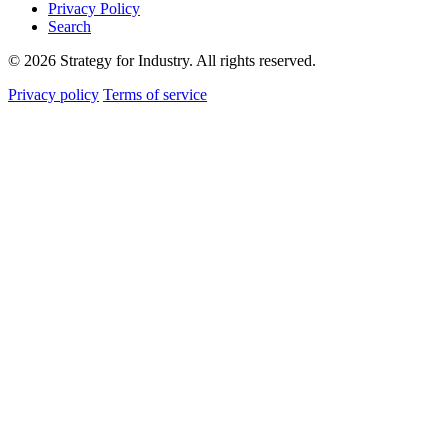
Privacy Policy
Search
© 2026 Strategy for Industry. All rights reserved.
Privacy policy
Terms of service