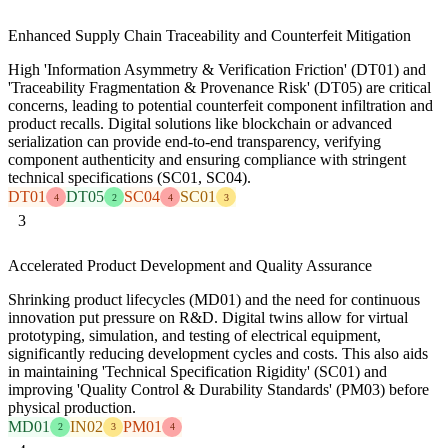
Enhanced Supply Chain Traceability and Counterfeit Mitigation
High 'Information Asymmetry & Verification Friction' (DT01) and
'Traceability Fragmentation & Provenance Risk' (DT05) are critical
concerns, leading to potential counterfeit component infiltration and
product recalls. Digital solutions like blockchain or advanced
serialization can provide end-to-end transparency, verifying
component authenticity and ensuring compliance with stringent
technical specifications (SC01, SC04).
DT01
DT05
SC04
SC01
4
2
4
3
3
Accelerated Product Development and Quality Assurance
Shrinking product lifecycles (MD01) and the need for continuous
innovation put pressure on R&D. Digital twins allow for virtual
prototyping, simulation, and testing of electrical equipment,
significantly reducing development cycles and costs. This also aids
in maintaining 'Technical Specification Rigidity' (SC01) and
improving 'Quality Control & Durability Standards' (PM03) before
physical production.
MD01
IN02
PM01
2
3
4