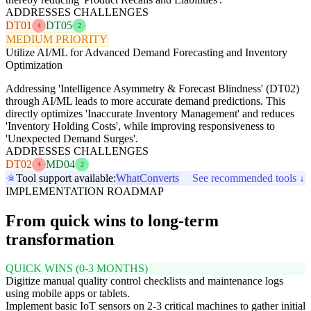
ADDRESSES CHALLENGES
DT01
DT05
4
2
MEDIUM PRIORITY
Utilize AI/ML for Advanced Demand Forecasting and Inventory
Optimization
Addressing 'Intelligence Asymmetry & Forecast Blindness' (DT02)
through AI/ML leads to more accurate demand predictions. This
directly optimizes 'Inaccurate Inventory Management' and reduces
'Inventory Holding Costs', while improving responsiveness to
'Unexpected Demand Surges'.
ADDRESSES CHALLENGES
DT02
MD04
4
2
Tool support available:
WhatConverts
See recommended tools ↓
IMPLEMENTATION ROADMAP
From quick wins to long-term
transformation
QUICK WINS (0-3 MONTHS)
Digitize manual quality control checklists and maintenance logs
using mobile apps or tablets.
Implement basic IoT sensors on 2-3 critical machines to gather initial