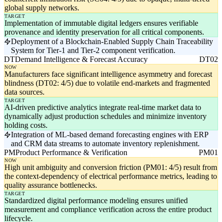
global supply networks.
TARGET
Implementation of immutable digital ledgers ensures verifiable
provenance and identity preservation for all critical components.
Deployment of a Blockchain-Enabled Supply Chain Traceability
System for Tier-1 and Tier-2 component verification.
DT
Demand Intelligence & Forecast Accuracy
DT02
NOW
Manufacturers face significant intelligence asymmetry and forecast
blindness (DT02: 4/5) due to volatile end-markets and fragmented
data sources.
TARGET
AI-driven predictive analytics integrate real-time market data to
dynamically adjust production schedules and minimize inventory
holding costs.
Integration of ML-based demand forecasting engines with ERP
and CRM data streams to automate inventory replenishment.
PM
Product Performance & Verification
PM01
NOW
High unit ambiguity and conversion friction (PM01: 4/5) result from
the context-dependency of electrical performance metrics, leading to
quality assurance bottlenecks.
TARGET
Standardized digital performance modeling ensures unified
measurement and compliance verification across the entire product
lifecycle.