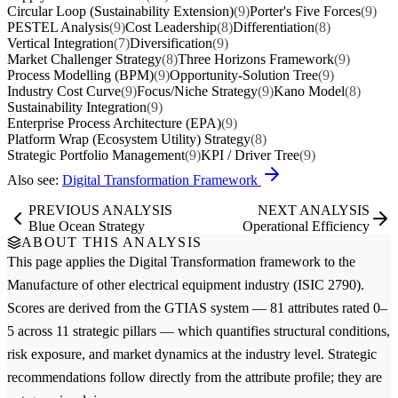
Circular Loop (Sustainability Extension)
(9)
Porter's Five Forces
(9)
PESTEL Analysis
(9)
Cost Leadership
(8)
Differentiation
(8)
Vertical Integration
(7)
Diversification
(9)
Market Challenger Strategy
(8)
Three Horizons Framework
(9)
Process Modelling (BPM)
(9)
Opportunity-Solution Tree
(9)
Industry Cost Curve
(9)
Focus/Niche Strategy
(9)
Kano Model
(8)
Sustainability Integration
(9)
Enterprise Process Architecture (EPA)
(9)
Platform Wrap (Ecosystem Utility) Strategy
(8)
Strategic Portfolio Management
(9)
KPI / Driver Tree
(9)
Also see:
Digital Transformation Framework
PREVIOUS ANALYSIS
NEXT ANALYSIS
Blue Ocean Strategy
Operational Efficiency
ABOUT THIS ANALYSIS
This page applies the
Digital Transformation
framework to the
Manufacture of other electrical equipment
industry (ISIC 2790).
Scores are derived from the GTIAS system — 81 attributes rated 0–
5 across 11 strategic pillars — which quantifies structural conditions,
risk exposure, and market dynamics at the industry level. Strategic
recommendations follow directly from the attribute profile; they are