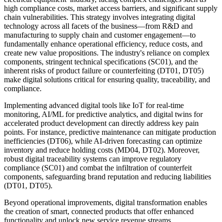
high compliance costs, market access barriers, and significant supply
chain vulnerabilities. This strategy involves integrating digital
technology across all facets of the business—from R&D and
manufacturing to supply chain and customer engagement—to
fundamentally enhance operational efficiency, reduce costs, and
create new value propositions. The industry's reliance on complex
components, stringent technical specifications (SC01), and the
inherent risks of product failure or counterfeiting (DT01, DT05)
make digital solutions critical for ensuring quality, traceability, and
compliance.
Implementing advanced digital tools like IoT for real-time
monitoring, AI/ML for predictive analytics, and digital twins for
accelerated product development can directly address key pain
points. For instance, predictive maintenance can mitigate production
inefficiencies (DT06), while AI-driven forecasting can optimize
inventory and reduce holding costs (MD04, DT02). Moreover,
robust digital traceability systems can improve regulatory
compliance (SC01) and combat the infiltration of counterfeit
components, safeguarding brand reputation and reducing liabilities
(DT01, DT05).
Beyond operational improvements, digital transformation enables
the creation of smart, connected products that offer enhanced
functionality and unlock new service revenue streams,