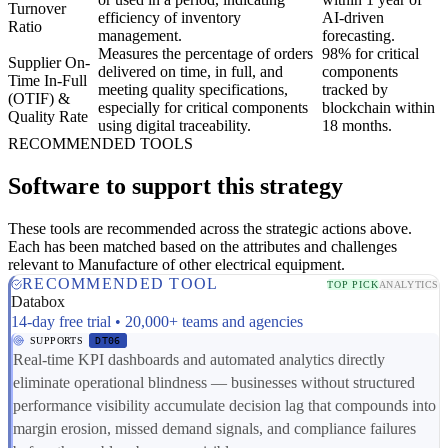
Turnover
efficiency of inventory
AI-driven
Ratio
management.
forecasting.
Measures the percentage of orders
98% for critical
Supplier On-
delivered on time, in full, and
components
Time In-Full
meeting quality specifications,
tracked by
(OTIF) &
especially for critical components
blockchain within
Quality Rate
using digital traceability.
18 months.
RECOMMENDED TOOLS
Software to support this strategy
These tools are recommended across the strategic actions above.
Each has been matched based on the attributes and challenges
relevant to Manufacture of other electrical equipment.
RECOMMENDED TOOL
TOP PICK
ANALYTICS
Databox
14-day free trial • 20,000+ teams and agencies
SUPPORTS
DT06
Real-time KPI dashboards and automated analytics directly
eliminate operational blindness — businesses without structured
performance visibility accumulate decision lag that compounds into
margin erosion, missed demand signals, and compliance failures