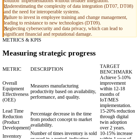
solution' implementations without broader integration.
Underestimating the complexity of data integration (DT07, DT08)
and the need for interoperable systems.
Failure to invest in employee training and change management,
leading to resistance to new technologies (DT09).
Neglecting cybersecurity and data privacy, which can lead to
significant financial and reputational damage.
METRICS & KPIS
Measuring strategic progress
TARGET
METRIC
DESCRIPTION
BENCHMARK
Achieve 5-10%
Overall
improvement
Measures manufacturing
Equipment
within 12-18
productivity based on availability,
Effectiveness
months of
performance, and quality.
(OEE)
IoT/MES
implementation.
Lead Time
15-20% reduction
Percentage decrease in the time
Reduction
through digital
from product concept to market
(Product
twin adoption
availability.
Development)
over 2 years.
Number of times inventory is sold
10-15% increase
Inventory
or used in a period, indicating
within 1 year of