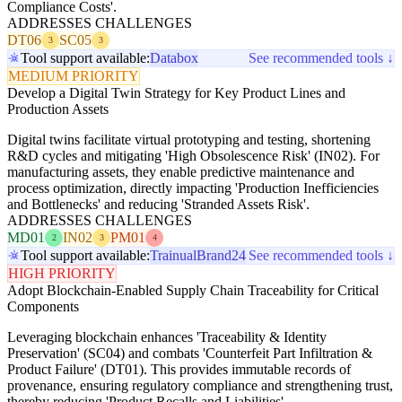
Compliance Costs'.
ADDRESSES CHALLENGES
DT06
SC05
3
3
Tool support available:
Databox
See recommended tools ↓
MEDIUM PRIORITY
Develop a Digital Twin Strategy for Key Product Lines and
Production Assets
Digital twins facilitate virtual prototyping and testing, shortening
R&D cycles and mitigating 'High Obsolescence Risk' (IN02). For
manufacturing assets, they enable predictive maintenance and
process optimization, directly impacting 'Production Inefficiencies
and Bottlenecks' and reducing 'Stranded Assets Risk'.
ADDRESSES CHALLENGES
MD01
IN02
PM01
2
3
4
Tool support available:
Trainual
Brand24
See recommended tools ↓
HIGH PRIORITY
Adopt Blockchain-Enabled Supply Chain Traceability for Critical
Components
Leveraging blockchain enhances 'Traceability & Identity
Preservation' (SC04) and combats 'Counterfeit Part Infiltration &
Product Failure' (DT01). This provides immutable records of
provenance, ensuring regulatory compliance and strengthening trust,
thereby reducing 'Product Recalls and Liabilities'.