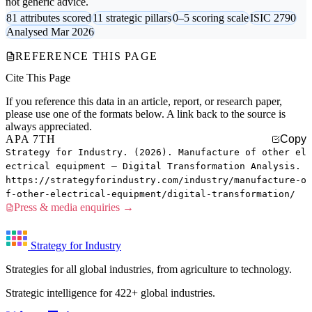
not generic advice.
81 attributes scored
11 strategic pillars
0–5 scoring scale
ISIC 2790
Analysed Mar 2026
REFERENCE THIS PAGE
Cite This Page
If you reference this data in an article, report, or research paper,
please use one of the formats below. A link back to the source is
always appreciated.
APA 7TH
Copy
Strategy for Industry. (2026). Manufacture of other el
ectrical equipment — Digital Transformation Analysis.
https://strategyforindustry.com/industry/manufacture-o
f-other-electrical-equipment/digital-transformation/
Press & media enquiries →
Strategy for Industry
Strategies for all global industries, from agriculture to technology.
Strategic intelligence for 422+ global industries.