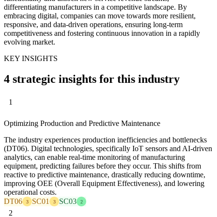
differentiating manufacturers in a competitive landscape. By
embracing digital, companies can move towards more resilient,
responsive, and data-driven operations, ensuring long-term
competitiveness and fostering continuous innovation in a rapidly
evolving market.
KEY INSIGHTS
4 strategic insights for this industry
1
Optimizing Production and Predictive Maintenance
The industry experiences production inefficiencies and bottlenecks
(DT06). Digital technologies, specifically IoT sensors and AI-driven
analytics, can enable real-time monitoring of manufacturing
equipment, predicting failures before they occur. This shifts from
reactive to predictive maintenance, drastically reducing downtime,
improving OEE (Overall Equipment Effectiveness), and lowering
operational costs.
DT06
SC01
SC03
3
3
2
2