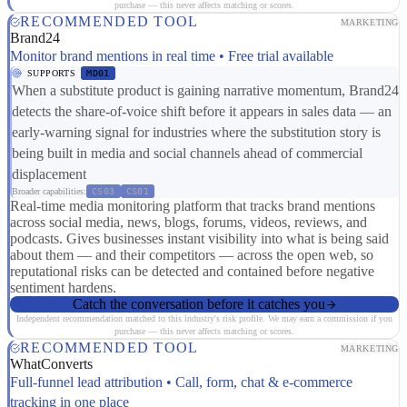
purchase — this never affects matching or scores.
RECOMMENDED TOOL
MARKETING
Brand24
Monitor brand mentions in real time • Free trial available
SUPPORTS
MD01
When a substitute product is gaining narrative momentum, Brand24
detects the share-of-voice shift before it appears in sales data — an
early-warning signal for industries where the substitution story is
being built in media and social channels ahead of commercial
displacement
Broader capabilities:
CS03
CS01
Real-time media monitoring platform that tracks brand mentions
across social media, news, blogs, forums, videos, reviews, and
podcasts. Gives businesses instant visibility into what is being said
about them — and their competitors — across the open web, so
reputational risks can be detected and contained before negative
sentiment hardens.
Catch the conversation before it catches you
Independent recommendation matched to this industry's risk profile. We may earn a commission if you
purchase — this never affects matching or scores.
RECOMMENDED TOOL
MARKETING
WhatConverts
Full-funnel lead attribution • Call, form, chat & e-commerce
tracking in one place