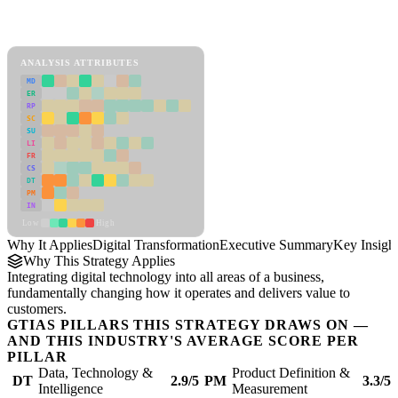
Back to Industry Profile
Digital Transformation Framework
ANALYSIS ATTRIBUTES
MD
ER
RP
SC
SU
LI
FR
CS
DT
PM
IN
Low
High
Why It Applies
Digital Transformation
Executive Summary
Key Insigh
Why This Strategy Applies
Integrating digital technology into all areas of a business,
fundamentally changing how it operates and delivers value to
customers.
GTIAS PILLARS THIS STRATEGY DRAWS ON —
AND THIS INDUSTRY'S AVERAGE SCORE PER
PILLAR
Data, Technology &
Product Definition &
DT
2.9/5
PM
3.3/5
Intelligence
Measurement