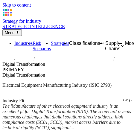
Skip to content
Strategy for Industry
STRATEGIC INTELLIGENCE
Menu
Industries
Risk
Strategies
Classifications
Supply
Mor
Scenarios
Chains
Home
Industries
Manufacture of other electrical equipment
Digital Transformation
PRIMARY
Digital Transformation
Electrical Equipment Manufacturing Industry (ISIC 2790)
Analysed Mar 2026
~6 min read
Industry Fit
9/10
The 'Manufacture of other electrical equipment' industry is an
excellent fit for Digital Transformation (9/10). The scorecard reveals
numerous challenges that digital solutions directly address: high
compliance costs (SC01, SC03), market access barriers due to
technical rigidity (SC01), significant...