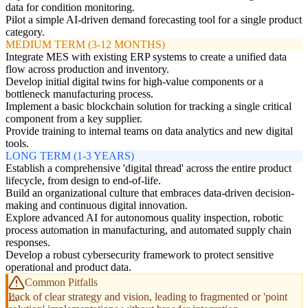
data for condition monitoring.
Pilot a simple AI-driven demand forecasting tool for a single product
category.
MEDIUM TERM (3-12 MONTHS)
Integrate MES with existing ERP systems to create a unified data
flow across production and inventory.
Develop initial digital twins for high-value components or a
bottleneck manufacturing process.
Implement a basic blockchain solution for tracking a single critical
component from a key supplier.
Provide training to internal teams on data analytics and new digital
tools.
LONG TERM (1-3 YEARS)
Establish a comprehensive 'digital thread' across the entire product
lifecycle, from design to end-of-life.
Build an organizational culture that embraces data-driven decision-
making and continuous digital innovation.
Explore advanced AI for autonomous quality inspection, robotic
process automation in manufacturing, and automated supply chain
responses.
Develop a robust cybersecurity framework to protect sensitive
operational and product data.
Common Pitfalls
Lack of clear strategy and vision, leading to fragmented or 'point