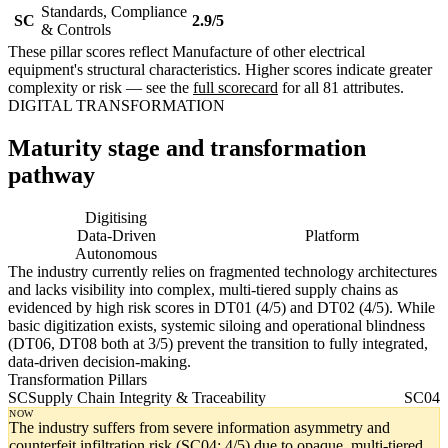
Standards, Compliance
SC
2.9/5
& Controls
These pillar scores reflect Manufacture of other electrical
equipment's structural characteristics. Higher scores indicate greater
complexity or risk — see the
full scorecard
for all 81 attributes.
DIGITAL TRANSFORMATION
Maturity stage and transformation
pathway
Digitising
Digital
Data-Driven
Platform
Autonomous
The industry currently relies on fragmented technology architectures
and lacks visibility into complex, multi-tiered supply chains as
evidenced by high risk scores in DT01 (4/5) and DT02 (4/5). While
basic digitization exists, systemic siloing and operational blindness
(DT06, DT08 both at 3/5) prevent the transition to fully integrated,
data-driven decision-making.
Transformation Pillars
SC
Supply Chain Integrity & Traceability
SC04
NOW
The industry suffers from severe information asymmetry and
counterfeit infiltration risk (SC04: 4/5) due to opaque, multi-tiered