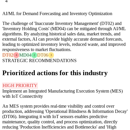
4
AI/ML for Demand Forecasting and Inventory Optimization
The challenge of 'Inaccurate Inventory Management' (DT02) and
'Inventory Holding Costs' (MD04) can be mitigated through AI/ML
algorithms. By analyzing historical sales data, market trends, and
external factors, AI can provide highly accurate demand forecasts,
leading to optimized inventory levels, reduced waste, and improved
responsiveness to market fluctuations.
DT02
MD04
DT06
4
2
3
STRATEGIC RECOMMENDATIONS
Prioritized actions for this industry
HIGH PRIORITY
Implement an Integrated Manufacturing Execution System (MES)
with IoT Connectivity
An MES system provides real-time visibility and control over
production, addressing 'Operational Blindness & Information Decay'
(DT06). Integrating it with IoT sensors enables predictive
maintenance, quality control, and process optimization, directly
reducing 'Production Inefficiencies and Bottlenecks' and 'High