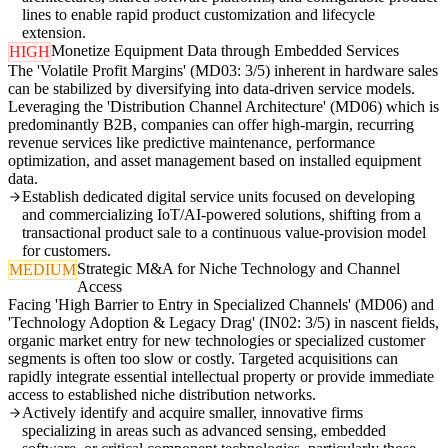
lines to enable rapid product customization and lifecycle
extension.
Monetize Equipment Data through Embedded Services
HIGH
The 'Volatile Profit Margins' (MD03: 3/5) inherent in hardware sales
can be stabilized by diversifying into data-driven service models.
Leveraging the 'Distribution Channel Architecture' (MD06) which is
predominantly B2B, companies can offer high-margin, recurring
revenue services like predictive maintenance, performance
optimization, and asset management based on installed equipment
data.
Establish dedicated digital service units focused on developing
and commercializing IoT/AI-powered solutions, shifting from a
transactional product sale to a continuous value-provision model
for customers.
Strategic M&A for Niche Technology and Channel
MEDIUM
Access
Facing 'High Barrier to Entry in Specialized Channels' (MD06) and
'Technology Adoption & Legacy Drag' (IN02: 3/5) in nascent fields,
organic market entry for new technologies or specialized customer
segments is often too slow or costly. Targeted acquisitions can
rapidly integrate essential intellectual property or provide immediate
access to established niche distribution networks.
Actively identify and acquire smaller, innovative firms
specializing in areas such as advanced sensing, embedded