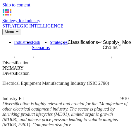
Skip to content
Strategy for Industry
STRATEGIC INTELLIGENCE
Menu
Industries
Risk
Strategies
Classifications
Supply
Mor
Scenarios
Chains
Home
Industries
Manufacture of other electrical equipment
Diversification
PRIMARY
Diversification
Electrical Equipment Manufacturing Industry (ISIC 2790)
Analysed Mar 2026
~6 min read
Industry Fit
9/10
Diversification is highly relevant and crucial for the 'Manufacture of
other electrical equipment' industry. The sector is plagued by
shrinking product lifecycles (MD01), limited organic growth
(MD08), and intense price pressure leading to volatile margins
(MD03, FR01). Companies also face...