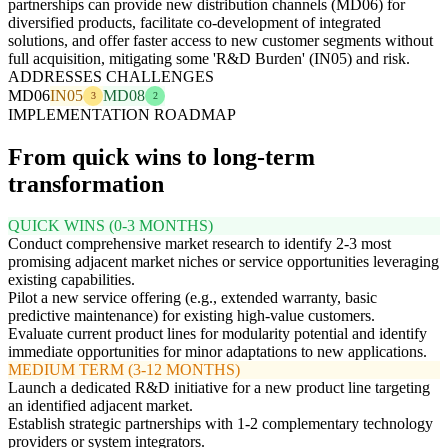
partnerships can provide new distribution channels (MD06) for
diversified products, facilitate co-development of integrated
solutions, and offer faster access to new customer segments without
full acquisition, mitigating some 'R&D Burden' (IN05) and risk.
ADDRESSES CHALLENGES
MD06
IN05
MD08
3
2
IMPLEMENTATION ROADMAP
From quick wins to long-term
transformation
QUICK WINS (0-3 MONTHS)
Conduct comprehensive market research to identify 2-3 most
promising adjacent market niches or service opportunities leveraging
existing capabilities.
Pilot a new service offering (e.g., extended warranty, basic
predictive maintenance) for existing high-value customers.
Evaluate current product lines for modularity potential and identify
immediate opportunities for minor adaptations to new applications.
MEDIUM TERM (3-12 MONTHS)
Launch a dedicated R&D initiative for a new product line targeting
an identified adjacent market.
Establish strategic partnerships with 1-2 complementary technology
providers or system integrators.