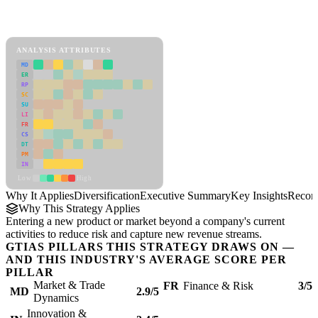
Back to Industry Profile
Diversification Framework
ANALYSIS ATTRIBUTES
MD
ER
RP
SC
SU
LI
FR
CS
DT
PM
IN
Low
High
Why It Applies
Diversification
Executive Summary
Key Insights
Recom
Why This Strategy Applies
Entering a new product or market beyond a company's current
activities to reduce risk and capture new revenue streams.
GTIAS PILLARS THIS STRATEGY DRAWS ON —
AND THIS INDUSTRY'S AVERAGE SCORE PER
PILLAR
Market & Trade
FR
Finance & Risk
3/5
MD
2.9/5
Dynamics
Innovation &