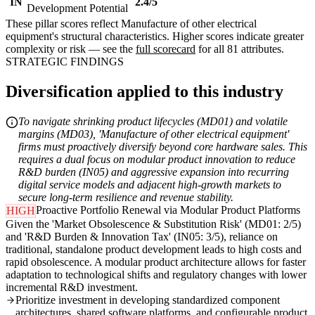
IN
2.4/5
Development Potential
These pillar scores reflect Manufacture of other electrical
equipment's structural characteristics. Higher scores indicate greater
complexity or risk — see the
full scorecard
for all 81 attributes.
STRATEGIC FINDINGS
Diversification applied to this industry
To navigate shrinking product lifecycles (MD01) and volatile
margins (MD03), 'Manufacture of other electrical equipment'
firms must proactively diversify beyond core hardware sales. This
requires a dual focus on modular product innovation to reduce
R&D burden (IN05) and aggressive expansion into recurring
digital service models and adjacent high-growth markets to
secure long-term resilience and revenue stability.
Proactive Portfolio Renewal via Modular Product Platforms
HIGH
Given the 'Market Obsolescence & Substitution Risk' (MD01: 2/5)
and 'R&D Burden & Innovation Tax' (IN05: 3/5), reliance on
traditional, standalone product development leads to high costs and
rapid obsolescence. A modular product architecture allows for faster
adaptation to technological shifts and regulatory changes with lower
incremental R&D investment.
Prioritize investment in developing standardized component
architectures, shared software platforms, and configurable product