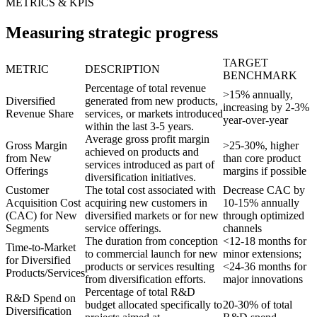
METRICS & KPIS
Measuring strategic progress
TARGET
METRIC
DESCRIPTION
BENCHMARK
Percentage of total revenue
>15% annually,
Diversified
generated from new products,
increasing by 2-3%
Revenue Share
services, or markets introduced
year-over-year
within the last 3-5 years.
Average gross profit margin
Gross Margin
>25-30%, higher
achieved on products and
from New
than core product
services introduced as part of
Offerings
margins if possible
diversification initiatives.
Customer
The total cost associated with
Decrease CAC by
Acquisition Cost
acquiring new customers in
10-15% annually
(CAC) for New
diversified markets or for new
through optimized
Segments
service offerings.
channels
The duration from conception
<12-18 months for
Time-to-Market
to commercial launch for new
minor extensions;
for Diversified
products or services resulting
<24-36 months for
Products/Services
from diversification efforts.
major innovations
Percentage of total R&D
R&D Spend on
budget allocated specifically to
20-30% of total
Diversification