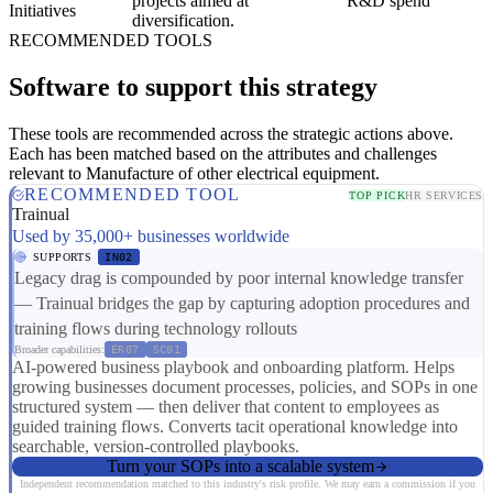
projects aimed at
R&D spend
Initiatives
diversification.
RECOMMENDED TOOLS
Software to support this strategy
These tools are recommended across the strategic actions above.
Each has been matched based on the attributes and challenges
relevant to Manufacture of other electrical equipment.
RECOMMENDED TOOL
TOP PICK
HR SERVICES
Trainual
Used by 35,000+ businesses worldwide
SUPPORTS
IN02
Legacy drag is compounded by poor internal knowledge transfer
— Trainual bridges the gap by capturing adoption procedures and
training flows during technology rollouts
Broader capabilities:
ER07
SC01
AI-powered business playbook and onboarding platform. Helps
growing businesses document processes, policies, and SOPs in one
structured system — then deliver that content to employees as
guided training flows. Converts tacit operational knowledge into
searchable, version-controlled playbooks.
Turn your SOPs into a scalable system
Independent recommendation matched to this industry's risk profile. We may earn a commission if you