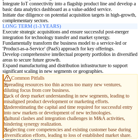
Integrate IoT connectivity into a flagship product line and develop a
basic data analytics dashboard as a value-added service.
Initiate due diligence on potential acquisition targets in high-growth,
complementary sectors.
LONG TERM (1-3 YEARS)
Execute strategic acquisitions and ensure successful post-merger
integration for technology transfer and market synergy.
Fundamentally transform the business model to a service-led or
'Product-as-a-Service' (PaaS) approach for key offerings.
Develop comprehensive intellectual property portfolios in diversified
areas to secure future growth.
Expand manufacturing and distribution infrastructure to support
significant scaling in new segments or geographies.
Common Pitfalls
Spreading resources too thin across too many new ventures,
diluting focus from core business.
Lack of deep market understanding in new segments, leading to
misaligned product development or marketing efforts.
Underestimating the capital and time required for successful entry
into new markets or development of new technologies.
Cultural clashes and integration challenges in M&A activities,
hindering synergy realization.
Neglecting core competencies and existing customer base during
diversification efforts, leading to loss of established market share.