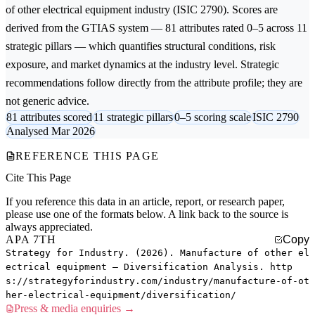
of other electrical equipment
industry (ISIC 2790). Scores are
derived from the GTIAS system — 81 attributes rated 0–5 across 11
strategic pillars — which quantifies structural conditions, risk
exposure, and market dynamics at the industry level. Strategic
recommendations follow directly from the attribute profile; they are
not generic advice.
81 attributes scored
11 strategic pillars
0–5 scoring scale
ISIC 2790
Analysed Mar 2026
REFERENCE THIS PAGE
Cite This Page
If you reference this data in an article, report, or research paper,
please use one of the formats below. A link back to the source is
always appreciated.
APA 7TH
Copy
Strategy for Industry. (2026). Manufacture of other el
ectrical equipment — Diversification Analysis. http
s://strategyforindustry.com/industry/manufacture-of-ot
her-electrical-equipment/diversification/
Press & media enquiries →