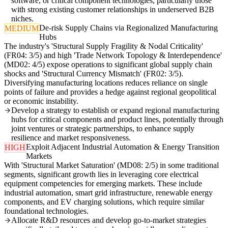
software, or critical component technologies, particularly those
with strong existing customer relationships in underserved B2B
niches.
De-risk Supply Chains via Regionalized Manufacturing
MEDIUM
Hubs
The industry's 'Structural Supply Fragility & Nodal Criticality'
(FR04: 3/5) and high 'Trade Network Topology & Interdependence'
(MD02: 4/5) expose operations to significant global supply chain
shocks and 'Structural Currency Mismatch' (FR02: 3/5).
Diversifying manufacturing locations reduces reliance on single
points of failure and provides a hedge against regional geopolitical
or economic instability.
Develop a strategy to establish or expand regional manufacturing
hubs for critical components and product lines, potentially through
joint ventures or strategic partnerships, to enhance supply
resilience and market responsiveness.
Exploit Adjacent Industrial Automation & Energy Transition
HIGH
Markets
With 'Structural Market Saturation' (MD08: 2/5) in some traditional
segments, significant growth lies in leveraging core electrical
equipment competencies for emerging markets. These include
industrial automation, smart grid infrastructure, renewable energy
components, and EV charging solutions, which require similar
foundational technologies.
Allocate R&D resources and develop go-to-market strategies