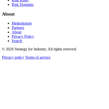
Risk Rules
Risk Domains
About
Methodology
Partners
About
Privacy Policy
Search
© 2026 Strategy for Industry. All rights reserved.
Privacy policy
Terms of service