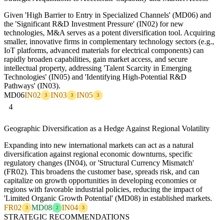
Given 'High Barrier to Entry in Specialized Channels' (MD06) and
the 'Significant R&D Investment Pressure' (IN02) for new
technologies, M&A serves as a potent diversification tool. Acquiring
smaller, innovative firms in complementary technology sectors (e.g.,
IoT platforms, advanced materials for electrical components) can
rapidly broaden capabilities, gain market access, and secure
intellectual property, addressing 'Talent Scarcity in Emerging
Technologies' (IN05) and 'Identifying High-Potential R&D
Pathways' (IN03).
MD06
IN02
IN03
IN05
3
3
3
4
Geographic Diversification as a Hedge Against Regional Volatility
Expanding into new international markets can act as a natural
diversification against regional economic downturns, specific
regulatory changes (IN04), or 'Structural Currency Mismatch'
(FR02). This broadens the customer base, spreads risk, and can
capitalize on growth opportunities in developing economies or
regions with favorable industrial policies, reducing the impact of
'Limited Organic Growth Potential' (MD08) in established markets.
FR02
MD08
IN04
3
2
3
STRATEGIC RECOMMENDATIONS