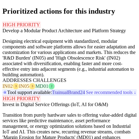
Prioritized actions for this industry
HIGH PRIORITY
Develop a Modular Product Architecture and Platform Strategy
Designing electrical equipment with standardized, modular
components and software platforms allows for easier adaptation and
customization for various applications and markets. This reduces the
'R&D Burden' (IN05) and 'High Obsolescence Risk' (IN02)
associated with diversification, enabling faster and more cost-
effective entry into adjacent segments (e.g., industrial automation to
building automation).
ADDRESSES CHALLENGES
IN02
IN05
MD01
3
3
2
Tool support available:
Trainual
Brand24
See recommended tools ↓
HIGH PRIORITY
Invest in Digital Service Offerings (IoT, AI for O&M)
Transition from purely hardware sales to offering value-added digital
services like predictive maintenance, asset performance
management, or energy optimization solutions based on Industrial
IoT and AI. This creates new, recurring revenue streams, combats
'Margin Erosion for Mature Products' (MD01) and enhances