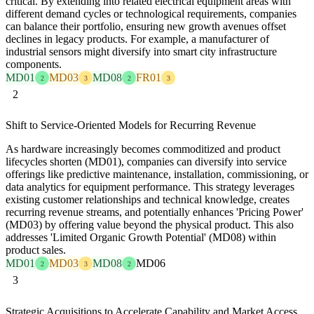
critical. By extending into related electrical equipment areas with
different demand cycles or technological requirements, companies
can balance their portfolio, ensuring new growth avenues offset
declines in legacy products. For example, a manufacturer of
industrial sensors might diversify into smart city infrastructure
components.
MD01
MD03
MD08
FR01
2
3
2
3
2
Shift to Service-Oriented Models for Recurring Revenue
As hardware increasingly becomes commoditized and product
lifecycles shorten (MD01), companies can diversify into service
offerings like predictive maintenance, installation, commissioning, or
data analytics for equipment performance. This strategy leverages
existing customer relationships and technical knowledge, creates
recurring revenue streams, and potentially enhances 'Pricing Power'
(MD03) by offering value beyond the physical product. This also
addresses 'Limited Organic Growth Potential' (MD08) within
product sales.
MD01
MD03
MD08
MD06
2
3
2
3
Strategic Acquisitions to Accelerate Capability and Market Access