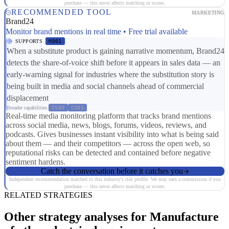
purchase — this never affects matching or scores.
RECOMMENDED TOOL
MARKETING
Brand24
Monitor brand mentions in real time • Free trial available
SUPPORTS
MD01
When a substitute product is gaining narrative momentum, Brand24
detects the share-of-voice shift before it appears in sales data — an
early-warning signal for industries where the substitution story is
being built in media and social channels ahead of commercial
displacement
Broader capabilities:
CS03
CS01
Real-time media monitoring platform that tracks brand mentions
across social media, news, blogs, forums, videos, reviews, and
podcasts. Gives businesses instant visibility into what is being said
about them — and their competitors — across the open web, so
reputational risks can be detected and contained before negative
sentiment hardens.
Catch the conversation before it catches you
Independent recommendation matched to this industry's risk profile. We may earn a commission if you
purchase — this never affects matching or scores.
RELATED STRATEGIES
Other strategy analyses for Manufacture