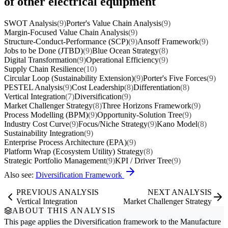
of other electrical equipment
SWOT Analysis
(9)
Porter's Value Chain Analysis
(9)
Margin-Focused Value Chain Analysis
(9)
Structure-Conduct-Performance (SCP)
(9)
Ansoff Framework
(9)
Jobs to be Done (JTBD)
(9)
Blue Ocean Strategy
(8)
Digital Transformation
(9)
Operational Efficiency
(9)
Supply Chain Resilience
(10)
Circular Loop (Sustainability Extension)
(9)
Porter's Five Forces
(9)
PESTEL Analysis
(9)
Cost Leadership
(8)
Differentiation
(8)
Vertical Integration
(7)
Diversification
(9)
Market Challenger Strategy
(8)
Three Horizons Framework
(9)
Process Modelling (BPM)
(9)
Opportunity-Solution Tree
(9)
Industry Cost Curve
(9)
Focus/Niche Strategy
(9)
Kano Model
(8)
Sustainability Integration
(9)
Enterprise Process Architecture (EPA)
(9)
Platform Wrap (Ecosystem Utility) Strategy
(8)
Strategic Portfolio Management
(9)
KPI / Driver Tree
(9)
Also see:
Diversification Framework
PREVIOUS ANALYSIS
NEXT ANALYSIS
Vertical Integration
Market Challenger Strategy
ABOUT THIS ANALYSIS
This page applies the
Diversification
framework to the
Manufacture