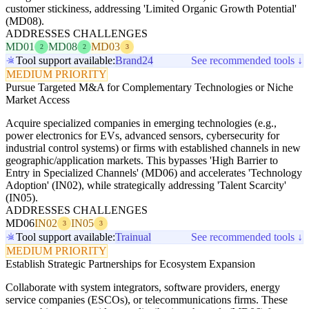
customer stickiness, addressing 'Limited Organic Growth Potential'
(MD08).
ADDRESSES CHALLENGES
MD01
MD08
MD03
2
2
3
Tool support available:
Brand24
See recommended tools ↓
MEDIUM PRIORITY
Pursue Targeted M&A for Complementary Technologies or Niche
Market Access
Acquire specialized companies in emerging technologies (e.g.,
power electronics for EVs, advanced sensors, cybersecurity for
industrial control systems) or firms with established channels in new
geographic/application markets. This bypasses 'High Barrier to
Entry in Specialized Channels' (MD06) and accelerates 'Technology
Adoption' (IN02), while strategically addressing 'Talent Scarcity'
(IN05).
ADDRESSES CHALLENGES
MD06
IN02
IN05
3
3
Tool support available:
Trainual
See recommended tools ↓
MEDIUM PRIORITY
Establish Strategic Partnerships for Ecosystem Expansion
Collaborate with system integrators, software providers, energy
service companies (ESCOs), or telecommunications firms. These