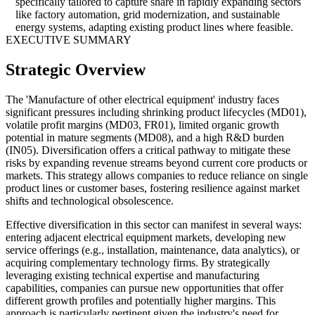
specifically tailored to capture share in rapidly expanding sectors
like factory automation, grid modernization, and sustainable
energy systems, adapting existing product lines where feasible.
EXECUTIVE SUMMARY
Strategic Overview
The 'Manufacture of other electrical equipment' industry faces
significant pressures including shrinking product lifecycles (MD01),
volatile profit margins (MD03, FR01), limited organic growth
potential in mature segments (MD08), and a high R&D burden
(IN05). Diversification offers a critical pathway to mitigate these
risks by expanding revenue streams beyond current core products or
markets. This strategy allows companies to reduce reliance on single
product lines or customer bases, fostering resilience against market
shifts and technological obsolescence.
Effective diversification in this sector can manifest in several ways:
entering adjacent electrical equipment markets, developing new
service offerings (e.g., installation, maintenance, data analytics), or
acquiring complementary technology firms. By strategically
leveraging existing technical expertise and manufacturing
capabilities, companies can pursue new opportunities that offer
different growth profiles and potentially higher margins. This
approach is particularly pertinent given the industry's need for