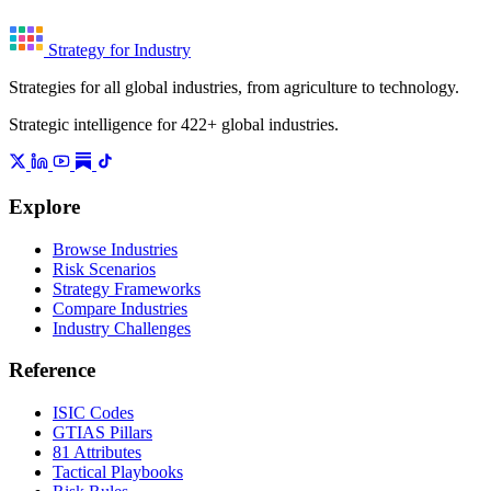
Strategy for Industry
Strategies for all global industries, from agriculture to technology.
Strategic intelligence for 422+ global industries.
Explore
Browse Industries
Risk Scenarios
Strategy Frameworks
Compare Industries
Industry Challenges
Reference
ISIC Codes
GTIAS Pillars
81 Attributes
Tactical Playbooks