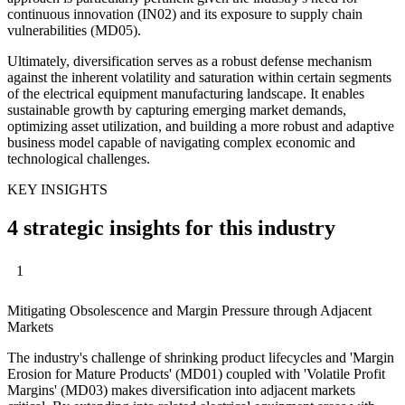
continuous innovation (IN02) and its exposure to supply chain
vulnerabilities (MD05).
Ultimately, diversification serves as a robust defense mechanism
against the inherent volatility and saturation within certain segments
of the electrical equipment manufacturing landscape. It enables
sustainable growth by capturing emerging market demands,
optimizing asset utilization, and building a more robust and adaptive
business model capable of navigating complex economic and
technological challenges.
KEY INSIGHTS
4 strategic insights for this industry
1
Mitigating Obsolescence and Margin Pressure through Adjacent
Markets
The industry's challenge of shrinking product lifecycles and 'Margin
Erosion for Mature Products' (MD01) coupled with 'Volatile Profit
Margins' (MD03) makes diversification into adjacent markets