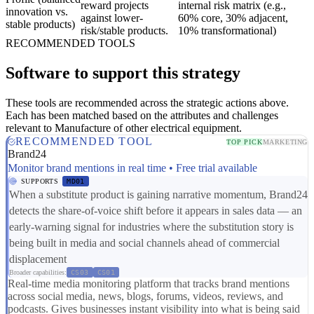
reward projects
internal risk matrix (e.g.,
innovation vs.
against lower-
60% core, 30% adjacent,
stable products)
risk/stable products.
10% transformational)
RECOMMENDED TOOLS
Software to support this strategy
These tools are recommended across the strategic actions above.
Each has been matched based on the attributes and challenges
relevant to Manufacture of other electrical equipment.
RECOMMENDED TOOL
TOP PICK
MARKETING
Brand24
Monitor brand mentions in real time • Free trial available
SUPPORTS
MD01
When a substitute product is gaining narrative momentum, Brand24
detects the share-of-voice shift before it appears in sales data — an
early-warning signal for industries where the substitution story is
being built in media and social channels ahead of commercial
displacement
Broader capabilities:
CS03
CS01
Real-time media monitoring platform that tracks brand mentions
across social media, news, blogs, forums, videos, reviews, and
podcasts. Gives businesses instant visibility into what is being said