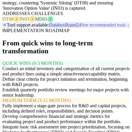
strategy, countering 'Systemic Siloing' (DT08) and ensuring
'Innovation Option Value' (IN03) is captured.
ADDRESSES CHALLENGES
DT08
IN03
MD01
3
3
2
Tool support available:
Databox
Brand24
See recommended tools ↓
IMPLEMENTATION ROADMAP
From quick wins to long-term
transformation
QUICK WINS (0-3 MONTHS)
Conduct an initial inventory and categorization of all current projects
and product lines using a simple attractiveness/capability matrix.
Define clear criteria for project initiation and termination, beginning
with R&D projects.
Establish quarterly portfolio review meetings for major projects with
senior leadership.
MEDIUM TERM (3-12 MONTHS)
Fully implement a stage-gate process for R&D and capital projects,
including defined roles, responsibilities, and decision points.
Develop comprehensive financial and strategic metrics for
evaluating project and product performance within the portfolio.
Integrate basic risk assessment into project prioritization, focusing on