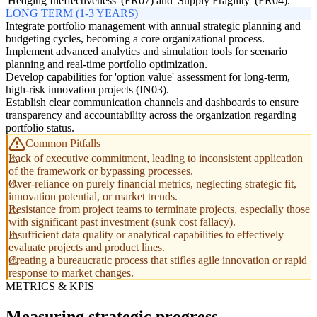
'Hedging Ineffectiveness' (FR07) and 'Supply Fragility' (FR04).
LONG TERM (1-3 YEARS)
Integrate portfolio management with annual strategic planning and
budgeting cycles, becoming a core organizational process.
Implement advanced analytics and simulation tools for scenario
planning and real-time portfolio optimization.
Develop capabilities for 'option value' assessment for long-term,
high-risk innovation projects (IN03).
Establish clear communication channels and dashboards to ensure
transparency and accountability across the organization regarding
portfolio status.
Common Pitfalls
Lack of executive commitment, leading to inconsistent application
of the framework or bypassing processes.
Over-reliance on purely financial metrics, neglecting strategic fit,
innovation potential, or market trends.
Resistance from project teams to terminate projects, especially those
with significant past investment (sunk cost fallacy).
Insufficient data quality or analytical capabilities to effectively
evaluate projects and product lines.
Creating a bureaucratic process that stifles agile innovation or rapid
response to market changes.
METRICS & KPIS
Measuring strategic progress