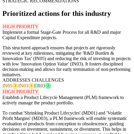
STRATEGIC RECOMMENDATIONS
Prioritized actions for this industry
HIGH PRIORITY
Implement a formal Stage-Gate Process for all R&D and major
Capital Expenditure projects.
This structured approach ensures that projects are rigorously
reviewed at key milestones, mitigating the 'R&D Burden &
Innovation Tax' (IN05) and reducing the risk of investing in projects
with low 'Innovation Option Value' (IN03). It fosters disciplined
decision-making and allows for early termination of non-performing
initiatives.
ADDRESSES CHALLENGES
IN05
IN03
ER03
3
3
2
HIGH PRIORITY
Establish a Product Lifecycle Management (PLM) framework to
actively manage the product portfolio.
To combat 'Shrinking Product Lifecycles' (MD01) and 'Volatile
Profit Margins' (MD03), a PLM framework will enable systematic
evaluation of products from conception to obsolescence, guiding
decisions on investment, sustainment, or divestment. This helps in