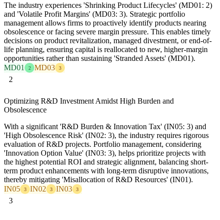
The industry experiences 'Shrinking Product Lifecycles' (MD01: 2)
and 'Volatile Profit Margins' (MD03: 3). Strategic portfolio
management allows firms to proactively identify products nearing
obsolescence or facing severe margin pressure. This enables timely
decisions on product revitalization, managed divestment, or end-of-
life planning, ensuring capital is reallocated to new, higher-margin
opportunities rather than sustaining 'Stranded Assets' (MD01).
MD01
MD03
2
3
2
Optimizing R&D Investment Amidst High Burden and
Obsolescence
With a significant 'R&D Burden & Innovation Tax' (IN05: 3) and
'High Obsolescence Risk' (IN02: 3), the industry requires rigorous
evaluation of R&D projects. Portfolio management, considering
'Innovation Option Value' (IN03: 3), helps prioritize projects with
the highest potential ROI and strategic alignment, balancing short-
term product enhancements with long-term disruptive innovations,
thereby mitigating 'Misallocation of R&D Resources' (IN01).
IN05
IN02
IN03
3
3
3
3