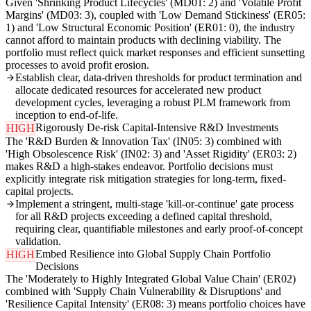
Given 'Shrinking Product Lifecycles' (MD01: 2) and 'Volatile Profit
Margins' (MD03: 3), coupled with 'Low Demand Stickiness' (ER05:
1) and 'Low Structural Economic Position' (ER01: 0), the industry
cannot afford to maintain products with declining viability. The
portfolio must reflect quick market responses and efficient sunsetting
processes to avoid profit erosion.
Establish clear, data-driven thresholds for product termination and
allocate dedicated resources for accelerated new product
development cycles, leveraging a robust PLM framework from
inception to end-of-life.
Rigorously De-risk Capital-Intensive R&D Investments
HIGH
The 'R&D Burden & Innovation Tax' (IN05: 3) combined with
'High Obsolescence Risk' (IN02: 3) and 'Asset Rigidity' (ER03: 2)
makes R&D a high-stakes endeavor. Portfolio decisions must
explicitly integrate risk mitigation strategies for long-term, fixed-
capital projects.
Implement a stringent, multi-stage 'kill-or-continue' gate process
for all R&D projects exceeding a defined capital threshold,
requiring clear, quantifiable milestones and early proof-of-concept
validation.
Embed Resilience into Global Supply Chain Portfolio
HIGH
Decisions
The 'Moderately to Highly Integrated Global Value Chain' (ER02)
combined with 'Supply Chain Vulnerability & Disruptions' and
'Resilience Capital Intensity' (ER08: 3) means portfolio choices have