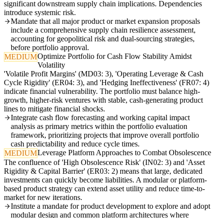
significant downstream supply chain implications. Dependencies
introduce systemic risk.
Mandate that all major product or market expansion proposals
include a comprehensive supply chain resilience assessment,
accounting for geopolitical risk and dual-sourcing strategies,
before portfolio approval.
Optimize Portfolio for Cash Flow Stability Amidst
MEDIUM
Volatility
'Volatile Profit Margins' (MD03: 3), 'Operating Leverage & Cash
Cycle Rigidity' (ER04: 3), and 'Hedging Ineffectiveness' (FR07: 4)
indicate financial vulnerability. The portfolio must balance high-
growth, higher-risk ventures with stable, cash-generating product
lines to mitigate financial shocks.
Integrate cash flow forecasting and working capital impact
analysis as primary metrics within the portfolio evaluation
framework, prioritizing projects that improve overall portfolio
cash predictability and reduce cycle times.
Leverage Platform Approaches to Combat Obsolescence
MEDIUM
The confluence of 'High Obsolescence Risk' (IN02: 3) and 'Asset
Rigidity & Capital Barrier' (ER03: 2) means that large, dedicated
investments can quickly become liabilities. A modular or platform-
based product strategy can extend asset utility and reduce time-to-
market for new iterations.
Institute a mandate for product development to explore and adopt
modular design and common platform architectures where