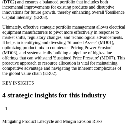
(DT02) and ensures a balanced portfolio that includes both
incremental improvements for existing products and disruptive
innovations for future growth, thereby enhancing overall 'Resilience
Capital Intensity' (ER08).
Ultimately, effective strategic portfolio management allows electrical
equipment manufacturers to pivot more effectively in response to
market shifts, regulatory changes, and technological advancements.
It helps in identifying and divesting 'Stranded Assets' (MD01),
optimizing product mix to counteract 'Pricing Power Erosion'
(MD03), and systematically building a pipeline of high-value
offerings that can withstand 'Sustained Price Pressure' (MD07). This
proactive approach to resource allocation is vital for maintaining
competitive advantage and navigating the inherent complexities of
the global value chain (ER02).
KEY INSIGHTS
4 strategic insights for this industry
1
Mitigating Product Lifecycle and Margin Erosion Risks