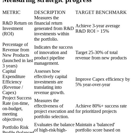
METRIC
DESCRIPTION
TARGET BENCHMARK
Measures the
R&D Return on
financial return
Achieve 3-year average
Investment
generated from R&D
R&D ROI > 15%
(ROI)
investments within
the portfolio.
Percentage of
Indicates the success
Revenue from
of innovation and
Target 25-30% of total
New Products
product pipeline
revenue from new products
(launched in last
management.
3 years)
Capital
Assesses how
Expenditure
effectively capital
Improve Capex efficiency by
Efficiency
investments are
5% year-over-year
(Revenue /
translating into
Capex)
revenue growth.
Project Success
Measures the
Rate (on-time,
effectiveness of
Achieve 80%+ success rate
on-budget,
project execution and
for prioritized projects
meeting
portfolio selection.
objectives)
Evaluates the balance
Maintain a 'balanced'
Portfolio Risk
of high-risk/high-
portfolio score based on
Profile (balanced