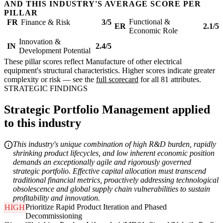
AND THIS INDUSTRY'S AVERAGE SCORE PER
PILLAR
Functional &
FR
Finance & Risk
3/5
ER
2.1/5
Economic Role
Innovation &
IN
2.4/5
Development Potential
These pillar scores reflect Manufacture of other electrical
equipment's structural characteristics. Higher scores indicate greater
complexity or risk — see the
full scorecard
for all 81 attributes.
STRATEGIC FINDINGS
Strategic Portfolio Management applied
to this industry
This industry's unique combination of high R&D burden, rapidly
shrinking product lifecycles, and low inherent economic position
demands an exceptionally agile and rigorously governed
strategic portfolio. Effective capital allocation must transcend
traditional financial metrics, proactively addressing technological
obsolescence and global supply chain vulnerabilities to sustain
profitability and innovation.
Prioritize Rapid Product Iteration and Phased
HIGH
Decommissioning