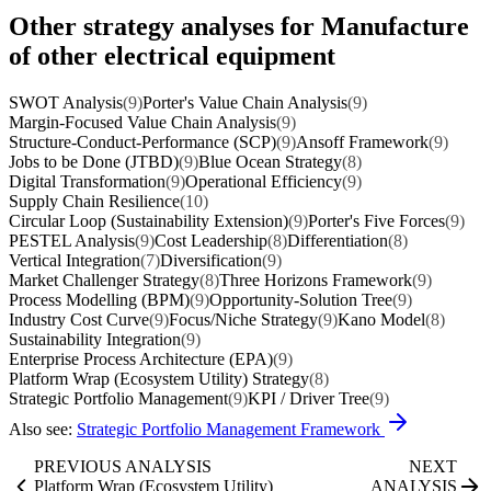
Other strategy analyses for Manufacture
of other electrical equipment
SWOT Analysis
(9)
Porter's Value Chain Analysis
(9)
Margin-Focused Value Chain Analysis
(9)
Structure-Conduct-Performance (SCP)
(9)
Ansoff Framework
(9)
Jobs to be Done (JTBD)
(9)
Blue Ocean Strategy
(8)
Digital Transformation
(9)
Operational Efficiency
(9)
Supply Chain Resilience
(10)
Circular Loop (Sustainability Extension)
(9)
Porter's Five Forces
(9)
PESTEL Analysis
(9)
Cost Leadership
(8)
Differentiation
(8)
Vertical Integration
(7)
Diversification
(9)
Market Challenger Strategy
(8)
Three Horizons Framework
(9)
Process Modelling (BPM)
(9)
Opportunity-Solution Tree
(9)
Industry Cost Curve
(9)
Focus/Niche Strategy
(9)
Kano Model
(8)
Sustainability Integration
(9)
Enterprise Process Architecture (EPA)
(9)
Platform Wrap (Ecosystem Utility) Strategy
(8)
Strategic Portfolio Management
(9)
KPI / Driver Tree
(9)
Also see:
Strategic Portfolio Management Framework
PREVIOUS ANALYSIS
NEXT
Platform Wrap (Ecosystem Utility)
ANALYSIS