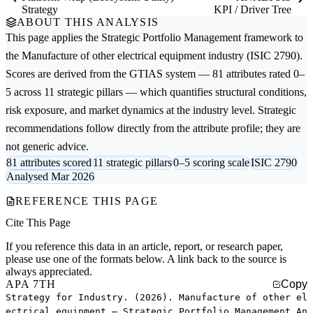
Strategy
KPI / Driver Tree
ABOUT THIS ANALYSIS
This page applies the
Strategic Portfolio Management
framework to
the
Manufacture of other electrical equipment
industry (ISIC 2790).
Scores are derived from the GTIAS system — 81 attributes rated 0–
5 across 11 strategic pillars — which quantifies structural conditions,
risk exposure, and market dynamics at the industry level. Strategic
recommendations follow directly from the attribute profile; they are
not generic advice.
81 attributes scored
11 strategic pillars
0–5 scoring scale
ISIC 2790
Analysed Mar 2026
REFERENCE THIS PAGE
Cite This Page
If you reference this data in an article, report, or research paper,
please use one of the formats below. A link back to the source is
always appreciated.
APA 7TH
Copy
Strategy for Industry. (2026). Manufacture of other el
ectrical equipment — Strategic Portfolio Management An