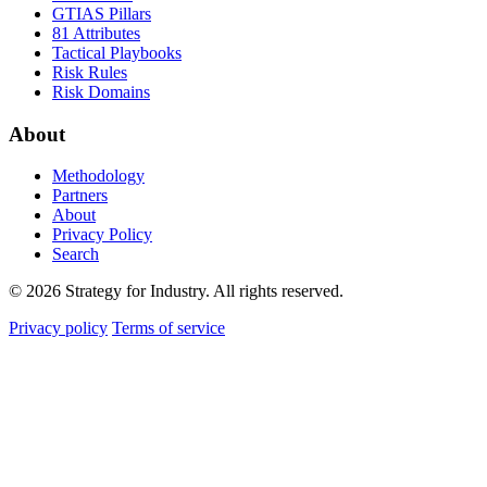
GTIAS Pillars
81 Attributes
Tactical Playbooks
Risk Rules
Risk Domains
About
Methodology
Partners
About
Privacy Policy
Search
© 2026 Strategy for Industry. All rights reserved.
Privacy policy
Terms of service