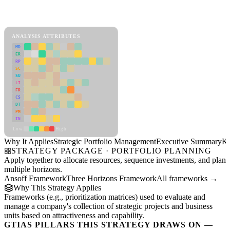
Back to Industry Profile
Strategic Portfolio Management Framework
ANALYSIS ATTRIBUTES
MD
ER
RP
SC
SU
LI
FR
CS
DT
PM
IN
Low
High
Why It Applies
Strategic Portfolio Management
Executive Summary
Ke
STRATEGY PACKAGE · PORTFOLIO PLANNING
Apply together to allocate resources, sequence investments, and plan
multiple horizons.
Ansoff Framework
Three Horizons Framework
All frameworks →
Why This Strategy Applies
Frameworks (e.g., prioritization matrices) used to evaluate and
manage a company's collection of strategic projects and business
units based on attractiveness and capability.
GTIAS PILLARS THIS STRATEGY DRAWS ON —