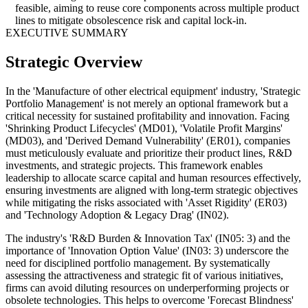
feasible, aiming to reuse core components across multiple product
lines to mitigate obsolescence risk and capital lock-in.
EXECUTIVE SUMMARY
Strategic Overview
In the 'Manufacture of other electrical equipment' industry, 'Strategic
Portfolio Management' is not merely an optional framework but a
critical necessity for sustained profitability and innovation. Facing
'Shrinking Product Lifecycles' (MD01), 'Volatile Profit Margins'
(MD03), and 'Derived Demand Vulnerability' (ER01), companies
must meticulously evaluate and prioritize their product lines, R&D
investments, and strategic projects. This framework enables
leadership to allocate scarce capital and human resources effectively,
ensuring investments are aligned with long-term strategic objectives
while mitigating the risks associated with 'Asset Rigidity' (ER03)
and 'Technology Adoption & Legacy Drag' (IN02).
The industry's 'R&D Burden & Innovation Tax' (IN05: 3) and the
importance of 'Innovation Option Value' (IN03: 3) underscore the
need for disciplined portfolio management. By systematically
assessing the attractiveness and strategic fit of various initiatives,
firms can avoid diluting resources on underperforming projects or
obsolete technologies. This helps to overcome 'Forecast Blindness'