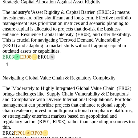
Strategic Capital Allocation Against Asset Rigidity
The industry's 'Asset Rigidity & Capital Barrier' (ER03: 2) means
investments are often significant and long-term. Effective portfolio
management uses prioritization matrices and scenario planning to
ensure capital is allocated to projects that de-risk the business,
enhance 'Resilience Capital Intensity' (ER08), and offer flexibility.
This is crucial for navigating 'Derived Demand Vulnerability'
(ER01) and adapting to market shifts without trapping capital in
outdated assets or capabilities.
ER03
ER08
ER01
2
3
0
4
Navigating Global Value Chain & Regulatory Complexity
The 'Moderately to Highly Integrated Global Value Chain' (ER02)
brings challenges like 'Supply Chain Vulnerability & Disruptions'
and 'Compliance with Diverse International Regulations'. Portfolio
management can prioritize projects that enhance regional supply
chain resilience, invest in multi-jurisdictional compliance platforms,
or strategically enter/exit markets based on geopolitical and
regulatory factors (RP01, RP03), rather than spreading resources too
thin.
ER02
RP01
RP03
3
3