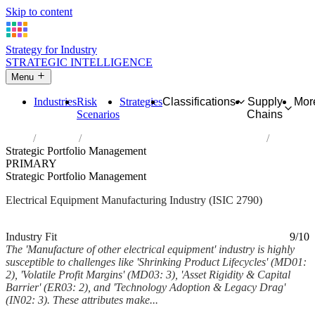
Skip to content
Strategy for Industry
STRATEGIC INTELLIGENCE
Menu
Industries
Risk
Strategies
Classifications
Supply
Mor
Scenarios
Chains
Home
Industries
Manufacture of other electrical equipment
Strategic Portfolio Management
PRIMARY
Strategic Portfolio Management
Electrical Equipment Manufacturing Industry (ISIC 2790)
Analysed Mar 2026
~7 min read
Industry Fit
9/10
The 'Manufacture of other electrical equipment' industry is highly
susceptible to challenges like 'Shrinking Product Lifecycles' (MD01:
2), 'Volatile Profit Margins' (MD03: 3), 'Asset Rigidity & Capital
Barrier' (ER03: 2), and 'Technology Adoption & Legacy Drag'
(IN02: 3). These attributes make...