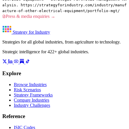
alysis. https://strategyforindustry.com/industry/manuf
acture-of-other-electrical-equipment/portfolio-mgt/
Press & media enquiries →
Strategy for Industry
Strategies for all global industries, from agriculture to technology.
Strategic intelligence for 422+ global industries.
Explore
Browse Industries
Risk Scenarios
Strategy Frameworks
Compare Industries
Industry Challenges
Reference
ISIC Codes