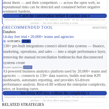
about them — and their competitors — across the open web, so
reputational risks can be detected and contained before negative
sentiment hardens.
Catch the conversation before it catches you
Independent recommendation matched to this industry's risk profile. We may earn a commission if you
purchase — this never affects matching or scores.
RECOMMENDED TOOL
ANALYTICS
Databox
14-day free trial • 20,000+ teams and agencies
SUPPORTS
DT08
130+ pre-built integrations connect siloed data systems — finance,
marketing, operations, and sales — into a single performance layer,
removing the manual reconciliation bottlenecks that disconnected
systems create
Broader capabilities:
DT06
AI-powered business analytics platform used by 20,000+ teams and
agencies — connects to 130+ data sources, builds real-time KPI
dashboards, automates reporting, and provides AI-driven
performance analysis. Best-of-BI without the enterprise complexity,
price, or learning curve.
See every KPI live, without the complexity
Independent recommendation matched to this industry's risk profile. We may earn a commission if you
purchase — this never affects matching or scores.
RELATED STRATEGIES