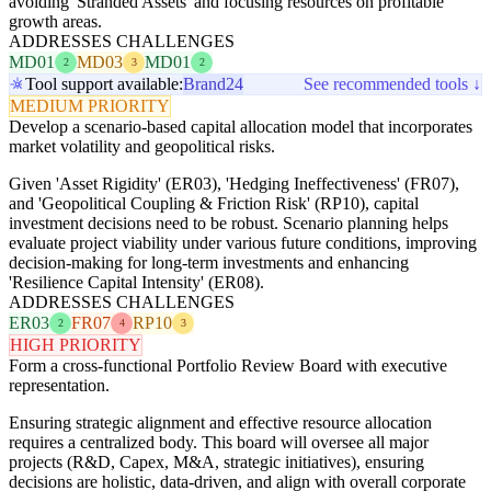
avoiding 'Stranded Assets' and focusing resources on profitable
growth areas.
ADDRESSES CHALLENGES
MD01
MD03
MD01
2
3
2
Tool support available:
Brand24
See recommended tools ↓
MEDIUM PRIORITY
Develop a scenario-based capital allocation model that incorporates
market volatility and geopolitical risks.
Given 'Asset Rigidity' (ER03), 'Hedging Ineffectiveness' (FR07),
and 'Geopolitical Coupling & Friction Risk' (RP10), capital
investment decisions need to be robust. Scenario planning helps
evaluate project viability under various future conditions, improving
decision-making for long-term investments and enhancing
'Resilience Capital Intensity' (ER08).
ADDRESSES CHALLENGES
ER03
FR07
RP10
2
4
3
HIGH PRIORITY
Form a cross-functional Portfolio Review Board with executive
representation.
Ensuring strategic alignment and effective resource allocation
requires a centralized body. This board will oversee all major
projects (R&D, Capex, M&A, strategic initiatives), ensuring
decisions are holistic, data-driven, and align with overall corporate