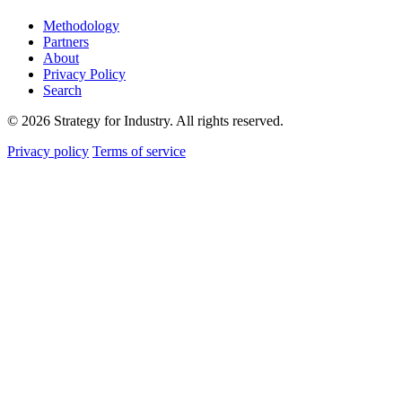
Methodology
Partners
About
Privacy Policy
Search
© 2026 Strategy for Industry. All rights reserved.
Privacy policy
Terms of service