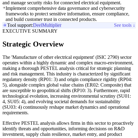
and manage security risks for connected electrical equipment.
Implement comprehensive data governance and cybersecurity
frameworks to protect sensitive information, ensure compliance,
and build customer trust in connected products.
Tool support:
Deel
Multiplier
See tools ↓
EXECUTIVE SUMMARY
Strategic Overview
The 'Manufacture of other electrical equipment' (ISIC 2790) sector
operates within a highly dynamic and complex macro-environment,
making a thorough PESTEL analysis critical for strategic planning
and risk management. This industry is characterized by significant
regulatory density (RP01: 3) and origin compliance rigidity (RP04:
5), alongside complex global value chains (ER02: Composite) that
are susceptible to geopolitical shifts (RP10: 3). Furthermore, rapid
technological evolution, increasing environmental scrutiny (SU01:
4, SU05: 4), and evolving societal demands for sustainability
(SU03: 4) continuously reshape market dynamics and operational
requirements.
Effective PESTEL analysis allows firms in this sector to proactively
identify threats and opportunities, informing decisions on R&D
investment, supply chain resilience, market entry, and product