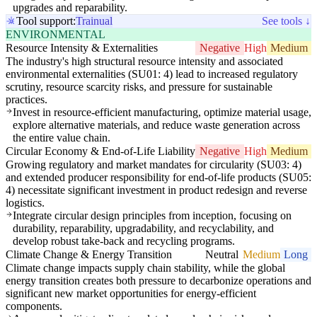
upgrades and reparability.
Tool support:
Trainual
See tools ↓
ENVIRONMENTAL
Resource Intensity & Externalities
Negative
High
Medium
The industry's high structural resource intensity and associated
environmental externalities (SU01: 4) lead to increased regulatory
scrutiny, resource scarcity risks, and pressure for sustainable
practices.
Invest in resource-efficient manufacturing, optimize material usage,
explore alternative materials, and reduce waste generation across
the entire value chain.
Circular Economy & End-of-Life Liability
Negative
High
Medium
Growing regulatory and market mandates for circularity (SU03: 4)
and extended producer responsibility for end-of-life products (SU05:
4) necessitate significant investment in product redesign and reverse
logistics.
Integrate circular design principles from inception, focusing on
durability, reparability, upgradability, and recyclability, and
develop robust take-back and recycling programs.
Climate Change & Energy Transition
Neutral
Medium
Long
Climate change impacts supply chain stability, while the global
energy transition creates both pressure to decarbonize operations and
significant new market opportunities for energy-efficient
components.