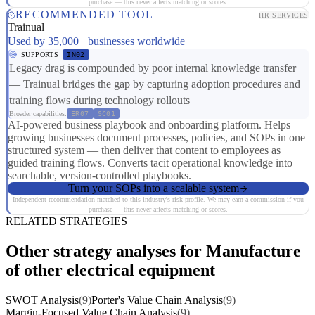
purchase — this never affects matching or scores.
RECOMMENDED TOOL
HR SERVICES
Trainual
Used by 35,000+ businesses worldwide
SUPPORTS
IN02
Legacy drag is compounded by poor internal knowledge transfer
— Trainual bridges the gap by capturing adoption procedures and
training flows during technology rollouts
Broader capabilities:
ER07
SC01
AI-powered business playbook and onboarding platform. Helps
growing businesses document processes, policies, and SOPs in one
structured system — then deliver that content to employees as
guided training flows. Converts tacit operational knowledge into
searchable, version-controlled playbooks.
Turn your SOPs into a scalable system
Independent recommendation matched to this industry's risk profile. We may earn a commission if you
purchase — this never affects matching or scores.
RELATED STRATEGIES
Other strategy analyses for Manufacture
of other electrical equipment
SWOT Analysis
(9)
Porter's Value Chain Analysis
(9)
Margin-Focused Value Chain Analysis
(9)