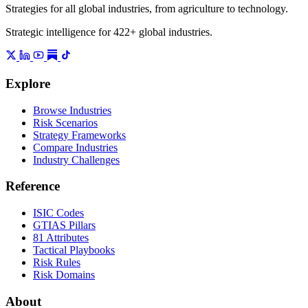
Strategies for all global industries, from agriculture to technology.
Strategic intelligence for 422+ global industries.
Explore
Browse Industries
Risk Scenarios
Strategy Frameworks
Compare Industries
Industry Challenges
Reference
ISIC Codes
GTIAS Pillars
81 Attributes
Tactical Playbooks
Risk Rules
Risk Domains
About