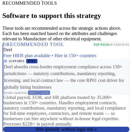
RECOMMENDED TOOLS
Software to support this strategy
These tools are recommended across the strategic actions above.
Each has been matched based on the attributes and challenges
relevant to Manufacture of other electrical equipment.
RECOMMENDED TOOL
TOP PICK
HR SERVICES
Deel
Free HRIS plan available • Hire in 150+ countries
SUPPORTS
RP01
Deel absorbs cross-border employment compliance across 150+
jurisdictions — statutory contributions, mandatory reporting,
licensing, and local contract law — the core RP01 cost driver for
globally hiring businesses
Broader capabilities:
ER07
CS08
Global payroll, EOR, and HR platform trusted by 35,000+
businesses in 150+ countries. Handles employment contracts,
statutory contributions, mandatory reporting, and local compliance
for full-time employees, contractors, and remote teams — so
businesses can hire anywhere without in-house legal expertise.
Processes $22B+ in payroll annually.
Hire globally without legal risk