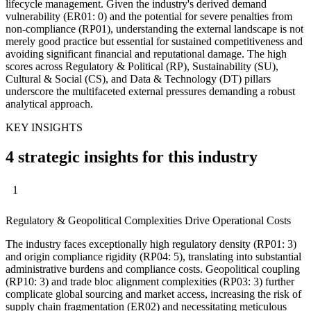
lifecycle management. Given the industry's derived demand
vulnerability (ER01: 0) and the potential for severe penalties from
non-compliance (RP01), understanding the external landscape is not
merely good practice but essential for sustained competitiveness and
avoiding significant financial and reputational damage. The high
scores across Regulatory & Political (RP), Sustainability (SU),
Cultural & Social (CS), and Data & Technology (DT) pillars
underscore the multifaceted external pressures demanding a robust
analytical approach.
KEY INSIGHTS
4 strategic insights for this industry
1
Regulatory & Geopolitical Complexities Drive Operational Costs
The industry faces exceptionally high regulatory density (RP01: 3)
and origin compliance rigidity (RP04: 5), translating into substantial
administrative burdens and compliance costs. Geopolitical coupling
(RP10: 3) and trade bloc alignment complexities (RP03: 3) further
complicate global sourcing and market access, increasing the risk of
supply chain fragmentation (ER02) and necessitating meticulous