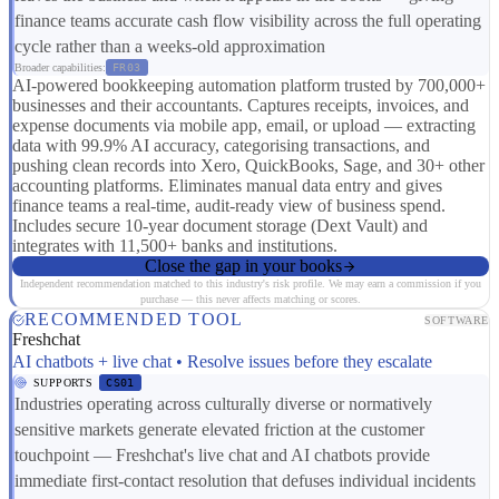
finance teams accurate cash flow visibility across the full operating
cycle rather than a weeks-old approximation
Broader capabilities:
FR03
AI-powered bookkeeping automation platform trusted by 700,000+
businesses and their accountants. Captures receipts, invoices, and
expense documents via mobile app, email, or upload — extracting
data with 99.9% AI accuracy, categorising transactions, and
pushing clean records into Xero, QuickBooks, Sage, and 30+ other
accounting platforms. Eliminates manual data entry and gives
finance teams a real-time, audit-ready view of business spend.
Includes secure 10-year document storage (Dext Vault) and
integrates with 11,500+ banks and institutions.
Close the gap in your books
Independent recommendation matched to this industry's risk profile. We may earn a commission if you
purchase — this never affects matching or scores.
RECOMMENDED TOOL
SOFTWARE
Freshchat
AI chatbots + live chat • Resolve issues before they escalate
SUPPORTS
CS01
Industries operating across culturally diverse or normatively
sensitive markets generate elevated friction at the customer
touchpoint — Freshchat's live chat and AI chatbots provide
immediate first-contact resolution that defuses individual incidents