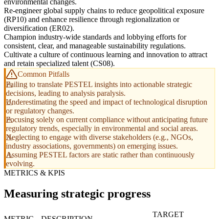
environmental changes.
Re-engineer global supply chains to reduce geopolitical exposure
(RP10) and enhance resilience through regionalization or
diversification (ER02).
Champion industry-wide standards and lobbying efforts for
consistent, clear, and manageable sustainability regulations.
Cultivate a culture of continuous learning and innovation to attract
and retain specialized talent (CS08).
Common Pitfalls
Failing to translate PESTEL insights into actionable strategic
decisions, leading to analysis paralysis.
Underestimating the speed and impact of technological disruption
or regulatory changes.
Focusing solely on current compliance without anticipating future
regulatory trends, especially in environmental and social areas.
Neglecting to engage with diverse stakeholders (e.g., NGOs,
industry associations, governments) on emerging issues.
Assuming PESTEL factors are static rather than continuously
evolving.
METRICS & KPIS
Measuring strategic progress
TARGET
METRIC
DESCRIPTION