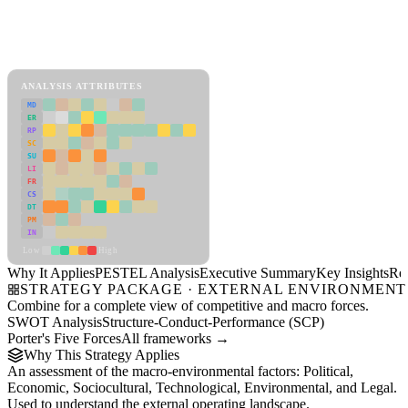
Back to Industry Profile
PESTEL Analysis Framework
View as slideshow
ANALYSIS ATTRIBUTES
MD
ER
RP
SC
SU
LI
FR
CS
DT
PM
IN
Low
High
Why It Applies
PESTEL Analysis
Executive Summary
Key Insights
Re
STRATEGY PACKAGE · EXTERNAL ENVIRONMENT
Combine for a complete view of competitive and macro forces.
SWOT Analysis
Structure-Conduct-Performance (SCP)
Porter's Five Forces
All frameworks →
Why This Strategy Applies
An assessment of the macro-environmental factors: Political,
Economic, Sociocultural, Technological, Environmental, and Legal.
Used to understand the external operating landscape.