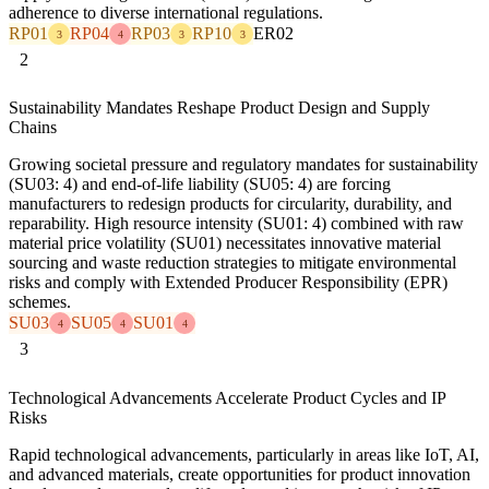
adherence to diverse international regulations.
RP01
RP04
RP03
RP10
ER02
3
4
3
3
2
Sustainability Mandates Reshape Product Design and Supply
Chains
Growing societal pressure and regulatory mandates for sustainability
(SU03: 4) and end-of-life liability (SU05: 4) are forcing
manufacturers to redesign products for circularity, durability, and
reparability. High resource intensity (SU01: 4) combined with raw
material price volatility (SU01) necessitates innovative material
sourcing and waste reduction strategies to mitigate environmental
risks and comply with Extended Producer Responsibility (EPR)
schemes.
SU03
SU05
SU01
4
4
4
3
Technological Advancements Accelerate Product Cycles and IP
Risks
Rapid technological advancements, particularly in areas like IoT, AI,
and advanced materials, create opportunities for product innovation