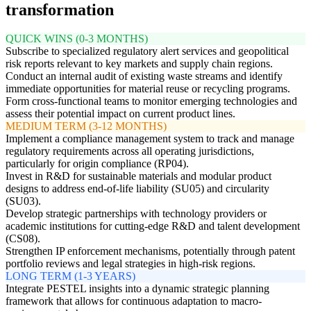
transformation
QUICK WINS (0-3 MONTHS)
Subscribe to specialized regulatory alert services and geopolitical
risk reports relevant to key markets and supply chain regions.
Conduct an internal audit of existing waste streams and identify
immediate opportunities for material reuse or recycling programs.
Form cross-functional teams to monitor emerging technologies and
assess their potential impact on current product lines.
MEDIUM TERM (3-12 MONTHS)
Implement a compliance management system to track and manage
regulatory requirements across all operating jurisdictions,
particularly for origin compliance (RP04).
Invest in R&D for sustainable materials and modular product
designs to address end-of-life liability (SU05) and circularity
(SU03).
Develop strategic partnerships with technology providers or
academic institutions for cutting-edge R&D and talent development
(CS08).
Strengthen IP enforcement mechanisms, potentially through patent
portfolio reviews and legal strategies in high-risk regions.
LONG TERM (1-3 YEARS)
Integrate PESTEL insights into a dynamic strategic planning
framework that allows for continuous adaptation to macro-