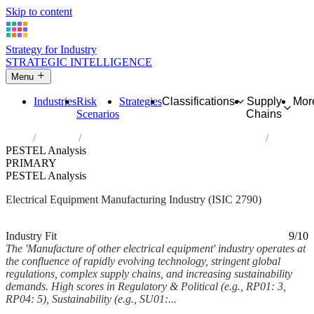
Skip to content
Strategy for Industry
STRATEGIC INTELLIGENCE
Menu
Industries
Risk
Strategies
Classifications
Supply
Mor
Scenarios
Chains
Home
Industries
Manufacture of other electrical equipment
PESTEL Analysis
PRIMARY
PESTEL Analysis
Electrical Equipment Manufacturing Industry (ISIC 2790)
Analysed Mar 2026
~7 min read
Industry Fit
9/10
The 'Manufacture of other electrical equipment' industry operates at
the confluence of rapidly evolving technology, stringent global
regulations, complex supply chains, and increasing sustainability
demands. High scores in Regulatory & Political (e.g., RP01: 3,
RP04: 5), Sustainability (e.g., SU01:...