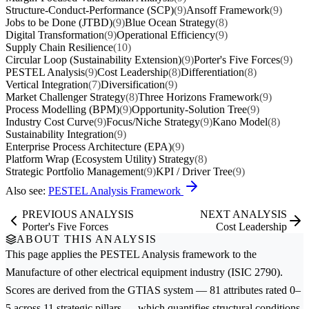
Structure-Conduct-Performance (SCP)
(9)
Ansoff Framework
(9)
Jobs to be Done (JTBD)
(9)
Blue Ocean Strategy
(8)
Digital Transformation
(9)
Operational Efficiency
(9)
Supply Chain Resilience
(10)
Circular Loop (Sustainability Extension)
(9)
Porter's Five Forces
(9)
PESTEL Analysis
(9)
Cost Leadership
(8)
Differentiation
(8)
Vertical Integration
(7)
Diversification
(9)
Market Challenger Strategy
(8)
Three Horizons Framework
(9)
Process Modelling (BPM)
(9)
Opportunity-Solution Tree
(9)
Industry Cost Curve
(9)
Focus/Niche Strategy
(9)
Kano Model
(8)
Sustainability Integration
(9)
Enterprise Process Architecture (EPA)
(9)
Platform Wrap (Ecosystem Utility) Strategy
(8)
Strategic Portfolio Management
(9)
KPI / Driver Tree
(9)
Also see:
PESTEL Analysis Framework
PREVIOUS ANALYSIS
NEXT ANALYSIS
Porter's Five Forces
Cost Leadership
ABOUT THIS ANALYSIS
This page applies the
PESTEL Analysis
framework to the
Manufacture of other electrical equipment
industry (ISIC 2790).
Scores are derived from the GTIAS system — 81 attributes rated 0–
5 across 11 strategic pillars — which quantifies structural conditions,