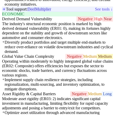
economy initiatives.
Tool support:
Deel
Multiplier
See tools ↓
ECONOMIC
Derived Demand Vulnerability
Negative
High
Near
The industry's structural economic position is marked by high
derived demand vulnerability (ER01: 0), making its fortunes highly
dependent on the stability and growth of downstream sectors like
automotive and consumer electronics.
Diversify product portfolios and target multiple end-markets to
reduce over-reliance on volatile downstream industries and cyclical
demand.
Global Value Chain Complexity
Negative
Medium
Medium
Operating within moderately to highly integrated global value chains
(ER02: Composite) offers efficiencies but exposes the sector to
economic shocks, trade barriers, and currency fluctuations across
various regions.
Implement supply chain resilience strategies, including
regionalization, multi-sourcing, and inventory optimization, to
mitigate disruptions.
Asset Rigidity & Capital Barriers
Negative
Medium
Long
Moderate asset rigidity (ER03: 2) indicates significant capital
investment in manufacturing, limiting flexibility for rapid capacity
adjustments and posing a barrier to entry/exit for competitors.
Optimize asset utilization through advanced manufacturing