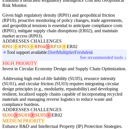
Establish a dedicated Regulatory Intelligence Unit and Geopolitical
Risk Monitor.
Given high regulatory density (RP01) and geopolitical friction
(RP10), proactive monitoring of policy changes, trade agreements,
and geopolitical tensions is essential to anticipate compliance costs
(RP01), mitigate supply chain disruptions (ER02), and maintain
market access (RP03).
ADDRESSES CHALLENGES
RP01
RP03
RP04
RP10
ER02
3
3
4
3
Tool support available:
Deel
Multiplier
Freshdesk
See recommended tools ↓
HIGH PRIORITY
Invest in Circular Economy Design and Supply Chain Optimization.
Addressing high end-of-life liability (SU05), resource intensity
(SU01), and circular friction (SU03) requires integrating circular
design principles (e.g., modularity, repairability) and developing
resilient, localized supply chains capable of incorporating recycled
materials and managing reverse logistics to reduce waste and
compliance burdens.
ADDRESSES CHALLENGES
SU01
SU03
SU05
ER02
4
4
4
MEDIUM PRIORITY
Enhance R&D and Intellectual Property (IP) Protection Strategies.