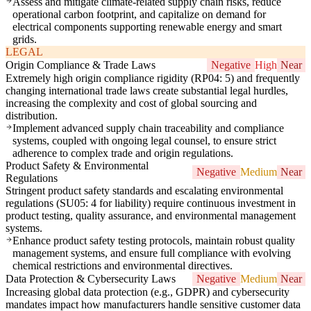
Assess and mitigate climate-related supply chain risks, reduce
operational carbon footprint, and capitalize on demand for
electrical components supporting renewable energy and smart
grids.
LEGAL
Origin Compliance & Trade Laws
Negative
High
Near
Extremely high origin compliance rigidity (RP04: 5) and frequently
changing international trade laws create substantial legal hurdles,
increasing the complexity and cost of global sourcing and
distribution.
Implement advanced supply chain traceability and compliance
systems, coupled with ongoing legal counsel, to ensure strict
adherence to complex trade and origin regulations.
Product Safety & Environmental
Negative
Medium
Near
Regulations
Stringent product safety standards and escalating environmental
regulations (SU05: 4 for liability) require continuous investment in
product testing, quality assurance, and environmental management
systems.
Enhance product safety testing protocols, maintain robust quality
management systems, and ensure full compliance with evolving
chemical restrictions and environmental directives.
Data Protection & Cybersecurity Laws
Negative
Medium
Near
Increasing global data protection (e.g., GDPR) and cybersecurity
mandates impact how manufacturers handle sensitive customer data