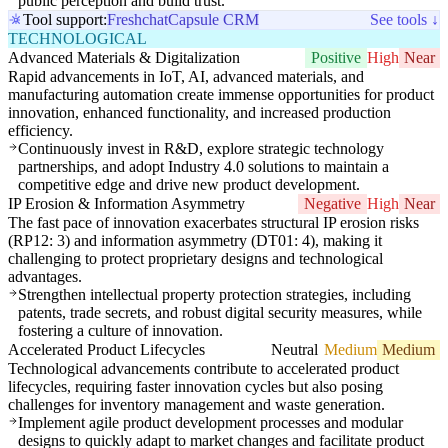
public perception and build trust.
Tool support:
Freshchat
Capsule CRM
See tools ↓
TECHNOLOGICAL
Advanced Materials & Digitalization
Positive
High
Near
Rapid advancements in IoT, AI, advanced materials, and
manufacturing automation create immense opportunities for product
innovation, enhanced functionality, and increased production
efficiency.
Continuously invest in R&D, explore strategic technology
partnerships, and adopt Industry 4.0 solutions to maintain a
competitive edge and drive new product development.
IP Erosion & Information Asymmetry
Negative
High
Near
The fast pace of innovation exacerbates structural IP erosion risks
(RP12: 3) and information asymmetry (DT01: 4), making it
challenging to protect proprietary designs and technological
advantages.
Strengthen intellectual property protection strategies, including
patents, trade secrets, and robust digital security measures, while
fostering a culture of innovation.
Accelerated Product Lifecycles
Neutral
Medium
Medium
Technological advancements contribute to accelerated product
lifecycles, requiring faster innovation cycles but also posing
challenges for inventory management and waste generation.
Implement agile product development processes and modular
designs to quickly adapt to market changes and facilitate product