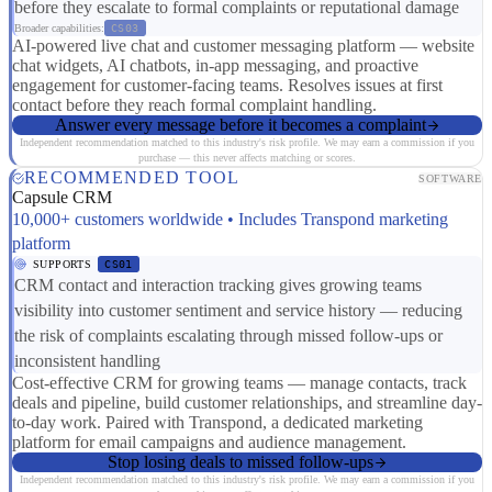
before they escalate to formal complaints or reputational damage
Broader capabilities:
CS03
AI-powered live chat and customer messaging platform — website
chat widgets, AI chatbots, in-app messaging, and proactive
engagement for customer-facing teams. Resolves issues at first
contact before they reach formal complaint handling.
Answer every message before it becomes a complaint
Independent recommendation matched to this industry's risk profile. We may earn a commission if you
purchase — this never affects matching or scores.
RECOMMENDED TOOL
SOFTWARE
Capsule CRM
10,000+ customers worldwide • Includes Transpond marketing
platform
SUPPORTS
CS01
CRM contact and interaction tracking gives growing teams
visibility into customer sentiment and service history — reducing
the risk of complaints escalating through missed follow-ups or
inconsistent handling
Cost-effective CRM for growing teams — manage contacts, track
deals and pipeline, build customer relationships, and streamline day-
to-day work. Paired with Transpond, a dedicated marketing
platform for email campaigns and audience management.
Stop losing deals to missed follow-ups
Independent recommendation matched to this industry's risk profile. We may earn a commission if you