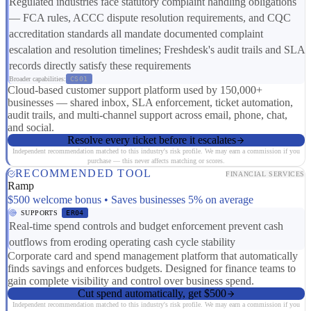
Regulated industries face statutory complaint handling obligations
— FCA rules, ACCC dispute resolution requirements, and CQC
accreditation standards all mandate documented complaint
escalation and resolution timelines; Freshdesk's audit trails and SLA
records directly satisfy these requirements
Broader capabilities:
CS01
Cloud-based customer support platform used by 150,000+
businesses — shared inbox, SLA enforcement, ticket automation,
audit trails, and multi-channel support across email, phone, chat,
and social.
Resolve every ticket before it escalates
Independent recommendation matched to this industry's risk profile. We may earn a commission if you
purchase — this never affects matching or scores.
RECOMMENDED TOOL
FINANCIAL SERVICES
Ramp
$500 welcome bonus • Saves businesses 5% on average
SUPPORTS
ER04
Real-time spend controls and budget enforcement prevent cash
outflows from eroding operating cash cycle stability
Corporate card and spend management platform that automatically
finds savings and enforces budgets. Designed for finance teams to
gain complete visibility and control over business spend.
Cut spend automatically, get $500
Independent recommendation matched to this industry's risk profile. We may earn a commission if you