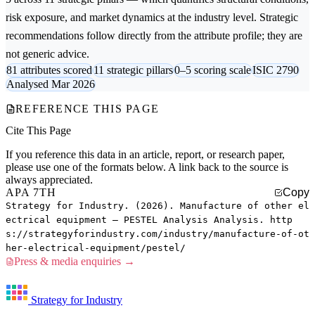
risk exposure, and market dynamics at the industry level. Strategic
recommendations follow directly from the attribute profile; they are
not generic advice.
81 attributes scored
11 strategic pillars
0–5 scoring scale
ISIC 2790
Analysed Mar 2026
REFERENCE THIS PAGE
Cite This Page
If you reference this data in an article, report, or research paper,
please use one of the formats below. A link back to the source is
always appreciated.
APA 7TH
Copy
Strategy for Industry. (2026). Manufacture of other el
ectrical equipment — PESTEL Analysis Analysis. http
s://strategyforindustry.com/industry/manufacture-of-ot
her-electrical-equipment/pestel/
Press & media enquiries →
Strategy for Industry