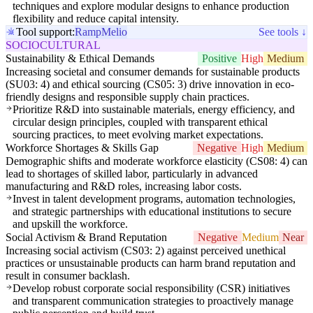
techniques and explore modular designs to enhance production
flexibility and reduce capital intensity.
Tool support:
Ramp
Melio
See tools ↓
SOCIOCULTURAL
Sustainability & Ethical Demands
Positive
High
Medium
Increasing societal and consumer demands for sustainable products
(SU03: 4) and ethical sourcing (CS05: 3) drive innovation in eco-
friendly designs and responsible supply chain practices.
Prioritize R&D into sustainable materials, energy efficiency, and
circular design principles, coupled with transparent ethical
sourcing practices, to meet evolving market expectations.
Workforce Shortages & Skills Gap
Negative
High
Medium
Demographic shifts and moderate workforce elasticity (CS08: 4) can
lead to shortages of skilled labor, particularly in advanced
manufacturing and R&D roles, increasing labor costs.
Invest in talent development programs, automation technologies,
and strategic partnerships with educational institutions to secure
and upskill the workforce.
Social Activism & Brand Reputation
Negative
Medium
Near
Increasing social activism (CS03: 2) against perceived unethical
practices or unsustainable products can harm brand reputation and
result in consumer backlash.
Develop robust corporate social responsibility (CSR) initiatives
and transparent communication strategies to proactively manage