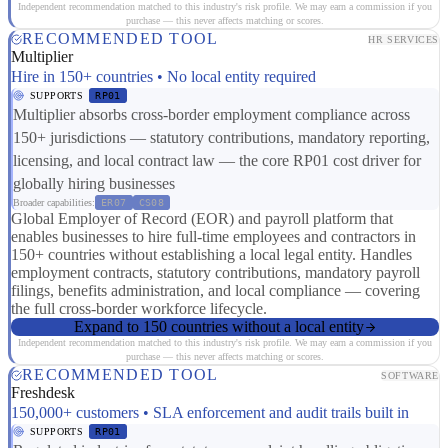
Independent recommendation matched to this industry's risk profile. We may earn a commission if you
purchase — this never affects matching or scores.
RECOMMENDED TOOL
HR SERVICES
Multiplier
Hire in 150+ countries • No local entity required
SUPPORTS
RP01
Multiplier absorbs cross-border employment compliance across
150+ jurisdictions — statutory contributions, mandatory reporting,
licensing, and local contract law — the core RP01 cost driver for
globally hiring businesses
Broader capabilities:
ER07
CS08
Global Employer of Record (EOR) and payroll platform that
enables businesses to hire full-time employees and contractors in
150+ countries without establishing a local legal entity. Handles
employment contracts, statutory contributions, mandatory payroll
filings, benefits administration, and local compliance — covering
the full cross-border workforce lifecycle.
Expand to 150 countries without a local entity
Independent recommendation matched to this industry's risk profile. We may earn a commission if you
purchase — this never affects matching or scores.
RECOMMENDED TOOL
SOFTWARE
Freshdesk
150,000+ customers • SLA enforcement and audit trails built in
SUPPORTS
RP01