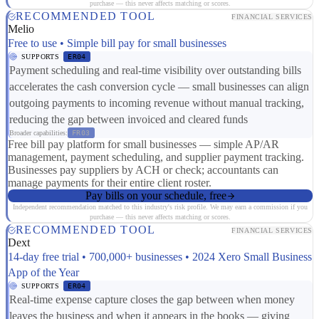
purchase — this never affects matching or scores.
RECOMMENDED TOOL
FINANCIAL SERVICES
Melio
Free to use • Simple bill pay for small businesses
SUPPORTS
ER04
Payment scheduling and real-time visibility over outstanding bills
accelerates the cash conversion cycle — small businesses can align
outgoing payments to incoming revenue without manual tracking,
reducing the gap between invoiced and cleared funds
Broader capabilities:
FR03
Free bill pay platform for small businesses — simple AP/AR
management, payment scheduling, and supplier payment tracking.
Businesses pay suppliers by ACH or check; accountants can
manage payments for their entire client roster.
Pay bills on your schedule, free
Independent recommendation matched to this industry's risk profile. We may earn a commission if you
purchase — this never affects matching or scores.
RECOMMENDED TOOL
FINANCIAL SERVICES
Dext
14-day free trial • 700,000+ businesses • 2024 Xero Small Business
App of the Year
SUPPORTS
ER04
Real-time expense capture closes the gap between when money
leaves the business and when it appears in the books — giving