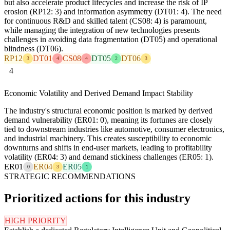
but also accelerate product lifecycles and increase the risk of IP
erosion (RP12: 3) and information asymmetry (DT01: 4). The need
for continuous R&D and skilled talent (CS08: 4) is paramount,
while managing the integration of new technologies presents
challenges in avoiding data fragmentation (DT05) and operational
blindness (DT06).
RP12
DT01
CS08
DT05
DT06
3
4
4
2
3
4
Economic Volatility and Derived Demand Impact Stability
The industry's structural economic position is marked by derived
demand vulnerability (ER01: 0), meaning its fortunes are closely
tied to downstream industries like automotive, consumer electronics,
and industrial machinery. This creates susceptibility to economic
downturns and shifts in end-user markets, leading to profitability
volatility (ER04: 3) and demand stickiness challenges (ER05: 1).
ER01
ER04
ER05
0
3
1
STRATEGIC RECOMMENDATIONS
Prioritized actions for this industry
HIGH PRIORITY