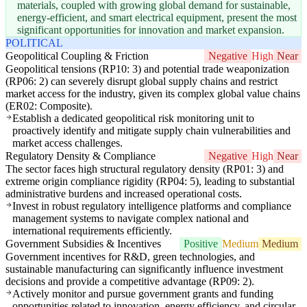
materials, coupled with growing global demand for sustainable,
energy-efficient, and smart electrical equipment, present the most
significant opportunities for innovation and market expansion.
POLITICAL
Geopolitical Coupling & Friction
Negative
High
Near
Geopolitical tensions (RP10: 3) and potential trade weaponization
(RP06: 2) can severely disrupt global supply chains and restrict
market access for the industry, given its complex global value chains
(ER02: Composite).
Establish a dedicated geopolitical risk monitoring unit to
proactively identify and mitigate supply chain vulnerabilities and
market access challenges.
Regulatory Density & Compliance
Negative
High
Near
The sector faces high structural regulatory density (RP01: 3) and
extreme origin compliance rigidity (RP04: 5), leading to substantial
administrative burdens and increased operational costs.
Invest in robust regulatory intelligence platforms and compliance
management systems to navigate complex national and
international requirements efficiently.
Government Subsidies & Incentives
Positive
Medium
Medium
Government incentives for R&D, green technologies, and
sustainable manufacturing can significantly influence investment
decisions and provide a competitive advantage (RP09: 2).
Actively monitor and pursue government grants and funding
opportunities related to innovation, energy efficiency, and circular