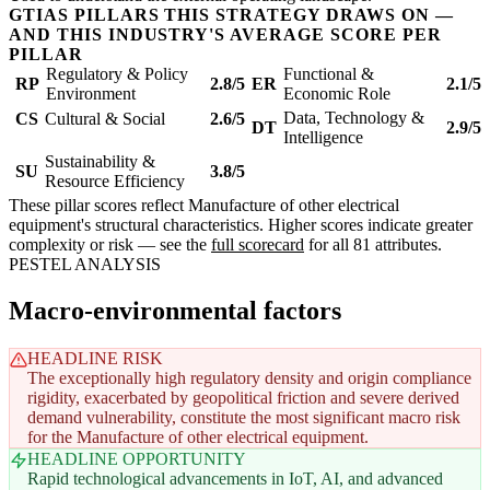
GTIAS PILLARS THIS STRATEGY DRAWS ON —
AND THIS INDUSTRY'S AVERAGE SCORE PER
PILLAR
Regulatory & Policy
Functional &
RP
2.8/5
ER
2.1/5
Environment
Economic Role
Data, Technology &
CS
Cultural & Social
2.6/5
DT
2.9/5
Intelligence
Sustainability &
SU
3.8/5
Resource Efficiency
These pillar scores reflect Manufacture of other electrical
equipment's structural characteristics. Higher scores indicate greater
complexity or risk — see the
full scorecard
for all 81 attributes.
PESTEL ANALYSIS
Macro-environmental factors
HEADLINE RISK
The exceptionally high regulatory density and origin compliance
rigidity, exacerbated by geopolitical friction and severe derived
demand vulnerability, constitute the most significant macro risk
for the Manufacture of other electrical equipment.
HEADLINE OPPORTUNITY
Rapid technological advancements in IoT, AI, and advanced