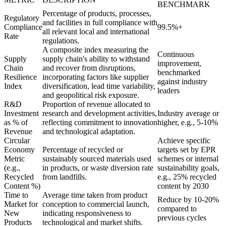
BENCHMARK
Percentage of products, processes,
Regulatory
and facilities in full compliance with
Compliance
99.5%+
all relevant local and international
Rate
regulations.
A composite index measuring the
Continuous
Supply
supply chain's ability to withstand
improvement,
Chain
and recover from disruptions,
benchmarked
Resilience
incorporating factors like supplier
against industry
Index
diversification, lead time variability,
leaders
and geopolitical risk exposure.
R&D
Proportion of revenue allocated to
Investment
research and development activities,
Industry average or
as % of
reflecting commitment to innovation
higher, e.g., 5-10%
Revenue
and technological adaptation.
Circular
Achieve specific
Economy
Percentage of recycled or
targets set by EPR
Metric
sustainably sourced materials used
schemes or internal
(e.g.,
in products, or waste diversion rate
sustainability goals,
Recycled
from landfills.
e.g., 25% recycled
Content %)
content by 2030
Time to
Average time taken from product
Reduce by 10-20%
Market for
conception to commercial launch,
compared to
New
indicating responsiveness to
previous cycles
Products
technological and market shifts.