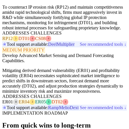
To counteract IP erosion risk (RP12) and maintain competitiveness
amidst rapid technological shifts, firms must aggressively invest in
R&D while simultaneously fortifying global IP protection
mechanisms, monitoring for infringement (DT01), and building
robust internal processes for safeguarding proprietary knowledge.
ADDRESSES CHALLENGES
RP12
DT01
CS08
3
4
4
Tool support available:
Deel
Multiplier
See recommended tools ↓
MEDIUM PRIORITY
Develop Advanced Market Sensing and Demand Forecasting
Capabilities.
Mitigating derived demand vulnerability (ER01) and profitability
volatility (ER04) necessitates sophisticated market intelligence to
predict shifts in downstream sectors, forecast demand more
accurately (DT02), and adjust production strategies dynamically to
minimize inventory risk and maximize responsiveness.
ADDRESSES CHALLENGES
ER01
ER04
ER05
DT02
0
3
1
4
Tool support available:
Ramp
Melio
Dext
See recommended tools ↓
IMPLEMENTATION ROADMAP
From quick wins to long-term