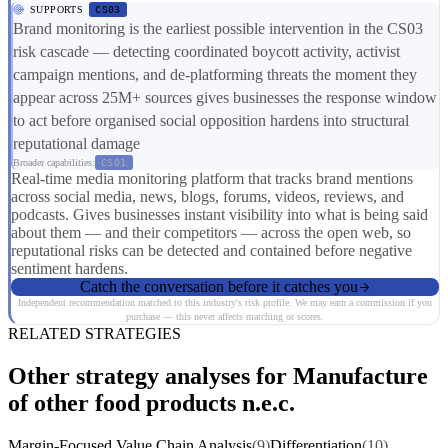
SUPPORTS
CS03
Brand monitoring is the earliest possible intervention in the CS03
risk cascade — detecting coordinated boycott activity, activist
campaign mentions, and de-platforming threats the moment they
appear across 25M+ sources gives businesses the response window
to act before organised social opposition hardens into structural
reputational damage
Broader capabilities:
CS01
Real-time media monitoring platform that tracks brand mentions
across social media, news, blogs, forums, videos, reviews, and
podcasts. Gives businesses instant visibility into what is being said
about them — and their competitors — across the open web, so
reputational risks can be detected and contained before negative
sentiment hardens.
Catch the conversation before it catches you
Independent recommendation matched to this industry's risk profile. We may earn a commission if you
purchase — this never affects matching or scores.
RELATED STRATEGIES
Other strategy analyses for Manufacture
of other food products n.e.c.
Margin-Focused Value Chain Analysis
(9)
Differentiation
(10)