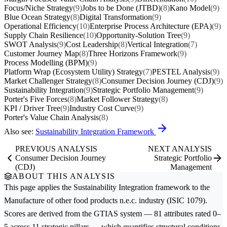
Focus/Niche Strategy
(9)
Jobs to be Done (JTBD)
(8)
Kano Model
(9)
Blue Ocean Strategy
(8)
Digital Transformation
(9)
Operational Efficiency
(10)
Enterprise Process Architecture (EPA)
(9)
Supply Chain Resilience
(10)
Opportunity-Solution Tree
(9)
SWOT Analysis
(9)
Cost Leadership
(8)
Vertical Integration
(7)
Customer Journey Map
(8)
Three Horizons Framework
(9)
Process Modelling (BPM)
(9)
Platform Wrap (Ecosystem Utility) Strategy
(7)
PESTEL Analysis
(9)
Market Challenger Strategy
(8)
Consumer Decision Journey (CDJ)
(9)
Sustainability Integration
(9)
Strategic Portfolio Management
(9)
Porter's Five Forces
(8)
Market Follower Strategy
(8)
KPI / Driver Tree
(9)
Industry Cost Curve
(9)
Porter's Value Chain Analysis
(8)
Also see:
Sustainability Integration Framework
PREVIOUS ANALYSIS
NEXT ANALYSIS
Consumer Decision Journey
Strategic Portfolio
(CDJ)
Management
ABOUT THIS ANALYSIS
This page applies the
Sustainability Integration
framework to the
Manufacture of other food products n.e.c.
industry (ISIC 1079).
Scores are derived from the GTIAS system — 81 attributes rated 0–
5 across 11 strategic pillars — which quantifies structural conditions,