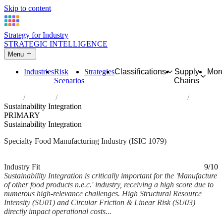
Skip to content
Strategy for Industry
STRATEGIC INTELLIGENCE
Menu
Industries
Risk
Strategies
Classifications
Supply
Mor
Scenarios
Chains
Home
Industries
Manufacture of other food products n.e.c.
Sustainability Integration
PRIMARY
Sustainability Integration
Specialty Food Manufacturing Industry (ISIC 1079)
Analysed Mar 2026
~5 min read
Industry Fit
9/10
Sustainability Integration is critically important for the 'Manufacture
of other food products n.e.c.' industry, receiving a high score due to
numerous high-relevance challenges. High Structural Resource
Intensity (SU01) and Circular Friction & Linear Risk (SU03)
directly impact operational costs...