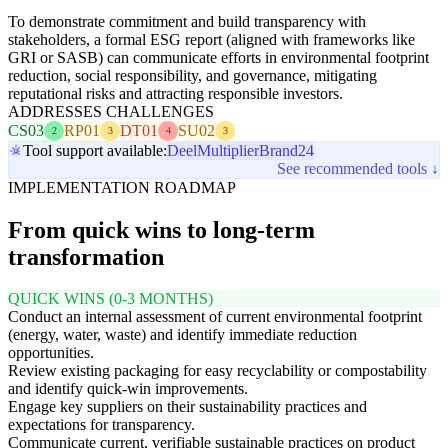
To demonstrate commitment and build transparency with
stakeholders, a formal ESG report (aligned with frameworks like
GRI or SASB) can communicate efforts in environmental footprint
reduction, social responsibility, and governance, mitigating
reputational risks and attracting responsible investors.
ADDRESSES CHALLENGES
CS03
RP01
DT01
SU02
2
3
4
3
Tool support available:
Deel
Multiplier
Brand24
See recommended tools ↓
IMPLEMENTATION ROADMAP
From quick wins to long-term
transformation
QUICK WINS (0-3 MONTHS)
Conduct an internal assessment of current environmental footprint
(energy, water, waste) and identify immediate reduction
opportunities.
Review existing packaging for easy recyclability or compostability
and identify quick-win improvements.
Engage key suppliers on their sustainability practices and
expectations for transparency.
Communicate current, verifiable sustainable practices on product