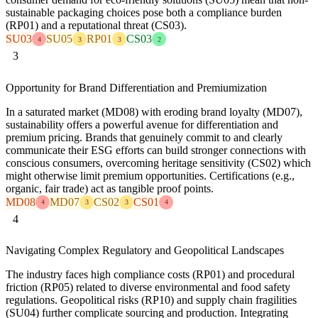
sustainable packaging choices pose both a compliance burden
(RP01) and a reputational threat (CS03).
SU03
SU05
RP01
CS03
4
3
3
2
3
Opportunity for Brand Differentiation and Premiumization
In a saturated market (MD08) with eroding brand loyalty (MD07),
sustainability offers a powerful avenue for differentiation and
premium pricing. Brands that genuinely commit to and clearly
communicate their ESG efforts can build stronger connections with
conscious consumers, overcoming heritage sensitivity (CS02) which
might otherwise limit premium opportunities. Certifications (e.g.,
organic, fair trade) act as tangible proof points.
MD08
MD07
CS02
CS01
4
3
3
4
4
Navigating Complex Regulatory and Geopolitical Landscapes
The industry faces high compliance costs (RP01) and procedural
friction (RP05) related to diverse environmental and food safety
regulations. Geopolitical risks (RP10) and supply chain fragilities
(SU04) further complicate sourcing and production. Integrating