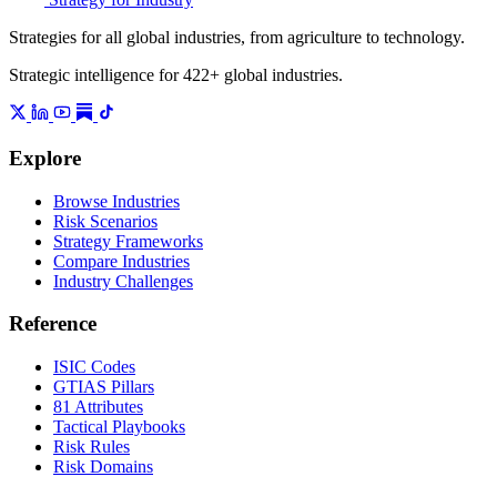
Strategies for all global industries, from agriculture to technology.
Strategic intelligence for 422+ global industries.
Explore
Browse Industries
Risk Scenarios
Strategy Frameworks
Compare Industries
Industry Challenges
Reference
ISIC Codes
GTIAS Pillars
81 Attributes
Tactical Playbooks
Risk Rules
Risk Domains