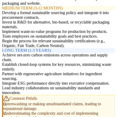
packaging and website.
MEDIUM TERM (3-12 MONTHS)
Develop a formal sustainable sourcing policy and integrate it into
procurement contracts.
Invest in R&D for alternative, bio-based, or recyclable packaging
materials.
Implement waste-to-value programs for production by-products.
Train employees on sustainability goals and best practices.
Begin the process for relevant sustainability certifications (e.g.,
Organic, Fair Trade, Carbon Neutral).
LONG TERM (1-3 YEARS)
Achieve net-zero carbon emissions across operations and supply
chain.
Establish closed-loop systems for key resources, minimizing waste
entirely.
Partner with regenerative agriculture initiatives for ingredient
sourcing.
Integrate ESG performance directly into executive compensation.
Lead industry collaborations on sustainability standards and
innovation.
Common Pitfalls
Greenwashing or making unsubstantiated claims, leading to
reputational damage.
Underestimating the complexity and cost of implementing