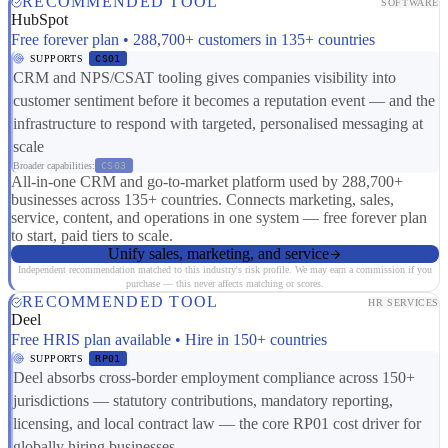
RECOMMENDED TOOL
SOFTWARE
HubSpot
Free forever plan • 288,700+ customers in 135+ countries
SUPPORTS
CS01
CRM and NPS/CSAT tooling gives companies visibility into
customer sentiment before it becomes a reputation event — and the
infrastructure to respond with targeted, personalised messaging at
scale
Broader capabilities:
CS03
All-in-one CRM and go-to-market platform used by 288,700+
businesses across 135+ countries. Connects marketing, sales,
service, content, and operations in one system — free forever plan
to start, paid tiers to scale.
Unify sales, marketing, and service
Independent recommendation matched to this industry's risk profile. We may earn a commission if you
purchase — this never affects matching or scores.
RECOMMENDED TOOL
HR SERVICES
Deel
Free HRIS plan available • Hire in 150+ countries
SUPPORTS
RP01
Deel absorbs cross-border employment compliance across 150+
jurisdictions — statutory contributions, mandatory reporting,
licensing, and local contract law — the core RP01 cost driver for
globally hiring businesses