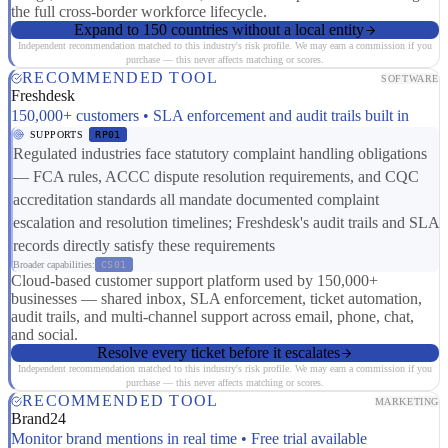
the full cross-border workforce lifecycle.
Expand to 150 countries without a local entity
Independent recommendation matched to this industry's risk profile. We may earn a commission if you
purchase — this never affects matching or scores.
RECOMMENDED TOOL
SOFTWARE
Freshdesk
150,000+ customers • SLA enforcement and audit trails built in
SUPPORTS
RP01
Regulated industries face statutory complaint handling obligations
— FCA rules, ACCC dispute resolution requirements, and CQC
accreditation standards all mandate documented complaint
escalation and resolution timelines; Freshdesk's audit trails and SLA
records directly satisfy these requirements
Broader capabilities:
CS01
Cloud-based customer support platform used by 150,000+
businesses — shared inbox, SLA enforcement, ticket automation,
audit trails, and multi-channel support across email, phone, chat,
and social.
Resolve every ticket before it escalates
Independent recommendation matched to this industry's risk profile. We may earn a commission if you
purchase — this never affects matching or scores.
RECOMMENDED TOOL
MARKETING
Brand24
Monitor brand mentions in real time • Free trial available