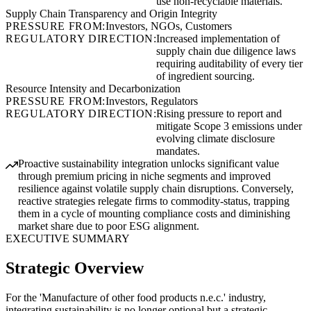
use non-recyclable materials.
Supply Chain Transparency and Origin Integrity
PRESSURE FROM:
Investors, NGOs, Customers
REGULATORY DIRECTION:
Increased implementation of
supply chain due diligence laws
requiring auditability of every tier
of ingredient sourcing.
Resource Intensity and Decarbonization
PRESSURE FROM:
Investors, Regulators
REGULATORY DIRECTION:
Rising pressure to report and
mitigate Scope 3 emissions under
evolving climate disclosure
mandates.
Proactive sustainability integration unlocks significant value
through premium pricing in niche segments and improved
resilience against volatile supply chain disruptions. Conversely,
reactive strategies relegate firms to commodity-status, trapping
them in a cycle of mounting compliance costs and diminishing
market share due to poor ESG alignment.
EXECUTIVE SUMMARY
Strategic Overview
For the 'Manufacture of other food products n.e.c.' industry,
integrating sustainability is no longer optional but a strategic