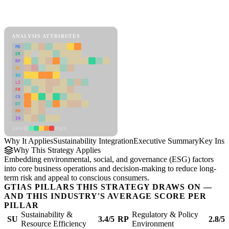
Back to Industry Profile
Sustainability Integration Framework
ANALYSIS ATTRIBUTES
MD
ER
RP
SC
SU
LI
FR
CS
DT
PM
IN
Low
High
Why It Applies
Sustainability Integration
Executive Summary
Key Insi
Why This Strategy Applies
Embedding environmental, social, and governance (ESG) factors
into core business operations and decision-making to reduce long-
term risk and appeal to conscious consumers.
GTIAS PILLARS THIS STRATEGY DRAWS ON —
AND THIS INDUSTRY'S AVERAGE SCORE PER
PILLAR
Sustainability &
Regulatory & Policy
SU
3.4/5
RP
2.8/5
Resource Efficiency
Environment