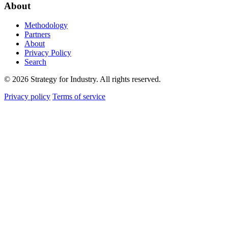
About
Methodology
Partners
About
Privacy Policy
Search
© 2026 Strategy for Industry. All rights reserved.
Privacy policy
Terms of service