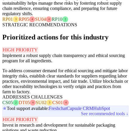
sustainability helps manage these risks by fostering robust supply
chain resilience, ensuring compliance, and preparing for future
regulatory shifts.
RP01
RP05
SU04
RP10
3
4
4
2
STRATEGIC RECOMMENDATIONS
Prioritized actions for this industry
HIGH PRIORITY
Implement a robust supply chain transparency and ethical sourcing
program for all ingredients.
To address consumer demand for ethical sourcing and mitigate labor
integrity risks, establish clear standards for suppliers regarding labor
practices, environmental impact, and fair trade. Utilize blockchain or
other traceability technologies to verify origin and practices from
farm to factory.
ADDRESSES CHALLENGES
CS05
DT05
SU02
CS01
2
4
3
4
Tool support available:
Freshchat
Capsule CRM
HubSpot
See recommended tools ↓
HIGH PRIORITY
Invest in research and development for sustainable packaging
solutions and waste reduction.