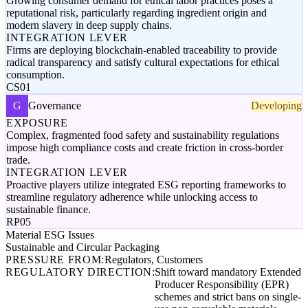
Growing consumer demand for ethical labor practices poses a
reputational risk, particularly regarding ingredient origin and
modern slavery in deep supply chains.
INTEGRATION LEVER
Firms are deploying blockchain-enabled traceability to provide
radical transparency and satisfy cultural expectations for ethical
consumption.
CS01
G
Governance
Developing
EXPOSURE
Complex, fragmented food safety and sustainability regulations
impose high compliance costs and create friction in cross-border
trade.
INTEGRATION LEVER
Proactive players utilize integrated ESG reporting frameworks to
streamline regulatory adherence while unlocking access to
sustainable finance.
RP05
Material ESG Issues
Sustainable and Circular Packaging
PRESSURE FROM:
Regulators, Customers
REGULATORY DIRECTION:
Shift toward mandatory Extended
Producer Responsibility (EPR)
schemes and strict bans on single-