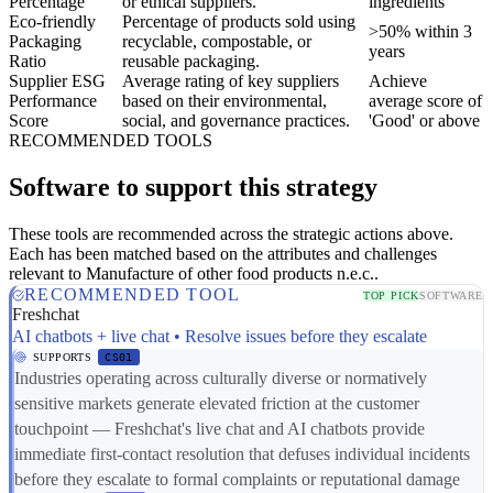
Percentage
or ethical suppliers.
ingredients
Eco-friendly
Percentage of products sold using
>50% within 3
Packaging
recyclable, compostable, or
years
Ratio
reusable packaging.
Supplier ESG
Average rating of key suppliers
Achieve
Performance
based on their environmental,
average score of
Score
social, and governance practices.
'Good' or above
RECOMMENDED TOOLS
Software to support this strategy
These tools are recommended across the strategic actions above.
Each has been matched based on the attributes and challenges
relevant to Manufacture of other food products n.e.c..
RECOMMENDED TOOL
TOP PICK
SOFTWARE
Freshchat
AI chatbots + live chat • Resolve issues before they escalate
SUPPORTS
CS01
Industries operating across culturally diverse or normatively
sensitive markets generate elevated friction at the customer
touchpoint — Freshchat's live chat and AI chatbots provide
immediate first-contact resolution that defuses individual incidents
before they escalate to formal complaints or reputational damage