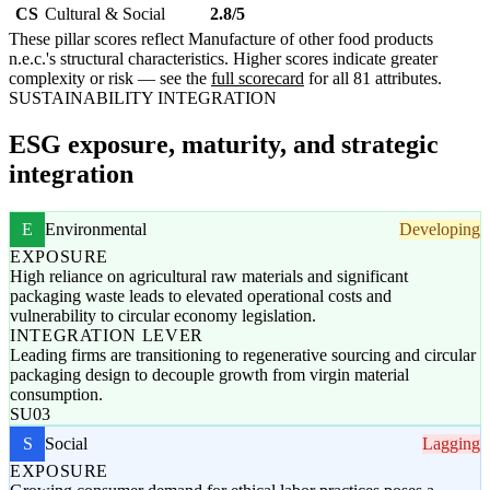
CS
Cultural & Social
2.8/5
These pillar scores reflect Manufacture of other food products
n.e.c.'s structural characteristics. Higher scores indicate greater
complexity or risk — see the
full scorecard
for all 81 attributes.
SUSTAINABILITY INTEGRATION
ESG exposure, maturity, and strategic
integration
E
Environmental
Developing
EXPOSURE
High reliance on agricultural raw materials and significant
packaging waste leads to elevated operational costs and
vulnerability to circular economy legislation.
INTEGRATION LEVER
Leading firms are transitioning to regenerative sourcing and circular
packaging design to decouple growth from virgin material
consumption.
SU03
S
Social
Lagging
EXPOSURE