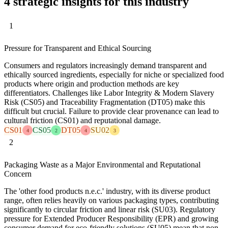
4 strategic insights for this industry
1
Pressure for Transparent and Ethical Sourcing
Consumers and regulators increasingly demand transparent and
ethically sourced ingredients, especially for niche or specialized food
products where origin and production methods are key
differentiators. Challenges like Labor Integrity & Modern Slavery
Risk (CS05) and Traceability Fragmentation (DT05) make this
difficult but crucial. Failure to provide clear provenance can lead to
cultural friction (CS01) and reputational damage.
CS01
CS05
DT05
SU02
4
2
4
3
2
Packaging Waste as a Major Environmental and Reputational
Concern
The 'other food products n.e.c.' industry, with its diverse product
range, often relies heavily on various packaging types, contributing
significantly to circular friction and linear risk (SU03). Regulatory
pressure for Extended Producer Responsibility (EPR) and growing
consumer demand for eco-friendly solutions (SU05) mean that non-