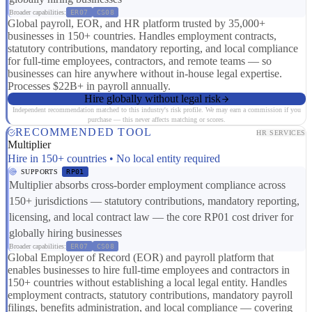
Broader capabilities:
ER07
CS08
Global payroll, EOR, and HR platform trusted by 35,000+
businesses in 150+ countries. Handles employment contracts,
statutory contributions, mandatory reporting, and local compliance
for full-time employees, contractors, and remote teams — so
businesses can hire anywhere without in-house legal expertise.
Processes $22B+ in payroll annually.
Hire globally without legal risk
Independent recommendation matched to this industry's risk profile. We may earn a commission if you
purchase — this never affects matching or scores.
RECOMMENDED TOOL
HR SERVICES
Multiplier
Hire in 150+ countries • No local entity required
SUPPORTS
RP01
Multiplier absorbs cross-border employment compliance across
150+ jurisdictions — statutory contributions, mandatory reporting,
licensing, and local contract law — the core RP01 cost driver for
globally hiring businesses
Broader capabilities:
ER07
CS08
Global Employer of Record (EOR) and payroll platform that
enables businesses to hire full-time employees and contractors in
150+ countries without establishing a local legal entity. Handles
employment contracts, statutory contributions, mandatory payroll
filings, benefits administration, and local compliance — covering