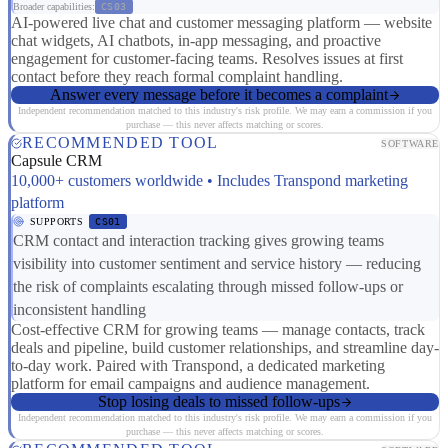
Broader capabilities:
CS03
AI-powered live chat and customer messaging platform — website
chat widgets, AI chatbots, in-app messaging, and proactive
engagement for customer-facing teams. Resolves issues at first
contact before they reach formal complaint handling.
Answer every message before it becomes a complaint
Independent recommendation matched to this industry's risk profile. We may earn a commission if you
purchase — this never affects matching or scores.
RECOMMENDED TOOL
SOFTWARE
Capsule CRM
10,000+ customers worldwide • Includes Transpond marketing
platform
SUPPORTS
CS01
CRM contact and interaction tracking gives growing teams
visibility into customer sentiment and service history — reducing
the risk of complaints escalating through missed follow-ups or
inconsistent handling
Cost-effective CRM for growing teams — manage contacts, track
deals and pipeline, build customer relationships, and streamline day-
to-day work. Paired with Transpond, a dedicated marketing
platform for email campaigns and audience management.
Stop losing deals to missed follow-ups
Independent recommendation matched to this industry's risk profile. We may earn a commission if you
purchase — this never affects matching or scores.