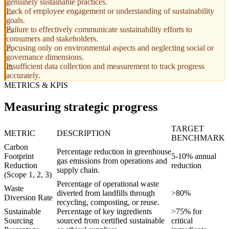
genuinely sustainable practices.
Lack of employee engagement or understanding of sustainability
goals.
Failure to effectively communicate sustainability efforts to
consumers and stakeholders.
Focusing only on environmental aspects and neglecting social or
governance dimensions.
Insufficient data collection and measurement to track progress
accurately.
METRICS & KPIS
Measuring strategic progress
TARGET
METRIC
DESCRIPTION
BENCHMARK
Carbon
Percentage reduction in greenhouse
Footprint
5-10% annual
gas emissions from operations and
Reduction
reduction
supply chain.
(Scope 1, 2, 3)
Percentage of operational waste
Waste
diverted from landfills through
>80%
Diversion Rate
recycling, composting, or reuse.
Sustainable
Percentage of key ingredients
>75% for
Sourcing
sourced from certified sustainable
critical