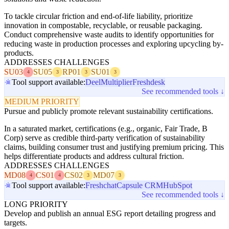
To tackle circular friction and end-of-life liability, prioritize
innovation in compostable, recyclable, or reusable packaging.
Conduct comprehensive waste audits to identify opportunities for
reducing waste in production processes and exploring upcycling by-
products.
ADDRESSES CHALLENGES
SU03
SU05
RP01
SU01
4
3
3
3
Tool support available:
Deel
Multiplier
Freshdesk
See recommended tools ↓
MEDIUM PRIORITY
Pursue and publicly promote relevant sustainability certifications.
In a saturated market, certifications (e.g., organic, Fair Trade, B
Corp) serve as credible third-party verification of sustainability
claims, building consumer trust and justifying premium pricing. This
helps differentiate products and address cultural friction.
ADDRESSES CHALLENGES
MD08
CS01
CS02
MD07
4
4
3
3
Tool support available:
Freshchat
Capsule CRM
HubSpot
See recommended tools ↓
LONG PRIORITY
Develop and publish an annual ESG report detailing progress and
targets.