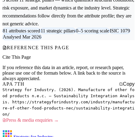
risk exposure, and market dynamics at the industry level. Strategic
recommendations follow directly from the attribute profile; they are
not generic advice.
81 attributes scored
11 strategic pillars
0–5 scoring scale
ISIC 1079
Analysed Mar 2026
REFERENCE THIS PAGE
Cite This Page
If you reference this data in an article, report, or research paper,
please use one of the formats below. A link back to the source is
always appreciated.
APA 7TH
Copy
Strategy for Industry. (2026). Manufacture of other fo
od products n.e.c. — Sustainability Integration Analys
is. https://strategyforindustry.com/industry/manufactu
re-of-other-food-products-nec/sustainability-integrati
on/
Press & media enquiries →
Strategy for Industry