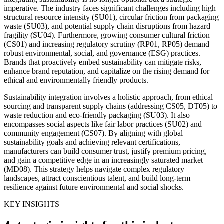
imperative. The industry faces significant challenges including high
structural resource intensity (SU01), circular friction from packaging
waste (SU03), and potential supply chain disruptions from hazard
fragility (SU04). Furthermore, growing consumer cultural friction
(CS01) and increasing regulatory scrutiny (RP01, RP05) demand
robust environmental, social, and governance (ESG) practices.
Brands that proactively embed sustainability can mitigate risks,
enhance brand reputation, and capitalize on the rising demand for
ethical and environmentally friendly products.
Sustainability integration involves a holistic approach, from ethical
sourcing and transparent supply chains (addressing CS05, DT05) to
waste reduction and eco-friendly packaging (SU03). It also
encompasses social aspects like fair labor practices (SU02) and
community engagement (CS07). By aligning with global
sustainability goals and achieving relevant certifications,
manufacturers can build consumer trust, justify premium pricing,
and gain a competitive edge in an increasingly saturated market
(MD08). This strategy helps navigate complex regulatory
landscapes, attract conscientious talent, and build long-term
resilience against future environmental and social shocks.
KEY INSIGHTS