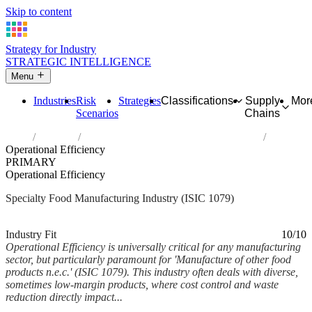
Skip to content
Strategy for Industry
STRATEGIC INTELLIGENCE
Menu
Industries
Risk
Strategies
Classifications
Supply
Mor
Scenarios
Chains
Home
Industries
Manufacture of other food products n.e.c.
Operational Efficiency
PRIMARY
Operational Efficiency
Specialty Food Manufacturing Industry (ISIC 1079)
Analysed Mar 2026
~6 min read
Industry Fit
10/10
Operational Efficiency is universally critical for any manufacturing
sector, but particularly paramount for 'Manufacture of other food
products n.e.c.' (ISIC 1079). This industry often deals with diverse,
sometimes low-margin products, where cost control and waste
reduction directly impact...