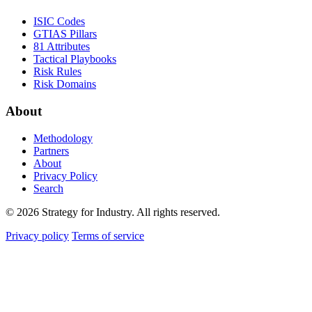
ISIC Codes
GTIAS Pillars
81 Attributes
Tactical Playbooks
Risk Rules
Risk Domains
About
Methodology
Partners
About
Privacy Policy
Search
© 2026 Strategy for Industry. All rights reserved.
Privacy policy
Terms of service