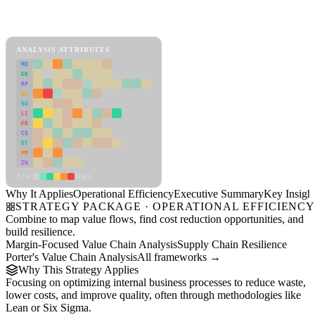
Back to Industry Profile
Operational Efficiency Framework
ANALYSIS ATTRIBUTES
MD
ER
RP
SC
SU
LI
FR
CS
DT
PM
IN
Low
High
Why It Applies
Operational Efficiency
Executive Summary
Key Insigh
STRATEGY PACKAGE · OPERATIONAL EFFICIENC
Combine to map value flows, find cost reduction opportunities, and
build resilience.
Margin-Focused Value Chain Analysis
Supply Chain Resilience
Porter's Value Chain Analysis
All frameworks →
Why This Strategy Applies
Focusing on optimizing internal business processes to reduce waste,
lower costs, and improve quality, often through methodologies like
Lean or Six Sigma.