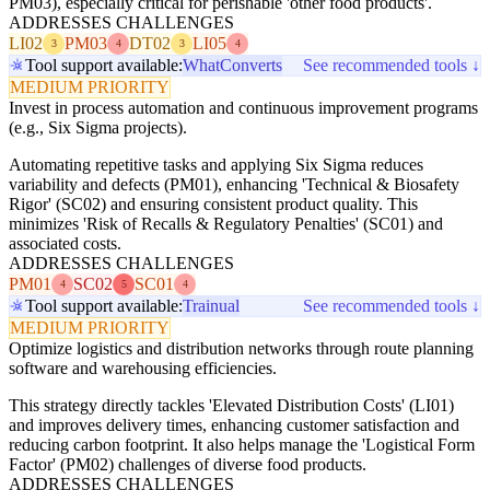
PM03), especially critical for perishable 'other food products'.
ADDRESSES CHALLENGES
LI02
PM03
DT02
LI05
3
4
3
4
Tool support available:
WhatConverts
See recommended tools ↓
MEDIUM PRIORITY
Invest in process automation and continuous improvement programs
(e.g., Six Sigma projects).
Automating repetitive tasks and applying Six Sigma reduces
variability and defects (PM01), enhancing 'Technical & Biosafety
Rigor' (SC02) and ensuring consistent product quality. This
minimizes 'Risk of Recalls & Regulatory Penalties' (SC01) and
associated costs.
ADDRESSES CHALLENGES
PM01
SC02
SC01
4
5
4
Tool support available:
Trainual
See recommended tools ↓
MEDIUM PRIORITY
Optimize logistics and distribution networks through route planning
software and warehousing efficiencies.
This strategy directly tackles 'Elevated Distribution Costs' (LI01)
and improves delivery times, enhancing customer satisfaction and
reducing carbon footprint. It also helps manage the 'Logistical Form
Factor' (PM02) challenges of diverse food products.
ADDRESSES CHALLENGES