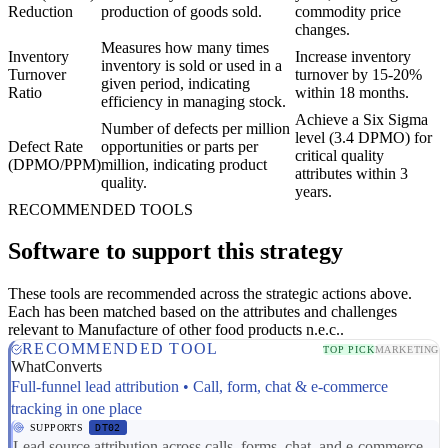
Reduction
production of goods sold.
commodity price
changes.
Measures how many times
Inventory
Increase inventory
inventory is sold or used in a
Turnover
turnover by 15-20%
given period, indicating
Ratio
within 18 months.
efficiency in managing stock.
Achieve a Six Sigma
Number of defects per million
level (3.4 DPMO) for
Defect Rate
opportunities or parts per
critical quality
(DPMO/PPM)
million, indicating product
attributes within 3
quality.
years.
RECOMMENDED TOOLS
Software to support this strategy
These tools are recommended across the strategic actions above.
Each has been matched based on the attributes and challenges
relevant to Manufacture of other food products n.e.c..
RECOMMENDED TOOL
TOP PICK
MARKETING
WhatConverts
Full-funnel lead attribution • Call, form, chat & e-commerce
tracking in one place
SUPPORTS
DT02
Lead source attribution across calls, forms, chat, and e-commerce