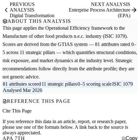
PREVIOUS
NEXT ANALYSIS
ANALYSIS
Enterprise Process Architecture
Digital Transformation
(EPA)
ABOUT THIS ANALYSIS
This page applies the
Operational Efficiency
framework to the
Manufacture of other food products n.e.c.
industry (ISIC 1079).
Scores are derived from the GTIAS system — 81 attributes rated 0–
5 across 11 strategic pillars — which quantifies structural conditions,
risk exposure, and market dynamics at the industry level. Strategic
recommendations follow directly from the attribute profile; they are
not generic advice.
81 attributes scored
11 strategic pillars
0–5 scoring scale
ISIC 1079
Analysed Mar 2026
REFERENCE THIS PAGE
Cite This Page
If you reference this data in an article, report, or research paper,
please use one of the formats below. A link back to the source is
always appreciated.
APA 7TH
Copy