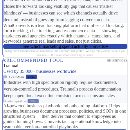
closes the forward-looking visibility gap that causes 'market
blindness' — businesses can see which channels actually drive
demand instead of guessing from lagging conversion data.
WhatConverts is a lead tracking platform that unifies call tracking,
form tracking, chat tracking, and e-commerce data — showing
marketers and agencies exactly which channels, campaigns, and
keywords generate real leads and sales, not just clicks.
See which marketing spend actually converts
Independent recommendation matched to this industry's risk profile. We may earn a commission if you
purchase — this never affects matching or scores.
RECOMMENDED TOOL
HR SERVICES
Trainual
Used by 35,000+ businesses worldwide
SUPPORTS
SC01
Industries with high specification rigidity require documented,
version-controlled procedures. Trainual's process documentation
keeps operational execution consistent across teams and sites
Broader capabilities:
ER07
AI-powered business playbook and onboarding platform. Helps
growing businesses document processes, policies, and SOPs in one
structured system — then deliver that content to employees as
guided training flows. Converts tacit operational knowledge into
searchable, version-controlled playbooks.