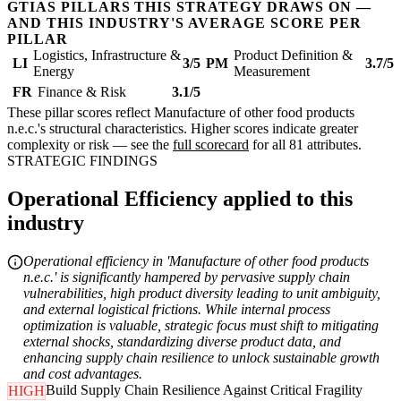
GTIAS PILLARS THIS STRATEGY DRAWS ON —
AND THIS INDUSTRY'S AVERAGE SCORE PER
PILLAR
Logistics, Infrastructure &
Product Definition &
LI
3/5
PM
3.7/5
Energy
Measurement
FR
Finance & Risk
3.1/5
These pillar scores reflect Manufacture of other food products
n.e.c.'s structural characteristics. Higher scores indicate greater
complexity or risk — see the
full scorecard
for all 81 attributes.
STRATEGIC FINDINGS
Operational Efficiency applied to this
industry
Operational efficiency in 'Manufacture of other food products
n.e.c.' is significantly hampered by pervasive supply chain
vulnerabilities, high product diversity leading to unit ambiguity,
and external logistical frictions. While internal process
optimization is valuable, strategic focus must shift to mitigating
external shocks, standardizing diverse product data, and
enhancing supply chain resilience to unlock sustainable growth
and cost advantages.
Build Supply Chain Resilience Against Critical Fragility
HIGH