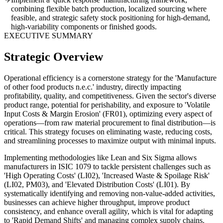
combining flexible batch production, localized sourcing where
feasible, and strategic safety stock positioning for high-demand,
high-variability components or finished goods.
EXECUTIVE SUMMARY
Strategic Overview
Operational efficiency is a cornerstone strategy for the 'Manufacture
of other food products n.e.c.' industry, directly impacting
profitability, quality, and competitiveness. Given the sector's diverse
product range, potential for perishability, and exposure to 'Volatile
Input Costs & Margin Erosion' (FR01), optimizing every aspect of
operations—from raw material procurement to final distribution—is
critical. This strategy focuses on eliminating waste, reducing costs,
and streamlining processes to maximize output with minimal inputs.
Implementing methodologies like Lean and Six Sigma allows
manufacturers in ISIC 1079 to tackle persistent challenges such as
'High Operating Costs' (LI02), 'Increased Waste & Spoilage Risk'
(LI02, PM03), and 'Elevated Distribution Costs' (LI01). By
systematically identifying and removing non-value-added activities,
businesses can achieve higher throughput, improve product
consistency, and enhance overall agility, which is vital for adapting
to 'Rapid Demand Shifts' and managing complex supply chains.