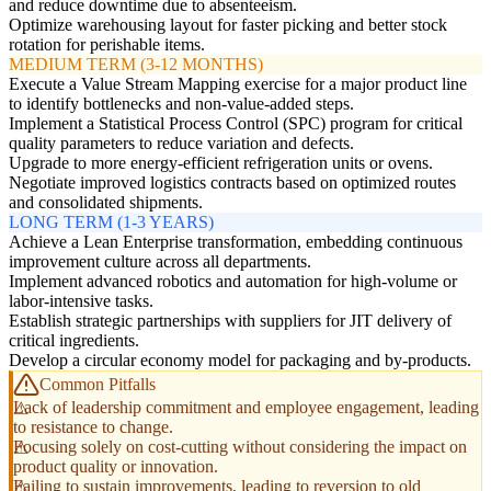
and reduce downtime due to absenteeism.
Optimize warehousing layout for faster picking and better stock
rotation for perishable items.
MEDIUM TERM (3-12 MONTHS)
Execute a Value Stream Mapping exercise for a major product line
to identify bottlenecks and non-value-added steps.
Implement a Statistical Process Control (SPC) program for critical
quality parameters to reduce variation and defects.
Upgrade to more energy-efficient refrigeration units or ovens.
Negotiate improved logistics contracts based on optimized routes
and consolidated shipments.
LONG TERM (1-3 YEARS)
Achieve a Lean Enterprise transformation, embedding continuous
improvement culture across all departments.
Implement advanced robotics and automation for high-volume or
labor-intensive tasks.
Establish strategic partnerships with suppliers for JIT delivery of
critical ingredients.
Develop a circular economy model for packaging and by-products.
Common Pitfalls
Lack of leadership commitment and employee engagement, leading
to resistance to change.
Focusing solely on cost-cutting without considering the impact on
product quality or innovation.
Failing to sustain improvements, leading to reversion to old