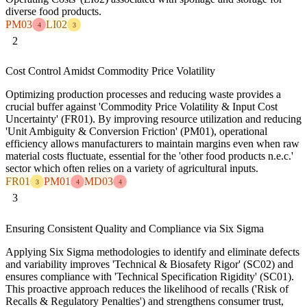
diverse food products.
PM03
LI02
4
3
2
Cost Control Amidst Commodity Price Volatility
Optimizing production processes and reducing waste provides a
crucial buffer against 'Commodity Price Volatility & Input Cost
Uncertainty' (FR01). By improving resource utilization and reducing
'Unit Ambiguity & Conversion Friction' (PM01), operational
efficiency allows manufacturers to maintain margins even when raw
material costs fluctuate, essential for the 'other food products n.e.c.'
sector which often relies on a variety of agricultural inputs.
FR01
PM01
MD03
3
4
4
3
Ensuring Consistent Quality and Compliance via Six Sigma
Applying Six Sigma methodologies to identify and eliminate defects
and variability improves 'Technical & Biosafety Rigor' (SC02) and
ensures compliance with 'Technical Specification Rigidity' (SC01).
This proactive approach reduces the likelihood of recalls ('Risk of
Recalls & Regulatory Penalties') and strengthens consumer trust,