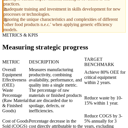
practices.
Inadequate training and investment in skills development for new
processes or technologies.
Ignoring the unique characteristics and complexities of different
'other food products n.e.c.' when applying generic efficiency
models.
METRICS & KPIS
Measuring strategic progress
TARGET
METRIC
DESCRIPTION
BENCHMARK
Overall
Measures manufacturing
Achieve 80% OEE for
Equipment
productivity, combining
critical equipment
Effectiveness
availability, performance, and
within 2 years.
(OEE)
quality into a single metric.
Waste
The percentage of raw
Percentage
materials or finished products
Reduce waste by 10-
(Raw Material
that are discarded due to
15% within 1 year.
& Finished
spoilage, defects, or
Goods)
inefficiencies.
Reduce COGS by 3-
Cost of Goods
Percentage decrease in the
5% annually for 3
Sold (COGS)
cost directly attributable to the
years, excluding