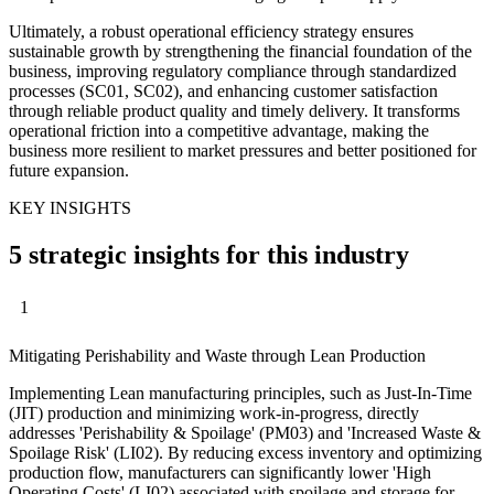
Ultimately, a robust operational efficiency strategy ensures
sustainable growth by strengthening the financial foundation of the
business, improving regulatory compliance through standardized
processes (SC01, SC02), and enhancing customer satisfaction
through reliable product quality and timely delivery. It transforms
operational friction into a competitive advantage, making the
business more resilient to market pressures and better positioned for
future expansion.
KEY INSIGHTS
5 strategic insights for this industry
1
Mitigating Perishability and Waste through Lean Production
Implementing Lean manufacturing principles, such as Just-In-Time
(JIT) production and minimizing work-in-progress, directly
addresses 'Perishability & Spoilage' (PM03) and 'Increased Waste &
Spoilage Risk' (LI02). By reducing excess inventory and optimizing
production flow, manufacturers can significantly lower 'High
Operating Costs' (LI02) associated with spoilage and storage for