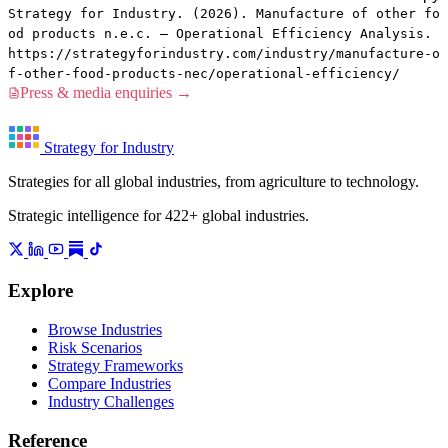
Strategy for Industry. (2026). Manufacture of other fo
od products n.e.c. — Operational Efficiency Analysis.
https://strategyforindustry.com/industry/manufacture-o
f-other-food-products-nec/operational-efficiency/
Press & media enquiries →
Strategy for Industry
Strategies for all global industries, from agriculture to technology.
Strategic intelligence for 422+ global industries.
Explore
Browse Industries
Risk Scenarios
Strategy Frameworks
Compare Industries
Industry Challenges
Reference