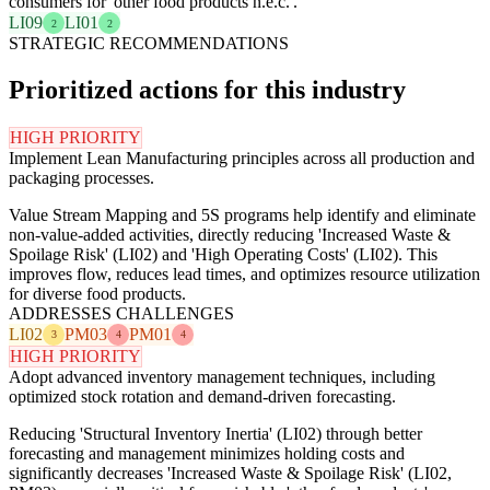
consumers for 'other food products n.e.c.'.
LI09
LI01
2
2
STRATEGIC RECOMMENDATIONS
Prioritized actions for this industry
HIGH PRIORITY
Implement Lean Manufacturing principles across all production and
packaging processes.
Value Stream Mapping and 5S programs help identify and eliminate
non-value-added activities, directly reducing 'Increased Waste &
Spoilage Risk' (LI02) and 'High Operating Costs' (LI02). This
improves flow, reduces lead times, and optimizes resource utilization
for diverse food products.
ADDRESSES CHALLENGES
LI02
PM03
PM01
3
4
4
HIGH PRIORITY
Adopt advanced inventory management techniques, including
optimized stock rotation and demand-driven forecasting.
Reducing 'Structural Inventory Inertia' (LI02) through better
forecasting and management minimizes holding costs and
significantly decreases 'Increased Waste & Spoilage Risk' (LI02,