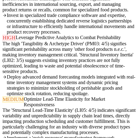
inefficiencies in international sourcing, export, and managing
product returns or recalls, common for specialized food products.
Invest in specialized trade compliance software and expertise,
concurrently establishing dedicated reverse logistics partnerships
or infrastructure to efficiently handle international movements and
product recovery processes.
Leverage Predictive Analytics to Combat Perishability
HIGH
The high 'Tangibility & Archetype Driver' (PM03: 4/5) signifies
significant perishability across many 'other food products n.e.c.',
making inventory management critical. 'Structural Inventory Inertia'
(LI02: 3/5) suggests existing inventory practices are not fully
optimized, leading to waste and potential obsolescence of time-
sensitive products.
Deploy advanced demand forecasting models integrated with real-
time inventory management systems and dynamic pricing
strategies to minimize stockholding of perishable goods and
optimize stock rotation, reducing spoilage.
Optimize Lead-Time Elasticity for Market
MEDIUM
Responsiveness
The 'Structural Lead-Time Elasticity' (LI05: 4/5) indicates significant
variability and unpredictability in supply chain lead times, directly
impacting production scheduling and customer fulfillment. This is
particularly challenging for an industry with diverse product types
and potentially complex manufacturing processes.
Implement a 'quick response' manufacturing framework,