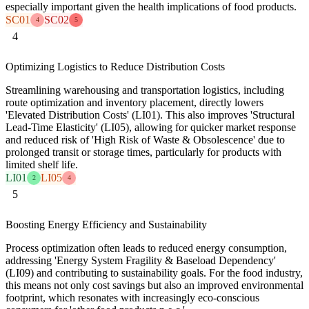
especially important given the health implications of food products.
SC01
SC02
4
5
4
Optimizing Logistics to Reduce Distribution Costs
Streamlining warehousing and transportation logistics, including
route optimization and inventory placement, directly lowers
'Elevated Distribution Costs' (LI01). This also improves 'Structural
Lead-Time Elasticity' (LI05), allowing for quicker market response
and reduced risk of 'High Risk of Waste & Obsolescence' due to
prolonged transit or storage times, particularly for products with
limited shelf life.
LI01
LI05
2
4
5
Boosting Energy Efficiency and Sustainability
Process optimization often leads to reduced energy consumption,
addressing 'Energy System Fragility & Baseload Dependency'
(LI09) and contributing to sustainability goals. For the food industry,
this means not only cost savings but also an improved environmental
footprint, which resonates with increasingly eco-conscious