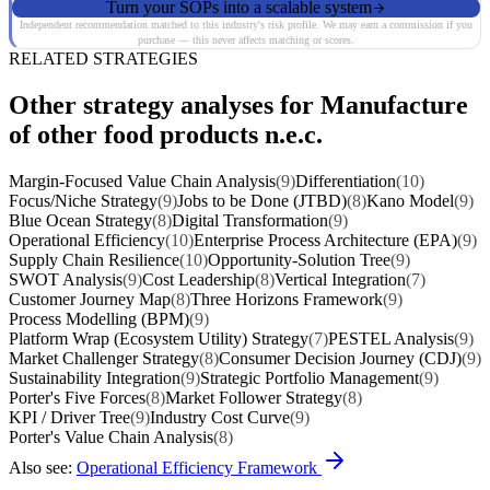
Turn your SOPs into a scalable system
Independent recommendation matched to this industry's risk profile. We may earn a commission if you
purchase — this never affects matching or scores.
RELATED STRATEGIES
Other strategy analyses for Manufacture
of other food products n.e.c.
Margin-Focused Value Chain Analysis
(9)
Differentiation
(10)
Focus/Niche Strategy
(9)
Jobs to be Done (JTBD)
(8)
Kano Model
(9)
Blue Ocean Strategy
(8)
Digital Transformation
(9)
Operational Efficiency
(10)
Enterprise Process Architecture (EPA)
(9)
Supply Chain Resilience
(10)
Opportunity-Solution Tree
(9)
SWOT Analysis
(9)
Cost Leadership
(8)
Vertical Integration
(7)
Customer Journey Map
(8)
Three Horizons Framework
(9)
Process Modelling (BPM)
(9)
Platform Wrap (Ecosystem Utility) Strategy
(7)
PESTEL Analysis
(9)
Market Challenger Strategy
(8)
Consumer Decision Journey (CDJ)
(9)
Sustainability Integration
(9)
Strategic Portfolio Management
(9)
Porter's Five Forces
(8)
Market Follower Strategy
(8)
KPI / Driver Tree
(9)
Industry Cost Curve
(9)
Porter's Value Chain Analysis
(8)
Also see:
Operational Efficiency Framework