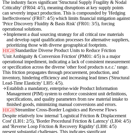
The industry faces significant 'Structural Supply Fragility & Nodal
Criticality' (FR04: 4/5), meaning disruptions at key supply points
can severely impact production. This is compounded by 'Hedging
Ineffectiveness' (FR07: 4/5) which limits financial mitigation against
'Price Discovery Fluidity & Basis Risk' (FR01: 3/5), forcing
operational solutions.
Implement a dual sourcing strategy for all critical raw materials
and develop rapid qualification processes for alternative suppliers,
prioritizing those with diverse geographical footprints.
Standardize Diverse Product Units to Reduce Friction
HIGH
'Unit Ambiguity & Conversion Friction' (PM01: 4/5) is a major
operational impediment, indicating a lack of consistent measurement
or specification across the diverse 'other food products n.e.c.' range.
This friction propagates through procurement, production, and
inventory, hindering efficiency and increasing lead times ('Structural
Lead-Time Elasticity' LI05: 4/5).
Establish a mandatory, enterprise-wide Product Information
Management (PIM) system to enforce consistent unit definitions,
specifications, and quality parameters from raw material intake to
finished goods, minimizing manual conversions and errors.
Streamline Cross-Border Logistics and Reverse Flows
HIGH
Despite relatively low internal 'Logistical Friction & Displacement
Cost' (LI01: 2/5), 'Border Procedural Friction & Latency' (LI04: 4/5)
and 'Reverse Loop Friction & Recovery Rigidity' (LI08: 4/5)
present substantial challenges. This indicates significant