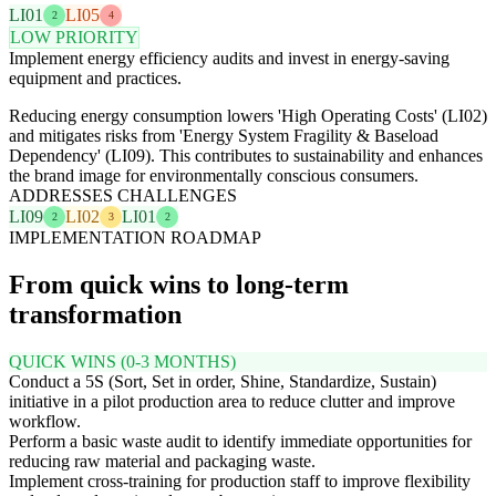
LI01
LI05
2
4
LOW PRIORITY
Implement energy efficiency audits and invest in energy-saving
equipment and practices.
Reducing energy consumption lowers 'High Operating Costs' (LI02)
and mitigates risks from 'Energy System Fragility & Baseload
Dependency' (LI09). This contributes to sustainability and enhances
the brand image for environmentally conscious consumers.
ADDRESSES CHALLENGES
LI09
LI02
LI01
2
3
2
IMPLEMENTATION ROADMAP
From quick wins to long-term
transformation
QUICK WINS (0-3 MONTHS)
Conduct a 5S (Sort, Set in order, Shine, Standardize, Sustain)
initiative in a pilot production area to reduce clutter and improve
workflow.
Perform a basic waste audit to identify immediate opportunities for
reducing raw material and packaging waste.
Implement cross-training for production staff to improve flexibility