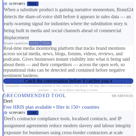
SUPPORTS
MD01
When a substitute product is gaining narrative momentum, Brand24
detects the share-of-voice shift before it appears in sales data — an
early-warning signal for industries where the substitution story is
being built in media and social channels ahead of commercial
displacement
Broader capabilities:
CS03
CS01
Real-time media monitoring platform that tracks brand mentions
across social media, news, blogs, forums, videos, reviews, and
podcasts. Gives businesses instant visibility into what is being said
about them — and their competitors — across the open web, so
reputational risks can be detected and contained before negative
sentiment hardens.
Catch the conversation before it catches you
Independent recommendation matched to this industry's risk profile. We may earn a commission if you
purchase — this never affects matching or scores.
RECOMMENDED TOOL
HR SERVICES
Deel
Free HRIS plan available • Hire in 150+ countries
SUPPORTS
CS05
Deel's contractor compliance tools, localised contracts, and IP
assignment agreements reduce modern slavery and labour integrity
exposure for businesses using cross-border contractors at scale