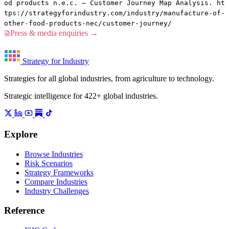
od products n.e.c. — Customer Journey Map Analysis. ht
tps://strategyforindustry.com/industry/manufacture-of-
other-food-products-nec/customer-journey/
Press & media enquiries →
Strategy for Industry
Strategies for all global industries, from agriculture to technology.
Strategic intelligence for 422+ global industries.
Explore
Browse Industries
Risk Scenarios
Strategy Frameworks
Compare Industries
Industry Challenges
Reference