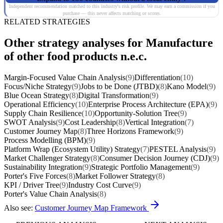
Independent recommendation matched to this industry's risk profile. We may earn a commission if you
purchase — this never affects matching or scores.
RELATED STRATEGIES
Other strategy analyses for Manufacture
of other food products n.e.c.
Margin-Focused Value Chain Analysis
(9)
Differentiation
(10)
Focus/Niche Strategy
(9)
Jobs to be Done (JTBD)
(8)
Kano Model
(9)
Blue Ocean Strategy
(8)
Digital Transformation
(9)
Operational Efficiency
(10)
Enterprise Process Architecture (EPA)
(9)
Supply Chain Resilience
(10)
Opportunity-Solution Tree
(9)
SWOT Analysis
(9)
Cost Leadership
(8)
Vertical Integration
(7)
Customer Journey Map
(8)
Three Horizons Framework
(9)
Process Modelling (BPM)
(9)
Platform Wrap (Ecosystem Utility) Strategy
(7)
PESTEL Analysis
(9)
Market Challenger Strategy
(8)
Consumer Decision Journey (CDJ)
(9)
Sustainability Integration
(9)
Strategic Portfolio Management
(9)
Porter's Five Forces
(8)
Market Follower Strategy
(8)
KPI / Driver Tree
(9)
Industry Cost Curve
(9)
Porter's Value Chain Analysis
(8)
Also see:
Customer Journey Map Framework