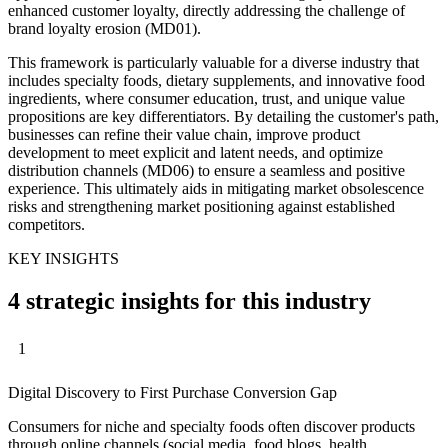
enhanced customer loyalty, directly addressing the challenge of
brand loyalty erosion (MD01).
This framework is particularly valuable for a diverse industry that
includes specialty foods, dietary supplements, and innovative food
ingredients, where consumer education, trust, and unique value
propositions are key differentiators. By detailing the customer's path,
businesses can refine their value chain, improve product
development to meet explicit and latent needs, and optimize
distribution channels (MD06) to ensure a seamless and positive
experience. This ultimately aids in mitigating market obsolescence
risks and strengthening market positioning against established
competitors.
KEY INSIGHTS
4 strategic insights for this industry
1
Digital Discovery to First Purchase Conversion Gap
Consumers for niche and specialty foods often discover products
through online channels (social media, food blogs, health