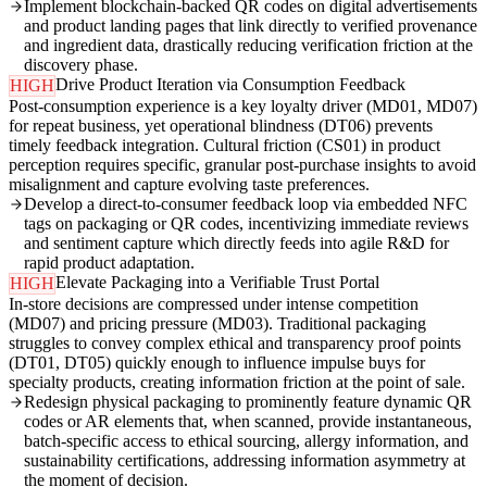
Implement blockchain-backed QR codes on digital advertisements
and product landing pages that link directly to verified provenance
and ingredient data, drastically reducing verification friction at the
discovery phase.
Drive Product Iteration via Consumption Feedback
HIGH
Post-consumption experience is a key loyalty driver (MD01, MD07)
for repeat business, yet operational blindness (DT06) prevents
timely feedback integration. Cultural friction (CS01) in product
perception requires specific, granular post-purchase insights to avoid
misalignment and capture evolving taste preferences.
Develop a direct-to-consumer feedback loop via embedded NFC
tags on packaging or QR codes, incentivizing immediate reviews
and sentiment capture which directly feeds into agile R&D for
rapid product adaptation.
Elevate Packaging into a Verifiable Trust Portal
HIGH
In-store decisions are compressed under intense competition
(MD07) and pricing pressure (MD03). Traditional packaging
struggles to convey complex ethical and transparency proof points
(DT01, DT05) quickly enough to influence impulse buys for
specialty products, creating information friction at the point of sale.
Redesign physical packaging to prominently feature dynamic QR
codes or AR elements that, when scanned, provide instantaneous,
batch-specific access to ethical sourcing, allergy information, and
sustainability certifications, addressing information asymmetry at
the moment of decision.