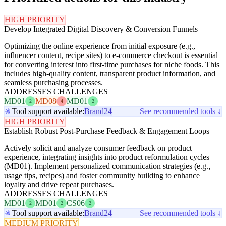
HIGH PRIORITY
Develop Integrated Digital Discovery & Conversion Funnels
Optimizing the online experience from initial exposure (e.g.,
influencer content, recipe sites) to e-commerce checkout is essential
for converting interest into first-time purchases for niche foods. This
includes high-quality content, transparent product information, and
seamless purchasing processes.
ADDRESSES CHALLENGES
MD01
MD08
MD01
2
4
2
Tool support available:
Brand24
See recommended tools ↓
HIGH PRIORITY
Establish Robust Post-Purchase Feedback & Engagement Loops
Actively solicit and analyze consumer feedback on product
experience, integrating insights into product reformulation cycles
(MD01). Implement personalized communication strategies (e.g.,
usage tips, recipes) and foster community building to enhance
loyalty and drive repeat purchases.
ADDRESSES CHALLENGES
MD01
MD01
CS06
2
2
2
Tool support available:
Brand24
See recommended tools ↓
MEDIUM PRIORITY