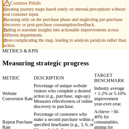
Common Pitfalls
Creating journey maps based solely on internal perceptions without
real customer input.
Focusing only on the purchase phase and neglecting pre-purchase
discovery or post-purchase consumption/feedback.
Failing to translate insights into actionable improvements across
different departments.
Over-complicating the map, leading to analysis paralysis rather than
action.
METRICS & KPIS
Measuring strategic progress
TARGET
METRIC
DESCRIPTION
BENCHMARK
Percentage of unique website
Industry average
visitors who complete a desired
Website
+ 1-2% or 5-10%
action (e.g., purchase, sign-up).
Conversion Rate
improvement
Measures effectiveness of online
year-over-year.
discovery to purchase.
Achieve >30-
Percentage of customers who
40% for
make a second purchase within a
Repeat Purchase
consumables,
specified timeframe (e.g., 3, 6, or
Rate
aiming for