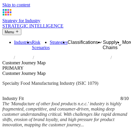
Skip to content
Strategy for Industry
STRATEGIC INTELLIGENCE
Menu
Industries
Risk
Strategies
Classifications
Supply
Mor
Scenarios
Chains
Home
Industries
Manufacture of other food products n.e.c.
Customer Journey Map
PRIMARY
Customer Journey Map
Specialty Food Manufacturing Industry (ISIC 1079)
Analysed Mar 2026
~5 min read
Industry Fit
8/10
The 'Manufacture of other food products n.e.c.' industry is highly
fragmented, competitive, and consumer-driven, making deep
customer understanding critical. With challenges like rapid demand
shifts, erosion of brand loyalty, and high pressure for product
innovation, mapping the customer journey...