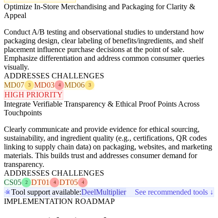
Optimize In-Store Merchandising and Packaging for Clarity &
Appeal
Conduct A/B testing and observational studies to understand how
packaging design, clear labeling of benefits/ingredients, and shelf
placement influence purchase decisions at the point of sale.
Emphasize differentiation and address common consumer queries
visually.
ADDRESSES CHALLENGES
MD07
MD03
MD06
3
4
3
HIGH PRIORITY
Integrate Verifiable Transparency & Ethical Proof Points Across
Touchpoints
Clearly communicate and provide evidence for ethical sourcing,
sustainability, and ingredient quality (e.g., certifications, QR codes
linking to supply chain data) on packaging, websites, and marketing
materials. This builds trust and addresses consumer demand for
transparency.
ADDRESSES CHALLENGES
CS05
DT01
DT05
2
4
4
Tool support available:
Deel
Multiplier
See recommended tools ↓
IMPLEMENTATION ROADMAP