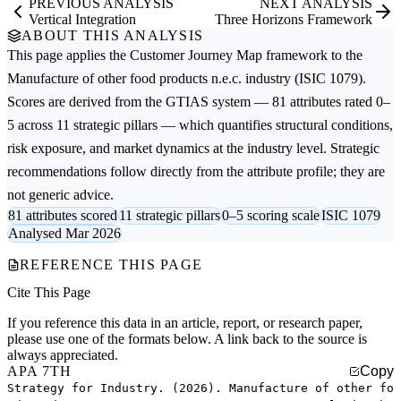
PREVIOUS ANALYSIS
NEXT ANALYSIS
Vertical Integration
Three Horizons Framework
ABOUT THIS ANALYSIS
This page applies the
Customer Journey Map
framework to the
Manufacture of other food products n.e.c.
industry (ISIC 1079).
Scores are derived from the GTIAS system — 81 attributes rated 0–
5 across 11 strategic pillars — which quantifies structural conditions,
risk exposure, and market dynamics at the industry level. Strategic
recommendations follow directly from the attribute profile; they are
not generic advice.
81 attributes scored
11 strategic pillars
0–5 scoring scale
ISIC 1079
Analysed Mar 2026
REFERENCE THIS PAGE
Cite This Page
If you reference this data in an article, report, or research paper,
please use one of the formats below. A link back to the source is
always appreciated.
APA 7TH
Copy
Strategy for Industry. (2026). Manufacture of other fo