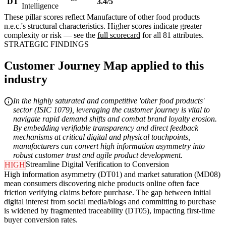
DT
3.4/5
Intelligence
These pillar scores reflect Manufacture of other food products
n.e.c.'s structural characteristics. Higher scores indicate greater
complexity or risk — see the
full scorecard
for all 81 attributes.
STRATEGIC FINDINGS
Customer Journey Map applied to this
industry
In the highly saturated and competitive 'other food products'
sector (ISIC 1079), leveraging the customer journey is vital to
navigate rapid demand shifts and combat brand loyalty erosion.
By embedding verifiable transparency and direct feedback
mechanisms at critical digital and physical touchpoints,
manufacturers can convert high information asymmetry into
robust customer trust and agile product development.
Streamline Digital Verification to Conversion
HIGH
High information asymmetry (DT01) and market saturation (MD08)
mean consumers discovering niche products online often face
friction verifying claims before purchase. The gap between initial
digital interest from social media/blogs and committing to purchase
is widened by fragmented traceability (DT05), impacting first-time
buyer conversion rates.