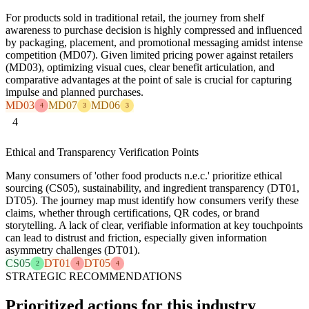
For products sold in traditional retail, the journey from shelf
awareness to purchase decision is highly compressed and influenced
by packaging, placement, and promotional messaging amidst intense
competition (MD07). Given limited pricing power against retailers
(MD03), optimizing visual cues, clear benefit articulation, and
comparative advantages at the point of sale is crucial for capturing
impulse and planned purchases.
MD03
MD07
MD06
4
3
3
4
Ethical and Transparency Verification Points
Many consumers of 'other food products n.e.c.' prioritize ethical
sourcing (CS05), sustainability, and ingredient transparency (DT01,
DT05). The journey map must identify how consumers verify these
claims, whether through certifications, QR codes, or brand
storytelling. A lack of clear, verifiable information at key touchpoints
can lead to distrust and friction, especially given information
asymmetry challenges (DT01).
CS05
DT01
DT05
2
4
4
STRATEGIC RECOMMENDATIONS
Prioritized actions for this industry