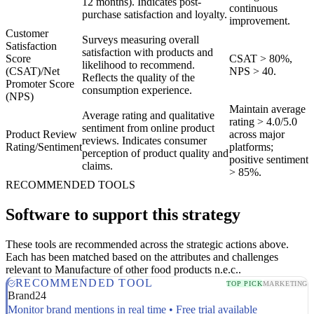
12 months). Indicates post-
continuous
purchase satisfaction and loyalty.
improvement.
Customer
Surveys measuring overall
Satisfaction
satisfaction with products and
Score
CSAT > 80%,
likelihood to recommend.
(CSAT)/Net
NPS > 40.
Reflects the quality of the
Promoter Score
consumption experience.
(NPS)
Maintain average
Average rating and qualitative
rating > 4.0/5.0
sentiment from online product
Product Review
across major
reviews. Indicates consumer
Rating/Sentiment
platforms;
perception of product quality and
positive sentiment
claims.
> 85%.
RECOMMENDED TOOLS
Software to support this strategy
These tools are recommended across the strategic actions above.
Each has been matched based on the attributes and challenges
relevant to Manufacture of other food products n.e.c..
RECOMMENDED TOOL
TOP PICK
MARKETING
Brand24
Monitor brand mentions in real time • Free trial available