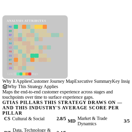
Back to Industry Profile
Customer Journey Map Framework
ANALYSIS ATTRIBUTES
MD
ER
RP
SC
SU
LI
FR
CS
DT
PM
IN
Low
High
Why It Applies
Customer Journey Map
Executive Summary
Key Insigh
Why This Strategy Applies
Maps the end-to-end customer experience across stages and
touchpoints over time to surface experience gaps.
GTIAS PILLARS THIS STRATEGY DRAWS ON —
AND THIS INDUSTRY'S AVERAGE SCORE PER
PILLAR
Market & Trade
CS
Cultural & Social
2.8/5
MD
3/5
Dynamics
Data, Technology &