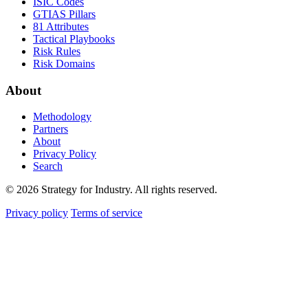
ISIC Codes
GTIAS Pillars
81 Attributes
Tactical Playbooks
Risk Rules
Risk Domains
About
Methodology
Partners
About
Privacy Policy
Search
© 2026 Strategy for Industry. All rights reserved.
Privacy policy
Terms of service