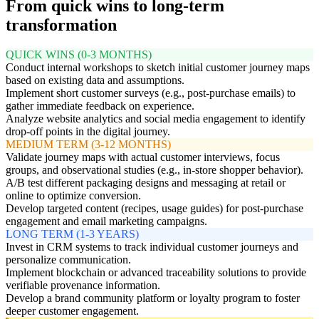
From quick wins to long-term
transformation
QUICK WINS (0-3 MONTHS)
Conduct internal workshops to sketch initial customer journey maps
based on existing data and assumptions.
Implement short customer surveys (e.g., post-purchase emails) to
gather immediate feedback on experience.
Analyze website analytics and social media engagement to identify
drop-off points in the digital journey.
MEDIUM TERM (3-12 MONTHS)
Validate journey maps with actual customer interviews, focus
groups, and observational studies (e.g., in-store shopper behavior).
A/B test different packaging designs and messaging at retail or
online to optimize conversion.
Develop targeted content (recipes, usage guides) for post-purchase
engagement and email marketing campaigns.
LONG TERM (1-3 YEARS)
Invest in CRM systems to track individual customer journeys and
personalize communication.
Implement blockchain or advanced traceability solutions to provide
verifiable provenance information.
Develop a brand community platform or loyalty program to foster
deeper customer engagement.