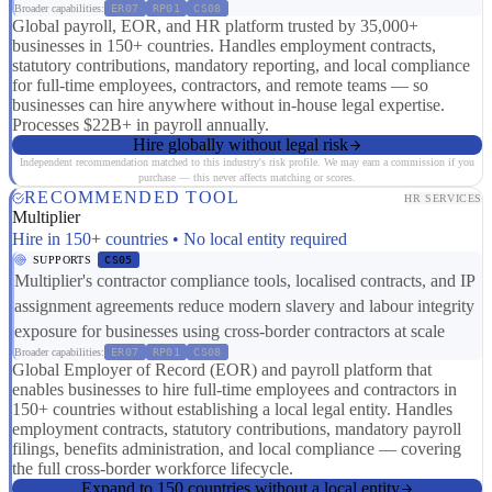
Broader capabilities:
ER07
RP01
CS08
Global payroll, EOR, and HR platform trusted by 35,000+
businesses in 150+ countries. Handles employment contracts,
statutory contributions, mandatory reporting, and local compliance
for full-time employees, contractors, and remote teams — so
businesses can hire anywhere without in-house legal expertise.
Processes $22B+ in payroll annually.
Hire globally without legal risk
Independent recommendation matched to this industry's risk profile. We may earn a commission if you
purchase — this never affects matching or scores.
RECOMMENDED TOOL
HR SERVICES
Multiplier
Hire in 150+ countries • No local entity required
SUPPORTS
CS05
Multiplier's contractor compliance tools, localised contracts, and IP
assignment agreements reduce modern slavery and labour integrity
exposure for businesses using cross-border contractors at scale
Broader capabilities:
ER07
RP01
CS08
Global Employer of Record (EOR) and payroll platform that
enables businesses to hire full-time employees and contractors in
150+ countries without establishing a local legal entity. Handles
employment contracts, statutory contributions, mandatory payroll
filings, benefits administration, and local compliance — covering
the full cross-border workforce lifecycle.
Expand to 150 countries without a local entity