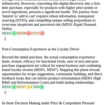
influencers). However, converting this digital discovery into a first-
time purchase, especially for products with higher price points or
novel ingredients, presents a significant hurdle. The journey from
'interest' to 'add to cart' requires robust information, transparent
sourcing (DT05), and compelling unique selling propositions to
overcome skepticism and perceived risk (MD01 Rapid Demand
Shifts).
MD01
MD08
DT05
2
4
4
2
Post-Consumption Experience as the Loyalty Driver
Beyond the initial purchase, the actual consumption experience
(taste, texture, efficacy for functional foods, ease of use) and post-
purchase engagement are critical for repeat business and combating
brand loyalty erosion (MD01, MD07). Mapping this phase reveals
opportunities for recipe suggestions, community building, and direct
feedback loops that can inform product reformulation (MD01 High
R&D and Reformulation Costs) and build lasting relationships.
MD01
MD07
CS06
2
3
2
3
In-Store Decision Making under Price & Competition Pressure