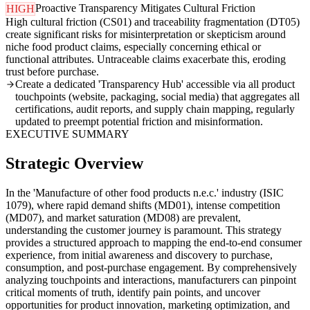
Proactive Transparency Mitigates Cultural Friction
HIGH
High cultural friction (CS01) and traceability fragmentation (DT05)
create significant risks for misinterpretation or skepticism around
niche food product claims, especially concerning ethical or
functional attributes. Untraceable claims exacerbate this, eroding
trust before purchase.
Create a dedicated 'Transparency Hub' accessible via all product
touchpoints (website, packaging, social media) that aggregates all
certifications, audit reports, and supply chain mapping, regularly
updated to preempt potential friction and misinformation.
EXECUTIVE SUMMARY
Strategic Overview
In the 'Manufacture of other food products n.e.c.' industry (ISIC
1079), where rapid demand shifts (MD01), intense competition
(MD07), and market saturation (MD08) are prevalent,
understanding the customer journey is paramount. This strategy
provides a structured approach to mapping the end-to-end consumer
experience, from initial awareness and discovery to purchase,
consumption, and post-purchase engagement. By comprehensively
analyzing touchpoints and interactions, manufacturers can pinpoint
critical moments of truth, identify pain points, and uncover
opportunities for product innovation, marketing optimization, and