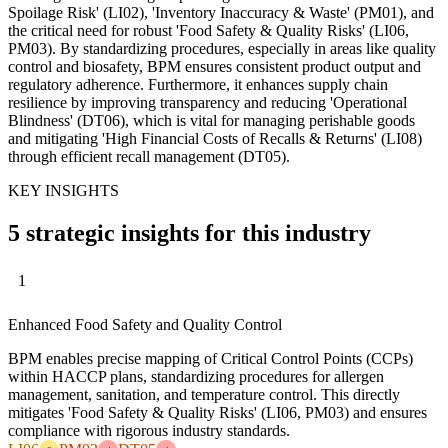
Spoilage Risk' (LI02), 'Inventory Inaccuracy & Waste' (PM01), and
the critical need for robust 'Food Safety & Quality Risks' (LI06,
PM03). By standardizing procedures, especially in areas like quality
control and biosafety, BPM ensures consistent product output and
regulatory adherence. Furthermore, it enhances supply chain
resilience by improving transparency and reducing 'Operational
Blindness' (DT06), which is vital for managing perishable goods
and mitigating 'High Financial Costs of Recalls & Returns' (LI08)
through efficient recall management (DT05).
KEY INSIGHTS
5 strategic insights for this industry
1
Enhanced Food Safety and Quality Control
BPM enables precise mapping of Critical Control Points (CCPs)
within HACCP plans, standardizing procedures for allergen
management, sanitation, and temperature control. This directly
mitigates 'Food Safety & Quality Risks' (LI06, PM03) and ensures
compliance with rigorous industry standards.