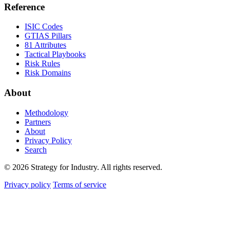
Reference
ISIC Codes
GTIAS Pillars
81 Attributes
Tactical Playbooks
Risk Rules
Risk Domains
About
Methodology
Partners
About
Privacy Policy
Search
© 2026 Strategy for Industry. All rights reserved.
Privacy policy
Terms of service