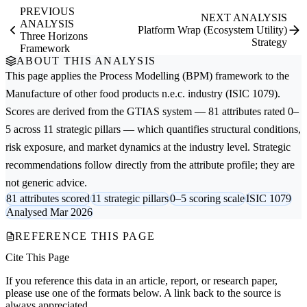
PREVIOUS
NEXT ANALYSIS
ANALYSIS
Platform Wrap (Ecosystem Utility)
Three Horizons
Strategy
Framework
ABOUT THIS ANALYSIS
This page applies the
Process Modelling (BPM)
framework to the
Manufacture of other food products n.e.c.
industry (ISIC 1079).
Scores are derived from the GTIAS system — 81 attributes rated 0–
5 across 11 strategic pillars — which quantifies structural conditions,
risk exposure, and market dynamics at the industry level. Strategic
recommendations follow directly from the attribute profile; they are
not generic advice.
81 attributes scored
11 strategic pillars
0–5 scoring scale
ISIC 1079
Analysed Mar 2026
REFERENCE THIS PAGE
Cite This Page
If you reference this data in an article, report, or research paper,
please use one of the formats below. A link back to the source is
always appreciated.