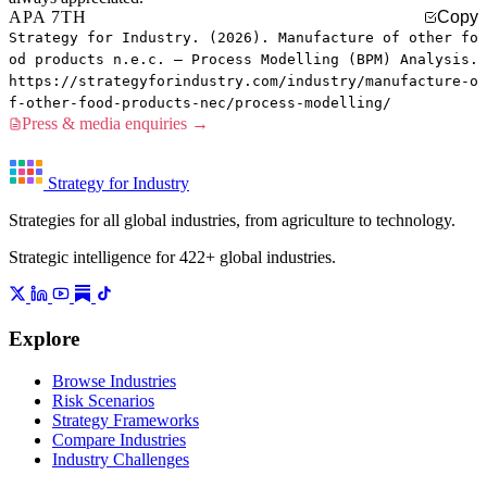
APA 7TH
Copy
Strategy for Industry. (2026). Manufacture of other fo
od products n.e.c. — Process Modelling (BPM) Analysis.
https://strategyforindustry.com/industry/manufacture-o
f-other-food-products-nec/process-modelling/
Press & media enquiries →
Strategy for Industry
Strategies for all global industries, from agriculture to technology.
Strategic intelligence for 422+ global industries.
Explore
Browse Industries
Risk Scenarios
Strategy Frameworks
Compare Industries
Industry Challenges