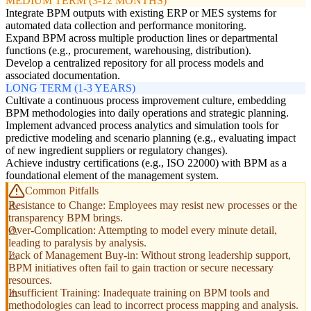
MEDIUM TERM (3-12 MONTHS)
Integrate BPM outputs with existing ERP or MES systems for
automated data collection and performance monitoring.
Expand BPM across multiple production lines or departmental
functions (e.g., procurement, warehousing, distribution).
Develop a centralized repository for all process models and
associated documentation.
LONG TERM (1-3 YEARS)
Cultivate a continuous process improvement culture, embedding
BPM methodologies into daily operations and strategic planning.
Implement advanced process analytics and simulation tools for
predictive modeling and scenario planning (e.g., evaluating impact
of new ingredient suppliers or regulatory changes).
Achieve industry certifications (e.g., ISO 22000) with BPM as a
foundational element of the management system.
Common Pitfalls
Resistance to Change: Employees may resist new processes or the
transparency BPM brings.
Over-Complication: Attempting to model every minute detail,
leading to paralysis by analysis.
Lack of Management Buy-in: Without strong leadership support,
BPM initiatives often fail to gain traction or secure necessary
resources.
Insufficient Training: Inadequate training on BPM tools and
methodologies can lead to incorrect process mapping and analysis.