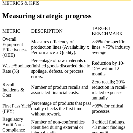
METRICS & KPIS
Measuring strategic progress
TARGET
METRIC
DESCRIPTION
BENCHMARK
Overall
Measures efficiency of
>85% for specific
Equipment
production lines (Availability x
lines, >75% industry
Effectiveness
Performance x Quality).
average
(OEE)
Percentage of raw materials or
Reduction by 10-
Waste/Spoilage
finished goods discarded due to
15% within 12
Rate (%)
spoilage, defects, or process
months
errors.
Zero recalls; 20%
Recall
Number of product recalls and
reduction in recall-
Incidents &
associated financial costs.
related expenses
Cost
annually
Percentage of products that pass
First Pass Yield
>95% for critical
quality checks the first time
(FPY)
processes
without rework.
Regulatory
Number of non-conformities
0 critical findings,
Audit Non-
identified during external or
<3 minor findings
Compliance
internal audits.
per audit