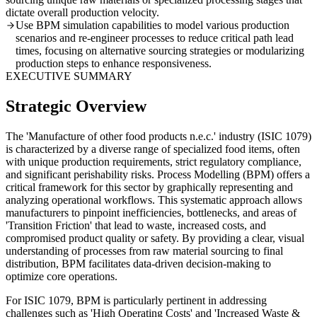
dictate overall production velocity.
Use BPM simulation capabilities to model various production
scenarios and re-engineer processes to reduce critical path lead
times, focusing on alternative sourcing strategies or modularizing
production steps to enhance responsiveness.
EXECUTIVE SUMMARY
Strategic Overview
The 'Manufacture of other food products n.e.c.' industry (ISIC 1079)
is characterized by a diverse range of specialized food items, often
with unique production requirements, strict regulatory compliance,
and significant perishability risks. Process Modelling (BPM) offers a
critical framework for this sector by graphically representing and
analyzing operational workflows. This systematic approach allows
manufacturers to pinpoint inefficiencies, bottlenecks, and areas of
'Transition Friction' that lead to waste, increased costs, and
compromised product quality or safety. By providing a clear, visual
understanding of processes from raw material sourcing to final
distribution, BPM facilitates data-driven decision-making to
optimize core operations.
For ISIC 1079, BPM is particularly pertinent in addressing
challenges such as 'High Operating Costs' and 'Increased Waste &