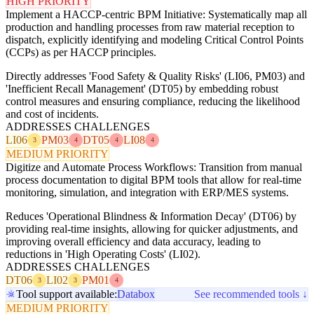
HIGH PRIORITY
Implement a HACCP-centric BPM Initiative: Systematically map all
production and handling processes from raw material reception to
dispatch, explicitly identifying and modeling Critical Control Points
(CCPs) as per HACCP principles.
Directly addresses 'Food Safety & Quality Risks' (LI06, PM03) and
'Inefficient Recall Management' (DT05) by embedding robust
control measures and ensuring compliance, reducing the likelihood
and cost of incidents.
ADDRESSES CHALLENGES
LI06
PM03
DT05
LI08
3
4
4
4
MEDIUM PRIORITY
Digitize and Automate Process Workflows: Transition from manual
process documentation to digital BPM tools that allow for real-time
monitoring, simulation, and integration with ERP/MES systems.
Reduces 'Operational Blindness & Information Decay' (DT06) by
providing real-time insights, allowing for quicker adjustments, and
improving overall efficiency and data accuracy, leading to
reductions in 'High Operating Costs' (LI02).
ADDRESSES CHALLENGES
DT06
LI02
PM01
3
3
4
Tool support available:
Databox
See recommended tools ↓
MEDIUM PRIORITY