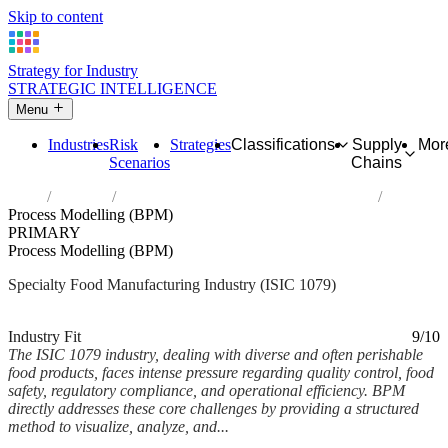
Skip to content
Strategy for Industry
STRATEGIC INTELLIGENCE
Menu
Industries
Risk
Strategies
Classifications
Supply
Mor
Scenarios
Chains
Home
Industries
Manufacture of other food products n.e.c.
Process Modelling (BPM)
PRIMARY
Process Modelling (BPM)
Specialty Food Manufacturing Industry (ISIC 1079)
Analysed Mar 2026
~5 min read
Industry Fit
9/10
The ISIC 1079 industry, dealing with diverse and often perishable
food products, faces intense pressure regarding quality control, food
safety, regulatory compliance, and operational efficiency. BPM
directly addresses these core challenges by providing a structured
method to visualize, analyze, and...