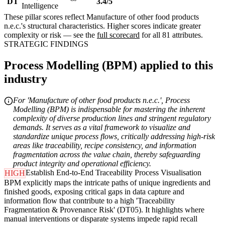
DT
3.4/5
Intelligence
These pillar scores reflect Manufacture of other food products
n.e.c.'s structural characteristics. Higher scores indicate greater
complexity or risk — see the
full scorecard
for all 81 attributes.
STRATEGIC FINDINGS
Process Modelling (BPM) applied to this
industry
For 'Manufacture of other food products n.e.c.', Process
Modelling (BPM) is indispensable for mastering the inherent
complexity of diverse production lines and stringent regulatory
demands. It serves as a vital framework to visualize and
standardize unique process flows, critically addressing high-risk
areas like traceability, recipe consistency, and information
fragmentation across the value chain, thereby safeguarding
product integrity and operational efficiency.
Establish End-to-End Traceability Process Visualisation
HIGH
BPM explicitly maps the intricate paths of unique ingredients and
finished goods, exposing critical gaps in data capture and
information flow that contribute to a high 'Traceability
Fragmentation & Provenance Risk' (DT05). It highlights where
manual interventions or disparate systems impede rapid recall