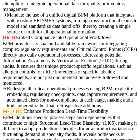
attempting to integrate operational data for quality or inventory
management.
Mandate the use of a unified digital BPM platform that integrates
with existing ERP/MES systems, forcing cross-functional teams to
model and standardize data hand-offs, thereby creating a single
source of truth for all operational information.
Embed Compliance into Operational Workflows
HIGH
BPM provides a visual and auditable framework for integrating
complex regulatory requirements and Critical Control Points (CCPs)
directly into daily operational processes, addressing potential
'Information Asymmetry & Verification Friction' (DT01) during
audits. It ensures that unique product-specific regulations, such as
allergen controls for niche ingredients or specific labeling
requirements, are not just documented but actively followed and
monitored.
Redesign all critical operational processes using BPM, explicitly
embedding regulatory checkpoints, data capture requirements, and
automated alerts for non-compliance at each stage, making audit
trails inherent rather than retrospective additions.
Enhance Production Lead-Time Flexibility
MEDIUM
BPM identifies specific process steps and dependencies that
contribute to high 'Structural Lead-Time Elasticity' (LI05), making it
difficult to adapt production schedules for new product variations or
fluctuating demand in specialty foods. It reveals bottlenecks in
sourcing unique raw materials or specialized processing stages that