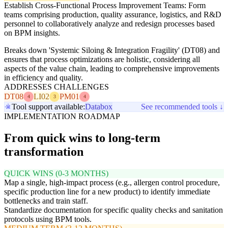
Establish Cross-Functional Process Improvement Teams: Form
teams comprising production, quality assurance, logistics, and R&D
personnel to collaboratively analyze and redesign processes based
on BPM insights.
Breaks down 'Systemic Siloing & Integration Fragility' (DT08) and
ensures that process optimizations are holistic, considering all
aspects of the value chain, leading to comprehensive improvements
in efficiency and quality.
ADDRESSES CHALLENGES
DT08
LI02
PM01
4
3
4
Tool support available:
Databox
See recommended tools ↓
IMPLEMENTATION ROADMAP
From quick wins to long-term
transformation
QUICK WINS (0-3 MONTHS)
Map a single, high-impact process (e.g., allergen control procedure,
specific production line for a new product) to identify immediate
bottlenecks and train staff.
Standardize documentation for specific quality checks and sanitation
protocols using BPM tools.