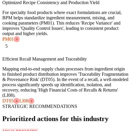
Optimized Recipe Consistency and Production Yield
For specialty food products where exact formulations are crucial,
BPM helps standardize ingredient measurement, mixing, and
cooking parameters (PM01). This reduces 'Recipe Variance' and
improves 'Quality Control Issues', leading to consistent product
output and higher yields.
PM01
4
5
Efficient Recall Management and Traceability
Mapping end-to-end supply chain processes from ingredient origin
to finished product distribution improves 'Traceability Fragmentation
& Provenance Risk' (DT05). In the event of a recall, a well-modeled
process significantly speeds up identification, isolation, and
recovery, reducing 'High Financial Costs of Recalls & Returns'
(LI08).
DT05
LI08
4
4
STRATEGIC RECOMMENDATIONS
Prioritized actions for this industry