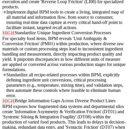
execution and create 'Reverse Loop Friction' (LI08) for specialized
products.
Implement digital BPM tools to create a living, integrated map of
all material and information flow, from source to consumer,
ensuring real-time data capture at every critical hand-off point to
facilitate instant, targeted recall actions.
Standardize Unique Ingredient Conversion Processes
HIGH
For specialty food items, BPM reveals 'Unit Ambiguity &
Conversion Friction' (PM01) within production, where diverse raw
materials or custom processing steps lead to inconsistent ingredient
handling and measurement, directly impacting product quality and
yield. It pinpoints discrepancies in how different units of measure
are applied or converted across various production stages for unique
formulations.
Standardize all recipe-related processes within BPM, explicitly
defining ingredient unit conversions, critical processing
parameters (e.g., temperature, mixing time), and validation steps,
then automate these controls where feasible to eliminate human
error.
Bridge Information Gaps Across Diverse Product Lines
HIGH
BPM exposes how fragmented data systems and departmental silos
create 'Information Asymmetry & Verification Friction' (DT01) and
'Systemic Siloing & Integration Fragility' (DT08) within the
production of varied food products. This leads to delays in decision-
making, redundant data entry, and 'Syntactic Friction' (DT07) when