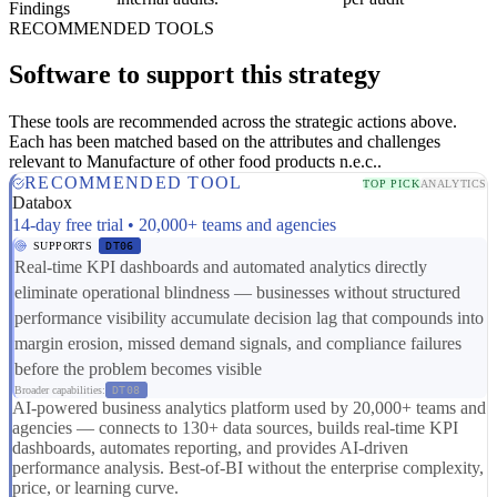
Findings
RECOMMENDED TOOLS
Software to support this strategy
These tools are recommended across the strategic actions above.
Each has been matched based on the attributes and challenges
relevant to Manufacture of other food products n.e.c..
RECOMMENDED TOOL
TOP PICK
ANALYTICS
Databox
14-day free trial • 20,000+ teams and agencies
SUPPORTS
DT06
Real-time KPI dashboards and automated analytics directly
eliminate operational blindness — businesses without structured
performance visibility accumulate decision lag that compounds into
margin erosion, missed demand signals, and compliance failures
before the problem becomes visible
Broader capabilities:
DT08
AI-powered business analytics platform used by 20,000+ teams and
agencies — connects to 130+ data sources, builds real-time KPI
dashboards, automates reporting, and provides AI-driven
performance analysis. Best-of-BI without the enterprise complexity,
price, or learning curve.