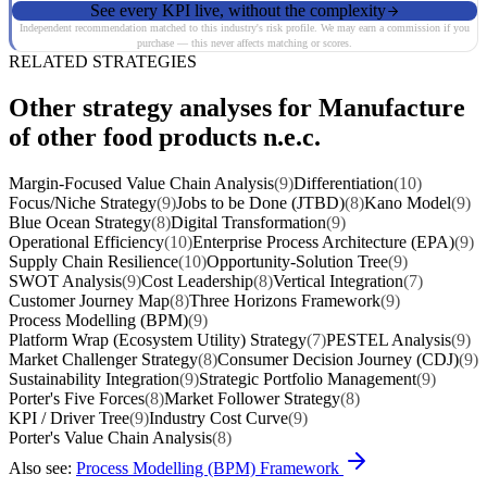
See every KPI live, without the complexity
Independent recommendation matched to this industry's risk profile. We may earn a commission if you
purchase — this never affects matching or scores.
RELATED STRATEGIES
Other strategy analyses for Manufacture
of other food products n.e.c.
Margin-Focused Value Chain Analysis
(9)
Differentiation
(10)
Focus/Niche Strategy
(9)
Jobs to be Done (JTBD)
(8)
Kano Model
(9)
Blue Ocean Strategy
(8)
Digital Transformation
(9)
Operational Efficiency
(10)
Enterprise Process Architecture (EPA)
(9)
Supply Chain Resilience
(10)
Opportunity-Solution Tree
(9)
SWOT Analysis
(9)
Cost Leadership
(8)
Vertical Integration
(7)
Customer Journey Map
(8)
Three Horizons Framework
(9)
Process Modelling (BPM)
(9)
Platform Wrap (Ecosystem Utility) Strategy
(7)
PESTEL Analysis
(9)
Market Challenger Strategy
(8)
Consumer Decision Journey (CDJ)
(9)
Sustainability Integration
(9)
Strategic Portfolio Management
(9)
Porter's Five Forces
(8)
Market Follower Strategy
(8)
KPI / Driver Tree
(9)
Industry Cost Curve
(9)
Porter's Value Chain Analysis
(8)
Also see:
Process Modelling (BPM) Framework