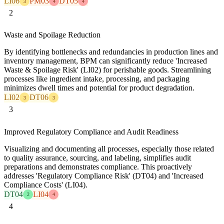
LI06
PM03
DT05
3
4
4
2
Waste and Spoilage Reduction
By identifying bottlenecks and redundancies in production lines and
inventory management, BPM can significantly reduce 'Increased
Waste & Spoilage Risk' (LI02) for perishable goods. Streamlining
processes like ingredient intake, processing, and packaging
minimizes dwell times and potential for product degradation.
LI02
DT06
3
3
3
Improved Regulatory Compliance and Audit Readiness
Visualizing and documenting all processes, especially those related
to quality assurance, sourcing, and labeling, simplifies audit
preparations and demonstrates compliance. This proactively
addresses 'Regulatory Compliance Risk' (DT04) and 'Increased
Compliance Costs' (LI04).
DT04
LI04
2
4
4