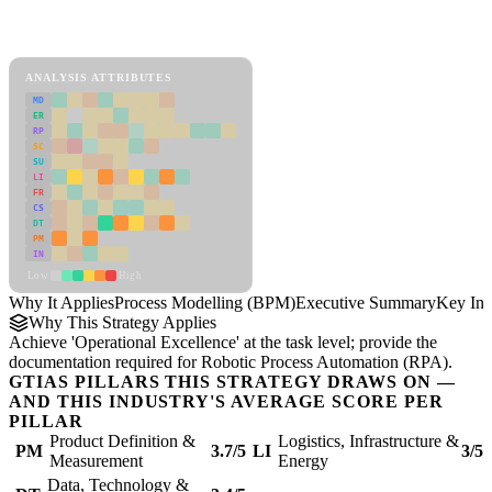
Back to Industry Profile
Process Modelling (BPM) Framework
ANALYSIS ATTRIBUTES
MD
ER
RP
SC
SU
LI
FR
CS
DT
PM
IN
Low
High
Why It Applies
Process Modelling (BPM)
Executive Summary
Key Ins
Why This Strategy Applies
Achieve 'Operational Excellence' at the task level; provide the
documentation required for Robotic Process Automation (RPA).
GTIAS PILLARS THIS STRATEGY DRAWS ON —
AND THIS INDUSTRY'S AVERAGE SCORE PER
PILLAR
Product Definition &
Logistics, Infrastructure &
PM
3.7/5
LI
3/5
Measurement
Energy
Data, Technology &