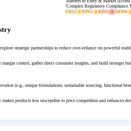
'Barriers to Entry & Market Access
'Complex Regulatory Compliance M
ER03
RP01
RP05
MD06
3
3
4
3
stry
lore strategic partnerships to reduce over-reliance on powerful traditio
 margin control, gather direct consumer insights, and build stronger bra
novation (e.g., unique formulations, sustainable sourcing, functional ben
 makes products less susceptible to price competition and enhances dema