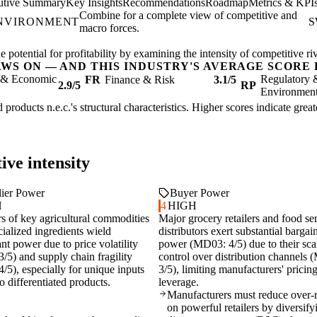
utive Summary
Key Insights
Recommendations
Roadmap
Metrics & KPI
Combine for a complete view of competitive and
ENVIRONMENT
S
macro forces.
 potential for profitability by examining the intensity of competitive r
AWS ON — AND THIS INDUSTRY'S AVERAGE SCORE 
l & Economic
Regulatory 
FR
Finance & Risk
3.1/5
2.9/5
RP
Environmen
 products n.e.c.'s structural characteristics. Higher scores indicate gre
ive intensity
ier Power
Buyer Power
H
4
HIGH
rs of key agricultural commodities
Major grocery retailers and food se
ialized ingredients wield
distributors exert substantial bargai
ant power due to price volatility
power (MD03: 4/5) due to their sca
/5) and supply chain fragility
control over distribution channels
/5), especially for unique inputs
3/5), limiting manufacturers' pricin
 to differentiated products.
leverage.
Manufacturers must reduce over-r
on powerful retailers by diversify