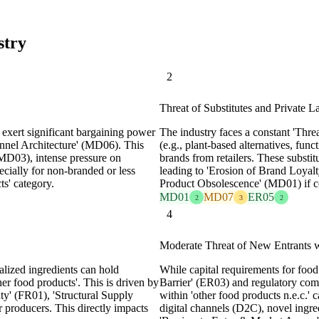
stry
2
Threat of Substitutes and Private La
s exert significant bargaining power
The industry faces a constant 'Thr
hannel Architecture' (MD06). This
(e.g., plant-based alternatives, func
(MD03), intense pressure on
brands from retailers. These substitu
ecially for non-branded or less
leading to 'Erosion of Brand Loya
ts' category.
Product Obsolescence' (MD01) if com
MD01
MD07
ER05
2
3
2
4
Moderate Threat of New Entrants w
alized ingredients can hold
While capital requirements for foo
her food products'. This is driven by
Barrier' (ER03) and regulatory com
ty' (FR01), 'Structural Supply
within 'other food products n.e.c.' c
r producers. This directly impacts
digital channels (D2C), novel ingre