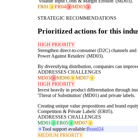
'Volatile Input Costs & Margin Erosion' (MD03).
FR01
FR04
MD03
3
4
4
STRATEGIC RECOMMENDATIONS
Prioritized actions for this indu
HIGH PRIORITY
Strengthen direct-to-consumer (D2C) channels and exp
Power Against Retailers' (MD03).
By diversifying distribution, companies can improve
ADDRESSES CHALLENGES
MD03
MD06
MD07
4
3
3
HIGH PRIORITY
Invest heavily in product differentiation through in
'Threat of Substitution' (MD01) and private labels.
Creating unique value propositions and brand equity
Competition & Private Labels' (ER05).
ADDRESSES CHALLENGES
MD01
ER05
MD07
2
2
3
Tool support available:
Brand24
MEDIUM PRIORITY