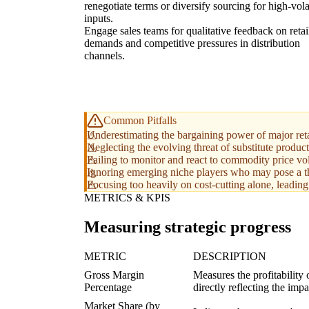
renegotiate terms or diversify sourcing for high-volat
inputs.
Engage sales teams for qualitative feedback on retai
demands and competitive pressures in distribution
channels.
Common Pitfalls
Underestimating the bargaining power of major retai
Neglecting the evolving threat of substitute product
Failing to monitor and react to commodity price volat
Ignoring emerging niche players who may pose a thre
Focusing too heavily on cost-cutting alone, leading 
METRICS & KPIS
Measuring strategic progress
METRIC
DESCRIPTION
Gross Margin
Measures the profitability 
Percentage
directly reflecting the imp
Market Share (by