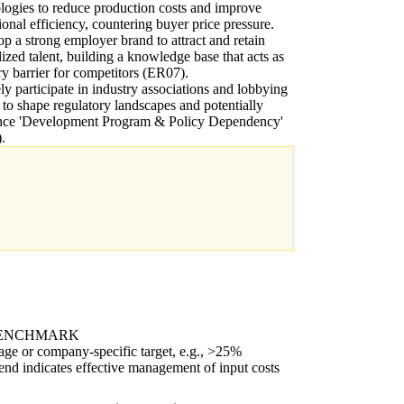
logies to reduce production costs and improve
ional efficiency, countering buyer price pressure.
p a strong employer brand to attract and retain
lized talent, building a knowledge base that acts as
ry barrier for competitors (ER07).
ly participate in industry associations and lobbying
s to shape regulatory landscapes and potentially
ence 'Development Program & Policy Dependency'
.
BENCHMARK
age or company-specific target, e.g., >25%
end indicates effective management of input costs