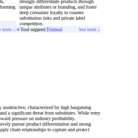
ls,
strongly differentiate products through
 forming
unique attributes or branding, and foster
deep consumer loyalty to counter
substitution risks and private label
competition.
 tools ↓
Tool support:
Trainual
See tools ↓
ly unattractive, characterized by high bargaining
nd a significant threat from substitutes. While entry
ward pressure on industry profitability.
ssively pursue product differentiation and strong
ply chain relationships to capture and protect