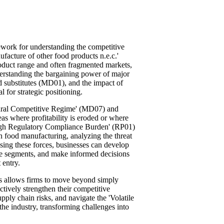
mework for understanding the competitive
ufacture of other food products n.e.c.'
product range and often fragmented markets,
derstanding the bargaining power of major
nd substitutes (MD01), and the impact of
 for strategic positioning.
tural Competitive Regime' (MD07) and
as where profitability is eroded or where
 'High Regulatory Compliance Burden' (RP01)
n food manufacturing, analyzing the threat
ssing these forces, businesses can develop
tive segments, and make informed decisions
 entry.
ces allows firms to move beyond simply
ctively strengthen their competitive
ply chain risks, and navigate the 'Volatile
he industry, transforming challenges into