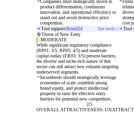
Companies must strategically invest in
Firms
product differentiation, continuous
relat
innovation, and operational efficiency to
divers
stand out and avoid destructive price
strate
competition.
cost p
Tool support:
Brand24
See tools ↓
Tool 
Threat of New Entry
3
MODERATE
While significant regulatory compliance
(RP01: 3/5, RP05: 4/5) and moderate
capital outlay (ER03: 3/5) present barriers,
the diverse and niche-rich nature of this
sector can still attract new entrants targeting
underserved segments.
Incumbents should strategically leverage
economies of scale, establish strong
brand equity, and protect intellectual
property to raise the effective entry
barriers for potential new competitors.
2/5
OVERALL ATTRACTIVENESS: UNATTRACT