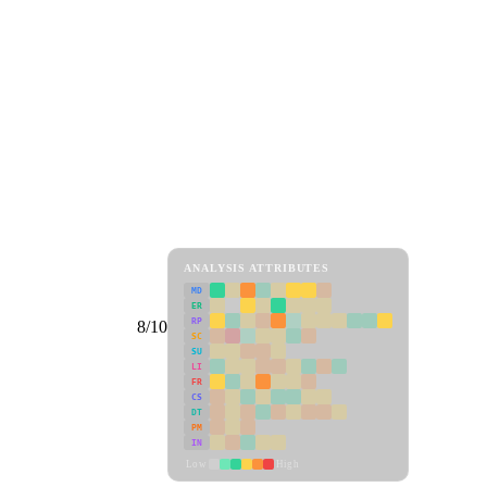
ANALYSIS ATTRIBUTES
MD
ER
RP
8/10
SC
SU
LI
FR
CS
DT
PM
IN
Low
High