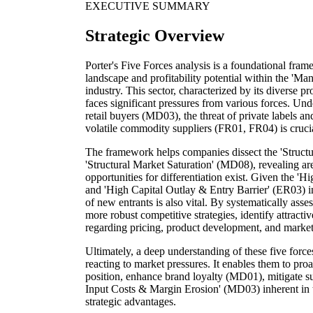
EXECUTIVE SUMMARY
Strategic Overview
Porter's Five Forces analysis is a foundational fra
landscape and profitability potential within the 'Man
industry. This sector, characterized by its diverse 
faces significant pressures from various forces. Un
retail buyers (MD03), the threat of private labels a
volatile commodity suppliers (FR01, FR04) is crucial
The framework helps companies dissect the 'Struc
'Structural Market Saturation' (MD08), revealing are
opportunities for differentiation exist. Given the
and 'High Capital Outlay & Entry Barrier' (ER03) i
of new entrants is also vital. By systematically asse
more robust competitive strategies, identify attrac
regarding pricing, product development, and market
Ultimately, a deep understanding of these five for
reacting to market pressures. It enables them to proa
position, enhance brand loyalty (MD01), mitigate sup
Input Costs & Margin Erosion' (MD03) inherent in t
strategic advantages.