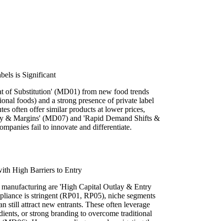
bels is Significant
eat of Substitution' (MD01) from new food trends
tional foods) and a strong presence of private label
tes often offer similar products at lower prices,
lty & Margins' (MD07) and 'Rapid Demand Shifts &
panies fail to innovate and differentiate.
ith High Barriers to Entry
d manufacturing are 'High Capital Outlay & Entry
pliance is stringent (RP01, RP05), niche segments
an still attract new entrants. These often leverage
dients, or strong branding to overcome traditional