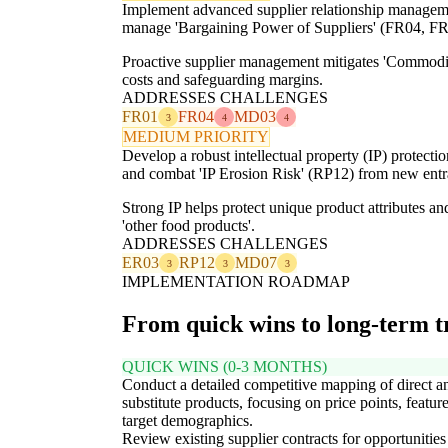
Implement advanced supplier relationship management,
manage 'Bargaining Power of Suppliers' (FR04, FR
Proactive supplier management mitigates 'Commodity
costs and safeguarding margins.
ADDRESSES CHALLENGES
FR01
FR04
MD03
3
4
4
MEDIUM PRIORITY
Develop a robust intellectual property (IP) protecti
and combat 'IP Erosion Risk' (RP12) from new entra
Strong IP helps protect unique product attributes an
'other food products'.
ADDRESSES CHALLENGES
ER03
RP12
MD07
3
3
3
IMPLEMENTATION ROADMAP
From quick wins to long-term 
QUICK WINS (0-3 MONTHS)
Conduct a detailed competitive mapping of direct a
substitute products, focusing on price points, featur
target demographics.
Review existing supplier contracts for opportunities