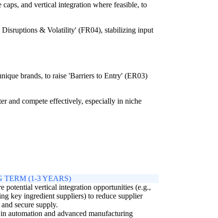
caps, and vertical integration where feasible, to
isruptions & Volatility' (FR04), stabilizing input
unique brands, to raise 'Barriers to Entry' (ER03)
er and compete effectively, especially in niche
 TERM (1-3 YEARS)
e potential vertical integration opportunities (e.g.,
ing key ingredient suppliers) to reduce supplier
and secure supply.
 in automation and advanced manufacturing