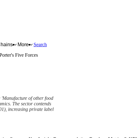
Chains
More
Search
Porter's Five Forces
he 'Manufacture of other food
namics. The sector contends
01), increasing private label
k
View as slideshow