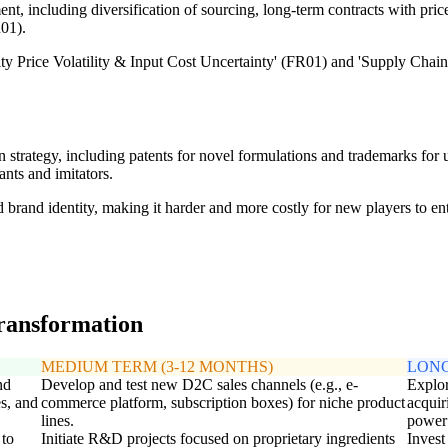
 including diversification of sourcing, long-term contracts with price 
01).
 Price Volatility & Input Cost Uncertainty' (FR01) and 'Supply Chain D
on strategy, including patents for novel formulations and trademarks for 
nts and imitators.
d brand identity, making it harder and more costly for new players to ent
transformation
MEDIUM TERM (3-12 MONTHS)
LONG
nd
Develop and test new D2C sales channels (e.g., e-
Explor
es, and
commerce platform, subscription boxes) for niche product
acquir
lines.
power 
 to
Initiate R&D projects focused on proprietary ingredients
Invest