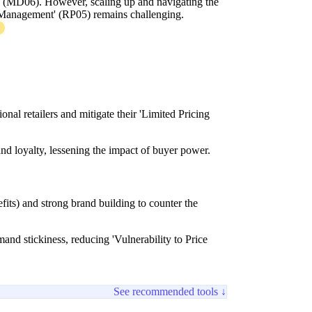
' (MD06). However, scaling up and navigating the
anagement' (RP05) remains challenging.
nal retailers and mitigate their 'Limited Pricing
nd loyalty, lessening the impact of buyer power.
efits) and strong brand building to counter the
nd stickiness, reducing 'Vulnerability to Price
See recommended tools ↓