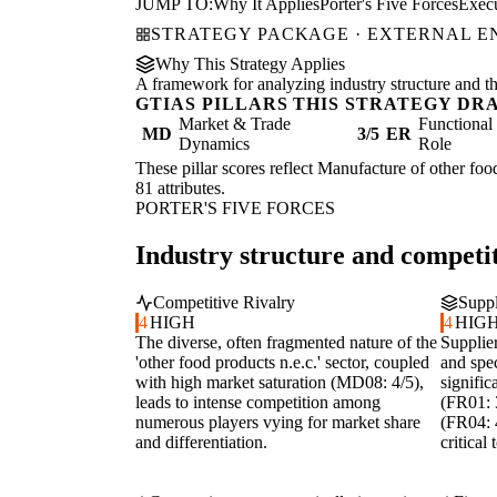
JUMP TO:
Why It Applies
Porter's Five Forces
Exec
STRATEGY PACKAGE · EXTERNAL 
Why This Strategy Applies
A framework for analyzing industry structure and the
GTIAS PILLARS THIS STRATEGY DR
Market & Trade
Functiona
MD
3/5
ER
Dynamics
Role
These pillar scores reflect Manufacture of other food
81 attributes.
PORTER'S FIVE FORCES
Industry structure and competit
Competitive Rivalry
Suppl
4
HIGH
4
HIG
The diverse, often fragmented nature of the
Supplie
'other food products n.e.c.' sector, coupled
and spec
with high market saturation (MD08: 4/5),
signific
leads to intense competition among
(FR01: 3
numerous players vying for market share
(FR04: 4
and differentiation.
critical