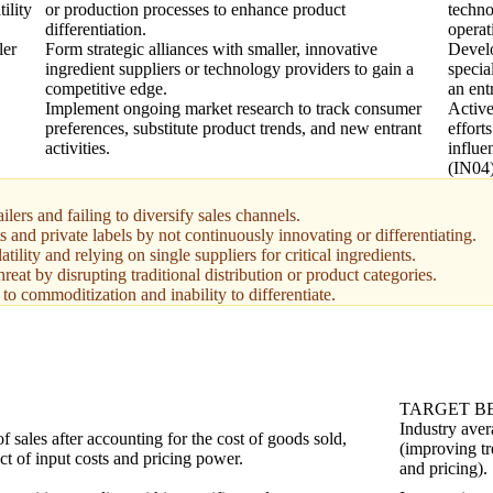
ility
or production processes to enhance product
techno
differentiation.
operat
ler
Form strategic alliances with smaller, innovative
Develo
ingredient suppliers or technology providers to gain a
specia
competitive edge.
an ent
Implement ongoing market research to track consumer
Active
preferences, substitute product trends, and new entrant
effort
activities.
influ
(IN04)
lers and failing to diversify sales channels.
s and private labels by not continuously innovating or differentiating.
ility and relying on single suppliers for critical ingredients.
at by disrupting traditional distribution or product categories.
to commoditization and inability to differentiate.
TARGET 
Industry aver
of sales after accounting for the cost of goods sold,
(improving tr
act of input costs and pricing power.
and pricing).