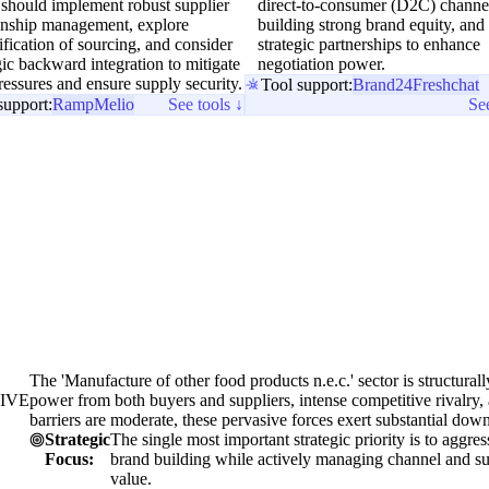
 should implement robust supplier
direct-to-consumer (D2C) channe
ionship management, explore
building strong brand equity, and
ification of sourcing, and consider
strategic partnerships to enhance
gic backward integration to mitigate
negotiation power.
ressures and ensure supply security.
Tool support:
Brand24
Freshchat
support:
Ramp
Melio
See tools ↓
See
The 'Manufacture of other food products n.e.c.' sector is structural
IVE
power from both buyers and suppliers, intense competitive rivalry, a
barriers are moderate, these pervasive forces exert substantial down
Strategic
The single most important strategic priority is to aggre
Focus:
brand building while actively managing channel and sup
value.