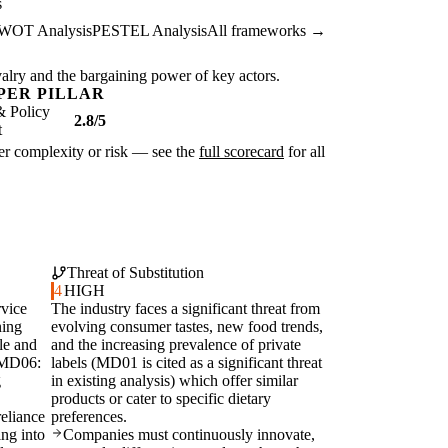
s
WOT Analysis
PESTEL Analysis
All frameworks →
ivalry and the bargaining power of key actors.
PER PILLAR
& Policy
2.8/5
t
ater complexity or risk — see the
full scorecard
for all
Threat of Substitution
4
HIGH
rvice
The industry faces a significant threat from
ning
evolving consumer tastes, new food trends,
le and
and the increasing prevalence of private
 (MD06:
labels (MD01 is cited as a significant threat
g
in existing analysis) which offer similar
products or cater to specific dietary
eliance
preferences.
ing into
Companies must continuously innovate,