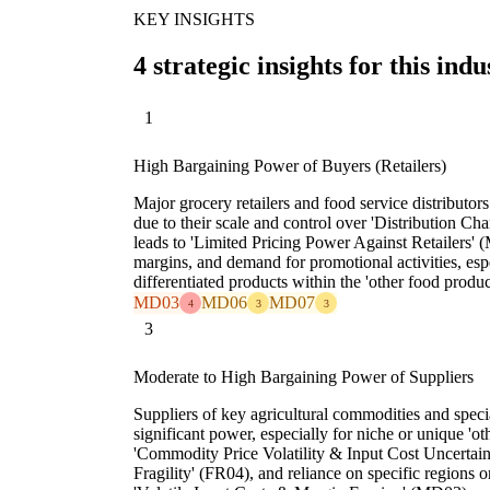
KEY INSIGHTS
4 strategic insights for this indu
1
High Bargaining Power of Buyers (Retailers)
Major grocery retailers and food service distributor
due to their scale and control over 'Distribution C
leads to 'Limited Pricing Power Against Retailers' 
margins, and demand for promotional activities, esp
differentiated products within the 'other food produc
MD03
MD06
MD07
4
3
3
3
Moderate to High Bargaining Power of Suppliers
Suppliers of key agricultural commodities and speci
significant power, especially for niche or unique 'ot
'Commodity Price Volatility & Input Cost Uncertain
Fragility' (FR04), and reliance on specific regions o