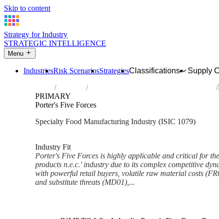
Skip to content
Strategy for Industry
STRATEGIC INTELLIGENCE
Menu
Industries
Risk Scenarios
Strategies
Classifications
Supply 
Home
Industries
Manufacture of other food products n.e.c.
PRIMARY
Porter's Five Forces
Specialty Food Manufacturing Industry (ISIC 1079)
Analysed Mar 2026
~7 min read
Industry Fit
Porter's Five Forces is highly applicable and critical for t
products n.e.c.' industry due to its complex competitive dy
with powerful retail buyers, volatile raw material costs (FR
and substitute threats (MD01),...
Back to Industry Profile
Porter's Five Forces Framewor