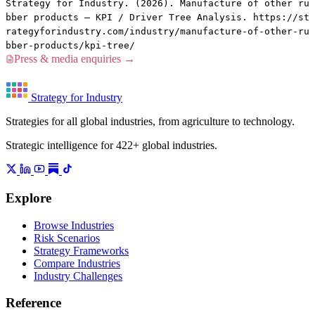
Strategy for Industry. (2026). Manufacture of other ru
bber products — KPI / Driver Tree Analysis. https://st
rategyforindustry.com/industry/manufacture-of-other-ru
bber-products/kpi-tree/
Press & media enquiries →
Strategy for Industry
Strategies for all global industries, from agriculture to technology.
Strategic intelligence for 422+ global industries.
Explore
Browse Industries
Risk Scenarios
Strategy Frameworks
Compare Industries
Industry Challenges
Reference