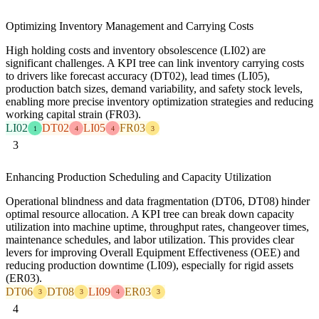
Optimizing Inventory Management and Carrying Costs
High holding costs and inventory obsolescence (LI02) are
significant challenges. A KPI tree can link inventory carrying costs
to drivers like forecast accuracy (DT02), lead times (LI05),
production batch sizes, demand variability, and safety stock levels,
enabling more precise inventory optimization strategies and reducing
working capital strain (FR03).
LI02
DT02
LI05
FR03
1
4
4
3
3
Enhancing Production Scheduling and Capacity Utilization
Operational blindness and data fragmentation (DT06, DT08) hinder
optimal resource allocation. A KPI tree can break down capacity
utilization into machine uptime, throughput rates, changeover times,
maintenance schedules, and labor utilization. This provides clear
levers for improving Overall Equipment Effectiveness (OEE) and
reducing production downtime (LI09), especially for rigid assets
(ER03).
DT06
DT08
LI09
ER03
3
3
4
3
4