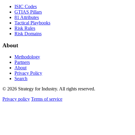
ISIC Codes
GTIAS Pillars
81 Attributes
Tactical Playbooks
Risk Rules
Risk Domains
About
Methodology
Partners
About
Privacy Policy
Search
© 2026 Strategy for Industry. All rights reserved.
Privacy policy
Terms of service