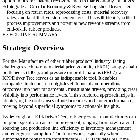
opportunities for material recovery and circular economy initiatives.
Integrate a 'Circular Economy & Reverse Logistics Driver Tree'
focusing on return rates, reprocessing costs, material recovery
rates, and landfill diversion percentages. This will identify critical
process improvements and potential new revenue streams from
end-of-life rubber products.
EXECUTIVE SUMMARY
Strategic Overview
For the 'Manufacture of other rubber products' industry, facing
challenges such as raw material price volatility (FR01), supply chain
bottlenecks (LI01), and pressure on profit margins (FR07), a
KPI/Driver Tree serves as an indispensable tool. It enables
companies to deconstruct high-level financial and operational
outcomes into their fundamental, measurable drivers, providing clear
visibility into performance levers. This structured approach helps in
identifying the root causes of inefficiencies and underperformance,
moving beyond superficial symptoms to actionable insights.
By leveraging a KPI/Driver Tree, rubber product manufacturers can
pinpoint specific areas for improvement, ranging from raw material
sourcing and production line efficiency to inventory management
and energy consumption. The framework, especially when
supported by robust data infrastructure (DT), facilitates real-time