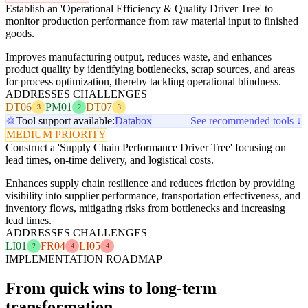
Establish an 'Operational Efficiency & Quality Driver Tree' to
monitor production performance from raw material input to finished
goods.
Improves manufacturing output, reduces waste, and enhances
product quality by identifying bottlenecks, scrap sources, and areas
for process optimization, thereby tackling operational blindness.
ADDRESSES CHALLENGES
DT06
PM01
DT07
3
2
3
Tool support available:
Databox
See recommended tools ↓
MEDIUM PRIORITY
Construct a 'Supply Chain Performance Driver Tree' focusing on
lead times, on-time delivery, and logistical costs.
Enhances supply chain resilience and reduces friction by providing
visibility into supplier performance, transportation effectiveness, and
inventory flows, mitigating risks from bottlenecks and increasing
lead times.
ADDRESSES CHALLENGES
LI01
FR04
LI05
2
4
4
IMPLEMENTATION ROADMAP
From quick wins to long-term
transformation