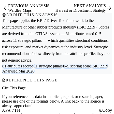
PREVIOUS ANALYSIS
NEXT ANALYSIS
Wardley Maps
Harvest or Divestment Strategy
ABOUT THIS ANALYSIS
This page applies the
KPI / Driver Tree
framework to the
Manufacture of other rubber products
industry (ISIC 2219). Scores
are derived from the GTIAS system — 81 attributes rated 0–5
across 11 strategic pillars — which quantifies structural conditions,
risk exposure, and market dynamics at the industry level. Strategic
recommendations follow directly from the attribute profile; they are
not generic advice.
81 attributes scored
11 strategic pillars
0–5 scoring scale
ISIC 2219
Analysed Mar 2026
REFERENCE THIS PAGE
Cite This Page
If you reference this data in an article, report, or research paper,
please use one of the formats below. A link back to the source is
always appreciated.
APA 7TH
Copy