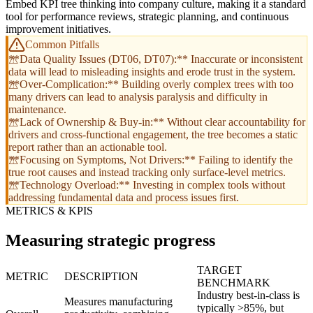
Embed KPI tree thinking into company culture, making it a standard
tool for performance reviews, strategic planning, and continuous
improvement initiatives.
Common Pitfalls
**Data Quality Issues (DT06, DT07):** Inaccurate or inconsistent
data will lead to misleading insights and erode trust in the system.
**Over-Complication:** Building overly complex trees with too
many drivers can lead to analysis paralysis and difficulty in
maintenance.
**Lack of Ownership & Buy-in:** Without clear accountability for
drivers and cross-functional engagement, the tree becomes a static
report rather than an actionable tool.
**Focusing on Symptoms, Not Drivers:** Failing to identify the
true root causes and instead tracking only surface-level metrics.
**Technology Overload:** Investing in complex tools without
addressing fundamental data and process issues first.
METRICS & KPIS
Measuring strategic progress
TARGET
METRIC
DESCRIPTION
BENCHMARK
Industry best-in-class is
Measures manufacturing
typically >85%, but