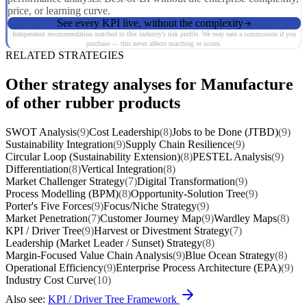
price, or learning curve.
See every KPI live, without the complexity
Independent recommendation matched to this industry's risk profile. We may earn a commission if you
purchase — this never affects matching or scores.
RELATED STRATEGIES
Other strategy analyses for Manufacture
of other rubber products
SWOT Analysis
(9)
Cost Leadership
(8)
Jobs to be Done (JTBD)
(9)
Sustainability Integration
(9)
Supply Chain Resilience
(9)
Circular Loop (Sustainability Extension)
(8)
PESTEL Analysis
(9)
Differentiation
(8)
Vertical Integration
(8)
Market Challenger Strategy
(7)
Digital Transformation
(9)
Process Modelling (BPM)
(8)
Opportunity-Solution Tree
(9)
Porter's Five Forces
(9)
Focus/Niche Strategy
(9)
Market Penetration
(7)
Customer Journey Map
(9)
Wardley Maps
(8)
KPI / Driver Tree
(9)
Harvest or Divestment Strategy
(7)
Leadership (Market Leader / Sunset) Strategy
(8)
Margin-Focused Value Chain Analysis
(9)
Blue Ocean Strategy
(8)
Operational Efficiency
(9)
Enterprise Process Architecture (EPA)
(9)
Industry Cost Curve
(10)
Also see:
KPI / Driver Tree Framework