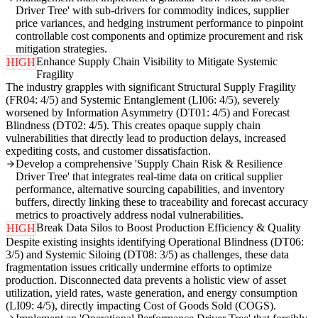
Driver Tree' with sub-drivers for commodity indices, supplier
price variances, and hedging instrument performance to pinpoint
controllable cost components and optimize procurement and risk
mitigation strategies.
Enhance Supply Chain Visibility to Mitigate Systemic
HIGH
Fragility
The industry grapples with significant Structural Supply Fragility
(FR04: 4/5) and Systemic Entanglement (LI06: 4/5), severely
worsened by Information Asymmetry (DT01: 4/5) and Forecast
Blindness (DT02: 4/5). This creates opaque supply chain
vulnerabilities that directly lead to production delays, increased
expediting costs, and customer dissatisfaction.
Develop a comprehensive 'Supply Chain Risk & Resilience
Driver Tree' that integrates real-time data on critical supplier
performance, alternative sourcing capabilities, and inventory
buffers, directly linking these to traceability and forecast accuracy
metrics to proactively address nodal vulnerabilities.
Break Data Silos to Boost Production Efficiency & Quality
HIGH
Despite existing insights identifying Operational Blindness (DT06:
3/5) and Systemic Siloing (DT08: 3/5) as challenges, these data
fragmentation issues critically undermine efforts to optimize
production. Disconnected data prevents a holistic view of asset
utilization, yield rates, waste generation, and energy consumption
(LI09: 4/5), directly impacting Cost of Goods Sold (COGS).