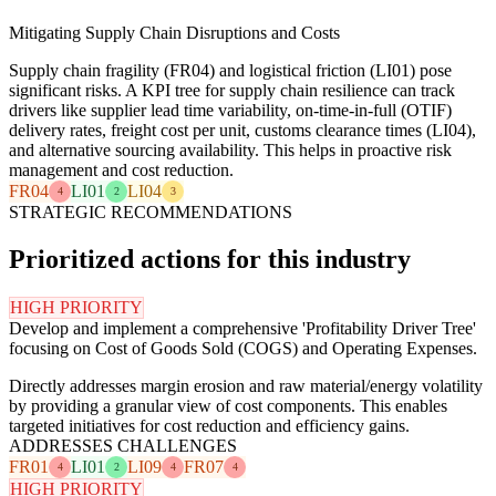
Mitigating Supply Chain Disruptions and Costs
Supply chain fragility (FR04) and logistical friction (LI01) pose
significant risks. A KPI tree for supply chain resilience can track
drivers like supplier lead time variability, on-time-in-full (OTIF)
delivery rates, freight cost per unit, customs clearance times (LI04),
and alternative sourcing availability. This helps in proactive risk
management and cost reduction.
FR04
LI01
LI04
4
2
3
STRATEGIC RECOMMENDATIONS
Prioritized actions for this industry
HIGH PRIORITY
Develop and implement a comprehensive 'Profitability Driver Tree'
focusing on Cost of Goods Sold (COGS) and Operating Expenses.
Directly addresses margin erosion and raw material/energy volatility
by providing a granular view of cost components. This enables
targeted initiatives for cost reduction and efficiency gains.
ADDRESSES CHALLENGES
FR01
LI01
LI09
FR07
4
2
4
4
HIGH PRIORITY