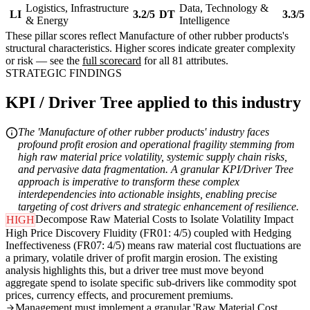
Logistics, Infrastructure
Data, Technology &
LI
3.2/5
DT
3.3/5
& Energy
Intelligence
These pillar scores reflect Manufacture of other rubber products's
structural characteristics. Higher scores indicate greater complexity
or risk — see the
full scorecard
for all 81 attributes.
STRATEGIC FINDINGS
KPI / Driver Tree applied to this industry
The 'Manufacture of other rubber products' industry faces
profound profit erosion and operational fragility stemming from
high raw material price volatility, systemic supply chain risks,
and pervasive data fragmentation. A granular KPI/Driver Tree
approach is imperative to transform these complex
interdependencies into actionable insights, enabling precise
targeting of cost drivers and strategic enhancement of resilience.
Decompose Raw Material Costs to Isolate Volatility Impact
HIGH
High Price Discovery Fluidity (FR01: 4/5) coupled with Hedging
Ineffectiveness (FR07: 4/5) means raw material cost fluctuations are
a primary, volatile driver of profit margin erosion. The existing
analysis highlights this, but a driver tree must move beyond
aggregate spend to isolate specific sub-drivers like commodity spot
prices, currency effects, and procurement premiums.
Management must implement a granular 'Raw Material Cost