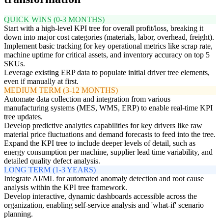
QUICK WINS (0-3 MONTHS)
Start with a high-level KPI tree for overall profit/loss, breaking it
down into major cost categories (materials, labor, overhead, freight).
Implement basic tracking for key operational metrics like scrap rate,
machine uptime for critical assets, and inventory accuracy on top 5
SKUs.
Leverage existing ERP data to populate initial driver tree elements,
even if manually at first.
MEDIUM TERM (3-12 MONTHS)
Automate data collection and integration from various
manufacturing systems (MES, WMS, ERP) to enable real-time KPI
tree updates.
Develop predictive analytics capabilities for key drivers like raw
material price fluctuations and demand forecasts to feed into the tree.
Expand the KPI tree to include deeper levels of detail, such as
energy consumption per machine, supplier lead time variability, and
detailed quality defect analysis.
LONG TERM (1-3 YEARS)
Integrate AI/ML for automated anomaly detection and root cause
analysis within the KPI tree framework.
Develop interactive, dynamic dashboards accessible across the
organization, enabling self-service analysis and 'what-if' scenario
planning.