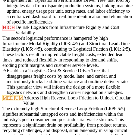
Implement an 'Operational Performance Driver Tree' that forcibly
integrates data from disparate production systems, linking machine
uptime, energy usage per unit, scrap rates, and labor efficiency to
a centralized dashboard for real-time identification and elimination
of specific inefficiencies.
De-risk Logistics from Infrastructure Rigidity and Cost
HIGH
Variability
The sector's logistical performance is hampered by high
Infrastructure Modal Rigidity (LI03: 4/5) and Structural Lead-Time
Elasticity (LI05: 4/5), contributing to Logistical Friction (LI01: 2/5).
These factors result in unpredictable freight costs, extended lead
times, and reduced flexibility in responding to demand shifts,
eroding profit margins and customer service levels.
Establish a 'Logistics Cost & Service Driver Tree' that
disaggregates freight costs by mode, lane, and carrier, and
meticulously tracks lead-time variance and on-time delivery rates.
This granular view will inform the design of a more flexible
logistics network and strengthen carrier negotiation strategies.
Address High Reverse Loop Friction to Unlock Circular
MEDIUM
Value
The extremely high Structural Reverse Loop Friction (LI08: 5/5)
signifies substantial untapped costs and inefficiencies within the
industry's post-consumer and post-industrial waste streams. This
represents a significant drain on profitability from product returns,
recycling challenges, and disposal, simultaneously missing critical