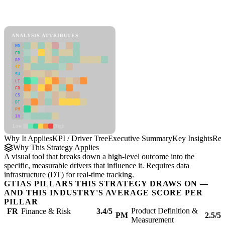
Back to Industry Profile
KPI / Driver Tree Framework
ANALYSIS ATTRIBUTES
MD
ER
RP
SC
SU
LI
FR
CS
DT
PM
IN
Low
High
Why It Applies
KPI / Driver Tree
Executive Summary
Key Insights
Rec
Why This Strategy Applies
A visual tool that breaks down a high-level outcome into the
specific, measurable drivers that influence it. Requires data
infrastructure (DT) for real-time tracking.
GTIAS PILLARS THIS STRATEGY DRAWS ON —
AND THIS INDUSTRY'S AVERAGE SCORE PER
PILLAR
Product Definition &
FR
Finance & Risk
3.4/5
PM
2.5/5
Measurement