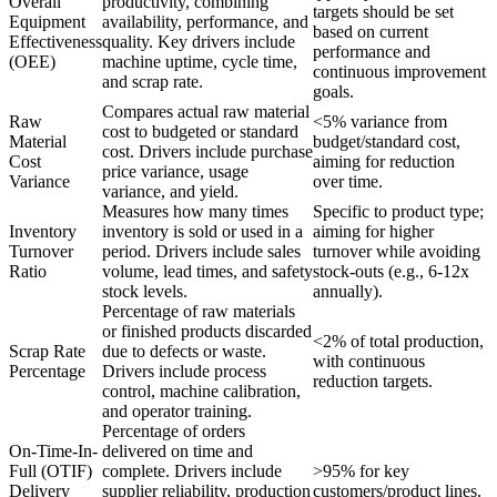
Overall
productivity, combining
targets should be set
Equipment
availability, performance, and
based on current
Effectiveness
quality. Key drivers include
performance and
(OEE)
machine uptime, cycle time,
continuous improvement
and scrap rate.
goals.
Compares actual raw material
Raw
<5% variance from
cost to budgeted or standard
Material
budget/standard cost,
cost. Drivers include purchase
Cost
aiming for reduction
price variance, usage
Variance
over time.
variance, and yield.
Measures how many times
Specific to product type;
Inventory
inventory is sold or used in a
aiming for higher
Turnover
period. Drivers include sales
turnover while avoiding
Ratio
volume, lead times, and safety
stock-outs (e.g., 6-12x
stock levels.
annually).
Percentage of raw materials
or finished products discarded
<2% of total production,
Scrap Rate
due to defects or waste.
with continuous
Percentage
Drivers include process
reduction targets.
control, machine calibration,
and operator training.
Percentage of orders
On-Time-In-
delivered on time and
Full (OTIF)
complete. Drivers include
>95% for key
Delivery
supplier reliability, production
customers/product lines.