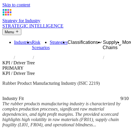
Skip to content
Strategy for Industry
STRATEGIC INTELLIGENCE
Menu
Industries
Risk
Strategies
Classifications
Supply
Mor
Scenarios
Chains
Home
Industries
Manufacture of other rubber products
KPI / Driver Tree
PRIMARY
KPI / Driver Tree
Rubber Product Manufacturing Industry (ISIC 2219)
Analysed Mar 2026
~5 min read
Industry Fit
9/10
The rubber products manufacturing industry is characterized by
complex production processes, significant raw material
dependencies, and tight profit margins. The provided scorecard
highlights high volatility in raw materials (FR01), supply chain
fragility (LI01, FR04), and operational blindness...