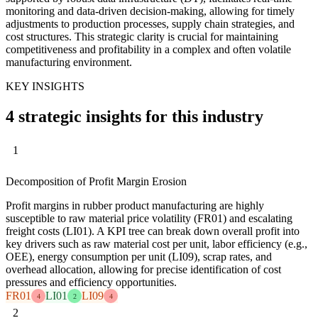
monitoring and data-driven decision-making, allowing for timely
adjustments to production processes, supply chain strategies, and
cost structures. This strategic clarity is crucial for maintaining
competitiveness and profitability in a complex and often volatile
manufacturing environment.
KEY INSIGHTS
4 strategic insights for this industry
1
Decomposition of Profit Margin Erosion
Profit margins in rubber product manufacturing are highly
susceptible to raw material price volatility (FR01) and escalating
freight costs (LI01). A KPI tree can break down overall profit into
key drivers such as raw material cost per unit, labor efficiency (e.g.,
OEE), energy consumption per unit (LI09), scrap rates, and
overhead allocation, allowing for precise identification of cost
pressures and efficiency opportunities.
FR01
LI01
LI09
4
2
4
2