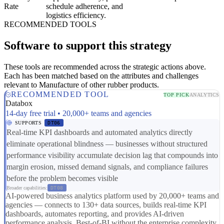
Rate
schedule adherence, and
logistics efficiency.
RECOMMENDED TOOLS
Software to support this strategy
These tools are recommended across the strategic actions above.
Each has been matched based on the attributes and challenges
relevant to Manufacture of other rubber products.
RECOMMENDED TOOL
TOP PICK
ANALYTICS
Databox
14-day free trial • 20,000+ teams and agencies
SUPPORTS
DT06
Real-time KPI dashboards and automated analytics directly
eliminate operational blindness — businesses without structured
performance visibility accumulate decision lag that compounds into
margin erosion, missed demand signals, and compliance failures
before the problem becomes visible
Broader capabilities:
DT08
AI-powered business analytics platform used by 20,000+ teams and
agencies — connects to 130+ data sources, builds real-time KPI
dashboards, automates reporting, and provides AI-driven
performance analysis. Best-of-BI without the enterprise complexity,