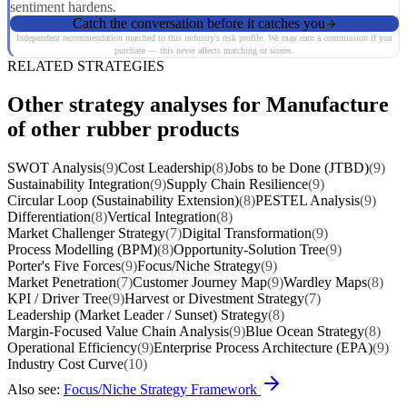
sentiment hardens.
Catch the conversation before it catches you
Independent recommendation matched to this industry's risk profile. We may earn a commission if you
purchase — this never affects matching or scores.
RELATED STRATEGIES
Other strategy analyses for Manufacture
of other rubber products
SWOT Analysis
(9)
Cost Leadership
(8)
Jobs to be Done (JTBD)
(9)
Sustainability Integration
(9)
Supply Chain Resilience
(9)
Circular Loop (Sustainability Extension)
(8)
PESTEL Analysis
(9)
Differentiation
(8)
Vertical Integration
(8)
Market Challenger Strategy
(7)
Digital Transformation
(9)
Process Modelling (BPM)
(8)
Opportunity-Solution Tree
(9)
Porter's Five Forces
(9)
Focus/Niche Strategy
(9)
Market Penetration
(7)
Customer Journey Map
(9)
Wardley Maps
(8)
KPI / Driver Tree
(9)
Harvest or Divestment Strategy
(7)
Leadership (Market Leader / Sunset) Strategy
(8)
Margin-Focused Value Chain Analysis
(9)
Blue Ocean Strategy
(8)
Operational Efficiency
(9)
Enterprise Process Architecture (EPA)
(9)
Industry Cost Curve
(10)
Also see:
Focus/Niche Strategy Framework