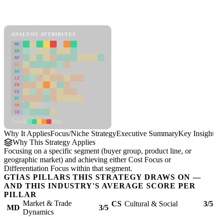
Back to Industry Profile
Focus/Niche Strategy Framework
ANALYSIS ATTRIBUTES
MD
ER
RP
SC
SU
LI
FR
CS
DT
PM
IN
Low
High
Why It Applies
Focus/Niche Strategy
Executive Summary
Key Insights
Why This Strategy Applies
Focusing on a specific segment (buyer group, product line, or
geographic market) and achieving either Cost Focus or
Differentiation Focus within that segment.
GTIAS PILLARS THIS STRATEGY DRAWS ON —
AND THIS INDUSTRY'S AVERAGE SCORE PER
PILLAR
Market & Trade
CS
Cultural & Social
3/5
MD
3/5
Dynamics