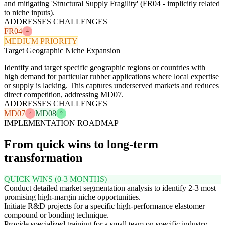
and mitigating 'Structural Supply Fragility' (FR04 - implicitly related
to niche inputs).
ADDRESSES CHALLENGES
FR04
4
MEDIUM PRIORITY
Target Geographic Niche Expansion
Identify and target specific geographic regions or countries with
high demand for particular rubber applications where local expertise
or supply is lacking. This captures underserved markets and reduces
direct competition, addressing MD07.
ADDRESSES CHALLENGES
MD07
MD08
4
2
IMPLEMENTATION ROADMAP
From quick wins to long-term
transformation
QUICK WINS (0-3 MONTHS)
Conduct detailed market segmentation analysis to identify 2-3 most
promising high-margin niche opportunities.
Initiate R&D projects for a specific high-performance elastomer
compound or bonding technique.
Provide specialized training for a small team on specific industry