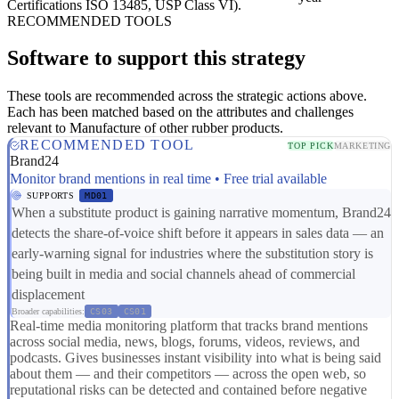
Certifications
ISO 13485, USP Class VI).
RECOMMENDED TOOLS
Software to support this strategy
These tools are recommended across the strategic actions above.
Each has been matched based on the attributes and challenges
relevant to Manufacture of other rubber products.
RECOMMENDED TOOL
TOP PICK
MARKETING
Brand24
Monitor brand mentions in real time • Free trial available
SUPPORTS
MD01
When a substitute product is gaining narrative momentum, Brand24
detects the share-of-voice shift before it appears in sales data — an
early-warning signal for industries where the substitution story is
being built in media and social channels ahead of commercial
displacement
Broader capabilities:
CS03
CS01
Real-time media monitoring platform that tracks brand mentions
across social media, news, blogs, forums, videos, reviews, and
podcasts. Gives businesses instant visibility into what is being said
about them — and their competitors — across the open web, so
reputational risks can be detected and contained before negative