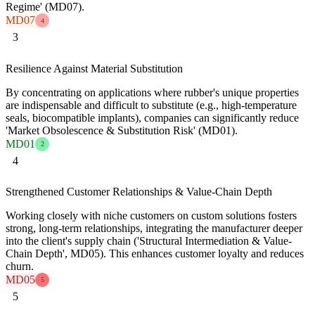
Regime' (MD07).
MD07
4
3
Resilience Against Material Substitution
By concentrating on applications where rubber's unique properties
are indispensable and difficult to substitute (e.g., high-temperature
seals, biocompatible implants), companies can significantly reduce
'Market Obsolescence & Substitution Risk' (MD01).
MD01
2
4
Strengthened Customer Relationships & Value-Chain Depth
Working closely with niche customers on custom solutions fosters
strong, long-term relationships, integrating the manufacturer deeper
into the client's supply chain ('Structural Intermediation & Value-
Chain Depth', MD05). This enhances customer loyalty and reduces
churn.
MD05
5
5