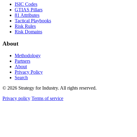
ISIC Codes
GTIAS Pillars
81 Attributes
Tactical Playbooks
Risk Rules
Risk Domains
About
Methodology
Partners
About
Privacy Policy
Search
© 2026 Strategy for Industry. All rights reserved.
Privacy policy
Terms of service