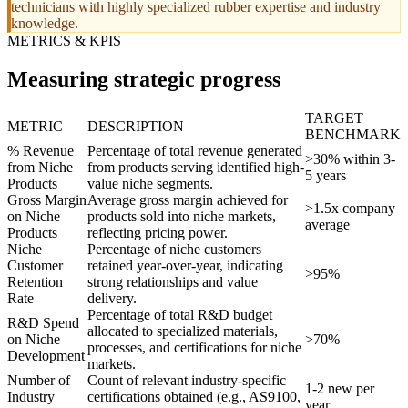
technicians with highly specialized rubber expertise and industry
knowledge.
METRICS & KPIS
Measuring strategic progress
TARGET
METRIC
DESCRIPTION
BENCHMARK
% Revenue
Percentage of total revenue generated
>30% within 3-
from Niche
from products serving identified high-
5 years
Products
value niche segments.
Gross Margin
Average gross margin achieved for
>1.5x company
on Niche
products sold into niche markets,
average
Products
reflecting pricing power.
Niche
Percentage of niche customers
Customer
retained year-over-year, indicating
>95%
Retention
strong relationships and value
Rate
delivery.
Percentage of total R&D budget
R&D Spend
allocated to specialized materials,
on Niche
>70%
processes, and certifications for niche
Development
markets.
Number of
Count of relevant industry-specific
1-2 new per
Industry
certifications obtained (e.g., AS9100,
year