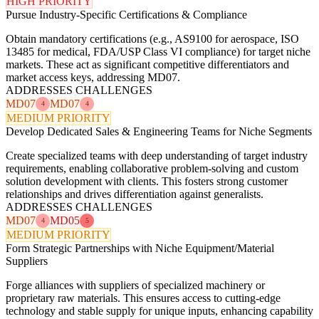
HIGH PRIORITY
Pursue Industry-Specific Certifications & Compliance
Obtain mandatory certifications (e.g., AS9100 for aerospace, ISO
13485 for medical, FDA/USP Class VI compliance) for target niche
markets. These act as significant competitive differentiators and
market access keys, addressing MD07.
ADDRESSES CHALLENGES
MD07
MD07
4
4
MEDIUM PRIORITY
Develop Dedicated Sales & Engineering Teams for Niche Segments
Create specialized teams with deep understanding of target industry
requirements, enabling collaborative problem-solving and custom
solution development with clients. This fosters strong customer
relationships and drives differentiation against generalists.
ADDRESSES CHALLENGES
MD07
MD05
4
5
MEDIUM PRIORITY
Form Strategic Partnerships with Niche Equipment/Material
Suppliers
Forge alliances with suppliers of specialized machinery or
proprietary raw materials. This ensures access to cutting-edge
technology and stable supply for unique inputs, enhancing capability