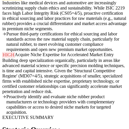
Industries like medical devices and automotive are increasingly
scrutinizing supply chain ethics and sustainability. While ISIC 2219
faces high Labor Integrity Risk (CS05=4/5), proactive certification
in ethical sourcing and labor practices for raw materials (e.g., natural
rubber) provides a crucial differentiator and market access advantage
in premium niche segments.
Pursue third-party certifications for ethical sourcing and labor
standards across the raw material supply chain, particularly for
natural rubber, to meet evolving customer compliance
requirements and open new premium market opportunities.
Acquire Niche Expertise for Accelerated Market Entry
HIGH
Building deep specialization organically, particularly in areas like
advanced material science or specific precision molding techniques,
is time and capital intensive. Given the 'Structural Competitive
Regime' (MD07=4/5), strategic acquisitions of smaller, specialized
firms with established niche expertise, proprietary technology, or
certified customer relationships can significantly accelerate market
penetration and reduce risk.
Proactively identify and evaluate niche rubber product
manufacturers or technology providers with complementary
capabilities or access to desired niche markets for targeted
acquisition.
EXECUTIVE SUMMARY