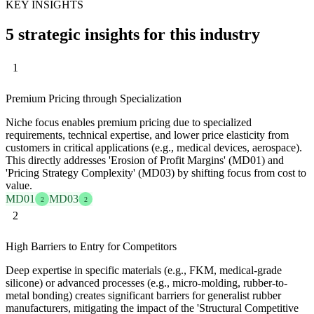
KEY INSIGHTS
5 strategic insights for this industry
1
Premium Pricing through Specialization
Niche focus enables premium pricing due to specialized
requirements, technical expertise, and lower price elasticity from
customers in critical applications (e.g., medical devices, aerospace).
This directly addresses 'Erosion of Profit Margins' (MD01) and
'Pricing Strategy Complexity' (MD03) by shifting focus from cost to
value.
MD01
MD03
2
2
2
High Barriers to Entry for Competitors
Deep expertise in specific materials (e.g., FKM, medical-grade
silicone) or advanced processes (e.g., micro-molding, rubber-to-
metal bonding) creates significant barriers for generalist rubber
manufacturers, mitigating the impact of the 'Structural Competitive