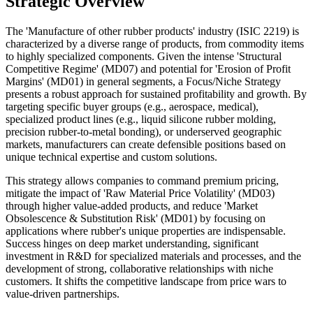
Strategic Overview
The 'Manufacture of other rubber products' industry (ISIC 2219) is
characterized by a diverse range of products, from commodity items
to highly specialized components. Given the intense 'Structural
Competitive Regime' (MD07) and potential for 'Erosion of Profit
Margins' (MD01) in general segments, a Focus/Niche Strategy
presents a robust approach for sustained profitability and growth. By
targeting specific buyer groups (e.g., aerospace, medical),
specialized product lines (e.g., liquid silicone rubber molding,
precision rubber-to-metal bonding), or underserved geographic
markets, manufacturers can create defensible positions based on
unique technical expertise and custom solutions.
This strategy allows companies to command premium pricing,
mitigate the impact of 'Raw Material Price Volatility' (MD03)
through higher value-added products, and reduce 'Market
Obsolescence & Substitution Risk' (MD01) by focusing on
applications where rubber's unique properties are indispensable.
Success hinges on deep market understanding, significant
investment in R&D for specialized materials and processes, and the
development of strong, collaborative relationships with niche
customers. It shifts the competitive landscape from price wars to
value-driven partnerships.