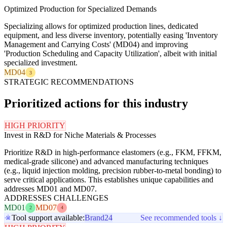
Optimized Production for Specialized Demands
Specializing allows for optimized production lines, dedicated
equipment, and less diverse inventory, potentially easing 'Inventory
Management and Carrying Costs' (MD04) and improving
'Production Scheduling and Capacity Utilization', albeit with initial
specialized investment.
MD04
3
STRATEGIC RECOMMENDATIONS
Prioritized actions for this industry
HIGH PRIORITY
Invest in R&D for Niche Materials & Processes
Prioritize R&D in high-performance elastomers (e.g., FKM, FFKM,
medical-grade silicone) and advanced manufacturing techniques
(e.g., liquid injection molding, precision rubber-to-metal bonding) to
serve critical applications. This establishes unique capabilities and
addresses MD01 and MD07.
ADDRESSES CHALLENGES
MD01
MD07
2
4
Tool support available:
Brand24
See recommended tools ↓