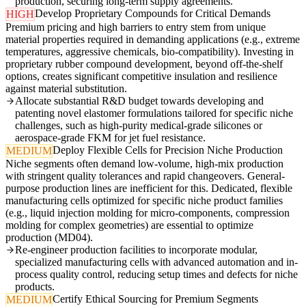
production, securing long-term supply agreements.
Develop Proprietary Compounds for Critical Demands
HIGH
Premium pricing and high barriers to entry stem from unique
material properties required in demanding applications (e.g., extreme
temperatures, aggressive chemicals, bio-compatibility). Investing in
proprietary rubber compound development, beyond off-the-shelf
options, creates significant competitive insulation and resilience
against material substitution.
Allocate substantial R&D budget towards developing and
patenting novel elastomer formulations tailored for specific niche
challenges, such as high-purity medical-grade silicones or
aerospace-grade FKM for jet fuel resistance.
Deploy Flexible Cells for Precision Niche Production
MEDIUM
Niche segments often demand low-volume, high-mix production
with stringent quality tolerances and rapid changeovers. General-
purpose production lines are inefficient for this. Dedicated, flexible
manufacturing cells optimized for specific niche product families
(e.g., liquid injection molding for micro-components, compression
molding for complex geometries) are essential to optimize
production (MD04).
Re-engineer production facilities to incorporate modular,
specialized manufacturing cells with advanced automation and in-
process quality control, reducing setup times and defects for niche
products.
Certify Ethical Sourcing for Premium Segments
MEDIUM