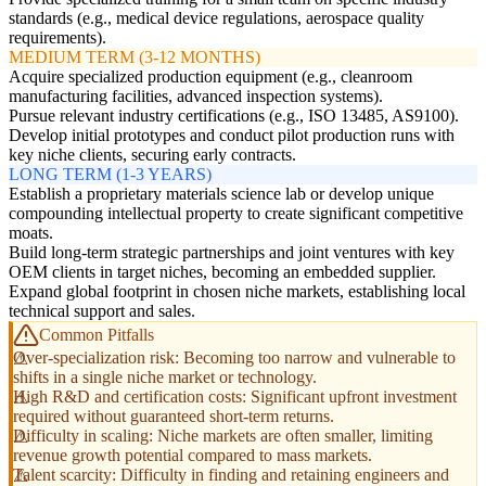
standards (e.g., medical device regulations, aerospace quality
requirements).
MEDIUM TERM (3-12 MONTHS)
Acquire specialized production equipment (e.g., cleanroom
manufacturing facilities, advanced inspection systems).
Pursue relevant industry certifications (e.g., ISO 13485, AS9100).
Develop initial prototypes and conduct pilot production runs with
key niche clients, securing early contracts.
LONG TERM (1-3 YEARS)
Establish a proprietary materials science lab or develop unique
compounding intellectual property to create significant competitive
moats.
Build long-term strategic partnerships and joint ventures with key
OEM clients in target niches, becoming an embedded supplier.
Expand global footprint in chosen niche markets, establishing local
technical support and sales.
Common Pitfalls
Over-specialization risk: Becoming too narrow and vulnerable to
shifts in a single niche market or technology.
High R&D and certification costs: Significant upfront investment
required without guaranteed short-term returns.
Difficulty in scaling: Niche markets are often smaller, limiting
revenue growth potential compared to mass markets.
Talent scarcity: Difficulty in finding and retaining engineers and