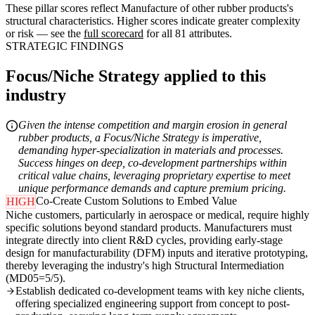
These pillar scores reflect Manufacture of other rubber products's
structural characteristics. Higher scores indicate greater complexity
or risk — see the
full scorecard
for all 81 attributes.
STRATEGIC FINDINGS
Focus/Niche Strategy applied to this
industry
Given the intense competition and margin erosion in general
rubber products, a Focus/Niche Strategy is imperative,
demanding hyper-specialization in materials and processes.
Success hinges on deep, co-development partnerships within
critical value chains, leveraging proprietary expertise to meet
unique performance demands and capture premium pricing.
Co-Create Custom Solutions to Embed Value
HIGH
Niche customers, particularly in aerospace or medical, require highly
specific solutions beyond standard products. Manufacturers must
integrate directly into client R&D cycles, providing early-stage
design for manufacturability (DFM) inputs and iterative prototyping,
thereby leveraging the industry's high Structural Intermediation
(MD05=5/5).
Establish dedicated co-development teams with key niche clients,
offering specialized engineering support from concept to post-