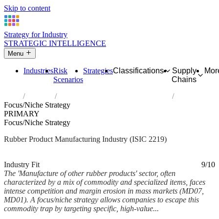
Skip to content
Strategy for Industry
STRATEGIC INTELLIGENCE
Menu
Industries
Risk
Strategies
Classifications
Supply
Mor
Scenarios
Chains
Home
Industries
Manufacture of other rubber products
Focus/Niche Strategy
PRIMARY
Focus/Niche Strategy
Rubber Product Manufacturing Industry (ISIC 2219)
Analysed Mar 2026
~5 min read
Industry Fit
9/10
The 'Manufacture of other rubber products' sector, often
characterized by a mix of commodity and specialized items, faces
intense competition and margin erosion in mass markets (MD07,
MD01). A focus/niche strategy allows companies to escape this
commodity trap by targeting specific, high-value...