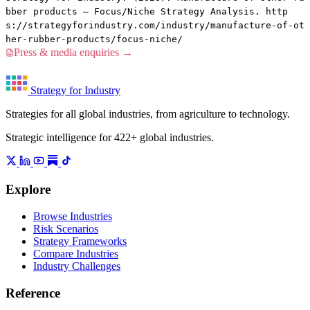
bber products — Focus/Niche Strategy Analysis. http
s://strategyforindustry.com/industry/manufacture-of-ot
her-rubber-products/focus-niche/
Press & media enquiries →
Strategy for Industry
Strategies for all global industries, from agriculture to technology.
Strategic intelligence for 422+ global industries.
Explore
Browse Industries
Risk Scenarios
Strategy Frameworks
Compare Industries
Industry Challenges
Reference