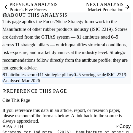
PREVIOUS ANALYSIS
NEXT ANALYSIS
Porter's Five Forces
Market Penetration
ABOUT THIS ANALYSIS
This page applies the
Focus/Niche Strategy
framework to the
Manufacture of other rubber products
industry (ISIC 2219). Scores
are derived from the GTIAS system — 81 attributes rated 0–5
across 11 strategic pillars — which quantifies structural conditions,
risk exposure, and market dynamics at the industry level. Strategic
recommendations follow directly from the attribute profile; they are
not generic advice.
81 attributes scored
11 strategic pillars
0–5 scoring scale
ISIC 2219
Analysed Mar 2026
REFERENCE THIS PAGE
Cite This Page
If you reference this data in an article, report, or research paper,
please use one of the formats below. A link back to the source is
always appreciated.
APA 7TH
Copy
Strategy for Industry. (2026). Manufacture of other ru