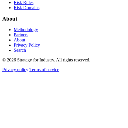
Risk Rules
Risk Domains
About
Methodology
Partners
About
Privacy Policy
Search
© 2026 Strategy for Industry. All rights reserved.
Privacy policy
Terms of service