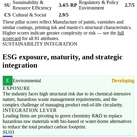
Sustainability &
Regulatory & Policy
SU
3.4/5
RP
2.7/5
Resource Efficiency
Environment
CS
Cultural & Social
2.9/5
These pillar scores reflect Manufacture of paints, varnishes and
similar coatings, printing ink and mastics's structural characteristics.
Higher scores indicate greater complexity or risk — see the
full
scorecard
for all 81 attributes.
SUSTAINABILITY INTEGRATION
ESG exposure, maturity, and strategic
integration
E
Environmental
Developing
EXPOSURE
The industry faces high structural risk due to its chemical-intensive
nature, hazardous waste management requirements, and the
complex challenge of managing product end-of-life circularity.
INTEGRATION LEVER
Leading firms are pivoting to green chemistry R&D to replace
hazardous raw materials with bio-based or water-borne alternatives
to reduce the total product carbon footprint.
SU03