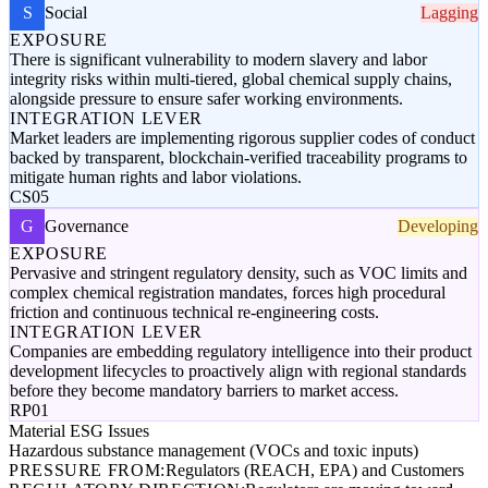
S
Social
Lagging
EXPOSURE
There is significant vulnerability to modern slavery and labor
integrity risks within multi-tiered, global chemical supply chains,
alongside pressure to ensure safer working environments.
INTEGRATION LEVER
Market leaders are implementing rigorous supplier codes of conduct
backed by transparent, blockchain-verified traceability programs to
mitigate human rights and labor violations.
CS05
G
Governance
Developing
EXPOSURE
Pervasive and stringent regulatory density, such as VOC limits and
complex chemical registration mandates, forces high procedural
friction and continuous technical re-engineering costs.
INTEGRATION LEVER
Companies are embedding regulatory intelligence into their product
development lifecycles to proactively align with regional standards
before they become mandatory barriers to market access.
RP01
Material ESG Issues
Hazardous substance management (VOCs and toxic inputs)
PRESSURE FROM:
Regulators (REACH, EPA) and Customers