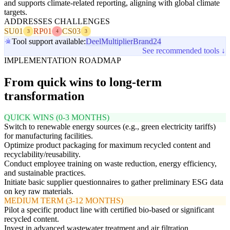
and supports climate-related reporting, aligning with global climate
targets.
ADDRESSES CHALLENGES
SU01
RP01
CS03
3
4
3
Tool support available:
Deel
Multiplier
Brand24
See recommended tools ↓
IMPLEMENTATION ROADMAP
From quick wins to long-term
transformation
QUICK WINS (0-3 MONTHS)
Switch to renewable energy sources (e.g., green electricity tariffs)
for manufacturing facilities.
Optimize product packaging for maximum recycled content and
recyclability/reusability.
Conduct employee training on waste reduction, energy efficiency,
and sustainable practices.
Initiate basic supplier questionnaires to gather preliminary ESG data
on key raw materials.
MEDIUM TERM (3-12 MONTHS)
Pilot a specific product line with certified bio-based or significant
recycled content.
Invest in advanced wastewater treatment and air filtration