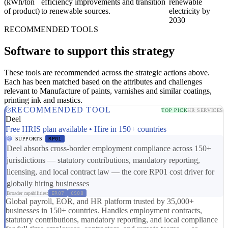
(kWh/ton
efficiency improvements and transition
renewable
of product)
to renewable sources.
electricity by
2030
RECOMMENDED TOOLS
Software to support this strategy
These tools are recommended across the strategic actions above.
Each has been matched based on the attributes and challenges
relevant to Manufacture of paints, varnishes and similar coatings,
printing ink and mastics.
RECOMMENDED TOOL
TOP PICK
HR SERVICES
Deel
Free HRIS plan available • Hire in 150+ countries
SUPPORTS
RP01
Deel absorbs cross-border employment compliance across 150+
jurisdictions — statutory contributions, mandatory reporting,
licensing, and local contract law — the core RP01 cost driver for
globally hiring businesses
Broader capabilities:
ER07
CS08
Global payroll, EOR, and HR platform trusted by 35,000+
businesses in 150+ countries. Handles employment contracts,
statutory contributions, mandatory reporting, and local compliance