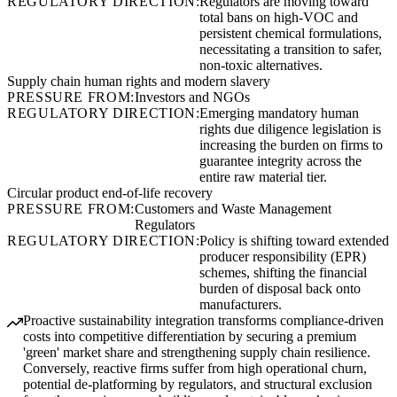
REGULATORY DIRECTION:
Regulators are moving toward
total bans on high-VOC and
persistent chemical formulations,
necessitating a transition to safer,
non-toxic alternatives.
Supply chain human rights and modern slavery
PRESSURE FROM:
Investors and NGOs
REGULATORY DIRECTION:
Emerging mandatory human
rights due diligence legislation is
increasing the burden on firms to
guarantee integrity across the
entire raw material tier.
Circular product end-of-life recovery
PRESSURE FROM:
Customers and Waste Management
Regulators
REGULATORY DIRECTION:
Policy is shifting toward extended
producer responsibility (EPR)
schemes, shifting the financial
burden of disposal back onto
manufacturers.
Proactive sustainability integration transforms compliance-driven
costs into competitive differentiation by securing a premium
'green' market share and strengthening supply chain resilience.
Conversely, reactive firms suffer from high operational churn,
potential de-platforming by regulators, and structural exclusion