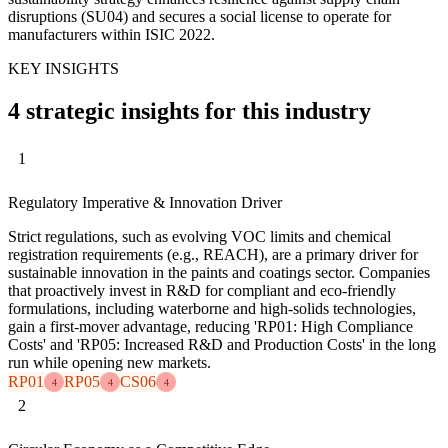
disruptions (SU04) and secures a social license to operate for
manufacturers within ISIC 2022.
KEY INSIGHTS
4 strategic insights for this industry
1
Regulatory Imperative & Innovation Driver
Strict regulations, such as evolving VOC limits and chemical
registration requirements (e.g., REACH), are a primary driver for
sustainable innovation in the paints and coatings sector. Companies
that proactively invest in R&D for compliant and eco-friendly
formulations, including waterborne and high-solids technologies,
gain a first-mover advantage, reducing 'RP01: High Compliance
Costs' and 'RP05: Increased R&D and Production Costs' in the long
run while opening new markets.
RP01
RP05
CS06
4
4
4
2