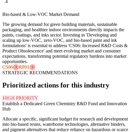
4
Bio-based & Low-VOC Market Demand
The growing demand for green building materials, sustainable
packaging, and healthier indoor environments directly impacts the
paints, coatings, and inks sector. Investing in 'Developing and
scaling up low-VOC, zero-VOC, and bio-based paint and ink
formulations' is essential to address 'CS06: Increased R&D Costs &
Product Obsolescence' and meet evolving market and consumer
expectations, transforming potential regulatory burdens into market
opportunities.
CS06
RP01
4
4
STRATEGIC RECOMMENDATIONS
Prioritized actions for this industry
HIGH PRIORITY
Establish a Dedicated Green Chemistry R&D Fund and Innovation
Hub
Allocate a specific, significant budget for research and development
into bio-based resins, waterborne technologies, alternative binders,
and pigment alternatives that reduce reliance on hazardous or scarce