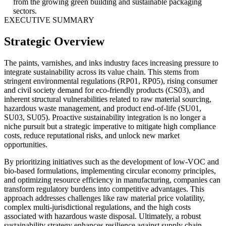
from the growing green building and sustainable packaging
sectors.
EXECUTIVE SUMMARY
Strategic Overview
The paints, varnishes, and inks industry faces increasing pressure to
integrate sustainability across its value chain. This stems from
stringent environmental regulations (RP01, RP05), rising consumer
and civil society demand for eco-friendly products (CS03), and
inherent structural vulnerabilities related to raw material sourcing,
hazardous waste management, and product end-of-life (SU01,
SU03, SU05). Proactive sustainability integration is no longer a
niche pursuit but a strategic imperative to mitigate high compliance
costs, reduce reputational risks, and unlock new market
opportunities.
By prioritizing initiatives such as the development of low-VOC and
bio-based formulations, implementing circular economy principles,
and optimizing resource efficiency in manufacturing, companies can
transform regulatory burdens into competitive advantages. This
approach addresses challenges like raw material price volatility,
complex multi-jurisdictional regulations, and the high costs
associated with hazardous waste disposal. Ultimately, a robust
sustainability strategy enhances resilience against supply chain