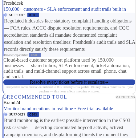
Freshdesk
150,000+ customers • SLA enforcement and audit trails built in
SUPPORTS
RP01
Regulated industries face statutory complaint handling obligations
— FCA rules, ACCC dispute resolution requirements, and CQC
accreditation standards all mandate documented complaint
escalation and resolution timelines; Freshdesk's audit trails and SLA
records directly satisfy these requirements
Broader capabilities:
CS01
Cloud-based customer support platform used by 150,000+
businesses — shared inbox, SLA enforcement, ticket automation,
audit trails, and multi-channel support across email, phone, chat,
and social.
Resolve every ticket before it escalates
Independent recommendation matched to this industry's risk profile. We may earn a commission if you
purchase — this never affects matching or scores.
RECOMMENDED TOOL
MARKETING
Brand24
Monitor brand mentions in real time • Free trial available
SUPPORTS
CS03
Brand monitoring is the earliest possible intervention in the CS03
risk cascade — detecting coordinated boycott activity, activist
campaign mentions, and de-platforming threats the moment they