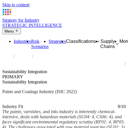
Skip to content
Strategy for Industry
STRATEGIC INTELLIGENCE
Menu
Industries
Risk
Strategies
Classifications
Supply
Mor
Scenarios
Chains
Home
Industries
Manufacture of paints, varnishes and similar coatings, printing ink
and mastics
Sustainability Integration
PRIMARY
Sustainability Integration
Paints and Coatings Industry (ISIC 2022)
Analysed Mar 2026
~6 min read
Industry Fit
9/10
The paints, varnishes, and inks industry is inherently chemical-
intensive, deals with hazardous materials (SU04: 4, CS06: 4), and
faces significant environmental regulatory scrutiny (RP01: 4, RP05:
4). The challenges associated with raw material sourcing (SU01: 3),