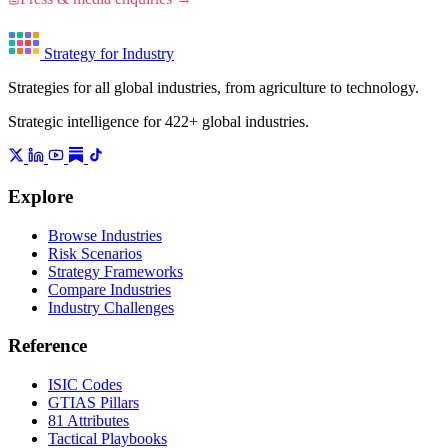
Strategy for Industry
Strategies for all global industries, from agriculture to technology.
Strategic intelligence for 422+ global industries.
Explore
Browse Industries
Risk Scenarios
Strategy Frameworks
Compare Industries
Industry Challenges
Reference
ISIC Codes
GTIAS Pillars
81 Attributes
Tactical Playbooks