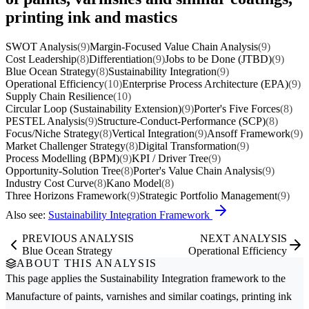
printing ink and mastics
SWOT Analysis
(9)
Margin-Focused Value Chain Analysis
(9)
Cost Leadership
(8)
Differentiation
(9)
Jobs to be Done (JTBD)
(9)
Blue Ocean Strategy
(8)
Sustainability Integration
(9)
Operational Efficiency
(10)
Enterprise Process Architecture (EPA)
(9)
Supply Chain Resilience
(10)
Circular Loop (Sustainability Extension)
(9)
Porter's Five Forces
(8)
PESTEL Analysis
(9)
Structure-Conduct-Performance (SCP)
(8)
Focus/Niche Strategy
(8)
Vertical Integration
(9)
Ansoff Framework
(9)
Market Challenger Strategy
(8)
Digital Transformation
(9)
Process Modelling (BPM)
(9)
KPI / Driver Tree
(9)
Opportunity-Solution Tree
(8)
Porter's Value Chain Analysis
(9)
Industry Cost Curve
(8)
Kano Model
(8)
Three Horizons Framework
(9)
Strategic Portfolio Management
(9)
Also see:
Sustainability Integration Framework
PREVIOUS ANALYSIS
NEXT ANALYSIS
Blue Ocean Strategy
Operational Efficiency
ABOUT THIS ANALYSIS
This page applies the
Sustainability Integration
framework to the
Manufacture of paints, varnishes and similar coatings, printing ink