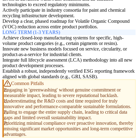
technologies to exceed regulatory minimums.
Actively participate in industry consortia for paint and chemical
recycling infrastructure development.
Develop a clear, phased roadmap for Volatile Organic Compound
(VOC) reduction across entire product portfolios.
LONG TERM (1-3 YEARS)
Achieve closed-loop manufacturing systems for specific, high-
volume product categories (e.g., certain pigments or resins).
Innovate new business models focused on service, circularity, or
product-as-a-service for industrial clients.
Integrate full lifecycle assessment (LCA) methodology into all new
product development processes.
Establish a robust, independently verified ESG reporting framework
aligned with global standards (e.g., GRI, SASB).
Common Pitfalls
Engaging in 'greenwashing' without genuine commitment or
measurable impact, leading to severe reputational backlash.
Underestimating the R&D costs and time required for truly
innovative and performance-comparable sustainable formulations.
Failing to engage the entire supply chain, leading to critical data
gaps and limited overall sustainability impact.
Prioritizing minimal compliance over proactive innovation, thereby
missing significant market opportunities and long-term competitive
advantages.