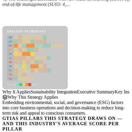
end-of-life management (SU03: 4,...
Back to Industry Profile
Sustainability Integration Framework
ANALYSIS ATTRIBUTES
MD
ER
RP
SC
SU
LI
FR
CS
DT
PM
IN
Low
High
Why It Applies
Sustainability Integration
Executive Summary
Key Insi
Why This Strategy Applies
Embedding environmental, social, and governance (ESG) factors
into core business operations and decision-making to reduce long-
term risk and appeal to conscious consumers.
GTIAS PILLARS THIS STRATEGY DRAWS ON —
AND THIS INDUSTRY'S AVERAGE SCORE PER
PILLAR