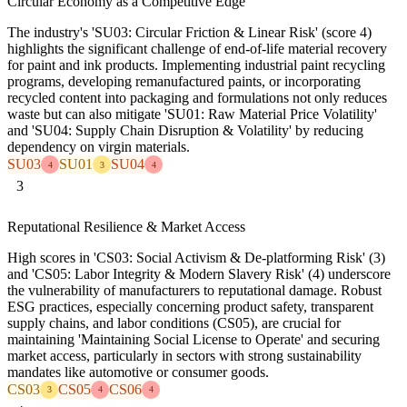
Circular Economy as a Competitive Edge
The industry's 'SU03: Circular Friction & Linear Risk' (score 4)
highlights the significant challenge of end-of-life material recovery
for paint and ink products. Implementing industrial paint recycling
programs, developing remanufactured paints, or incorporating
recycled content into packaging and formulations not only reduces
waste but can also mitigate 'SU01: Raw Material Price Volatility'
and 'SU04: Supply Chain Disruption & Volatility' by reducing
dependency on virgin materials.
SU03
SU01
SU04
4
3
4
3
Reputational Resilience & Market Access
High scores in 'CS03: Social Activism & De-platforming Risk' (3)
and 'CS05: Labor Integrity & Modern Slavery Risk' (4) underscore
the vulnerability of manufacturers to reputational damage. Robust
ESG practices, especially concerning product safety, transparent
supply chains, and labor conditions (CS05), are crucial for
maintaining 'Maintaining Social License to Operate' and securing
market access, particularly in sectors with strong sustainability
mandates like automotive or consumer goods.
CS03
CS05
CS06
3
4
4