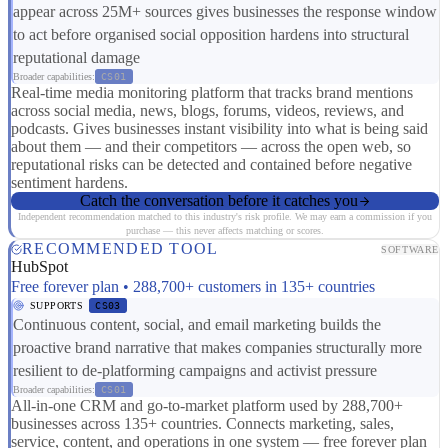
appear across 25M+ sources gives businesses the response window
to act before organised social opposition hardens into structural
reputational damage
Broader capabilities:
CS01
Real-time media monitoring platform that tracks brand mentions
across social media, news, blogs, forums, videos, reviews, and
podcasts. Gives businesses instant visibility into what is being said
about them — and their competitors — across the open web, so
reputational risks can be detected and contained before negative
sentiment hardens.
Catch the conversation before it catches you
Independent recommendation matched to this industry's risk profile. We may earn a commission if you
purchase — this never affects matching or scores.
RECOMMENDED TOOL
SOFTWARE
HubSpot
Free forever plan • 288,700+ customers in 135+ countries
SUPPORTS
CS03
Continuous content, social, and email marketing builds the
proactive brand narrative that makes companies structurally more
resilient to de-platforming campaigns and activist pressure
Broader capabilities:
CS01
All-in-one CRM and go-to-market platform used by 288,700+
businesses across 135+ countries. Connects marketing, sales,
service, content, and operations in one system — free forever plan