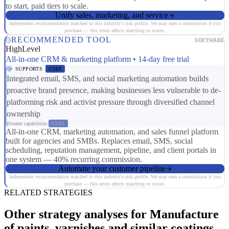
to start, paid tiers to scale.
Unify sales, marketing, and service
Independent recommendation matched to this industry's risk profile. We may earn a commission if you
purchase — this never affects matching or scores.
RECOMMENDED TOOL
SOFTWARE
HighLevel
All-in-one CRM & marketing platform • 14-day free trial
SUPPORTS
CS03
Integrated email, SMS, and social marketing automation builds
proactive brand presence, making businesses less vulnerable to de-
platforming risk and activist pressure through diversified channel
ownership
Broader capabilities:
CS01
All-in-one CRM, marketing automation, and sales funnel platform
built for agencies and SMBs. Replaces email, SMS, social
scheduling, reputation management, pipeline, and client portals in
one system — 40% recurring commission.
Automate your customer pipeline
Independent recommendation matched to this industry's risk profile. We may earn a commission if you
purchase — this never affects matching or scores.
RELATED STRATEGIES
Other strategy analyses for Manufacture
of paints, varnishes and similar coatings,