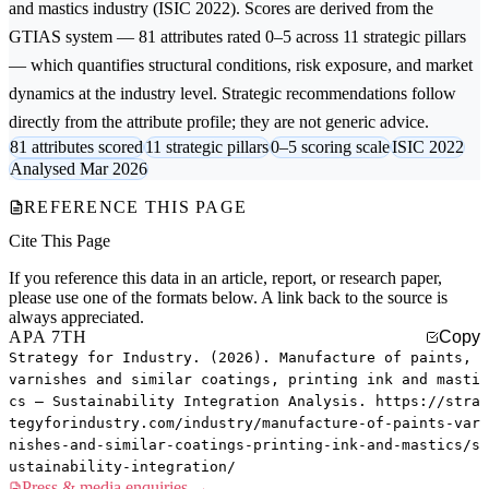
and mastics
industry (ISIC 2022). Scores are derived from the
GTIAS system — 81 attributes rated 0–5 across 11 strategic pillars
— which quantifies structural conditions, risk exposure, and market
dynamics at the industry level. Strategic recommendations follow
directly from the attribute profile; they are not generic advice.
81 attributes scored
11 strategic pillars
0–5 scoring scale
ISIC 2022
Analysed Mar 2026
REFERENCE THIS PAGE
Cite This Page
If you reference this data in an article, report, or research paper,
please use one of the formats below. A link back to the source is
always appreciated.
APA 7TH
Copy
Strategy for Industry. (2026). Manufacture of paints,
varnishes and similar coatings, printing ink and masti
cs — Sustainability Integration Analysis. https://stra
tegyforindustry.com/industry/manufacture-of-paints-var
nishes-and-similar-coatings-printing-ink-and-mastics/s
ustainability-integration/
Press & media enquiries →