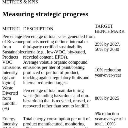
METRICS & KPIS
Measuring strategic progress
TARGET
METRIC
DESCRIPTION
BENCHMARK
Percentage
Percentage of total sales generated from
of Revenue
products meeting defined internal or
25% by 2027,
from
third-party certified sustainability
50% by 2030
Sustainable
criteria (e.g., low-VOC, bio-based,
Products
recycled content, EPDs).
VOC
Average volatile organic compound
Emissions
emissions per liter of paint/coating
10% reduction
Intensity
produced or per ton of product,
year-over-year
(g/L or
tracking against regulatory limits and
kg/ton)
internal reduction targets.
Waste
Percentage of total manufacturing
Diverted
waste (including hazardous and non-
from
80% by 2025
hazardous) that is recycled, reused, or
Landfill
recovered rather than sent to landfill.
(%)
5% reduction
Energy
Total energy consumption per unit of
year-over-year in
Intensity
product manufactured, monitoring
total, 100%