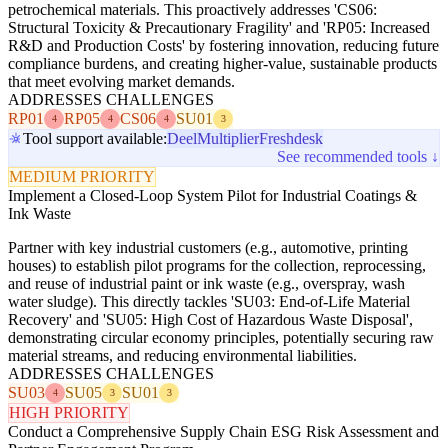
petrochemical materials. This proactively addresses 'CS06:
Structural Toxicity & Precautionary Fragility' and 'RP05: Increased
R&D and Production Costs' by fostering innovation, reducing future
compliance burdens, and creating higher-value, sustainable products
that meet evolving market demands.
ADDRESSES CHALLENGES
RP01
RP05
CS06
SU01
4
4
4
3
Tool support available:
Deel
Multiplier
Freshdesk
See recommended tools ↓
MEDIUM PRIORITY
Implement a Closed-Loop System Pilot for Industrial Coatings &
Ink Waste
Partner with key industrial customers (e.g., automotive, printing
houses) to establish pilot programs for the collection, reprocessing,
and reuse of industrial paint or ink waste (e.g., overspray, wash
water sludge). This directly tackles 'SU03: End-of-Life Material
Recovery' and 'SU05: High Cost of Hazardous Waste Disposal',
demonstrating circular economy principles, potentially securing raw
material streams, and reducing environmental liabilities.
ADDRESSES CHALLENGES
SU03
SU05
SU01
4
3
3
HIGH PRIORITY
Conduct a Comprehensive Supply Chain ESG Risk Assessment and