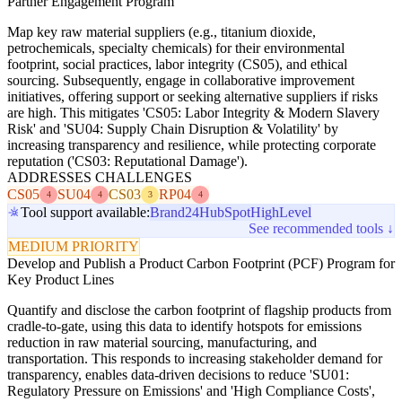
Partner Engagement Program
Map key raw material suppliers (e.g., titanium dioxide,
petrochemicals, specialty chemicals) for their environmental
footprint, social practices, labor integrity (CS05), and ethical
sourcing. Subsequently, engage in collaborative improvement
initiatives, offering support or seeking alternative suppliers if risks
are high. This mitigates 'CS05: Labor Integrity & Modern Slavery
Risk' and 'SU04: Supply Chain Disruption & Volatility' by
increasing transparency and resilience, while protecting corporate
reputation ('CS03: Reputational Damage').
ADDRESSES CHALLENGES
CS05
SU04
CS03
RP04
4
4
3
4
Tool support available:
Brand24
HubSpot
HighLevel
See recommended tools ↓
MEDIUM PRIORITY
Develop and Publish a Product Carbon Footprint (PCF) Program for
Key Product Lines
Quantify and disclose the carbon footprint of flagship products from
cradle-to-gate, using this data to identify hotspots for emissions
reduction in raw material sourcing, manufacturing, and
transportation. This responds to increasing stakeholder demand for
transparency, enables data-driven decisions to reduce 'SU01:
Regulatory Pressure on Emissions' and 'High Compliance Costs',