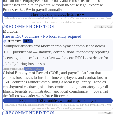
for full-time employees, contractors, and remote teams — so
businesses can hire anywhere without in-house legal expertise.
Processes $22B+ in payroll annually.
Hire globally without legal risk
Independent recommendation matched to this industry's risk profile. We may earn a commission if you
purchase — this never affects matching or scores.
RECOMMENDED TOOL
HR SERVICES
Multiplier
Hire in 150+ countries • No local entity required
SUPPORTS
RP01
Multiplier absorbs cross-border employment compliance across
150+ jurisdictions — statutory contributions, mandatory reporting,
licensing, and local contract law — the core RP01 cost driver for
globally hiring businesses
Broader capabilities:
ER07
CS08
Global Employer of Record (EOR) and payroll platform that
enables businesses to hire full-time employees and contractors in
150+ countries without establishing a local legal entity. Handles
employment contracts, statutory contributions, mandatory payroll
filings, benefits administration, and local compliance — covering
the full cross-border workforce lifecycle.
Expand to 150 countries without a local entity
Independent recommendation matched to this industry's risk profile. We may earn a commission if you
purchase — this never affects matching or scores.
RECOMMENDED TOOL
SOFTWARE