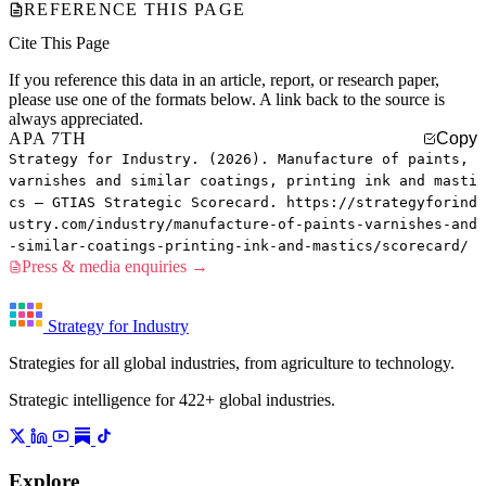
REFERENCE THIS PAGE
Cite This Page
If you reference this data in an article, report, or research paper,
please use one of the formats below. A link back to the source is
always appreciated.
APA 7TH
Copy
Strategy for Industry. (2026). Manufacture of paints,
varnishes and similar coatings, printing ink and masti
cs — GTIAS Strategic Scorecard. https://strategyforind
ustry.com/industry/manufacture-of-paints-varnishes-and
-similar-coatings-printing-ink-and-mastics/scorecard/
Press & media enquiries →
Strategy for Industry
Strategies for all global industries, from agriculture to technology.
Strategic intelligence for 422+ global industries.
Explore