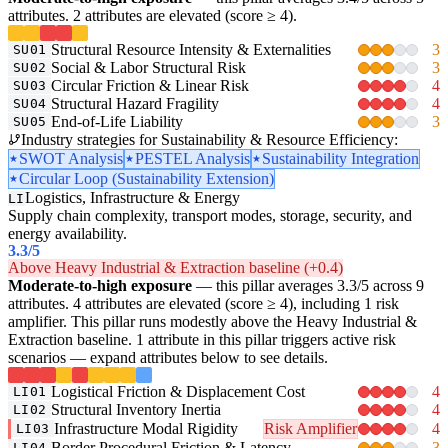
attributes. 2 attributes are elevated (score ≥ 4).
Structural Resource Intensity & Externalities
3
SU01
Social & Labor Structural Risk
3
SU02
Circular Friction & Linear Risk
4
SU03
Structural Hazard Fragility
4
SU04
End-of-Life Liability
3
SU05
Industry strategies for Sustainability & Resource Efficiency:
SWOT Analysis
PESTEL Analysis
Sustainability Integration
Circular Loop (Sustainability Extension)
Logistics, Infrastructure & Energy
LI
Supply chain complexity, transport modes, storage, security, and
energy availability.
3.3
/5
Above Heavy Industrial & Extraction baseline (+0.4)
Moderate-to-high exposure
— this pillar averages 3.3/5 across 9
attributes. 4 attributes are elevated (score ≥ 4), including 1 risk
amplifier. This pillar runs modestly above the Heavy Industrial &
Extraction baseline. 1 attribute in this pillar triggers active risk
scenarios — expand attributes below to see details.
Logistical Friction & Displacement Cost
4
LI01
Structural Inventory Inertia
4
LI02
Infrastructure Modal Rigidity
Risk Amplifier
4
LI03
Border Procedural Friction & Latency
3
LI04