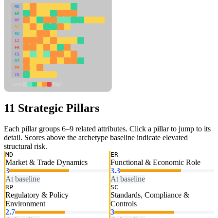
MD
ER
RP
SC
SU
LI
FR
CS
DT
PM
IN
Low
High
11 Strategic Pillars
Each pillar groups 6–9 related attributes. Click a pillar to jump to its
detail. Scores above the archetype baseline indicate elevated
structural risk.
MD
ER
Market & Trade Dynamics
Functional & Economic Role
3
3.3
At baseline
At baseline
RP
SC
Regulatory & Policy
Standards, Compliance &
Environment
Controls
2.7
3