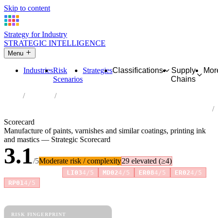
Skip to content
Strategy for Industry
STRATEGIC INTELLIGENCE
Menu
Industries
Risk
Strategies
Classifications
Supply
Mor
Scenarios
Chains
Home
Industries
Manufacture of paints, varnishes and similar coatings, printing ink
and mastics
Scorecard
Manufacture of paints, varnishes and similar coatings, printing ink
and mastics — Strategic Scorecard
3.1
/5
Moderate risk / complexity
29 elevated (≥4)
Risk amplifiers:
LI03
4/5
MD02
4/5
ER08
4/5
ER02
4/5
+2 more
RP01
4/5
81 attributes · 11 pillars · scored 0–5. Expand any attribute for full
reasoning.
How scores are calculated →
RISK FINGERPRINT