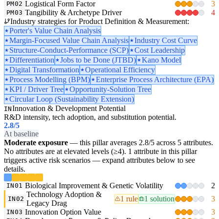
Logistical Form Factor
3
PM02
Tangibility & Archetype Driver
4
PM03
Industry strategies for Product Definition & Measurement:
Porter's Value Chain Analysis
Margin-Focused Value Chain Analysis
Industry Cost Curve
Structure-Conduct-Performance (SCP)
Cost Leadership
Differentiation
Jobs to be Done (JTBD)
Kano Model
Digital Transformation
Operational Efficiency
Process Modelling (BPM)
Enterprise Process Architecture (EPA)
KPI / Driver Tree
Opportunity-Solution Tree
Circular Loop (Sustainability Extension)
Innovation & Development Potential
IN
R&D intensity, tech adoption, and substitution potential.
2.8
/5
At baseline
Moderate exposure
— this pillar averages 2.8/5 across 5 attributes.
No attributes are at elevated levels (≥4). 1 attribute in this pillar
triggers active risk scenarios — expand attributes below to see
details.
Biological Improvement & Genetic Volatility
2
IN01
Technology Adoption &
1 rule
1 solution
3
IN02
Legacy Drag
Innovation Option Value
3
IN03