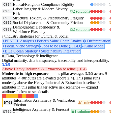
Ethical/Religious Compliance Rigidity
1
CS04
Labor Integrity & Modern Slavery
2 solutions
4
CS05
Risk
Structural Toxicity & Precautionary Fragility
4
CS06
Social Displacement & Community Friction
3
CS07
Demographic Dependency &
2 solutions
4
CS08
Workforce Elasticity
Industry strategies for Cultural & Social:
PESTEL Analysis
Porter's Value Chain Analysis
Differentiation
Focus/Niche Strategy
Jobs to be Done (JTBD)
Kano Model
Blue Ocean Strategy
Sustainability Integration
Data, Technology & Intelligence
DT
Digital maturity, data transparency, traceability, and interoperability.
3.3
/5
Above Heavy Industrial & Extraction baseline (+0.4)
Moderate-to-high exposure
— this pillar averages 3.3/5 across 9
attributes. 4 attributes are elevated (score ≥ 4). This pillar runs
modestly above the Heavy Industrial & Extraction baseline. 3
attributes in this pillar trigger active risk scenarios — expand
attributes below to see details.
Information Asymmetry & Verification
1 rule
4
DT01
Friction
Intelligence Asymmetry & Forecast
1 solution
3
DT02