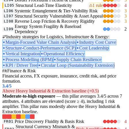
Structural Lead-Time Elasticity
1 rule
4
LI05
Systemic Entanglement & Tier-Visibility Risk
3
LI06
Structural Security Vulnerability & Asset Appeal
3
LI07
Reverse Loop Friction & Recovery Rigidity
3
LI08
Energy System Fragility & Baseload
2
LI09
Dependency
Industry strategies for Logistics, Infrastructure & Energy:
Margin-Focused Value Chain Analysis
Industry Cost Curve
Structure-Conduct-Performance (SCP)
Cost Leadership
Vertical Integration
Operational Efficiency
Process Modelling (BPM)
Supply Chain Resilience
KPI / Driver Tree
Circular Loop (Sustainability Extension)
Finance & Risk
FR
Financial access, FX exposure, insurance, credit risk, and price
formation.
3.4
/5
Above Heavy Industrial & Extraction baseline (+0.5)
Moderate-to-high exposure
— this pillar averages 3.4/5 across 7
attributes. 4 attributes are elevated (score ≥ 4), including 1 risk
amplifier. This pillar runs modestly above the Heavy Industrial &
Extraction baseline.
Price Discovery Fluidity & Basis Risk
4
FR01
Structural Currency Mismatch &