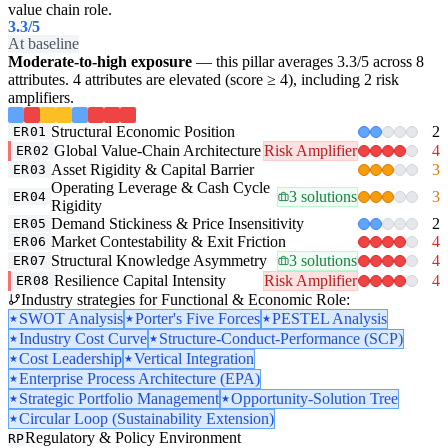
value chain role.
3.3
/5
At baseline
Moderate-to-high exposure
— this pillar averages 3.3/5 across 8
attributes. 4 attributes are elevated (score ≥ 4), including 2 risk
amplifiers.
Structural Economic Position
2
ER01
Global Value-Chain Architecture
Risk Amplifier
4
ER02
Asset Rigidity & Capital Barrier
3
ER03
Operating Leverage & Cash Cycle
3 solutions
3
ER04
Rigidity
Demand Stickiness & Price Insensitivity
2
ER05
Market Contestability & Exit Friction
4
ER06
Structural Knowledge Asymmetry
3 solutions
4
ER07
Resilience Capital Intensity
Risk Amplifier
4
ER08
Industry strategies for Functional & Economic Role:
SWOT Analysis
Porter's Five Forces
PESTEL Analysis
Industry Cost Curve
Structure-Conduct-Performance (SCP)
Cost Leadership
Vertical Integration
Enterprise Process Architecture (EPA)
Strategic Portfolio Management
Opportunity-Solution Tree
Circular Loop (Sustainability Extension)
Regulatory & Policy Environment
RP