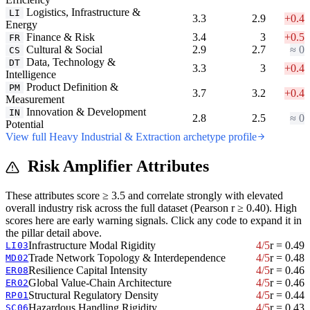
Logistics, Infrastructure &
LI
3.3
2.9
+0.4
Energy
Finance & Risk
3.4
3
+0.5
FR
Cultural & Social
2.9
2.7
≈ 0
CS
Data, Technology &
DT
3.3
3
+0.4
Intelligence
Product Definition &
PM
3.7
3.2
+0.4
Measurement
Innovation & Development
IN
2.8
2.5
≈ 0
Potential
View full Heavy Industrial & Extraction archetype profile
Risk Amplifier Attributes
These attributes score ≥ 3.5 and correlate strongly with elevated
overall industry risk across the full dataset (Pearson r ≥ 0.40). High
scores here are early warning signals. Click any code to expand it in
the pillar detail above.
Infrastructure Modal Rigidity
4/5
r = 0.49
LI03
Trade Network Topology & Interdependence
4/5
r = 0.48
MD02
Resilience Capital Intensity
4/5
r = 0.46
ER08
Global Value-Chain Architecture
4/5
r = 0.46
ER02
Structural Regulatory Density
4/5
r = 0.44
RP01
Hazardous Handling Rigidity
4/5
r = 0.43
SC06