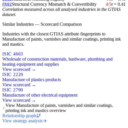
Structural Currency Mismatch & Convertibility
4/5
r = 0.41
FR02
Correlation measured across all analysed industries in the GTIAS
dataset.
Similar Industries — Scorecard Comparison
Industries with the closest GTIAS attribute fingerprints to
Manufacture of paints, varnishes and similar coatings, printing ink
and mastics.
ISIC 4663
Wholesale of construction materials, hardware, plumbing and
heating equipment and supplies
View scorecard →
ISIC 2220
Manufacture of plastics products
View scorecard →
ISIC 2790
Manufacture of other electrical equipment
View scorecard →
View Manufacture of paints, varnishes and similar coatings,
printing ink and mastics overview
Relationship graph
View strategy analysis