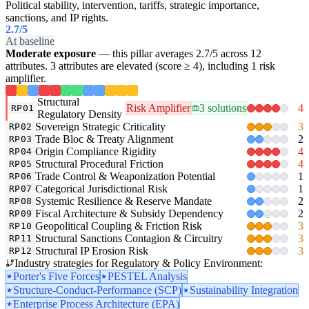
Political stability, intervention, tariffs, strategic importance,
sanctions, and IP rights.
2.7
/5
At baseline
Moderate exposure
— this pillar averages 2.7/5 across 12
attributes. 3 attributes are elevated (score ≥ 4), including 1 risk
amplifier.
Structural
Risk Amplifier
3 solutions
4
RP01
Regulatory Density
Sovereign Strategic Criticality
3
RP02
Trade Bloc & Treaty Alignment
2
RP03
Origin Compliance Rigidity
4
RP04
Structural Procedural Friction
4
RP05
Trade Control & Weaponization Potential
1
RP06
Categorical Jurisdictional Risk
1
RP07
Systemic Resilience & Reserve Mandate
2
RP08
Fiscal Architecture & Subsidy Dependency
2
RP09
Geopolitical Coupling & Friction Risk
3
RP10
Structural Sanctions Contagion & Circuitry
3
RP11
Structural IP Erosion Risk
3
RP12
Industry strategies for Regulatory & Policy Environment:
Porter's Five Forces
PESTEL Analysis
Structure-Conduct-Performance (SCP)
Sustainability Integration
Enterprise Process Architecture (EPA)