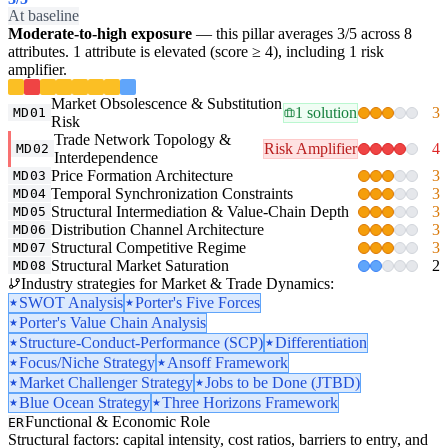
At baseline
Moderate-to-high exposure
— this pillar averages 3/5 across 8
attributes. 1 attribute is elevated (score ≥ 4), including 1 risk
amplifier.
Market Obsolescence & Substitution
1 solution
3
MD01
Risk
Trade Network Topology &
Risk Amplifier
4
MD02
Interdependence
Price Formation Architecture
3
MD03
Temporal Synchronization Constraints
3
MD04
Structural Intermediation & Value-Chain Depth
3
MD05
Distribution Channel Architecture
3
MD06
Structural Competitive Regime
3
MD07
Structural Market Saturation
2
MD08
Industry strategies for Market & Trade Dynamics:
SWOT Analysis
Porter's Five Forces
Porter's Value Chain Analysis
Structure-Conduct-Performance (SCP)
Differentiation
Focus/Niche Strategy
Ansoff Framework
Market Challenger Strategy
Jobs to be Done (JTBD)
Blue Ocean Strategy
Three Horizons Framework
Functional & Economic Role
ER
Structural factors: capital intensity, cost ratios, barriers to entry, and