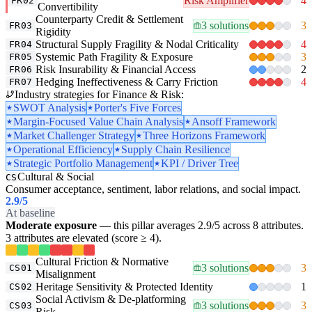
Risk Amplifier
4
FR02
Convertibility
Counterparty Credit & Settlement
3 solutions
3
FR03
Rigidity
Structural Supply Fragility & Nodal Criticality
4
FR04
Systemic Path Fragility & Exposure
3
FR05
Risk Insurability & Financial Access
2
FR06
Hedging Ineffectiveness & Carry Friction
4
FR07
Industry strategies for Finance & Risk:
SWOT Analysis
Porter's Five Forces
Margin-Focused Value Chain Analysis
Ansoff Framework
Market Challenger Strategy
Three Horizons Framework
Operational Efficiency
Supply Chain Resilience
Strategic Portfolio Management
KPI / Driver Tree
Cultural & Social
CS
Consumer acceptance, sentiment, labor relations, and social impact.
2.9
/5
At baseline
Moderate exposure
— this pillar averages 2.9/5 across 8 attributes.
3 attributes are elevated (score ≥ 4).
Cultural Friction & Normative
3 solutions
3
CS01
Misalignment
Heritage Sensitivity & Protected Identity
1
CS02
Social Activism & De-platforming
3 solutions
3
CS03
Risk