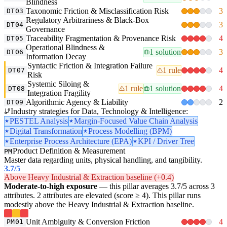
Blindness
Taxonomic Friction & Misclassification Risk
3
DT03
Regulatory Arbitrariness & Black-Box
3
DT04
Governance
Traceability Fragmentation & Provenance Risk
4
DT05
Operational Blindness &
1 solution
3
DT06
Information Decay
Syntactic Friction & Integration Failure
1 rule
4
DT07
Risk
Systemic Siloing &
1 rule
1 solution
4
DT08
Integration Fragility
Algorithmic Agency & Liability
2
DT09
Industry strategies for Data, Technology & Intelligence:
PESTEL Analysis
Margin-Focused Value Chain Analysis
Digital Transformation
Process Modelling (BPM)
Enterprise Process Architecture (EPA)
KPI / Driver Tree
Product Definition & Measurement
PM
Master data regarding units, physical handling, and tangibility.
3.7
/5
Above Heavy Industrial & Extraction baseline (+0.4)
Moderate-to-high exposure
— this pillar averages 3.7/5 across 3
attributes. 2 attributes are elevated (score ≥ 4). This pillar runs
modestly above the Heavy Industrial & Extraction baseline.
Unit Ambiguity & Conversion Friction
4
PM01