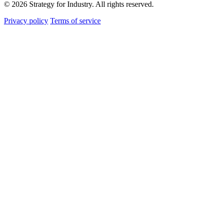
© 2026 Strategy for Industry. All rights reserved.
Privacy policy
Terms of service