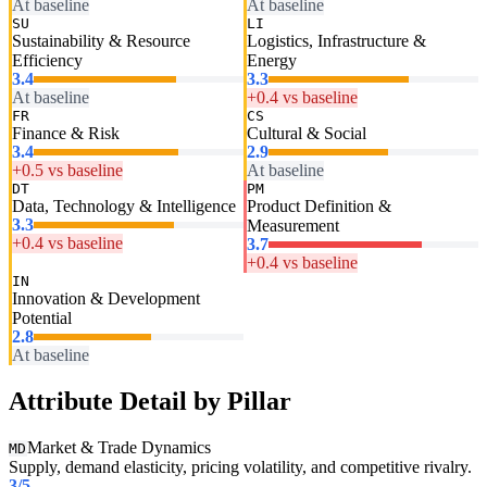
At baseline
At baseline
SU
LI
Sustainability & Resource
Logistics, Infrastructure &
Efficiency
Energy
3.4
3.3
At baseline
+0.4 vs baseline
FR
CS
Finance & Risk
Cultural & Social
3.4
2.9
+0.5 vs baseline
At baseline
DT
PM
Data, Technology & Intelligence
Product Definition &
3.3
Measurement
+0.4 vs baseline
3.7
+0.4 vs baseline
IN
Innovation & Development
Potential
2.8
At baseline
Attribute Detail by Pillar
Market & Trade Dynamics
MD
Supply, demand elasticity, pricing volatility, and competitive rivalry.
3
/5