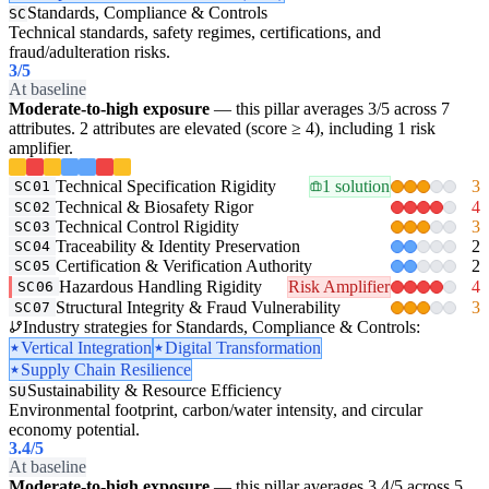
Standards, Compliance & Controls
SC
Technical standards, safety regimes, certifications, and
fraud/adulteration risks.
3
/5
At baseline
Moderate-to-high exposure
— this pillar averages 3/5 across 7
attributes. 2 attributes are elevated (score ≥ 4), including 1 risk
amplifier.
Technical Specification Rigidity
1 solution
3
SC01
Technical & Biosafety Rigor
4
SC02
Technical Control Rigidity
3
SC03
Traceability & Identity Preservation
2
SC04
Certification & Verification Authority
2
SC05
Hazardous Handling Rigidity
Risk Amplifier
4
SC06
Structural Integrity & Fraud Vulnerability
3
SC07
Industry strategies for Standards, Compliance & Controls:
Vertical Integration
Digital Transformation
Supply Chain Resilience
Sustainability & Resource Efficiency
SU
Environmental footprint, carbon/water intensity, and circular
economy potential.
3.4
/5
At baseline
Moderate-to-high exposure
— this pillar averages 3.4/5 across 5