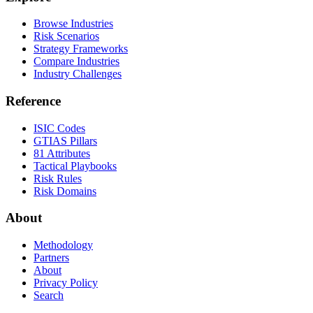
Browse Industries
Risk Scenarios
Strategy Frameworks
Compare Industries
Industry Challenges
Reference
ISIC Codes
GTIAS Pillars
81 Attributes
Tactical Playbooks
Risk Rules
Risk Domains
About
Methodology
Partners
About
Privacy Policy
Search