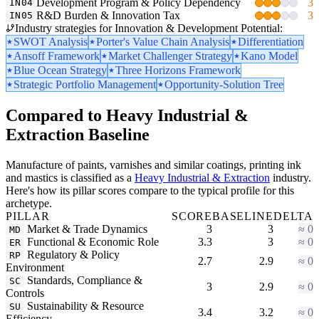
Development Program & Policy Dependency
3
IN04
R&D Burden & Innovation Tax
3
IN05
Industry strategies for Innovation & Development Potential:
SWOT Analysis
Porter's Value Chain Analysis
Differentiation
Ansoff Framework
Market Challenger Strategy
Kano Model
Blue Ocean Strategy
Three Horizons Framework
Strategic Portfolio Management
Opportunity-Solution Tree
Compared to Heavy Industrial &
Extraction Baseline
Manufacture of paints, varnishes and similar coatings, printing ink
and mastics is classified as a
Heavy Industrial & Extraction
industry.
Here's how its pillar scores compare to the typical profile for this
archetype.
PILLAR
SCORE
BASELINE
DELTA
Market & Trade Dynamics
3
3
≈ 0
MD
Functional & Economic Role
3.3
3
≈ 0
ER
Regulatory & Policy
RP
2.7
2.9
≈ 0
Environment
Standards, Compliance &
SC
3
2.9
≈ 0
Controls
Sustainability & Resource
SU
3.4
3.2
≈ 0
Efficiency