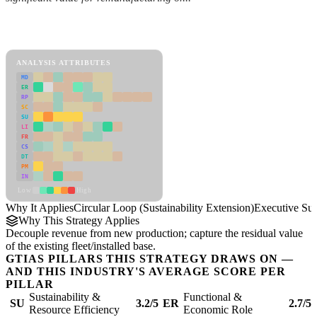
Back to Industry Profile
Circular Loop (Sustainability Extension) Framework
ANALYSIS ATTRIBUTES
MD
ER
RP
SC
SU
LI
FR
CS
DT
PM
IN
Low
High
Why It Applies
Circular Loop (Sustainability Extension)
Executive S
Why This Strategy Applies
Decouple revenue from new production; capture the residual value
of the existing fleet/installed base.
GTIAS PILLARS THIS STRATEGY DRAWS ON —
AND THIS INDUSTRY'S AVERAGE SCORE PER
PILLAR
Sustainability &
Functional &
SU
3.2/5
ER
2.7/5
Resource Efficiency
Economic Role