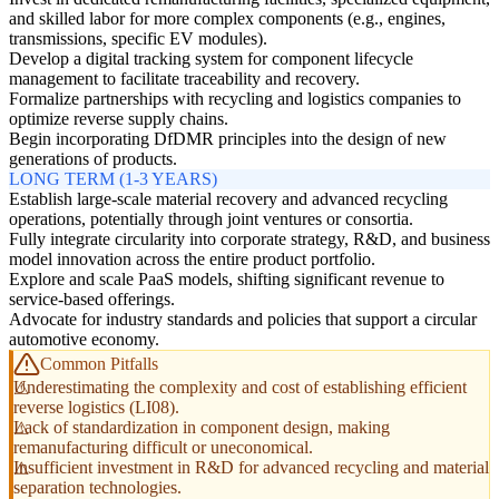
and skilled labor for more complex components (e.g., engines,
transmissions, specific EV modules).
Develop a digital tracking system for component lifecycle
management to facilitate traceability and recovery.
Formalize partnerships with recycling and logistics companies to
optimize reverse supply chains.
Begin incorporating DfDMR principles into the design of new
generations of products.
LONG TERM (1-3 YEARS)
Establish large-scale material recovery and advanced recycling
operations, potentially through joint ventures or consortia.
Fully integrate circularity into corporate strategy, R&D, and business
model innovation across the entire product portfolio.
Explore and scale PaaS models, shifting significant revenue to
service-based offerings.
Advocate for industry standards and policies that support a circular
automotive economy.
Common Pitfalls
Underestimating the complexity and cost of establishing efficient
reverse logistics (LI08).
Lack of standardization in component design, making
remanufacturing difficult or uneconomical.
Insufficient investment in R&D for advanced recycling and material
separation technologies.