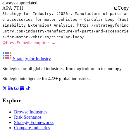
always appreciated.
APA 7TH
Copy
Strategy for Industry. (2026). Manufacture of parts an
d accessories for motor vehicles — Circular Loop (Sust
ainability Extension) Analysis. https://strategyforind
ustry.com/industry/manufacture-of-parts-and-accessorie
s-for-motor-vehicles/circular-loop/
Press & media enquiries →
Strategy for Industry
Strategies for all global industries, from agriculture to technology.
Strategic intelligence for 422+ global industries.
Explore
Browse Industries
Risk Scenarios
Strategy Frameworks
Compare Industries