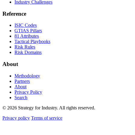
Industry Challenges
Reference
ISIC Codes
GTIAS Pillars
81 Attributes
Tactical Playbooks
Risk Rules
Risk Domains
About
Methodology
Partners
About
Privacy Policy
Search
© 2026 Strategy for Industry. All rights reserved.
Privacy policy
Terms of service