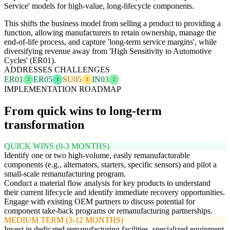
Service' models for high-value, long-lifecycle components.
This shifts the business model from selling a product to providing a
function, allowing manufacturers to retain ownership, manage the
end-of-life process, and capture 'long-term service margins', while
diversifying revenue away from 'High Sensitivity to Automotive
Cycles' (ER01).
ADDRESSES CHALLENGES
ER01
ER05
SU05
IN03
2
1
3
2
IMPLEMENTATION ROADMAP
From quick wins to long-term
transformation
QUICK WINS (0-3 MONTHS)
Identify one or two high-volume, easily remanufacturable
components (e.g., alternators, starters, specific sensors) and pilot a
small-scale remanufacturing program.
Conduct a material flow analysis for key products to understand
their current lifecycle and identify immediate recovery opportunities.
Engage with existing OEM partners to discuss potential for
component take-back programs or remanufacturing partnerships.
MEDIUM TERM (3-12 MONTHS)
Invest in dedicated remanufacturing facilities, specialized equipment,