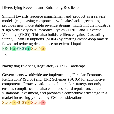
Diversifying Revenue and Enhancing Resilience
Shifting towards resource management and 'product-as-a-service'
models (e.g., leasing components with take-back agreements)
provides new, more stable revenue streams, mitigating the industry's
'High Sensitivity to Automotive Cycles' (ER01) and 'Revenue
Volatility' (ER05). This also builds resilience against 'Cascading
Supply Chain Disruptions' (SU04) by creating closed-loop material
flows and reducing dependence on external inputs.
ER01
ER05
SU04
2
1
3
3
Navigating Evolving Regulatory & ESG Landscape
Governments worldwide are implementing 'Circular Economy
Regulations' (SU03) and 'EPR Schemes' (SU05) for automotive
components. Proactive adoption of a circular strategy not only
ensures compliance but also enhances brand reputation, attracts
sustainable investment, and provides a competitive advantage in a
market increasingly driven by ESG considerations.
SU03
SU05
SU02
3
3
4
4