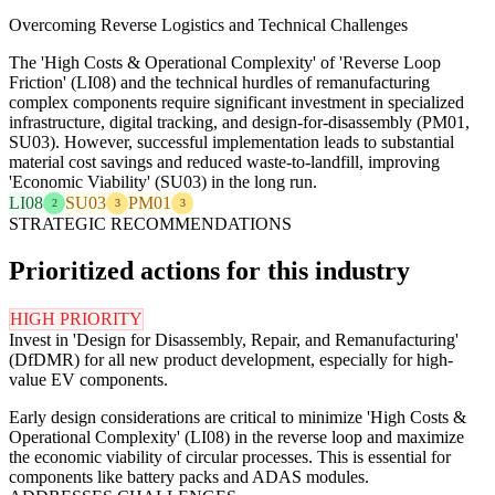
Overcoming Reverse Logistics and Technical Challenges
The 'High Costs & Operational Complexity' of 'Reverse Loop
Friction' (LI08) and the technical hurdles of remanufacturing
complex components require significant investment in specialized
infrastructure, digital tracking, and design-for-disassembly (PM01,
SU03). However, successful implementation leads to substantial
material cost savings and reduced waste-to-landfill, improving
'Economic Viability' (SU03) in the long run.
LI08
SU03
PM01
2
3
3
STRATEGIC RECOMMENDATIONS
Prioritized actions for this industry
HIGH PRIORITY
Invest in 'Design for Disassembly, Repair, and Remanufacturing'
(DfDMR) for all new product development, especially for high-
value EV components.
Early design considerations are critical to minimize 'High Costs &
Operational Complexity' (LI08) in the reverse loop and maximize
the economic viability of circular processes. This is essential for
components like battery packs and ADAS modules.