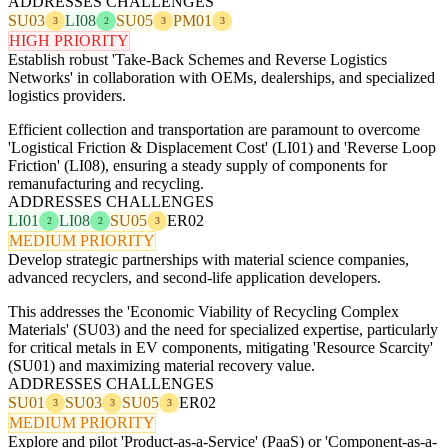
ADDRESSES CHALLENGES
SU03
LI08
SU05
PM01
3
2
3
3
HIGH PRIORITY
Establish robust 'Take-Back Schemes and Reverse Logistics
Networks' in collaboration with OEMs, dealerships, and specialized
logistics providers.
Efficient collection and transportation are paramount to overcome
'Logistical Friction & Displacement Cost' (LI01) and 'Reverse Loop
Friction' (LI08), ensuring a steady supply of components for
remanufacturing and recycling.
ADDRESSES CHALLENGES
LI01
LI08
SU05
ER02
2
2
3
MEDIUM PRIORITY
Develop strategic partnerships with material science companies,
advanced recyclers, and second-life application developers.
This addresses the 'Economic Viability of Recycling Complex
Materials' (SU03) and the need for specialized expertise, particularly
for critical metals in EV components, mitigating 'Resource Scarcity'
(SU01) and maximizing material recovery value.
ADDRESSES CHALLENGES
SU01
SU03
SU05
ER02
3
3
3
MEDIUM PRIORITY
Explore and pilot 'Product-as-a-Service' (PaaS) or 'Component-as-a-