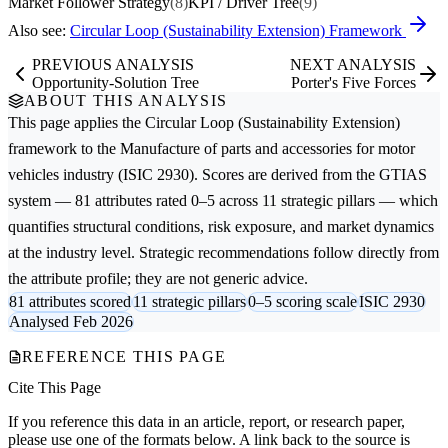
Market Follower Strategy
(8)
KPI / Driver Tree
(9)
Also see:
Circular Loop (Sustainability Extension) Framework
PREVIOUS ANALYSIS
NEXT ANALYSIS
Opportunity-Solution Tree
Porter's Five Forces
ABOUT THIS ANALYSIS
This page applies the
Circular Loop (Sustainability Extension)
framework to the
Manufacture of parts and accessories for motor
vehicles
industry (ISIC 2930). Scores are derived from the GTIAS
system — 81 attributes rated 0–5 across 11 strategic pillars — which
quantifies structural conditions, risk exposure, and market dynamics
at the industry level. Strategic recommendations follow directly from
the attribute profile; they are not generic advice.
81 attributes scored
11 strategic pillars
0–5 scoring scale
ISIC 2930
Analysed Feb 2026
REFERENCE THIS PAGE
Cite This Page
If you reference this data in an article, report, or research paper,
please use one of the formats below. A link back to the source is