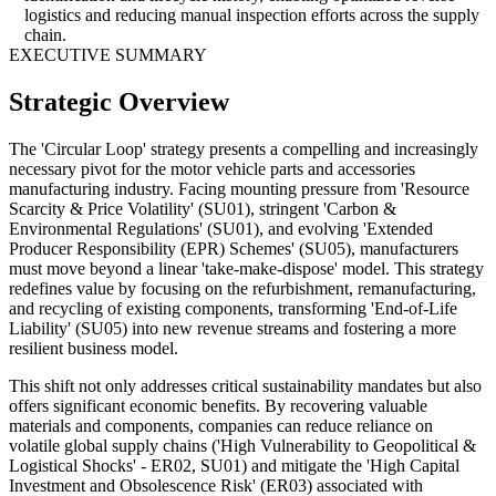
logistics and reducing manual inspection efforts across the supply
chain.
EXECUTIVE SUMMARY
Strategic Overview
The 'Circular Loop' strategy presents a compelling and increasingly
necessary pivot for the motor vehicle parts and accessories
manufacturing industry. Facing mounting pressure from 'Resource
Scarcity & Price Volatility' (SU01), stringent 'Carbon &
Environmental Regulations' (SU01), and evolving 'Extended
Producer Responsibility (EPR) Schemes' (SU05), manufacturers
must move beyond a linear 'take-make-dispose' model. This strategy
redefines value by focusing on the refurbishment, remanufacturing,
and recycling of existing components, transforming 'End-of-Life
Liability' (SU05) into new revenue streams and fostering a more
resilient business model.
This shift not only addresses critical sustainability mandates but also
offers significant economic benefits. By recovering valuable
materials and components, companies can reduce reliance on
volatile global supply chains ('High Vulnerability to Geopolitical &
Logistical Shocks' - ER02, SU01) and mitigate the 'High Capital
Investment and Obsolescence Risk' (ER03) associated with