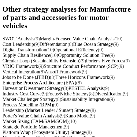
Other strategy analyses for Manufacture
of parts and accessories for motor
vehicles
SWOT Analysis
(9)
Margin-Focused Value Chain Analysis
(10)
Cost Leadership
(9)
Differentiation
(8)
Blue Ocean Strategy
(9)
Digital Transformation
(10)
Operational Efficiency
(9)
Supply Chain Resilience
(10)
Opportunity-Solution Tree
(9)
Circular Loop (Sustainability Extension)
(9)
Porter's Five Forces
(9)
VRIO Framework
(9)
Structure-Conduct-Performance (SCP)
(9)
Vertical Integration
(8)
Ansoff Framework
(9)
Jobs to be Done (JTBD)
(8)
Three Horizons Framework
(9)
Enterprise Process Architecture (EPA)
(8)
Harvest or Divestment Strategy
(8)
PESTEL Analysis
(9)
Industry Cost Curve
(9)
Focus/Niche Strategy
(8)
Diversification
(9)
Market Challenger Strategy
(8)
Sustainability Integration
(9)
Process Modelling (BPM)
(9)
Leadership (Market Leader / Sunset) Strategy
(8)
Porter's Value Chain Analysis
(9)
Kano Model
(9)
Market Sizing (TAM/SAM/SOM)
(10)
Strategic Portfolio Management
(9)
Platform Wrap (Ecosystem Utility) Strategy
(8)