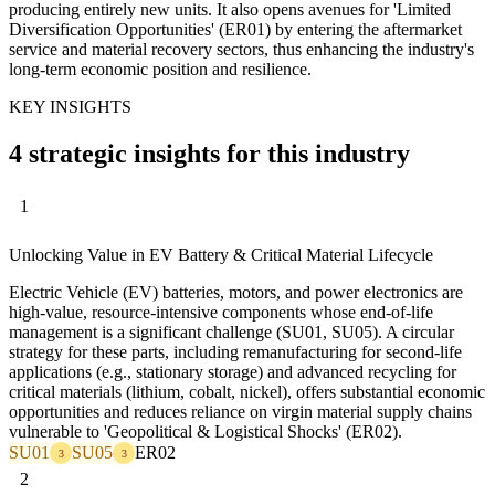
producing entirely new units. It also opens avenues for 'Limited
Diversification Opportunities' (ER01) by entering the aftermarket
service and material recovery sectors, thus enhancing the industry's
long-term economic position and resilience.
KEY INSIGHTS
4 strategic insights for this industry
1
Unlocking Value in EV Battery & Critical Material Lifecycle
Electric Vehicle (EV) batteries, motors, and power electronics are
high-value, resource-intensive components whose end-of-life
management is a significant challenge (SU01, SU05). A circular
strategy for these parts, including remanufacturing for second-life
applications (e.g., stationary storage) and advanced recycling for
critical materials (lithium, cobalt, nickel), offers substantial economic
opportunities and reduces reliance on virgin material supply chains
vulnerable to 'Geopolitical & Logistical Shocks' (ER02).
SU01
SU05
ER02
3
3
2