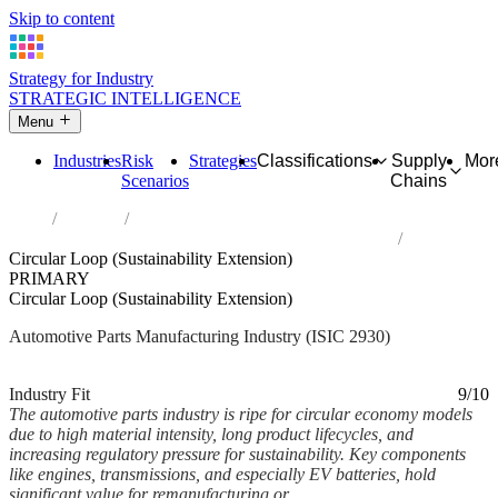
Skip to content
Strategy for Industry
STRATEGIC INTELLIGENCE
Menu
Industries
Risk
Strategies
Classifications
Supply
Mor
Scenarios
Chains
Home
Industries
Manufacture of parts and accessories for motor vehicles
Circular Loop (Sustainability Extension)
PRIMARY
Circular Loop (Sustainability Extension)
Automotive Parts Manufacturing Industry (ISIC 2930)
Analysed Feb 2026
~6 min read
Industry Fit
9/10
The automotive parts industry is ripe for circular economy models
due to high material intensity, long product lifecycles, and
increasing regulatory pressure for sustainability. Key components
like engines, transmissions, and especially EV batteries, hold
significant value for remanufacturing or...