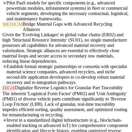
Pilot PaaS models for specific components (e.g., advanced
powertrain modules, infotainment systems) in fleet or commercial
vehicle segments, developing the necessary contractual, logistical,
and maintenance frameworks.
Bridge Material Gaps with Advanced Recycling
MEDIUM
Alliances
Given the 'Evolving Linkages' in global value chains (ER02) and
high 'Structural Resource Intensity' (SU01), no single manufacturer
possesses all capabilities for advanced material recovery and
valorization. Strategic alliances are essential to effectively close
material loops and secure access to secondary raw materials,
reducing linear dependencies.
Establish formal strategic partnerships or consortia with specialist
material science companies, advanced recyclers, and niche
second-life application developers to co-develop robust material
recovery and re-integration pathways.
Digitalize Reverse Logistics for Granular Part Traceability
HIGH
The inherent 'Logistical Form Factor' (PM02) and 'Unit Ambiguity'
(PM01) of diverse vehicle parts contribute significantly to 'Reverse
Loop Friction' (LI08). Lack of granular, real-time traceability
impedes efficient sorting, quality assessment, and optimized routing
for remanufacturing or recycling.
Invest in a standardized digital infrastructure (e.g., blockchain-
enabled tracking or advanced IoT) for comprehensive component
identification and lifecycle history, enabling optimized reverse