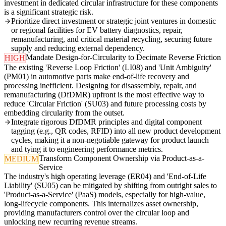
investment in dedicated circular infrastructure for these components
is a significant strategic risk.
Prioritize direct investment or strategic joint ventures in domestic
or regional facilities for EV battery diagnostics, repair,
remanufacturing, and critical material recycling, securing future
supply and reducing external dependency.
Mandate Design-for-Circularity to Decimate Reverse Friction
HIGH
The existing 'Reverse Loop Friction' (LI08) and 'Unit Ambiguity'
(PM01) in automotive parts make end-of-life recovery and
processing inefficient. Designing for disassembly, repair, and
remanufacturing (DfDMR) upfront is the most effective way to
reduce 'Circular Friction' (SU03) and future processing costs by
embedding circularity from the outset.
Integrate rigorous DfDMR principles and digital component
tagging (e.g., QR codes, RFID) into all new product development
cycles, making it a non-negotiable gateway for product launch
and tying it to engineering performance metrics.
Transform Component Ownership via Product-as-a-
MEDIUM
Service
The industry's high operating leverage (ER04) and 'End-of-Life
Liability' (SU05) can be mitigated by shifting from outright sales to
'Product-as-a-Service' (PaaS) models, especially for high-value,
long-lifecycle components. This internalizes asset ownership,
providing manufacturers control over the circular loop and
unlocking new recurring revenue streams.