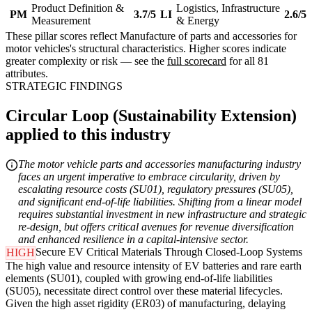
Product Definition &
Logistics, Infrastructure
PM
3.7/5
LI
2.6/5
Measurement
& Energy
These pillar scores reflect Manufacture of parts and accessories for
motor vehicles's structural characteristics. Higher scores indicate
greater complexity or risk — see the
full scorecard
for all 81
attributes.
STRATEGIC FINDINGS
Circular Loop (Sustainability Extension)
applied to this industry
The motor vehicle parts and accessories manufacturing industry
faces an urgent imperative to embrace circularity, driven by
escalating resource costs (SU01), regulatory pressures (SU05),
and significant end-of-life liabilities. Shifting from a linear model
requires substantial investment in new infrastructure and strategic
re-design, but offers critical avenues for revenue diversification
and enhanced resilience in a capital-intensive sector.
Secure EV Critical Materials Through Closed-Loop Systems
HIGH
The high value and resource intensity of EV batteries and rare earth
elements (SU01), coupled with growing end-of-life liabilities
(SU05), necessitate direct control over these material lifecycles.
Given the high asset rigidity (ER03) of manufacturing, delaying