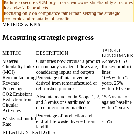
Failure to secure OEM buy-in or clear ownership/liability structures
for end-of-life products.
Focusing only on compliance rather than seizing the strategic
economic and reputational benefits.
METRICS & KPIS
Measuring strategic progress
TARGET
METRIC
DESCRIPTION
BENCHMARK
Material
Quantifies how circular a product
Achieve 0.5+
Circularity Index
or company's material flows are,
for key product
(MCI)
considering inputs and outputs.
lines
Remanufacturing
Percentage of total revenue
10% within 5
Revenue
derived from remanufactured or
years, 25%
Percentage
refurbished products.
within 10 years
CO2 Emissions
Absolute reduction in Scope 1, 2,
15% reduction
Reduction from
and 3 emissions attributed to
against baseline
Circular
circular economy practices.
within 5 years
Activities
Percentage of production and
Waste-to-Landfill
end-of-life waste diverted from
< 5%
Rate
landfill.
RELATED STRATEGIES