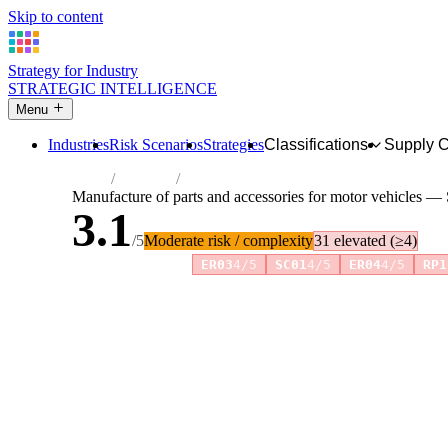
Skip to content
Strategy for Industry
STRATEGIC INTELLIGENCE
Menu
Industries
Risk Scenarios
Strategies
Classifications
Supply 
Home
Industries
Manufacture of parts and accessories for m
Manufacture of parts and accessories for motor vehicles — 
3.1
/5
Moderate risk / complexity
31 elevated (≥4)
Risk amplifiers:
ER03
4/5
SC01
4/5
ER04
4/5
RP1
81 attributes · 11 pillars · scored 0–5. Expand any attribute 