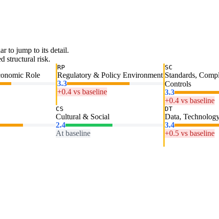
ar to jump to its detail.
 structural risk.
RP
SC
conomic Role
Regulatory & Policy Environment
Standards, Comp
3.3
Controls
+0.4 vs baseline
3.3
+0.4 vs baseline
CS
DT
Cultural & Social
Data, Technology
2.4
3.4
At baseline
+0.5 vs baseline