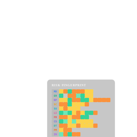
RISK FINGERPRINT
MD
ER
RP
SC
SU
LI
FR
CS
DT
PM
IN