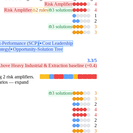
Risk Amplifier
4
Risk Amplifier
2 rules
3 solutions
4
1
2
3 solutions
3
3
t-Performance (SCP)
Cost Leadership
ategy
Opportunity-Solution Tree
3.3
/5
bove Heavy Industrial & Extraction baseline (+0.4)
g 2 risk amplifiers.
enarios — expand
3 solutions
3
3
2
4
4
2
2
3