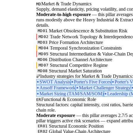
Market & Trade Dynamics
MD
Supply, demand elasticity, pricing volatility, and com
Moderate-to-high exposure
— this pillar averages 
runs modestly above the Heavy Industrial & Extraction
details.
Market Obsolescence & Substitution Risk
MD01
Trade Network Topology & Interdependenc
MD02
Price Formation Architecture
MD03
Temporal Synchronization Constraints
MD04
Structural Intermediation & Value-Chain De
MD05
Distribution Channel Architecture
MD06
Structural Competitive Regime
MD07
Structural Market Saturation
MD08
Industry strategies for Market & Trade Dynamics:
SWOT Analysis
Porter's Five Forces
Porter's 
Ansoff Framework
Market Challenger Strategy
Market Sizing (TAM/SAM/SOM)
Leadership (M
Functional & Economic Role
ER
Structural factors: capital intensity, cost ratios, barr
chain role.
Moderate exposure
— this pillar averages 2.7/5 acro
pillar triggers active risk scenarios — expand attribu
Structural Economic Position
ER01
Global Value-Chain Architecture
ER02