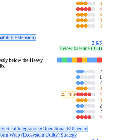
3
4
3
3
3
ability Extension)
2.6
/5
Below baseline (-0.4)
odestly below the Heavy
ls.
2
1
2
3
1 rule
4
3
2
2
4
Vertical Integration
Operational Efficiency
form Wrap (Ecosystem Utility) Strategy