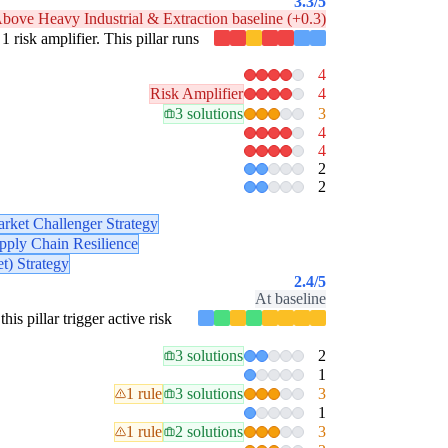
3.3
/5
bove Heavy Industrial & Extraction baseline (+0.3)
1 risk amplifier. This pillar runs
4
Risk Amplifier
4
3 solutions
3
4
4
2
2
rket Challenger Strategy
pply Chain Resilience
t) Strategy
2.4
/5
At baseline
his pillar trigger active risk
3 solutions
2
1
1 rule
3 solutions
3
1
1 rule
2 solutions
3