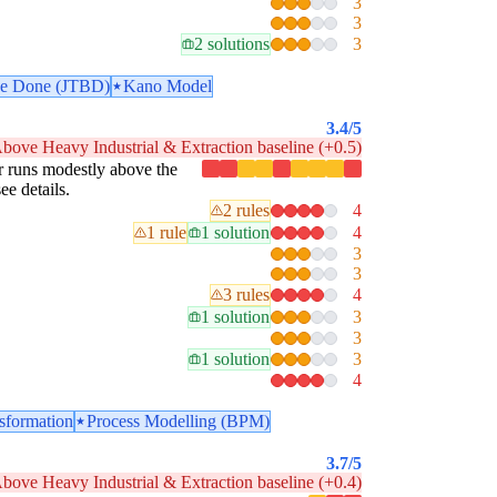
3
3
2 solutions
3
 be Done (JTBD)
Kano Model
3.4
/5
bove Heavy Industrial & Extraction baseline (+0.5)
lar runs modestly above the
ee details.
2 rules
4
1 rule
1 solution
4
3
3
3 rules
4
1 solution
3
3
1 solution
3
4
nsformation
Process Modelling (BPM)
3.7
/5
bove Heavy Industrial & Extraction baseline (+0.4)