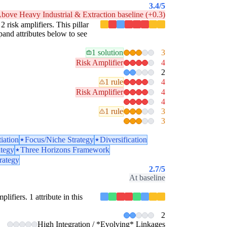
3.4
/5
bove Heavy Industrial & Extraction baseline (+0.3)
2 risk amplifiers. This pillar
pand attributes below to see
1 solution
3
Risk Amplifier
4
2
1 rule
4
Risk Amplifier
4
4
1 rule
3
3
tiation
Focus/Niche Strategy
Diversification
ategy
Three Horizons Framework
rategy
2.7
/5
At baseline
lifiers. 1 attribute in this
2
High Integration / *Evolving* Linkages