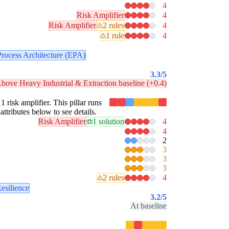
4
Risk Amplifier
4
Risk Amplifier
2 rules
4
1 rule
4
Process Architecture (EPA)
3.3
/5
bove Heavy Industrial & Extraction baseline (+0.4)
1 risk amplifier. This pillar runs
attributes below to see details.
Risk Amplifier
1 solution
4
4
2
3
3
3
2 rules
4
esilience
3.2
/5
At baseline