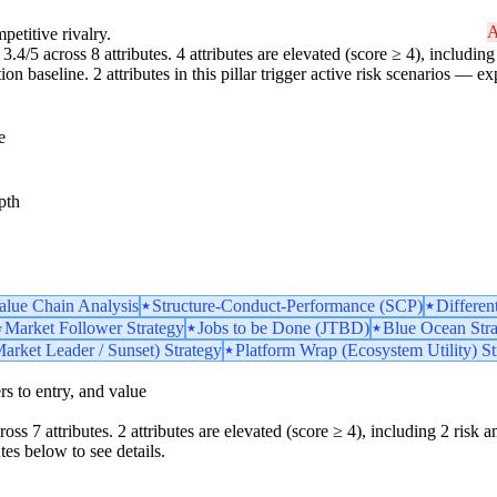
A
petitive rivalry.
3.4/5 across 8 attributes. 4 attributes are elevated (score ≥ 4), including 
 baseline. 2 attributes in this pillar trigger active risk scenarios — ex
e
pth
Value Chain Analysis
Structure-Conduct-Performance (SCP)
Differen
Market Follower Strategy
Jobs to be Done (JTBD)
Blue Ocean Str
arket Leader / Sunset) Strategy
Platform Wrap (Ecosystem Utility) St
iers to entry, and value
ss 7 attributes. 2 attributes are elevated (score ≥ 4), including 2 risk amp
tes below to see details.