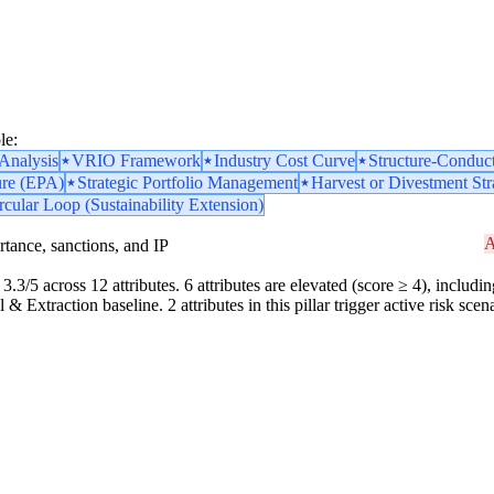
le:
nalysis
VRIO Framework
Industry Cost Curve
Structure-Conduc
ure (EPA)
Strategic Portfolio Management
Harvest or Divestment Str
rcular Loop (Sustainability Extension)
A
portance, sanctions, and IP
3.3/5 across 12 attributes. 6 attributes are elevated (score ≥ 4), includin
& Extraction baseline. 2 attributes in this pillar trigger active risk sc