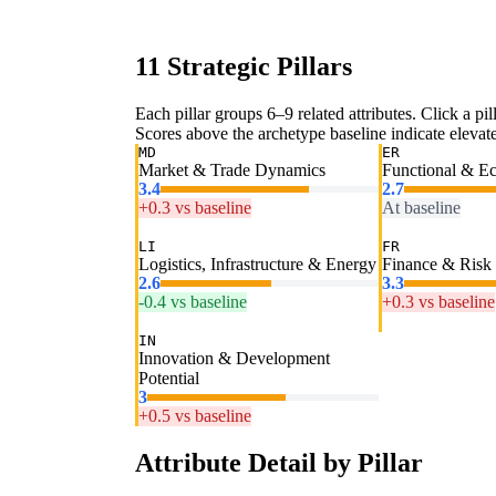
11 Strategic Pillars
Each pillar groups 6–9 related attributes. Click a pill
Scores above the archetype baseline indicate elevated
MD
ER
Market & Trade Dynamics
Functional & E
3.4
2.7
+0.3 vs baseline
At baseline
LI
FR
Logistics, Infrastructure & Energy
Finance & Risk
2.6
3.3
-0.4 vs baseline
+0.3 vs baseline
IN
Innovation & Development
Potential
3
+0.5 vs baseline
Attribute Detail by Pillar