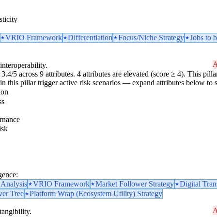
ticity
VRIO Framework
Differentiation
Focus/Niche Strategy
Jobs to
A
interoperability.
3.4/5 across 9 attributes. 4 attributes are elevated (score ≥ 4). This pil
n this pillar trigger active risk scenarios — expand attributes below to s
ion
ss
rnance
isk
gence:
 Analysis
VRIO Framework
Market Follower Strategy
Digital Tra
ver Tree
Platform Wrap (Ecosystem Utility) Strategy
A
angibility.