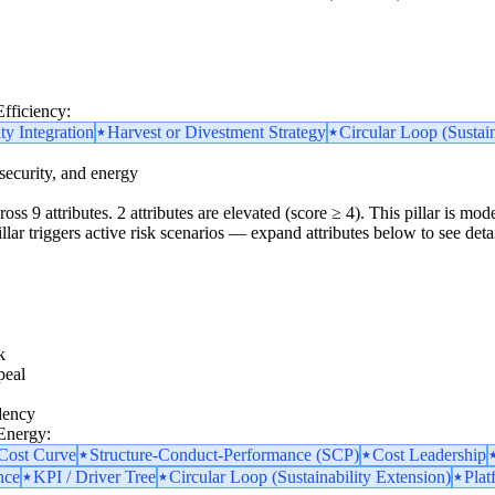
Efficiency:
ity Integration
Harvest or Divestment Strategy
Circular Loop (Sustain
security, and energy
oss 9 attributes. 2 attributes are elevated (score ≥ 4). This pillar is m
pillar triggers active risk scenarios — expand attributes below to see detai
k
peal
dency
 Energy:
 Cost Curve
Structure-Conduct-Performance (SCP)
Cost Leadership
nce
KPI / Driver Tree
Circular Loop (Sustainability Extension)
Plat