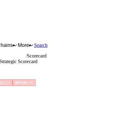
Chains
More
Search
otor vehicles
Scorecard
Strategic Scorecard
+4 more
1
4/5
RP10
4/5
for full reasoning.
How scores are calculated →