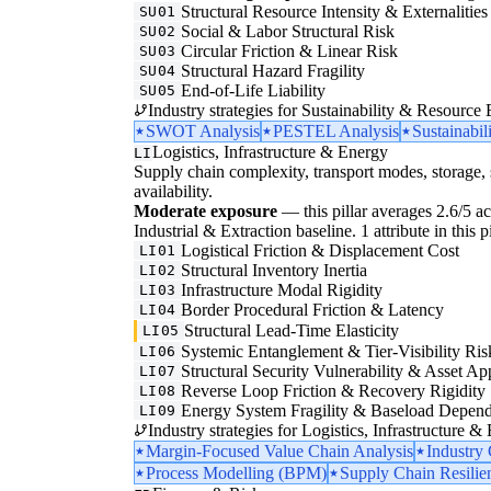
Structural Resource Intensity & Externalities
SU01
Social & Labor Structural Risk
SU02
Circular Friction & Linear Risk
SU03
Structural Hazard Fragility
SU04
End-of-Life Liability
SU05
Industry strategies for Sustainability & Resource 
SWOT Analysis
PESTEL Analysis
Sustainabil
Logistics, Infrastructure & Energy
LI
Supply chain complexity, transport modes, storage, 
availability.
Moderate exposure
— this pillar averages 2.6/5 acr
Industrial & Extraction baseline. 1 attribute in this 
Logistical Friction & Displacement Cost
LI01
Structural Inventory Inertia
LI02
Infrastructure Modal Rigidity
LI03
Border Procedural Friction & Latency
LI04
Structural Lead-Time Elasticity
LI05
Systemic Entanglement & Tier-Visibility Ris
LI06
Structural Security Vulnerability & Asset Ap
LI07
Reverse Loop Friction & Recovery Rigidity
LI08
Energy System Fragility & Baseload Depen
LI09
Industry strategies for Logistics, Infrastructure &
Margin-Focused Value Chain Analysis
Industry
Process Modelling (BPM)
Supply Chain Resilie