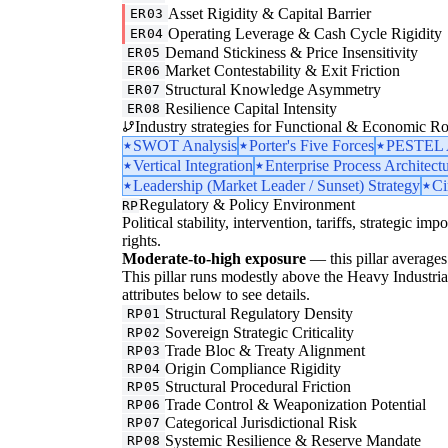
Asset Rigidity & Capital Barrier
ER03
Operating Leverage & Cash Cycle Rigidity
ER04
Demand Stickiness & Price Insensitivity
ER05
Market Contestability & Exit Friction
ER06
Structural Knowledge Asymmetry
ER07
Resilience Capital Intensity
ER08
Industry strategies for Functional & Economic Ro
SWOT Analysis
Porter's Five Forces
PESTEL A
Vertical Integration
Enterprise Process Architect
Leadership (Market Leader / Sunset) Strategy
Ci
Regulatory & Policy Environment
RP
Political stability, intervention, tariffs, strategic im
rights.
Moderate-to-high exposure
— this pillar averages 
This pillar runs modestly above the Heavy Industrial 
attributes below to see details.
Structural Regulatory Density
RP01
Sovereign Strategic Criticality
RP02
Trade Bloc & Treaty Alignment
RP03
Origin Compliance Rigidity
RP04
Structural Procedural Friction
RP05
Trade Control & Weaponization Potential
RP06
Categorical Jurisdictional Risk
RP07
Systemic Resilience & Reserve Mandate
RP08