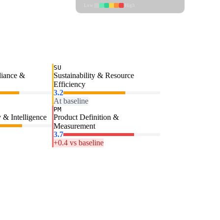
Low
High
SU
liance &
Sustainability & Resource
Efficiency
3.2
At baseline
PM
 & Intelligence
Product Definition &
Measurement
3.7
+0.4 vs baseline