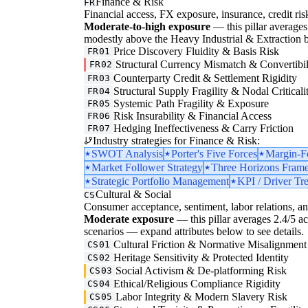
Finance & Risk
FR
Financial access, FX exposure, insurance, credit ris
Moderate-to-high exposure
— this pillar averages 
modestly above the Heavy Industrial & Extraction b
Price Discovery Fluidity & Basis Risk
FR01
Structural Currency Mismatch & Convertibil
FR02
Counterparty Credit & Settlement Rigidity
FR03
Structural Supply Fragility & Nodal Criticali
FR04
Systemic Path Fragility & Exposure
FR05
Risk Insurability & Financial Access
FR06
Hedging Ineffectiveness & Carry Friction
FR07
Industry strategies for Finance & Risk:
SWOT Analysis
Porter's Five Forces
Margin-F
Market Follower Strategy
Three Horizons Fram
Strategic Portfolio Management
KPI / Driver Tr
Cultural & Social
CS
Consumer acceptance, sentiment, labor relations, an
Moderate exposure
— this pillar averages 2.4/5 acro
scenarios — expand attributes below to see details.
Cultural Friction & Normative Misalignment
CS01
Heritage Sensitivity & Protected Identity
CS02
Social Activism & De-platforming Risk
CS03
Ethical/Religious Compliance Rigidity
CS04
Labor Integrity & Modern Slavery Risk
CS05