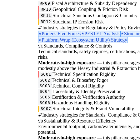
Fiscal Architecture & Subsidy Dependency
RP09
Geopolitical Coupling & Friction Risk
RP10
Structural Sanctions Contagion & Circuitry
RP11
Structural IP Erosion Risk
RP12
Industry strategies for Regulatory & Policy Envi
Porter's Five Forces
PESTEL Analysis
Structu
Platform Wrap (Ecosystem Utility) Strategy
Standards, Compliance & Controls
SC
Technical standards, safety regimes, certifications, 
risks.
Moderate-to-high exposure
— this pillar averages 
modestly above the Heavy Industrial & Extraction base
Technical Specification Rigidity
SC01
Technical & Biosafety Rigor
SC02
Technical Control Rigidity
SC03
Traceability & Identity Preservation
SC04
Certification & Verification Authority
SC05
Hazardous Handling Rigidity
SC06
Structural Integrity & Fraud Vulnerability
SC07
Industry strategies for Standards, Compliance & C
Sustainability & Resource Efficiency
SU
Environmental footprint, carbon/water intensity, an
potential.
Moderate-to-high exposure
— this pillar averages 