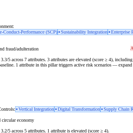
ronment:
re-Conduct-Performance (SCP)
Sustainability Integration
Enterprise 
A
and fraud/adulteration
3.3/5 across 7 attributes. 3 attributes are elevated (score ≥ 4), including 
line. 1 attribute in this pillar triggers active risk scenarios — expand 
ontrols:
Vertical Integration
Digital Transformation
Supply Chain R
d circular economy
3.2/5 across 5 attributes. 1 attribute is elevated (score ≥ 4).