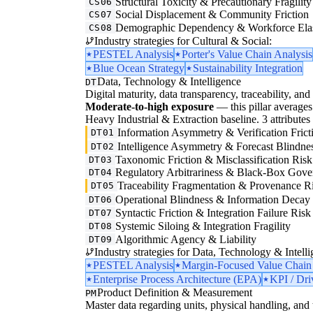
Structural Toxicity & Precautionary Fragility
CS06
Social Displacement & Community Friction
CS07
Demographic Dependency & Workforce Elas
CS08
Industry strategies for Cultural & Social:
PESTEL Analysis
Porter's Value Chain Analysis
Blue Ocean Strategy
Sustainability Integration
Data, Technology & Intelligence
DT
Digital maturity, data transparency, traceability, and 
Moderate-to-high exposure
— this pillar averages 
Heavy Industrial & Extraction baseline. 3 attributes i
Information Asymmetry & Verification Frict
DT01
Intelligence Asymmetry & Forecast Blindne
DT02
Taxonomic Friction & Misclassification Risk
DT03
Regulatory Arbitrariness & Black-Box Gove
DT04
Traceability Fragmentation & Provenance R
DT05
Operational Blindness & Information Decay
DT06
Syntactic Friction & Integration Failure Risk
DT07
Systemic Siloing & Integration Fragility
DT08
Algorithmic Agency & Liability
DT09
Industry strategies for Data, Technology & Intelli
PESTEL Analysis
Margin-Focused Value Chain
Enterprise Process Architecture (EPA)
KPI / Dri
Product Definition & Measurement
PM
Master data regarding units, physical handling, and t