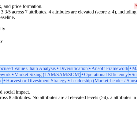
A
k, and price formation.
3.3/5 across 7 attributes. 4 attributes are elevated (score ≥ 4), including 
aseline.
ity
ty
ocused Value Chain Analysis
Diversification
Ansoff Framework
Ma
ework
Market Sizing (TAM/SAM/SOM)
Operational Efficiency
Su
ee
Harvest or Divestment Strategy
Leadership (Market Leader / Sunse
d social impact.
ss 8 attributes. No attributes are at elevated levels (≥4). 2 attributes in t