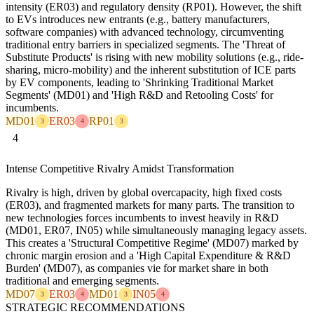
intensity (ER03) and regulatory density (RP01). However, the shift
to EVs introduces new entrants (e.g., battery manufacturers,
software companies) with advanced technology, circumventing
traditional entry barriers in specialized segments. The 'Threat of
Substitute Products' is rising with new mobility solutions (e.g., ride-
sharing, micro-mobility) and the inherent substitution of ICE parts
by EV components, leading to 'Shrinking Traditional Market
Segments' (MD01) and 'High R&D and Retooling Costs' for
incumbents.
MD01
ER03
RP01
3
4
3
4
Intense Competitive Rivalry Amidst Transformation
Rivalry is high, driven by global overcapacity, high fixed costs
(ER03), and fragmented markets for many parts. The transition to
new technologies forces incumbents to invest heavily in R&D
(MD01, ER07, IN05) while simultaneously managing legacy assets.
This creates a 'Structural Competitive Regime' (MD07) marked by
chronic margin erosion and a 'High Capital Expenditure & R&D
Burden' (MD07), as companies vie for market share in both
traditional and emerging segments.
MD07
ER03
MD01
IN05
3
4
3
4
STRATEGIC RECOMMENDATIONS