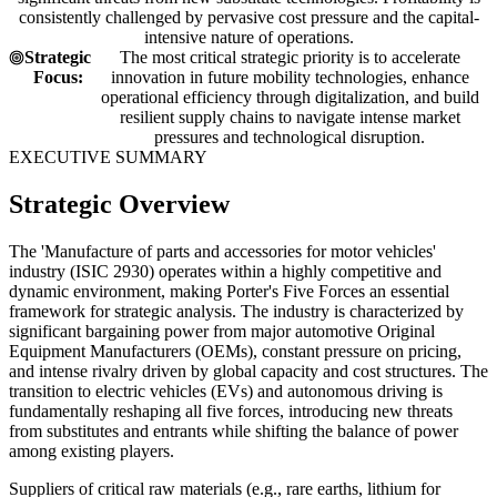
consistently challenged by pervasive cost pressure and the capital-
intensive nature of operations.
Strategic
The most critical strategic priority is to accelerate
Focus:
innovation in future mobility technologies, enhance
operational efficiency through digitalization, and build
resilient supply chains to navigate intense market
pressures and technological disruption.
EXECUTIVE SUMMARY
Strategic Overview
The 'Manufacture of parts and accessories for motor vehicles'
industry (ISIC 2930) operates within a highly competitive and
dynamic environment, making Porter's Five Forces an essential
framework for strategic analysis. The industry is characterized by
significant bargaining power from major automotive Original
Equipment Manufacturers (OEMs), constant pressure on pricing,
and intense rivalry driven by global capacity and cost structures. The
transition to electric vehicles (EVs) and autonomous driving is
fundamentally reshaping all five forces, introducing new threats
from substitutes and entrants while shifting the balance of power
among existing players.
Suppliers of critical raw materials (e.g., rare earths, lithium for