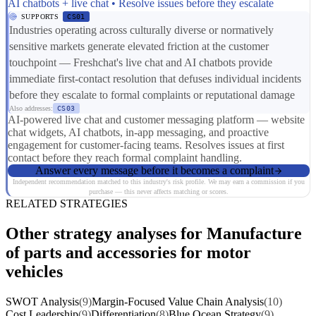
AI chatbots + live chat • Resolve issues before they escalate
SUPPORTS
CS01
Industries operating across culturally diverse or normatively
sensitive markets generate elevated friction at the customer
touchpoint — Freshchat's live chat and AI chatbots provide
immediate first-contact resolution that defuses individual incidents
before they escalate to formal complaints or reputational damage
Also addresses:
CS03
AI-powered live chat and customer messaging platform — website
chat widgets, AI chatbots, in-app messaging, and proactive
engagement for customer-facing teams. Resolves issues at first
contact before they reach formal complaint handling.
Answer every message before it becomes a complaint
Independent recommendation matched to this industry's risk profile. We may earn a commission if you
purchase — this never affects matching or scores.
RELATED STRATEGIES
Other strategy analyses for Manufacture
of parts and accessories for motor
vehicles
SWOT Analysis
(9)
Margin-Focused Value Chain Analysis
(10)
Cost Leadership
(9)
Differentiation
(8)
Blue Ocean Strategy
(9)