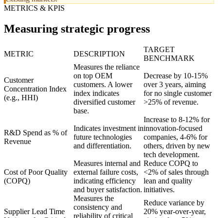
METRICS & KPIS
Measuring strategic progress
TARGET
METRIC
DESCRIPTION
BENCHMARK
Measures the reliance
on top OEM
Decrease by 10-15%
Customer
customers. A lower
over 3 years, aiming
Concentration Index
index indicates
for no single customer
(e.g., HHI)
diversified customer
>25% of revenue.
base.
Increase to 8-12% for
Indicates investment in
innovation-focused
R&D Spend as % of
future technologies
companies, 4-6% for
Revenue
and differentiation.
others, driven by new
tech development.
Measures internal and
Reduce COPQ to
Cost of Poor Quality
external failure costs,
<2% of sales through
(COPQ)
indicating efficiency
lean and quality
and buyer satisfaction.
initiatives.
Measures the
Reduce variance by
consistency and
Supplier Lead Time
20% year-over-year,
reliability of critical