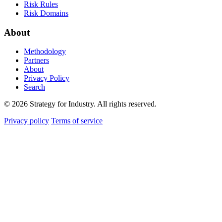
Risk Rules
Risk Domains
About
Methodology
Partners
About
Privacy Policy
Search
© 2026 Strategy for Industry. All rights reserved.
Privacy policy
Terms of service