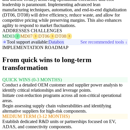
leadership is paramount. Implementing advanced lean
manufacturing techniques, automation, and end-to-end digitalization
(DT06, DT08) will drive efficiency, reduce waste, and allow for
competitive pricing while preserving margins. This also enhances
agility to respond to market fluctuations.
ADDRESSES CHALLENGES
MD03
MD07
DT06
DT08
2
3
3
3
Tool support available:
Databox
See recommended tools ↓
IMPLEMENTATION ROADMAP
From quick wins to long-term
transformation
QUICK WINS (0-3 MONTHS)
Conduct a detailed OEM customer and supplier power analysis to
identify critical relationships and leverage points.
Initiate cost-reduction programs across all non-critical operational
areas.
Begin assessing supply chain vulnerabilities and identifying
alternative suppliers for high-risk components.
MEDIUM TERM (3-12 MONTHS)
Establish dedicated R&D units or partnerships focused on EV,
ADAS, and connectivity components.