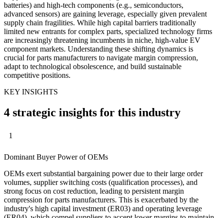
batteries) and high-tech components (e.g., semiconductors,
advanced sensors) are gaining leverage, especially given prevalent
supply chain fragilities. While high capital barriers traditionally
limited new entrants for complex parts, specialized technology firms
are increasingly threatening incumbents in niche, high-value EV
component markets. Understanding these shifting dynamics is
crucial for parts manufacturers to navigate margin compression,
adapt to technological obsolescence, and build sustainable
competitive positions.
KEY INSIGHTS
4 strategic insights for this industry
1
Dominant Buyer Power of OEMs
OEMs exert substantial bargaining power due to their large order
volumes, supplier switching costs (qualification processes), and
strong focus on cost reduction, leading to persistent margin
compression for parts manufacturers. This is exacerbated by the
industry's high capital investment (ER03) and operating leverage
(ER04), which compel suppliers to accept lower margins to maintain