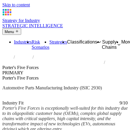
Skip to content
Strategy for Industry
STRATEGIC INTELLIGENCE
Menu
Industries
Risk
Strategies
Classifications
Supply
Mor
Scenarios
Chains
Home
Industries
Manufacture of parts and accessories for motor vehicles
Porter's Five Forces
PRIMARY
Porter's Five Forces
Automotive Parts Manufacturing Industry (ISIC 2930)
Analysed Feb 2026
~7 min read
Industry Fit
9/10
Porter's Five Forces is exceptionally well-suited for this industry due
to its oligopolistic customer base (OEMs), complex global supply
chains with critical suppliers, high capital intensity, and the
transformative impact of new technologies (EVs, autonomous
driving) which are altering entry...