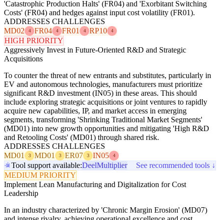
'Catastrophic Production Halts' (FR04) and 'Exorbitant Switching
Costs' (FR04) and hedges against input cost volatility (FR01).
ADDRESSES CHALLENGES
MD02
FR04
FR01
RP10
4
4
4
4
HIGH PRIORITY
Aggressively Invest in Future-Oriented R&D and Strategic
Acquisitions
To counter the threat of new entrants and substitutes, particularly in
EV and autonomous technologies, manufacturers must prioritize
significant R&D investment (IN05) in these areas. This should
include exploring strategic acquisitions or joint ventures to rapidly
acquire new capabilities, IP, and market access in emerging
segments, transforming 'Shrinking Traditional Market Segments'
(MD01) into new growth opportunities and mitigating 'High R&D
and Retooling Costs' (MD01) through shared risk.
ADDRESSES CHALLENGES
MD01
MD01
ER07
IN05
3
3
3
4
Tool support available:
Deel
Multiplier
See recommended tools ↓
MEDIUM PRIORITY
Implement Lean Manufacturing and Digitalization for Cost
Leadership
In an industry characterized by 'Chronic Margin Erosion' (MD07)
and intense rivalry, achieving operational excellence and cost