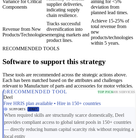
Variance for Critical
aiming for <5%
supplier deliveries,
Components
deviation from
indicating supply
planned lead times.
chain resilience.
Achieve 15-25% of
Tracks successful
total revenue from
Revenue from New
diversification into
new
Products/Technologies
emerging markets and
products/technologies
product lines.
within 5 years.
RECOMMENDED TOOLS
Software to support this strategy
These tools are recommended across the strategic actions above.
Each has been matched based on the attributes and challenges
relevant to Manufacture of parts and accessories for motor vehicles.
RECOMMENDED TOOL
TOP PICK
HR SERVICES
Deel
Free HRIS plan available • Hire in 150+ countries
SUPPORTS
ER07
When required skills are structurally scarce domestically, Deel
provides compliant access to global talent pools in 150+ countries
— directly reducing human capital scarcity risk without requiring a
local entity