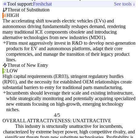
Tool support:
Freshchat
See tools ↓
Threat of Substitution
4
HIGH
The accelerating shift towards electric vehicles (EVs) and
autonomous driving fundamentally reshapes demand, rendering
many traditional ICE components obsolete and introducing
alternative technologies from new industries (MD01).
Firms must aggressively invest in R&D to develop next-generation
products for EV and autonomous platforms, adapt their core
competencies, and manage the transition of their legacy product
lines.
Threat of New Entry
2
LOW
High capital requirements (ER03), stringent regulatory hurdles
(RP01), and the necessity for established OEM relationships create
substantial barriers to entry for traditional parts manufacturing.
Incumbents should leverage their scale and existing infrastructure,
while strategically monitoring and potentially acquiring specialized
new entrants focusing on high-growth, emerging technology
niches.
4/5
OVERALL ATTRACTIVENESS: UNATTRACTIVE
This industry is structurally unattractive for incumbents,
characterized by extreme buyer power, high competitive rivalry, and
significant threats from new substitute technologies. Profitability is