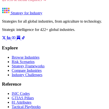
Strategy for Industry
Strategies for all global industries, from agriculture to technology.
Strategic intelligence for 422+ global industries.
Explore
Browse Industries
Risk Scenarios
Strategy Frameworks
Compare Industries
Industry Challenges
Reference
ISIC Codes
GTIAS Pillars
81 Attributes
Tactical Playbooks