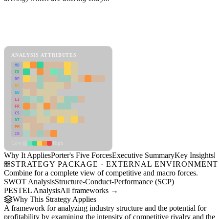
Back to Industry Profile
Porter's Five Forces Framework
View as slideshow
ANALYSIS ATTRIBUTES
MD
ER
RP
SC
SU
LI
FR
CS
DT
PM
IN
Low
High
Why It Applies
Porter's Five Forces
Executive Summary
Key Insights
R
STRATEGY PACKAGE · EXTERNAL ENVIRONMENT
Combine for a complete view of competitive and macro forces.
SWOT Analysis
Structure-Conduct-Performance (SCP)
PESTEL Analysis
All frameworks →
Why This Strategy Applies
A framework for analyzing industry structure and the potential for
profitability by examining the intensity of competitive rivalry and the