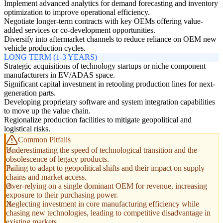
Implement advanced analytics for demand forecasting and inventory
optimization to improve operational efficiency.
Negotiate longer-term contracts with key OEMs offering value-
added services or co-development opportunities.
Diversify into aftermarket channels to reduce reliance on OEM new
vehicle production cycles.
LONG TERM (1-3 YEARS)
Strategic acquisitions of technology startups or niche component
manufacturers in EV/ADAS space.
Significant capital investment in retooling production lines for next-
generation parts.
Developing proprietary software and system integration capabilities
to move up the value chain.
Regionalize production facilities to mitigate geopolitical and
logistical risks.
Common Pitfalls
Underestimating the speed of technological transition and the
obsolescence of legacy products.
Failing to adapt to geopolitical shifts and their impact on supply
chains and market access.
Over-relying on a single dominant OEM for revenue, increasing
exposure to their purchasing power.
Neglecting investment in core manufacturing efficiency while
chasing new technologies, leading to competitive disadvantage in
existing markets.