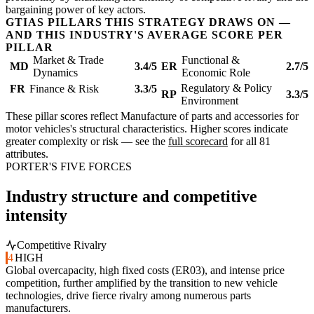
bargaining power of key actors.
GTIAS PILLARS THIS STRATEGY DRAWS ON —
AND THIS INDUSTRY'S AVERAGE SCORE PER
PILLAR
Market & Trade
Functional &
MD
3.4/5
ER
2.7/5
Dynamics
Economic Role
Regulatory & Policy
FR
Finance & Risk
3.3/5
RP
3.3/5
Environment
These pillar scores reflect Manufacture of parts and accessories for
motor vehicles's structural characteristics. Higher scores indicate
greater complexity or risk — see the
full scorecard
for all 81
attributes.
PORTER'S FIVE FORCES
Industry structure and competitive
intensity
Competitive Rivalry
4
HIGH
Global overcapacity, high fixed costs (ER03), and intense price
competition, further amplified by the transition to new vehicle
technologies, drive fierce rivalry among numerous parts
manufacturers.