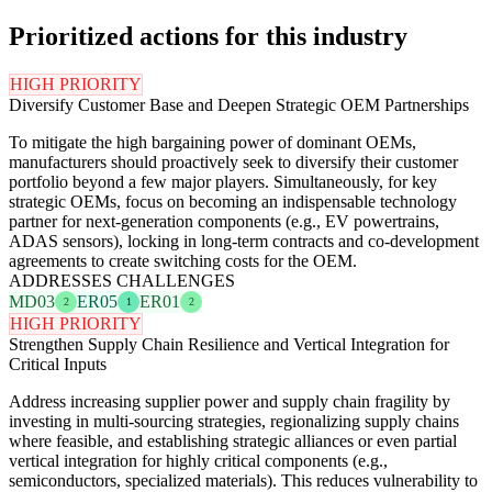
Prioritized actions for this industry
HIGH PRIORITY
Diversify Customer Base and Deepen Strategic OEM Partnerships
To mitigate the high bargaining power of dominant OEMs,
manufacturers should proactively seek to diversify their customer
portfolio beyond a few major players. Simultaneously, for key
strategic OEMs, focus on becoming an indispensable technology
partner for next-generation components (e.g., EV powertrains,
ADAS sensors), locking in long-term contracts and co-development
agreements to create switching costs for the OEM.
ADDRESSES CHALLENGES
MD03
ER05
ER01
2
1
2
HIGH PRIORITY
Strengthen Supply Chain Resilience and Vertical Integration for
Critical Inputs
Address increasing supplier power and supply chain fragility by
investing in multi-sourcing strategies, regionalizing supply chains
where feasible, and establishing strategic alliances or even partial
vertical integration for highly critical components (e.g.,
semiconductors, specialized materials). This reduces vulnerability to