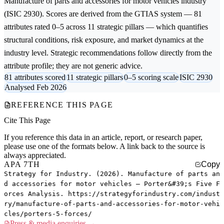
Manufacture of parts and accessories for motor vehicles
industry
(ISIC 2930). Scores are derived from the GTIAS system — 81
attributes rated 0–5 across 11 strategic pillars — which quantifies
structural conditions, risk exposure, and market dynamics at the
industry level. Strategic recommendations follow directly from the
attribute profile; they are not generic advice.
81 attributes scored
11 strategic pillars
0–5 scoring scale
ISIC 2930
Analysed Feb 2026
REFERENCE THIS PAGE
Cite This Page
If you reference this data in an article, report, or research paper,
please use one of the formats below. A link back to the source is
always appreciated.
APA 7TH
Copy
Strategy for Industry. (2026). Manufacture of parts an
d accessories for motor vehicles — Porter&#39;s Five F
orces Analysis. https://strategyforindustry.com/indust
ry/manufacture-of-parts-and-accessories-for-motor-vehi
cles/porters-5-forces/
Press & media enquiries →