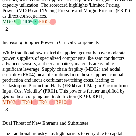
capacity utilization. The scorecard highlights 'Limited Pricing
Power' (MD03) and 'Pricing Pressure and Margin Erosion' (ER05)
as direct consequences.
MD03
ER05
ER03
2
1
4
2
Increasing Supplier Power in Critical Components
While traditional raw material suppliers generally have moderate
power, suppliers of specialized components like semiconductors,
advanced sensors, and certain battery materials are gaining
significant leverage. Supply chain fragility (MD02) and nodal
criticality (FR04) mean disruptions from these suppliers can halt
production and incur exorbitant switching costs, leading to
'Catastrophic Production Halts' (FR04) and 'Margin Erosion from
Input Cost Volatility' (FR01). This power is further amplified by
geopolitical coupling and trade friction (RP10, RP11).
MD02
FR04
FR01
RP10
4
4
4
4
3
Dual Threat of New Entrants and Substitutes
The traditional industry has high barriers to entry due to capital