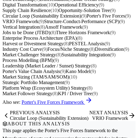
Digital Transformation
(10)
Operational Efficiency
(9)
Supply Chain Resilience
(10)
Opportunity-Solution Tree
(9)
Circular Loop (Sustainability Extension)
(9)
Porter's Five Forces
(9)
VRIO Framework
(9)
Structure-Conduct-Performance (SCP)
(9)
Vertical Integration
(8)
Ansoff Framework
(9)
Jobs to be Done (JTBD)
(8)
Three Horizons Framework
(9)
Enterprise Process Architecture (EPA)
(8)
Harvest or Divestment Strategy
(8)
PESTEL Analysis
(9)
Industry Cost Curve
(9)
Focus/Niche Strategy
(8)
Diversification
(9)
Market Challenger Strategy
(8)
Sustainability Integration
(9)
Process Modelling (BPM)
(9)
Leadership (Market Leader / Sunset) Strategy
(8)
Porter's Value Chain Analysis
(9)
Kano Model
(9)
Market Sizing (TAM/SAM/SOM)
(10)
Strategic Portfolio Management
(9)
Platform Wrap (Ecosystem Utility) Strategy
(8)
Market Follower Strategy
(8)
KPI / Driver Tree
(9)
Also see:
Porter's Five Forces Framework
PREVIOUS ANALYSIS
NEXT ANALYSIS
Circular Loop (Sustainability Extension)
VRIO Framework
ABOUT THIS ANALYSIS
This page applies the
Porter's Five Forces
framework to the