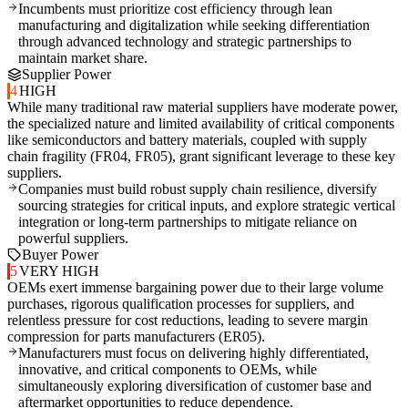
Incumbents must prioritize cost efficiency through lean
manufacturing and digitalization while seeking differentiation
through advanced technology and strategic partnerships to
maintain market share.
Supplier Power
4
HIGH
While many traditional raw material suppliers have moderate power,
the specialized nature and limited availability of critical components
like semiconductors and battery materials, coupled with supply
chain fragility (FR04, FR05), grant significant leverage to these key
suppliers.
Companies must build robust supply chain resilience, diversify
sourcing strategies for critical inputs, and explore strategic vertical
integration or long-term partnerships to mitigate reliance on
powerful suppliers.
Buyer Power
5
VERY HIGH
OEMs exert immense bargaining power due to their large volume
purchases, rigorous qualification processes for suppliers, and
relentless pressure for cost reductions, leading to severe margin
compression for parts manufacturers (ER05).
Manufacturers must focus on delivering highly differentiated,
innovative, and critical components to OEMs, while
simultaneously exploring diversification of customer base and
aftermarket opportunities to reduce dependence.