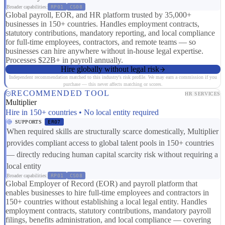
Broader capabilities:
RP01
CS08
Global payroll, EOR, and HR platform trusted by 35,000+
businesses in 150+ countries. Handles employment contracts,
statutory contributions, mandatory reporting, and local compliance
for full-time employees, contractors, and remote teams — so
businesses can hire anywhere without in-house legal expertise.
Processes $22B+ in payroll annually.
Hire globally without legal risk
Independent recommendation matched to this industry's risk profile. We may earn a commission if you
purchase — this never affects matching or scores.
RECOMMENDED TOOL
HR SERVICES
Multiplier
Hire in 150+ countries • No local entity required
SUPPORTS
ER07
When required skills are structurally scarce domestically, Multiplier
provides compliant access to global talent pools in 150+ countries
— directly reducing human capital scarcity risk without requiring a
local entity
Broader capabilities:
RP01
CS08
Global Employer of Record (EOR) and payroll platform that
enables businesses to hire full-time employees and contractors in
150+ countries without establishing a local legal entity. Handles
employment contracts, statutory contributions, mandatory payroll
filings, benefits administration, and local compliance — covering