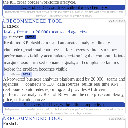
the full cross-border workforce lifecycle.
Expand to 150 countries without a local entity
Independent recommendation matched to this industry's risk profile. We may earn a commission if you
purchase — this never affects matching or scores.
RECOMMENDED TOOL
ANALYTICS
Databox
14-day free trial • 20,000+ teams and agencies
SUPPORTS
DT06
Real-time KPI dashboards and automated analytics directly
eliminate operational blindness — businesses without structured
performance visibility accumulate decision lag that compounds into
margin erosion, missed demand signals, and compliance failures
before the problem becomes visible
Also addresses:
DT08
AI-powered business analytics platform used by 20,000+ teams and
agencies — connects to 130+ data sources, builds real-time KPI
dashboards, automates reporting, and provides AI-driven
performance analysis. Best-of-BI without the enterprise complexity,
price, or learning curve.
See every KPI live, without the complexity
Independent recommendation matched to this industry's risk profile. We may earn a commission if you
purchase — this never affects matching or scores.
RECOMMENDED TOOL
SOFTWARE
Freshchat