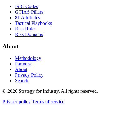
ISIC Codes
GTIAS Pillars
81 Attributes
Tactical Playbooks
Risk Rules
Risk Domains
About
Methodology
Partners
About
Privacy Policy
Search
© 2026 Strategy for Industry. All rights reserved.
Privacy policy
Terms of service