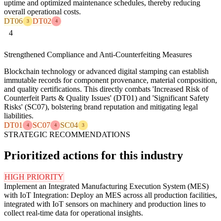
uptime and optimized maintenance schedules, thereby reducing
overall operational costs.
DT06
DT02
3
4
4
Strengthened Compliance and Anti-Counterfeiting Measures
Blockchain technology or advanced digital stamping can establish
immutable records for component provenance, material composition,
and quality certifications. This directly combats 'Increased Risk of
Counterfeit Parts & Quality Issues' (DT01) and 'Significant Safety
Risks' (SC07), bolstering brand reputation and mitigating legal
liabilities.
DT01
SC07
SC04
4
4
3
STRATEGIC RECOMMENDATIONS
Prioritized actions for this industry
HIGH PRIORITY
Implement an Integrated Manufacturing Execution System (MES)
with IoT Integration: Deploy an MES across all production facilities,
integrated with IoT sensors on machinery and production lines to
collect real-time data for operational insights.