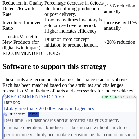
Reduction in Quality
Percentage decrease in defects
>15% reduction
Defects/Rework
identified during production
annually
Rate
or post-delivery.
How many times inventory is
Inventory Turnover
Increase by 10%
sold or used over a period.
Ratio
annually
Higher indicates efficiency.
Time-to-Market for
Duration from concept
New Products (for
>20% reduction
initiation to product launch.
digital twin impact)
RECOMMENDED TOOLS
Software to support this strategy
These tools are recommended across the strategic actions above.
Each has been matched based on the attributes and challenges
relevant to Manufacture of parts and accessories for motor vehicles.
RECOMMENDED TOOL
TOP PICK
ANALYTICS
Databox
14-day free trial • 20,000+ teams and agencies
SUPPORTS
DT06
Real-time KPI dashboards and automated analytics directly
eliminate operational blindness — businesses without structured
performance visibility accumulate decision lag that compounds into