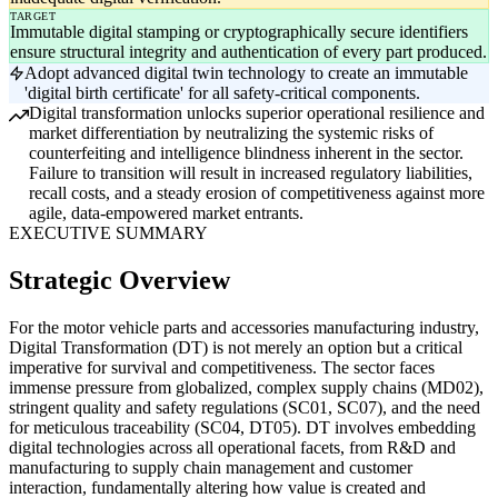
TARGET
Immutable digital stamping or cryptographically secure identifiers
ensure structural integrity and authentication of every part produced.
Adopt advanced digital twin technology to create an immutable
'digital birth certificate' for all safety-critical components.
Digital transformation unlocks superior operational resilience and
market differentiation by neutralizing the systemic risks of
counterfeiting and intelligence blindness inherent in the sector.
Failure to transition will result in increased regulatory liabilities,
recall costs, and a steady erosion of competitiveness against more
agile, data-empowered market entrants.
EXECUTIVE SUMMARY
Strategic Overview
For the motor vehicle parts and accessories manufacturing industry,
Digital Transformation (DT) is not merely an option but a critical
imperative for survival and competitiveness. The sector faces
immense pressure from globalized, complex supply chains (MD02),
stringent quality and safety regulations (SC01, SC07), and the need
for meticulous traceability (SC04, DT05). DT involves embedding
digital technologies across all operational facets, from R&D and
manufacturing to supply chain management and customer
interaction, fundamentally altering how value is created and