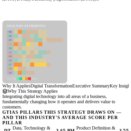
Back to Industry Profile
Digital Transformation Framework
ANALYSIS ATTRIBUTES
MD
ER
RP
SC
SU
LI
FR
CS
DT
PM
IN
Low
High
Why It Applies
Digital Transformation
Executive Summary
Key Insigh
Why This Strategy Applies
Integrating digital technology into all areas of a business,
fundamentally changing how it operates and delivers value to
customers.
GTIAS PILLARS THIS STRATEGY DRAWS ON —
AND THIS INDUSTRY'S AVERAGE SCORE PER
PILLAR
Data, Technology &
Product Definition &
DT
3.4/5
PM
3.7/5