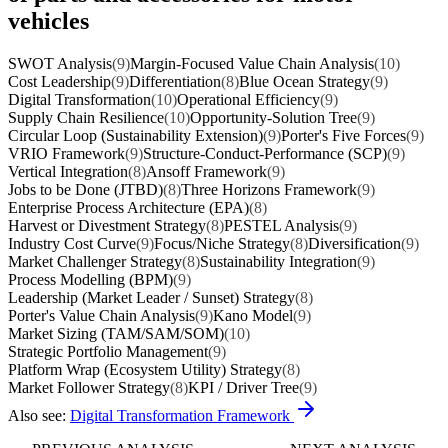
vehicles
SWOT Analysis
(9)
Margin-Focused Value Chain Analysis
(10)
Cost Leadership
(9)
Differentiation
(8)
Blue Ocean Strategy
(9)
Digital Transformation
(10)
Operational Efficiency
(9)
Supply Chain Resilience
(10)
Opportunity-Solution Tree
(9)
Circular Loop (Sustainability Extension)
(9)
Porter's Five Forces
(9)
VRIO Framework
(9)
Structure-Conduct-Performance (SCP)
(9)
Vertical Integration
(8)
Ansoff Framework
(9)
Jobs to be Done (JTBD)
(8)
Three Horizons Framework
(9)
Enterprise Process Architecture (EPA)
(8)
Harvest or Divestment Strategy
(8)
PESTEL Analysis
(9)
Industry Cost Curve
(9)
Focus/Niche Strategy
(8)
Diversification
(9)
Market Challenger Strategy
(8)
Sustainability Integration
(9)
Process Modelling (BPM)
(9)
Leadership (Market Leader / Sunset) Strategy
(8)
Porter's Value Chain Analysis
(9)
Kano Model
(9)
Market Sizing (TAM/SAM/SOM)
(10)
Strategic Portfolio Management
(9)
Platform Wrap (Ecosystem Utility) Strategy
(8)
Market Follower Strategy
(8)
KPI / Driver Tree
(9)
Also see:
Digital Transformation Framework