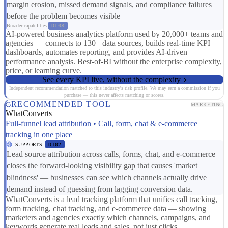
margin erosion, missed demand signals, and compliance failures
before the problem becomes visible
Broader capabilities:
DT08
AI-powered business analytics platform used by 20,000+ teams and
agencies — connects to 130+ data sources, builds real-time KPI
dashboards, automates reporting, and provides AI-driven
performance analysis. Best-of-BI without the enterprise complexity,
price, or learning curve.
See every KPI live, without the complexity
Independent recommendation matched to this industry's risk profile. We may earn a commission if you
purchase — this never affects matching or scores.
RECOMMENDED TOOL
MARKETING
WhatConverts
Full-funnel lead attribution • Call, form, chat & e-commerce
tracking in one place
SUPPORTS
DT02
Lead source attribution across calls, forms, chat, and e-commerce
closes the forward-looking visibility gap that causes 'market
blindness' — businesses can see which channels actually drive
demand instead of guessing from lagging conversion data.
WhatConverts is a lead tracking platform that unifies call tracking,
form tracking, chat tracking, and e-commerce data — showing
marketers and agencies exactly which channels, campaigns, and
keywords generate real leads and sales, not just clicks.