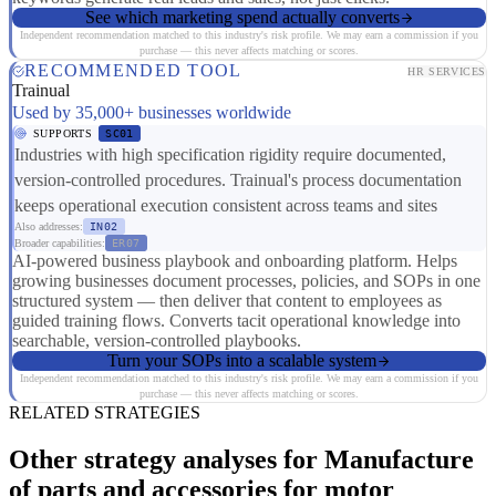
See which marketing spend actually converts
Independent recommendation matched to this industry's risk profile. We may earn a commission if you
purchase — this never affects matching or scores.
RECOMMENDED TOOL
HR SERVICES
Trainual
Used by 35,000+ businesses worldwide
SUPPORTS
SC01
Industries with high specification rigidity require documented,
version-controlled procedures. Trainual's process documentation
keeps operational execution consistent across teams and sites
Also addresses:
IN02
Broader capabilities:
ER07
AI-powered business playbook and onboarding platform. Helps
growing businesses document processes, policies, and SOPs in one
structured system — then deliver that content to employees as
guided training flows. Converts tacit operational knowledge into
searchable, version-controlled playbooks.
Turn your SOPs into a scalable system
Independent recommendation matched to this industry's risk profile. We may earn a commission if you
purchase — this never affects matching or scores.
RELATED STRATEGIES
Other strategy analyses for Manufacture
of parts and accessories for motor