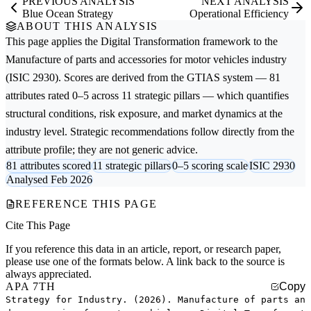
PREVIOUS ANALYSIS
NEXT ANALYSIS
Blue Ocean Strategy
Operational Efficiency
ABOUT THIS ANALYSIS
This page applies the
Digital Transformation
framework to the
Manufacture of parts and accessories for motor vehicles
industry
(ISIC 2930). Scores are derived from the GTIAS system — 81
attributes rated 0–5 across 11 strategic pillars — which quantifies
structural conditions, risk exposure, and market dynamics at the
industry level. Strategic recommendations follow directly from the
attribute profile; they are not generic advice.
81 attributes scored
11 strategic pillars
0–5 scoring scale
ISIC 2930
Analysed Feb 2026
REFERENCE THIS PAGE
Cite This Page
If you reference this data in an article, report, or research paper,
please use one of the formats below. A link back to the source is
always appreciated.
APA 7TH
Copy
Strategy for Industry. (2026). Manufacture of parts an