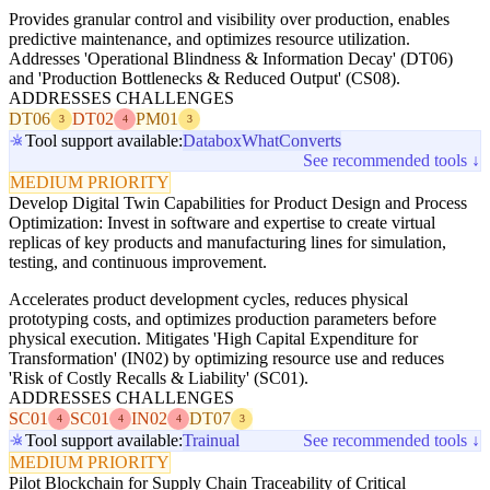
Provides granular control and visibility over production, enables
predictive maintenance, and optimizes resource utilization.
Addresses 'Operational Blindness & Information Decay' (DT06)
and 'Production Bottlenecks & Reduced Output' (CS08).
ADDRESSES CHALLENGES
DT06
DT02
PM01
3
4
3
Tool support available:
Databox
WhatConverts
See recommended tools ↓
MEDIUM PRIORITY
Develop Digital Twin Capabilities for Product Design and Process
Optimization: Invest in software and expertise to create virtual
replicas of key products and manufacturing lines for simulation,
testing, and continuous improvement.
Accelerates product development cycles, reduces physical
prototyping costs, and optimizes production parameters before
physical execution. Mitigates 'High Capital Expenditure for
Transformation' (IN02) by optimizing resource use and reduces
'Risk of Costly Recalls & Liability' (SC01).
ADDRESSES CHALLENGES
SC01
SC01
IN02
DT07
4
4
4
3
Tool support available:
Trainual
See recommended tools ↓
MEDIUM PRIORITY
Pilot Blockchain for Supply Chain Traceability of Critical