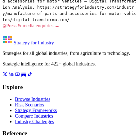
d accessories for motor vehicles — Digital Transformat
ion Analysis. https://strategyforindustry.com/industr
y/manufacture-of-parts-and-accessories-for-motor-vehic
les/digital-transformation/
Press & media enquiries →
Strategy for Industry
Strategies for all global industries, from agriculture to technology.
Strategic intelligence for 422+ global industries.
Explore
Browse Industries
Risk Scenarios
Strategy Frameworks
Compare Industries
Industry Challenges
Reference