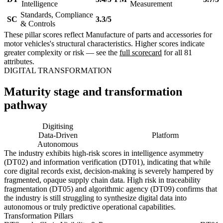
Intelligence
Measurement
Standards, Compliance
SC
3.3/5
& Controls
These pillar scores reflect Manufacture of parts and accessories for
motor vehicles's structural characteristics. Higher scores indicate
greater complexity or risk — see the
full scorecard
for all 81
attributes.
DIGITAL TRANSFORMATION
Maturity stage and transformation
pathway
Digitising
Digital
Data-Driven
Platform
Autonomous
The industry exhibits high-risk scores in intelligence asymmetry
(DT02) and information verification (DT01), indicating that while
core digital records exist, decision-making is severely hampered by
fragmented, opaque supply chain data. High risk in traceability
fragmentation (DT05) and algorithmic agency (DT09) confirms that
the industry is still struggling to synthesize digital data into
autonomous or truly predictive operational capabilities.
Transformation Pillars