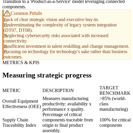
Transition to a 'Product-as-a-Service' model leveraging connected
components.
Common Pitfalls
Lack of clear strategic vision and executive buy-in.
Underestimating the complexity of legacy system integration
(DT07, DT08).
Neglecting cybersecurity risks associated with increased
connectivity.
Insufficient investment in talent reskilling and change management.
Focusing on technology for technology's sake rather than business
outcomes.
METRICS & KPIS
Measuring strategic progress
TARGET
METRIC
DESCRIPTION
BENCHMARK
Measures manufacturing
>85% (world-
Overall Equipment
productivity: availability x
class
Effectiveness (OEE)
performance x quality.
manufacturing)
Percentage of critical
Supply Chain
components traceable from
100% for critical
Traceability Index
origin to final product
components
assembly.