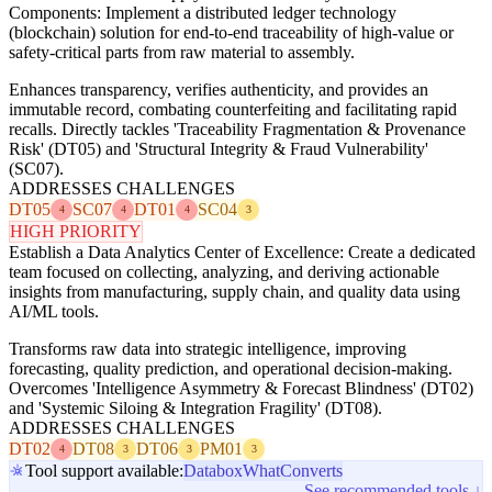
Components: Implement a distributed ledger technology
(blockchain) solution for end-to-end traceability of high-value or
safety-critical parts from raw material to assembly.
Enhances transparency, verifies authenticity, and provides an
immutable record, combating counterfeiting and facilitating rapid
recalls. Directly tackles 'Traceability Fragmentation & Provenance
Risk' (DT05) and 'Structural Integrity & Fraud Vulnerability'
(SC07).
ADDRESSES CHALLENGES
DT05
SC07
DT01
SC04
4
4
4
3
HIGH PRIORITY
Establish a Data Analytics Center of Excellence: Create a dedicated
team focused on collecting, analyzing, and deriving actionable
insights from manufacturing, supply chain, and quality data using
AI/ML tools.
Transforms raw data into strategic intelligence, improving
forecasting, quality prediction, and operational decision-making.
Overcomes 'Intelligence Asymmetry & Forecast Blindness' (DT02)
and 'Systemic Siloing & Integration Fragility' (DT08).
ADDRESSES CHALLENGES
DT02
DT08
DT06
PM01
4
3
3
3
Tool support available:
Databox
WhatConverts
See recommended tools ↓