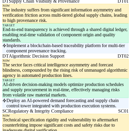
DT
Supply Chain Visibility & Provenance
DT01
NOW
The industry suffers from significant information asymmetry and
verification friction across multi-tiered global supply chains, leading
to high provenance risk.
TARGET
End-to-end transparency is achieved through a shared digital ledger,
enabling real-time validation of component origin and quality
standards.
Implement a blockchain-based traceability platform for multi-tier
component provenance tracking.
DT
Algorithmic Decision Support
DT02
NOW
The sector faces critical intelligence asymmetry and forecast
blindness, compounded by the rising risk of unmanaged algorithmic
agency in automated production lines.
TARGET
AI-driven decision-making models optimize production schedules
and supply procurement in real-time, effectively managing risks
from volatile raw material markets.
Deploy an AI-powered demand forecasting and supply chain
control tower integrated with production execution systems.
SC
Regulatory & Integrity Compliance
SC01
NOW
Technical specification rigidity and vulnerability to aftermarket
counterfeiting impose significant costs and safety risks due to
inadequate digital verification.