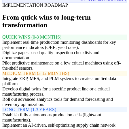
IMPLEMENTATION ROADMAP
From quick wins to long-term
transformation
QUICK WINS (0-3 MONTHS)
Implement real-time production monitoring dashboards for key
performance indicators (OEE, yield rates).
Digitize paper-based quality inspection checklists and
documentation.
Pilot predictive maintenance on a few critical machines using off-
the-shelf sensors.
MEDIUM TERM (3-12 MONTHS)
Integrate ERP, MES, and PLM systems to create a unified data
platform.
Develop digital twins for a specific product line or a critical
manufacturing process.
Roll out advanced analytics tools for demand forecasting and
inventory optimization.
LONG TERM (1-3 YEARS)
Establish fully autonomous production cells (lights-out
manufacturing).
Implement an AI-driven, self-optimizing supply chain network.