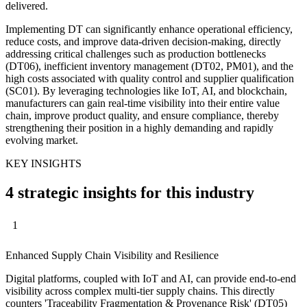
delivered.
Implementing DT can significantly enhance operational efficiency,
reduce costs, and improve data-driven decision-making, directly
addressing critical challenges such as production bottlenecks
(DT06), inefficient inventory management (DT02, PM01), and the
high costs associated with quality control and supplier qualification
(SC01). By leveraging technologies like IoT, AI, and blockchain,
manufacturers can gain real-time visibility into their entire value
chain, improve product quality, and ensure compliance, thereby
strengthening their position in a highly demanding and rapidly
evolving market.
KEY INSIGHTS
4 strategic insights for this industry
1
Enhanced Supply Chain Visibility and Resilience
Digital platforms, coupled with IoT and AI, can provide end-to-end
visibility across complex multi-tier supply chains. This directly
counters 'Traceability Fragmentation & Provenance Risk' (DT05)