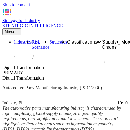
Skip to content
Strategy for Industry
STRATEGIC INTELLIGENCE
Menu
Industries
Risk
Strategies
Classifications
Supply
Mor
Scenarios
Chains
Home
Industries
Manufacture of parts and accessories for motor vehicles
Digital Transformation
PRIMARY
Digital Transformation
Automotive Parts Manufacturing Industry (ISIC 2930)
Analysed Feb 2026
~5 min read
Industry Fit
10/10
The automotive parts manufacturing industry is characterized by
high complexity, global supply chains, stringent quality
requirements, and significant capital investment. The scorecard
highlights critical challenges such as information asymmetry
(DT01, DT02), traceability fragmentation (DT05),...