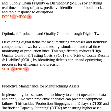
and 'Supply Chain Fragility & Disruptions' (MD02) by enabling
real-time tracking of parts, predictive identification of bottlenecks,
and rapid response to disruptions.
DT05
MD02
4
4
2
Optimized Production and Quality Control through Digital Twins
Developing digital twins for manufacturing processes and individual
components allows for virtual testing, simulation, and real-time
monitoring of production lines. This significantly reduces 'High
Quality Control & Testing Costs' (SC01) and 'Risk of Costly Recalls
& Liability' (SC01) by identifying defects earlier and optimizing
processes for efficiency and precision.
SC01
IN02
4
4
3
Predictive Maintenance for Manufacturing Assets
Implementing IoT sensors on machinery to collect operational data
and apply AI-driven predictive analytics can preempt equipment
failures. This tackles 'Production Stoppages and Delays' (DT06) and
'Inefficient Capacity Planning' (DT02) by ensuring higher asset