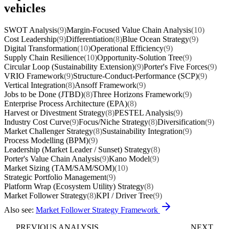
vehicles
SWOT Analysis
(9)
Margin-Focused Value Chain Analysis
(10)
Cost Leadership
(9)
Differentiation
(8)
Blue Ocean Strategy
(9)
Digital Transformation
(10)
Operational Efficiency
(9)
Supply Chain Resilience
(10)
Opportunity-Solution Tree
(9)
Circular Loop (Sustainability Extension)
(9)
Porter's Five Forces
(9)
VRIO Framework
(9)
Structure-Conduct-Performance (SCP)
(9)
Vertical Integration
(8)
Ansoff Framework
(9)
Jobs to be Done (JTBD)
(8)
Three Horizons Framework
(9)
Enterprise Process Architecture (EPA)
(8)
Harvest or Divestment Strategy
(8)
PESTEL Analysis
(9)
Industry Cost Curve
(9)
Focus/Niche Strategy
(8)
Diversification
(9)
Market Challenger Strategy
(8)
Sustainability Integration
(9)
Process Modelling (BPM)
(9)
Leadership (Market Leader / Sunset) Strategy
(8)
Porter's Value Chain Analysis
(9)
Kano Model
(9)
Market Sizing (TAM/SAM/SOM)
(10)
Strategic Portfolio Management
(9)
Platform Wrap (Ecosystem Utility) Strategy
(8)
Market Follower Strategy
(8)
KPI / Driver Tree
(9)
Also see:
Market Follower Strategy Framework
PREVIOUS ANALYSIS
NEXT