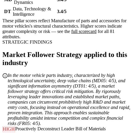
Dynamics
Data, Technology &
DT
3.4/5
Intelligence
These pillar scores reflect Manufacture of parts and accessories for
motor vehicles's structural characteristics. Higher scores indicate
greater complexity or risk — see the
full scorecard
for all 81
attributes.
STRATEGIC FINDINGS
Market Follower Strategy applied to this
industry
In the motor vehicle parts industry, characterized by high
technological uncertainty, deep value chains (MD05: 4/5), and
significant information asymmetry (DT01: 4/5), a market
follower strategy offers critical risk mitigation. By rigorously
leveraging leader innovations and established market paths,
companies can circumvent prohibitively high R&D and market
entry costs, focusing instead on operational excellence and rapid,
proven integration. This approach enables sustainable
profitability amidst intense competition and complex financial
risks (FR05: 4/5).
Proactively Deconstruct Leader Bill of Materials
HIGH