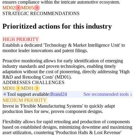
ensures compliance within the intricate automotive ecosystem.
MD02
MD05
4
4
STRATEGIC RECOMMENDATIONS
Prioritized actions for this industry
HIGH PRIORITY
Establish a dedicated 'Technology & Market Intelligence Unit' to
monitor leader innovations and patent filings.
Proactive monitoring allows for early identification of emerging
industry standards and proven technologies, enabling timely
adaptation without the cost of pioneering, directly addressing 'High
R&D and Retooling Costs' (MD01).
ADDRESSES CHALLENGES
MD01
MD01
3
3
Tool support available:
Brand24
See recommended tools ↓
MEDIUM PRIORITY
Invest in 'Flexible Manufacturing Systems' to quickly adapt
production lines for new, proven component designs.
Flexibility allows for rapid retooling and production of components
based on established designs, minimizing downtime and maximizing
asset utilization, countering 'Production Halts & Lost Revenue'