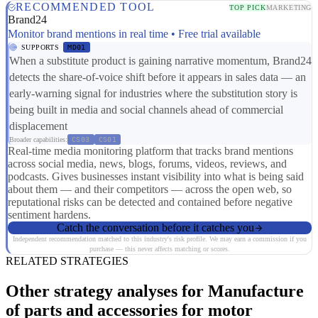
RECOMMENDED TOOL
TOP PICK
MARKETING
Brand24
Monitor brand mentions in real time • Free trial available
SUPPORTS
MD01
When a substitute product is gaining narrative momentum, Brand24
detects the share-of-voice shift before it appears in sales data — an
early-warning signal for industries where the substitution story is
being built in media and social channels ahead of commercial
displacement
Broader capabilities:
CS03
CS01
Real-time media monitoring platform that tracks brand mentions
across social media, news, blogs, forums, videos, reviews, and
podcasts. Gives businesses instant visibility into what is being said
about them — and their competitors — across the open web, so
reputational risks can be detected and contained before negative
sentiment hardens.
Catch the conversation before it catches you
Independent recommendation matched to this industry's risk profile. We may earn a commission if you
purchase — this never affects matching or scores.
RELATED STRATEGIES
Other strategy analyses for Manufacture
of parts and accessories for motor