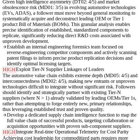
Given high intelligence asymmetry (DT02: 4/5) and market
obsolescence risk (MD01: 3/5) in evolving automotive technologies
(EVs, ADAS), a follower must move beyond general monitoring to
systematically acquire and deconstruct leading OEM or Tier 1
product Bill of Materials (BOMs). This granular analysis enables
precise identification of established, standardized components to
replicate, significantly reducing direct R&D costs associated with
unproven development.
Establish an internal engineering forensics team focused on
reverse-engineering competitor components and actively scanning
patent filings to inform precise product replication decisions and
identify optimal licensing targets.
Exploit Tier-N Supplier Linkages of Leaders
HIGH
The automotive value chain exhibits extreme depth (MD05: 4/5) and
interconnectedness (MD02: 4/5), making new entrants or unproven
technologies difficult to integrate without significant risk. Followers
should identify and strategically partner with existing Tier-N
suppliers (where N > 1) already validated by leading OEMs/Tier 1s,
rather than attempting to forge entirely new, primary relationships,
thus leveraging established trust and proven quality.
Develop a dedicated supply chain intelligence function to map the
full value chain of successful products, targeting collaboration or
acquisition opportunities with proven sub-component suppliers.
Integrate Real-time Operational Telemetry for Cost Parity
HIGH
Achieving cost leadership for commoditized parts requires more