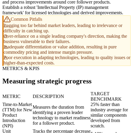
and process improvements around core follower products.
Establish a robust 'Intellectual Property (IP) management
framework' for licensed technologies and derived improvements.
Common Pitfalls
Lagging too far behind market leaders, leading to irrelevance or
difficulty in catching up.
Over-reliance on a single leading company's direction, making the
business vulnerable to their failures.
Inadequate differentiation or value addition, resulting in pure
commodity pricing and intense margin pressure.
Poor execution in adapting technologies, leading to quality issues or
higher-than-expected costs.
METRICS & KPIS
Measuring strategic progress
TARGET
METRIC
DESCRIPTION
BENCHMARK
Time-to-Market
25% faster than
Measures the duration from
(TTM) for New
industry average for
identifying a proven leader
Product
similar components
technology to market readiness
Introduction
developed from
for a follower product.
(NPI)
scratch.
Unit
Tracks the percentage decrease