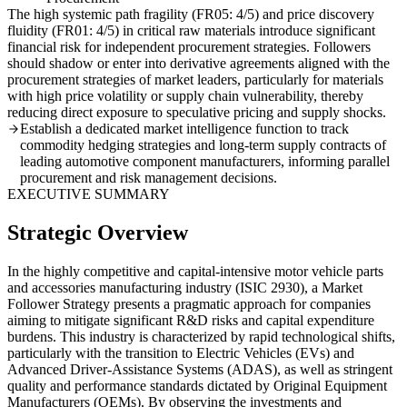
The high systemic path fragility (FR05: 4/5) and price discovery
fluidity (FR01: 4/5) in critical raw materials introduce significant
financial risk for independent procurement strategies. Followers
should shadow or enter into derivative agreements aligned with the
procurement strategies of market leaders, particularly for materials
with high price volatility or supply chain vulnerability, thereby
reducing direct exposure to speculative pricing and supply shocks.
Establish a dedicated market intelligence function to track
commodity hedging strategies and long-term supply contracts of
leading automotive component manufacturers, informing parallel
procurement and risk management decisions.
EXECUTIVE SUMMARY
Strategic Overview
In the highly competitive and capital-intensive motor vehicle parts
and accessories manufacturing industry (ISIC 2930), a Market
Follower Strategy presents a pragmatic approach for companies
aiming to mitigate significant R&D risks and capital expenditure
burdens. This industry is characterized by rapid technological shifts,
particularly with the transition to Electric Vehicles (EVs) and
Advanced Driver-Assistance Systems (ADAS), as well as stringent
quality and performance standards dictated by Original Equipment
Manufacturers (OEMs). By observing the investments and