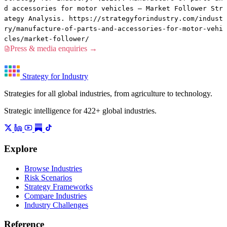
d accessories for motor vehicles — Market Follower Str
ategy Analysis. https://strategyforindustry.com/indust
ry/manufacture-of-parts-and-accessories-for-motor-vehi
cles/market-follower/
Press & media enquiries →
Strategy for Industry
Strategies for all global industries, from agriculture to technology.
Strategic intelligence for 422+ global industries.
Explore
Browse Industries
Risk Scenarios
Strategy Frameworks
Compare Industries
Industry Challenges
Reference