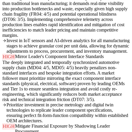
than traditional lean manufacturing; it demands real-time visibility
into production bottlenecks and waste, especially given high supply
chain fragility (FR04: 4/5) and potential operational blindness
(DT06: 3/5). Implementing comprehensive telemetry across
production lines enables rapid identification and mitigation of cost
inefficiencies to match leader pricing and maintain competitive
margins.
Invest in IoT sensors and AI-driven analytics for all manufacturing
stages to achieve granular cost per unit data, allowing for dynamic
adjustments to process, procurement, and inventory management.
Mirror Leader's Component Interface Standards
HIGH
The deeply integrated and temporally synchronized automotive
supply chain (MD04: 4/5, MD05: 4/5) heavily penalizes non-
standard interfaces and bespoke integration efforts. A market
follower must prioritize mirroring the exact component interface
standards (physical, electrical, software) proven by leading OEMs
and Tier 1s to ensure seamless integration and avoid costly re-
engineering, which significantly reduces both market acceptance
risk and technical integration friction (DT07: 3/5).
Prioritize investment in precise metrology and digital twin
technologies to replicate leader component specifications,
ensuring perfect fit-form-function compatibility within established
OEM architectures.
Mitigate Financial Exposure by Shadowing Leader
HIGH
Procurement