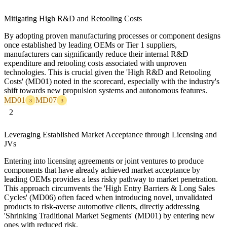
Mitigating High R&D and Retooling Costs
By adopting proven manufacturing processes or component designs
once established by leading OEMs or Tier 1 suppliers,
manufacturers can significantly reduce their internal R&D
expenditure and retooling costs associated with unproven
technologies. This is crucial given the 'High R&D and Retooling
Costs' (MD01) noted in the scorecard, especially with the industry's
shift towards new propulsion systems and autonomous features.
MD01
MD07
3
3
2
Leveraging Established Market Acceptance through Licensing and
JVs
Entering into licensing agreements or joint ventures to produce
components that have already achieved market acceptance by
leading OEMs provides a less risky pathway to market penetration.
This approach circumvents the 'High Entry Barriers & Long Sales
Cycles' (MD06) often faced when introducing novel, unvalidated
products to risk-averse automotive clients, directly addressing
'Shrinking Traditional Market Segments' (MD01) by entering new
ones with reduced risk.