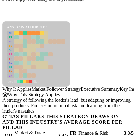
Back to Industry Profile
Market Follower Strategy Framework
ANALYSIS ATTRIBUTES
MD
ER
RP
SC
SU
LI
FR
CS
DT
PM
IN
Low
High
Why It Applies
Market Follower Strategy
Executive Summary
Key Insi
Why This Strategy Applies
A strategy of following the leader's lead, but adapting or improving
their products. Focuses on minimal risk and learning from the
leader's mistakes.
GTIAS PILLARS THIS STRATEGY DRAWS ON —
AND THIS INDUSTRY'S AVERAGE SCORE PER
PILLAR
Market & Trade
FR
Finance & Risk
3.3/5
MD
3.4/5