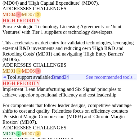
(MD04) and 'High Capital Expenditure' (MD07).
ADDRESSES CHALLENGES
MD04
MD07
4
3
HIGH PRIORITY
Pursue strategic 'Technology Licensing Agreements' or 'Joint
Ventures' with Tier 1 suppliers or technology developers.
This accelerates market entry for validated technologies, leveraging
external R&D investments and reducing own 'High R&D and
Retooling Costs' (MD01) and navigating 'High Entry Barriers'
(MD06).
ADDRESSES CHALLENGES
MD01
MD06
3
4
Tool support available:
Brand24
See recommended tools ↓
HIGH PRIORITY
Implement 'Lean Manufacturing and Six Sigma' principles to
achieve superior operational efficiency and cost leadership.
For components that follow leader designs, competitive advantage
shifts to cost and quality. Relentless focus on efficiency counters
'Persistent Margin Compression' (MD03) and 'Chronic Margin
Erosion' (MD07).
ADDRESSES CHALLENGES
MD03
MD07
2
3