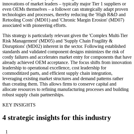
innovations of market leaders – typically major Tier 1 suppliers or
even OEMs themselves – a follower can strategically adapt proven
technologies and processes, thereby reducing the 'High R&D and
Retooling Costs' (MD01) and 'Chronic Margin Erosion' (MD07)
associated with pioneering efforts.
This strategy is particularly relevant given the 'Complex Multi-Tier
Risk Management' (MD05) and 'Supply Chain Fragility &
Disruptions' (MD02) inherent in the sector. Following established
standards and validated component designs minimizes the risk of
costly failures and accelerates market entry for components that have
already achieved OEM acceptance. The focus shifts from innovation
leadership to operational excellence, cost leadership for
commoditized parts, and efficient supply chain integration,
leveraging existing market structures and demand patterns rather
than creating them. This allows firms to conserve capital and
allocate resources to refining manufacturing processes and building
robust supply chain partnerships.
KEY INSIGHTS
4 strategic insights for this industry
1