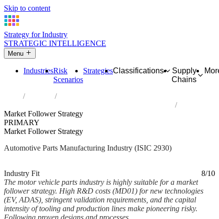
Skip to content
Strategy for Industry
STRATEGIC INTELLIGENCE
Menu
Industries
Risk
Strategies
Classifications
Supply
Mor
Scenarios
Chains
Home
Industries
Manufacture of parts and accessories for motor vehicles
Market Follower Strategy
PRIMARY
Market Follower Strategy
Automotive Parts Manufacturing Industry (ISIC 2930)
Analysed Feb 2026
~6 min read
Industry Fit
8/10
The motor vehicle parts industry is highly suitable for a market
follower strategy. High R&D costs (MD01) for new technologies
(EV, ADAS), stringent validation requirements, and the capital
intensity of tooling and production lines make pioneering risky.
Following proven designs and processes,...