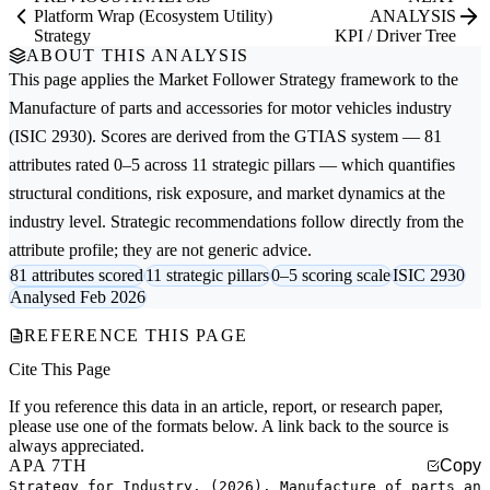
Platform Wrap (Ecosystem Utility)
ANALYSIS
Strategy
KPI / Driver Tree
ABOUT THIS ANALYSIS
This page applies the
Market Follower Strategy
framework to the
Manufacture of parts and accessories for motor vehicles
industry
(ISIC 2930). Scores are derived from the GTIAS system — 81
attributes rated 0–5 across 11 strategic pillars — which quantifies
structural conditions, risk exposure, and market dynamics at the
industry level. Strategic recommendations follow directly from the
attribute profile; they are not generic advice.
81 attributes scored
11 strategic pillars
0–5 scoring scale
ISIC 2930
Analysed Feb 2026
REFERENCE THIS PAGE
Cite This Page
If you reference this data in an article, report, or research paper,
please use one of the formats below. A link back to the source is
always appreciated.
APA 7TH
Copy
Strategy for Industry. (2026). Manufacture of parts an