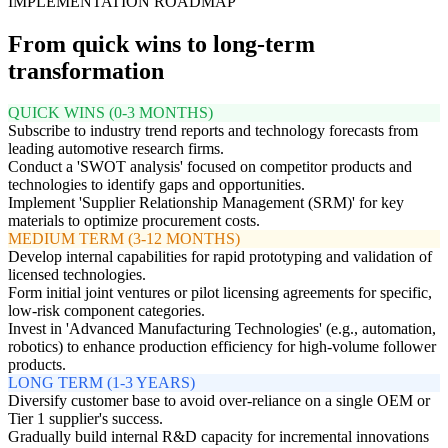
IMPLEMENTATION ROADMAP
From quick wins to long-term
transformation
QUICK WINS (0-3 MONTHS)
Subscribe to industry trend reports and technology forecasts from
leading automotive research firms.
Conduct a 'SWOT analysis' focused on competitor products and
technologies to identify gaps and opportunities.
Implement 'Supplier Relationship Management (SRM)' for key
materials to optimize procurement costs.
MEDIUM TERM (3-12 MONTHS)
Develop internal capabilities for rapid prototyping and validation of
licensed technologies.
Form initial joint ventures or pilot licensing agreements for specific,
low-risk component categories.
Invest in 'Advanced Manufacturing Technologies' (e.g., automation,
robotics) to enhance production efficiency for high-volume follower
products.
LONG TERM (1-3 YEARS)
Diversify customer base to avoid over-reliance on a single OEM or
Tier 1 supplier's success.
Gradually build internal R&D capacity for incremental innovations