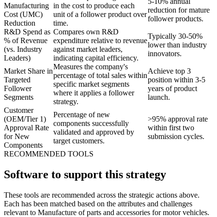
5-10% annual
Manufacturing
in the cost to produce each
reduction for mature
Cost (UMC)
unit of a follower product over
follower products.
Reduction
time.
R&D Spend as
Compares own R&D
Typically 30-50%
% of Revenue
expenditure relative to revenue
lower than industry
(vs. Industry
against market leaders,
innovators.
Leaders)
indicating capital efficiency.
Measures the company's
Market Share in
Achieve top 3
percentage of total sales within
Targeted
position within 3-5
specific market segments
Follower
years of product
where it applies a follower
Segments
launch.
strategy.
Customer
Percentage of new
(OEM/Tier 1)
>95% approval rate
components successfully
Approval Rate
within first two
validated and approved by
for New
submission cycles.
target customers.
Components
RECOMMENDED TOOLS
Software to support this strategy
These tools are recommended across the strategic actions above.
Each has been matched based on the attributes and challenges
relevant to Manufacture of parts and accessories for motor vehicles.