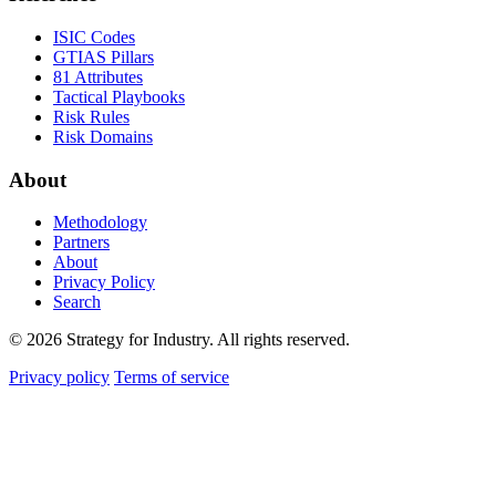
ISIC Codes
GTIAS Pillars
81 Attributes
Tactical Playbooks
Risk Rules
Risk Domains
About
Methodology
Partners
About
Privacy Policy
Search
© 2026 Strategy for Industry. All rights reserved.
Privacy policy
Terms of service