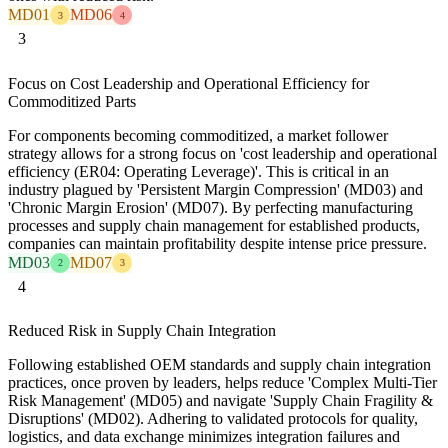
MD01
MD06
3
4
3
Focus on Cost Leadership and Operational Efficiency for
Commoditized Parts
For components becoming commoditized, a market follower
strategy allows for a strong focus on 'cost leadership and operational
efficiency (ER04: Operating Leverage)'. This is critical in an
industry plagued by 'Persistent Margin Compression' (MD03) and
'Chronic Margin Erosion' (MD07). By perfecting manufacturing
processes and supply chain management for established products,
companies can maintain profitability despite intense price pressure.
MD03
MD07
2
3
4
Reduced Risk in Supply Chain Integration
Following established OEM standards and supply chain integration
practices, once proven by leaders, helps reduce 'Complex Multi-Tier
Risk Management' (MD05) and navigate 'Supply Chain Fragility &
Disruptions' (MD02). Adhering to validated protocols for quality,
logistics, and data exchange minimizes integration failures and