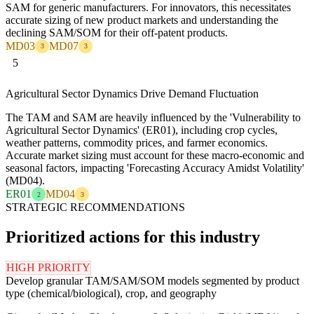
SAM for generic manufacturers. For innovators, this necessitates
accurate sizing of new product markets and understanding the
declining SAM/SOM for their off-patent products.
MD03
MD07
3
3
5
Agricultural Sector Dynamics Drive Demand Fluctuation
The TAM and SAM are heavily influenced by the 'Vulnerability to
Agricultural Sector Dynamics' (ER01), including crop cycles,
weather patterns, commodity prices, and farmer economics.
Accurate market sizing must account for these macro-economic and
seasonal factors, impacting 'Forecasting Accuracy Amidst Volatility'
(MD04).
ER01
MD04
2
3
STRATEGIC RECOMMENDATIONS
Prioritized actions for this industry
HIGH PRIORITY
Develop granular TAM/SAM/SOM models segmented by product
type (chemical/biological), crop, and geography