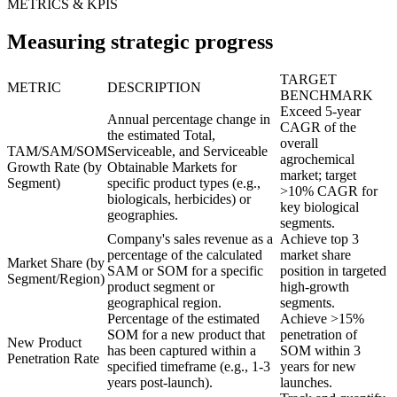
METRICS & KPIS
Measuring strategic progress
TARGET
METRIC
DESCRIPTION
BENCHMARK
Exceed 5-year
Annual percentage change in
CAGR of the
the estimated Total,
overall
TAM/SAM/SOM
Serviceable, and Serviceable
agrochemical
Growth Rate (by
Obtainable Markets for
market; target
Segment)
specific product types (e.g.,
>10% CAGR for
biologicals, herbicides) or
key biological
geographies.
segments.
Company's sales revenue as a
Achieve top 3
percentage of the calculated
market share
Market Share (by
SAM or SOM for a specific
position in targeted
Segment/Region)
product segment or
high-growth
geographical region.
segments.
Percentage of the estimated
Achieve >15%
SOM for a new product that
penetration of
New Product
has been captured within a
SOM within 3
Penetration Rate
specified timeframe (e.g., 1-3
years for new
years post-launch).
launches.