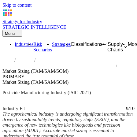
Skip to content
Strategy for Industry
STRATEGIC INTELLIGENCE
Menu
Industries
Risk
Strategies
Classifications
Supply
Mor
Scenarios
Chains
Home
Industries
Manufacture of pesticides and other agrochemical products
Market Sizing (TAM/SAM/SOM)
PRIMARY
Market Sizing (TAM/SAM/SOM)
Pesticide Manufacturing Industry (ISIC 2021)
Analysed Mar 2026
~6 min read
Industry Fit
9/10
The agrochemical industry is undergoing significant transformation
driven by sustainability trends, regulatory shifts (ER01), and the
emergence of new technologies like biologicals and precision
agriculture (MD01). Accurate market sizing is essential to
understand the true potential of these...