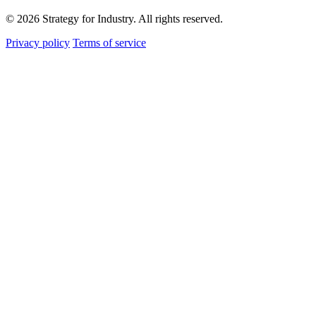
© 2026 Strategy for Industry. All rights reserved.
Privacy policy
Terms of service