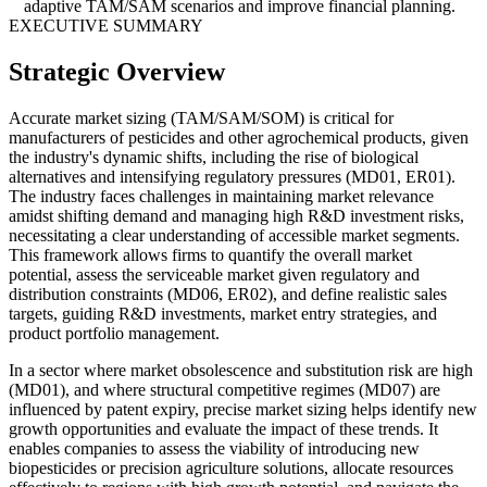
adaptive TAM/SAM scenarios and improve financial planning.
EXECUTIVE SUMMARY
Strategic Overview
Accurate market sizing (TAM/SAM/SOM) is critical for
manufacturers of pesticides and other agrochemical products, given
the industry's dynamic shifts, including the rise of biological
alternatives and intensifying regulatory pressures (MD01, ER01).
The industry faces challenges in maintaining market relevance
amidst shifting demand and managing high R&D investment risks,
necessitating a clear understanding of accessible market segments.
This framework allows firms to quantify the overall market
potential, assess the serviceable market given regulatory and
distribution constraints (MD06, ER02), and define realistic sales
targets, guiding R&D investments, market entry strategies, and
product portfolio management.
In a sector where market obsolescence and substitution risk are high
(MD01), and where structural competitive regimes (MD07) are
influenced by patent expiry, precise market sizing helps identify new
growth opportunities and evaluate the impact of these trends. It
enables companies to assess the viability of introducing new
biopesticides or precision agriculture solutions, allocate resources