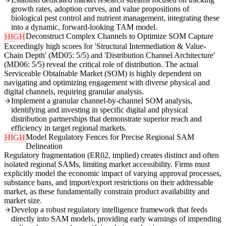
growth rates, adoption curves, and value propositions of
biological pest control and nutrient management, integrating these
into a dynamic, forward-looking TAM model.
Deconstruct Complex Channels to Optimize SOM Capture
HIGH
Exceedingly high scores for 'Structural Intermediation & Value-
Chain Depth' (MD05: 5/5) and 'Distribution Channel Architecture'
(MD06: 5/5) reveal the critical role of distribution. The actual
Serviceable Obtainable Market (SOM) is highly dependent on
navigating and optimizing engagement with diverse physical and
digital channels, requiring granular analysis.
Implement a granular channel-by-channel SOM analysis,
identifying and investing in specific digital and physical
distribution partnerships that demonstrate superior reach and
efficiency in target regional markets.
Model Regulatory Fences for Precise Regional SAM
HIGH
Delineation
Regulatory fragmentation (ER02, implied) creates distinct and often
isolated regional SAMs, limiting market accessibility. Firms must
explicitly model the economic impact of varying approval processes,
substance bans, and import/export restrictions on their addressable
market, as these fundamentally constrain product availability and
market size.
Develop a robust regulatory intelligence framework that feeds
directly into SAM models, providing early warnings of impending