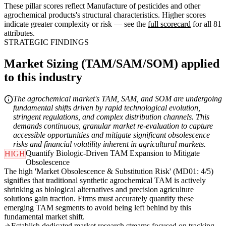
These pillar scores reflect Manufacture of pesticides and other
agrochemical products's structural characteristics. Higher scores
indicate greater complexity or risk — see the
full scorecard
for all 81
attributes.
STRATEGIC FINDINGS
Market Sizing (TAM/SAM/SOM) applied
to this industry
The agrochemical market's TAM, SAM, and SOM are undergoing
fundamental shifts driven by rapid technological evolution,
stringent regulations, and complex distribution channels. This
demands continuous, granular market re-evaluation to capture
accessible opportunities and mitigate significant obsolescence
risks and financial volatility inherent in agricultural markets.
Quantify Biologic-Driven TAM Expansion to Mitigate
HIGH
Obsolescence
The high 'Market Obsolescence & Substitution Risk' (MD01: 4/5)
signifies that traditional synthetic agrochemical TAM is actively
shrinking as biological alternatives and precision agriculture
solutions gain traction. Firms must accurately quantify these
emerging TAM segments to avoid being left behind by this
fundamental market shift.
Establish dedicated market research streams focused on tracking