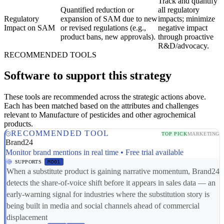
Track and quantify
Quantified reduction or
all regulatory
Regulatory
expansion of SAM due to new
impacts; minimize
Impact on SAM
or revised regulations (e.g.,
negative impact
product bans, new approvals).
through proactive
R&D/advocacy.
RECOMMENDED TOOLS
Software to support this strategy
These tools are recommended across the strategic actions above.
Each has been matched based on the attributes and challenges
relevant to Manufacture of pesticides and other agrochemical
products.
RECOMMENDED TOOL
TOP PICK
MARKETING
Brand24
Monitor brand mentions in real time • Free trial available
SUPPORTS
MD01
When a substitute product is gaining narrative momentum, Brand24
detects the share-of-voice shift before it appears in sales data — an
early-warning signal for industries where the substitution story is
being built in media and social channels ahead of commercial
displacement