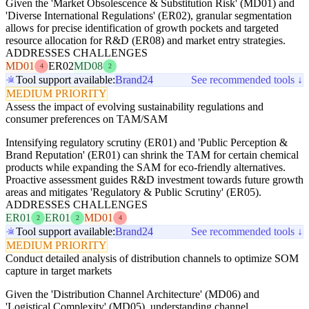
Given the 'Market Obsolescence & Substitution Risk' (MD01) and
'Diverse International Regulations' (ER02), granular segmentation
allows for precise identification of growth pockets and targeted
resource allocation for R&D (ER08) and market entry strategies.
ADDRESSES CHALLENGES
MD01
ER02
MD08
4
2
Tool support available:
Brand24
See recommended tools ↓
MEDIUM PRIORITY
Assess the impact of evolving sustainability regulations and
consumer preferences on TAM/SAM
Intensifying regulatory scrutiny (ER01) and 'Public Perception &
Brand Reputation' (ER01) can shrink the TAM for certain chemical
products while expanding the SAM for eco-friendly alternatives.
Proactive assessment guides R&D investment towards future growth
areas and mitigates 'Regulatory & Public Scrutiny' (ER05).
ADDRESSES CHALLENGES
ER01
ER01
MD01
2
2
4
Tool support available:
Brand24
See recommended tools ↓
MEDIUM PRIORITY
Conduct detailed analysis of distribution channels to optimize SOM
capture in target markets
Given the 'Distribution Channel Architecture' (MD06) and
'Logistical Complexity' (MD05), understanding channel