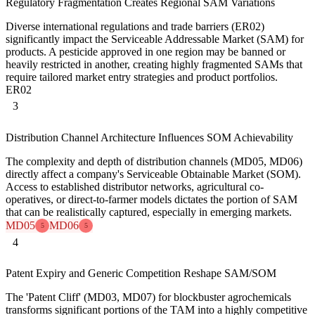
Regulatory Fragmentation Creates Regional SAM Variations
Diverse international regulations and trade barriers (ER02)
significantly impact the Serviceable Addressable Market (SAM) for
products. A pesticide approved in one region may be banned or
heavily restricted in another, creating highly fragmented SAMs that
require tailored market entry strategies and product portfolios.
ER02
3
Distribution Channel Architecture Influences SOM Achievability
The complexity and depth of distribution channels (MD05, MD06)
directly affect a company's Serviceable Obtainable Market (SOM).
Access to established distributor networks, agricultural co-
operatives, or direct-to-farmer models dictates the portion of SAM
that can be realistically captured, especially in emerging markets.
MD05
MD06
5
5
4
Patent Expiry and Generic Competition Reshape SAM/SOM
The 'Patent Cliff' (MD03, MD07) for blockbuster agrochemicals
transforms significant portions of the TAM into a highly competitive