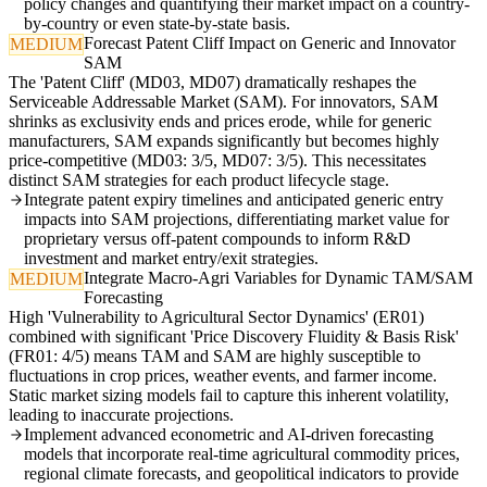
policy changes and quantifying their market impact on a country-
by-country or even state-by-state basis.
Forecast Patent Cliff Impact on Generic and Innovator
MEDIUM
SAM
The 'Patent Cliff' (MD03, MD07) dramatically reshapes the
Serviceable Addressable Market (SAM). For innovators, SAM
shrinks as exclusivity ends and prices erode, while for generic
manufacturers, SAM expands significantly but becomes highly
price-competitive (MD03: 3/5, MD07: 3/5). This necessitates
distinct SAM strategies for each product lifecycle stage.
Integrate patent expiry timelines and anticipated generic entry
impacts into SAM projections, differentiating market value for
proprietary versus off-patent compounds to inform R&D
investment and market entry/exit strategies.
Integrate Macro-Agri Variables for Dynamic TAM/SAM
MEDIUM
Forecasting
High 'Vulnerability to Agricultural Sector Dynamics' (ER01)
combined with significant 'Price Discovery Fluidity & Basis Risk'
(FR01: 4/5) means TAM and SAM are highly susceptible to
fluctuations in crop prices, weather events, and farmer income.
Static market sizing models fail to capture this inherent volatility,
leading to inaccurate projections.
Implement advanced econometric and AI-driven forecasting
models that incorporate real-time agricultural commodity prices,
regional climate forecasts, and geopolitical indicators to provide