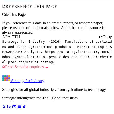
REFERENCE THIS PAGE
Cite This Page
If you reference this data in an article, report, or research paper,
please use one of the formats below. A link back to the source is
always appreciated.
APA 7TH
Copy
Strategy for Industry. (2026). Manufacture of pesticid
es and other agrochemical products — Market Sizing (TA
M/SAM/SOM) Analysis. https://strategyforindustry.com/i
ndustry/manufacture-of-pesticides-and-other-agrochemic
al-products/market-sizing/
Press & media enquiries →
Strategy for Industry
Strategies for all global industries, from agriculture to technology.
Strategic intelligence for 422+ global industries.