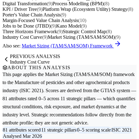
Digital Transformation
(9)
Process Modelling (BPM)
(8)
KPI / Driver Tree
(9)
Platform Wrap (Ecosystem Utility) Strategy
(8)
Porter's Value Chain Analysis
(9)
Margin-Focused Value Chain Analysis
(10)
Jobs to be Done (JTBD)
(9)
Kano Model
(9)
Three Horizons Framework
(9)
Strategic Control Map
(8)
Industry Cost Curve
(9)
Market Sizing (TAM/SAM/SOM)
(9)
Also see:
Market Sizing (TAM/SAM/SOM) Framework
PREVIOUS ANALYSIS
Industry Cost Curve
ABOUT THIS ANALYSIS
This page applies the
Market Sizing (TAM/SAM/SOM)
framework
to the
Manufacture of pesticides and other agrochemical products
industry (ISIC 2021). Scores are derived from the GTIAS system —
81 attributes rated 0–5 across 11 strategic pillars — which quantifies
structural conditions, risk exposure, and market dynamics at the
industry level. Strategic recommendations follow directly from the
attribute profile; they are not generic advice.
81 attributes scored
11 strategic pillars
0–5 scoring scale
ISIC 2021
Analysed Mar 2026