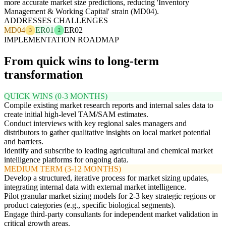
more accurate market size predictions, reducing 'Inventory
Management & Working Capital' strain (MD04).
ADDRESSES CHALLENGES
MD04
ER01
ER02
3
2
IMPLEMENTATION ROADMAP
From quick wins to long-term
transformation
QUICK WINS (0-3 MONTHS)
Compile existing market research reports and internal sales data to
create initial high-level TAM/SAM estimates.
Conduct interviews with key regional sales managers and
distributors to gather qualitative insights on local market potential
and barriers.
Identify and subscribe to leading agricultural and chemical market
intelligence platforms for ongoing data.
MEDIUM TERM (3-12 MONTHS)
Develop a structured, iterative process for market sizing updates,
integrating internal data with external market intelligence.
Pilot granular market sizing models for 2-3 key strategic regions or
product categories (e.g., specific biological segments).
Engage third-party consultants for independent market validation in
critical growth areas.