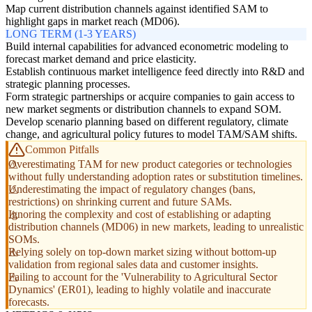
Map current distribution channels against identified SAM to
highlight gaps in market reach (MD06).
LONG TERM (1-3 YEARS)
Build internal capabilities for advanced econometric modeling to
forecast market demand and price elasticity.
Establish continuous market intelligence feed directly into R&D and
strategic planning processes.
Form strategic partnerships or acquire companies to gain access to
new market segments or distribution channels to expand SOM.
Develop scenario planning based on different regulatory, climate
change, and agricultural policy futures to model TAM/SAM shifts.
Common Pitfalls
Overestimating TAM for new product categories or technologies
without fully understanding adoption rates or substitution timelines.
Underestimating the impact of regulatory changes (bans,
restrictions) on shrinking current and future SAMs.
Ignoring the complexity and cost of establishing or adapting
distribution channels (MD06) in new markets, leading to unrealistic
SOMs.
Relying solely on top-down market sizing without bottom-up
validation from regional sales data and customer insights.
Failing to account for the 'Vulnerability to Agricultural Sector
Dynamics' (ER01), leading to highly volatile and inaccurate
forecasts.