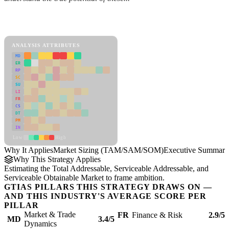
Back to Industry Profile
Market Sizing (TAM/SAM/SOM) Framework
ANALYSIS ATTRIBUTES
MD
ER
RP
SC
SU
LI
FR
CS
DT
PM
IN
Low
High
Why It Applies
Market Sizing (TAM/SAM/SOM)
Executive Summary
Why This Strategy Applies
Estimating the Total Addressable, Serviceable Addressable, and
Serviceable Obtainable Market to frame ambition.
GTIAS PILLARS THIS STRATEGY DRAWS ON —
AND THIS INDUSTRY'S AVERAGE SCORE PER
PILLAR
Market & Trade
FR
Finance & Risk
2.9/5
MD
3.4/5
Dynamics