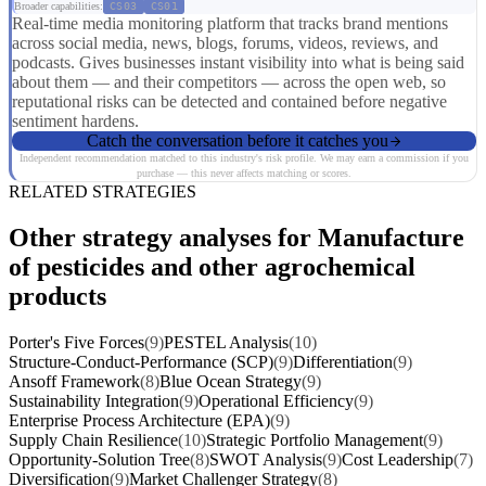
Broader capabilities:
CS03
CS01
Real-time media monitoring platform that tracks brand mentions
across social media, news, blogs, forums, videos, reviews, and
podcasts. Gives businesses instant visibility into what is being said
about them — and their competitors — across the open web, so
reputational risks can be detected and contained before negative
sentiment hardens.
Catch the conversation before it catches you
Independent recommendation matched to this industry's risk profile. We may earn a commission if you
purchase — this never affects matching or scores.
RELATED STRATEGIES
Other strategy analyses for Manufacture
of pesticides and other agrochemical
products
Porter's Five Forces
(9)
PESTEL Analysis
(10)
Structure-Conduct-Performance (SCP)
(9)
Differentiation
(9)
Ansoff Framework
(8)
Blue Ocean Strategy
(9)
Sustainability Integration
(9)
Operational Efficiency
(9)
Enterprise Process Architecture (EPA)
(9)
Supply Chain Resilience
(10)
Strategic Portfolio Management
(9)
Opportunity-Solution Tree
(8)
SWOT Analysis
(9)
Cost Leadership
(7)
Diversification
(9)
Market Challenger Strategy
(8)