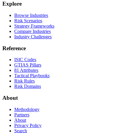
Explore
Browse Industries
Risk Scenarios
Strategy Frameworks
Compare Industries
Industry Challenges
Reference
ISIC Codes
GTIAS Pillars
81 Attributes
Tactical Playbooks
Risk Rules
Risk Domains
About
Methodology
Partners
About
Privacy Policy
Search