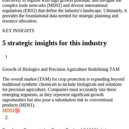
effectively to regions with high growth potential, and navigate the
complex trade networks (MD02) and diverse international
regulations (ER02) that define the industry's landscape. Ultimately, it
provides the foundational data needed for strategic planning and
resource allocation.
KEY INSIGHTS
5 strategic insights for this industry
1
Growth of Biologics and Precision Agriculture Redefining TAM
The overall market (TAM) for crop protection is expanding beyond
traditional synthetic chemicals to include biologicals and solutions
for precision agriculture. Companies must accurately size these
emerging segments, as they represent significant growth
opportunities but also pose a substitution risk to conventional
products (MD01).
MD01
4
2