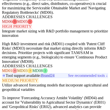
effectiveness (e.g., direct sales, distributors, co-operatives) is crucial
for maximizing the Serviceable Obtainable Market and 'Navigating
Regulatory Bottlenecks' (MD06).
ADDRESSES CHALLENGES
MD06
MD05
5
5
HIGH PRIORITY
Integrate market sizing with R&D portfolio management to prioritize
innovation
High R&D investment and risk (MD01) coupled with 'Patent Cliff
Risks' (MD03) necessitate that market sizing directly informs R&D
decisions. Prioritize projects with significant TAM/SAM in
emerging segments (e.g., biologicals) to ensure 'Continuous Product
Innovation' (MD08).
ADDRESSES CHALLENGES
MD01
MD03
MD08
4
3
2
Tool support available:
Brand24
See recommended tools ↓
MEDIUM PRIORITY
Utilize advanced forecasting models that incorporate agricultural and
geopolitical variables
To improve 'Forecasting Accuracy Amidst Volatility' (MD04) and
account for 'Vulnerability to Agricultural Sector Dynamics' (ER01)
and 'Geopolitical Risks' (ER02), advanced analytics can provide