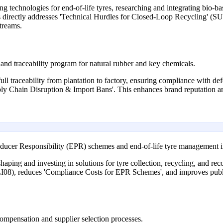
 technologies for end-of-life tyres, researching and integrating bio-ba
This directly addresses 'Technical Hurdles for Closed-Loop Recycling' (S
streams.
and traceability program for natural rubber and key chemicals.
full traceability from plantation to factory, ensuring compliance with de
ly Chain Disruption & Import Bans'. This enhances brand reputation 
ducer Responsibility (EPR) schemes and end-of-life tyre management in
ping and investing in solutions for tyre collection, recycling, and reco
LI08), reduces 'Compliance Costs for EPR Schemes', and improves publ
ompensation and supplier selection processes.