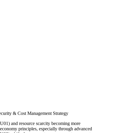
ecurity & Cost Management Strategy
 (SU01) and resource scarcity becoming more
 economy principles, especially through advanced