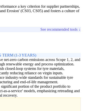
rformance a key criterion for supplier partnerships,
d Erosion' (CS03, CS05) and fosters a culture of
See recommended tools ↓
 TERM (1-3 YEARS)
e net-zero carbon emissions across Scope 1, 2, and
ugh renewable energy and process optimization.
ish closed-loop systems for tyre materials,
icantly reducing reliance on virgin inputs.
nce industry-wide standards for sustainable tyre
cturing and end-of-life management.
a significant portion of the product portfolio to
ct-as-a-service' models, emphasizing retreading and
al recovery.