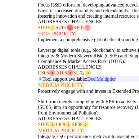
Focus R&D efforts on developing advanced recycling
tyres for increased durability and retreadability. 
fostering innovation and creating internal resource 
ADDRESSES CHALLENGES
SU03
SU01
RP05
3
5
4
HIGH PRIORITY
Implement a comprehensive global ethical sourcing 
Leverage digital tools (e.g., blockchain) to achieve 
Integrity & Modern Slavery Risk' (CS05) and 'Supp
Compliance & Market Access Risk' (DT05).
ADDRESSES CHALLENGES
CS05
DT05
SU02
4
4
3
Tool support available:
Deel
Multiplier
MEDIUM PRIORITY
Proactively engage with and invest in Extended Pro
Shift from merely complying with EPR to actively sha
(SU05) into an opportunity for resource recovery (
from Environmental Pollution'.
ADDRESSES CHALLENGES
SU05
LI08
RP09
3
3
3
MEDIUM PRIORITY
Integrate ESG performance metrics into executive c