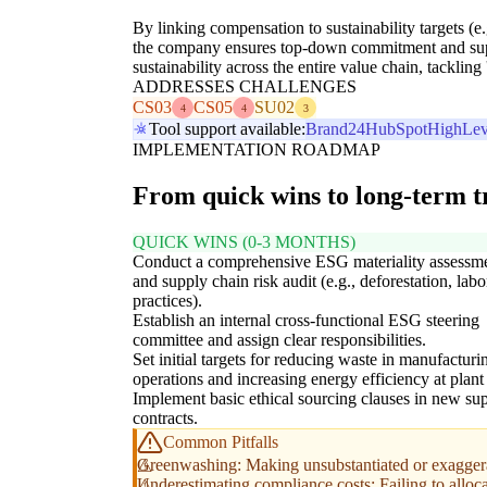
By linking compensation to sustainability targets (e
the company ensures top-down commitment and supp
sustainability across the entire value chain, tacklin
ADDRESSES CHALLENGES
CS03
CS05
SU02
4
4
3
Tool support available:
Brand24
HubSpot
HighLev
IMPLEMENTATION ROADMAP
From quick wins to long-term 
QUICK WINS (0-3 MONTHS)
Conduct a comprehensive ESG materiality assessm
and supply chain risk audit (e.g., deforestation, labo
practices).
Establish an internal cross-functional ESG steering
committee and assign clear responsibilities.
Set initial targets for reducing waste in manufacturi
operations and increasing energy efficiency at plant 
Implement basic ethical sourcing clauses in new sup
contracts.
Common Pitfalls
Greenwashing: Making unsubstantiated or exaggerat
Underestimating compliance costs: Failing to alloc