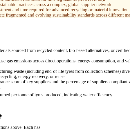
ustainable practices across a complex, global supplier network.
ment and time required for advanced recycling or material innovation
gate fragmented and evolving sustainability standards across different m
rials sourced from recycled content, bio-based alternatives, or certifie
se gas emissions across direct operations, energy consumption, and va
turing waste (including end-of-life tyres from collection schemes) dive
recycling, energy recovery, or reuse.
ce score of key suppliers and the percentage of suppliers compliant 
.
med per tonne of tyres produced, indicating water efficiency.
y
ctions above. Each has