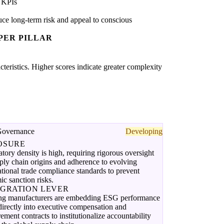
 KPIs
ce long-term risk and appeal to conscious
PER PILLAR
acteristics. Higher scores indicate greater complexity
Governance
Developing
OSURE
tory density is high, requiring rigorous oversight
ply chain origins and adherence to evolving
ational trade compliance standards to prevent
ic sanction risks.
EGRATION LEVER
ng manufacturers are embedding ESG performance
irectly into executive compensation and
ement contracts to institutionalize accountability