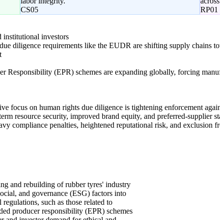
labor integrity.
across
CS05
RP01
nstitutional investors
due diligence requirements like the EUDR are shifting supply chains towa
t
r Responsibility (EPR) schemes are expanding globally, forcing manufact
tive focus on human rights due diligence is tightening enforcement again
-term resource security, improved brand equity, and preferred-supplier st
avy compliance penalties, heightened reputational risk, and exclusion fr
ng and rebuilding of rubber tyres' industry
social, and governance (ESG) factors into
l regulations, such as those related to
ded producer responsibility (EPR) schemes
er and investor demand for ethical and