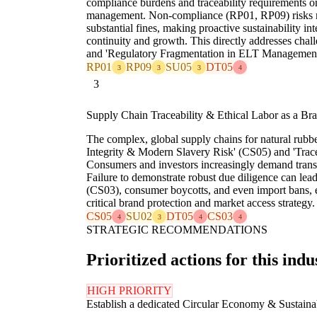
compliance burdens and traceability requirements on
management. Non-compliance (RP01, RP09) risks ma
substantial fines, making proactive sustainability int
continuity and growth. This directly addresses chal
and 'Regulatory Fragmentation in ELT Management
RP01
RP09
SU05
DT05
3
3
3
4
3
Supply Chain Traceability & Ethical Labor as a Bra
The complex, global supply chains for natural rubbe
Integrity & Modern Slavery Risk' (CS05) and 'Trac
Consumers and investors increasingly demand trans
Failure to demonstrate robust due diligence can lea
(CS03), consumer boycotts, and even import bans, e
critical brand protection and market access strategy.
CS05
SU02
DT05
CS03
4
3
4
4
STRATEGIC RECOMMENDATIONS
Prioritized actions for this indu
HIGH PRIORITY
Establish a dedicated Circular Economy & Sustain