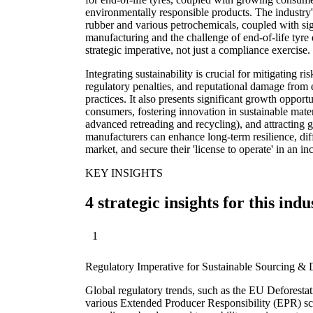
environmentally responsible products. The industry's
rubber and various petrochemicals, coupled with si
manufacturing and the challenge of end-of-life tyre di
strategic imperative, not just a compliance exercise.
Integrating sustainability is crucial for mitigating ri
regulatory penalties, and reputational damage from 
practices. It also presents significant growth opport
consumers, fostering innovation in sustainable mate
advanced retreading and recycling), and attracting 
manufacturers can enhance long-term resilience, diff
market, and secure their 'license to operate' in an i
KEY INSIGHTS
4 strategic insights for this indu
1
Regulatory Imperative for Sustainable Sourcing & 
Global regulatory trends, such as the EU Deforest
various Extended Producer Responsibility (EPR) sc