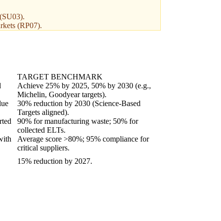
 (SU03).
arkets (RP07).
TARGET BENCHMARK
d
Achieve 25% by 2025, 50% by 2030 (e.g.,
Michelin, Goodyear targets).
lue
30% reduction by 2030 (Science-Based
Targets aligned).
rted
90% for manufacturing waste; 50% for
collected ELTs.
with
Average score >80%; 95% compliance for
critical suppliers.
15% reduction by 2027.