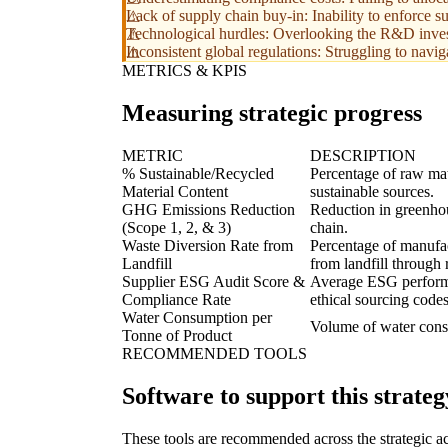
Lack of supply chain buy-in: Inability to enforce s
Technological hurdles: Overlooking the R&D invest
Inconsistent global regulations: Struggling to navi
METRICS & KPIS
Measuring strategic progress
METRIC
DESCRIPTION
% Sustainable/Recycled
Percentage of raw mate
Material Content
sustainable sources.
GHG Emissions Reduction
Reduction in greenhou
(Scope 1, 2, & 3)
chain.
Waste Diversion Rate from
Percentage of manufac
Landfill
from landfill through 
Supplier ESG Audit Score &
Average ESG performan
Compliance Rate
ethical sourcing codes
Water Consumption per
Volume of water consu
Tonne of Product
RECOMMENDED TOOLS
Software to support this strateg
These tools are recommended across the strategic a