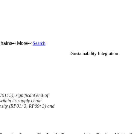
Chains
More
Search
reading and rebuilding of rubber tyres
Sustainability Integration
U01: 5), significant end-of-
 within its supply chain
nsity (RP01: 3, RP09: 3) and
mework