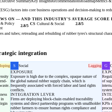
Executive Summary
Key Insights
Recommendations
Roadmap
Metrics &
SG) factors into core business operations and decision-making to redu
AWS ON — AND THIS INDUSTRY'S AVERAGE SCORE 
 & Policy
CS
Cultural & Social
2.8/5
2.8/5
nt
es and tubes; retreading and rebuilding of rubber tyres's structural char
ategic integration
loping
S
Social
Lagging
G
EXPOSURE
EXP
ensity
Exposure is high due to the complex, opaque nature of
Regula
 end-
the global natural rubber supply chain, which is
of sup
waste.
frequently associated with forced labor and land rights
intern
conflicts.
system
iness
INTEGRATION LEVER
INT
 in
Firms are deploying block-chain enabled traceability
Leadi
irgin
systems and direct partnership programs with smallholder
KPIs d
rubber farmers to ensure human rights compliance and
procur