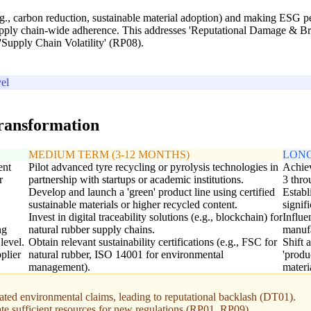
.g., carbon reduction, sustainable material adoption) and making ESG pe
ly chain-wide adherence. This addresses 'Reputational Damage & Bran
g 'Supply Chain Volatility' (RP08).
el
transformation
MEDIUM TERM (3-12 MONTHS)
LONG
ent
Pilot advanced tyre recycling or pyrolysis technologies in
Achiev
r
partnership with startups or academic institutions.
3 thro
Develop and launch a 'green' product line using certified
Establ
sustainable materials or higher recycled content.
signif
Invest in digital traceability solutions (e.g., blockchain) for
Influe
ng
natural rubber supply chains.
manufa
level.
Obtain relevant sustainability certifications (e.g., FSC for
Shift 
plier
natural rubber, ISO 14001 for environmental
'produ
management).
materi
ed environmental claims, leading to reputational backlash (DT01).
ate sufficient resources for new regulations (RP01, RP09).