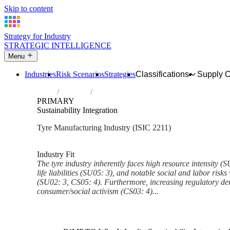
Skip to content
Strategy for Industry
STRATEGIC INTELLIGENCE
Menu
Industries
Risk Scenarios
Strategies
Classifications
Supply 
Home
Industries
Manufacture of rubber tyres and tubes; ret
PRIMARY
Sustainability Integration
Tyre Manufacturing Industry (ISIC 2211)
Analysed Mar 2026
~6 min read
Industry Fit
The tyre industry inherently faces high resource intensity (S
life liabilities (SU05: 3), and notable social and labor risks
(SU02: 3, CS05: 4). Furthermore, increasing regulatory de
consumer/social activism (CS03: 4)...
Back to Industry Profile
Sustainability Integration Fra