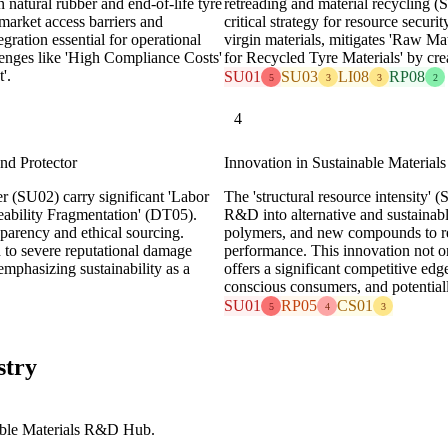
 natural rubber and end-of-life tyre
retreading and material recycling 
rket access barriers and
critical strategy for resource secur
egration essential for operational
virgin materials, mitigates 'Raw Mat
lenges like 'High Compliance Costs'
for Recycled Tyre Materials' by cre
'.
SU01
SU03
LI08
RP08
5
3
3
2
4
nd Protector
Innovation in Sustainable Materials
r (SU02) carry significant 'Labor
The 'structural resource intensity'
eability Fragmentation' (DT05).
R&D into alternative and sustainabl
parency and ethical sourcing.
polymers, and new compounds to r
d to severe reputational damage
performance. This innovation not on
mphasizing sustainability as a
offers a significant competitive edg
conscious consumers, and potentially
SU01
RP05
CS01
5
4
3
stry
able Materials R&D Hub.