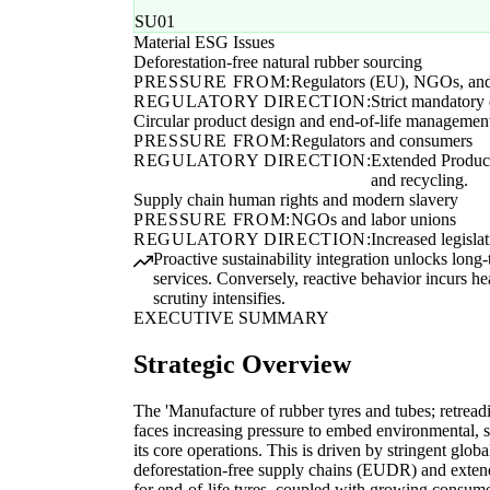
SU01
Material ESG Issues
Deforestation-free natural rubber sourcing
PRESSURE FROM:
Regulators (EU), NGOs, and i
REGULATORY DIRECTION:
Strict mandatory 
Circular product design and end-of-life managemen
PRESSURE FROM:
Regulators and consumers
REGULATORY DIRECTION:
Extended Produce
and recycling.
Supply chain human rights and modern slavery
PRESSURE FROM:
NGOs and labor unions
REGULATORY DIRECTION:
Increased legisla
Proactive sustainability integration unlocks long
services. Conversely, reactive behavior incurs he
scrutiny intensifies.
EXECUTIVE SUMMARY
Strategic Overview
The 'Manufacture of rubber tyres and tubes; retreadi
faces increasing pressure to embed environmental, 
its core operations. This is driven by stringent globa
deforestation-free supply chains (EUDR) and exten
for end-of-life tyres, coupled with growing consum