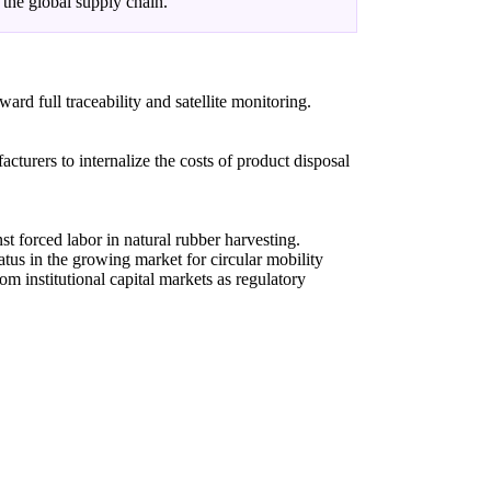
 the global supply chain.
rd full traceability and satellite monitoring.
urers to internalize the costs of product disposal
st forced labor in natural rubber harvesting.
atus in the growing market for circular mobility
om institutional capital markets as regulatory