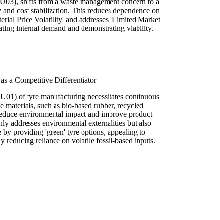
(SU03), shifts from a waste management concern to a
ity and cost stabilization. This reduces dependence on
erial Price Volatility' and addresses 'Limited Market
ating internal demand and demonstrating viability.
 as a Competitive Differentiator
 (SU01) of tyre manufacturing necessitates continuous
e materials, such as bio-based rubber, recycled
educe environmental impact and improve product
ly addresses environmental externalities but also
e by providing 'green' tyre options, appealing to
 reducing reliance on volatile fossil-based inputs.