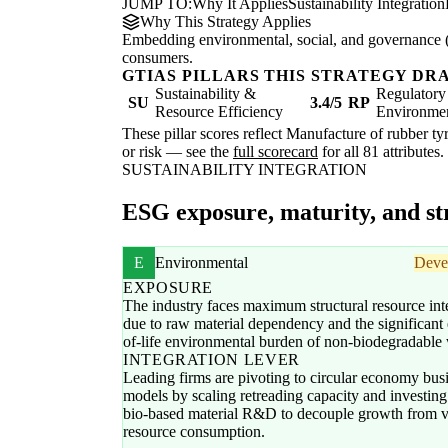
JUMP TO:
Why It Applies
Sustainability Integration
Why This Strategy Applies
Embedding environmental, social, and governance (E
consumers.
GTIAS PILLARS THIS STRATEGY DR
Sustainability &
Regulatory
SU
3.4/5
RP
Resource Efficiency
Environme
These pillar scores reflect Manufacture of rubber tyr
or risk — see the
full scorecard
for all 81 attributes.
SUSTAINABILITY INTEGRATION
ESG exposure, maturity, and str
E
Environmental
Deve
EXPOSURE
The industry faces maximum structural resource int
due to raw material dependency and the significant
of-life environmental burden of non-biodegradable 
INTEGRATION LEVER
Leading firms are pivoting to circular economy bus
models by scaling retreading capacity and investing
bio-based material R&D to decouple growth from v
resource consumption.