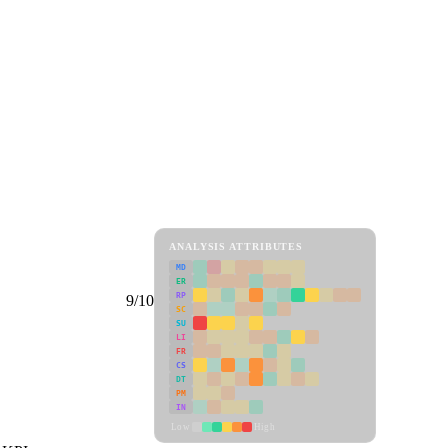
ANALYSIS ATTRIBUTES
MD
ER
RP
9/10
SC
SU
LI
FR
CS
DT
PM
IN
Low
High