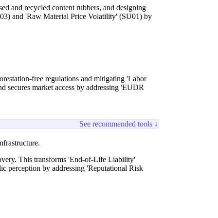
sed and recycled content rubbers, and designing
U03) and 'Raw Material Price Volatility' (SU01) by
forestation-free regulations and mitigating 'Labor
and secures market access by addressing 'EUDR
See recommended tools ↓
frastructure.
very. This transforms 'End-of-Life Liability'
ic perception by addressing 'Reputational Risk