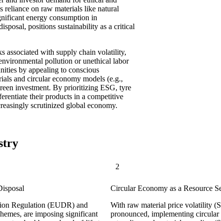
 reliance on raw materials like natural
gnificant energy consumption in
sposal, positions sustainability as a critical
sks associated with supply chain volatility,
environmental pollution or unethical labor
unities by appealing to conscious
rials and circular economy models (e.g.,
green investment. By prioritizing ESG, tyre
erentiate their products in a competitive
ncreasingly scrutinized global economy.
stry
2
Disposal
Circular Economy as a Resource S
ation Regulation (EUDR) and
With raw material price volatility
hemes, are imposing significant
pronounced, implementing circular