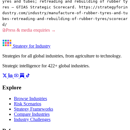
yres and tubes; retreading and rebuilding of rubber ty
res — GTIAS Strategic Scorecard. https://strategyforin
dustry.com/industry/manufacture-of-rubber-tyres-and-tu
bes-retreading-and-rebuilding-of-rubber-tyres/scorecar
d/
Press & media enquiries →
Strategy for Industry
Strategies for all global industries, from agriculture to technology.
Strategic intelligence for 422+ global industries.
Explore
Browse Industries
Risk Scenarios
Strategy Frameworks
Compare Industries
Industry Challenges