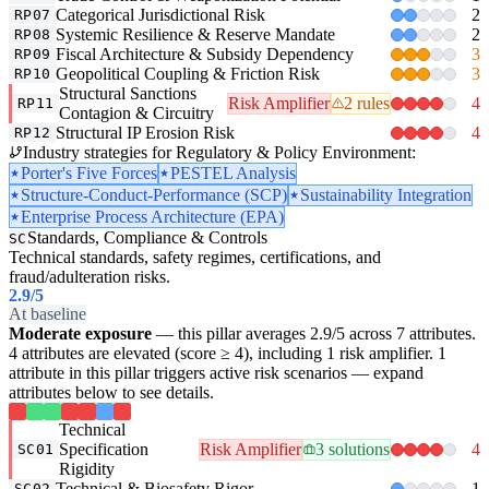
Categorical Jurisdictional Risk
2
RP07
Systemic Resilience & Reserve Mandate
2
RP08
Fiscal Architecture & Subsidy Dependency
3
RP09
Geopolitical Coupling & Friction Risk
3
RP10
Structural Sanctions
Risk Amplifier
2 rules
4
RP11
Contagion & Circuitry
Structural IP Erosion Risk
4
RP12
Industry strategies for Regulatory & Policy Environment:
Porter's Five Forces
PESTEL Analysis
Structure-Conduct-Performance (SCP)
Sustainability Integration
Enterprise Process Architecture (EPA)
Standards, Compliance & Controls
SC
Technical standards, safety regimes, certifications, and
fraud/adulteration risks.
2.9
/5
At baseline
Moderate exposure
— this pillar averages 2.9/5 across 7 attributes.
4 attributes are elevated (score ≥ 4), including 1 risk amplifier. 1
attribute in this pillar triggers active risk scenarios — expand
attributes below to see details.
Technical
Specification
Risk Amplifier
3 solutions
4
SC01
Rigidity
Technical & Biosafety Rigor
1
SC02