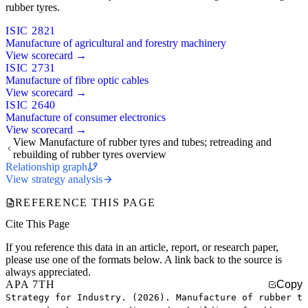
rubber tyres.
ISIC 2821
Manufacture of agricultural and forestry machinery
View scorecard →
ISIC 2731
Manufacture of fibre optic cables
View scorecard →
ISIC 2640
Manufacture of consumer electronics
View scorecard →
View Manufacture of rubber tyres and tubes; retreading and
rebuilding of rubber tyres overview
Relationship graph
View strategy analysis
REFERENCE THIS PAGE
Cite This Page
If you reference this data in an article, report, or research paper,
please use one of the formats below. A link back to the source is
always appreciated.
APA 7TH
Copy
Strategy for Industry. (2026). Manufacture of rubber t