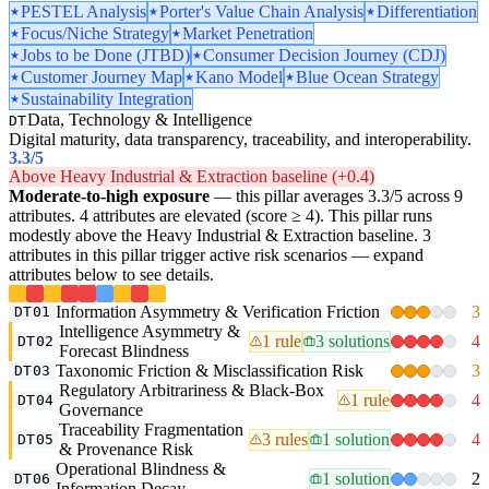
PESTEL Analysis
Porter's Value Chain Analysis
Differentiation
Focus/Niche Strategy
Market Penetration
Jobs to be Done (JTBD)
Consumer Decision Journey (CDJ)
Customer Journey Map
Kano Model
Blue Ocean Strategy
Sustainability Integration
Data, Technology & Intelligence
DT
Digital maturity, data transparency, traceability, and interoperability.
3.3
/5
Above Heavy Industrial & Extraction baseline (+0.4)
Moderate-to-high exposure
— this pillar averages 3.3/5 across 9
attributes. 4 attributes are elevated (score ≥ 4). This pillar runs
modestly above the Heavy Industrial & Extraction baseline. 3
attributes in this pillar trigger active risk scenarios — expand
attributes below to see details.
Information Asymmetry & Verification Friction
3
DT01
Intelligence Asymmetry &
1 rule
3 solutions
4
DT02
Forecast Blindness
Taxonomic Friction & Misclassification Risk
3
DT03
Regulatory Arbitrariness & Black-Box
1 rule
4
DT04
Governance
Traceability Fragmentation
3 rules
1 solution
4
DT05
& Provenance Risk
Operational Blindness &
1 solution
2
DT06
Information Decay