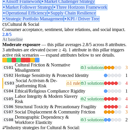
Ansoff Framework
Market Challenger Strategy
Market Follower Strategy
Three Horizons Framework
Operational Efficiency
Supply Chain Resilience
Strategic Portfolio Management
KPI / Driver Tree
Cultural & Social
CS
Consumer acceptance, sentiment, labor relations, and social impact.
2.8
/5
At baseline
Moderate exposure
— this pillar averages 2.8/5 across 8 attributes.
3 attributes are elevated (score ≥ 4). 1 attribute in this pillar triggers
active risk scenarios — expand attributes below to see details.
Cultural Friction & Normative
3 solutions
3
CS01
Misalignment
Heritage Sensitivity & Protected Identity
1
CS02
Social Activism & De-
1 rule
3 solutions
4
CS03
platforming Risk
Ethical/Religious Compliance Rigidity
1
CS04
Labor Integrity & Modern Slavery
2 solutions
4
CS05
Risk
Structural Toxicity & Precautionary Fragility
4
CS06
Social Displacement & Community Friction
3
CS07
Demographic Dependency &
3 solutions
2
CS08
Workforce Elasticity
Industry strategies for Cultural & Social: