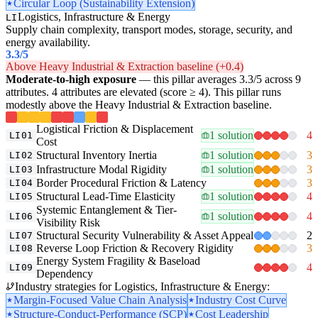
Circular Loop (Sustainability Extension)
Logistics, Infrastructure & Energy
LI
Supply chain complexity, transport modes, storage, security, and
energy availability.
3.3
/5
Above Heavy Industrial & Extraction baseline (+0.4)
Moderate-to-high exposure
— this pillar averages 3.3/5 across 9
attributes. 4 attributes are elevated (score ≥ 4). This pillar runs
modestly above the Heavy Industrial & Extraction baseline.
Logistical Friction & Displacement
1 solution
4
LI01
Cost
Structural Inventory Inertia
1 solution
3
LI02
Infrastructure Modal Rigidity
1 solution
3
LI03
Border Procedural Friction & Latency
3
LI04
Structural Lead-Time Elasticity
1 solution
4
LI05
Systemic Entanglement & Tier-
1 solution
4
LI06
Visibility Risk
Structural Security Vulnerability & Asset Appeal
2
LI07
Reverse Loop Friction & Recovery Rigidity
3
LI08
Energy System Fragility & Baseload
4
LI09
Dependency
Industry strategies for Logistics, Infrastructure & Energy:
Margin-Focused Value Chain Analysis
Industry Cost Curve
Structure-Conduct-Performance (SCP)
Cost Leadership