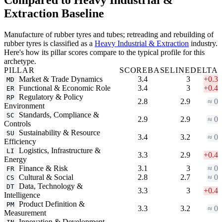
Extraction Baseline
Manufacture of rubber tyres and tubes; retreading and rebuilding of
rubber tyres is classified as a
Heavy Industrial & Extraction
industry.
Here's how its pillar scores compare to the typical profile for this
archetype.
PILLAR
SCORE
BASELINE
DELTA
Market & Trade Dynamics
3.4
3
+0.3
MD
Functional & Economic Role
3.4
3
+0.4
ER
Regulatory & Policy
RP
2.8
2.9
≈ 0
Environment
Standards, Compliance &
SC
2.9
2.9
≈ 0
Controls
Sustainability & Resource
SU
3.4
3.2
≈ 0
Efficiency
Logistics, Infrastructure &
LI
3.3
2.9
+0.4
Energy
Finance & Risk
3.1
3
≈ 0
FR
Cultural & Social
2.8
2.7
≈ 0
CS
Data, Technology &
DT
3.3
3
+0.4
Intelligence
Product Definition &
PM
3.3
3.2
≈ 0
Measurement
Innovation & Development