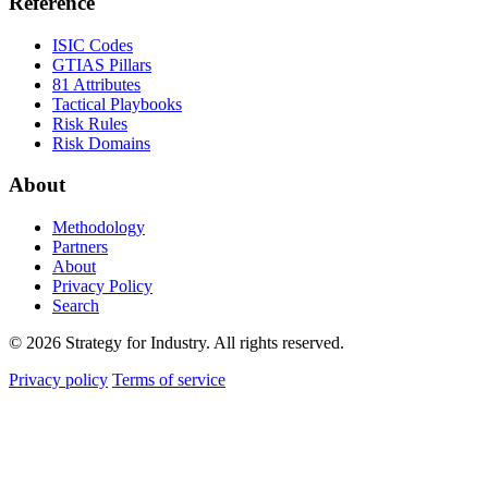
Reference
ISIC Codes
GTIAS Pillars
81 Attributes
Tactical Playbooks
Risk Rules
Risk Domains
About
Methodology
Partners
About
Privacy Policy
Search
© 2026 Strategy for Industry. All rights reserved.
Privacy policy
Terms of service