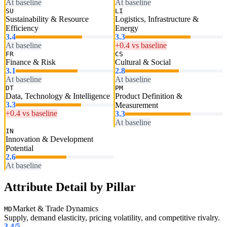
At baseline
At baseline
SU
LI
Sustainability & Resource
Logistics, Infrastructure &
Efficiency
Energy
3.4
3.3
At baseline
+0.4 vs baseline
FR
CS
Finance & Risk
Cultural & Social
3.1
2.8
At baseline
At baseline
DT
PM
Data, Technology & Intelligence
Product Definition &
3.3
Measurement
+0.4 vs baseline
3.3
At baseline
IN
Innovation & Development
Potential
2.6
At baseline
Attribute Detail by Pillar
Market & Trade Dynamics
MD
Supply, demand elasticity, pricing volatility, and competitive rivalry.
3.4
/5