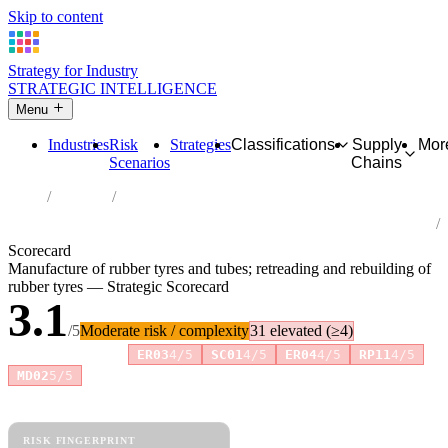
Skip to content
Strategy for Industry
STRATEGIC INTELLIGENCE
Menu
Industries
Risk
Strategies
Classifications
Supply
Mor
Scenarios
Chains
Home
Industries
Manufacture of rubber tyres and tubes; retreading and rebuilding of
rubber tyres
Scorecard
Manufacture of rubber tyres and tubes; retreading and rebuilding of
rubber tyres — Strategic Scorecard
3.1
/5
Moderate risk / complexity
31 elevated (≥4)
Risk amplifiers:
ER03
4/5
SC01
4/5
ER04
4/5
RP11
4/5
+3 more
MD02
5/5
81 attributes · 11 pillars · scored 0–5. Expand any attribute for full
reasoning.
How scores are calculated →
RISK FINGERPRINT