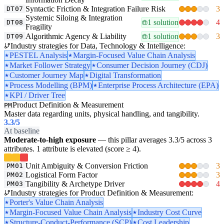
Syntactic Friction & Integration Failure Risk
3
DT07
Systemic Siloing & Integration
1 solution
4
DT08
Fragility
Algorithmic Agency & Liability
1 solution
3
DT09
Industry strategies for Data, Technology & Intelligence:
PESTEL Analysis
Margin-Focused Value Chain Analysis
Market Follower Strategy
Consumer Decision Journey (CDJ)
Customer Journey Map
Digital Transformation
Process Modelling (BPM)
Enterprise Process Architecture (EPA)
KPI / Driver Tree
Product Definition & Measurement
PM
Master data regarding units, physical handling, and tangibility.
3.3
/5
At baseline
Moderate-to-high exposure
— this pillar averages 3.3/5 across 3
attributes. 1 attribute is elevated (score ≥ 4).
Unit Ambiguity & Conversion Friction
3
PM01
Logistical Form Factor
3
PM02
Tangibility & Archetype Driver
4
PM03
Industry strategies for Product Definition & Measurement:
Porter's Value Chain Analysis
Margin-Focused Value Chain Analysis
Industry Cost Curve
Structure-Conduct-Performance (SCP)
Cost Leadership