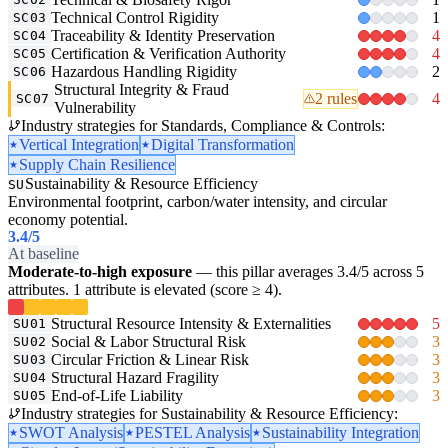
Technical Control Rigidity
1
SC03
Traceability & Identity Preservation
4
SC04
Certification & Verification Authority
4
SC05
Hazardous Handling Rigidity
2
SC06
Structural Integrity & Fraud
2 rules
4
SC07
Vulnerability
Industry strategies for Standards, Compliance & Controls:
Vertical Integration
Digital Transformation
Supply Chain Resilience
Sustainability & Resource Efficiency
SU
Environmental footprint, carbon/water intensity, and circular
economy potential.
3.4
/5
At baseline
Moderate-to-high exposure
— this pillar averages 3.4/5 across 5
attributes. 1 attribute is elevated (score ≥ 4).
Structural Resource Intensity & Externalities
5
SU01
Social & Labor Structural Risk
3
SU02
Circular Friction & Linear Risk
3
SU03
Structural Hazard Fragility
3
SU04
End-of-Life Liability
3
SU05
Industry strategies for Sustainability & Resource Efficiency:
SWOT Analysis
PESTEL Analysis
Sustainability Integration