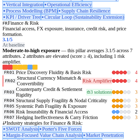
Vertical Integration
Operational Efficiency
Process Modelling (BPM)
Supply Chain Resilience
KPI / Driver Tree
Circular Loop (Sustainability Extension)
Finance & Risk
FR
Financial access, FX exposure, insurance, credit risk, and price
formation.
3.1
/5
At baseline
Moderate-to-high exposure
— this pillar averages 3.1/5 across 7
attributes. 2 attributes are elevated (score ≥ 4), including 1 risk
amplifier.
Price Discovery Fluidity & Basis Risk
4
FR01
Structural Currency Mismatch &
Risk Amplifier
4
FR02
Convertibility
Counterparty Credit & Settlement
3 solutions
3
FR03
Rigidity
Structural Supply Fragility & Nodal Criticality
3
FR04
Systemic Path Fragility & Exposure
3
FR05
Risk Insurability & Financial Access
2
FR06
Hedging Ineffectiveness & Carry Friction
3
FR07
Industry strategies for Finance & Risk:
SWOT Analysis
Porter's Five Forces
Margin-Focused Value Chain Analysis
Market Penetration