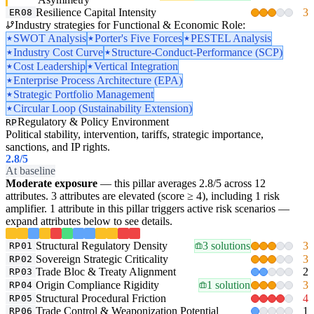
Resilience Capital Intensity
3
ER08
Industry strategies for Functional & Economic Role:
SWOT Analysis
Porter's Five Forces
PESTEL Analysis
Industry Cost Curve
Structure-Conduct-Performance (SCP)
Cost Leadership
Vertical Integration
Enterprise Process Architecture (EPA)
Strategic Portfolio Management
Circular Loop (Sustainability Extension)
Regulatory & Policy Environment
RP
Political stability, intervention, tariffs, strategic importance,
sanctions, and IP rights.
2.8
/5
At baseline
Moderate exposure
— this pillar averages 2.8/5 across 12
attributes. 3 attributes are elevated (score ≥ 4), including 1 risk
amplifier. 1 attribute in this pillar triggers active risk scenarios —
expand attributes below to see details.
Structural Regulatory Density
3 solutions
3
RP01
Sovereign Strategic Criticality
3
RP02
Trade Bloc & Treaty Alignment
2
RP03
Origin Compliance Rigidity
1 solution
3
RP04
Structural Procedural Friction
4
RP05
Trade Control & Weaponization Potential
1
RP06