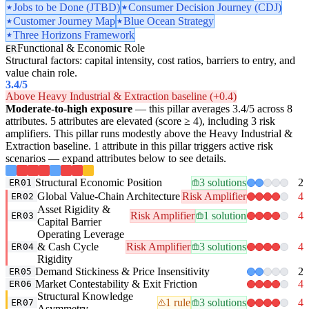
Jobs to be Done (JTBD)
Consumer Decision Journey (CDJ)
Customer Journey Map
Blue Ocean Strategy
Three Horizons Framework
Functional & Economic Role
ER
Structural factors: capital intensity, cost ratios, barriers to entry, and
value chain role.
3.4
/5
Above Heavy Industrial & Extraction baseline (+0.4)
Moderate-to-high exposure
— this pillar averages 3.4/5 across 8
attributes. 5 attributes are elevated (score ≥ 4), including 3 risk
amplifiers. This pillar runs modestly above the Heavy Industrial &
Extraction baseline. 1 attribute in this pillar triggers active risk
scenarios — expand attributes below to see details.
Structural Economic Position
3 solutions
2
ER01
Global Value-Chain Architecture
Risk Amplifier
4
ER02
Asset Rigidity &
Risk Amplifier
1 solution
4
ER03
Capital Barrier
Operating Leverage
& Cash Cycle
Risk Amplifier
3 solutions
4
ER04
Rigidity
Demand Stickiness & Price Insensitivity
2
ER05
Market Contestability & Exit Friction
4
ER06
Structural Knowledge
1 rule
3 solutions
4
ER07
Asymmetry