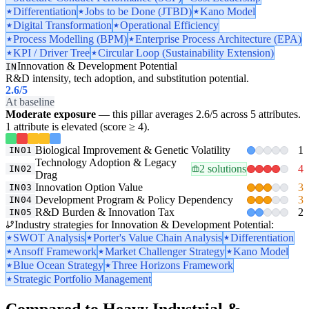
Differentiation
Jobs to be Done (JTBD)
Kano Model
Digital Transformation
Operational Efficiency
Process Modelling (BPM)
Enterprise Process Architecture (EPA)
KPI / Driver Tree
Circular Loop (Sustainability Extension)
Innovation & Development Potential
IN
R&D intensity, tech adoption, and substitution potential.
2.6
/5
At baseline
Moderate exposure
— this pillar averages 2.6/5 across 5 attributes.
1 attribute is elevated (score ≥ 4).
Biological Improvement & Genetic Volatility
1
IN01
Technology Adoption & Legacy
2 solutions
4
IN02
Drag
Innovation Option Value
3
IN03
Development Program & Policy Dependency
3
IN04
R&D Burden & Innovation Tax
2
IN05
Industry strategies for Innovation & Development Potential:
SWOT Analysis
Porter's Value Chain Analysis
Differentiation
Ansoff Framework
Market Challenger Strategy
Kano Model
Blue Ocean Strategy
Three Horizons Framework
Strategic Portfolio Management
Compared to Heavy Industrial &