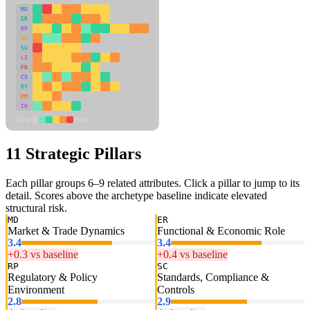
MD
ER
RP
SC
SU
LI
FR
CS
DT
PM
IN
Low
High
11 Strategic Pillars
Each pillar groups 6–9 related attributes. Click a pillar to jump to its
detail. Scores above the archetype baseline indicate elevated
structural risk.
MD
ER
Market & Trade Dynamics
Functional & Economic Role
3.4
3.4
+0.3 vs baseline
+0.4 vs baseline
RP
SC
Regulatory & Policy
Standards, Compliance &
Environment
Controls
2.8
2.9