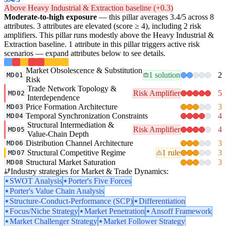
Above Heavy Industrial & Extraction baseline (+0.3)
Moderate-to-high exposure
— this pillar averages 3.4/5 across 8
attributes. 3 attributes are elevated (score ≥ 4), including 2 risk
amplifiers. This pillar runs modestly above the Heavy Industrial &
Extraction baseline. 1 attribute in this pillar triggers active risk
scenarios — expand attributes below to see details.
Market Obsolescence & Substitution
1 solution
2
MD01
Risk
Trade Network Topology &
Risk Amplifier
5
MD02
Interdependence
Price Formation Architecture
3
MD03
Temporal Synchronization Constraints
4
MD04
Structural Intermediation &
Risk Amplifier
4
MD05
Value-Chain Depth
Distribution Channel Architecture
3
MD06
Structural Competitive Regime
1 rule
3
MD07
Structural Market Saturation
3
MD08
Industry strategies for Market & Trade Dynamics:
SWOT Analysis
Porter's Five Forces
Porter's Value Chain Analysis
Structure-Conduct-Performance (SCP)
Differentiation
Focus/Niche Strategy
Market Penetration
Ansoff Framework
Market Challenger Strategy
Market Follower Strategy