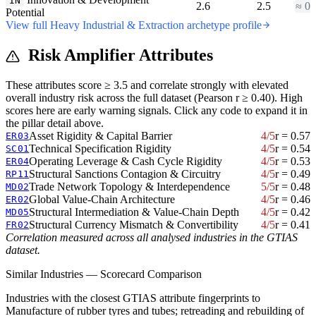
IN
2.6
2.5
≈ 0
Potential
View full Heavy Industrial & Extraction archetype profile
Risk Amplifier Attributes
These attributes score ≥ 3.5 and correlate strongly with elevated
overall industry risk across the full dataset (Pearson r ≥ 0.40). High
scores here are early warning signals. Click any code to expand it in
the pillar detail above.
Asset Rigidity & Capital Barrier
4/5
r = 0.57
ER03
Technical Specification Rigidity
4/5
r = 0.54
SC01
Operating Leverage & Cash Cycle Rigidity
4/5
r = 0.53
ER04
Structural Sanctions Contagion & Circuitry
4/5
r = 0.49
RP11
Trade Network Topology & Interdependence
5/5
r = 0.48
MD02
Global Value-Chain Architecture
4/5
r = 0.46
ER02
Structural Intermediation & Value-Chain Depth
4/5
r = 0.42
MD05
Structural Currency Mismatch & Convertibility
4/5
r = 0.41
FR02
Correlation measured across all analysed industries in the GTIAS
dataset.
Similar Industries — Scorecard Comparison
Industries with the closest GTIAS attribute fingerprints to
Manufacture of rubber tyres and tubes; retreading and rebuilding of