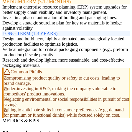
MEDIUM TERM (3-12 MONTHS)
Implement enterprise resource planning (ERP) system upgrades for
better supply chain visibility and inventory management.
Invest in a phased automation of bottling and packaging lines.
Develop a strategic sourcing plan for key raw materials to hedge
against volatility.
LONG TERM (1-3 YEARS)
Design and build new, highly automated, and strategically located
production facilities to optimize logistics.
Vertical integration for critical packaging components (e.g., preform
production) if scale permits.
Research and develop lighter, more sustainable, and cost-effective
packaging materials.
Common Pitfalls
Compromising product quality or safety to cut costs, leading to
brand damage.
Under-investing in R&D, making the company vulnerable to
competitors' product innovations.
Neglecting environmental or social responsibilities in pursuit of cost
savings.
Failing to anticipate shifts in consumer preferences (e.g., demand
for premium or functional drinks) while focused solely on cost.
METRICS & KPIS