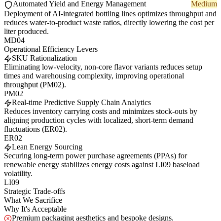
Automated Yield and Energy Management
Medium
Deployment of AI-integrated bottling lines optimizes throughput and
reduces water-to-product waste ratios, directly lowering the cost per
liter produced.
MD04
Operational Efficiency Levers
SKU Rationalization
Eliminating low-velocity, non-core flavor variants reduces setup
times and warehousing complexity, improving operational
throughput (PM02).
PM02
Real-time Predictive Supply Chain Analytics
Reduces inventory carrying costs and minimizes stock-outs by
aligning production cycles with localized, short-term demand
fluctuations (ER02).
ER02
Lean Energy Sourcing
Securing long-term power purchase agreements (PPAs) for
renewable energy stabilizes energy costs against LI09 baseload
volatility.
LI09
Strategic Trade-offs
What We Sacrifice
Why It's Acceptable
Premium packaging aesthetics and bespoke designs.