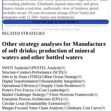
accounting platforms. Eliminates manual data entry and gives
finance teams a real-time, audit-ready view of business spend.
Includes secure 10-year document storage (Dext Vault) and
integrates with 11,500+ banks and institutions.
Close the gap in your books
Independent recommendation matched to this industry's risk profile. We may earn a commission if you
purchase — this never affects matching or scores.
RELATED STRATEGIES
Other strategy analyses for Manufacture
of soft drinks; production of mineral
waters and other bottled waters
SWOT Analysis
(9)
PESTEL Analysis
(9)
Structure-Conduct-Performance (SCP)
(9)
Jobs to be Done (JTBD)
(9)
Blue Ocean Strategy
(9)
Digital Transformation
(9)
Sustainability Integration
(9)
Operational Efficiency
(9)
Supply Chain Resilience
(9)
Porter's Five Forces
(10)
Cost Leadership
(9)
Market Challenger Strategy
(7)
Three Horizons Framework
(9)
Enterprise Process Architecture (EPA)
(10)
Circular Loop (Sustainability Extension)
(9)
Margin-Focused Value Chain Analysis
(10)
Industry Cost Curve
(9)