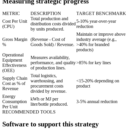
Measuring strategic progress
METRIC
DESCRIPTION
TARGET BENCHMARK
Total production and
Cost Per Unit
5-10% year-over-year
distribution costs divided
(CPU)
reduction
by units produced.
Maintain or improve above
Gross Margin
(Revenue - Cost of
industry average (e.g.,
%
Goods Sold) / Revenue.
>40% for branded
products)
Operational
Measures availability,
Equipment
performance, and quality
>85% for key lines
Effectiveness
of production lines.
(OEE)
Total logistics,
Supply Chain
warehousing, and
<15-20% depending on
Cost as % of
procurement costs
product
Revenue
divided by revenue.
Energy
kWh or MJ per
Consumption
3-5% annual reduction
liter/bottle produced.
Per Unit
RECOMMENDED TOOLS
Software to support this strategy