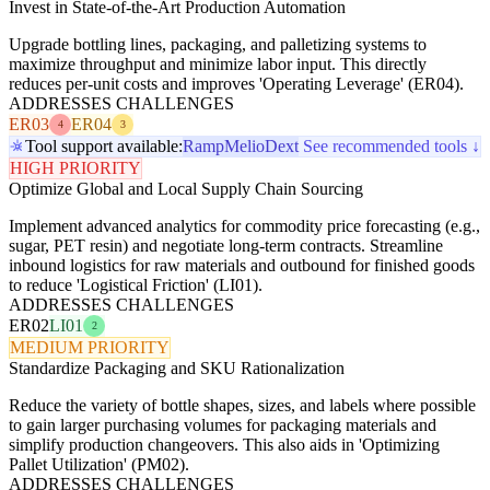
Invest in State-of-the-Art Production Automation
Upgrade bottling lines, packaging, and palletizing systems to
maximize throughput and minimize labor input. This directly
reduces per-unit costs and improves 'Operating Leverage' (ER04).
ADDRESSES CHALLENGES
ER03
ER04
4
3
Tool support available:
Ramp
Melio
Dext
See recommended tools ↓
HIGH PRIORITY
Optimize Global and Local Supply Chain Sourcing
Implement advanced analytics for commodity price forecasting (e.g.,
sugar, PET resin) and negotiate long-term contracts. Streamline
inbound logistics for raw materials and outbound for finished goods
to reduce 'Logistical Friction' (LI01).
ADDRESSES CHALLENGES
ER02
LI01
2
MEDIUM PRIORITY
Standardize Packaging and SKU Rationalization
Reduce the variety of bottle shapes, sizes, and labels where possible
to gain larger purchasing volumes for packaging materials and
simplify production changeovers. This also aids in 'Optimizing
Pallet Utilization' (PM02).
ADDRESSES CHALLENGES