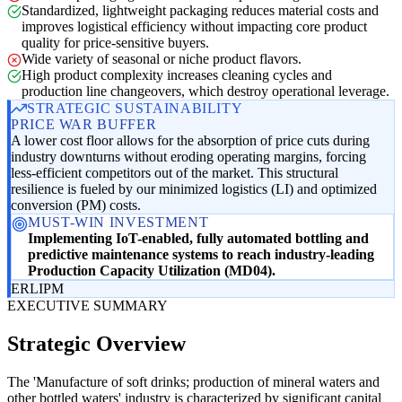
Standardized, lightweight packaging reduces material costs and
improves logistical efficiency without impacting core product
quality for price-sensitive buyers.
Wide variety of seasonal or niche product flavors.
High product complexity increases cleaning cycles and
production line changeovers, which destroy operational leverage.
STRATEGIC SUSTAINABILITY
PRICE WAR BUFFER
A lower cost floor allows for the absorption of price cuts during
industry downturns without eroding operating margins, forcing
less-efficient competitors out of the market. This structural
resilience is fueled by our minimized logistics (LI) and optimized
conversion (PM) costs.
MUST-WIN INVESTMENT
Implementing IoT-enabled, fully automated bottling and
predictive maintenance systems to reach industry-leading
Production Capacity Utilization (MD04).
ER
LI
PM
EXECUTIVE SUMMARY
Strategic Overview
The 'Manufacture of soft drinks; production of mineral waters and
other bottled waters' industry is characterized by significant capital