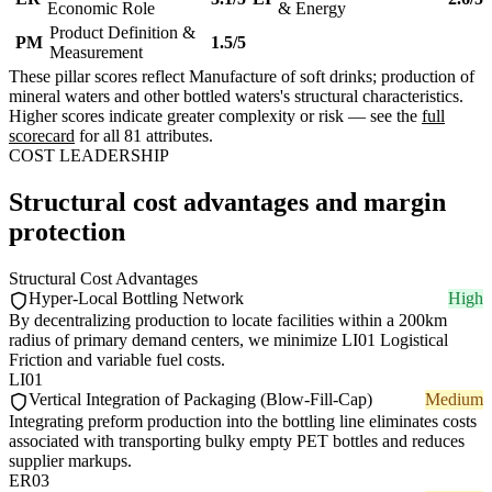
Economic Role
& Energy
Product Definition &
PM
1.5/5
Measurement
These pillar scores reflect Manufacture of soft drinks; production of
mineral waters and other bottled waters's structural characteristics.
Higher scores indicate greater complexity or risk — see the
full
scorecard
for all 81 attributes.
COST LEADERSHIP
Structural cost advantages and margin
protection
Structural Cost Advantages
Hyper-Local Bottling Network
High
By decentralizing production to locate facilities within a 200km
radius of primary demand centers, we minimize LI01 Logistical
Friction and variable fuel costs.
LI01
Vertical Integration of Packaging (Blow-Fill-Cap)
Medium
Integrating preform production into the bottling line eliminates costs
associated with transporting bulky empty PET bottles and reduces
supplier markups.
ER03