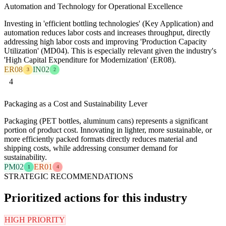
Automation and Technology for Operational Excellence
Investing in 'efficient bottling technologies' (Key Application) and
automation reduces labor costs and increases throughput, directly
addressing high labor costs and improving 'Production Capacity
Utilization' (MD04). This is especially relevant given the industry's
'High Capital Expenditure for Modernization' (ER08).
ER08
IN02
3
2
4
Packaging as a Cost and Sustainability Lever
Packaging (PET bottles, aluminum cans) represents a significant
portion of product cost. Innovating in lighter, more sustainable, or
more efficiently packed formats directly reduces material and
shipping costs, while addressing consumer demand for
sustainability.
PM02
ER01
1
4
STRATEGIC RECOMMENDATIONS
Prioritized actions for this industry
HIGH PRIORITY