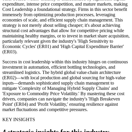
expenditure, intense price competition, and mature markets, making
Cost Leadership a foundational strategy. Firms in this sector benefit
immensely from optimizing production processes, leveraging
economies of scale, and efficient supply chain management. This
strategy is not merely about selling cheaper; it's about achieving
structural cost advantages that allow for competitive pricing while
maintaining healthy margins, or to invest in market share acquisition,
particularly relevant given the industry's 'High Sensitivity to
Economic Cycles' (ER01) and 'High Capital Expenditure Barrier'
(ER03).
Success in cost leadership within this industry hinges on continuous
investment in automation, efficient bottling technologies, and
streamlined logistics. The hybrid global value-chain architecture
(ER02)—with local production and global sourcing for high-value
inputs—demands sophisticated supply chain management to
mitigate 'Complexity of Managing Hybrid Supply Chains' and
'Exposure to Commodity Price Volatility.' By mastering these cost
drivers, companies can navigate the industry's 'High Breakeven
Point' (ER04) and 'Profit Volatility,' ensuring resilience against
market fluctuations and competitive pressures.
KEY INSIGHTS
4 strategic insights for this industry