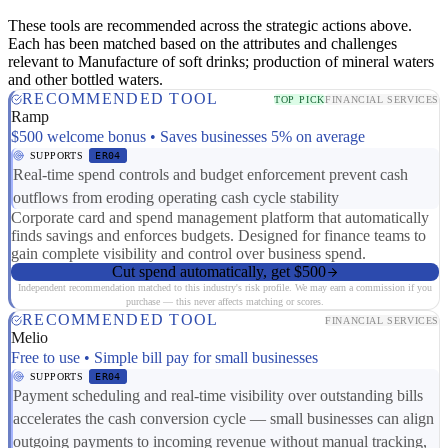
These tools are recommended across the strategic actions above.
Each has been matched based on the attributes and challenges
relevant to Manufacture of soft drinks; production of mineral waters
and other bottled waters.
RECOMMENDED TOOL
TOP PICK
FINANCIAL SERVICES
Ramp
$500 welcome bonus • Saves businesses 5% on average
SUPPORTS
ER04
Real-time spend controls and budget enforcement prevent cash
outflows from eroding operating cash cycle stability
Corporate card and spend management platform that automatically
finds savings and enforces budgets. Designed for finance teams to
gain complete visibility and control over business spend.
Cut spend automatically, get $500
Independent recommendation matched to this industry's risk profile. We may earn a commission if you
purchase — this never affects matching or scores.
RECOMMENDED TOOL
FINANCIAL SERVICES
Melio
Free to use • Simple bill pay for small businesses
SUPPORTS
ER04
Payment scheduling and real-time visibility over outstanding bills
accelerates the cash conversion cycle — small businesses can align
outgoing payments to incoming revenue without manual tracking,