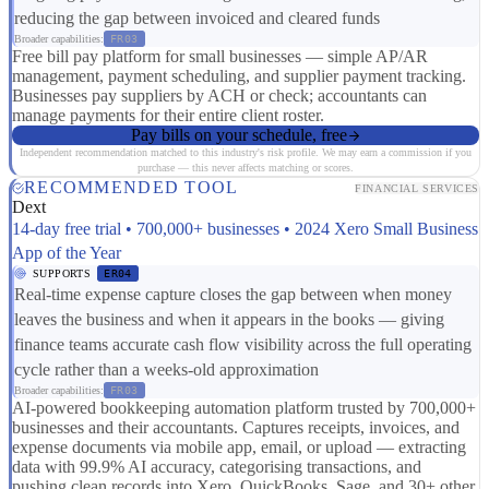
reducing the gap between invoiced and cleared funds
Broader capabilities:
FR03
Free bill pay platform for small businesses — simple AP/AR
management, payment scheduling, and supplier payment tracking.
Businesses pay suppliers by ACH or check; accountants can
manage payments for their entire client roster.
Pay bills on your schedule, free
Independent recommendation matched to this industry's risk profile. We may earn a commission if you
purchase — this never affects matching or scores.
RECOMMENDED TOOL
FINANCIAL SERVICES
Dext
14-day free trial • 700,000+ businesses • 2024 Xero Small Business
App of the Year
SUPPORTS
ER04
Real-time expense capture closes the gap between when money
leaves the business and when it appears in the books — giving
finance teams accurate cash flow visibility across the full operating
cycle rather than a weeks-old approximation
Broader capabilities:
FR03
AI-powered bookkeeping automation platform trusted by 700,000+
businesses and their accountants. Captures receipts, invoices, and
expense documents via mobile app, email, or upload — extracting
data with 99.9% AI accuracy, categorising transactions, and
pushing clean records into Xero, QuickBooks, Sage, and 30+ other