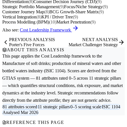
Differentiation
(8)
Consumer Decision Journey (CDJ)
(9)
Strategic Portfolio Management
(9)
Focus/Niche Strategy
(9)
Customer Journey Map
(8)
BCG Growth-Share Matrix
(9)
Vertical Integration
(8)
KPI / Driver Tree
(9)
Process Modelling (BPM)
(10)
Market Penetration
(9)
Also see:
Cost Leadership Framework
PREVIOUS ANALYSIS
NEXT ANALYSIS
Porter's Five Forces
Market Challenger Strategy
ABOUT THIS ANALYSIS
This page applies the
Cost Leadership
framework to the
Manufacture of soft drinks; production of mineral waters and other
bottled waters
industry (ISIC 1104). Scores are derived from the
GTIAS system — 81 attributes rated 0–5 across 11 strategic pillars
— which quantifies structural conditions, risk exposure, and market
dynamics at the industry level. Strategic recommendations follow
directly from the attribute profile; they are not generic advice.
81 attributes scored
11 strategic pillars
0–5 scoring scale
ISIC 1104
Analysed Mar 2026
REFERENCE THIS PAGE