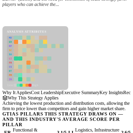
players who can achieve the...
Back to Industry Profile
Cost Leadership Framework
ANALYSIS ATTRIBUTES
MD
ER
RP
SC
SU
LI
FR
CS
DT
PM
IN
Low
High
Why It Applies
Cost Leadership
Executive Summary
Key Insights
Reco
Why This Strategy Applies
Achieving the lowest production and distribution costs, allowing the
firm to price lower than competitors and gain higher market share.
GTIAS PILLARS THIS STRATEGY DRAWS ON —
AND THIS INDUSTRY'S AVERAGE SCORE PER
PILLAR
Functional &
Logistics, Infrastructure
ER
3.1/5
LI
2.6/5