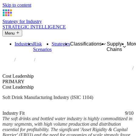
Skip to content
Strategy for Industry
STRATEGIC INTELLIGENCE
Menu
Industries
Risk
Strategies
Classifications
Supply
Mor
Scenarios
Chains
Home
Industries
Manufacture of soft drinks; production of mineral waters and other
bottled waters
Cost Leadership
PRIMARY
Cost Leadership
Soft Drink Manufacturing Industry (ISIC 1104)
Analysed Mar 2026
~4 min read
Industry Fit
9/10
The soft drinks and bottled water industry is highly commoditized in
many segments, with high volume production and distribution
essential for profitability. The significant 'Asset Rigidity & Capital
Barrier' (ER03) and the need for economies of scale strongly favor