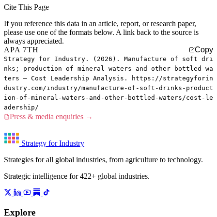
Cite This Page
If you reference this data in an article, report, or research paper,
please use one of the formats below. A link back to the source is
always appreciated.
APA 7TH
Copy
Strategy for Industry. (2026). Manufacture of soft dri
nks; production of mineral waters and other bottled wa
ters — Cost Leadership Analysis. https://strategyforin
dustry.com/industry/manufacture-of-soft-drinks-product
ion-of-mineral-waters-and-other-bottled-waters/cost-le
adership/
Press & media enquiries →
Strategy for Industry
Strategies for all global industries, from agriculture to technology.
Strategic intelligence for 422+ global industries.
Explore