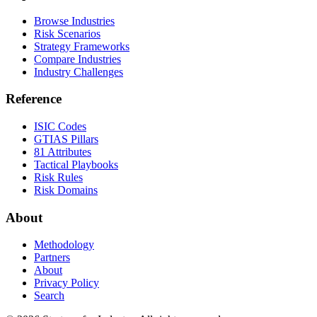
Browse Industries
Risk Scenarios
Strategy Frameworks
Compare Industries
Industry Challenges
Reference
ISIC Codes
GTIAS Pillars
81 Attributes
Tactical Playbooks
Risk Rules
Risk Domains
About
Methodology
Partners
About
Privacy Policy
Search