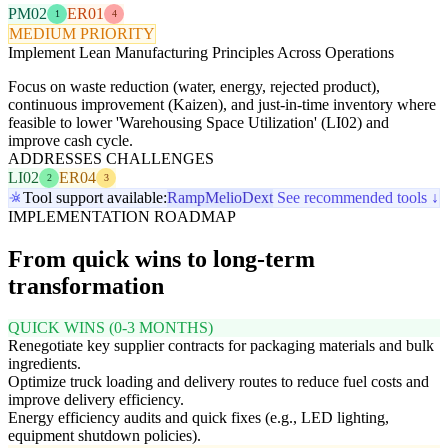
PM02
ER01
1
4
MEDIUM PRIORITY
Implement Lean Manufacturing Principles Across Operations
Focus on waste reduction (water, energy, rejected product),
continuous improvement (Kaizen), and just-in-time inventory where
feasible to lower 'Warehousing Space Utilization' (LI02) and
improve cash cycle.
ADDRESSES CHALLENGES
LI02
ER04
2
3
Tool support available:
Ramp
Melio
Dext
See recommended tools ↓
IMPLEMENTATION ROADMAP
From quick wins to long-term
transformation
QUICK WINS (0-3 MONTHS)
Renegotiate key supplier contracts for packaging materials and bulk
ingredients.
Optimize truck loading and delivery routes to reduce fuel costs and
improve delivery efficiency.
Energy efficiency audits and quick fixes (e.g., LED lighting,
equipment shutdown policies).