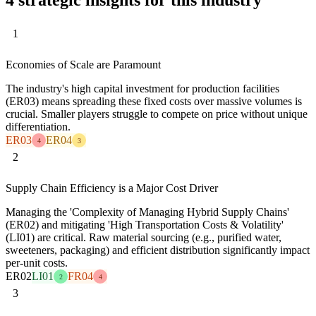
1
Economies of Scale are Paramount
The industry's high capital investment for production facilities
(ER03) means spreading these fixed costs over massive volumes is
crucial. Smaller players struggle to compete on price without unique
differentiation.
ER03
ER04
4
3
2
Supply Chain Efficiency is a Major Cost Driver
Managing the 'Complexity of Managing Hybrid Supply Chains'
(ER02) and mitigating 'High Transportation Costs & Volatility'
(LI01) are critical. Raw material sourcing (e.g., purified water,
sweeteners, packaging) and efficient distribution significantly impact
per-unit costs.
ER02
LI01
FR04
2
4
3