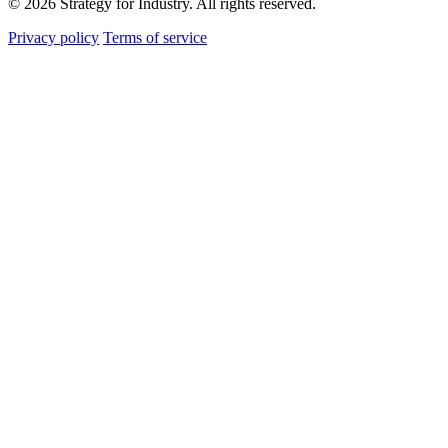
© 2026 Strategy for Industry. All rights reserved.
Privacy policy
Terms of service