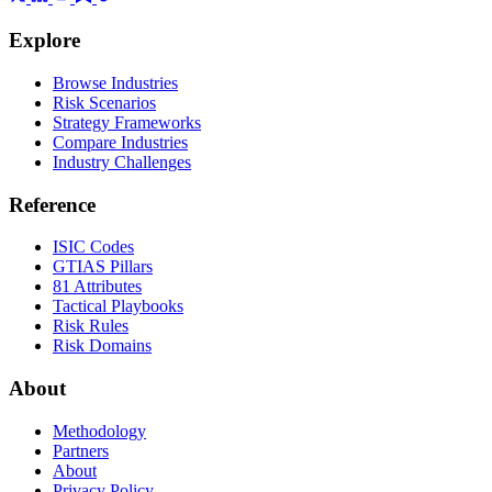
Explore
Browse Industries
Risk Scenarios
Strategy Frameworks
Compare Industries
Industry Challenges
Reference
ISIC Codes
GTIAS Pillars
81 Attributes
Tactical Playbooks
Risk Rules
Risk Domains
About
Methodology
Partners
About
Privacy Policy