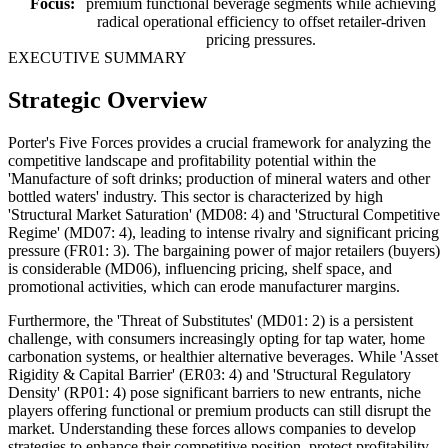
Focus:
premium functional beverage segments while achieving
radical operational efficiency to offset retailer-driven
pricing pressures.
EXECUTIVE SUMMARY
Strategic Overview
Porter's Five Forces provides a crucial framework for analyzing the
competitive landscape and profitability potential within the
'Manufacture of soft drinks; production of mineral waters and other
bottled waters' industry. This sector is characterized by high
'Structural Market Saturation' (MD08: 4) and 'Structural Competitive
Regime' (MD07: 4), leading to intense rivalry and significant pricing
pressure (FR01: 3). The bargaining power of major retailers (buyers)
is considerable (MD06), influencing pricing, shelf space, and
promotional activities, which can erode manufacturer margins.
Furthermore, the 'Threat of Substitutes' (MD01: 2) is a persistent
challenge, with consumers increasingly opting for tap water, home
carbonation systems, or healthier alternative beverages. While 'Asset
Rigidity & Capital Barrier' (ER03: 4) and 'Structural Regulatory
Density' (RP01: 4) pose significant barriers to new entrants, niche
players offering functional or premium products can still disrupt the
market. Understanding these forces allows companies to develop
strategies to enhance their competitive position, protect profitability,