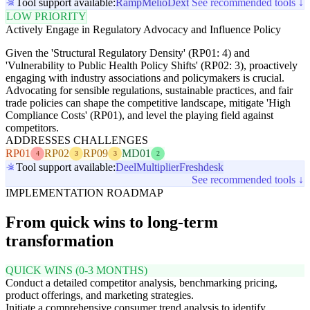
Tool support available:
Ramp
Melio
Dext
See recommended tools ↓
LOW PRIORITY
Actively Engage in Regulatory Advocacy and Influence Policy
Given the 'Structural Regulatory Density' (RP01: 4) and
'Vulnerability to Public Health Policy Shifts' (RP02: 3), proactively
engaging with industry associations and policymakers is crucial.
Advocating for sensible regulations, sustainable practices, and fair
trade policies can shape the competitive landscape, mitigate 'High
Compliance Costs' (RP01), and level the playing field against
competitors.
ADDRESSES CHALLENGES
RP01
RP02
RP09
MD01
4
3
3
2
Tool support available:
Deel
Multiplier
Freshdesk
See recommended tools ↓
IMPLEMENTATION ROADMAP
From quick wins to long-term
transformation
QUICK WINS (0-3 MONTHS)
Conduct a detailed competitor analysis, benchmarking pricing,
product offerings, and marketing strategies.
Initiate a comprehensive consumer trend analysis to identify