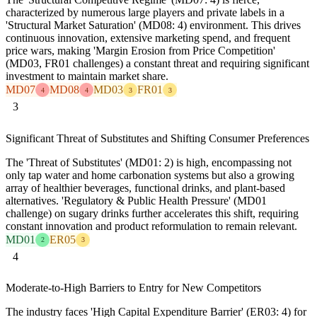
characterized by numerous large players and private labels in a
'Structural Market Saturation' (MD08: 4) environment. This drives
continuous innovation, extensive marketing spend, and frequent
price wars, making 'Margin Erosion from Price Competition'
(MD03, FR01 challenges) a constant threat and requiring significant
investment to maintain market share.
MD07
MD08
MD03
FR01
4
4
3
3
3
Significant Threat of Substitutes and Shifting Consumer Preferences
The 'Threat of Substitutes' (MD01: 2) is high, encompassing not
only tap water and home carbonation systems but also a growing
array of healthier beverages, functional drinks, and plant-based
alternatives. 'Regulatory & Public Health Pressure' (MD01
challenge) on sugary drinks further accelerates this shift, requiring
constant innovation and product reformulation to remain relevant.
MD01
ER05
2
3
4
Moderate-to-High Barriers to Entry for New Competitors
The industry faces 'High Capital Expenditure Barrier' (ER03: 4) for