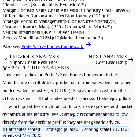
Circular Loop (Sustainability Extension)
(9)
Margin-Focused Value Chain Analysis
(10)
Industry Cost Curve
(9)
Differentiation
(8)
Consumer Decision Journey (CDJ)
(9)
Strategic Portfolio Management
(9)
Focus/Niche Strategy
(9)
Customer Journey Map
(8)
BCG Growth-Share Matrix
(9)
Vertical Integration
(8)
KPI / Driver Tree
(9)
Process Modelling (BPM)
(10)
Market Penetration
(9)
Also see:
Porter's Five Forces Framework
PREVIOUS ANALYSIS
NEXT ANALYSIS
Supply Chain Resilience
Cost Leadership
ABOUT THIS ANALYSIS
This page applies the
Porter's Five Forces
framework to the
Manufacture of soft drinks; production of mineral waters and other
bottled waters
industry (ISIC 1104). Scores are derived from the
GTIAS system — 81 attributes rated 0–5 across 11 strategic pillars
— which quantifies structural conditions, risk exposure, and market
dynamics at the industry level. Strategic recommendations follow
directly from the attribute profile; they are not generic advice.
81 attributes scored
11 strategic pillars
0–5 scoring scale
ISIC 1104
Analysed Mar 2026