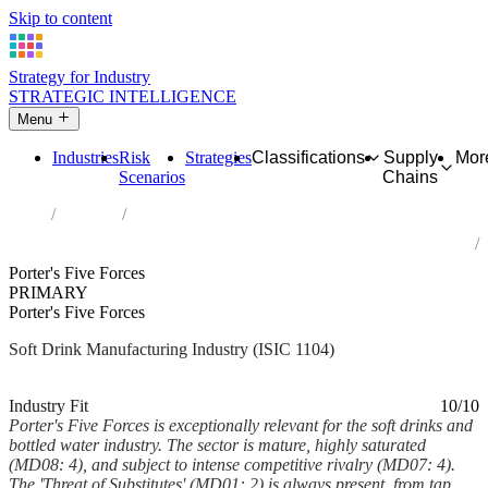
Skip to content
Strategy for Industry
STRATEGIC INTELLIGENCE
Menu
Industries
Risk
Strategies
Classifications
Supply
Mor
Scenarios
Chains
Home
Industries
Manufacture of soft drinks; production of mineral waters and other
bottled waters
Porter's Five Forces
PRIMARY
Porter's Five Forces
Soft Drink Manufacturing Industry (ISIC 1104)
Analysed Mar 2026
~7 min read
Industry Fit
10/10
Porter's Five Forces is exceptionally relevant for the soft drinks and
bottled water industry. The sector is mature, highly saturated
(MD08: 4), and subject to intense competitive rivalry (MD07: 4).
The 'Threat of Substitutes' (MD01: 2) is always present, from tap