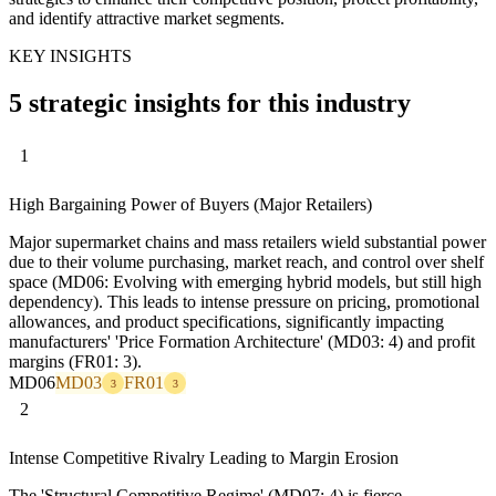
and identify attractive market segments.
KEY INSIGHTS
5 strategic insights for this industry
1
High Bargaining Power of Buyers (Major Retailers)
Major supermarket chains and mass retailers wield substantial power
due to their volume purchasing, market reach, and control over shelf
space (MD06: Evolving with emerging hybrid models, but still high
dependency). This leads to intense pressure on pricing, promotional
allowances, and product specifications, significantly impacting
manufacturers' 'Price Formation Architecture' (MD03: 4) and profit
margins (FR01: 3).
MD06
MD03
FR01
3
3
2
Intense Competitive Rivalry Leading to Margin Erosion
The 'Structural Competitive Regime' (MD07: 4) is fierce,