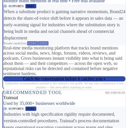
Monitor brand mentions in real time • Free trial available
SUPPORTS
MD01
When a substitute product is gaining narrative momentum, Brand24
detects the share-of-voice shift before it appears in sales data — an
early-warning signal for industries where the substitution story is
being built in media and social channels ahead of commercial
displacement
Broader capabilities:
CS03
CS01
Real-time media monitoring platform that tracks brand mentions
across social media, news, blogs, forums, videos, reviews, and
podcasts. Gives businesses instant visibility into what is being said
about them — and their competitors — across the open web, so
reputational risks can be detected and contained before negative
sentiment hardens.
Catch the conversation before it catches you
Independent recommendation matched to this industry's risk profile. We may earn a commission if you
purchase — this never affects matching or scores.
RECOMMENDED TOOL
HR SERVICES
Trainual
Used by 35,000+ businesses worldwide
SUPPORTS
SC01
Industries with high specification rigidity require documented,
version-controlled procedures. Trainual's process documentation
keeps operational execution consistent across teams and sites