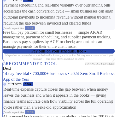
SUPPORTS
ER04
Payment scheduling and real-time visibility over outstanding bills
accelerates the cash conversion cycle — small businesses can align
outgoing payments to incoming revenue without manual tracking,
reducing the gap between invoiced and cleared funds
Broader capabilities:
FR03
Free bill pay platform for small businesses — simple AP/AR
management, payment scheduling, and supplier payment tracking.
Businesses pay suppliers by ACH or check; accountants can
manage payments for their entire client roster.
Pay bills on your schedule, free
Independent recommendation matched to this industry's risk profile. We may earn a commission if you
purchase — this never affects matching or scores.
RECOMMENDED TOOL
FINANCIAL SERVICES
Dext
14-day free trial • 700,000+ businesses • 2024 Xero Small Business
App of the Year
SUPPORTS
ER04
Real-time expense capture closes the gap between when money
leaves the business and when it appears in the books — giving
finance teams accurate cash flow visibility across the full operating
cycle rather than a weeks-old approximation
Broader capabilities:
FR03
AI-powered bookkeeping automation platform trusted by 700,000+