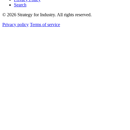
Search
© 2026 Strategy for Industry. All rights reserved.
Privacy policy
Terms of service