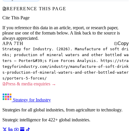
REFERENCE THIS PAGE
Cite This Page
If you reference this data in an article, report, or research paper,
please use one of the formats below. A link back to the source is
always appreciated.
APA 7TH
Copy
Strategy for Industry. (2026). Manufacture of soft dri
nks; production of mineral waters and other bottled wa
ters — Porter&#39;s Five Forces Analysis. https://stra
tegyforindustry.com/industry/manufacture-of-soft-drink
s-production-of-mineral-waters-and-other-bottled-water
s/porters-5-forces/
Press & media enquiries →
Strategy for Industry
Strategies for all global industries, from agriculture to technology.
Strategic intelligence for 422+ global industries.