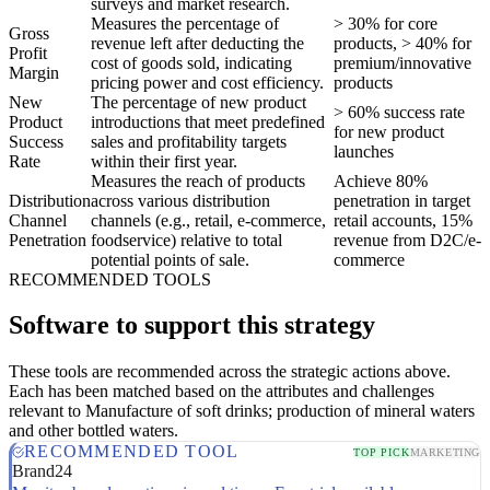
surveys and market research.
Measures the percentage of
> 30% for core
Gross
revenue left after deducting the
products, > 40% for
Profit
cost of goods sold, indicating
premium/innovative
Margin
pricing power and cost efficiency.
products
New
The percentage of new product
> 60% success rate
Product
introductions that meet predefined
for new product
Success
sales and profitability targets
launches
Rate
within their first year.
Measures the reach of products
Achieve 80%
Distribution
across various distribution
penetration in target
Channel
channels (e.g., retail, e-commerce,
retail accounts, 15%
Penetration
foodservice) relative to total
revenue from D2C/e-
potential points of sale.
commerce
RECOMMENDED TOOLS
Software to support this strategy
These tools are recommended across the strategic actions above.
Each has been matched based on the attributes and challenges
relevant to Manufacture of soft drinks; production of mineral waters
and other bottled waters.
RECOMMENDED TOOL
TOP PICK
MARKETING
Brand24