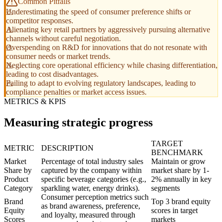
Common Pitfalls
Underestimating the speed of consumer preference shifts or
competitor responses.
Alienating key retail partners by aggressively pursuing alternative
channels without careful negotiation.
Overspending on R&D for innovations that do not resonate with
consumer needs or market trends.
Neglecting core operational efficiency while chasing differentiation,
leading to cost disadvantages.
Failing to adapt to evolving regulatory landscapes, leading to
compliance penalties or market access issues.
METRICS & KPIS
Measuring strategic progress
TARGET
METRIC
DESCRIPTION
BENCHMARK
Market
Percentage of total industry sales
Maintain or grow
Share by
captured by the company within
market share by 1-
Product
specific beverage categories (e.g.,
2% annually in key
Category
sparkling water, energy drinks).
segments
Consumer perception metrics such
Brand
Top 3 brand equity
as brand awareness, preference,
Equity
scores in target
and loyalty, measured through
Scores
markets