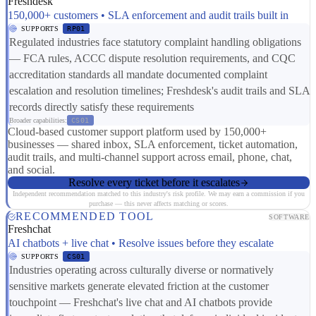
Freshdesk
150,000+ customers • SLA enforcement and audit trails built in
SUPPORTS
RP01
Regulated industries face statutory complaint handling obligations
— FCA rules, ACCC dispute resolution requirements, and CQC
accreditation standards all mandate documented complaint
escalation and resolution timelines; Freshdesk's audit trails and SLA
records directly satisfy these requirements
Broader capabilities:
CS01
Cloud-based customer support platform used by 150,000+
businesses — shared inbox, SLA enforcement, ticket automation,
audit trails, and multi-channel support across email, phone, chat,
and social.
Resolve every ticket before it escalates
Independent recommendation matched to this industry's risk profile. We may earn a commission if you
purchase — this never affects matching or scores.
RECOMMENDED TOOL
SOFTWARE
Freshchat
AI chatbots + live chat • Resolve issues before they escalate
SUPPORTS
CS01
Industries operating across culturally diverse or normatively
sensitive markets generate elevated friction at the customer
touchpoint — Freshchat's live chat and AI chatbots provide