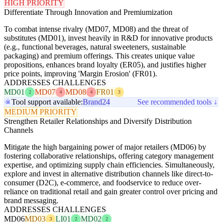
HIGH PRIORITY
Differentiate Through Innovation and Premiumization
To combat intense rivalry (MD07, MD08) and the threat of
substitutes (MD01), invest heavily in R&D for innovative products
(e.g., functional beverages, natural sweeteners, sustainable
packaging) and premium offerings. This creates unique value
propositions, enhances brand loyalty (ER05), and justifies higher
price points, improving 'Margin Erosion' (FR01).
ADDRESSES CHALLENGES
MD01
MD07
MD08
FR01
2
4
4
3
Tool support available:
Brand24
See recommended tools ↓
MEDIUM PRIORITY
Strengthen Retailer Relationships and Diversify Distribution
Channels
Mitigate the high bargaining power of major retailers (MD06) by
fostering collaborative relationships, offering category management
expertise, and optimizing supply chain efficiencies. Simultaneously,
explore and invest in alternative distribution channels like direct-to-
consumer (D2C), e-commerce, and foodservice to reduce over-
reliance on traditional retail and gain greater control over pricing and
brand messaging.
ADDRESSES CHALLENGES
MD06
MD03
LI01
MD02
3
2
2