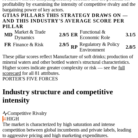
profitability by examining the intensity of competitive rivalry and the
bargaining power of key actors.
GTIAS PILLARS THIS STRATEGY DRAWS ON —
AND THIS INDUSTRY'S AVERAGE SCORE PER
PILLAR
Market & Trade
Functional &
MD
2.9/5
ER
3.1/5
Dynamics
Economic Role
Regulatory & Policy
FR
Finance & Risk
2.9/5
RP
2.8/5
Environment
These pillar scores reflect Manufacture of soft drinks; production of
mineral waters and other bottled waters's structural characteristics.
Higher scores indicate greater complexity or risk — see the
full
scorecard
for all 81 attributes.
PORTER'S FIVE FORCES
Industry structure and competitive
intensity
Competitive Rivalry
4
HIGH
The market is characterized by high saturation and intense
competition between global incumbents and private labels, leading
to aggressive pricing and high marketing expenditures.