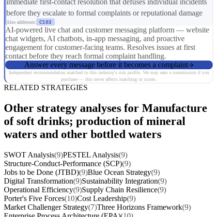
immediate first-contact resolution that defuses individual incidents
before they escalate to formal complaints or reputational damage
Also addresses:
CS03
AI-powered live chat and customer messaging platform — website
chat widgets, AI chatbots, in-app messaging, and proactive
engagement for customer-facing teams. Resolves issues at first
contact before they reach formal complaint handling.
Answer every message before it becomes a complaint
Independent recommendation matched to this industry's risk profile. We may earn a commission if you
purchase — this never affects matching or scores.
RELATED STRATEGIES
Other strategy analyses for Manufacture
of soft drinks; production of mineral
waters and other bottled waters
SWOT Analysis
(9)
PESTEL Analysis
(9)
Structure-Conduct-Performance (SCP)
(9)
Jobs to be Done (JTBD)
(9)
Blue Ocean Strategy
(9)
Digital Transformation
(9)
Sustainability Integration
(9)
Operational Efficiency
(9)
Supply Chain Resilience
(9)
Porter's Five Forces
(10)
Cost Leadership
(9)
Market Challenger Strategy
(7)
Three Horizons Framework
(9)
Enterprise Process Architecture (EPA)
(10)