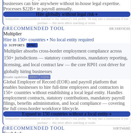
businesses can hire anywhere without in-house legal expertise.
Processes $22B+ in payroll annually.
Hire globally without legal risk
Independent recommendation matched to this industry's risk profile. We may earn a commission if you
purchase — this never affects matching or scores.
RECOMMENDED TOOL
HR SERVICES
Multiplier
Hire in 150+ countries • No local entity required
SUPPORTS
RP01
Multiplier absorbs cross-border employment compliance across
150+ jurisdictions — statutory contributions, mandatory reporting,
licensing, and local contract law — the core RP01 cost driver for
globally hiring businesses
Broader capabilities:
ER07
CS08
Global Employer of Record (EOR) and payroll platform that
enables businesses to hire full-time employees and contractors in
150+ countries without establishing a local legal entity. Handles
employment contracts, statutory contributions, mandatory payroll
filings, benefits administration, and local compliance — covering
the full cross-border workforce lifecycle.
Expand to 150 countries without a local entity
Independent recommendation matched to this industry's risk profile. We may earn a commission if you
purchase — this never affects matching or scores.
RECOMMENDED TOOL
SOFTWARE