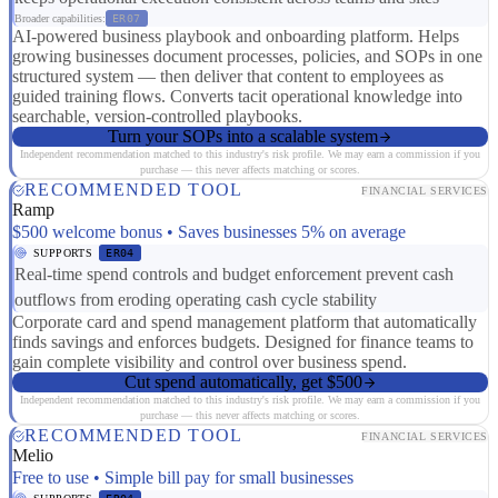
Broader capabilities:
ER07
AI-powered business playbook and onboarding platform. Helps
growing businesses document processes, policies, and SOPs in one
structured system — then deliver that content to employees as
guided training flows. Converts tacit operational knowledge into
searchable, version-controlled playbooks.
Turn your SOPs into a scalable system
Independent recommendation matched to this industry's risk profile. We may earn a commission if you
purchase — this never affects matching or scores.
RECOMMENDED TOOL
FINANCIAL SERVICES
Ramp
$500 welcome bonus • Saves businesses 5% on average
SUPPORTS
ER04
Real-time spend controls and budget enforcement prevent cash
outflows from eroding operating cash cycle stability
Corporate card and spend management platform that automatically
finds savings and enforces budgets. Designed for finance teams to
gain complete visibility and control over business spend.
Cut spend automatically, get $500
Independent recommendation matched to this industry's risk profile. We may earn a commission if you
purchase — this never affects matching or scores.
RECOMMENDED TOOL
FINANCIAL SERVICES
Melio
Free to use • Simple bill pay for small businesses