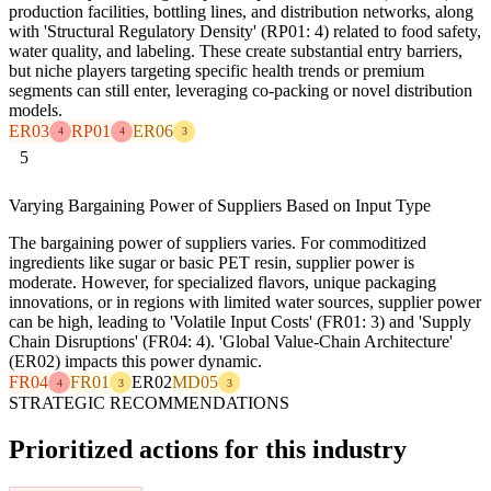
production facilities, bottling lines, and distribution networks, along
with 'Structural Regulatory Density' (RP01: 4) related to food safety,
water quality, and labeling. These create substantial entry barriers,
but niche players targeting specific health trends or premium
segments can still enter, leveraging co-packing or novel distribution
models.
ER03
RP01
ER06
4
4
3
5
Varying Bargaining Power of Suppliers Based on Input Type
The bargaining power of suppliers varies. For commoditized
ingredients like sugar or basic PET resin, supplier power is
moderate. However, for specialized flavors, unique packaging
innovations, or in regions with limited water sources, supplier power
can be high, leading to 'Volatile Input Costs' (FR01: 3) and 'Supply
Chain Disruptions' (FR04: 4). 'Global Value-Chain Architecture'
(ER02) impacts this power dynamic.
FR04
FR01
ER02
MD05
4
3
3
STRATEGIC RECOMMENDATIONS
Prioritized actions for this industry