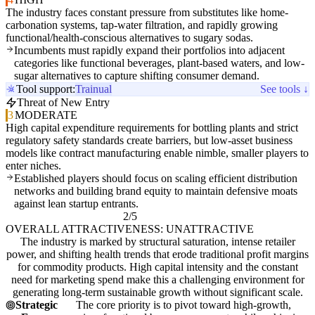
The industry faces constant pressure from substitutes like home-
carbonation systems, tap-water filtration, and rapidly growing
functional/health-conscious alternatives to sugary sodas.
Incumbents must rapidly expand their portfolios into adjacent
categories like functional beverages, plant-based waters, and low-
sugar alternatives to capture shifting consumer demand.
Tool support:
Trainual
See tools ↓
Threat of New Entry
3
MODERATE
High capital expenditure requirements for bottling plants and strict
regulatory safety standards create barriers, but low-asset business
models like contract manufacturing enable nimble, smaller players to
enter niches.
Established players should focus on scaling efficient distribution
networks and building brand equity to maintain defensive moats
against lean startup entrants.
2/5
OVERALL ATTRACTIVENESS: UNATTRACTIVE
The industry is marked by structural saturation, intense retailer
power, and shifting health trends that erode traditional profit margins
for commodity products. High capital intensity and the constant
need for marketing spend make this a challenging environment for
generating long-term sustainable growth without significant scale.
Strategic
The core priority is to pivot toward high-growth,