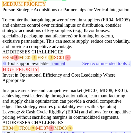
MEDIUM PRIORITY
Pursue Strategic Acquisitions or Partnerships for Vertical Integration
To counter the bargaining power of certain suppliers (FR04, MD05)
and enhance control over critical inputs or distribution, consider
strategic acquisitions of key suppliers (e.g., flavor houses,
specialized packaging manufacturers) or forming long-term,
exclusive partnerships. This can secure supply, reduce cost volatility,
and provide a competitive advantage.
ADDRESSES CHALLENGES
FR04
MD05
FR01
SC01
4
3
3
4
Tool support available:
Trainual
See recommended tools ↓
HIGH PRIORITY
Invest in Operational Efficiency and Cost Leadership Where
Appropriate
In a price-sensitive and competitive market (MD07, MD08, FR01),
achieving cost leadership through automation, lean manufacturing,
and supply chain optimization can provide a crucial competitive
edge. This strategy ensures profitability even with 'Operating
Leverage & Cash Cycle Rigidity' (ER04) and allows for competitive
pricing without sacrificing margins in commoditized segments.
ADDRESSES CHALLENGES
ER04
FR01
MD07
MD03
3
3
4
3