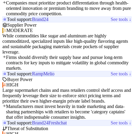
Companies must prioritize product differentiation through health-
oriented innovation or premium branding to move away from pure
commodity price competition.
Tool support:
Brand24
See tools ↓
Supplier Power
3
MODERATE
While commodities like sugar and aluminum are highly
commoditized, specialized inputs like high-quality flavoring agents
and sustainable packaging materials create pockets of supplier
leverage.
Firms should diversify their supply base and pursue long-term
contracts for key inputs to mitigate volatility in global commodity
markets.
Tool support:
Ramp
Melio
See tools ↓
Buyer Power
4
HIGH
Large supermarket chains and mass retailers control shelf access and
frequently leverage their size to enforce strict pricing terms and
prioritize their own higher-margin private label brands.
Manufacturers must invest heavily in trade marketing and data-
sharing partnerships with retailers to become 'category captains'
that offer indispensable consumer insights.
Tool support:
Brand24
Freshchat
See tools ↓
Threat of Substitution
4
HIGH