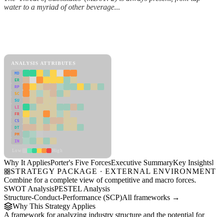
water to a myriad of other beverage...
Back to Industry Profile
Porter's Five Forces Framework
View as slideshow
ANALYSIS ATTRIBUTES
MD
ER
RP
SC
SU
LI
FR
CS
DT
PM
IN
Low
High
Why It Applies
Porter's Five Forces
Executive Summary
Key Insights
R
STRATEGY PACKAGE · EXTERNAL ENVIRONMENT
Combine for a complete view of competitive and macro forces.
SWOT Analysis
PESTEL Analysis
Structure-Conduct-Performance (SCP)
All frameworks →
Why This Strategy Applies
A framework for analyzing industry structure and the potential for