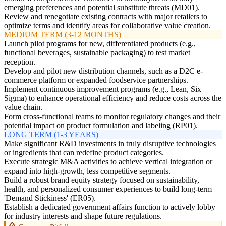
emerging preferences and potential substitute threats (MD01).
Review and renegotiate existing contracts with major retailers to
optimize terms and identify areas for collaborative value creation.
MEDIUM TERM (3-12 MONTHS)
Launch pilot programs for new, differentiated products (e.g.,
functional beverages, sustainable packaging) to test market
reception.
Develop and pilot new distribution channels, such as a D2C e-
commerce platform or expanded foodservice partnerships.
Implement continuous improvement programs (e.g., Lean, Six
Sigma) to enhance operational efficiency and reduce costs across the
value chain.
Form cross-functional teams to monitor regulatory changes and their
potential impact on product formulation and labeling (RP01).
LONG TERM (1-3 YEARS)
Make significant R&D investments in truly disruptive technologies
or ingredients that can redefine product categories.
Execute strategic M&A activities to achieve vertical integration or
expand into high-growth, less competitive segments.
Build a robust brand equity strategy focused on sustainability,
health, and personalized consumer experiences to build long-term
'Demand Stickiness' (ER05).
Establish a dedicated government affairs function to actively lobby
for industry interests and shape future regulations.