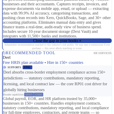
businesses and their accountants. Captures receipts, invoices, and
expense documents via mobile app, email, or upload — extracting
data with 99.9% AI accuracy, categorising transactions, and
pushing clean records into Xero, QuickBooks, Sage, and 30+ other
accounting platforms. Eliminates manual data entry and gives
finance teams a real-time, audit-ready view of business spend.
Includes secure 10-year document storage (Dext Vault) and
integrates with 11,500+ banks and institutions.
Close the gap in your books
Independent recommendation matched to this industry's risk profile. We may earn a commission if you
purchase — this never affects matching or scores.
RECOMMENDED TOOL
HR SERVICES
Deel
Free HRIS plan available • Hire in 150+ countries
SUPPORTS
RP01
Deel absorbs cross-border employment compliance across 150+
jurisdictions — statutory contributions, mandatory reporting,
licensing, and local contract law — the core RP01 cost driver for
globally hiring businesses
Broader capabilities:
ER07
CS08
Global payroll, EOR, and HR platform trusted by 35,000+
businesses in 150+ countries. Handles employment contracts,
statutory contributions, mandatory reporting, and local compliance
for full-time employees, contractors, and remote teams — so