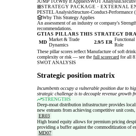
JUMP TO:
Why It Applies
SWOT Analysis
Executi
STRATEGY PACKAGE · EXTERNAL 
PESTEL Analysis
Structure-Conduct-Performance 
Why This Strategy Applies
An assessment of an industry or company's Strengths
recommendations.
GTIAS PILLARS THIS STRATEGY DR
Market & Trade
Functiona
MD
2.9/5
ER
Dynamics
Role
These pillar scores reflect Manufacture of soft drink
complexity or risk — see the
full scorecard
for all 8
SWOT ANALYSIS
Strategic position matrix
Incumbents occupy a vulnerable position due to high
strategic challenge is to decouple revenue growth f
STRENGTHS
Deep-moat distribution infrastructure provides local
new entrants from achieving competitive unit costs,
ER03
High brand equity allows for premium pricing despi
providing a buffer against the commoditization of en
MD07