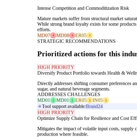
Intense Competition and Commoditization Risk
Mature markets suffer from structural market satur
While strong brand loyalty exists for some products 
efforts.
MD07
MD08
ER05
4
4
3
STRATEGIC RECOMMENDATIONS
Prioritized actions for this indu
HIGH PRIORITY
Diversify Product Portfolio towards Health & Well
Directly addresses shifting consumer preferences an
sugar, and natural beverage segments.
ADDRESSES CHALLENGES
MD01
MD01
ER05
IN05
2
2
3
3
Tool support available:
Brand24
HIGH PRIORITY
Optimize Supply Chain for Resilience and Cost Eff
Mitigates the impact of volatile input costs, supply
production where feasible.