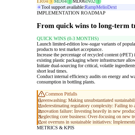
ER04
MD04
MD06
IN02
3
2
2
Tool support available:
Ramp
Melio
Dext
IMPLEMENTATION ROADMAP
From quick wins to long-term 
QUICK WINS (0-3 MONTHS)
Launch limited-edition low-sugar variants of popula
products to test market acceptance.
Increase the percentage of recycled content (rPET) 
existing plastic packaging where infrastructure allo
Initiate dual-sourcing for critical, volatile ingredient
short lead times.
Conduct internal efficiency audits on energy and wa
consumption in bottling plants.
Common Pitfalls
Greenwashing: Making unsubstantiated sustainabili
Underestimating regulatory complexity: Failing to a
Innovation failure: Investing heavily in new product
Neglecting core business: Over-focusing on new tren
Cost overruns in sustainable initiatives: Implementi
METRICS & KPIS