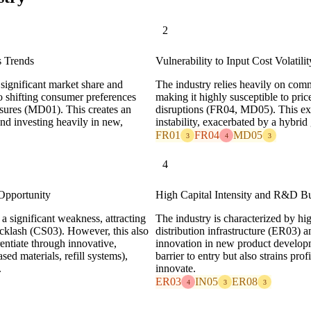
2
s Trends
Vulnerability to Input Cost Volatil
 significant market share and
The industry relies heavily on comm
o shifting consumer preferences
making it highly susceptible to pri
essures (MD01). This creates an
disruptions (FR04, MD05). This ex
and investing heavily in new,
instability, exacerbated by a hybrid
FR01
FR04
MD05
3
4
3
4
Opportunity
High Capital Intensity and R&D Bu
 a significant weakness, attracting
The industry is characterized by hi
cklash (CS03). However, this also
distribution infrastructure (ER03) 
entiate through innovative,
innovation in new product developme
sed materials, refill systems),
barrier to entry but also strains pr
.
innovate.
ER03
IN05
ER08
4
3
3