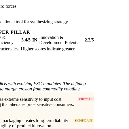
ro forces.
ational tool for synthesizing strategy
PER PILLAR
ty &
Innovation &
3.4/5
IN
2.2/5
iciency
Development Potential
acteristics. Higher scores indicate greater
flicts with evolving ESG mandates. The defining
ng margin erosion from commodity volatility.
es extreme sensitivity to input cost
CRITICAL
g that alienates price-sensitive consumers.
packaging creates long-term liability
SIGNIFICANT
 agility of product innovation.