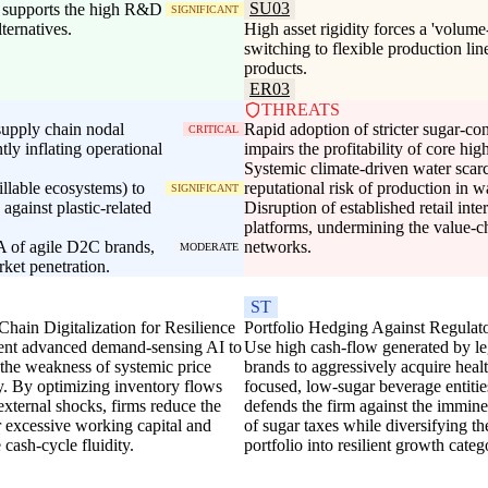
SU03
s supports the high R&D
SIGNIFICANT
ternatives.
High asset rigidity forces a 'volume-
switching to flexible production lin
products.
ER03
THREATS
supply chain nodal
Rapid adoption of stricter sugar-con
CRITICAL
ntly inflating operational
impairs the profitability of core hi
Systemic climate-driven water scarc
illable ecosystems) to
reputational risk of production in 
SIGNIFICANT
gainst plastic-related
Disruption of established retail int
platforms, undermining the value-ch
A of agile D2C brands,
networks.
MODERATE
ket penetration.
ST
hain Digitalization for Resilience
Portfolio Hedging Against Regulat
nt advanced demand-sensing AI to
Use high cash-flow generated by l
 the weakness of systemic price
brands to aggressively acquire heal
ty. By optimizing inventory flows
focused, low-sugar beverage entitie
external shocks, firms reduce the
defends the firm against the immine
r excessive working capital and
of sugar taxes while diversifying th
cash-cycle fluidity.
portfolio into resilient growth categ