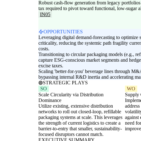
Robust cash-flow generation from legacy portfolio
tax required to pivot toward functional, low-sugar al
IN05
OPPORTUNITIES
Leveraging digital demand-forecasting to optimize 
criticality, reducing the systemic path fragility curre
costs.
Transitioning to circular packaging models (e.g., ref
capture ESG-conscious market segments and hedge a
excise taxes.
Scaling 'better-for-you' beverage lines through M&
bypassing internal R&D inertia and accelerating mar
STRATEGIC PLAYS
SO
WO
Scale Circularity via Distribution
Supply C
Dominance
Impleme
Utilize existing, extensive distribution
address
networks to roll out closed-loop, refillable
volatili
packaging systems at scale. This leverages
against 
the strength of current logistics to create a
need fo
barrier-to-entry that smaller, sustainability-
improve 
focused disruptors cannot match.
EXECUTIVE SUMMARY