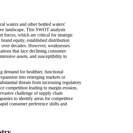
ral waters and other bottled waters'
tive landscape. This SWOT analysis
t forces, which are critical for strategic
 brand equity, established distribution
ed over decades. However, weaknesses
lations that face declining consumer
ntensive assets, and susceptibility to
g demand for healthier, functional
expansion into emerging markets or
bstantial threats from increasing regulatory
price competition leading to margin erosion,
pervasive challenge of supply chain
panies to identify areas for competitive
rapid consumer preference shifts and
stry