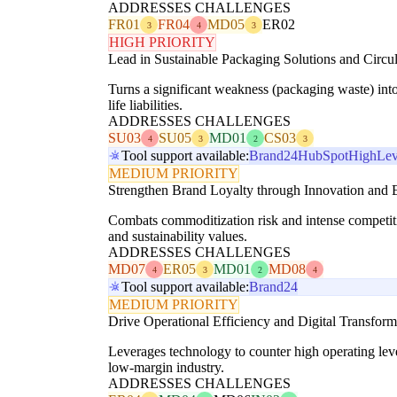
ADDRESSES CHALLENGES
FR01
FR04
MD05
ER02
3
4
3
HIGH PRIORITY
Lead in Sustainable Packaging Solutions and Circular
Turns a significant weakness (packaging waste) int
life liabilities.
ADDRESSES CHALLENGES
SU03
SU05
MD01
CS03
4
3
2
3
Tool support available:
Brand24
HubSpot
HighLev
MEDIUM PRIORITY
Strengthen Brand Loyalty through Innovation and E
Combats commoditization risk and intense competit
and sustainability values.
ADDRESSES CHALLENGES
MD07
ER05
MD01
MD08
4
3
2
4
Tool support available:
Brand24
MEDIUM PRIORITY
Drive Operational Efficiency and Digital Transform
Leverages technology to counter high operating leve
low-margin industry.
ADDRESSES CHALLENGES