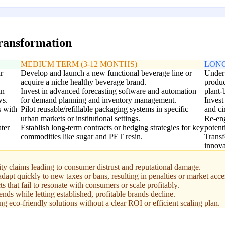
transformation
MEDIUM TERM (3-12 MONTHS)
LONG
r
Develop and launch a new functional beverage line or
Undert
acquire a niche healthy beverage brand.
produc
in
Invest in advanced forecasting software and automation
plant-
ws.
for demand planning and inventory management.
Invest
s with
Pilot reusable/refillable packaging systems in specific
and ci
urban markets or institutional settings.
Re-eng
ter
Establish long-term contracts or hedging strategies for key
potent
commodities like sugar and PET resin.
Transf
innova
ty claims leading to consumer distrust and reputational damage.
dapt quickly to new taxes or bans, resulting in penalties or market acce
s that fail to resonate with consumers or scale profitably.
ds while letting established, profitable brands decline.
ng eco-friendly solutions without a clear ROI or efficient scaling plan.