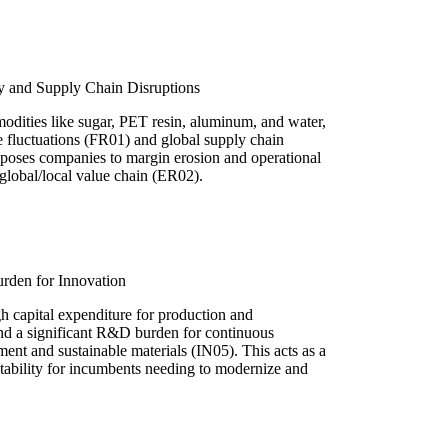
ity and Supply Chain Disruptions
odities like sugar, PET resin, aluminum, and water,
ce fluctuations (FR01) and global supply chain
poses companies to margin erosion and operational
 global/local value chain (ER02).
rden for Innovation
gh capital expenditure for production and
and a significant R&D burden for continuous
nt and sustainable materials (IN05). This acts as a
ofitability for incumbents needing to modernize and