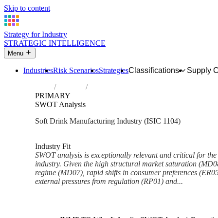
Skip to content
Strategy for Industry
STRATEGIC INTELLIGENCE
Menu
Industries
Risk Scenarios
Strategies
Classifications
Supply 
Home
Industries
Manufacture of soft drinks; production of 
PRIMARY
SWOT Analysis
Soft Drink Manufacturing Industry (ISIC 1104)
Analysed Mar 2026
~7 min read
Industry Fit
SWOT analysis is exceptionally relevant and critical for the
industry. Given the high structural market saturation (MD08
regime (MD07), rapid shifts in consumer preferences (ER05
external pressures from regulation (RP01) and...
Back to Industry Profile
SWOT Analysis Framework