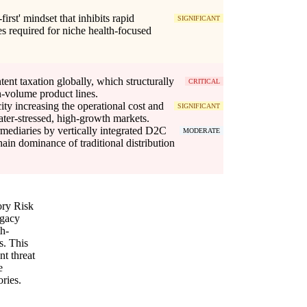
first' mindset that inhibits rapid
SIGNIFICANT
es required for niche health-focused
tent taxation globally, which structurally
CRITICAL
gh-volume product lines.
ity increasing the operational cost and
SIGNIFICANT
water-stressed, high-growth markets.
ermediaries by vertically integrated D2C
MODERATE
ain dominance of traditional distribution
ory Risk
egacy
th-
s. This
nt threat
e
ories.