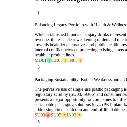
1
Balancing Legacy Portfolio with Health & Wellnes
While established brands in sugary drinks represent
revenue, there's a clear weakening of demand due t
towards healthier alternatives and public health pr
internal conflict between protecting existing assets 
healthier product lines.
MD01
ER05
IN03
2
3
3
3
Packaging Sustainability: Both a Weakness and an 
The pervasive use of single-use plastic packaging is
regulatory scrutiny (SU03, SU05) and consumer ba
presents a major opportunity for companies to differ
sustainable packaging solutions (e.g., rPET, plant-ba
addressing circular friction and end-of-life liabilities
SU03
SU05
IN03
4
3
3
5