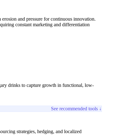
 erosion and pressure for continuous innovation.
equiring constant marketing and differentiation
ary drinks to capture growth in functional, low-
See recommended tools ↓
ourcing strategies, hedging, and localized