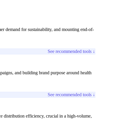
mer demand for sustainability, and mounting end-of-
See recommended tools ↓
paigns, and building brand purpose around health
See recommended tools ↓
distribution efficiency, crucial in a high-volume,