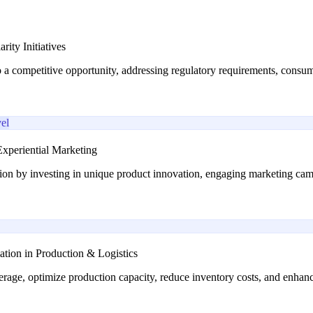
ity Initiatives
o a competitive opportunity, addressing regulatory requirements, consu
el
xperiential Marketing
ion by investing in unique product innovation, engaging marketing cam
ation in Production & Logistics
rage, optimize production capacity, reduce inventory costs, and enhance 