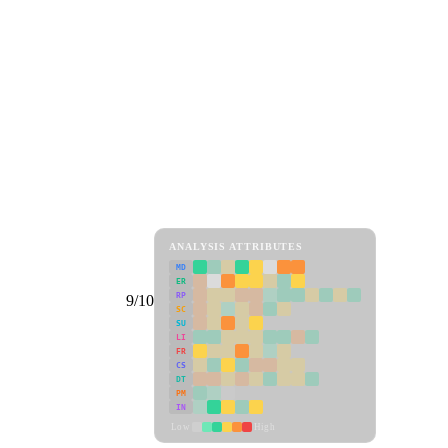
ANALYSIS ATTRIBUTES
MD
ER
RP
9/10
SC
SU
LI
FR
CS
DT
PM
IN
Low
High