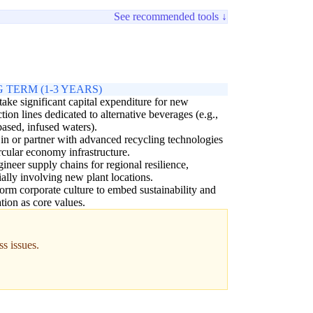
See recommended tools ↓
 TERM (1-3 YEARS)
ake significant capital expenditure for new
tion lines dedicated to alternative beverages (e.g.,
based, infused waters).
 in or partner with advanced recycling technologies
rcular economy infrastructure.
ineer supply chains for regional resilience,
ially involving new plant locations.
orm corporate culture to embed sustainability and
tion as core values.
ss issues.