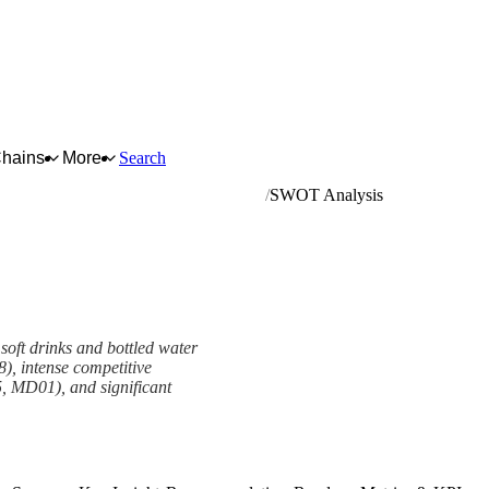
Chains
More
Search
mineral waters and other bottled waters
SWOT Analysis
 soft drinks and bottled water
), intense competitive
, MD01), and significant
View as slideshow