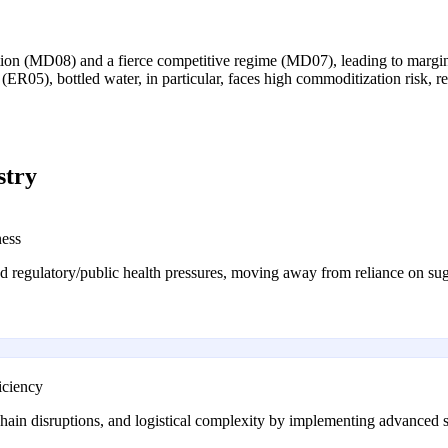
ation (MD08) and a fierce competitive regime (MD07), leading to margin
(ER05), bottled water, in particular, faces high commoditization risk, r
stry
ness
d regulatory/public health pressures, moving away from reliance on sug
iciency
 chain disruptions, and logistical complexity by implementing advanced s