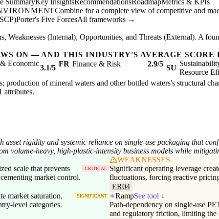
ve Summary
Key Insights
Recommendations
Roadmap
Metrics & KPIs
ENVIRONMENT
Combine for a complete view of competitive and mac
(SCP)
Porter's Five Forces
All frameworks →
, Weaknesses (Internal), Opportunities, and Threats (External). A found
AWS ON — AND THIS INDUSTRY'S AVERAGE SCORE 
l & Economic
Sustainabili
FR
Finance & Risk
2.9/5
3.1/5
SU
Resource Eff
s; production of mineral waters and other bottled waters's structural char
1 attributes.
 asset rigidity and systemic reliance on single-use packaging that con
rom volume-heavy, high-plastic-intensity business models while mitigati
WEAKNESSES
ized scale that prevents
Significant operating leverage creat
CRITICAL
 cementing market control.
fluctuations, forcing reactive pricin
ER04
te market saturation,
Ramp
See tool ↓
SIGNIFICANT
try-level categories.
Path-dependency on single-use PET 
and regulatory friction, limiting the