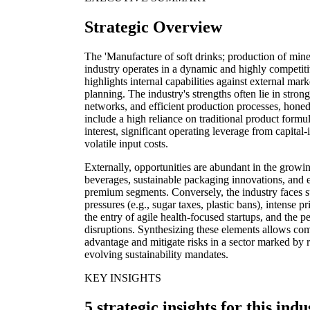
Strategic Overview
The 'Manufacture of soft drinks; production of mine
industry operates in a dynamic and highly competi
highlights internal capabilities against external marke
planning. The industry's strengths often lie in strong
networks, and efficient production processes, hon
include a high reliance on traditional product formu
interest, significant operating leverage from capital-i
volatile input costs.
Externally, opportunities are abundant in the growin
beverages, sustainable packaging innovations, and 
premium segments. Conversely, the industry faces su
pressures (e.g., sugar taxes, plastic bans), intense 
the entry of agile health-focused startups, and the 
disruptions. Synthesizing these elements allows com
advantage and mitigate risks in a sector marked by 
evolving sustainability mandates.
KEY INSIGHTS
5 strategic insights for this indu