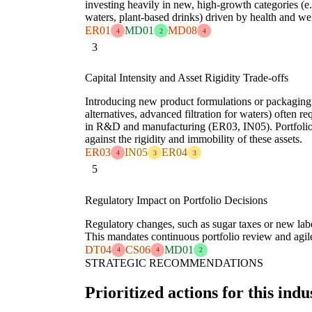
investing heavily in new, high-growth categories (e
waters, plant-based drinks) driven by health and w
ER01
MD01
MD08
4
2
4
3
Capital Intensity and Asset Rigidity Trade-offs
Introducing new product formulations or packaging (e
alternatives, advanced filtration for waters) often re
in R&D and manufacturing (ER03, IN05). Portfolio 
against the rigidity and immobility of these assets.
ER03
IN05
ER04
4
3
3
5
Regulatory Impact on Portfolio Decisions
Regulatory changes, such as sugar taxes or new labe
This mandates continuous portfolio review and agil
DT04
CS06
MD01
4
4
2
STRATEGIC RECOMMENDATIONS
Prioritized actions for this indu