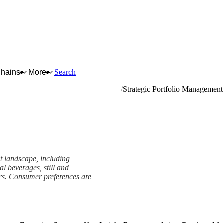
Chains
More
Search
mineral waters and other bottled waters
Strategic Portfolio Management
ct landscape, including
nal beverages, still and
ers. Consumer preferences are
t Framework