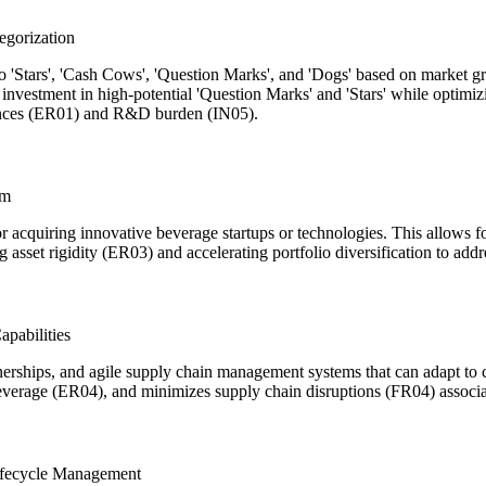
egorization
o 'Stars', 'Cash Cows', 'Question Marks', and 'Dogs' based on market gr
g investment in high-potential 'Question Marks' and 'Stars' while optim
erences (ER01) and R&D burden (IN05).
rm
 or acquiring innovative beverage startups or technologies. This allows
ng asset rigidity (ER03) and accelerating portfolio diversification to
pabilities
tnerships, and agile supply chain management systems that can adapt t
leverage (ER04), and minimizes supply chain disruptions (FR04) associat
ifecycle Management