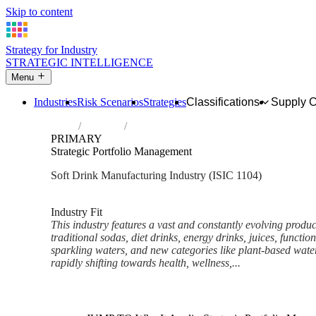
Skip to content
Strategy for Industry
STRATEGIC INTELLIGENCE
Menu
Industries
Risk Scenarios
Strategies
Classifications
Supply 
Home
Industries
Manufacture of soft drinks; production of 
PRIMARY
Strategic Portfolio Management
Soft Drink Manufacturing Industry (ISIC 1104)
Analysed Mar 2026
~6 min read
Industry Fit
This industry features a vast and constantly evolving produ
traditional sodas, diet drinks, energy drinks, juices, functio
sparkling waters, and new categories like plant-based wat
rapidly shifting towards health, wellness,...
Back to Industry Profile
Strategic Portfolio Managemen