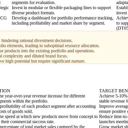
t
segments for evaluation.
adapta
tegic
Invest in modular or flexible packaging lines to support
Establ
diverse product formats.
invest
 BCG
Develop a dashboard for portfolio performance tracking,
Achiev
including profitability and market share by segment.
to sup
(DT05
 hindering rational divestment decisions.
folio elements, leading to suboptimal resource allocation.
or products into the existing portfolio and operations.
al complexity and diluted brand focus.
e high potential but require significant nurture.
TION
TARGET BE
e year-over-year revenue increase for different
Achieve 5-10% g
ments within the portfolio.
stable revenue 
profitability of each product segment after accounting
Improve average
costs of goods sold.
ensure positive 
he speed at which new products move from concept to
Reduce time-to
 their commercial success rate.
launches meetin
percentage of total market sales captured by the
Grow market sha