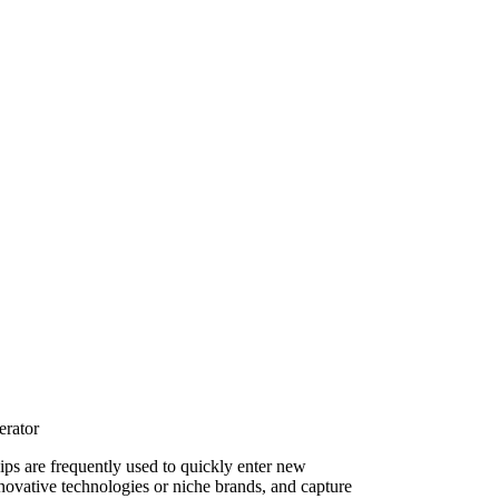
erator
hips are frequently used to quickly enter new
novative technologies or niche brands, and capture