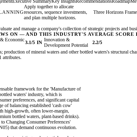
gement
Executive Summary
Key Insights
Recommendations
Roadmap
Met
Apply together to allocate
PLANNING
resources, sequence investments,
Three Horizons Fram
and plan multiple horizons.
valuate and manage a company's collection of strategic projects and busi
AWS ON — AND THIS INDUSTRY'S AVERAGE SCORE 
l & Economic
Innovation &
3.1/5
IN
2.2/5
Development Potential
s; production of mineral waters and other bottled waters's structural char
1 attributes.
ensable framework for the 'Manufacture of
ottled waters' industry, which is
sumer preferences, and significant capital
e of balancing established 'cash cow'
with high-growth, often lower-margin,
emium bottled waters, plant-based drinks).
ity to Changing Consumer Preferences'
05) that demand continuous evolution.