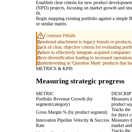
Establish clear criteria for new product developmen
(NPD) projects, focusing on market growth and stra
fit.
Begin mapping existing portfolio against a simple
or similar matrix.
Common Pitfalls
Emotional attachment to legacy brands or products,
Lack of clear, objective criteria for evaluating port
Failure to effectively integrate acquired companies 
Over-diversification leading to increased operation
Underinvesting in 'Question Mark' products that hav
METRICS & KPIS
Measuring strategic progress
METRIC
DESCRIP
Portfolio Revenue Growth (by
Measures th
segment/category)
product seg
Tracks the 
Gross Margin % (by product segment)
for direct 
Innovation Pipeline Velocity & Success
Measures t
Rate
market and
Tracks the 