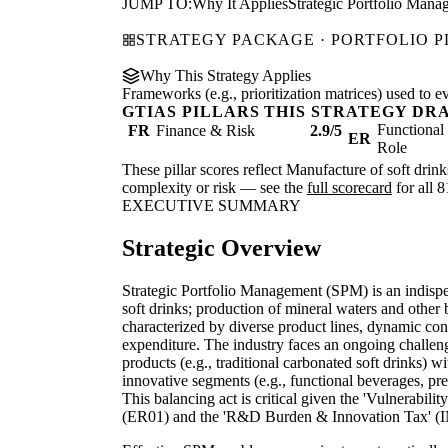
JUMP TO:
Why It Applies
Strategic Portfolio Mana
STRATEGY PACKAGE · PORTFOLIO 
Why This Strategy Applies
Frameworks (e.g., prioritization matrices) used to e
GTIAS PILLARS THIS STRATEGY DR
Functiona
FR
Finance & Risk
2.9/5
ER
Role
These pillar scores reflect Manufacture of soft drink
complexity or risk — see the
full scorecard
for all 8
EXECUTIVE SUMMARY
Strategic Overview
Strategic Portfolio Management (SPM) is an indisp
soft drinks; production of mineral waters and other b
characterized by diverse product lines, dynamic con
expenditure. The industry faces an ongoing challeng
products (e.g., traditional carbonated soft drinks) 
innovative segments (e.g., functional beverages, pr
This balancing act is critical given the 'Vulnerabil
(ER01) and the 'R&D Burden & Innovation Tax' (IN