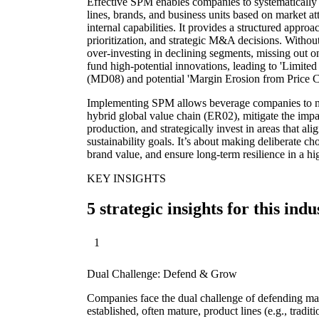
Effective SPM enables companies to systematically 
lines, brands, and business units based on market at
internal capabilities. It provides a structured appro
prioritization, and strategic M&A decisions. Withou
over-investing in declining segments, missing out on
fund high-potential innovations, leading to 'Limit
(MD08) and potential 'Margin Erosion from Price 
Implementing SPM allows beverage companies to na
hybrid global value chain (ER02), mitigate the impa
production, and strategically invest in areas that 
sustainability goals. It’s about making deliberate ch
brand value, and ensure long-term resilience in a h
KEY INSIGHTS
5 strategic insights for this indu
1
Dual Challenge: Defend & Grow
Companies face the dual challenge of defending mark
established, often mature, product lines (e.g., tradi