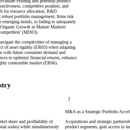
evaluate existing and potential product
tractiveness, competitive position, and
ach for resource allocation, R&D
t robust portfolio management, firms risk
 emerging trends, or failing to adequately
ed Organic Growth in Mature Markets'
Competition' (MD03).
vigate the complexities of managing a
ct of asset rigidity (ER03) when adapting
align with future consumer demand and
oices to optimize financial returns, enhance
ighly contestable market (ER06).
stry
2
M&A as a Strategic Portfolio Accel
et share and profitability of
Acquisitions and strategic partners
tional sodas) while simultaneously
product segments, gain access to in