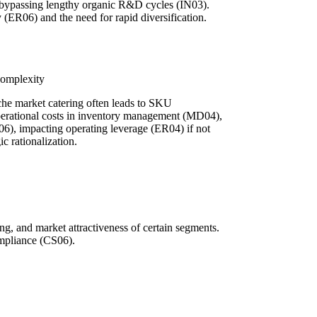
 bypassing lengthy organic R&D cycles (IN03).
 (ER06) and the need for rapid diversification.
Complexity
iche market catering often leads to SKU
operational costs in inventory management (MD04),
6), impacting operating leverage (ER04) if not
c rationalization.
ng, and market attractiveness of certain segments.
ompliance (CS06).