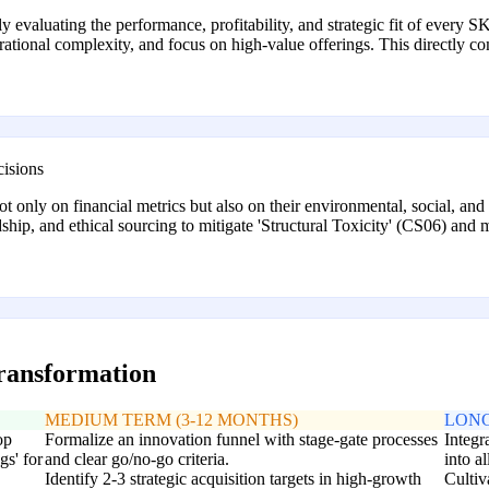
rly evaluating the performance, profitability, and strategic fit of ever
rational complexity, and focus on high-value offerings. This directly 
cisions
ot only on financial metrics but also on their environmental, social, an
ship, and ethical sourcing to mitigate 'Structural Toxicity' (CS06) and
transformation
MEDIUM TERM (3-12 MONTHS)
LONG
op
Formalize an innovation funnel with stage-gate processes
Integr
s' for
and clear go/no-go criteria.
into a
Identify 2-3 strategic acquisition targets in high-growth
Cultiv