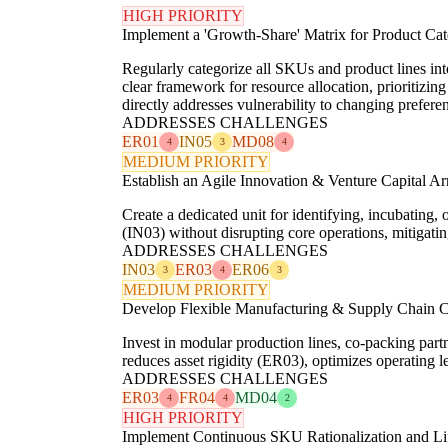
HIGH PRIORITY
Implement a 'Growth-Share' Matrix for Product Cat
Regularly categorize all SKUs and product lines int
clear framework for resource allocation, prioritizin
directly addresses vulnerability to changing pref
ADDRESSES CHALLENGES
ER01
IN05
MD08
4
3
4
MEDIUM PRIORITY
Establish an Agile Innovation & Venture Capital A
Create a dedicated unit for identifying, incubating,
(IN03) without disrupting core operations, mitigati
ADDRESSES CHALLENGES
IN03
ER03
ER06
3
4
3
MEDIUM PRIORITY
Develop Flexible Manufacturing & Supply Chain Ca
Invest in modular production lines, co-packing par
reduces asset rigidity (ER03), optimizes operating 
ADDRESSES CHALLENGES
ER03
FR04
MD04
4
4
2
HIGH PRIORITY
Implement Continuous SKU Rationalization and L