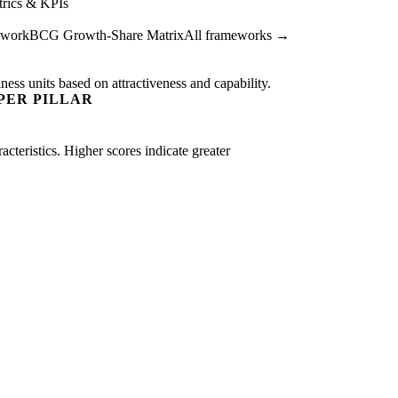
rics & KPIs
ework
BCG Growth-Share Matrix
All frameworks →
ness units based on attractiveness and capability.
PER PILLAR
acteristics. Higher scores indicate greater