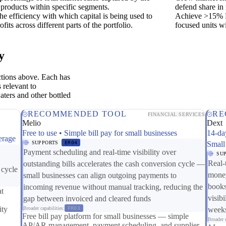
products within specific segments.
defend share in
he efficiency with which capital is being used to
Achieve >15% R
ofits across different parts of the portfolio.
focused units wi
y
ctions above. Each has
 relevant to
aters and other bottled
RECOMMENDED TOOL
RE
FINANCIAL SERVICES
Melio
Dext
Free to use • Simple bill pay for small businesses
14-da
erage
SUPPORTS
ER04
Small
Payment scheduling and real-time visibility over
SU
Real-
outstanding bills accelerates the cash conversion cycle —
 cycle
money
small businesses can align outgoing payments to
books
incoming revenue without manual tracking, reducing the
at
visibi
gap between invoiced and cleared funds
ity
Broader capabilities:
FR03
weeks
Free bill pay platform for small businesses — simple
Broader c
AP/AR management, payment scheduling, and supplier