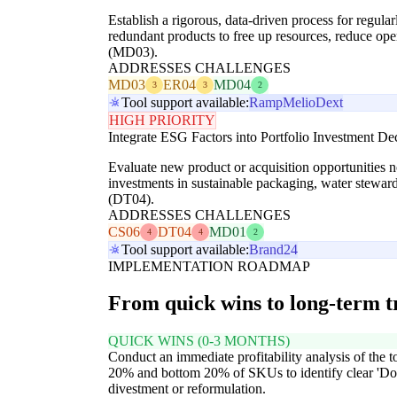
Establish a rigorous, data-driven process for regula
redundant products to free up resources, reduce ope
(MD03).
ADDRESSES CHALLENGES
MD03
ER04
MD04
3
3
2
Tool support available:
Ramp
Melio
Dext
HIGH PRIORITY
Integrate ESG Factors into Portfolio Investment De
Evaluate new product or acquisition opportunities n
investments in sustainable packaging, water steward
(DT04).
ADDRESSES CHALLENGES
CS06
DT04
MD01
4
4
2
Tool support available:
Brand24
IMPLEMENTATION ROADMAP
From quick wins to long-term 
QUICK WINS (0-3 MONTHS)
Conduct an immediate profitability analysis of the t
20% and bottom 20% of SKUs to identify clear 'Dog
divestment or reformulation.