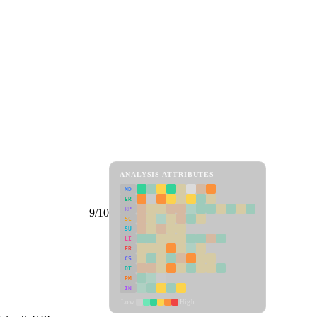
ANALYSIS ATTRIBUTES
MD
ER
RP
9/10
SC
SU
LI
FR
CS
DT
PM
IN
Low
High