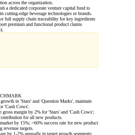
tion across the organization.
ish a dedicated corporate venture capital fund to
 in cutting-edge beverage technologies or brands.
e full supply chain traceability for key ingredients
port premium and functional product claims
).
NCHMARK
rowth in 'Stars' and 'Question Marks', maintain
for 'Cash Cows'.
 gross margin by 2% for 'Stars' and 'Cash Cows';
contribution for all new products.
-market by 15%; >60% success rate for new product
g revenue targets.
re by 1-2% annually in target growth segments;