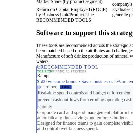
Market Share (by product segment)
company's 
Return on Capital Employed (ROCE)
Evaluates t
by Business Unit/Product Line
generate pr
RECOMMENDED TOOLS
Software to support this strateg
These tools are recommended across the strategic a
been matched based on the attributes and challenges
Manufacture of soft drinks; production of mineral w
waters.
RECOMMENDED TOOL
TOP PICK
FINANCIAL SERVICES
Ramp
$500 welcome bonus • Saves businesses 5% on av
SUPPORTS
ER04
Real-time spend controls and budget enforcement
prevent cash outflows from eroding operating cash
stability
Corporate card and spend management platform th
automatically finds savings and enforces budgets.
Designed for finance teams to gain complete visibil
and control over business spend.