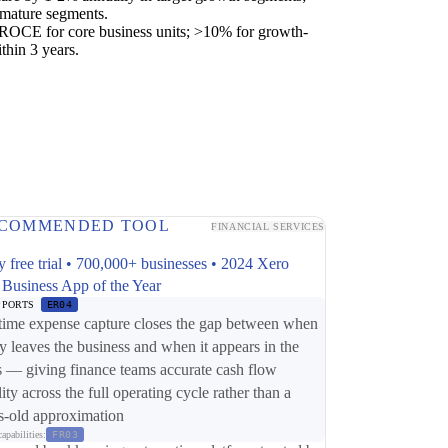
 mature segments.
OCE for core business units; >10% for growth-
thin 3 years.
COMMENDED TOOL
FINANCIAL SERVICES
y free trial • 700,000+ businesses • 2024 Xero
 Business App of the Year
PPORTS
ER04
time expense capture closes the gap between when
 leaves the business and when it appears in the
 — giving finance teams accurate cash flow
lity across the full operating cycle rather than a
-old approximation
apabilities:
FR03