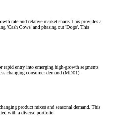
owth rate and relative market share. This provides a
izing 'Cash Cows' and phasing out 'Dogs'. This
 for rapid entry into emerging high-growth segments
 address changing consumer demand (MD01).
o changing product mixes and seasonal demand. This
ed with a diverse portfolio.