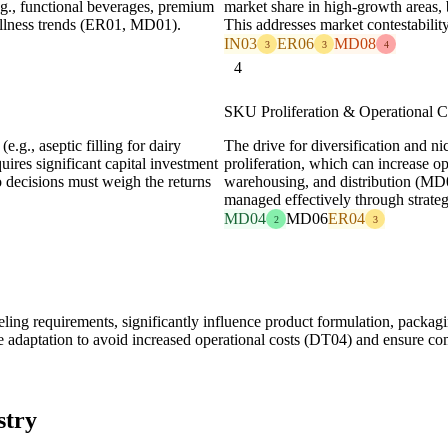
.g., functional beverages, premium
market share in high-growth areas,
ellness trends (ER01, MD01).
This addresses market contestability
IN03
ER06
MD08
3
3
4
4
SKU Proliferation & Operational 
.g., aseptic filling for dairy
The drive for diversification and n
quires significant capital investment
proliferation, which can increase 
decisions must weigh the returns
warehousing, and distribution (MD0
managed effectively through strategi
MD04
MD06
ER04
2
3
ling requirements, significantly influence product formulation, packagi
e adaptation to avoid increased operational costs (DT04) and ensure c
stry