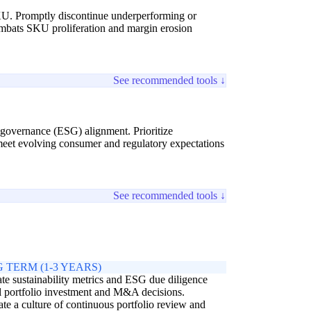
y SKU. Promptly discontinue underperforming or
combats SKU proliferation and margin erosion
See recommended tools ↓
d governance (ESG) alignment. Prioritize
 meet evolving consumer and regulatory expectations
See recommended tools ↓
 TERM (1-3 YEARS)
ate sustainability metrics and ESG due diligence
ll portfolio investment and M&A decisions.
ate a culture of continuous portfolio review and