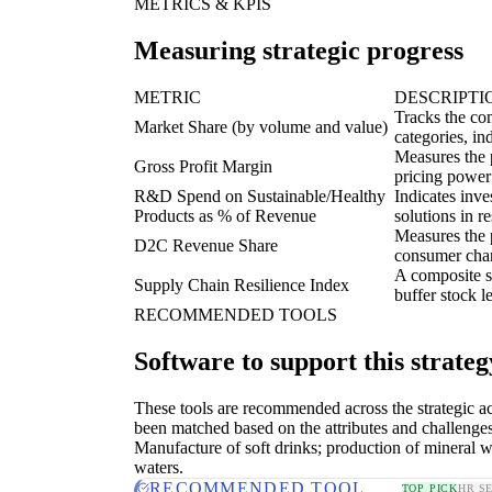
METRICS & KPIS
Measuring strategic progress
METRIC
DESCRIPTI
Tracks the com
Market Share (by volume and value)
categories, in
Measures the p
Gross Profit Margin
pricing power
R&D Spend on Sustainable/Healthy
Indicates inv
Products as % of Revenue
solutions in r
Measures the p
D2C Revenue Share
consumer chann
A composite sc
Supply Chain Resilience Index
buffer stock l
RECOMMENDED TOOLS
Software to support this strateg
These tools are recommended across the strategic a
been matched based on the attributes and challenges
Manufacture of soft drinks; production of mineral w
waters.
RECOMMENDED TOOL
TOP PICK
HR S