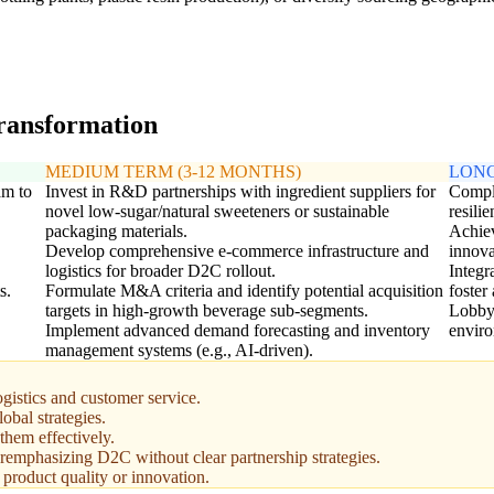
transformation
MEDIUM TERM (3-12 MONTHS)
LONG
am to
Invest in R&D partnerships with ingredient suppliers for
Comple
novel low-sugar/natural sweeteners or sustainable
resili
packaging materials.
Achiev
Develop comprehensive e-commerce infrastructure and
innova
logistics for broader D2C rollout.
Integr
s.
Formulate M&A criteria and identify potential acquisition
foster
targets in high-growth beverage sub-segments.
Lobbyi
Implement advanced demand forecasting and inventory
enviro
management systems (e.g., AI-driven).
gistics and customer service.
bal strategies.
them effectively.
veremphasizing D2C without clear partnership strategies.
 product quality or innovation.