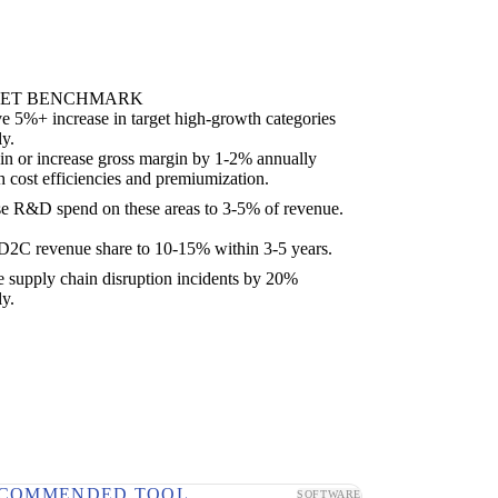
ET BENCHMARK
e 5%+ increase in target high-growth categories
ly.
in or increase gross margin by 1-2% annually
h cost efficiencies and premiumization.
se R&D spend on these areas to 3-5% of revenue.
2C revenue share to 10-15% within 3-5 years.
 supply chain disruption incidents by 20%
ly.
COMMENDED TOOL
SOFTWARE