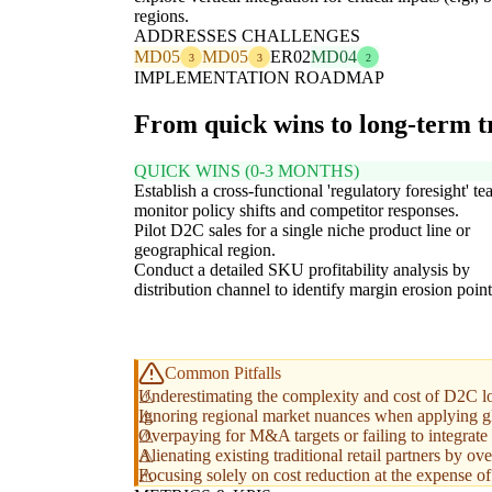
regions.
ADDRESSES CHALLENGES
MD05
MD05
ER02
MD04
3
3
2
IMPLEMENTATION ROADMAP
From quick wins to long-term 
QUICK WINS (0-3 MONTHS)
Establish a cross-functional 'regulatory foresight' te
monitor policy shifts and competitor responses.
Pilot D2C sales for a single niche product line or
geographical region.
Conduct a detailed SKU profitability analysis by
distribution channel to identify margin erosion point
Common Pitfalls
Underestimating the complexity and cost of D2C lo
Ignoring regional market nuances when applying glo
Overpaying for M&A targets or failing to integrate 
Alienating existing traditional retail partners by o
Focusing solely on cost reduction at the expense of