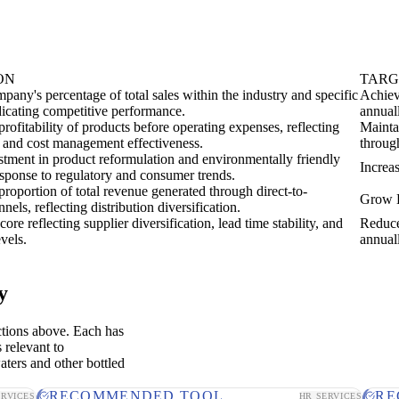
ON
TARG
pany's percentage of total sales within the industry and specific
Achiev
dicating competitive performance.
annual
rofitability of products before operating expenses, reflecting
Mainta
 and cost management effectiveness.
throug
estment in product reformulation and environmentally friendly
Increa
esponse to regulatory and consumer trends.
roportion of total revenue generated through direct-to-
Grow D
els, reflecting distribution diversification.
ore reflecting supplier diversification, lead time stability, and
Reduce
evels.
annual
y
ctions above. Each has
 relevant to
aters and other bottled
RECOMMENDED TOOL
RE
ERVICES
HR SERVICES