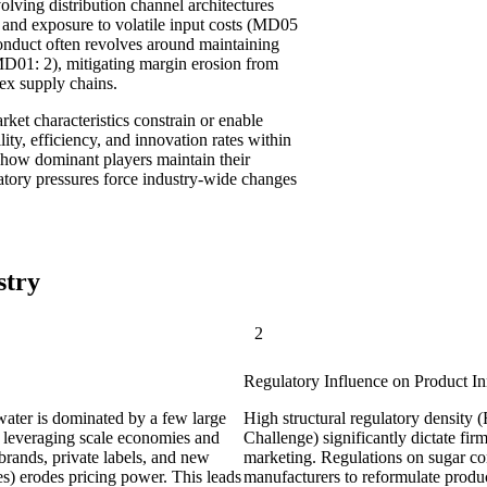
lving distribution channel architectures
 and exposure to volatile input costs (MD05
nduct often revolves around maintaining
MD01: 2), mitigating margin erosion from
ex supply chains.
et characteristics constrain or enable
lity, efficiency, and innovation rates within
ing how dominant players maintain their
atory pressures force industry-wide changes
stry
2
Regulatory Influence on Product In
 water is dominated by a few large
High structural regulatory density
 leveraging scale economies and
Challenge) significantly dictate fi
brands, private labels, and new
marketing. Regulations on sugar co
es) erodes pricing power. This leads
manufacturers to reformulate product