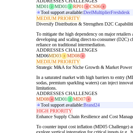
ADDRESSES CHALLENGES
MD01
MD01
RP01
CS06
2
2
4
4
Tool support available:
Deel
Multiplier
Freshdesk
MEDIUM PRIORITY
Diversify Distribution & Strengthen D2C Capabiliti
To mitigate the high dependency on major retailers 
developing and scaling direct-to-consumer (D2C) cha
reliance on traditional intermediation.
ADDRESSES CHALLENGES
MD06
MD03
MD08
3
4
MEDIUM PRIORITY
Strategic M&A for Niche Growth & Market Power
In a saturated market with high barriers to entry (M
sodas, premium sparkling waters) can inject innova
limitations.
ADDRESSES CHALLENGES
MD08
MD01
MD07
4
2
4
Tool support available:
Brand24
HIGH PRIORITY
Enhance Supply Chain Resilience and Cost Manageme
To counter input cost inflation (MD05 Challenge) a
explore vertical integration for critical inputs (e.g.