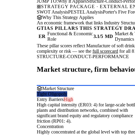
JUMP TO:
Why It Applies
Structure-Conduct-Perf
STRATEGY PACKAGE · EXTERNAL 
SWOT Analysis
PESTEL Analysis
Porter's Five For
Why This Strategy Applies
An economic framework that links Industry Structu
GTIAS PILLARS THIS STRATEGY DR
Functional & Economic
Market & 
ER
3.1/5
MD
Role
Dynamics
These pillar scores reflect Manufacture of soft drink
complexity or risk — see the
full scorecard
for all 8
STRUCTURE-CONDUCT-PERFORMANCE
Market structure, firm behavi
Market Structure
Tight Oligopoly
Entry Barriers
High
High capital intensity (ER03: 4) for large-scale bott
plants and distribution networks, combined with
significant brand equity and regulatory compliance
friction (RP01: 4).
Concentration
Highly concentrated at the global level with top thr