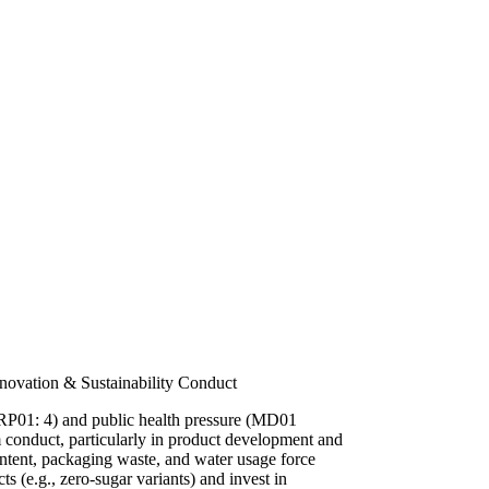
novation & Sustainability Conduct
 (RP01: 4) and public health pressure (MD01
rm conduct, particularly in product development and
ntent, packaging waste, and water usage force
s (e.g., zero-sugar variants) and invest in