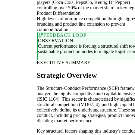
players (Coca-Cola, PepsiCo, Keurig Dr Pepper)
controlling over 50% of the market share in key reg
Product Differentiation
High levels of non-price competition through aggre
branding and product line extension to prevent
commoditization.
FEEDBACK LOOP
OBSERVATION
Current performance is forcing a structural shift to
sustainable production nodes to mitigate logistics 
EXECUTIVE SUMMARY
Strategic Overview
The Structure-Conduct-Performance (SCP) framewor
analyze the highly competitive and capital-intensive
(ISIC 1104). This sector is characterized by signifi
structural competition (MD07: 4), and high capital 
collectively define its underlying structure. These s
conduct, including pricing strategies, product innovat
dictating market performance.
Key structural factors shaping this industry's condu