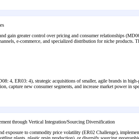
es
and gain greater control over pricing and consumer relationships (MD06
nnels, e-commerce, and specialized distribution for niche products. Thi
D08: 4, ER03: 4), strategic acquisitions of smaller, agile brands in high
tion, capture new consumer segments, and increase market power in spe
nt through Vertical Integration/Sourcing Diversification
nd exposure to commodity price volatility (ER02 Challenge), implement
, bottling plants, plastic resin production), or diversify sourcing geograp