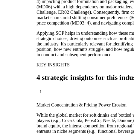
4) impacting product formulation and packaging, evo
(MD06) with a high dependency on major retailers,
Challenge, ER02 Challenge). Consequently, firm co
market share amid shifting consumer preferences (
price competition (MD03: 4), and navigating compl
Applying SCP helps in understanding how these mark
strategic choices, driving outcomes such as profitabi
the industry. It's particularly relevant for identify
position, how new entrants struggle, and how regul
in conduct and subsequent performance.
KEY INSIGHTS
4 strategic insights for this indu
1
Market Concentration & Pricing Power Erosion
While the global market for soft drinks and bottled
players (e.g., Coca-Cola, PepsiCo, Nestlé, Danone)
brand equity, the intense competition from regional 
entrants in niche segments (e.g., functional beverag