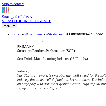
Skip to content
Strategy for Industry
STRATEGIC INTELLIGENCE
Menu
Industries
Risk Scenarios
Strategies
Classifications
Supply 
Home
Industries
Manufacture of soft drinks; production of 
PRIMARY
Structure-Conduct-Performance (SCP)
Soft Drink Manufacturing Industry (ISIC 1104)
Analysed Mar 2026
~6 min read
Industry Fit
The SCP framework is exceptionally well-suited for the soft
industry due to its well-defined market structures. The indust
an oligopoly with dominant global players, high capital in
significant brand loyalty, and...
Back to Industry Profile
Structure-Conduct-Performanc