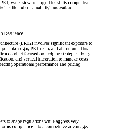
d PET, water stewardship). This shifts competitive
o 'health and sustainability' innovation.
in Resilience
rchitecture (ER02) involves significant exposure to
inputs like sugar, PET resin, and aluminum. This
s firm conduct focused on hedging strategies, long-
fication, and vertical integration to manage costs
affecting operational performance and pricing
rs to shape regulations while aggressively
nsforms compliance into a competitive advantage.