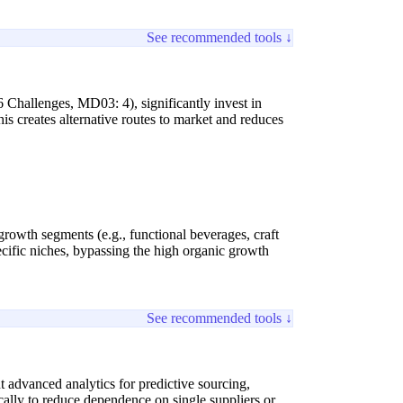
See recommended tools ↓
 Challenges, MD03: 4), significantly invest in
s creates alternative routes to market and reduces
-growth segments (e.g., functional beverages, craft
cific niches, bypassing the high organic growth
See recommended tools ↓
 advanced analytics for predictive sourcing,
hically to reduce dependence on single suppliers or