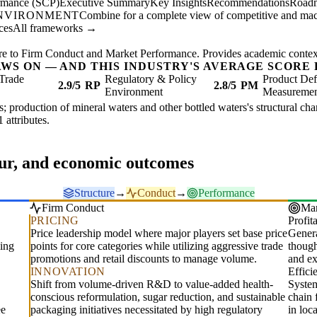
ormance (SCP)
Executive Summary
Key Insights
Recommendations
Road
ENVIRONMENT
Combine for a complete view of competitive and mac
ces
All frameworks →
re to Firm Conduct and Market Performance. Provides academic context 
AWS ON — AND THIS INDUSTRY'S AVERAGE SCORE 
Trade
Regulatory & Policy
Product Def
2.9/5
RP
2.8/5
PM
Environment
Measureme
s; production of mineral waters and other bottled waters's structural char
1 attributes.
our, and economic outcomes
Structure
→
Conduct
→
Performance
Firm Conduct
Mar
PRICING
Profita
Price leadership model where major players set base price
Genera
ling
points for core categories while utilizing aggressive trade
though
promotions and retail discounts to manage volume.
and ex
INNOVATION
Effic
Shift from volume-driven R&D to value-added health-
System
conscious reformulation, sugar reduction, and sustainable
chain 
ee
packaging initiatives necessitated by high regulatory
in loc