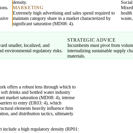
density.
Socia
ions.
MARKETING
Mixed;
Extremely high advertising and sales spend required to
health
ssive
maintain category share in a market characterized by
waste,
significant saturation (MD08: 4).
STRATEGIC ADVICE
ward smaller, localized, and
Incumbents must pivot from volume
and environmental regulatory risks.
internalizing sustainable supply c
materials.
k offers a robust lens through which to
 soft drinks and bottled water industry
cant market saturation (MD08: 4), intense
barriers to entry (ER03: 4), which
tructural elements heavily influence firm
ion, and distribution tactics, ultimately
ct include a high regulatory density (RP01: