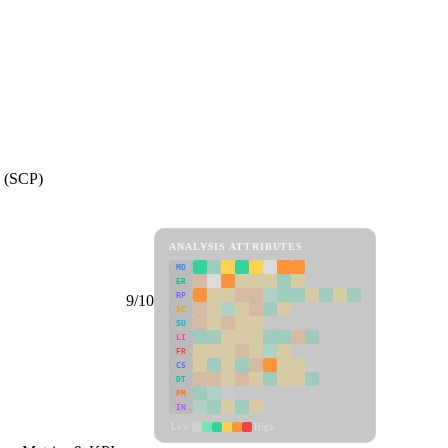
e (SCP)
ANALYSIS ATTRIBUTES
MD
ER
RP
9/10
SC
SU
LI
FR
CS
DT
PM
IN
Low
High