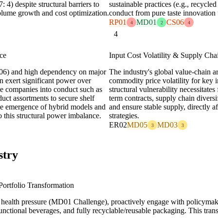
) despite structural barriers to
sustainable practices (e.g., recycle
volume growth and cost optimization.
conduct from pure taste innovation t
RP01
MD01
CS06
4
2
4
4
ce
Input Cost Volatility & Supply Cha
D06) and high dependency on major
The industry's global value-chain a
n exert significant power over
commodity price volatility for key 
age companies into conduct such as
structural vulnerability necessitate
oduct assortments to secure shelf
term contracts, supply chain diversi
The emergence of hybrid models and
and ensure stable supply, directly 
o this structural power imbalance.
strategies.
ER02
MD05
MD03
3
3
stry
ortfolio Transformation
 health pressure (MD01 Challenge), proactively engage with policymake
unctional beverages, and fully recyclable/reusable packaging. This tra