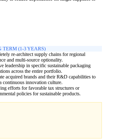
 TERM (1-3 YEARS)
tely re-architect supply chains for regional
ence and multi-source optionality.
e leadership in specific sustainable packaging
tions across the entire portfolio.
ate acquired brands and their R&D capabilities to
 a continuous innovation culture.
ng efforts for favorable tax structures or
nmental policies for sustainable products.