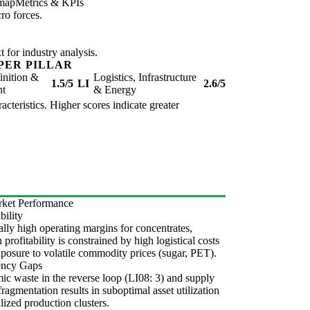
map
Metrics & KPIs
ro forces.
for industry analysis.
PER PILLAR
inition &
Logistics, Infrastructure
1.5/5
LI
2.6/5
nt
& Energy
acteristics. Higher scores indicate greater
ket Performance
bility
lly high operating margins for concentrates,
 profitability is constrained by high logistical costs
posure to volatile commodity prices (sugar, PET).
iency Gaps
ic waste in the reverse loop (LI08: 3) and supply
fragmentation results in suboptimal asset utilization
alized production clusters.