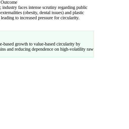
l Outcome
 industry faces intense scrutiny regarding public
 externalities (obesity, dental issues) and plastic
 leading to increased pressure for circularity.
-based growth to value-based circularity by
hains and reducing dependence on high-volatility raw