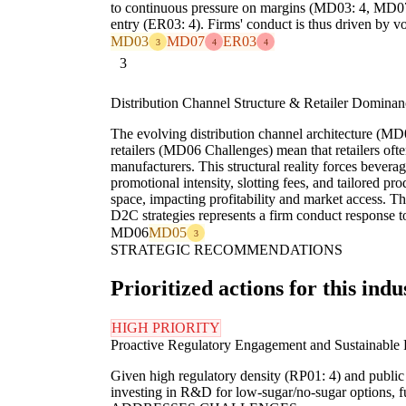
to continuous pressure on margins (MD03: 4, MD07: 4
entry (ER03: 4). Firms' conduct is thus driven by 
MD03
MD07
ER03
3
4
4
3
Distribution Channel Structure & Retailer Dominan
The evolving distribution channel architecture (M
retailers (MD06 Challenges) mean that retailers ofte
manufacturers. This structural reality forces bever
promotional intensity, slotting fees, and tailored pr
space, impacting profitability and market access. 
D2C strategies represents a firm conduct response t
MD06
MD05
3
STRATEGIC RECOMMENDATIONS
Prioritized actions for this indu
HIGH PRIORITY
Proactive Regulatory Engagement and Sustainable P
Given high regulatory density (RP01: 4) and public
investing in R&D for low-sugar/no-sugar options, f