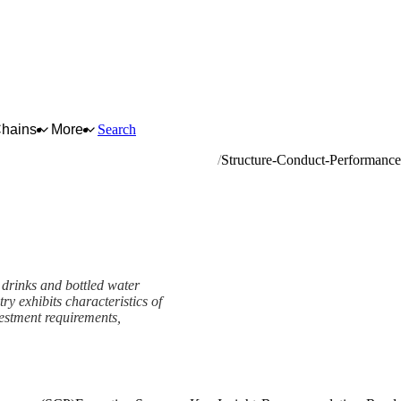
Chains
More
Search
mineral waters and other bottled waters
Structure-Conduct-Performanc
 drinks and bottled water
ry exhibits characteristics of
vestment requirements,
e (SCP) Framework