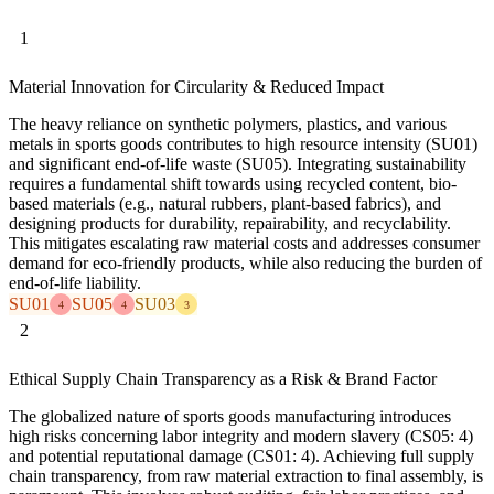
1
Material Innovation for Circularity & Reduced Impact
The heavy reliance on synthetic polymers, plastics, and various
metals in sports goods contributes to high resource intensity (SU01)
and significant end-of-life waste (SU05). Integrating sustainability
requires a fundamental shift towards using recycled content, bio-
based materials (e.g., natural rubbers, plant-based fabrics), and
designing products for durability, repairability, and recyclability.
This mitigates escalating raw material costs and addresses consumer
demand for eco-friendly products, while also reducing the burden of
end-of-life liability.
SU01
SU05
SU03
4
4
3
2
Ethical Supply Chain Transparency as a Risk & Brand Factor
The globalized nature of sports goods manufacturing introduces
high risks concerning labor integrity and modern slavery (CS05: 4)
and potential reputational damage (CS01: 4). Achieving full supply
chain transparency, from raw material extraction to final assembly, is