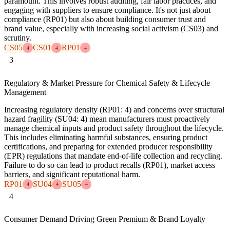
paramount. This involves robust auditing, fair labor practices, and
engaging with suppliers to ensure compliance. It's not just about
compliance (RP01) but also about building consumer trust and
brand value, especially with increasing social activism (CS03) and
scrutiny.
CS05
CS01
RP01
4
4
4
3
Regulatory & Market Pressure for Chemical Safety & Lifecycle
Management
Increasing regulatory density (RP01: 4) and concerns over structural
hazard fragility (SU04: 4) mean manufacturers must proactively
manage chemical inputs and product safety throughout the lifecycle.
This includes eliminating harmful substances, ensuring product
certifications, and preparing for extended producer responsibility
(EPR) regulations that mandate end-of-life collection and recycling.
Failure to do so can lead to product recalls (RP01), market access
barriers, and significant reputational harm.
RP01
SU04
SU05
4
4
4
4
Consumer Demand Driving Green Premium & Brand Loyalty