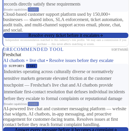
records directly satisfy these requirements
Broader capabilities:
CS01
Cloud-based customer support platform used by 150,000+
businesses — shared inbox, SLA enforcement, ticket automation,
audit trails, and multi-channel support across email, phone, chat,
and social.
Resolve every ticket before it escalates
Independent recommendation matched to this industry's risk profile. We may earn a commission if you
purchase — this never affects matching or scores.
RECOMMENDED TOOL
SOFTWARE
Freshchat
AI chatbots + live chat • Resolve issues before they escalate
SUPPORTS
CS01
Industries operating across culturally diverse or normatively
sensitive markets generate elevated friction at the customer
touchpoint — Freshchat's live chat and AI chatbots provide
immediate first-contact resolution that defuses individual incidents
before they escalate to formal complaints or reputational damage
Broader capabilities:
CS03
AI-powered live chat and customer messaging platform — website
chat widgets, AI chatbots, in-app messaging, and proactive
engagement for customer-facing teams. Resolves issues at first
contact before they reach formal complaint handling.
Answer every message before it becomes a complaint