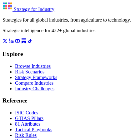
Strategy for Industry
Strategies for all global industries, from agriculture to technology.
Strategic intelligence for 422+ global industries.
Explore
Browse Industries
Risk Scenarios
Strategy Frameworks
Compare Industries
Industry Challenges
Reference
ISIC Codes
GTIAS Pillars
81 Attributes
Tactical Playbooks
Risk Rules