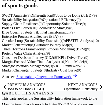
of sports goods
SWOT Analysis
(9)
Differentiation
(9)
Jobs to be Done (JTBD)
(9)
Sustainability Integration
(9)
Operational Efficiency
(9)
Supply Chain Resilience
(9)
Opportunity-Solution Tree
(9)
Porter's Five Forces
(10)
Focus/Niche Strategy
(8)
Blue Ocean Strategy
(7)
Digital Transformation
(9)
Enterprise Process Architecture (EPA)
(8)
Circular Loop (Sustainability Extension)
(9)
PESTEL Analysis
(10)
Market Penetration
(8)
Customer Journey Map
(9)
Three Horizons Framework
(9)
Process Modelling (BPM)
(9)
Porter's Value Chain Analysis
(9)
Consumer Decision Journey (CDJ)
(9)
KPI / Driver Tree
(9)
Margin-Focused Value Chain Analysis
(10)
Kano Model
(9)
Strategic Portfolio Management
(9)
VRIO Framework
(9)
Market Challenger Strategy
(8)
Industry Cost Curve
(9)
Also see:
Sustainability Integration Framework
PREVIOUS ANALYSIS
NEXT ANALYSIS
Jobs to be Done (JTBD)
Operational Efficiency
ABOUT THIS ANALYSIS
This page applies the
Sustainability Integration
framework to the
Manufacture of sports goods
industry (ISIC 3230). Scores are