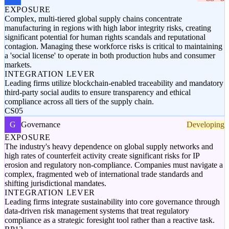
EXPOSURE
Complex, multi-tiered global supply chains concentrate
manufacturing in regions with high labor integrity risks, creating
significant potential for human rights scandals and reputational
contagion. Managing these workforce risks is critical to maintaining
a 'social license' to operate in both production hubs and consumer
markets.
INTEGRATION LEVER
Leading firms utilize blockchain-enabled traceability and mandatory
third-party social audits to ensure transparency and ethical
compliance across all tiers of the supply chain.
CS05
G
Governance
Developing
EXPOSURE
The industry's heavy dependence on global supply networks and
high rates of counterfeit activity create significant risks for IP
erosion and regulatory non-compliance. Companies must navigate a
complex, fragmented web of international trade standards and
shifting jurisdictional mandates.
INTEGRATION LEVER
Leading firms integrate sustainability into core governance through
data-driven risk management systems that treat regulatory
compliance as a strategic foresight tool rather than a reactive task.