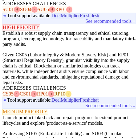
ADDRESSES CHALLENGES
SU01
SU04
SU05
RP01
4
4
4
4
Tool support available:
Deel
Multiplier
Freshdesk
See recommended tools ↓
HIGH PRIORITY
Establish a robust supply chain transparency and ethical sourcing
program, leveraging technology for traceability and mandatory third-
party audits.
Given CS05 (Labor Integrity & Modern Slavery Risk) and RP01
(Structural Regulatory Density), granular visibility into the supply
chain is critical. Blockchain or similar technologies can track
materials, while independent audits ensure compliance with labor
and environmental standards, mitigating reputational damage and
legal risks.
ADDRESSES CHALLENGES
CS05
CS01
RP01
RP10
4
4
4
3
Tool support available:
Deel
Multiplier
Freshchat
See recommended tools ↓
MEDIUM PRIORITY
Launch product take-back and repair programs to extend product
lifecycles and explore 'product-as-a-service' models.
Addressing SU05 (End-of-Life Liability) and SU03 (Circular