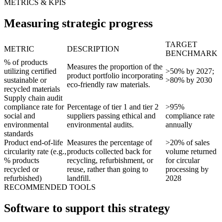
METRICS & KPIS
Measuring strategic progress
TARGET
METRIC
DESCRIPTION
BENCHMARK
% of products
Measures the proportion of the
utilizing certified
>50% by 2027;
product portfolio incorporating
sustainable or
>80% by 2030
eco-friendly raw materials.
recycled materials
Supply chain audit
compliance rate for
Percentage of tier 1 and tier 2
>95%
social and
suppliers passing ethical and
compliance rate
environmental
environmental audits.
annually
standards
Product end-of-life
Measures the percentage of
>20% of sales
circularity rate (e.g.,
products collected back for
volume returned
% products
recycling, refurbishment, or
for circular
recycled or
reuse, rather than going to
processing by
refurbished)
landfill.
2028
RECOMMENDED TOOLS
Software to support this strategy