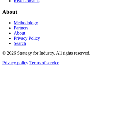
Risk Domains
About
Methodology
Partners
About
Privacy Policy
Search
© 2026 Strategy for Industry. All rights reserved.
Privacy policy
Terms of service