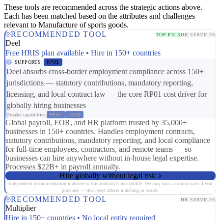
These tools are recommended across the strategic actions above.
Each has been matched based on the attributes and challenges
relevant to Manufacture of sports goods.
RECOMMENDED TOOL
TOP PICK
HR SERVICES
Deel
Free HRIS plan available • Hire in 150+ countries
SUPPORTS
RP01
Deel absorbs cross-border employment compliance across 150+
jurisdictions — statutory contributions, mandatory reporting,
licensing, and local contract law — the core RP01 cost driver for
globally hiring businesses
Broader capabilities:
ER07
CS08
Global payroll, EOR, and HR platform trusted by 35,000+
businesses in 150+ countries. Handles employment contracts,
statutory contributions, mandatory reporting, and local compliance
for full-time employees, contractors, and remote teams — so
businesses can hire anywhere without in-house legal expertise.
Processes $22B+ in payroll annually.
Hire globally without legal risk
Independent recommendation matched to this industry's risk profile. We may earn a commission if you
purchase — this never affects matching or scores.
RECOMMENDED TOOL
HR SERVICES
Multiplier
Hire in 150+ countries • No local entity required