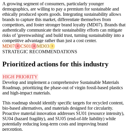
A growing segment of consumers, particularly younger
demographics, are willing to pay a premium for sustainable and
ethically produced sports goods. Integrating sustainability allows
brands to capture this market, differentiate themselves from
competitors, and foster stronger brand loyalty (MD07). Brands that
authentically communicate their sustainability efforts can mitigate
risks of 'greenwashing' and build trust, turning sustainability into a
competitive advantage rather than just a cost center.
MD07
CS01
MD03
4
4
3
STRATEGIC RECOMMENDATIONS
Prioritized actions for this industry
HIGH PRIORITY
Develop and implement a comprehensive Sustainable Materials
Roadmap, prioritizing the phase-out of virgin fossil-based plastics
and high-impact materials.
This roadmap should identify specific targets for recycled content,
bio-based alternatives, and materials designed for circularity.
Proactive material innovation addresses SU01 (resource intensity),
SU04 (hazard fragility), and SU05 (end-of-life liability) while
potentially reducing long-term costs and improving brand
perception.