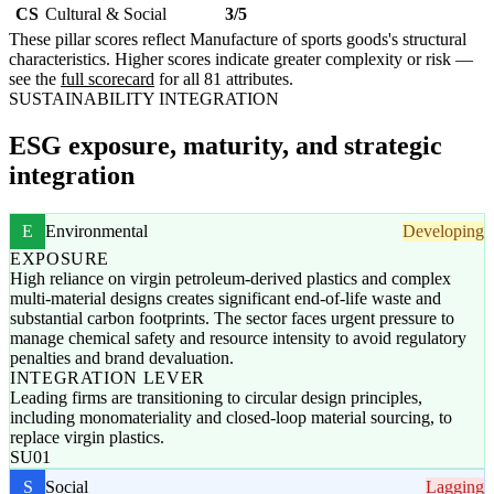
CS
Cultural & Social
3/5
These pillar scores reflect Manufacture of sports goods's structural
characteristics. Higher scores indicate greater complexity or risk —
see the
full scorecard
for all 81 attributes.
SUSTAINABILITY INTEGRATION
ESG exposure, maturity, and strategic
integration
E
Environmental
Developing
EXPOSURE
High reliance on virgin petroleum-derived plastics and complex
multi-material designs creates significant end-of-life waste and
substantial carbon footprints. The sector faces urgent pressure to
manage chemical safety and resource intensity to avoid regulatory
penalties and brand devaluation.
INTEGRATION LEVER
Leading firms are transitioning to circular design principles,
including monomateriality and closed-loop material sourcing, to
replace virgin plastics.
SU01
S
Social
Lagging