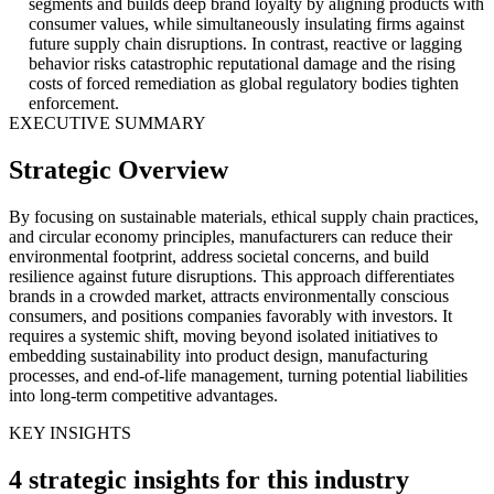
segments and builds deep brand loyalty by aligning products with
consumer values, while simultaneously insulating firms against
future supply chain disruptions. In contrast, reactive or lagging
behavior risks catastrophic reputational damage and the rising
costs of forced remediation as global regulatory bodies tighten
enforcement.
EXECUTIVE SUMMARY
Strategic Overview
By focusing on sustainable materials, ethical supply chain practices,
and circular economy principles, manufacturers can reduce their
environmental footprint, address societal concerns, and build
resilience against future disruptions. This approach differentiates
brands in a crowded market, attracts environmentally conscious
consumers, and positions companies favorably with investors. It
requires a systemic shift, moving beyond isolated initiatives to
embedding sustainability into product design, manufacturing
processes, and end-of-life management, turning potential liabilities
into long-term competitive advantages.
KEY INSIGHTS
4 strategic insights for this industry