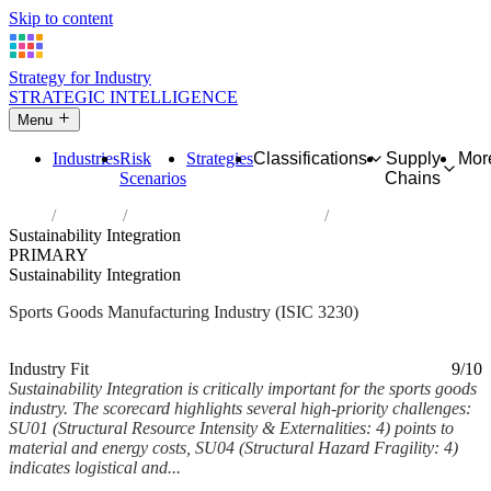
Skip to content
Strategy for Industry
STRATEGIC INTELLIGENCE
Menu
Industries
Risk
Strategies
Classifications
Supply
Mor
Scenarios
Chains
Home
Industries
Manufacture of sports goods
Sustainability Integration
PRIMARY
Sustainability Integration
Sports Goods Manufacturing Industry (ISIC 3230)
Analysed Mar 2026
~5 min read
Industry Fit
9/10
Sustainability Integration is critically important for the sports goods
industry. The scorecard highlights several high-priority challenges:
SU01 (Structural Resource Intensity & Externalities: 4) points to
material and energy costs, SU04 (Structural Hazard Fragility: 4)
indicates logistical and...