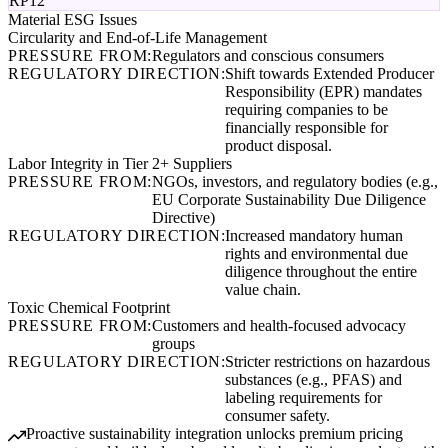
RP12
Material ESG Issues
Circularity and End-of-Life Management
PRESSURE FROM:
Regulators and conscious consumers
REGULATORY DIRECTION:
Shift towards Extended Producer
Responsibility (EPR) mandates
requiring companies to be
financially responsible for
product disposal.
Labor Integrity in Tier 2+ Suppliers
PRESSURE FROM:
NGOs, investors, and regulatory bodies (e.g.,
EU Corporate Sustainability Due Diligence
Directive)
REGULATORY DIRECTION:
Increased mandatory human
rights and environmental due
diligence throughout the entire
value chain.
Toxic Chemical Footprint
PRESSURE FROM:
Customers and health-focused advocacy
groups
REGULATORY DIRECTION:
Stricter restrictions on hazardous
substances (e.g., PFAS) and
labeling requirements for
consumer safety.
Proactive sustainability integration unlocks premium pricing