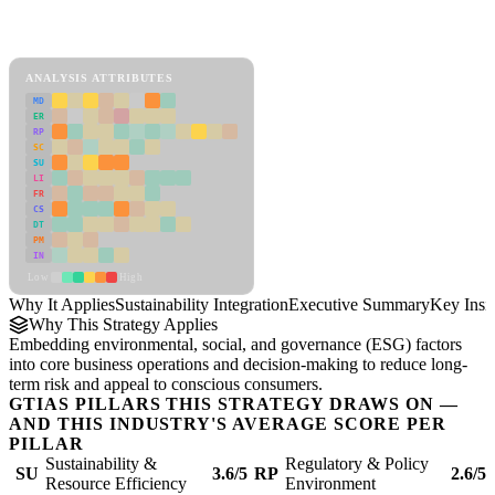
Back to Industry Profile
Sustainability Integration Framework
ANALYSIS ATTRIBUTES
MD
ER
RP
SC
SU
LI
FR
CS
DT
PM
IN
Low
High
Why It Applies
Sustainability Integration
Executive Summary
Key Insi
Why This Strategy Applies
Embedding environmental, social, and governance (ESG) factors
into core business operations and decision-making to reduce long-
term risk and appeal to conscious consumers.
GTIAS PILLARS THIS STRATEGY DRAWS ON —
AND THIS INDUSTRY'S AVERAGE SCORE PER
PILLAR
Sustainability &
Regulatory & Policy
SU
3.6/5
RP
2.6/5
Resource Efficiency
Environment