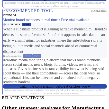
Independent recommendation matched to this industry's risk profile. We may earn a commission if you
purchase — this never affects matching or scores.
RECOMMENDED TOOL
MARKETING
Brand24
Monitor brand mentions in real time • Free trial available
SUPPORTS
MD01
When a substitute product is gaining narrative momentum, Brand24
detects the share-of-voice shift before it appears in sales data — an
early-warning signal for industries where the substitution story is
being built in media and social channels ahead of commercial
displacement
Broader capabilities:
CS03
CS01
Real-time media monitoring platform that tracks brand mentions
across social media, news, blogs, forums, videos, reviews, and
podcasts. Gives businesses instant visibility into what is being said
about them — and their competitors — across the open web, so
reputational risks can be detected and contained before negative
sentiment hardens.
Catch the conversation before it catches you
Independent recommendation matched to this industry's risk profile. We may earn a commission if you
purchase — this never affects matching or scores.
RELATED STRATEGIES
Other strategy analyses for Manufacture