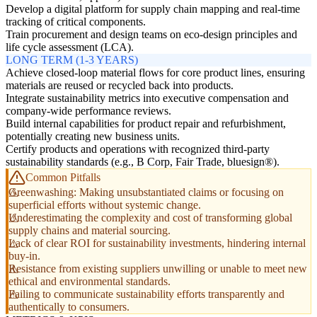
Develop a digital platform for supply chain mapping and real-time
tracking of critical components.
Train procurement and design teams on eco-design principles and
life cycle assessment (LCA).
LONG TERM (1-3 YEARS)
Achieve closed-loop material flows for core product lines, ensuring
materials are reused or recycled back into products.
Integrate sustainability metrics into executive compensation and
company-wide performance reviews.
Build internal capabilities for product repair and refurbishment,
potentially creating new business units.
Certify products and operations with recognized third-party
sustainability standards (e.g., B Corp, Fair Trade, bluesign®).
Common Pitfalls
Greenwashing: Making unsubstantiated claims or focusing on
superficial efforts without systemic change.
Underestimating the complexity and cost of transforming global
supply chains and material sourcing.
Lack of clear ROI for sustainability investments, hindering internal
buy-in.
Resistance from existing suppliers unwilling or unable to meet new
ethical and environmental standards.
Failing to communicate sustainability efforts transparently and
authentically to consumers.