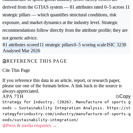
derived from the GTIAS system — 81 attributes rated 0–5 across 11
strategic pillars — which quantifies structural conditions, risk
exposure, and market dynamics at the industry level. Strategic
recommendations follow directly from the attribute profile; they are
not generic advice.
81 attributes scored
11 strategic pillars
0–5 scoring scale
ISIC 3230
Analysed Mar 2026
REFERENCE THIS PAGE
Cite This Page
If you reference this data in an article, report, or research paper,
please use one of the formats below. A link back to the source is
always appreciated.
APA 7TH
Copy
Strategy for Industry. (2026). Manufacture of sports g
oods — Sustainability Integration Analysis. https://st
rategyforindustry.com/industry/manufacture-of-sports-g
oods/sustainability-integration/
Press & media enquiries →