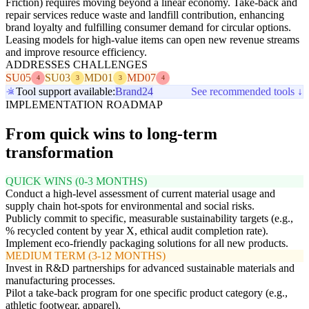
Friction) requires moving beyond a linear economy. Take-back and
repair services reduce waste and landfill contribution, enhancing
brand loyalty and fulfilling consumer demand for circular options.
Leasing models for high-value items can open new revenue streams
and improve resource efficiency.
ADDRESSES CHALLENGES
SU05
SU03
MD01
MD07
4
3
3
4
Tool support available:
Brand24
See recommended tools ↓
IMPLEMENTATION ROADMAP
From quick wins to long-term
transformation
QUICK WINS (0-3 MONTHS)
Conduct a high-level assessment of current material usage and
supply chain hot-spots for environmental and social risks.
Publicly commit to specific, measurable sustainability targets (e.g.,
% recycled content by year X, ethical audit completion rate).
Implement eco-friendly packaging solutions for all new products.
MEDIUM TERM (3-12 MONTHS)
Invest in R&D partnerships for advanced sustainable materials and
manufacturing processes.
Pilot a take-back program for one specific product category (e.g.,
athletic footwear, apparel).