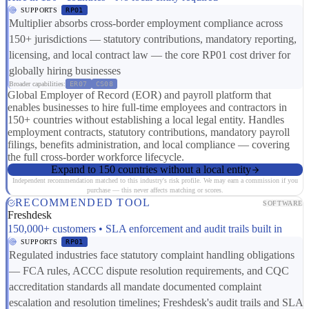
SUPPORTS
RP01
Multiplier absorbs cross-border employment compliance across
150+ jurisdictions — statutory contributions, mandatory reporting,
licensing, and local contract law — the core RP01 cost driver for
globally hiring businesses
Broader capabilities:
ER07
CS08
Global Employer of Record (EOR) and payroll platform that
enables businesses to hire full-time employees and contractors in
150+ countries without establishing a local legal entity. Handles
employment contracts, statutory contributions, mandatory payroll
filings, benefits administration, and local compliance — covering
the full cross-border workforce lifecycle.
Expand to 150 countries without a local entity
Independent recommendation matched to this industry's risk profile. We may earn a commission if you
purchase — this never affects matching or scores.
RECOMMENDED TOOL
SOFTWARE
Freshdesk
150,000+ customers • SLA enforcement and audit trails built in
SUPPORTS
RP01
Regulated industries face statutory complaint handling obligations
— FCA rules, ACCC dispute resolution requirements, and CQC
accreditation standards all mandate documented complaint
escalation and resolution timelines; Freshdesk's audit trails and SLA