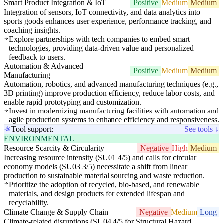
Smart Product Integration & IoT
Positive
Medium
Medium
Integration of sensors, IoT connectivity, and data analytics into
sports goods enhances user experience, performance tracking, and
coaching insights.
Explore partnerships with tech companies to embed smart
technologies, providing data-driven value and personalized
feedback to users.
Automation & Advanced
Positive
Medium
Medium
Manufacturing
Automation, robotics, and advanced manufacturing techniques (e.g.,
3D printing) improve production efficiency, reduce labor costs, and
enable rapid prototyping and customization.
Invest in modernizing manufacturing facilities with automation and
agile production systems to enhance efficiency and responsiveness.
Tool support:
See tools ↓
ENVIRONMENTAL
Resource Scarcity & Circularity
Negative
High
Medium
Increasing resource intensity (SU01 4/5) and calls for circular
economy models (SU03 3/5) necessitate a shift from linear
production to sustainable material sourcing and waste reduction.
Prioritize the adoption of recycled, bio-based, and renewable
materials, and design products for extended lifespan and
recyclability.
Climate Change & Supply Chain
Negative
Medium
Long
Climate-related disruptions (SU04 4/5 for Structural Hazard