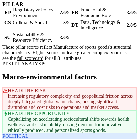
PILLAR
Regulatory & Policy
Functional &
RP
2.6/5
ER
3.6/5
Environment
Economic Role
Data, Technology &
CS
Cultural & Social
3/5
DT
2.8/5
Intelligence
Sustainability &
SU
3.6/5
Resource Efficiency
These pillar scores reflect Manufacture of sports goods's structural
characteristics. Higher scores indicate greater complexity or risk —
see the
full scorecard
for all 81 attributes.
PESTEL ANALYSIS
Macro-environmental factors
HEADLINE RISK
Increasing regulatory complexity and geopolitical friction across
deeply integrated global value chains, posing significant
disruption and cost risks to operations and market access.
HEADLINE OPPORTUNITY
Capitalizing on accelerating sociocultural shifts towards health,
wellness, and sustainability, driving demand for innovative,
ethically produced, and personalized sports goods.
POLITICAL