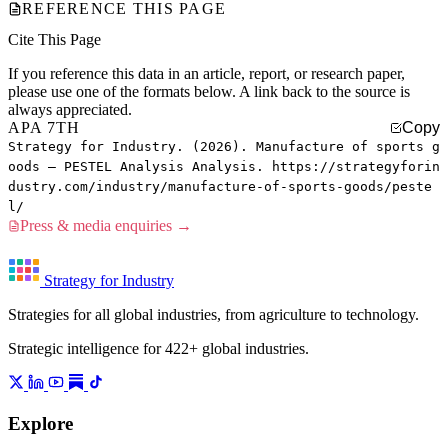
REFERENCE THIS PAGE
Cite This Page
If you reference this data in an article, report, or research paper,
please use one of the formats below. A link back to the source is
always appreciated.
APA 7TH
Copy
Strategy for Industry. (2026). Manufacture of sports g
oods — PESTEL Analysis Analysis. https://strategyforin
dustry.com/industry/manufacture-of-sports-goods/peste
l/
Press & media enquiries →
Strategy for Industry
Strategies for all global industries, from agriculture to technology.
Strategic intelligence for 422+ global industries.
Explore