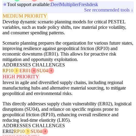
Tool support available:
Deel
Multiplier
Freshdesk
See recommended tools ↓
MEDIUM PRIORITY
Develop dynamic scenario planning models for critical PESTEL
variables, such as trade policy shifts, raw material price volatility,
and consumer spending patterns.
Scenario planning prepares the organization for various future states,
improving resilience against geopolitical friction (RP10) and
economic downturns (ER01). This allows for proactive risk
mitigation and opportunity exploitation.
ADDRESSES CHALLENGES
RP10
ER01
SU04
3
4
4
HIGH PRIORITY
Invest in agile and diversified supply chains, including regional
manufacturing hubs and alternative material sourcing, to mitigate
geopolitical and environmental risks.
This directly addresses supply chain vulnerability (ER02), logistical
disruptions (SU04), and reliance on specific regions prone to
geopolitical friction (RP10), enhancing overall resilience and
reducing lead-time elasticity (LI05).
ADDRESSES CHALLENGES
ER02
RP10
SU04
3
4