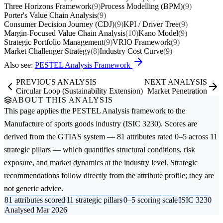
Three Horizons Framework
(9)
Process Modelling (BPM)
(9)
Porter's Value Chain Analysis
(9)
Consumer Decision Journey (CDJ)
(9)
KPI / Driver Tree
(9)
Margin-Focused Value Chain Analysis
(10)
Kano Model
(9)
Strategic Portfolio Management
(9)
VRIO Framework
(9)
Market Challenger Strategy
(8)
Industry Cost Curve
(9)
Also see:
PESTEL Analysis Framework
PREVIOUS ANALYSIS
NEXT ANALYSIS
Circular Loop (Sustainability Extension)
Market Penetration
ABOUT THIS ANALYSIS
This page applies the
PESTEL Analysis
framework to the
Manufacture of sports goods
industry (ISIC 3230). Scores are
derived from the GTIAS system — 81 attributes rated 0–5 across 11
strategic pillars — which quantifies structural conditions, risk
exposure, and market dynamics at the industry level. Strategic
recommendations follow directly from the attribute profile; they are
not generic advice.
81 attributes scored
11 strategic pillars
0–5 scoring scale
ISIC 3230
Analysed Mar 2026