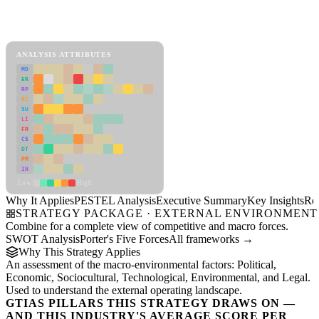
PESTEL Analysis Framework
View as slideshow
ANALYSIS ATTRIBUTES
MD
ER
RP
SC
SU
LI
FR
CS
DT
PM
IN
Low
High
Why It Applies
PESTEL Analysis
Executive Summary
Key Insights
Re
STRATEGY PACKAGE · EXTERNAL ENVIRONMENT
Combine for a complete view of competitive and macro forces.
SWOT Analysis
Porter's Five Forces
All frameworks →
Why This Strategy Applies
An assessment of the macro-environmental factors: Political,
Economic, Sociocultural, Technological, Environmental, and Legal.
Used to understand the external operating landscape.
GTIAS PILLARS THIS STRATEGY DRAWS ON —
AND THIS INDUSTRY'S AVERAGE SCORE PER