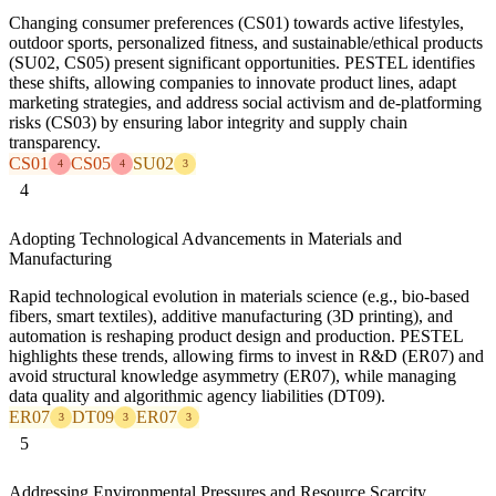
Changing consumer preferences (CS01) towards active lifestyles,
outdoor sports, personalized fitness, and sustainable/ethical products
(SU02, CS05) present significant opportunities. PESTEL identifies
these shifts, allowing companies to innovate product lines, adapt
marketing strategies, and address social activism and de-platforming
risks (CS03) by ensuring labor integrity and supply chain
transparency.
CS01
CS05
SU02
4
4
3
4
Adopting Technological Advancements in Materials and
Manufacturing
Rapid technological evolution in materials science (e.g., bio-based
fibers, smart textiles), additive manufacturing (3D printing), and
automation is reshaping product design and production. PESTEL
highlights these trends, allowing firms to invest in R&D (ER07) and
avoid structural knowledge asymmetry (ER07), while managing
data quality and algorithmic agency liabilities (DT09).
ER07
DT09
ER07
3
3
3
5
Addressing Environmental Pressures and Resource Scarcity