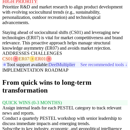
HIGH PRIORITY
Prioritize R&D and market research to align product development
with evolving sociocultural trends (e.g., sustainability,
personalization, outdoor recreation) and technological
advancements.
Staying ahead of sociocultural shifts (CS01) and leveraging new
technologies (ER07) is vital for market competitiveness and brand
relevance. This proactive approach helps manage structural
knowledge asymmetry (ER07) and avoids market rejection.
ADDRESSES CHALLENGES
CS01
ER07
ER01
4
3
4
Tool support available:
Deel
Multiplier
See recommended tools ↓
IMPLEMENTATION ROADMAP
From quick wins to long-term
transformation
QUICK WINS (0-3 MONTHS)
Assign internal leads for each PESTEL category to track relevant
news and reports.
Conduct a quarterly PESTEL workshop with senior leadership to
discuss immediate impacts and emerging trends.
Subscribe to key industry, economic, and geopolitical intelligence