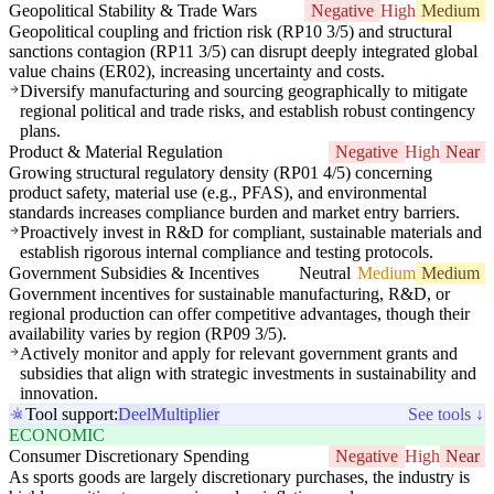
Geopolitical Stability & Trade Wars
Negative
High
Medium
Geopolitical coupling and friction risk (RP10 3/5) and structural
sanctions contagion (RP11 3/5) can disrupt deeply integrated global
value chains (ER02), increasing uncertainty and costs.
Diversify manufacturing and sourcing geographically to mitigate
regional political and trade risks, and establish robust contingency
plans.
Product & Material Regulation
Negative
High
Near
Growing structural regulatory density (RP01 4/5) concerning
product safety, material use (e.g., PFAS), and environmental
standards increases compliance burden and market entry barriers.
Proactively invest in R&D for compliant, sustainable materials and
establish rigorous internal compliance and testing protocols.
Government Subsidies & Incentives
Neutral
Medium
Medium
Government incentives for sustainable manufacturing, R&D, or
regional production can offer competitive advantages, though their
availability varies by region (RP09 3/5).
Actively monitor and apply for relevant government grants and
subsidies that align with strategic investments in sustainability and
innovation.
Tool support:
Deel
Multiplier
See tools ↓
ECONOMIC
Consumer Discretionary Spending
Negative
High
Near
As sports goods are largely discretionary purchases, the industry is