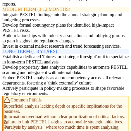
reports.
MEDIUM TERM (3-12 MONTHS)
Integrate PESTEL findings into the annual strategic planning and
budgeting processes.
Develop formal contingency plans for identified high-impact
PESTEL risks.
Build relationships with industry associations and lobbying groups
to gain insights into regulatory changes.
Invest in external market research and trend forecasting services.
LONG TERM (1-3 YEARS)
Establish a dedicated 'futures' or 'strategic foresight' unit to specialize
in long-term PESTEL analysis.
Develop proprietary data analytics capabilities to automate PESTEL
scanning and integrate it with internal data.
Embed PESTEL analysis as a core competency across all relevant
departments, fostering a 'think externally' culture.
Actively participate in policy-making processes to shape favorable
regulatory environments.
Common Pitfalls
Superficial analysis lacking depth or specific implications for the
business.
Information overload without clear prioritization of critical factors.
Failure to link PESTEL insights to actionable strategic initiatives.
'Paralysis by analysis,' where too much time is spent analyzing