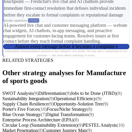
touchpoint — Freshchat's live chat and AI chatbots provide
immediate first-contact resolution that defuses individual incidents
before they escalate to formal complaints or reputational damage
Broader capabilities:
CS03
AI-powered live chat and customer messaging platform — website
chat widgets, AI chatbots, in-app messaging, and proactive
engagement for customer-facing teams. Resolves issues at first
contact before they reach formal complaint handling.
Answer every message before it becomes a complaint
Independent recommendation matched to this industry's risk profile. We may earn a commission if you
purchase — this never affects matching or scores.
RELATED STRATEGIES
Other strategy analyses for Manufacture
of sports goods
SWOT Analysis
(9)
Differentiation
(9)
Jobs to be Done (JTBD)
(9)
Sustainability Integration
(9)
Operational Efficiency
(9)
Supply Chain Resilience
(9)
Opportunity-Solution Tree
(9)
Porter's Five Forces
(10)
Focus/Niche Strategy
(8)
Blue Ocean Strategy
(7)
Digital Transformation
(9)
Enterprise Process Architecture (EPA)
(8)
Circular Loop (Sustainability Extension)
(9)
PESTEL Analysis
(10)
Market Penetration
(8)
Customer Journey Map
(9)