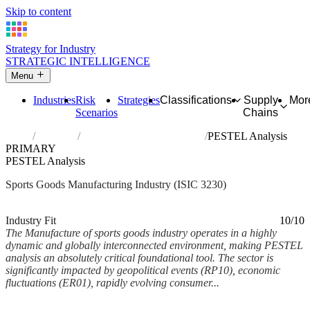
Skip to content
Strategy for Industry
STRATEGIC INTELLIGENCE
Menu
Industries
Risk
Strategies
Classifications
Supply
Mor
Scenarios
Chains
Home
Industries
Manufacture of sports goods
PESTEL Analysis
PRIMARY
PESTEL Analysis
Sports Goods Manufacturing Industry (ISIC 3230)
Analysed Mar 2026
~6 min read
Industry Fit
10/10
The Manufacture of sports goods industry operates in a highly
dynamic and globally interconnected environment, making PESTEL
analysis an absolutely critical foundational tool. The sector is
significantly impacted by geopolitical events (RP10), economic
fluctuations (ER01), rapidly evolving consumer...
Back to Industry Profile