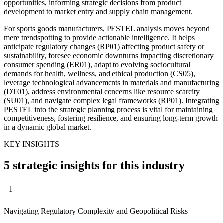
opportunities, informing strategic decisions from product
development to market entry and supply chain management.
For sports goods manufacturers, PESTEL analysis moves beyond
mere trendspotting to provide actionable intelligence. It helps
anticipate regulatory changes (RP01) affecting product safety or
sustainability, foresee economic downturns impacting discretionary
consumer spending (ER01), adapt to evolving sociocultural
demands for health, wellness, and ethical production (CS05),
leverage technological advancements in materials and manufacturing
(DT01), address environmental concerns like resource scarcity
(SU01), and navigate complex legal frameworks (RP01). Integrating
PESTEL into the strategic planning process is vital for maintaining
competitiveness, fostering resilience, and ensuring long-term growth
in a dynamic global market.
KEY INSIGHTS
5 strategic insights for this industry
1
Navigating Regulatory Complexity and Geopolitical Risks