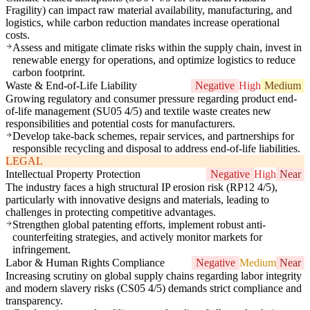
Fragility) can impact raw material availability, manufacturing, and
logistics, while carbon reduction mandates increase operational
costs.
Assess and mitigate climate risks within the supply chain, invest in
renewable energy for operations, and optimize logistics to reduce
carbon footprint.
Waste & End-of-Life Liability
Negative
High
Medium
Growing regulatory and consumer pressure regarding product end-
of-life management (SU05 4/5) and textile waste creates new
responsibilities and potential costs for manufacturers.
Develop take-back schemes, repair services, and partnerships for
responsible recycling and disposal to address end-of-life liabilities.
LEGAL
Intellectual Property Protection
Negative
High
Near
The industry faces a high structural IP erosion risk (RP12 4/5),
particularly with innovative designs and materials, leading to
challenges in protecting competitive advantages.
Strengthen global patenting efforts, implement robust anti-
counterfeiting strategies, and actively monitor markets for
infringement.
Labor & Human Rights Compliance
Negative
Medium
Near
Increasing scrutiny on global supply chains regarding labor integrity
and modern slavery risks (CS05 4/5) demands strict compliance and
transparency.