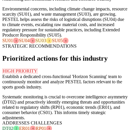
Environmental concerns, including climate change impacts, resource
scarcity (SU01), and waste management (SU03), are growing.
PESTEL helps assess the risks of logistical disruptions (SU04) due
to climate events, escalating raw material costs, and increased
regulatory pressure for sustainable practices, including Extended
Producer Responsibility (SU05).
SU01
SU04
SU03
SU05
4
4
3
4
STRATEGIC RECOMMENDATIONS
Prioritized actions for this industry
HIGH PRIORITY
Establish a dedicated cross-functional 'Horizon Scanning' team to
continuously monitor and analyze PESTEL factors relevant to the
sports goods industry.
Systematic monitoring is crucial to overcome intelligence asymmetry
(DT02) and proactively identify emerging threats and opportunities
related to regulatory shifts (RP01), economic trends (ER01), and
consumer behavior (CS01). This informs timely strategic
adjustments.
ADDRESSES CHALLENGES
DT02
ER01
RP01
2
4
4