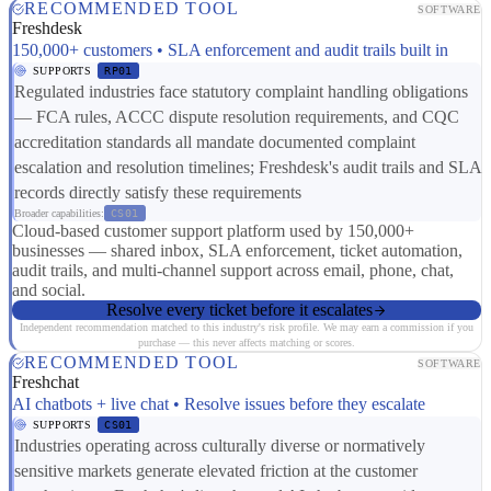
RECOMMENDED TOOL
SOFTWARE
Freshdesk
150,000+ customers • SLA enforcement and audit trails built in
SUPPORTS
RP01
Regulated industries face statutory complaint handling obligations
— FCA rules, ACCC dispute resolution requirements, and CQC
accreditation standards all mandate documented complaint
escalation and resolution timelines; Freshdesk's audit trails and SLA
records directly satisfy these requirements
Broader capabilities:
CS01
Cloud-based customer support platform used by 150,000+
businesses — shared inbox, SLA enforcement, ticket automation,
audit trails, and multi-channel support across email, phone, chat,
and social.
Resolve every ticket before it escalates
Independent recommendation matched to this industry's risk profile. We may earn a commission if you
purchase — this never affects matching or scores.
RECOMMENDED TOOL
SOFTWARE
Freshchat
AI chatbots + live chat • Resolve issues before they escalate
SUPPORTS
CS01
Industries operating across culturally diverse or normatively
sensitive markets generate elevated friction at the customer