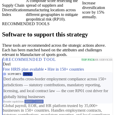
A composite score reflecting the
Increase
Supply Chain
spread of suppliers and
diversification
Diversification
manufacturing locations across
score by 15%
Index
different geographies to mitigate
annually.
geopolitical risk (RP10).
RECOMMENDED TOOLS
Software to support this strategy
These tools are recommended across the strategic actions above.
Each has been matched based on the attributes and challenges
relevant to Manufacture of sports goods.
RECOMMENDED TOOL
TOP PICK
HR SERVICES
Deel
Free HRIS plan available • Hire in 150+ countries
SUPPORTS
RP01
Deel absorbs cross-border employment compliance across 150+
jurisdictions — statutory contributions, mandatory reporting,
licensing, and local contract law — the core RP01 cost driver for
globally hiring businesses
Broader capabilities:
ER07
CS08
Global payroll, EOR, and HR platform trusted by 35,000+
businesses in 150+ countries. Handles employment contracts,
statutory contributions, mandatory reporting, and local compliance