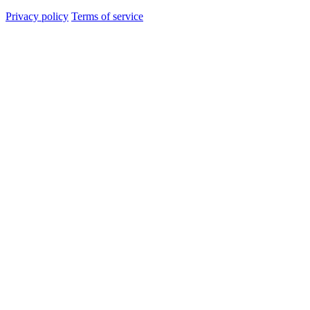
Privacy policy
Terms of service