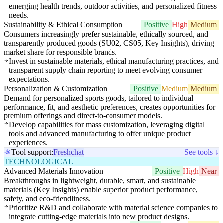
emerging health trends, outdoor activities, and personalized fitness
needs.
Sustainability & Ethical Consumption
Positive
High
Medium
Consumers increasingly prefer sustainable, ethically sourced, and
transparently produced goods (SU02, CS05, Key Insights), driving
market share for responsible brands.
Invest in sustainable materials, ethical manufacturing practices, and
transparent supply chain reporting to meet evolving consumer
expectations.
Personalization & Customization
Positive
Medium
Medium
Demand for personalized sports goods, tailored to individual
performance, fit, and aesthetic preferences, creates opportunities for
premium offerings and direct-to-consumer models.
Develop capabilities for mass customization, leveraging digital
tools and advanced manufacturing to offer unique product
experiences.
Tool support:
Freshchat
See tools ↓
TECHNOLOGICAL
Advanced Materials Innovation
Positive
High
Near
Breakthroughs in lightweight, durable, smart, and sustainable
materials (Key Insights) enable superior product performance,
safety, and eco-friendliness.
Prioritize R&D and collaborate with material science companies to
integrate cutting-edge materials into new product designs.