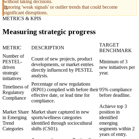
without taking decisions.
Ignoring 'weak signals' or outlier trends that could become
significant disruptions.
METRICS & KPIS
Measuring strategic progress
TARGET
METRIC
DESCRIPTION
BENCHMARK
Number of
Count of new projects, product
PESTEL-
Minimum of 3
developments, or market entries
driven
new initiatives per
directly influenced by PESTEL
strategic
year.
analysis.
initiatives
Percentage of new regulations
Timeliness of
(RP01) complied with before their
95% compliance
Regulatory
effective date, or lead time for
before deadline.
Compliance
compliance.
Achieve top 3
Market Share
Market share captured in new
position in
in Emerging
sports/wellness categories
identified
Trend
identified through sociocultural
emerging
Categories
shifts (CS01).
segments within 2
years of entry.