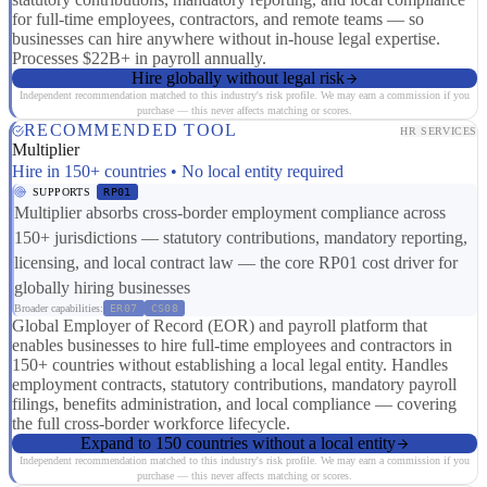
for full-time employees, contractors, and remote teams — so
businesses can hire anywhere without in-house legal expertise.
Processes $22B+ in payroll annually.
Hire globally without legal risk
Independent recommendation matched to this industry's risk profile. We may earn a commission if you
purchase — this never affects matching or scores.
RECOMMENDED TOOL
HR SERVICES
Multiplier
Hire in 150+ countries • No local entity required
SUPPORTS
RP01
Multiplier absorbs cross-border employment compliance across
150+ jurisdictions — statutory contributions, mandatory reporting,
licensing, and local contract law — the core RP01 cost driver for
globally hiring businesses
Broader capabilities:
ER07
CS08
Global Employer of Record (EOR) and payroll platform that
enables businesses to hire full-time employees and contractors in
150+ countries without establishing a local legal entity. Handles
employment contracts, statutory contributions, mandatory payroll
filings, benefits administration, and local compliance — covering
the full cross-border workforce lifecycle.
Expand to 150 countries without a local entity
Independent recommendation matched to this industry's risk profile. We may earn a commission if you
purchase — this never affects matching or scores.