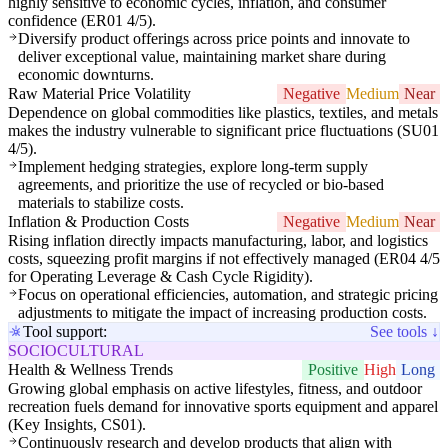
highly sensitive to economic cycles, inflation, and consumer
confidence (ER01 4/5).
Diversify product offerings across price points and innovate to
deliver exceptional value, maintaining market share during
economic downturns.
Raw Material Price Volatility
Negative
Medium
Near
Dependence on global commodities like plastics, textiles, and metals
makes the industry vulnerable to significant price fluctuations (SU01
4/5).
Implement hedging strategies, explore long-term supply
agreements, and prioritize the use of recycled or bio-based
materials to stabilize costs.
Inflation & Production Costs
Negative
Medium
Near
Rising inflation directly impacts manufacturing, labor, and logistics
costs, squeezing profit margins if not effectively managed (ER04 4/5
for Operating Leverage & Cash Cycle Rigidity).
Focus on operational efficiencies, automation, and strategic pricing
adjustments to mitigate the impact of increasing production costs.
Tool support:
See tools ↓
SOCIOCULTURAL
Health & Wellness Trends
Positive
High
Long
Growing global emphasis on active lifestyles, fitness, and outdoor
recreation fuels demand for innovative sports equipment and apparel
(Key Insights, CS01).
Continuously research and develop products that align with