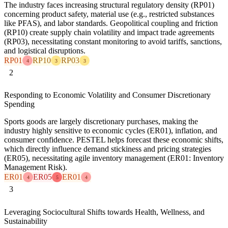
The industry faces increasing structural regulatory density (RP01)
concerning product safety, material use (e.g., restricted substances
like PFAS), and labor standards. Geopolitical coupling and friction
(RP10) create supply chain volatility and impact trade agreements
(RP03), necessitating constant monitoring to avoid tariffs, sanctions,
and logistical disruptions.
RP01
RP10
RP03
4
3
3
2
Responding to Economic Volatility and Consumer Discretionary
Spending
Sports goods are largely discretionary purchases, making the
industry highly sensitive to economic cycles (ER01), inflation, and
consumer confidence. PESTEL helps forecast these economic shifts,
which directly influence demand stickiness and pricing strategies
(ER05), necessitating agile inventory management (ER01: Inventory
Management Risk).
ER01
ER05
ER01
4
5
4
3
Leveraging Sociocultural Shifts towards Health, Wellness, and
Sustainability