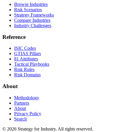
Browse Industries
Risk Scenarios
Strategy Frameworks
Compare Industries
Industry Challenges
Reference
ISIC Codes
GTIAS Pillars
81 Attributes
Tactical Playbooks
Risk Rules
Risk Domains
About
Methodology
Partners
About
Privacy Policy
Search
© 2026 Strategy for Industry. All rights reserved.