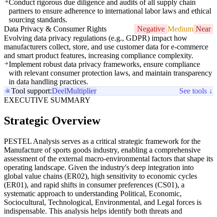
Conduct rigorous due diligence and audits of all supply chain
partners to ensure adherence to international labor laws and ethical
sourcing standards.
Data Privacy & Consumer Rights
Negative
Medium
Near
Evolving data privacy regulations (e.g., GDPR) impact how
manufacturers collect, store, and use customer data for e-commerce
and smart product features, increasing compliance complexity.
Implement robust data privacy frameworks, ensure compliance
with relevant consumer protection laws, and maintain transparency
in data handling practices.
Tool support:
Deel
Multiplier
See tools ↓
EXECUTIVE SUMMARY
Strategic Overview
PESTEL Analysis serves as a critical strategic framework for the
Manufacture of sports goods industry, enabling a comprehensive
assessment of the external macro-environmental factors that shape its
operating landscape. Given the industry's deep integration into
global value chains (ER02), high sensitivity to economic cycles
(ER01), and rapid shifts in consumer preferences (CS01), a
systematic approach to understanding Political, Economic,
Sociocultural, Technological, Environmental, and Legal forces is
indispensable. This analysis helps identify both threats and