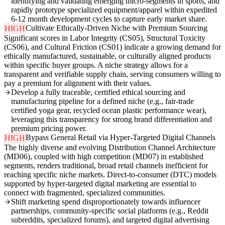
identifying and validating emerging micro-segments in sports, and
rapidly prototype specialized equipment/apparel within expedited
6-12 month development cycles to capture early market share.
Cultivate Ethically-Driven Niche with Premium Sourcing
HIGH
Significant scores in Labor Integrity (CS05), Structural Toxicity
(CS06), and Cultural Friction (CS01) indicate a growing demand for
ethically manufactured, sustainable, or culturally aligned products
within specific buyer groups. A niche strategy allows for a
transparent and verifiable supply chain, serving consumers willing to
pay a premium for alignment with their values.
Develop a fully traceable, certified ethical sourcing and
manufacturing pipeline for a defined niche (e.g., fair-trade
certified yoga gear, recycled ocean plastic performance wear),
leveraging this transparency for strong brand differentiation and
premium pricing power.
Bypass General Retail via Hyper-Targeted Digital Channels
HIGH
The highly diverse and evolving Distribution Channel Architecture
(MD06), coupled with high competition (MD07) in established
segments, renders traditional, broad retail channels inefficient for
reaching specific niche markets. Direct-to-consumer (DTC) models
supported by hyper-targeted digital marketing are essential to
connect with fragmented, specialized communities.
Shift marketing spend disproportionately towards influencer
partnerships, community-specific social platforms (e.g., Reddit
subreddits, specialized forums), and targeted digital advertising