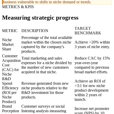
business vulnerable to shifts in niche demand or trends.
METRICS & KPIS
Measuring strategic progress
TARGET
METRIC
DESCRIPTION
BENCHMARK
Percentage of the total available
Niche
market within the chosen niche
Achieve >20% within
Market
captured by the company's
3 years of niche entry.
Share
products.
Customer
Total marketing and sales
Reduce CAC by 15%
Acquisition
expenses for a niche divided by
year-over-year
Cost
the number of new customers
compared to previous
(CAC) for
acquired in that niche.
broad market efforts.
Niche
R&D
Achieve an ROI of
Spend
Revenue generated from new
>3:1 for new niche
Efficiency
niche products relative to the
product development
(ROI per
R&D investment for those
within 2 years of
Niche
products.
launch.
Product)
Brand
Customer surveys or social
Increase net promoter
Perception
listening analysis measuring
score (NPS) by 10