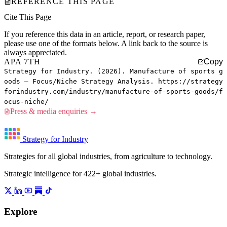
REFERENCE THIS PAGE
Cite This Page
If you reference this data in an article, report, or research paper,
please use one of the formats below. A link back to the source is
always appreciated.
APA 7TH
Copy
Strategy for Industry. (2026). Manufacture of sports g
oods — Focus/Niche Strategy Analysis. https://strategy
forindustry.com/industry/manufacture-of-sports-goods/f
ocus-niche/
Press & media enquiries →
Strategy for Industry
Strategies for all global industries, from agriculture to technology.
Strategic intelligence for 422+ global industries.
Explore