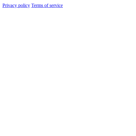
Privacy policy
Terms of service