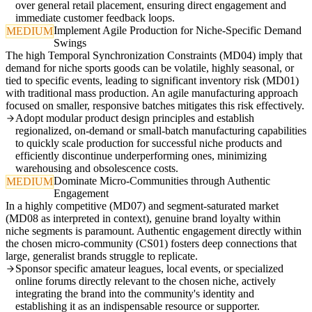
over general retail placement, ensuring direct engagement and
immediate customer feedback loops.
Implement Agile Production for Niche-Specific Demand
MEDIUM
Swings
The high Temporal Synchronization Constraints (MD04) imply that
demand for niche sports goods can be volatile, highly seasonal, or
tied to specific events, leading to significant inventory risk (MD01)
with traditional mass production. An agile manufacturing approach
focused on smaller, responsive batches mitigates this risk effectively.
Adopt modular product design principles and establish
regionalized, on-demand or small-batch manufacturing capabilities
to quickly scale production for successful niche products and
efficiently discontinue underperforming ones, minimizing
warehousing and obsolescence costs.
Dominate Micro-Communities through Authentic
MEDIUM
Engagement
In a highly competitive (MD07) and segment-saturated market
(MD08 as interpreted in context), genuine brand loyalty within
niche segments is paramount. Authentic engagement directly within
the chosen micro-community (CS01) fosters deep connections that
large, generalist brands struggle to replicate.
Sponsor specific amateur leagues, local events, or specialized
online forums directly relevant to the chosen niche, actively
integrating the brand into the community's identity and
establishing it as an indispensable resource or supporter.