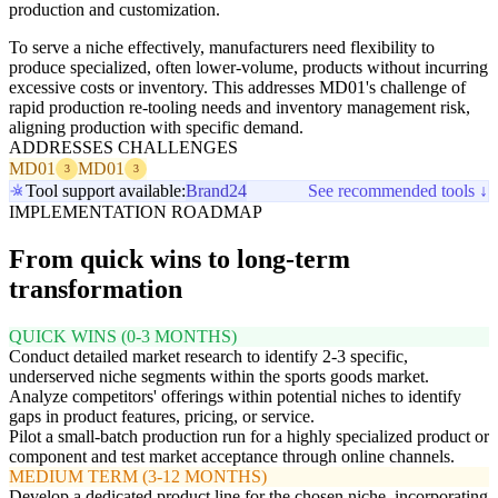
production and customization.
To serve a niche effectively, manufacturers need flexibility to
produce specialized, often lower-volume, products without incurring
excessive costs or inventory. This addresses MD01's challenge of
rapid production re-tooling needs and inventory management risk,
aligning production with specific demand.
ADDRESSES CHALLENGES
MD01
MD01
3
3
Tool support available:
Brand24
See recommended tools ↓
IMPLEMENTATION ROADMAP
From quick wins to long-term
transformation
QUICK WINS (0-3 MONTHS)
Conduct detailed market research to identify 2-3 specific,
underserved niche segments within the sports goods market.
Analyze competitors' offerings within potential niches to identify
gaps in product features, pricing, or service.
Pilot a small-batch production run for a highly specialized product or
component and test market acceptance through online channels.
MEDIUM TERM (3-12 MONTHS)
Develop a dedicated product line for the chosen niche, incorporating