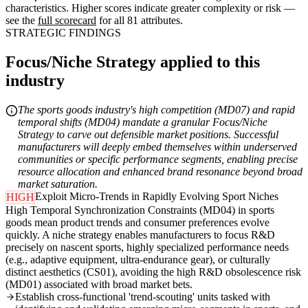
characteristics. Higher scores indicate greater complexity or risk —
see the
full scorecard
for all 81 attributes.
STRATEGIC FINDINGS
Focus/Niche Strategy applied to this
industry
The sports goods industry's high competition (MD07) and rapid
temporal shifts (MD04) mandate a granular Focus/Niche
Strategy to carve out defensible market positions. Successful
manufacturers will deeply embed themselves within underserved
communities or specific performance segments, enabling precise
resource allocation and enhanced brand resonance beyond broad
market saturation.
Exploit Micro-Trends in Rapidly Evolving Sport Niches
HIGH
High Temporal Synchronization Constraints (MD04) in sports
goods mean product trends and consumer preferences evolve
quickly. A niche strategy enables manufacturers to focus R&D
precisely on nascent sports, highly specialized performance needs
(e.g., adaptive equipment, ultra-endurance gear), or culturally
distinct aesthetics (CS01), avoiding the high R&D obsolescence risk
(MD01) associated with broad market bets.
Establish cross-functional 'trend-scouting' units tasked with