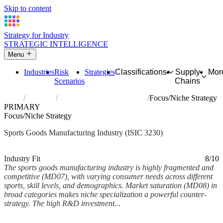
Skip to content
Strategy for Industry
STRATEGIC INTELLIGENCE
Menu
Industries
Risk
Strategies
Classifications
Supply
Mor
Scenarios
Chains
Home
Industries
Manufacture of sports goods
Focus/Niche Strategy
PRIMARY
Focus/Niche Strategy
Sports Goods Manufacturing Industry (ISIC 3230)
Analysed Mar 2026
~6 min read
Industry Fit
8/10
The sports goods manufacturing industry is highly fragmented and
competitive (MD07), with varying consumer needs across different
sports, skill levels, and demographics. Market saturation (MD08) in
broad categories makes niche specialization a powerful counter-
strategy. The high R&D investment...
Back to Industry Profile