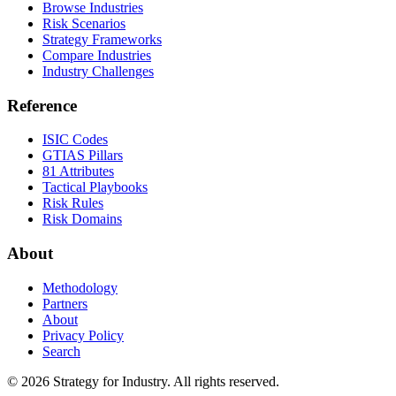
Browse Industries
Risk Scenarios
Strategy Frameworks
Compare Industries
Industry Challenges
Reference
ISIC Codes
GTIAS Pillars
81 Attributes
Tactical Playbooks
Risk Rules
Risk Domains
About
Methodology
Partners
About
Privacy Policy
Search
© 2026 Strategy for Industry. All rights reserved.