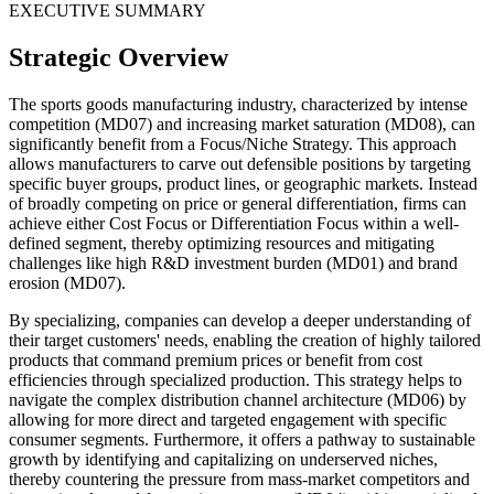
EXECUTIVE SUMMARY
Strategic Overview
The sports goods manufacturing industry, characterized by intense
competition (MD07) and increasing market saturation (MD08), can
significantly benefit from a Focus/Niche Strategy. This approach
allows manufacturers to carve out defensible positions by targeting
specific buyer groups, product lines, or geographic markets. Instead
of broadly competing on price or general differentiation, firms can
achieve either Cost Focus or Differentiation Focus within a well-
defined segment, thereby optimizing resources and mitigating
challenges like high R&D investment burden (MD01) and brand
erosion (MD07).
By specializing, companies can develop a deeper understanding of
their target customers' needs, enabling the creation of highly tailored
products that command premium prices or benefit from cost
efficiencies through specialized production. This strategy helps to
navigate the complex distribution channel architecture (MD06) by
allowing for more direct and targeted engagement with specific
consumer segments. Furthermore, it offers a pathway to sustainable
growth by identifying and capitalizing on underserved niches,
thereby countering the pressure from mass-market competitors and