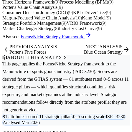
Three Horizons Framework
(9)
Process Modelling (BPM)
(9)
Porter's Value Chain Analysis
(9)
Consumer Decision Journey (CDJ)
(9)
KPI / Driver Tree
(9)
Margin-Focused Value Chain Analysis
(10)
Kano Model
(9)
Strategic Portfolio Management
(9)
VRIO Framework
(9)
Market Challenger Strategy
(8)
Industry Cost Curve
(9)
Also see:
Focus/Niche Strategy Framework
PREVIOUS ANALYSIS
NEXT ANALYSIS
Porter's Five Forces
Blue Ocean Strategy
ABOUT THIS ANALYSIS
This page applies the
Focus/Niche Strategy
framework to the
Manufacture of sports goods
industry (ISIC 3230). Scores are
derived from the GTIAS system — 81 attributes rated 0–5 across 11
strategic pillars — which quantifies structural conditions, risk
exposure, and market dynamics at the industry level. Strategic
recommendations follow directly from the attribute profile; they are
not generic advice.
81 attributes scored
11 strategic pillars
0–5 scoring scale
ISIC 3230
Analysed Mar 2026