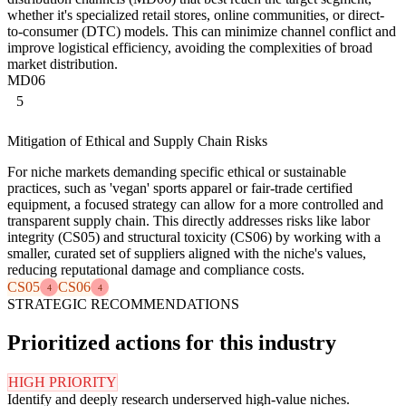
whether it's specialized retail stores, online communities, or direct-
to-consumer (DTC) models. This can minimize channel conflict and
improve logistical efficiency, avoiding the complexities of broad
market distribution.
MD06
5
Mitigation of Ethical and Supply Chain Risks
For niche markets demanding specific ethical or sustainable
practices, such as 'vegan' sports apparel or fair-trade certified
equipment, a focused strategy can allow for a more controlled and
transparent supply chain. This directly addresses risks like labor
integrity (CS05) and structural toxicity (CS06) by working with a
smaller, curated set of suppliers aligned with the niche's values,
reducing reputational damage and compliance costs.
CS05
CS06
4
4
STRATEGIC RECOMMENDATIONS
Prioritized actions for this industry
HIGH PRIORITY
Identify and deeply research underserved high-value niches.