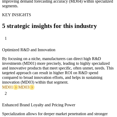
improving demand forecasting accuracy (MD04) within specialized
segments.
KEY INSIGHTS
5 strategic insights for this industry
1
Optimized R&D and Innovation
By focusing on a niche, manufacturers can direct high R&D
investments (MD01) more precisely, leading to highly specialized
and innovative products that meet specific, often unmet, needs. This
targeted approach can result in higher ROI on R&D spend
compared to broad innovation efforts, and helps in sustaining
innovation (MD03) within that segment.
MD01
MD03
3
3
2
Enhanced Brand Loyalty and Pricing Power
Specialization allows for deeper market penetration and stronger