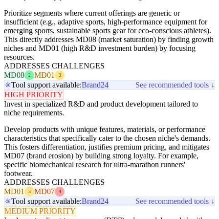
Prioritize segments where current offerings are generic or
insufficient (e.g., adaptive sports, high-performance equipment for
emerging sports, sustainable sports gear for eco-conscious athletes).
This directly addresses MD08 (market saturation) by finding growth
niches and MD01 (high R&D investment burden) by focusing
resources.
ADDRESSES CHALLENGES
MD08
MD01
2
3
Tool support available:
Brand24
See recommended tools ↓
HIGH PRIORITY
Invest in specialized R&D and product development tailored to
niche requirements.
Develop products with unique features, materials, or performance
characteristics that specifically cater to the chosen niche's demands.
This fosters differentiation, justifies premium pricing, and mitigates
MD07 (brand erosion) by building strong loyalty. For example,
specific biomechanical research for ultra-marathon runners'
footwear.
ADDRESSES CHALLENGES
MD01
MD07
3
4
Tool support available:
Brand24
See recommended tools ↓
MEDIUM PRIORITY