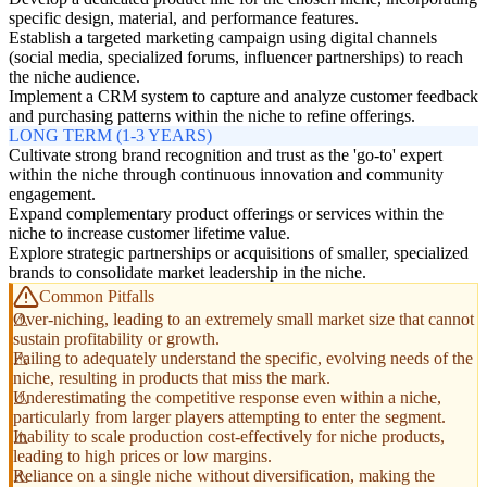
specific design, material, and performance features.
Establish a targeted marketing campaign using digital channels
(social media, specialized forums, influencer partnerships) to reach
the niche audience.
Implement a CRM system to capture and analyze customer feedback
and purchasing patterns within the niche to refine offerings.
LONG TERM (1-3 YEARS)
Cultivate strong brand recognition and trust as the 'go-to' expert
within the niche through continuous innovation and community
engagement.
Expand complementary product offerings or services within the
niche to increase customer lifetime value.
Explore strategic partnerships or acquisitions of smaller, specialized
brands to consolidate market leadership in the niche.
Common Pitfalls
Over-niching, leading to an extremely small market size that cannot
sustain profitability or growth.
Failing to adequately understand the specific, evolving needs of the
niche, resulting in products that miss the mark.
Underestimating the competitive response even within a niche,
particularly from larger players attempting to enter the segment.
Inability to scale production cost-effectively for niche products,
leading to high prices or low margins.
Reliance on a single niche without diversification, making the