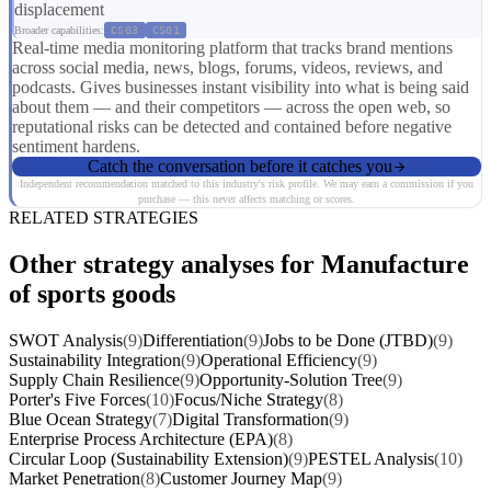
displacement
Broader capabilities:
CS03
CS01
Real-time media monitoring platform that tracks brand mentions
across social media, news, blogs, forums, videos, reviews, and
podcasts. Gives businesses instant visibility into what is being said
about them — and their competitors — across the open web, so
reputational risks can be detected and contained before negative
sentiment hardens.
Catch the conversation before it catches you
Independent recommendation matched to this industry's risk profile. We may earn a commission if you
purchase — this never affects matching or scores.
RELATED STRATEGIES
Other strategy analyses for Manufacture
of sports goods
SWOT Analysis
(9)
Differentiation
(9)
Jobs to be Done (JTBD)
(9)
Sustainability Integration
(9)
Operational Efficiency
(9)
Supply Chain Resilience
(9)
Opportunity-Solution Tree
(9)
Porter's Five Forces
(10)
Focus/Niche Strategy
(8)
Blue Ocean Strategy
(7)
Digital Transformation
(9)
Enterprise Process Architecture (EPA)
(8)
Circular Loop (Sustainability Extension)
(9)
PESTEL Analysis
(10)
Market Penetration
(8)
Customer Journey Map
(9)