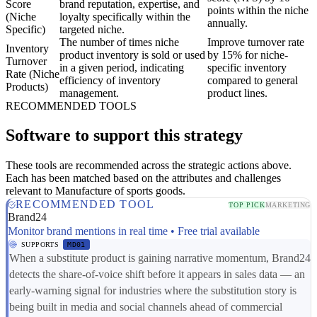
Score
brand reputation, expertise, and
points within the niche
(Niche
loyalty specifically within the
annually.
Specific)
targeted niche.
The number of times niche
Improve turnover rate
Inventory
product inventory is sold or used
by 15% for niche-
Turnover
in a given period, indicating
specific inventory
Rate (Niche
efficiency of inventory
compared to general
Products)
management.
product lines.
RECOMMENDED TOOLS
Software to support this strategy
These tools are recommended across the strategic actions above.
Each has been matched based on the attributes and challenges
relevant to Manufacture of sports goods.
RECOMMENDED TOOL
TOP PICK
MARKETING
Brand24
Monitor brand mentions in real time • Free trial available
SUPPORTS
MD01
When a substitute product is gaining narrative momentum, Brand24
detects the share-of-voice shift before it appears in sales data — an
early-warning signal for industries where the substitution story is
being built in media and social channels ahead of commercial