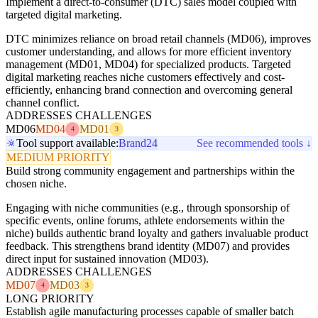
Implement a direct-to-consumer (DTC) sales model coupled with
targeted digital marketing.
DTC minimizes reliance on broad retail channels (MD06), improves
customer understanding, and allows for more efficient inventory
management (MD01, MD04) for specialized products. Targeted
digital marketing reaches niche customers effectively and cost-
efficiently, enhancing brand connection and overcoming general
channel conflict.
ADDRESSES CHALLENGES
MD06
MD04
MD01
4
3
Tool support available:
Brand24
See recommended tools ↓
MEDIUM PRIORITY
Build strong community engagement and partnerships within the
chosen niche.
Engaging with niche communities (e.g., through sponsorship of
specific events, online forums, athlete endorsements within the
niche) builds authentic brand loyalty and gathers invaluable product
feedback. This strengthens brand identity (MD07) and provides
direct input for sustained innovation (MD03).
ADDRESSES CHALLENGES
MD07
MD03
4
3
LONG PRIORITY
Establish agile manufacturing processes capable of smaller batch