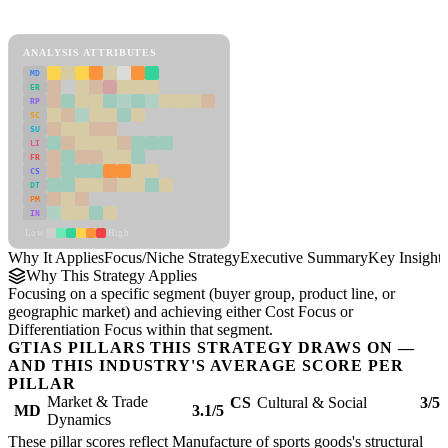
Focus/Niche Strategy Framework
ANALYSIS ATTRIBUTES
MD
ER
RP
SC
SU
LI
FR
CS
DT
PM
IN
Low
High
Why It Applies
Focus/Niche Strategy
Executive Summary
Key Insights
Why This Strategy Applies
Focusing on a specific segment (buyer group, product line, or
geographic market) and achieving either Cost Focus or
Differentiation Focus within that segment.
GTIAS PILLARS THIS STRATEGY DRAWS ON —
AND THIS INDUSTRY'S AVERAGE SCORE PER
PILLAR
Market & Trade
CS
Cultural & Social
3/5
MD
3.1/5
Dynamics
These pillar scores reflect Manufacture of sports goods's structural