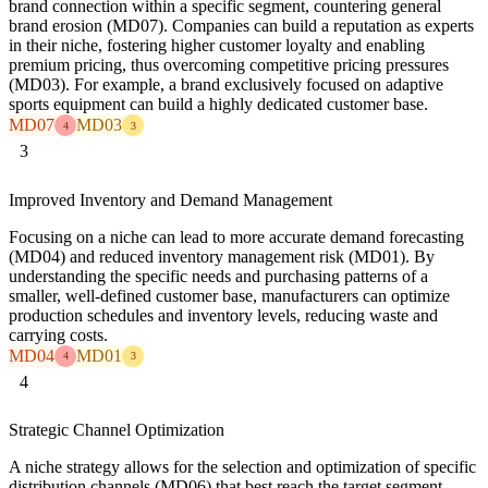
brand connection within a specific segment, countering general
brand erosion (MD07). Companies can build a reputation as experts
in their niche, fostering higher customer loyalty and enabling
premium pricing, thus overcoming competitive pricing pressures
(MD03). For example, a brand exclusively focused on adaptive
sports equipment can build a highly dedicated customer base.
MD07
MD03
4
3
3
Improved Inventory and Demand Management
Focusing on a niche can lead to more accurate demand forecasting
(MD04) and reduced inventory management risk (MD01). By
understanding the specific needs and purchasing patterns of a
smaller, well-defined customer base, manufacturers can optimize
production schedules and inventory levels, reducing waste and
carrying costs.
MD04
MD01
4
3
4
Strategic Channel Optimization
A niche strategy allows for the selection and optimization of specific
distribution channels (MD06) that best reach the target segment,