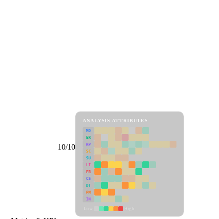
ANALYSIS ATTRIBUTES
MD
ER
RP
10/10
SC
SU
LI
FR
CS
DT
PM
IN
Low
High