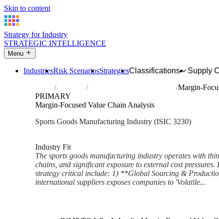
Skip to content
Strategy for Industry
STRATEGIC INTELLIGENCE
Menu
Industries
Risk Scenarios
Strategies
Classifications
Supply 
Home
Industries
Manufacture of sports goods
Margin-Focus
PRIMARY
Margin-Focused Value Chain Analysis
Sports Goods Manufacturing Industry (ISIC 3230)
Analysed Mar 2026
~6 min read
Industry Fit
The sports goods manufacturing industry operates with thin
chains, and significant exposure to external cost pressures.
strategy critical include: 1) **Global Sourcing & Producti
international suppliers exposes companies to 'Volatile...
Back to Industry Profile
Margin-Focused Value Chain A