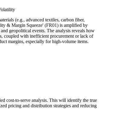
latility
terials (e.g., advanced textiles, carbon fiber,
tility & Margin Squeeze' (FR01) is amplified by
) and geopolitical events. The analysis reveals how
ts, coupled with inefficient procurement or lack of
uct margins, especially for high-volume items.
d cost-to-serve analysis. This will identify the true
zed pricing and distribution strategies and reducing