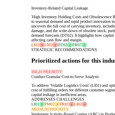
Inventory-Related Capital Leakage
'High Inventory Holding Costs and Obsolescence Ri
to seasonal demand and rapid product innovation in 
uncovers the full cost of carrying inventory, includ
damage, and the write-down of obsolete stock, partic
demand forecasts (DT02). It highlights how capital i
affecting cash flow and margin.
LI02
LI02
DT02
FR07
4
4
2
2
STRATEGIC RECOMMENDATIONS
Prioritized actions for this indu
HIGH PRIORITY
Conduct Granular Cost-to-Serve Analysis
To address 'Volatile Logistics Costs' (LI01) and opti
cost of fulfilling orders for different customer seg
capital leakage in inefficient areas.
ADDRESSES CHALLENGES
LI01
PM02
FR01
LI02
2
3
4
4
MEDIUM PRIORITY
Implement Activity-Based Costing (ABC) in Produ