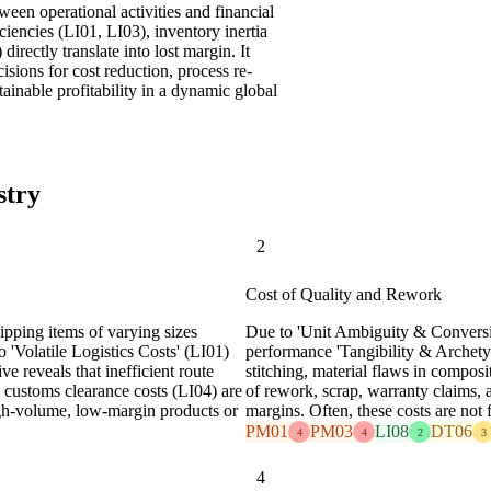
een operational activities and financial
ciencies (LI01, LI03), inventory inertia
irectly translate into lost margin. It
ons for cost reduction, process re-
tainable profitability in a dynamic global
stry
2
Cost of Quality and Rework
ipping items of varying sizes
Due to 'Unit Ambiguity & Conversio
 'Volatile Logistics Costs' (LI01)
performance 'Tangibility & Archetyp
e reveals that inefficient route
stitching, material flaws in composi
 customs clearance costs (LI04) are
of rework, scrap, warranty claims, 
high-volume, low-margin products or
margins. Often, these costs are not f
PM01
PM03
LI08
DT06
4
4
2
3
4