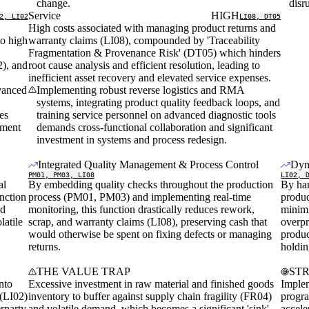
change.
disr
Service
HIGH
2, LI02
LI08, DT05
High costs associated with managing product returns and
to high
warranty claims (LI08), compounded by 'Traceability
Fragmentation & Provenance Risk' (DT05) which hinders
2), and
root cause analysis and efficient resolution, leading to
inefficient asset recovery and elevated service expenses.
dvanced
Implementing robust reverse logistics and RMA
systems, integrating product quality feedback loops, and
es
training service personnel on advanced diagnostic tools
tment
demands cross-functional collaboration and significant
investment in systems and process redesign.
Integrated Quality Management & Process Control
Dyn
PM01, PM03, LI08
LI02, 
al
By embedding quality checks throughout the production
By ha
unction
process (PM01, PM03) and implementing real-time
produc
ed
monitoring, this function drastically reduces rework,
minimi
latile
scrap, and warranty claims (LI08), preserving cash that
overpr
would otherwise be spent on fixing defects or managing
produc
returns.
holdin
THE VALUE TRAP
ST
nto
Excessive investment in raw material and finished goods
Implem
 (LI02)
inventory to buffer against supply chain fragility (FR04)
progra
erparty
and volatile demand, which becomes a significant 'sink'
accele