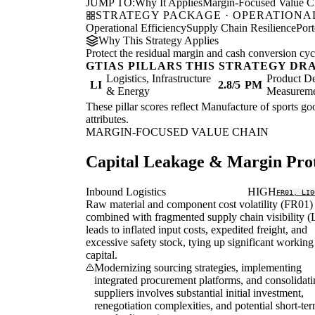
JUMP TO:
Why It Applies
Margin-Focused Value C
STRATEGY PACKAGE · OPERATIONAL
Operational Efficiency
Supply Chain Resilience
Port
Why This Strategy Applies
Protect the residual margin and cash conversion cycle
GTIAS PILLARS THIS STRATEGY DR
Logistics, Infrastructure
Product De
LI
2.8/5
PM
& Energy
Measurem
These pillar scores reflect Manufacture of sports goo
attributes.
MARGIN-FOCUSED VALUE CHAIN
Capital Leakage & Margin Prot
Inbound Logistics
HIGH
FR01, LI0
Raw material and component cost volatility (FR01)
combined with fragmented supply chain visibility (
leads to inflated input costs, expedited freight, and
excessive safety stock, tying up significant working
capital.
Modernizing sourcing strategies, implementing
integrated procurement platforms, and consolidat
suppliers involves substantial initial investment,
renegotiation complexities, and potential short-te