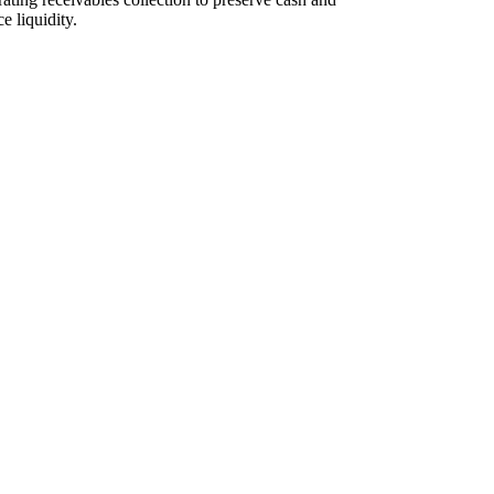
e liquidity.