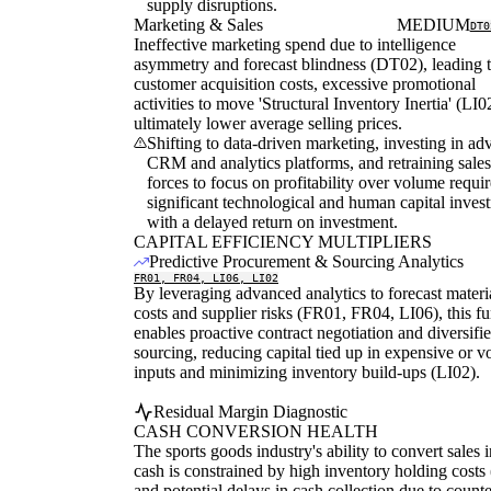
supply disruptions.
Marketing & Sales
MEDIUM
DT0
Ineffective marketing spend due to intelligence
asymmetry and forecast blindness (DT02), leading 
customer acquisition costs, excessive promotional
activities to move 'Structural Inventory Inertia' (LI0
ultimately lower average selling prices.
Shifting to data-driven marketing, investing in a
CRM and analytics platforms, and retraining sales
forces to focus on profitability over volume requir
significant technological and human capital inves
with a delayed return on investment.
CAPITAL EFFICIENCY MULTIPLIERS
Predictive Procurement & Sourcing Analytics
FR01, FR04, LI06, LI02
By leveraging advanced analytics to forecast materi
costs and supplier risks (FR01, FR04, LI06), this f
enables proactive contract negotiation and diversifi
sourcing, reducing capital tied up in expensive or vo
inputs and minimizing inventory build-ups (LI02).
Residual Margin Diagnostic
CASH CONVERSION HEALTH
The sports goods industry's ability to convert sales i
cash is constrained by high inventory holding costs
and potential delays in cash collection due to count