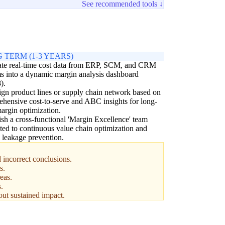
See recommended tools ↓
 TERM (1-3 YEARS)
ate real-time cost data from ERP, SCM, and CRM
s into a dynamic margin analysis dashboard
).
gn product lines or supply chain network based on
hensive cost-to-serve and ABC insights for long-
argin optimization.
ish a cross-functional 'Margin Excellence' team
ted to continuous value chain optimization and
l leakage prevention.
incorrect conclusions.
s.
eas.
.
hout sustained impact.