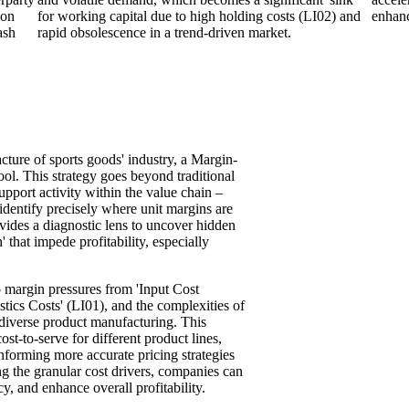
ion
for working capital due to high holding costs (LI02) and
enhanc
ash
rapid obsolescence in a trend-driven market.
cture of sports goods' industry, a Margin-
ol. This strategy goes beyond traditional
pport activity within the value chain –
 identify precisely where unit margins are
ovides a diagnostic lens to uncover hidden
n' that impede profitability, especially
to margin pressures from 'Input Cost
tics Costs' (LI01), and the complexities of
diverse product manufacturing. This
ost-to-serve for different product lines,
nforming more accurate pricing strategies
g the granular cost drivers, companies can
y, and enhance overall profitability.