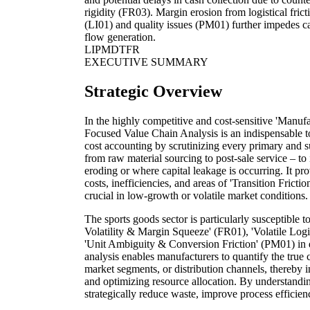
rigidity (FR03). Margin erosion from logistical frict
(LI01) and quality issues (PM01) further impedes c
flow generation.
LI
PM
DT
FR
EXECUTIVE SUMMARY
Strategic Overview
In the highly competitive and cost-sensitive 'Manufa
Focused Value Chain Analysis is an indispensable to
cost accounting by scrutinizing every primary and su
from raw material sourcing to post-sale service – to
eroding or where capital leakage is occurring. It pr
costs, inefficiencies, and areas of 'Transition Frictio
crucial in low-growth or volatile market conditions.
The sports goods sector is particularly susceptible 
Volatility & Margin Squeeze' (FR01), 'Volatile Logis
'Unit Ambiguity & Conversion Friction' (PM01) in 
analysis enables manufacturers to quantify the true c
market segments, or distribution channels, thereby i
and optimizing resource allocation. By understandin
strategically reduce waste, improve process efficienc