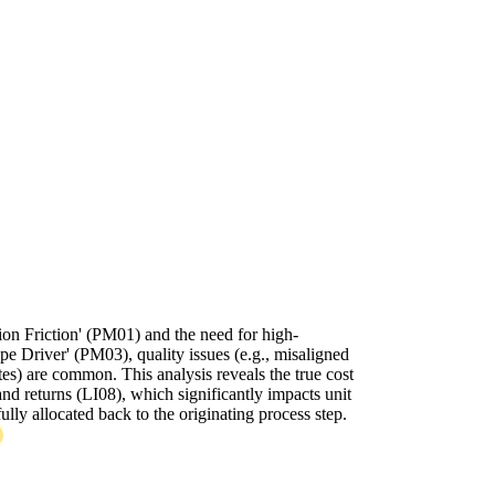
n Friction' (PM01) and the need for high-
e Driver' (PM03), quality issues (e.g., misaligned
tes) are common. This analysis reveals the true cost
and returns (LI08), which significantly impacts unit
ully allocated back to the originating process step.