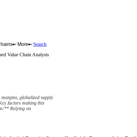
Chains
More
Search
ed Value Chain Analysis
 margins, globalized supply
 Key factors making this
on:** Relying on
nalysis Framework