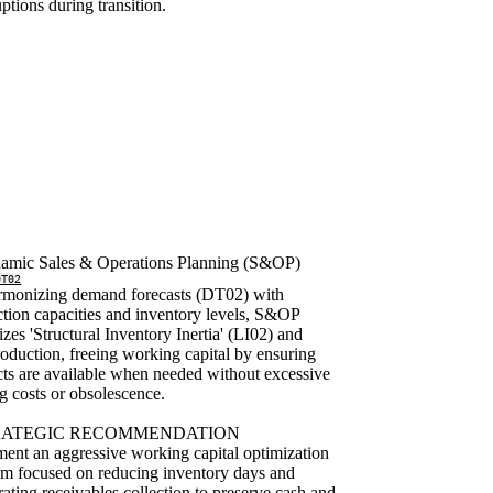
uptions during transition.
amic Sales & Operations Planning (S&OP)
DT02
rmonizing demand forecasts (DT02) with
tion capacities and inventory levels, S&OP
zes 'Structural Inventory Inertia' (LI02) and
oduction, freeing working capital by ensuring
ts are available when needed without excessive
g costs or obsolescence.
RATEGIC RECOMMENDATION
ent an aggressive working capital optimization
m focused on reducing inventory days and
rating receivables collection to preserve cash and