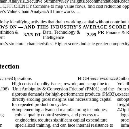
hain Analysis
Executive Summary
Key Insights
Recommendations
Road
 EFFICIENCY
Combine to map value flows, find cost reduction oppor
er's Value Chain Analysis
All frameworks →
 by identifying activities that drain working capital without contributing
AWS ON — AND THIS INDUSTRY'S AVERAGE SCORE 
finition &
Data, Technology &
FR
Finance & R
3.7/5
DT
2.8/5
ent
Intelligence
ds's structural characteristics. Higher scores indicate greater complexi
ection
Operations
HIGH
Outbo
6, FR04
PM01, PM03, LI02
High costs of quality issues, rework, and scrap due to
Volati
LI06)
'Unit Ambiguity & Conversion Friction' (PM01) and the
from s
rigorous demands for high-performance products (PM03),
exacer
directly eroding gross margins and necessitating capital
subopt
for repeated production cycles.
freigh
Implementing advanced manufacturing techniques,
Opti
ing
robust quality control systems, and process re-
logi
engineering requires significant capital expenditure,
proc
rm
specialized training, and can face internal resistance to
infr