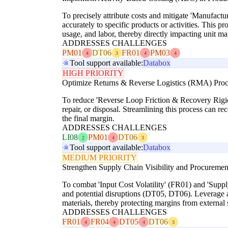
To precisely attribute costs and mitigate 'Manufac
accurately to specific products or activities. This p
usage, and labor, thereby directly impacting unit ma
ADDRESSES CHALLENGES
PM01
DT06
FR01
PM03
4
3
4
4
Tool support available:
Databox
HIGH PRIORITY
Optimize Returns & Reverse Logistics (RMA) Proc
To reduce 'Reverse Loop Friction & Recovery Rigidit
repair, or disposal. Streamlining this process can r
the final margin.
ADDRESSES CHALLENGES
LI08
PM01
DT06
2
4
3
Tool support available:
Databox
MEDIUM PRIORITY
Strengthen Supply Chain Visibility and Procuremen
To combat 'Input Cost Volatility' (FR01) and 'Supply 
and potential disruptions (DT05, DT06). Leverage ana
materials, thereby protecting margins from external
ADDRESSES CHALLENGES
FR01
FR04
DT05
DT06
4
4
4
3