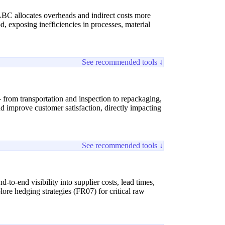
ABC allocates overheads and indirect costs more
od, exposing inefficiencies in processes, material
See recommended tools ↓
 from transportation and inspection to repackaging,
nd improve customer satisfaction, directly impacting
See recommended tools ↓
-to-end visibility into supplier costs, lead times,
lore hedging strategies (FR07) for critical raw