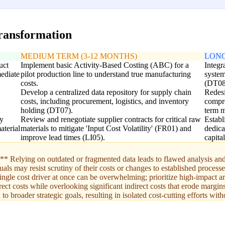
transformation
MEDIUM TERM (3-12 MONTHS)
LONG
uct
Implement basic Activity-Based Costing (ABC) for a
Integr
mediate
pilot production line to understand true manufacturing
system
costs.
(DT08
Develop a centralized data repository for supply chain
Redesi
costs, including procurement, logistics, and inventory
compre
holding (DT07).
term m
ly
Review and renegotiate supplier contracts for critical raw
Establ
aterial
materials to mitigate 'Input Cost Volatility' (FR01) and
dedica
improve lead times (LI05).
capita
Relying on outdated or fragmented data leads to flawed analysis and 
s may resist scrutiny of their costs or changes to established processe
gle cost driver at once can be overwhelming; prioritize high-impact ar
ect costs while overlooking significant indirect costs that erode margins
o broader strategic goals, resulting in isolated cost-cutting efforts wit