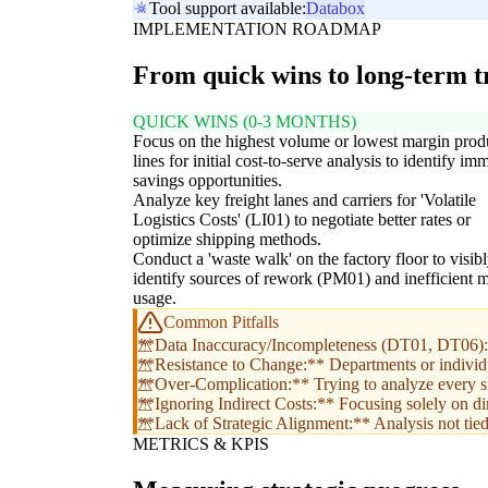
Tool support available:
Databox
IMPLEMENTATION ROADMAP
From quick wins to long-term 
QUICK WINS (0-3 MONTHS)
Focus on the highest volume or lowest margin prod
lines for initial cost-to-serve analysis to identify im
savings opportunities.
Analyze key freight lanes and carriers for 'Volatile
Logistics Costs' (LI01) to negotiate better rates or
optimize shipping methods.
Conduct a 'waste walk' on the factory floor to visib
identify sources of rework (PM01) and inefficient m
usage.
Common Pitfalls
**Data Inaccuracy/Incompleteness (DT01, DT06):** 
**Resistance to Change:** Departments or individual
**Over-Complication:** Trying to analyze every sin
**Ignoring Indirect Costs:** Focusing solely on dir
**Lack of Strategic Alignment:** Analysis not tied t
METRICS & KPIS