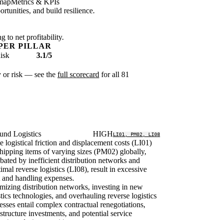
map
Metrics & KPIs
tunities, and build resilience.
 to net profitability.
PER PILLAR
isk
3.1/5
ty or risk — see the
full scorecard
for all 81
und Logistics
HIGH
LI01, PM02, LI08
le logistical friction and displacement costs (LI01)
hipping items of varying sizes (PM02) globally,
bated by inefficient distribution networks and
imal reverse logistics (LI08), result in excessive
t and handling expenses.
mizing distribution networks, investing in new
stics technologies, and overhauling reverse logistics
esses entail complex contractual renegotiations,
astructure investments, and potential service