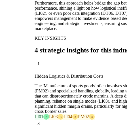
Furthermore, this approach helps bridge the gap betw
performance, shining a light on how logistical ineffi
(LI02), or even poor data integration (DT06, DT07) d
empowers management to make evidence-based decisi
engineering, and strategic investments, ensuring sus
marketplace.
KEY INSIGHTS
4 strategic insights for this indu
1
Hidden Logistics & Distribution Costs
The 'Manufacture of sports goods' often involves sh
(PM02) and specialized handling globally, leading to
that can disproportionately erode margins. A deep div
planning, reliance on single modes (LI03), and high
significant hidden margin drains, particularly for 
cross-border sales.
LI01
LI03
LI04
PM02
2
3
3
3
3