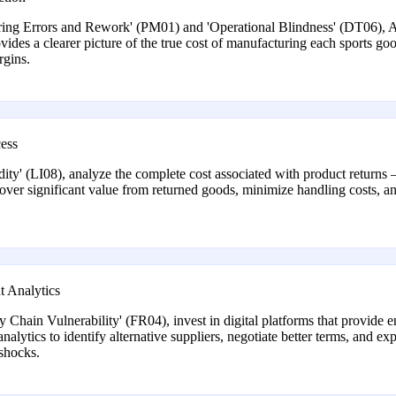
turing Errors and Rework' (PM01) and 'Operational Blindness' (DT06), 
rovides a clearer picture of the true cost of manufacturing each sports go
rgins.
ess
y' (LI08), analyze the complete cost associated with product returns –
ecover significant value from returned goods, minimize handling costs, a
t Analytics
Chain Vulnerability' (FR04), invest in digital platforms that provide end
lytics to identify alternative suppliers, negotiate better terms, and exp
 shocks.