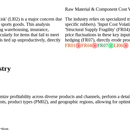
Raw Material & Component Cost Vo
sk' (LI02) is a major concern due
The industry relies on specialized ma
sports goods. This analysis
specific rubbers). 'Input Cost Vola
ing warehousing, insurance,
'Structural Supply Fragility' (FR04
ularly for items that fail to meet
price fluctuations in these key inpu
s tied up unproductively, directly
hedging (FR07), directly erode prod
FR01
FR04
FR07
LI06
4
4
2
4
stry
mize profitability across diverse products and channels, perform a detaile
ments, product types (PM02), and geographic regions, allowing for optimi
ction