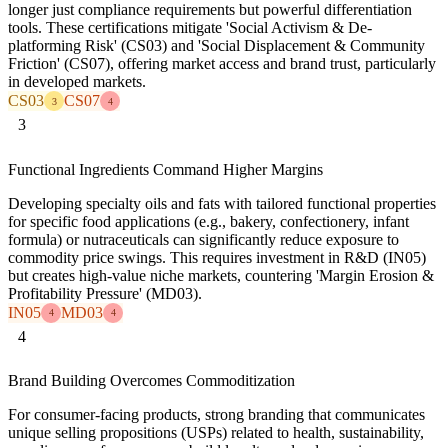
longer just compliance requirements but powerful differentiation
tools. These certifications mitigate 'Social Activism & De-
platforming Risk' (CS03) and 'Social Displacement & Community
Friction' (CS07), offering market access and brand trust, particularly
in developed markets.
CS03
CS07
3
4
3
Functional Ingredients Command Higher Margins
Developing specialty oils and fats with tailored functional properties
for specific food applications (e.g., bakery, confectionery, infant
formula) or nutraceuticals can significantly reduce exposure to
commodity price swings. This requires investment in R&D (IN05)
but creates high-value niche markets, countering 'Margin Erosion &
Profitability Pressure' (MD03).
IN05
MD03
4
4
4
Brand Building Overcomes Commoditization
For consumer-facing products, strong branding that communicates
unique selling propositions (USPs) related to health, sustainability,