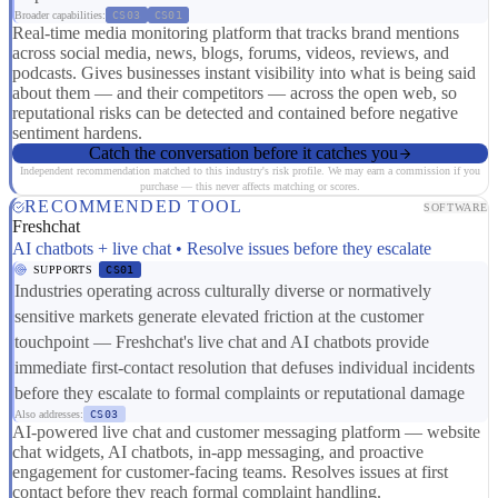
Broader capabilities:
CS03
CS01
Real-time media monitoring platform that tracks brand mentions
across social media, news, blogs, forums, videos, reviews, and
podcasts. Gives businesses instant visibility into what is being said
about them — and their competitors — across the open web, so
reputational risks can be detected and contained before negative
sentiment hardens.
Catch the conversation before it catches you
Independent recommendation matched to this industry's risk profile. We may earn a commission if you
purchase — this never affects matching or scores.
RECOMMENDED TOOL
SOFTWARE
Freshchat
AI chatbots + live chat • Resolve issues before they escalate
SUPPORTS
CS01
Industries operating across culturally diverse or normatively
sensitive markets generate elevated friction at the customer
touchpoint — Freshchat's live chat and AI chatbots provide
immediate first-contact resolution that defuses individual incidents
before they escalate to formal complaints or reputational damage
Also addresses:
CS03
AI-powered live chat and customer messaging platform — website
chat widgets, AI chatbots, in-app messaging, and proactive
engagement for customer-facing teams. Resolves issues at first
contact before they reach formal complaint handling.