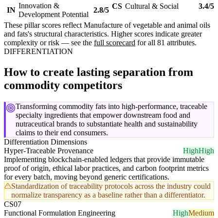
Innovation &
CS
Cultural & Social
3.4/5
IN
2.8/5
Development Potential
These pillar scores reflect Manufacture of vegetable and animal oils
and fats's structural characteristics. Higher scores indicate greater
complexity or risk — see the
full scorecard
for all 81 attributes.
DIFFERENTIATION
How to create lasting separation from
commodity competitors
Transforming commodity fats into high-performance, traceable
specialty ingredients that empower downstream food and
nutraceutical brands to substantiate health and sustainability
claims to their end consumers.
Differentiation Dimensions
Hyper-Traceable Provenance
High
High
Implementing blockchain-enabled ledgers that provide immutable
proof of origin, ethical labor practices, and carbon footprint metrics
for every batch, moving beyond generic certifications.
Standardization of traceability protocols across the industry could
normalize transparency as a baseline rather than a differentiator.
CS07
Functional Formulation Engineering
High
Medium