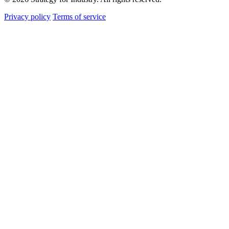
Privacy policy
Terms of service