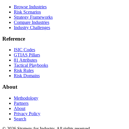
Browse Industries
Risk Scenarios
Strategy Frameworks
Compare Industries
Industry Challenges
Reference
ISIC Codes
GTIAS Pillars
81 Attributes
Tactical Playbooks
Risk Rules
Risk Domains
About
Methodology
Partners
About
Privacy Policy
Search
© 2026 Strategy for Industry. All rights reserved.