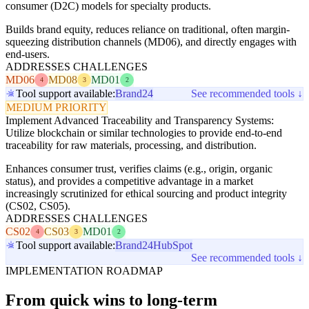
consumer (D2C) models for specialty products.
Builds brand equity, reduces reliance on traditional, often margin-
squeezing distribution channels (MD06), and directly engages with
end-users.
ADDRESSES CHALLENGES
MD06
MD08
MD01
4
3
2
Tool support available:
Brand24
See recommended tools ↓
MEDIUM PRIORITY
Implement Advanced Traceability and Transparency Systems:
Utilize blockchain or similar technologies to provide end-to-end
traceability for raw materials, processing, and distribution.
Enhances consumer trust, verifies claims (e.g., origin, organic
status), and provides a competitive advantage in a market
increasingly scrutinized for ethical sourcing and product integrity
(CS02, CS05).
ADDRESSES CHALLENGES
CS02
CS03
MD01
4
3
2
Tool support available:
Brand24
HubSpot
See recommended tools ↓
IMPLEMENTATION ROADMAP
From quick wins to long-term