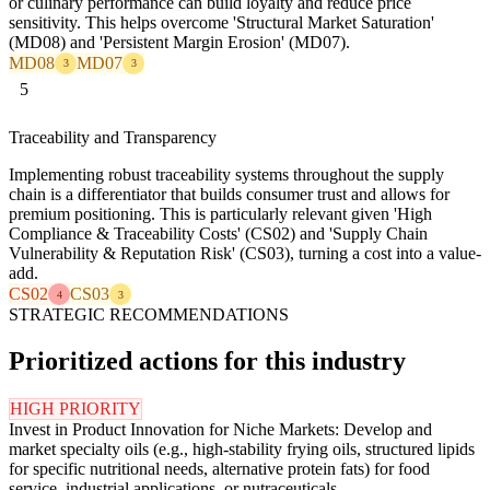
or culinary performance can build loyalty and reduce price
sensitivity. This helps overcome 'Structural Market Saturation'
(MD08) and 'Persistent Margin Erosion' (MD07).
MD08
MD07
3
3
5
Traceability and Transparency
Implementing robust traceability systems throughout the supply
chain is a differentiator that builds consumer trust and allows for
premium positioning. This is particularly relevant given 'High
Compliance & Traceability Costs' (CS02) and 'Supply Chain
Vulnerability & Reputation Risk' (CS03), turning a cost into a value-
add.
CS02
CS03
4
3
STRATEGIC RECOMMENDATIONS
Prioritized actions for this industry
HIGH PRIORITY
Invest in Product Innovation for Niche Markets: Develop and
market specialty oils (e.g., high-stability frying oils, structured lipids
for specific nutritional needs, alternative protein fats) for food
service, industrial applications, or nutraceuticals.