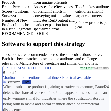
Products
from unique offerings.
Brand Perception
Assesses the effectiveness
Top 3 in key attribute
Scores (Customer
of branding efforts in
categories among
Surveys)
conveying unique value.
target consumers.
Number of New
Indicates R&D output and
3-5 new products per
Product Launches
market expansion into
year.
in Niche Segments
specialized areas.
RECOMMENDED TOOLS
Software to support this strategy
These tools are recommended across the strategic actions above.
Each has been matched based on the attributes and challenges
relevant to Manufacture of vegetable and animal oils and fats.
RECOMMENDED TOOL
TOP PICK
MARKETING
Brand24
Monitor brand mentions in real time • Free trial available
SUPPORTS
MD01
When a substitute product is gaining narrative momentum, Brand24
detects the share-of-voice shift before it appears in sales data — an
early-warning signal for industries where the substitution story is
being built in media and social channels ahead of commercial
displacement