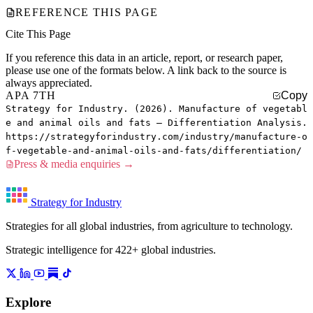
REFERENCE THIS PAGE
Cite This Page
If you reference this data in an article, report, or research paper,
please use one of the formats below. A link back to the source is
always appreciated.
APA 7TH
Copy
Strategy for Industry. (2026). Manufacture of vegetabl
e and animal oils and fats — Differentiation Analysis.
https://strategyforindustry.com/industry/manufacture-o
f-vegetable-and-animal-oils-and-fats/differentiation/
Press & media enquiries →
Strategy for Industry
Strategies for all global industries, from agriculture to technology.
Strategic intelligence for 422+ global industries.
Explore