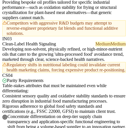
Providing bespoke oil profiles tailored for specific industrial
performance—such as oxidation stability for frying or structural
crystallization for plant-based meat alternatives—that generic
suppliers cannot match.
Competitors with aggressive R&D budgets may attempt to
reverse-engineer proprietary fat blends and functional additive
solutions.
IN03
Clean-Label Health Signaling
Medium
Medium
Developing non-solvent, physically refined, or high-minor-nutrient
oils that cater to the growing 'ultra-processed food' avoidance trend,
marketed through clear, science-backed health narratives.
Regulatory shifts in nutritional labeling could invalidate current
health marketing claims, forcing expensive product re-positioning.
CS04
Parity Requirements
Table-stakes attributes that must be maintained even while
differentiating:
Consistent sensory quality and oxidative stability standards to ensure
zero disruption in industrial food manufacturing processes.
Rigorous adherence to global food safety standards and
certifications (e.g., FSSC 22000, GFSI) to maintain client trust.
Concentrate differentiation on deep-tier supply chain
transparency and application-specific functional engineering to
shift from being a volume-based supplier to an innovation partner.