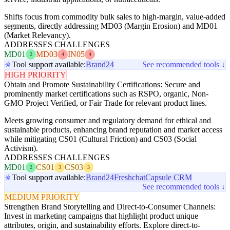
Shifts focus from commodity bulk sales to high-margin, value-added
segments, directly addressing MD03 (Margin Erosion) and MD01
(Market Relevancy).
ADDRESSES CHALLENGES
MD01
MD03
IN05
2
4
4
Tool support available:
Brand24
See recommended tools ↓
HIGH PRIORITY
Obtain and Promote Sustainability Certifications: Secure and
prominently market certifications such as RSPO, organic, Non-
GMO Project Verified, or Fair Trade for relevant product lines.
Meets growing consumer and regulatory demand for ethical and
sustainable products, enhancing brand reputation and market access
while mitigating CS01 (Cultural Friction) and CS03 (Social
Activism).
ADDRESSES CHALLENGES
MD01
CS01
CS03
2
3
3
Tool support available:
Brand24
Freshchat
Capsule CRM
See recommended tools ↓
MEDIUM PRIORITY
Strengthen Brand Storytelling and Direct-to-Consumer Channels:
Invest in marketing campaigns that highlight product unique
attributes, origin, and sustainability efforts. Explore direct-to-