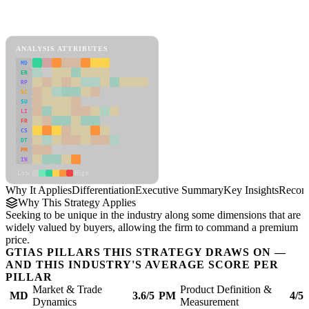
Back to Industry Profile
Differentiation Framework
ANALYSIS ATTRIBUTES
MD
ER
RP
SC
SU
LI
FR
CS
DT
PM
IN
Low
High
Why It Applies
Differentiation
Executive Summary
Key Insights
Recom
Why This Strategy Applies
Seeking to be unique in the industry along some dimensions that are
widely valued by buyers, allowing the firm to command a premium
price.
GTIAS PILLARS THIS STRATEGY DRAWS ON —
AND THIS INDUSTRY'S AVERAGE SCORE PER
PILLAR
Market & Trade
Product Definition &
MD
3.6/5
PM
4/5
Dynamics
Measurement