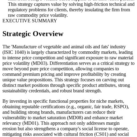
This strategy captures value by solving high-friction technical and
regulatory problems for clients, thereby insulating the firm from
raw commodity price volatility.
EXECUTIVE SUMMARY
Strategic Overview
The 'Manufacture of vegetable and animal oils and fats' industry
(ISIC 1040) is largely characterized by commodity markets, leading
to intense price competition and significant exposure to raw material
price volatility (MD03). Differentiation serves as a critical strategy to
move beyond pure price competition, allowing companies to
command premium pricing and improve profitability by creating
unique value propositions. This strategy focuses on carving out
distinct market positions through specific product attributes, strong
sustainability credentials, and robust brand strength.
By investing in specific functional properties for niche markets,
obtaining reputable certifications (e.g., organic, fair trade, RSPO),
and building strong brands, manufacturers can reduce their
vulnerability to market saturation (MD08) and enhance market
relevancy (MD01). This approach not only addresses margin
erosion but also strengthens a company's social license to operate,
mitigating risks associated with cultural friction (CS01) and social