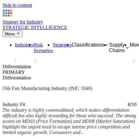
Skip to content
Strategy for Industry
STRATEGIC INTELLIGENCE
Menu
Industries
Risk
Strategies
Classifications
Supply
Mor
Scenarios
Chains
Home
Industries
Manufacture of vegetable and animal oils and fats
Differentiation
PRIMARY
Differentiation
Oils Fats Manufacturing Industry (ISIC 1040)
Analysed Feb 2026
~5 min read
Industry Fit
8/10
The industry is highly commoditized, which makes differentiation
difficult but also highly rewarding for those who succeed. The strong
scores on MD03 (Price Formation) and MD08 (Market Saturation)
highlight the urgent need to escape intense price competition and
limited organic growth. Consumers and...