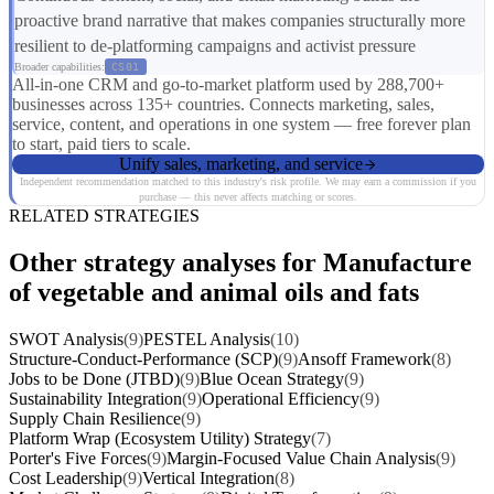
proactive brand narrative that makes companies structurally more
resilient to de-platforming campaigns and activist pressure
Broader capabilities:
CS01
All-in-one CRM and go-to-market platform used by 288,700+
businesses across 135+ countries. Connects marketing, sales,
service, content, and operations in one system — free forever plan
to start, paid tiers to scale.
Unify sales, marketing, and service
Independent recommendation matched to this industry's risk profile. We may earn a commission if you
purchase — this never affects matching or scores.
RELATED STRATEGIES
Other strategy analyses for Manufacture
of vegetable and animal oils and fats
SWOT Analysis
(9)
PESTEL Analysis
(10)
Structure-Conduct-Performance (SCP)
(9)
Ansoff Framework
(8)
Jobs to be Done (JTBD)
(9)
Blue Ocean Strategy
(9)
Sustainability Integration
(9)
Operational Efficiency
(9)
Supply Chain Resilience
(9)
Platform Wrap (Ecosystem Utility) Strategy
(7)
Porter's Five Forces
(9)
Margin-Focused Value Chain Analysis
(9)
Cost Leadership
(9)
Vertical Integration
(8)