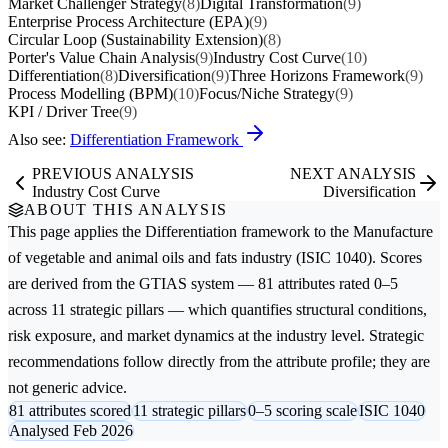
Market Challenger Strategy
(8)
Digital Transformation
(9)
Enterprise Process Architecture (EPA)
(9)
Circular Loop (Sustainability Extension)
(8)
Porter's Value Chain Analysis
(9)
Industry Cost Curve
(10)
Differentiation
(8)
Diversification
(9)
Three Horizons Framework
(9)
Process Modelling (BPM)
(10)
Focus/Niche Strategy
(9)
KPI / Driver Tree
(9)
Also see:
Differentiation Framework
PREVIOUS ANALYSIS
NEXT ANALYSIS
Industry Cost Curve
Diversification
ABOUT THIS ANALYSIS
This page applies the
Differentiation
framework to the
Manufacture
of vegetable and animal oils and fats
industry (ISIC 1040). Scores
are derived from the GTIAS system — 81 attributes rated 0–5
across 11 strategic pillars — which quantifies structural conditions,
risk exposure, and market dynamics at the industry level. Strategic
recommendations follow directly from the attribute profile; they are
not generic advice.
81 attributes scored
11 strategic pillars
0–5 scoring scale
ISIC 1040
Analysed Feb 2026