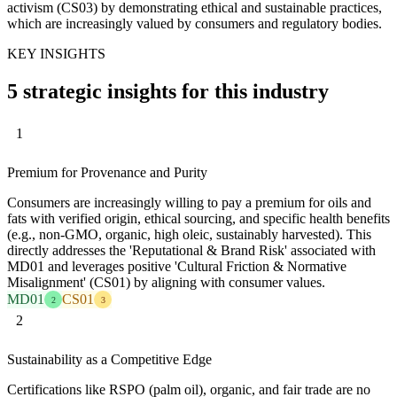
activism (CS03) by demonstrating ethical and sustainable practices,
which are increasingly valued by consumers and regulatory bodies.
KEY INSIGHTS
5 strategic insights for this industry
1
Premium for Provenance and Purity
Consumers are increasingly willing to pay a premium for oils and
fats with verified origin, ethical sourcing, and specific health benefits
(e.g., non-GMO, organic, high oleic, sustainably harvested). This
directly addresses the 'Reputational & Brand Risk' associated with
MD01 and leverages positive 'Cultural Friction & Normative
Misalignment' (CS01) by aligning with consumer values.
MD01
CS01
2
3
2
Sustainability as a Competitive Edge
Certifications like RSPO (palm oil), organic, and fair trade are no