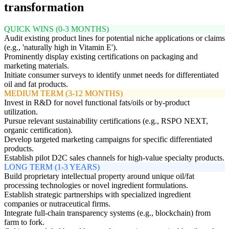
transformation
QUICK WINS (0-3 MONTHS)
Audit existing product lines for potential niche applications or claims
(e.g., 'naturally high in Vitamin E').
Prominently display existing certifications on packaging and
marketing materials.
Initiate consumer surveys to identify unmet needs for differentiated
oil and fat products.
MEDIUM TERM (3-12 MONTHS)
Invest in R&D for novel functional fats/oils or by-product
utilization.
Pursue relevant sustainability certifications (e.g., RSPO NEXT,
organic certification).
Develop targeted marketing campaigns for specific differentiated
products.
Establish pilot D2C sales channels for high-value specialty products.
LONG TERM (1-3 YEARS)
Build proprietary intellectual property around unique oil/fat
processing technologies or novel ingredient formulations.
Establish strategic partnerships with specialized ingredient
companies or nutraceutical firms.
Integrate full-chain transparency systems (e.g., blockchain) from
farm to fork.