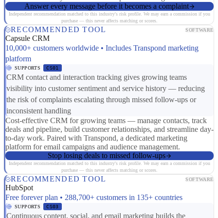
Answer every message before it becomes a complaint
Independent recommendation matched to this industry's risk profile. We may earn a commission if you
purchase — this never affects matching or scores.
RECOMMENDED TOOL
SOFTWARE
Capsule CRM
10,000+ customers worldwide • Includes Transpond marketing
platform
SUPPORTS
CS01
CRM contact and interaction tracking gives growing teams
visibility into customer sentiment and service history — reducing
the risk of complaints escalating through missed follow-ups or
inconsistent handling
Cost-effective CRM for growing teams — manage contacts, track
deals and pipeline, build customer relationships, and streamline day-
to-day work. Paired with Transpond, a dedicated marketing
platform for email campaigns and audience management.
Stop losing deals to missed follow-ups
Independent recommendation matched to this industry's risk profile. We may earn a commission if you
purchase — this never affects matching or scores.
RECOMMENDED TOOL
SOFTWARE
HubSpot
Free forever plan • 288,700+ customers in 135+ countries
SUPPORTS
CS03
Continuous content, social, and email marketing builds the