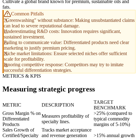
Cultivate a global brand known for premium, sustainable oils and
fats.
Common Pitfalls
"Greenwashing" without substance: Making unsubstantiated claims
can lead to severe reputational damage.
Underestimating R&D costs: Innovation requires significant,
sustained investment.
Failing to communicate value: Differentiated products need clear
marketing to justify premium pricing.
Niche market limitations: Ensure selected niches offer sufficient
scale for profitability.
Ignoring competitive response: Competitors may try to imitate
successful differentiation strategies.
METRICS & KPIS
Measuring strategic progress
TARGET
METRIC
DESCRIPTION
BENCHMARK
Gross Margin % on
>25% (compared to
Measures profitability of
Differentiated
typical commodity
specialty lines.
Products
margins of 5-10%)
Sales Growth of
Tracks market acceptance
Certified/Specialty
and revenue generation
>15% annual growth