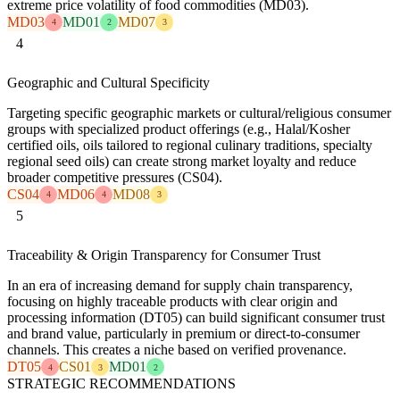
extreme price volatility of food commodities (MD03).
MD03
MD01
MD07
4
2
3
4
Geographic and Cultural Specificity
Targeting specific geographic markets or cultural/religious consumer
groups with specialized product offerings (e.g., Halal/Kosher
certified oils, oils tailored to regional culinary traditions, specialty
regional seed oils) can create strong market loyalty and reduce
broader competitive pressures (CS04).
CS04
MD06
MD08
4
4
3
5
Traceability & Origin Transparency for Consumer Trust
In an era of increasing demand for supply chain transparency,
focusing on highly traceable products with clear origin and
processing information (DT05) can build significant consumer trust
and brand value, particularly in premium or direct-to-consumer
channels. This creates a niche based on verified provenance.
DT05
CS01
MD01
4
3
2
STRATEGIC RECOMMENDATIONS