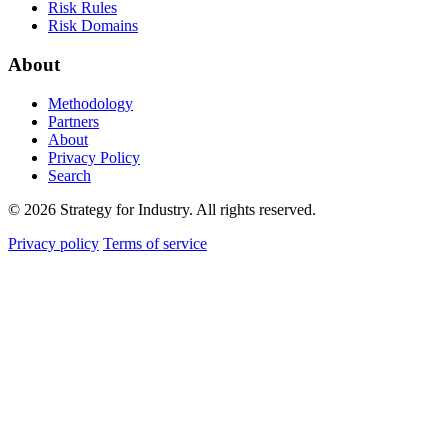
Risk Rules
Risk Domains
About
Methodology
Partners
About
Privacy Policy
Search
© 2026 Strategy for Industry. All rights reserved.
Privacy policy
Terms of service