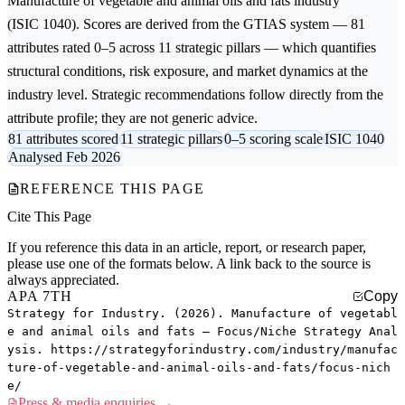
Manufacture of vegetable and animal oils and fats
industry
(ISIC 1040). Scores are derived from the GTIAS system — 81
attributes rated 0–5 across 11 strategic pillars — which quantifies
structural conditions, risk exposure, and market dynamics at the
industry level. Strategic recommendations follow directly from the
attribute profile; they are not generic advice.
81 attributes scored
11 strategic pillars
0–5 scoring scale
ISIC 1040
Analysed Feb 2026
REFERENCE THIS PAGE
Cite This Page
If you reference this data in an article, report, or research paper,
please use one of the formats below. A link back to the source is
always appreciated.
APA 7TH
Copy
Strategy for Industry. (2026). Manufacture of vegetabl
e and animal oils and fats — Focus/Niche Strategy Anal
ysis. https://strategyforindustry.com/industry/manufac
ture-of-vegetable-and-animal-oils-and-fats/focus-nich
e/
Press & media enquiries →