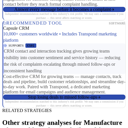
contact before they reach formal complaint handling.
Answer every message before it becomes a complaint
Independent recommendation matched to this industry's risk profile. We may earn a commission if you
purchase — this never affects matching or scores.
RECOMMENDED TOOL
SOFTWARE
Capsule CRM
10,000+ customers worldwide • Includes Transpond marketing
platform
SUPPORTS
CS01
CRM contact and interaction tracking gives growing teams
visibility into customer sentiment and service history — reducing
the risk of complaints escalating through missed follow-ups or
inconsistent handling
Cost-effective CRM for growing teams — manage contacts, track
deals and pipeline, build customer relationships, and streamline day-
to-day work. Paired with Transpond, a dedicated marketing
platform for email campaigns and audience management.
Stop losing deals to missed follow-ups
Independent recommendation matched to this industry's risk profile. We may earn a commission if you
purchase — this never affects matching or scores.
RELATED STRATEGIES
Other strategy analyses for Manufacture