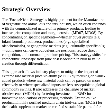
Strategic Overview
The 'Focus/Niche Strategy' is highly pertinent for the Manufacture
of vegetable and animal oils and fats industry, which often contends
with the commoditized nature of its primary products, leading to
intense price competition and margin erosion (MD07, MD08). By
concentrating on specific segments—whether buyer groups (e.g.,
infant formula producers), product lines (e.g., specialized
oleochemicals), or geographic markets (e.g., culturally specific oils)
—companies can carve out defensible positions, reduce direct
competition, and command premium pricing. This strategy shifts the
competitive landscape from pure cost leadership in bulk to value
creation through differentiation.
This approach allows industry players to mitigate the impact of
extreme raw material price volatility (MD03) by focusing on value-
added products where raw material costs can be passed on more
effectively or where specialized inputs are less susceptible to global
commodity swings. It also addresses the challenge of market
obsolescence (MD01) by fostering investment in R&D for
innovative applications or processing methods. Examples like
producing highly purified medium-chain triglycerides (MCTs) for
the health supplement market or certified sustainable palm oil for