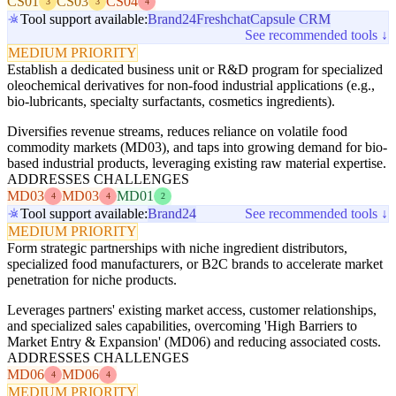
CS01
CS03
CS04
3
3
4
Tool support available:
Brand24
Freshchat
Capsule CRM
See recommended tools ↓
MEDIUM PRIORITY
Establish a dedicated business unit or R&D program for specialized
oleochemical derivatives for non-food industrial applications (e.g.,
bio-lubricants, specialty surfactants, cosmetics ingredients).
Diversifies revenue streams, reduces reliance on volatile food
commodity markets (MD03), and taps into growing demand for bio-
based industrial products, leveraging existing raw material expertise.
ADDRESSES CHALLENGES
MD03
MD03
MD01
4
4
2
Tool support available:
Brand24
See recommended tools ↓
MEDIUM PRIORITY
Form strategic partnerships with niche ingredient distributors,
specialized food manufacturers, or B2C brands to accelerate market
penetration for niche products.
Leverages partners' existing market access, customer relationships,
and specialized sales capabilities, overcoming 'High Barriers to
Market Entry & Expansion' (MD06) and reducing associated costs.
ADDRESSES CHALLENGES
MD06
MD06
4
4
MEDIUM PRIORITY