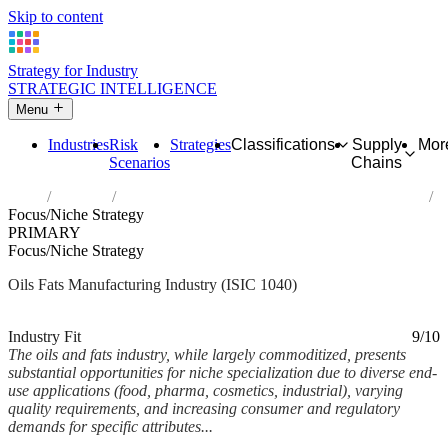
Skip to content
Strategy for Industry
STRATEGIC INTELLIGENCE
Menu
Industries
Risk
Strategies
Classifications
Supply
Mor
Scenarios
Chains
Home
Industries
Manufacture of vegetable and animal oils and fats
Focus/Niche Strategy
PRIMARY
Focus/Niche Strategy
Oils Fats Manufacturing Industry (ISIC 1040)
Analysed Feb 2026
~6 min read
Industry Fit
9/10
The oils and fats industry, while largely commoditized, presents
substantial opportunities for niche specialization due to diverse end-
use applications (food, pharma, cosmetics, industrial), varying
quality requirements, and increasing consumer and regulatory
demands for specific attributes...