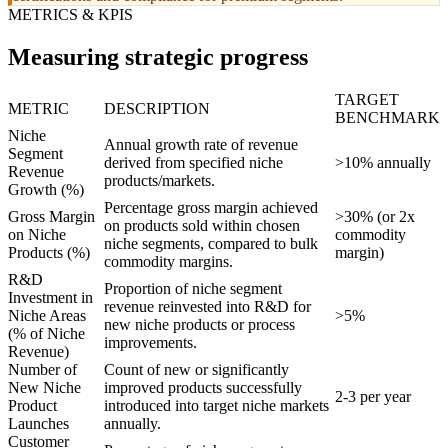
METRICS & KPIS
Measuring strategic progress
TARGET
METRIC
DESCRIPTION
BENCHMARK
Niche
Annual growth rate of revenue
Segment
derived from specified niche
>10% annually
Revenue
products/markets.
Growth (%)
Percentage gross margin achieved
Gross Margin
>30% (or 2x
on products sold within chosen
on Niche
commodity
niche segments, compared to bulk
Products (%)
margin)
commodity margins.
R&D
Proportion of niche segment
Investment in
revenue reinvested into R&D for
Niche Areas
>5%
new niche products or process
(% of Niche
improvements.
Revenue)
Number of
Count of new or significantly
New Niche
improved products successfully
2-3 per year
Product
introduced into target niche markets
Launches
annually.
Customer