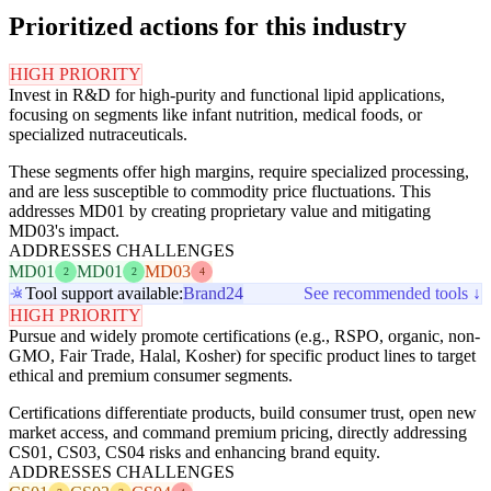
Prioritized actions for this industry
HIGH PRIORITY
Invest in R&D for high-purity and functional lipid applications,
focusing on segments like infant nutrition, medical foods, or
specialized nutraceuticals.
These segments offer high margins, require specialized processing,
and are less susceptible to commodity price fluctuations. This
addresses MD01 by creating proprietary value and mitigating
MD03's impact.
ADDRESSES CHALLENGES
MD01
MD01
MD03
2
2
4
Tool support available:
Brand24
See recommended tools ↓
HIGH PRIORITY
Pursue and widely promote certifications (e.g., RSPO, organic, non-
GMO, Fair Trade, Halal, Kosher) for specific product lines to target
ethical and premium consumer segments.
Certifications differentiate products, build consumer trust, open new
market access, and command premium pricing, directly addressing
CS01, CS03, CS04 risks and enhancing brand equity.
ADDRESSES CHALLENGES