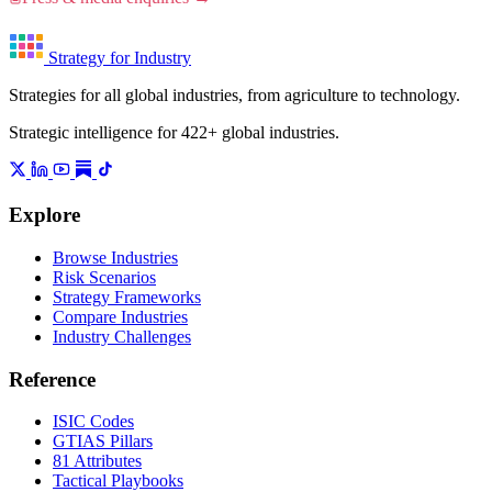
Strategy for Industry
Strategies for all global industries, from agriculture to technology.
Strategic intelligence for 422+ global industries.
Explore
Browse Industries
Risk Scenarios
Strategy Frameworks
Compare Industries
Industry Challenges
Reference
ISIC Codes
GTIAS Pillars
81 Attributes
Tactical Playbooks