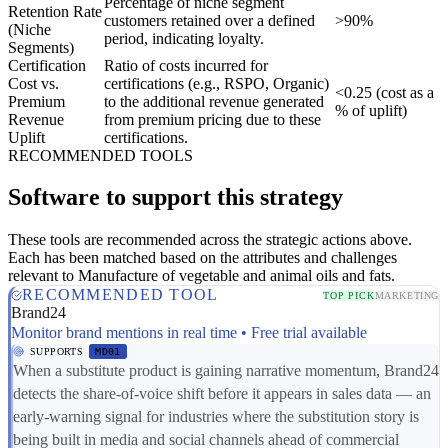
Percentage of niche segment
Retention Rate
customers retained over a defined
>90%
(Niche
period, indicating loyalty.
Segments)
Certification
Ratio of costs incurred for
Cost vs.
certifications (e.g., RSPO, Organic)
<0.25 (cost as a
Premium
to the additional revenue generated
% of uplift)
Revenue
from premium pricing due to these
Uplift
certifications.
RECOMMENDED TOOLS
Software to support this strategy
These tools are recommended across the strategic actions above.
Each has been matched based on the attributes and challenges
relevant to Manufacture of vegetable and animal oils and fats.
RECOMMENDED TOOL
TOP PICK
MARKETING
Brand24
Monitor brand mentions in real time • Free trial available
SUPPORTS
MD01
When a substitute product is gaining narrative momentum, Brand24
detects the share-of-voice shift before it appears in sales data — an
early-warning signal for industries where the substitution story is
being built in media and social channels ahead of commercial