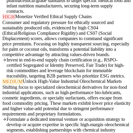
pharmaceutical-grade standards to target specific medical food and
infant nutrition manufacturers, securing long-term supply
contracts.
Monetize Verified Ethical Supply Chains
HIGH
Consumer and regulatory pressure for ethically sourced and
sustainably produced oils, evidenced by high CS04
(Ethical/Religious Compliance Rigidity) and CS07 (Social
Displacement) scores, allows companies to command significant
price premiums. Focusing on highly transparent sourcing, especially
for palm or coconut oils, transforms a potential liability into a
competitive advantage by attracting values-driven brands.
Invest in end-to-end supply chain certification (e.g., RSPO-
certified Segregated or Identity Preserved, Fair Trade) for high-
risk commodities and leverage blockchain for immutable
traceability, targeting B2B partners who prioritize ESG metrics.
Unlock High-Value Industrial Oleochemical Markets
MEDIUM
Shifting focus to specialized oleochemical derivatives for non-food
industrial applications, such as high-performance bio-lubricants,
cosmetic ingredients, or specialty surfactants, offers escape from
food commodity pricing. These markets exhibit lower price elasticity
and higher value-add potential due to stringent performance
requirements and proprietary formulations.
Formulate a dedicated internal venture or acquisition strategy to
develop or acquire expertise in specific high-margin oleochemical
segments, establishing partnerships with chemical industry