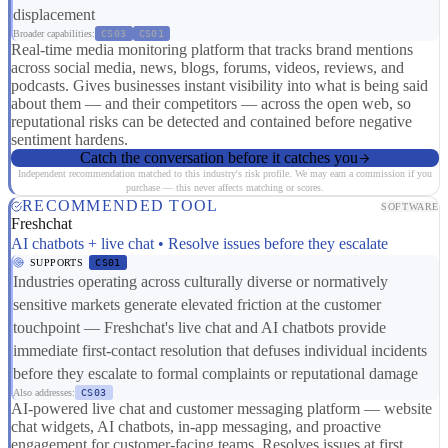
displacement
Broader capabilities:
CS03
CS01
Real-time media monitoring platform that tracks brand mentions
across social media, news, blogs, forums, videos, reviews, and
podcasts. Gives businesses instant visibility into what is being said
about them — and their competitors — across the open web, so
reputational risks can be detected and contained before negative
sentiment hardens.
Catch the conversation before it catches you
Independent recommendation matched to this industry's risk profile. We may earn a commission if you
purchase — this never affects matching or scores.
RECOMMENDED TOOL
SOFTWARE
Freshchat
AI chatbots + live chat • Resolve issues before they escalate
SUPPORTS
CS01
Industries operating across culturally diverse or normatively
sensitive markets generate elevated friction at the customer
touchpoint — Freshchat's live chat and AI chatbots provide
immediate first-contact resolution that defuses individual incidents
before they escalate to formal complaints or reputational damage
Also addresses:
CS03
AI-powered live chat and customer messaging platform — website
chat widgets, AI chatbots, in-app messaging, and proactive
engagement for customer-facing teams. Resolves issues at first