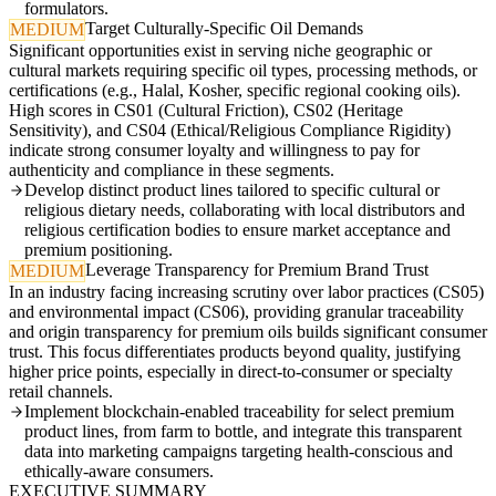
formulators.
Target Culturally-Specific Oil Demands
MEDIUM
Significant opportunities exist in serving niche geographic or
cultural markets requiring specific oil types, processing methods, or
certifications (e.g., Halal, Kosher, specific regional cooking oils).
High scores in CS01 (Cultural Friction), CS02 (Heritage
Sensitivity), and CS04 (Ethical/Religious Compliance Rigidity)
indicate strong consumer loyalty and willingness to pay for
authenticity and compliance in these segments.
Develop distinct product lines tailored to specific cultural or
religious dietary needs, collaborating with local distributors and
religious certification bodies to ensure market acceptance and
premium positioning.
Leverage Transparency for Premium Brand Trust
MEDIUM
In an industry facing increasing scrutiny over labor practices (CS05)
and environmental impact (CS06), providing granular traceability
and origin transparency for premium oils builds significant consumer
trust. This focus differentiates products beyond quality, justifying
higher price points, especially in direct-to-consumer or specialty
retail channels.
Implement blockchain-enabled traceability for select premium
product lines, from farm to bottle, and integrate this transparent
data into marketing campaigns targeting health-conscious and
ethically-aware consumers.
EXECUTIVE SUMMARY