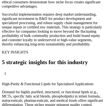
ethical consumers demonstrate how niche focus creates significant
competitive advantages.
Successful implementation requires deep market understanding,
significant investment in R&D for product development and
specialized processing, and robust supply chain management for
unique inputs or certified raw materials. This strategy is particularly
effective for companies looking to move beyond the fluctuating
profitability of bulk commodity production and build brand equity
and customer loyalty in underserved or high-value segments,
thereby enhancing long-term sustainability and profitability.
KEY INSIGHTS
5 strategic insights for this industry
1
High-Purity & Functional Lipids for Specialized Applications
Demand for highly purified, structured, or functional lipids (e.g.,
MCTs, specific fatty acid blends, phospholipids) in infant formula,
nutraceuticals, pharmaceuticals, and medical foods offers significant
differentiation. These niches require stringent quality control,