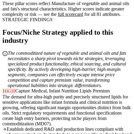
These pillar scores reflect Manufacture of vegetable and animal oils
and fats's structural characteristics. Higher scores indicate greater
complexity or risk — see the
full scorecard
for all 81 attributes.
STRATEGIC FINDINGS
Focus/Niche Strategy applied to this
industry
The commoditized nature of vegetable and animal oils and fats
necessitates a sharp pivot towards niche strategies, leveraging
specialized product functionality, ethical sourcing, and cultural
specificity. By actively developing high-barrier, high-margin
segments, companies can effectively escape intense price
competition and capture premium value, transforming
operational liabilities into strategic differentiators.
Capture Medical, Infant Nutrition Lipids Premium
HIGH
The demand for ultra-high purity and precisely structured lipids for
sensitive applications like infant formula and clinical nutrition is
growing, offering significant margin opportunities distinct from bulk
oils. Strict regulatory requirements and functional specifications
create high entry barriers, protecting niche players from
commoditization (MD07).
Establish dedicated R&D and production lines compliant with