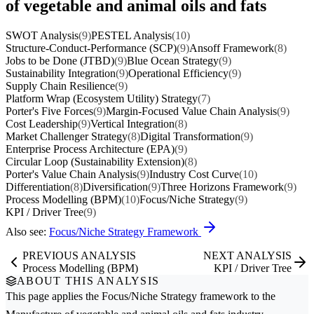
of vegetable and animal oils and fats
SWOT Analysis
(9)
PESTEL Analysis
(10)
Structure-Conduct-Performance (SCP)
(9)
Ansoff Framework
(8)
Jobs to be Done (JTBD)
(9)
Blue Ocean Strategy
(9)
Sustainability Integration
(9)
Operational Efficiency
(9)
Supply Chain Resilience
(9)
Platform Wrap (Ecosystem Utility) Strategy
(7)
Porter's Five Forces
(9)
Margin-Focused Value Chain Analysis
(9)
Cost Leadership
(9)
Vertical Integration
(8)
Market Challenger Strategy
(8)
Digital Transformation
(9)
Enterprise Process Architecture (EPA)
(9)
Circular Loop (Sustainability Extension)
(8)
Porter's Value Chain Analysis
(9)
Industry Cost Curve
(10)
Differentiation
(8)
Diversification
(9)
Three Horizons Framework
(9)
Process Modelling (BPM)
(10)
Focus/Niche Strategy
(9)
KPI / Driver Tree
(9)
Also see:
Focus/Niche Strategy Framework
PREVIOUS ANALYSIS
NEXT ANALYSIS
Process Modelling (BPM)
KPI / Driver Tree
ABOUT THIS ANALYSIS
This page applies the
Focus/Niche Strategy
framework to the