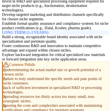
Invest in R&D and specialized processing equipment required for
target niche products (e.g., fractionation, deodorization
technologies).
Develop targeted marketing and distribution channels specifically
for chosen niche segments.
Establish formal quality assurance and compliance systems for niche
product certifications (e.g., Halal, Kosher, pharma grade).
LONG TERM (1-3 YEARS)
Build a strong, recognizable brand identity associated with niche
specialization and premium quality.
Foster continuous R&D and innovation to maintain competitive
advantage and expand within chosen niches.
Explore backward integration for critical specialized raw materials
or forward integration into key niche application areas.
Common Pitfalls
Underestimating the actual market size or growth potential of a
chosen niche.
Failure to truly understand the specific needs and pain points of
niche customers.
Lack of sufficient investment in specialized R&D or processing
technologies.
Spreading resources too thinly across too many small, non-
synergistic niches.
Ignoring the costs and complexities associated with maintaining
certifications and compliance for premium segments.