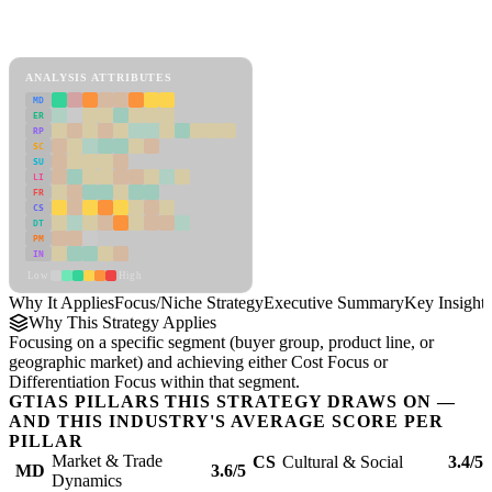
Back to Industry Profile
Focus/Niche Strategy Framework
ANALYSIS ATTRIBUTES
MD
ER
RP
SC
SU
LI
FR
CS
DT
PM
IN
Low
High
Why It Applies
Focus/Niche Strategy
Executive Summary
Key Insights
Why This Strategy Applies
Focusing on a specific segment (buyer group, product line, or
geographic market) and achieving either Cost Focus or
Differentiation Focus within that segment.
GTIAS PILLARS THIS STRATEGY DRAWS ON —
AND THIS INDUSTRY'S AVERAGE SCORE PER
PILLAR
Market & Trade
CS
Cultural & Social
3.4/5
MD
3.6/5
Dynamics