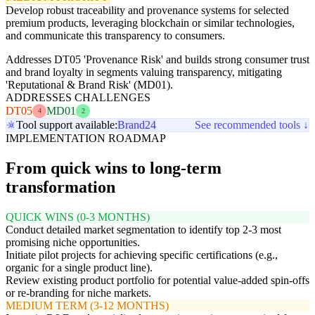
Develop robust traceability and provenance systems for selected
premium products, leveraging blockchain or similar technologies,
and communicate this transparency to consumers.
Addresses DT05 'Provenance Risk' and builds strong consumer trust
and brand loyalty in segments valuing transparency, mitigating
'Reputational & Brand Risk' (MD01).
ADDRESSES CHALLENGES
DT05
MD01
4
2
Tool support available:
Brand24
See recommended tools ↓
IMPLEMENTATION ROADMAP
From quick wins to long-term
transformation
QUICK WINS (0-3 MONTHS)
Conduct detailed market segmentation to identify top 2-3 most
promising niche opportunities.
Initiate pilot projects for achieving specific certifications (e.g.,
organic for a single product line).
Review existing product portfolio for potential value-added spin-offs
or re-branding for niche markets.
MEDIUM TERM (3-12 MONTHS)