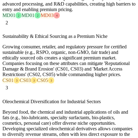
advanced processing, and R&D capabilities, creating high barriers to
entry and enabling premium pricing.
MD01
MD01
MD03
2
2
4
2
Sustainability & Ethical Sourcing as a Premium Niche
Growing consumer, retailer, and regulatory pressure for certified
sustainable (e.g., RSPO, organic, non-GMO, fair trade) and
ethically sourced oils creates a significant premium market.
Companies focusing on these attributes can mitigate 'Reputational
Damage & Brand Erosion' (CS01, CS03) and 'Market Access
Restrictions' (CS02, CS05) while commanding higher prices.
CS01
CS03
CS05
3
3
3
3
Oleochemical Diversification for Industrial Sectors
Beyond food, the chemical and industrial applications of oils and
fats (e.g., bio-lubricants, specialty surfactants, bio-plastics,
cosmetics, personal care) offer diverse niche opportunities.
Developing specialized oleochemical derivatives allows companies
to diversify revenue streams, often with less direct exposure to the