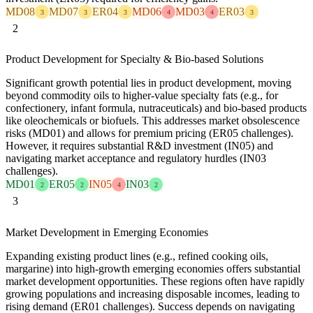
MD08
MD07
ER04
MD06
MD03
ER03
3
3
3
4
4
3
2
Product Development for Specialty & Bio-based Solutions
Significant growth potential lies in product development, moving
beyond commodity oils to higher-value specialty fats (e.g., for
confectionery, infant formula, nutraceuticals) and bio-based products
like oleochemicals or biofuels. This addresses market obsolescence
risks (MD01) and allows for premium pricing (ER05 challenges).
However, it requires substantial R&D investment (IN05) and
navigating market acceptance and regulatory hurdles (IN03
challenges).
MD01
ER05
IN05
IN03
2
2
4
2
3
Market Development in Emerging Economies
Expanding existing product lines (e.g., refined cooking oils,
margarine) into high-growth emerging economies offers substantial
market development opportunities. These regions often have rapidly
growing populations and increasing disposable incomes, leading to
rising demand (ER01 challenges). Success depends on navigating