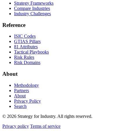
Strategy Frameworks
Compare Industries
Industry Challenges
Reference
ISIC Codes
GTIAS Pillars
81 Attributes
Tactical Playbooks
Risk Rules
Risk Domains
About
Methodology
Partners
About
Privacy Policy
Search
© 2026 Strategy for Industry. All rights reserved.
Privacy policy
Terms of service