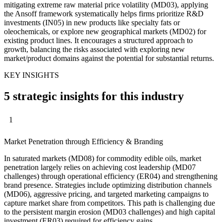
mitigating extreme raw material price volatility (MD03), applying
the Ansoff framework systematically helps firms prioritize R&D
investments (IN05) in new products like specialty fats or
oleochemicals, or explore new geographical markets (MD02) for
existing product lines. It encourages a structured approach to
growth, balancing the risks associated with exploring new
market/product domains against the potential for substantial returns.
KEY INSIGHTS
5 strategic insights for this industry
1
Market Penetration through Efficiency & Branding
In saturated markets (MD08) for commodity edible oils, market
penetration largely relies on achieving cost leadership (MD07
challenges) through operational efficiency (ER04) and strengthening
brand presence. Strategies include optimizing distribution channels
(MD06), aggressive pricing, and targeted marketing campaigns to
capture market share from competitors. This path is challenging due
to the persistent margin erosion (MD03 challenges) and high capital
investment (ER03) required for efficiency gains.