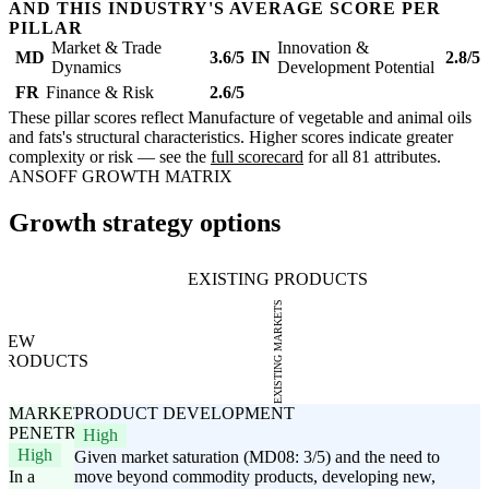
AND THIS INDUSTRY'S AVERAGE SCORE PER
PILLAR
Market & Trade
Innovation &
MD
3.6/5
IN
2.8/5
Dynamics
Development Potential
FR
Finance & Risk
2.6/5
These pillar scores reflect Manufacture of vegetable and animal oils
and fats's structural characteristics. Higher scores indicate greater
complexity or risk — see the
full scorecard
for all 81 attributes.
ANSOFF GROWTH MATRIX
Growth strategy options
EXISTING PRODUCTS
EXISTING MARKETS
NEW
PRODUCTS
MARKET
PRODUCT DEVELOPMENT
PENETRATION
High
High
Given market saturation (MD08: 3/5) and the need to
In a
move beyond commodity products, developing new,