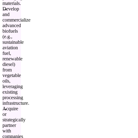
materials.
Develop
and
commercialize
advanced
biofuels
(e.g.,
sustainable
aviation
fuel,
renewable
diesel)
from
vegetable
oils,
leveraging
existing
processing
infrastructure.
Acquire
or
strategically
partner
with
companies