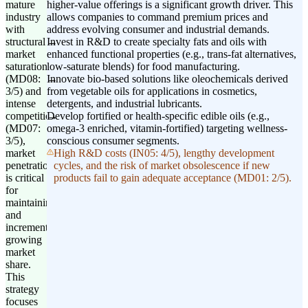
mature
higher-value offerings is a significant growth driver. This
industry
allows companies to command premium prices and
with
address evolving consumer and industrial demands.
structural
Invest in R&D to create specialty fats and oils with
market
enhanced functional properties (e.g., trans-fat alternatives,
saturation
low-saturate blends) for food manufacturing.
(MD08:
Innovate bio-based solutions like oleochemicals derived
3/5) and
from vegetable oils for applications in cosmetics,
intense
detergents, and industrial lubricants.
competition
Develop fortified or health-specific edible oils (e.g.,
(MD07:
omega-3 enriched, vitamin-fortified) targeting wellness-
3/5),
conscious consumer segments.
market
High R&D costs (IN05: 4/5), lengthy development
penetration
cycles, and the risk of market obsolescence if new
is critical
products fail to gain adequate acceptance (MD01: 2/5).
for
maintaining
and
incrementally
growing
market
share.
This
strategy
focuses