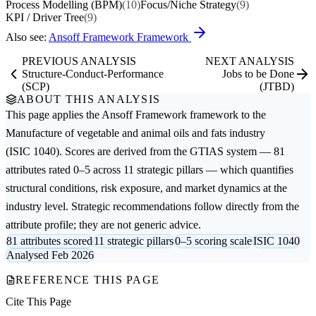
Process Modelling (BPM)
(10)
Focus/Niche Strategy
(9)
KPI / Driver Tree
(9)
Also see:
Ansoff Framework Framework
PREVIOUS ANALYSIS
NEXT ANALYSIS
Structure-Conduct-Performance
Jobs to be Done
(SCP)
(JTBD)
ABOUT THIS ANALYSIS
This page applies the
Ansoff Framework
framework to the
Manufacture of vegetable and animal oils and fats
industry
(ISIC 1040). Scores are derived from the GTIAS system — 81
attributes rated 0–5 across 11 strategic pillars — which quantifies
structural conditions, risk exposure, and market dynamics at the
industry level. Strategic recommendations follow directly from the
attribute profile; they are not generic advice.
81 attributes scored
11 strategic pillars
0–5 scoring scale
ISIC 1040
Analysed Feb 2026
REFERENCE THIS PAGE
Cite This Page