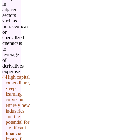
in
adjacent
sectors
such as
nutraceuticals
or
specialized
chemicals
to
leverage
oil
derivatives
expertise.
High capital
expenditure,
steep
learning
curves in
entirely new
industries,
and the
potential for
significant
financial
losses if