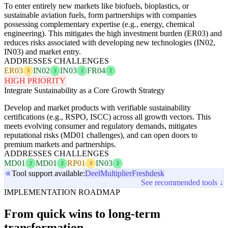
To enter entirely new markets like biofuels, bioplastics, or
sustainable aviation fuels, form partnerships with companies
possessing complementary expertise (e.g., energy, chemical
engineering). This mitigates the high investment burden (ER03) and
reduces risks associated with developing new technologies (IN02,
IN03) and market entry.
ADDRESSES CHALLENGES
ER03
IN02
IN03
FR04
3
2
2
2
HIGH PRIORITY
Integrate Sustainability as a Core Growth Strategy
Develop and market products with verifiable sustainability
certifications (e.g., RSPO, ISCC) across all growth vectors. This
meets evolving consumer and regulatory demands, mitigates
reputational risks (MD01 challenges), and can open doors to
premium markets and partnerships.
ADDRESSES CHALLENGES
MD01
MD01
RP01
IN03
2
2
3
2
Tool support available:
Deel
Multiplier
Freshdesk
See recommended tools ↓
IMPLEMENTATION ROADMAP
From quick wins to long-term
transformation