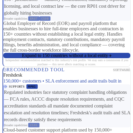
licensing, and local contract law — the core RP01 cost driver for
globally hiring businesses
Broader capabilities:
ER07
CS08
Global Employer of Record (EOR) and payroll platform that
enables businesses to hire full-time employees and contractors in
150+ countries without establishing a local legal entity. Handles
employment contracts, statutory contributions, mandatory payroll
filings, benefits administration, and local compliance — covering
the full cross-border workforce lifecycle.
Expand to 150 countries without a local entity
Independent recommendation matched to this industry's risk profile. We may earn a commission if you
purchase — this never affects matching or scores.
RECOMMENDED TOOL
SOFTWARE
Freshdesk
150,000+ customers • SLA enforcement and audit trails built in
SUPPORTS
RP01
Regulated industries face statutory complaint handling obligations
— FCA rules, ACCC dispute resolution requirements, and CQC
accreditation standards all mandate documented complaint
escalation and resolution timelines; Freshdesk's audit trails and SLA
records directly satisfy these requirements
Broader capabilities:
CS01
Cloud-based customer support platform used by 150,000+