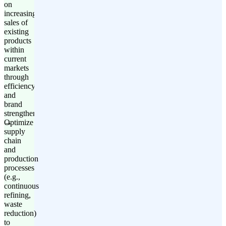
on
increasing
sales of
existing
products
within
current
markets
through
efficiency
and
brand
strengthening.
Optimize
supply
chain
and
production
processes
(e.g.,
continuous
refining,
waste
reduction)
to