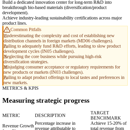
Build a dedicated innovation center for long-term R&D into
breakthrough bio-based materials (diversification/product
development).
Achieve industry-leading sustainability certifications across major
product lines.
Common Pitfalls
Underestimating the complexity and cost of establishing new
distribution channels in foreign markets (MD06 challenges).
Failing to adequately fund R&D efforts, leading to slow product
development cycles (IN05 challenges).
Neglecting the core business while pursuing high-risk
diversification strategies.
Misjudging consumer acceptance or regulatory requirements for
new products or markets (IN03 challenges).
Failing to adapt product offerings to local tastes and preferences in
new markets.
METRICS & KPIS
Measuring strategic progress
TARGET
METRIC
DESCRIPTION
BENCHMARK
Percentage increase in
Achieve 15-20% of
Revenue Growth
revenue attributable to
total revenue from