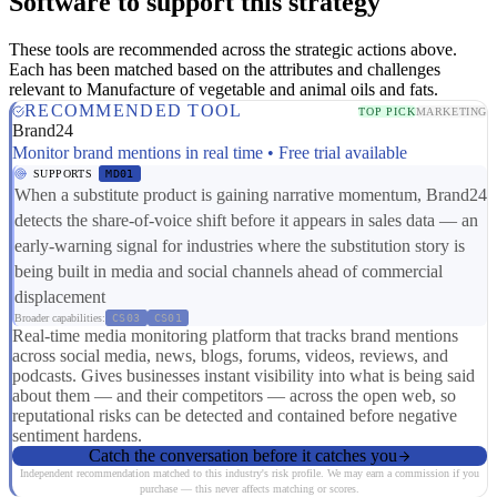
Software to support this strategy
These tools are recommended across the strategic actions above.
Each has been matched based on the attributes and challenges
relevant to Manufacture of vegetable and animal oils and fats.
RECOMMENDED TOOL
TOP PICK
MARKETING
Brand24
Monitor brand mentions in real time • Free trial available
SUPPORTS
MD01
When a substitute product is gaining narrative momentum, Brand24
detects the share-of-voice shift before it appears in sales data — an
early-warning signal for industries where the substitution story is
being built in media and social channels ahead of commercial
displacement
Broader capabilities:
CS03
CS01
Real-time media monitoring platform that tracks brand mentions
across social media, news, blogs, forums, videos, reviews, and
podcasts. Gives businesses instant visibility into what is being said
about them — and their competitors — across the open web, so
reputational risks can be detected and contained before negative
sentiment hardens.
Catch the conversation before it catches you
Independent recommendation matched to this industry's risk profile. We may earn a commission if you
purchase — this never affects matching or scores.