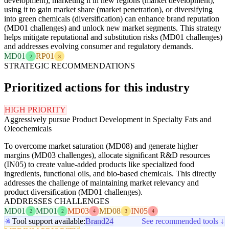
development), marketing it in new regions (market development),
using it to gain market share (market penetration), or diversifying
into green chemicals (diversification) can enhance brand reputation
(MD01 challenges) and unlock new market segments. This strategy
helps mitigate reputational and substitution risks (MD01 challenges)
and addresses evolving consumer and regulatory demands.
MD01
RP01
2
3
STRATEGIC RECOMMENDATIONS
Prioritized actions for this industry
HIGH PRIORITY
Aggressively pursue Product Development in Specialty Fats and
Oleochemicals
To overcome market saturation (MD08) and generate higher
margins (MD03 challenges), allocate significant R&D resources
(IN05) to create value-added products like specialized food
ingredients, functional oils, and bio-based chemicals. This directly
addresses the challenge of maintaining market relevancy and
product diversification (MD01 challenges).
ADDRESSES CHALLENGES
MD01
MD01
MD03
MD08
IN05
2
2
4
3
4
Tool support available:
Brand24
See recommended tools ↓