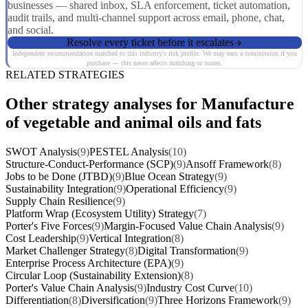
businesses — shared inbox, SLA enforcement, ticket automation,
audit trails, and multi-channel support across email, phone, chat,
and social.
Resolve every ticket before it escalates
Independent recommendation matched to this industry's risk profile. We may earn a commission if you
purchase — this never affects matching or scores.
RELATED STRATEGIES
Other strategy analyses for Manufacture
of vegetable and animal oils and fats
SWOT Analysis
(9)
PESTEL Analysis
(10)
Structure-Conduct-Performance (SCP)
(9)
Ansoff Framework
(8)
Jobs to be Done (JTBD)
(9)
Blue Ocean Strategy
(9)
Sustainability Integration
(9)
Operational Efficiency
(9)
Supply Chain Resilience
(9)
Platform Wrap (Ecosystem Utility) Strategy
(7)
Porter's Five Forces
(9)
Margin-Focused Value Chain Analysis
(9)
Cost Leadership
(9)
Vertical Integration
(8)
Market Challenger Strategy
(8)
Digital Transformation
(9)
Enterprise Process Architecture (EPA)
(9)
Circular Loop (Sustainability Extension)
(8)
Porter's Value Chain Analysis
(9)
Industry Cost Curve
(10)
Differentiation
(8)
Diversification
(9)
Three Horizons Framework
(9)