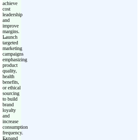
achieve
cost
leadership
and
improve
margins.
Launch
targeted
marketing
campaigns
emphasizing
product
quality,
health
benefits,
or ethical
sourcing
to build
brand
loyalty
and
increase
consumption
frequency.
Expand