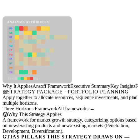
Back to Industry Profile
Ansoff Framework Framework
ANALYSIS ATTRIBUTES
MD
ER
RP
SC
SU
LI
FR
CS
DT
PM
IN
Low
High
Why It Applies
Ansoff Framework
Executive Summary
Key Insights
R
STRATEGY PACKAGE · PORTFOLIO PLANNING
Apply together to allocate resources, sequence investments, and plan
multiple horizons.
Three Horizons Framework
All frameworks →
Why This Strategy Applies
A framework for market growth strategy, categorizing options based
on new/existing products and new/existing markets (Penetration,
Development, Diversification).
GTIAS PILLARS THIS STRATEGY DRAWS ON —