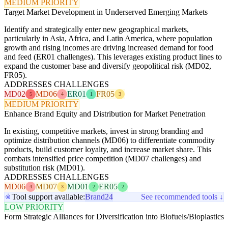
MEDIUM PRIORITY
Target Market Development in Underserved Emerging Markets
Identify and strategically enter new geographical markets,
particularly in Asia, Africa, and Latin America, where population
growth and rising incomes are driving increased demand for food
and feed (ER01 challenges). This leverages existing product lines to
expand the customer base and diversify geopolitical risk (MD02,
FR05).
ADDRESSES CHALLENGES
MD02
MD06
ER01
FR05
5
4
1
3
MEDIUM PRIORITY
Enhance Brand Equity and Distribution for Market Penetration
In existing, competitive markets, invest in strong branding and
optimize distribution channels (MD06) to differentiate commodity
products, build customer loyalty, and increase market share. This
combats intensified price competition (MD07 challenges) and
substitution risk (MD01).
ADDRESSES CHALLENGES
MD06
MD07
MD01
ER05
4
3
2
2
Tool support available:
Brand24
See recommended tools ↓
LOW PRIORITY
Form Strategic Alliances for Diversification into Biofuels/Bioplastics