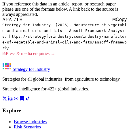
If you reference this data in an article, report, or research paper,
please use one of the formats below. A link back to the source is
always appreciated.
APA 7TH
Copy
Strategy for Industry. (2026). Manufacture of vegetabl
e and animal oils and fats — Ansoff Framework Analysi
s. https://strategyforindustry.com/industry/manufactur
e-of-vegetable-and-animal-oils-and-fats/ansoff-framewo
rk/
Press & media enquiries →
Strategy for Industry
Strategies for all global industries, from agriculture to technology.
Strategic intelligence for 422+ global industries.
Explore
Browse Industries
Risk Scenarios