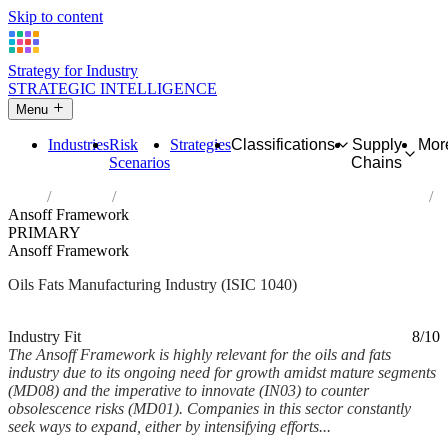
Skip to content
Strategy for Industry
STRATEGIC INTELLIGENCE
Menu
Industries
Risk
Strategies
Classifications
Supply
Mor
Scenarios
Chains
Home
Industries
Manufacture of vegetable and animal oils and fats
Ansoff Framework
PRIMARY
Ansoff Framework
Oils Fats Manufacturing Industry (ISIC 1040)
Analysed Feb 2026
~6 min read
Industry Fit
8/10
The Ansoff Framework is highly relevant for the oils and fats
industry due to its ongoing need for growth amidst mature segments
(MD08) and the imperative to innovate (IN03) to counter
obsolescence risks (MD01). Companies in this sector constantly
seek ways to expand, either by intensifying efforts...