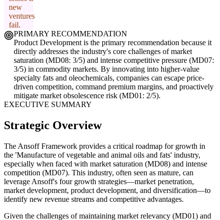
new
ventures
fail.
PRIMARY RECOMMENDATION
Product Development is the primary recommendation because it
directly addresses the industry's core challenges of market
saturation (MD08: 3/5) and intense competitive pressure (MD07:
3/5) in commodity markets. By innovating into higher-value
specialty fats and oleochemicals, companies can escape price-
driven competition, command premium margins, and proactively
mitigate market obsolescence risk (MD01: 2/5).
EXECUTIVE SUMMARY
Strategic Overview
The Ansoff Framework provides a critical roadmap for growth in
the 'Manufacture of vegetable and animal oils and fats' industry,
especially when faced with market saturation (MD08) and intense
competition (MD07). This industry, often seen as mature, can
leverage Ansoff's four growth strategies—market penetration,
market development, product development, and diversification—to
identify new revenue streams and competitive advantages.
Given the challenges of maintaining market relevancy (MD01) and