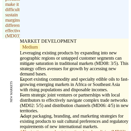
make it
difficult to
sustain
margins and
differentiate
effectively
(MD03).
MARKET DEVELOPMENT
Medium
Leveraging existing products by expanding into new
geographic regions or untapped customer segments can
mitigate saturation in traditional markets (MD08: 3/5). This
strategy offers avenues for growth by accessing new
demand bases.
Export existing commodity and specialty edible oils to fast-
NEW MARKETS
growing emerging markets in Africa or Southeast Asia
with rising populations and disposable incomes.
Form strategic joint ventures or partnerships with local
distributors to effectively navigate complex trade networks
(MD02: 5/5) and distribution channels (MD06: 4/5) in new
territories.
Adapt packaging, branding, and marketing strategies for
existing products to suit cultural preferences and regulatory
requirements of new international markets.