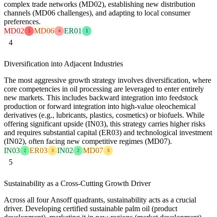
complex trade networks (MD02), establishing new distribution
channels (MD06 challenges), and adapting to local consumer
preferences.
MD02
MD06
ER01
5
4
1
4
Diversification into Adjacent Industries
The most aggressive growth strategy involves diversification, where
core competencies in oil processing are leveraged to enter entirely
new markets. This includes backward integration into feedstock
production or forward integration into high-value oleochemical
derivatives (e.g., lubricants, plastics, cosmetics) or biofuels. While
offering significant upside (IN03), this strategy carries higher risks
and requires substantial capital (ER03) and technological investment
(IN02), often facing new competitive regimes (MD07).
IN03
ER03
IN02
MD07
2
3
2
3
5
Sustainability as a Cross-Cutting Growth Driver
Across all four Ansoff quadrants, sustainability acts as a crucial
driver. Developing certified sustainable palm oil (product