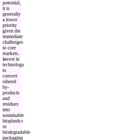
potential,
it is
generally
a lower
priority
given the
immediate
challenges
in core
markets.
Invest in
technology
to
convert
oilseed
by-
products
and
residues
into
sustainable
bioplastics
or
biodegradable
packaging