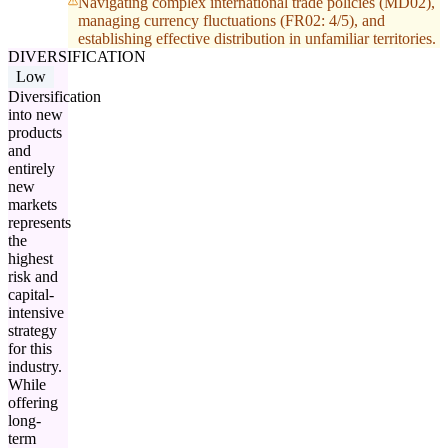
Navigating complex international trade policies (MD02),
managing currency fluctuations (FR02: 4/5), and
establishing effective distribution in unfamiliar territories.
DIVERSIFICATION
Low
Diversification
into new
products
and
entirely
new
markets
represents
the
highest
risk and
capital-
intensive
strategy
for this
industry.
While
offering
long-
term