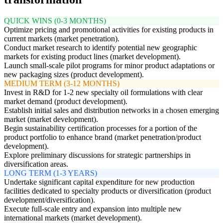
QUICK WINS (0-3 MONTHS)
Optimize pricing and promotional activities for existing products in
current markets (market penetration).
Conduct market research to identify potential new geographic
markets for existing product lines (market development).
Launch small-scale pilot programs for minor product adaptations or
new packaging sizes (product development).
MEDIUM TERM (3-12 MONTHS)
Invest in R&D for 1-2 new specialty oil formulations with clear
market demand (product development).
Establish initial sales and distribution networks in a chosen emerging
market (market development).
Begin sustainability certification processes for a portion of the
product portfolio to enhance brand (market penetration/product
development).
Explore preliminary discussions for strategic partnerships in
diversification areas.
LONG TERM (1-3 YEARS)
Undertake significant capital expenditure for new production
facilities dedicated to specialty products or diversification (product
development/diversification).
Execute full-scale entry and expansion into multiple new
international markets (market development).