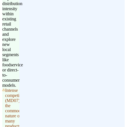
distribution
intensity
within
existing
retail
channels
and
explore
new
local
segments
like
foodservice
or direct-
to-
consumer
models.
Intense price
competition
(MD07) and
the
commoditized
nature of
many
products