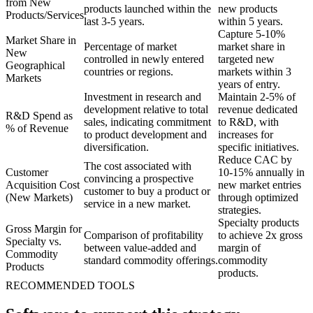
from New
products launched within the
new products
Products/Services
last 3-5 years.
within 5 years.
Capture 5-10%
Market Share in
Percentage of market
market share in
New
controlled in newly entered
targeted new
Geographical
countries or regions.
markets within 3
Markets
years of entry.
Investment in research and
Maintain 2-5% of
development relative to total
revenue dedicated
R&D Spend as
sales, indicating commitment
to R&D, with
% of Revenue
to product development and
increases for
diversification.
specific initiatives.
Reduce CAC by
The cost associated with
Customer
10-15% annually in
convincing a prospective
Acquisition Cost
new market entries
customer to buy a product or
(New Markets)
through optimized
service in a new market.
strategies.
Specialty products
Gross Margin for
Comparison of profitability
to achieve 2x gross
Specialty vs.
between value-added and
margin of
Commodity
standard commodity offerings.
commodity
Products
products.
RECOMMENDED TOOLS