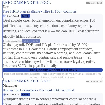
RECOMMENDED TOOL
HR SERVICES
Deel
Free HRIS plan available • Hire in 150+ countries
SUPPORTS
RP01
Deel absorbs cross-border employment compliance across 150+
jurisdictions — statutory contributions, mandatory reporting,
licensing, and local contract law — the core RP01 cost driver for
globally hiring businesses
Broader capabilities:
ER07
CS08
Global payroll, EOR, and HR platform trusted by 35,000+
businesses in 150+ countries. Handles employment contracts,
statutory contributions, mandatory reporting, and local compliance
for full-time employees, contractors, and remote teams — so
businesses can hire anywhere without in-house legal expertise.
Processes $22B+ in payroll annually.
Hire globally without legal risk
Independent recommendation matched to this industry's risk profile. We may earn a commission if you
purchase — this never affects matching or scores.
RECOMMENDED TOOL
HR SERVICES
Multiplier
Hire in 150+ countries • No local entity required
SUPPORTS
RP01
Multiplier absorbs cross-border employment compliance across
150+ jurisdictions — statutory contributions, mandatory reporting,