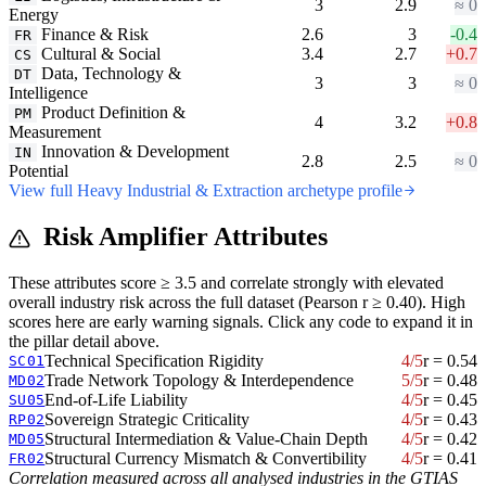
3
2.9
≈ 0
Energy
Finance & Risk
2.6
3
-0.4
FR
Cultural & Social
3.4
2.7
+0.7
CS
Data, Technology &
DT
3
3
≈ 0
Intelligence
Product Definition &
PM
4
3.2
+0.8
Measurement
Innovation & Development
IN
2.8
2.5
≈ 0
Potential
View full Heavy Industrial & Extraction archetype profile
Risk Amplifier Attributes
These attributes score ≥ 3.5 and correlate strongly with elevated
overall industry risk across the full dataset (Pearson r ≥ 0.40). High
scores here are early warning signals. Click any code to expand it in
the pillar detail above.
Technical Specification Rigidity
4/5
r = 0.54
SC01
Trade Network Topology & Interdependence
5/5
r = 0.48
MD02
End-of-Life Liability
4/5
r = 0.45
SU05
Sovereign Strategic Criticality
4/5
r = 0.43
RP02
Structural Intermediation & Value-Chain Depth
4/5
r = 0.42
MD05
Structural Currency Mismatch & Convertibility
4/5
r = 0.41
FR02
Correlation measured across all analysed industries in the GTIAS