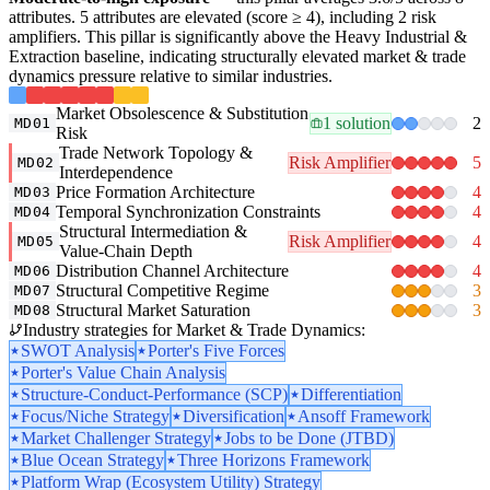
attributes. 5 attributes are elevated (score ≥ 4), including 2 risk
amplifiers. This pillar is significantly above the Heavy Industrial &
Extraction baseline, indicating structurally elevated market & trade
dynamics pressure relative to similar industries.
Market Obsolescence & Substitution
1 solution
2
MD01
Risk
Trade Network Topology &
Risk Amplifier
5
MD02
Interdependence
Price Formation Architecture
4
MD03
Temporal Synchronization Constraints
4
MD04
Structural Intermediation &
Risk Amplifier
4
MD05
Value-Chain Depth
Distribution Channel Architecture
4
MD06
Structural Competitive Regime
3
MD07
Structural Market Saturation
3
MD08
Industry strategies for Market & Trade Dynamics:
SWOT Analysis
Porter's Five Forces
Porter's Value Chain Analysis
Structure-Conduct-Performance (SCP)
Differentiation
Focus/Niche Strategy
Diversification
Ansoff Framework
Market Challenger Strategy
Jobs to be Done (JTBD)
Blue Ocean Strategy
Three Horizons Framework
Platform Wrap (Ecosystem Utility) Strategy