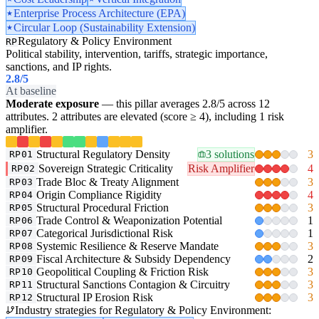
Enterprise Process Architecture (EPA)
Circular Loop (Sustainability Extension)
Regulatory & Policy Environment
RP
Political stability, intervention, tariffs, strategic importance,
sanctions, and IP rights.
2.8
/5
At baseline
Moderate exposure
— this pillar averages 2.8/5 across 12
attributes. 2 attributes are elevated (score ≥ 4), including 1 risk
amplifier.
Structural Regulatory Density
3 solutions
3
RP01
Sovereign Strategic Criticality
Risk Amplifier
4
RP02
Trade Bloc & Treaty Alignment
3
RP03
Origin Compliance Rigidity
4
RP04
Structural Procedural Friction
3
RP05
Trade Control & Weaponization Potential
1
RP06
Categorical Jurisdictional Risk
1
RP07
Systemic Resilience & Reserve Mandate
3
RP08
Fiscal Architecture & Subsidy Dependency
2
RP09
Geopolitical Coupling & Friction Risk
3
RP10
Structural Sanctions Contagion & Circuitry
3
RP11
Structural IP Erosion Risk
3
RP12
Industry strategies for Regulatory & Policy Environment: