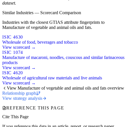
dataset.
Similar Industries — Scorecard Comparison
Industries with the closest GTIAS attribute fingerprints to
Manufacture of vegetable and animal oils and fats.
ISIC 4630
Wholesale of food, beverages and tobacco
View scorecard →
ISIC 1074
Manufacture of macaroni, noodles, couscous and similar farinaceous
products
View scorecard →
ISIC 4620
Wholesale of agricultural raw materials and live animals
View scorecard →
View Manufacture of vegetable and animal oils and fats overview
Relationship graph
View strategy analysis
REFERENCE THIS PAGE
Cite This Page
If you reference this data in an article, report, or research paper,