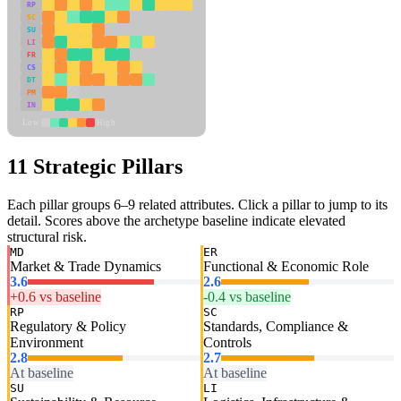
RP
SC
SU
LI
FR
CS
DT
PM
IN
Low
High
11 Strategic Pillars
Each pillar groups 6–9 related attributes. Click a pillar to jump to its
detail. Scores above the archetype baseline indicate elevated
structural risk.
MD
ER
Market & Trade Dynamics
Functional & Economic Role
3.6
2.6
+0.6 vs baseline
-0.4 vs baseline
RP
SC
Regulatory & Policy
Standards, Compliance &
Environment
Controls
2.8
2.7
At baseline
At baseline
SU
LI