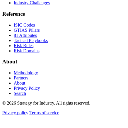
Industry Challenges
Reference
ISIC Codes
GTIAS Pillars
81 Attributes
Tactical Playbooks
Risk Rules
Risk Domains
About
Methodology
Partners
About
Privacy Policy
Search
© 2026 Strategy for Industry. All rights reserved.
Privacy policy
Terms of service