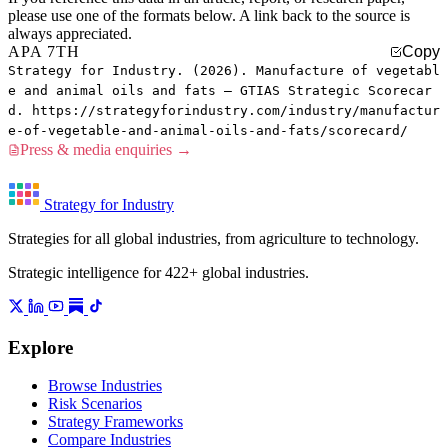
please use one of the formats below. A link back to the source is
always appreciated.
APA 7TH
Copy
Strategy for Industry. (2026). Manufacture of vegetabl
e and animal oils and fats — GTIAS Strategic Scorecar
d. https://strategyforindustry.com/industry/manufactur
e-of-vegetable-and-animal-oils-and-fats/scorecard/
Press & media enquiries →
Strategy for Industry
Strategies for all global industries, from agriculture to technology.
Strategic intelligence for 422+ global industries.
Explore
Browse Industries
Risk Scenarios
Strategy Frameworks
Compare Industries