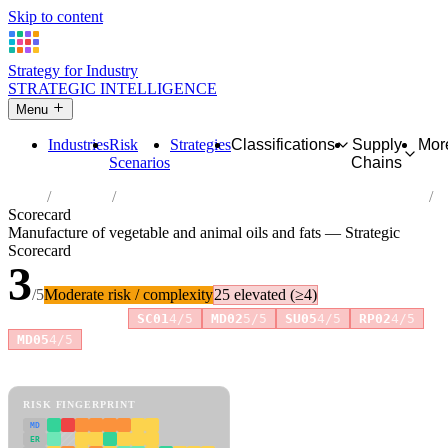
Skip to content
Strategy for Industry
STRATEGIC INTELLIGENCE
Menu
Industries
Risk
Strategies
Classifications
Supply
Mor
Scenarios
Chains
Home
Industries
Manufacture of vegetable and animal oils and fats
Scorecard
Manufacture of vegetable and animal oils and fats — Strategic
Scorecard
3
/5
Moderate risk / complexity
25 elevated (≥4)
Risk amplifiers:
SC01
4/5
MD02
5/5
SU05
4/5
RP02
4/5
+1 more
MD05
4/5
81 attributes · 11 pillars · scored 0–5. Expand any attribute for full
reasoning.
How scores are calculated →
RISK FINGERPRINT
MD
ER