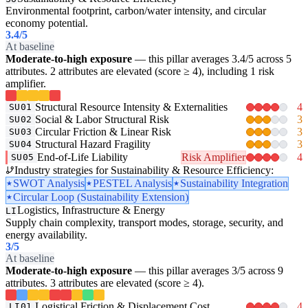
Environmental footprint, carbon/water intensity, and circular
economy potential.
3.4
/5
At baseline
Moderate-to-high exposure
— this pillar averages 3.4/5 across 5
attributes. 2 attributes are elevated (score ≥ 4), including 1 risk
amplifier.
Structural Resource Intensity & Externalities
4
SU01
Social & Labor Structural Risk
3
SU02
Circular Friction & Linear Risk
3
SU03
Structural Hazard Fragility
3
SU04
End-of-Life Liability
Risk Amplifier
4
SU05
Industry strategies for Sustainability & Resource Efficiency:
SWOT Analysis
PESTEL Analysis
Sustainability Integration
Circular Loop (Sustainability Extension)
Logistics, Infrastructure & Energy
LI
Supply chain complexity, transport modes, storage, security, and
energy availability.
3
/5
At baseline
Moderate-to-high exposure
— this pillar averages 3/5 across 9
attributes. 3 attributes are elevated (score ≥ 4).
Logistical Friction & Displacement Cost
4
LI01