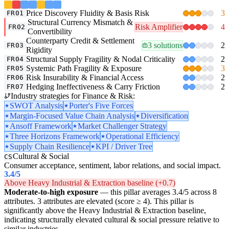
Price Discovery Fluidity & Basis Risk
3
FR01
Structural Currency Mismatch &
Risk Amplifier
4
FR02
Convertibility
Counterparty Credit & Settlement
3 solutions
2
FR03
Rigidity
Structural Supply Fragility & Nodal Criticality
2
FR04
Systemic Path Fragility & Exposure
3
FR05
Risk Insurability & Financial Access
2
FR06
Hedging Ineffectiveness & Carry Friction
2
FR07
Industry strategies for Finance & Risk:
SWOT Analysis
Porter's Five Forces
Margin-Focused Value Chain Analysis
Diversification
Ansoff Framework
Market Challenger Strategy
Three Horizons Framework
Operational Efficiency
Supply Chain Resilience
KPI / Driver Tree
Cultural & Social
CS
Consumer acceptance, sentiment, labor relations, and social impact.
3.4
/5
Above Heavy Industrial & Extraction baseline (+0.7)
Moderate-to-high exposure
— this pillar averages 3.4/5 across 8
attributes. 3 attributes are elevated (score ≥ 4). This pillar is
significantly above the Heavy Industrial & Extraction baseline,
indicating structurally elevated cultural & social pressure relative to
similar industries.