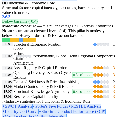
Functional & Economic Role
ER
Structural factors: capital intensity, cost ratios, barriers to entry, and
value chain role.
2.6
/5
Below baseline (-0.4)
Moderate exposure
— this pillar averages 2.6/5 across 7 attributes.
No attributes are at elevated levels (≥4). This pillar is modestly
below the Heavy Industrial & Extraction baseline.
Structural Economic Position
1
ER01
Global
Value-
Predominantly Global, with Regional Components
ER02
Chain
Architecture
Asset Rigidity & Capital Barrier
3
ER03
Operating Leverage & Cash Cycle
3 solutions
3
ER04
Rigidity
Demand Stickiness & Price Insensitivity
2
ER05
Market Contestability & Exit Friction
3
ER06
Structural Knowledge Asymmetry
3 solutions
3
ER07
Resilience Capital Intensity
3
ER08
Industry strategies for Functional & Economic Role:
SWOT Analysis
Porter's Five Forces
PESTEL Analysis
Industry Cost Curve
Structure-Conduct-Performance (SCP)
Cost Leadership
Vertical Integration