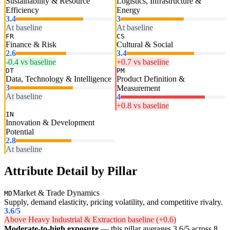
Sustainability & Resource
Logistics, Infrastructure &
Efficiency
Energy
3.4
3
At baseline
At baseline
FR
CS
Finance & Risk
Cultural & Social
2.6
3.4
-0.4 vs baseline
+0.7 vs baseline
DT
PM
Data, Technology & Intelligence
Product Definition &
3
Measurement
At baseline
4
+0.8 vs baseline
IN
Innovation & Development
Potential
2.8
At baseline
Attribute Detail by Pillar
Market & Trade Dynamics
MD
Supply, demand elasticity, pricing volatility, and competitive rivalry.
3.6
/5
Above Heavy Industrial & Extraction baseline (+0.6)
Moderate-to-high exposure
— this pillar averages 3.6/5 across 8