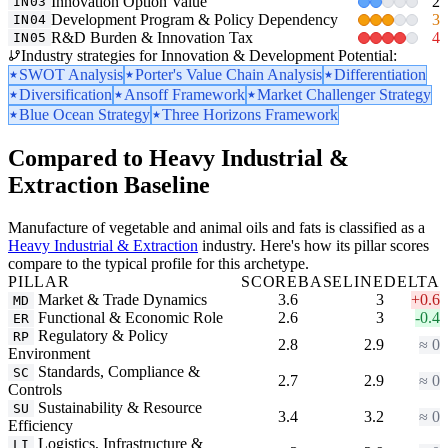
Innovation Option Value
2
IN03
Development Program & Policy Dependency
3
IN04
R&D Burden & Innovation Tax
4
IN05
Industry strategies for Innovation & Development Potential:
SWOT Analysis
Porter's Value Chain Analysis
Differentiation
Diversification
Ansoff Framework
Market Challenger Strategy
Blue Ocean Strategy
Three Horizons Framework
Compared to Heavy Industrial &
Extraction Baseline
Manufacture of vegetable and animal oils and fats is classified as a
Heavy Industrial & Extraction
industry. Here's how its pillar scores
compare to the typical profile for this archetype.
PILLAR
SCORE
BASELINE
DELTA
Market & Trade Dynamics
3.6
3
+0.6
MD
Functional & Economic Role
2.6
3
-0.4
ER
Regulatory & Policy
RP
2.8
2.9
≈ 0
Environment
Standards, Compliance &
SC
2.7
2.9
≈ 0
Controls
Sustainability & Resource
SU
3.4
3.2
≈ 0
Efficiency
Logistics, Infrastructure &
LI