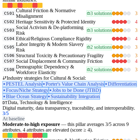
Cultural Friction & Normative
3 solutions
3
CS01
Misalignment
Heritage Sensitivity & Protected Identity
4
CS02
Social Activism & De-platforming
3 solutions
3
CS03
Risk
Ethical/Religious Compliance Rigidity
4
CS04
Labor Integrity & Modern Slavery
2 solutions
3
CS05
Risk
Structural Toxicity & Precautionary Fragility
3
CS06
Social Displacement & Community Friction
4
CS07
Demographic Dependency &
2 solutions
3
CS08
Workforce Elasticity
Industry strategies for Cultural & Social:
PESTEL Analysis
Porter's Value Chain Analysis
Differentiation
Focus/Niche Strategy
Jobs to be Done (JTBD)
Blue Ocean Strategy
Sustainability Integration
Data, Technology & Intelligence
DT
Digital maturity, data transparency, traceability, and interoperability.
3
/5
At baseline
Moderate-to-high exposure
— this pillar averages 3/5 across 9
attributes. 4 attributes are elevated (score ≥ 4).