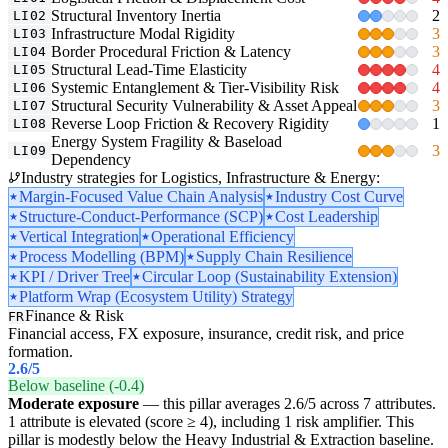
Structural Inventory Inertia
2
LI02
Infrastructure Modal Rigidity
3
LI03
Border Procedural Friction & Latency
3
LI04
Structural Lead-Time Elasticity
4
LI05
Systemic Entanglement & Tier-Visibility Risk
4
LI06
Structural Security Vulnerability & Asset Appeal
3
LI07
Reverse Loop Friction & Recovery Rigidity
1
LI08
Energy System Fragility & Baseload
3
LI09
Dependency
Industry strategies for Logistics, Infrastructure & Energy:
Margin-Focused Value Chain Analysis
Industry Cost Curve
Structure-Conduct-Performance (SCP)
Cost Leadership
Vertical Integration
Operational Efficiency
Process Modelling (BPM)
Supply Chain Resilience
KPI / Driver Tree
Circular Loop (Sustainability Extension)
Platform Wrap (Ecosystem Utility) Strategy
Finance & Risk
FR
Financial access, FX exposure, insurance, credit risk, and price
formation.
2.6
/5
Below baseline (-0.4)
Moderate exposure
— this pillar averages 2.6/5 across 7 attributes.
1 attribute is elevated (score ≥ 4), including 1 risk amplifier. This
pillar is modestly below the Heavy Industrial & Extraction baseline.