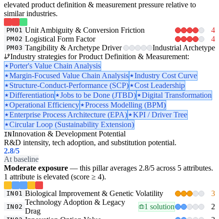
elevated product definition & measurement pressure relative to
similar industries.
Unit Ambiguity & Conversion Friction
4
PM01
Logistical Form Factor
4
PM02
Tangibility & Archetype Driver
Industrial Archetype
PM03
Industry strategies for Product Definition & Measurement:
Porter's Value Chain Analysis
Margin-Focused Value Chain Analysis
Industry Cost Curve
Structure-Conduct-Performance (SCP)
Cost Leadership
Differentiation
Jobs to be Done (JTBD)
Digital Transformation
Operational Efficiency
Process Modelling (BPM)
Enterprise Process Architecture (EPA)
KPI / Driver Tree
Circular Loop (Sustainability Extension)
Innovation & Development Potential
IN
R&D intensity, tech adoption, and substitution potential.
2.8
/5
At baseline
Moderate exposure
— this pillar averages 2.8/5 across 5 attributes.
1 attribute is elevated (score ≥ 4).
Biological Improvement & Genetic Volatility
3
IN01
Technology Adoption & Legacy
1 solution
2
IN02
Drag