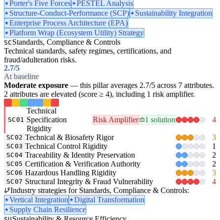
Porter's Five Forces
PESTEL Analysis
Structure-Conduct-Performance (SCP)
Sustainability Integration
Enterprise Process Architecture (EPA)
Platform Wrap (Ecosystem Utility) Strategy
Standards, Compliance & Controls
SC
Technical standards, safety regimes, certifications, and
fraud/adulteration risks.
2.7
/5
At baseline
Moderate exposure
— this pillar averages 2.7/5 across 7 attributes.
2 attributes are elevated (score ≥ 4), including 1 risk amplifier.
Technical
Specification
Risk Amplifier
1 solution
4
SC01
Rigidity
Technical & Biosafety Rigor
3
SC02
Technical Control Rigidity
1
SC03
Traceability & Identity Preservation
2
SC04
Certification & Verification Authority
2
SC05
Hazardous Handling Rigidity
3
SC06
Structural Integrity & Fraud Vulnerability
4
SC07
Industry strategies for Standards, Compliance & Controls:
Vertical Integration
Digital Transformation
Supply Chain Resilience
Sustainability & Resource Efficiency
SU