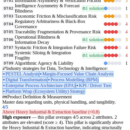
Information Asymmetry & Verification Friction
3
DT01
Intelligence Asymmetry & Forecast
1 solution
1
DT02
Blindness
Taxonomic Friction & Misclassification Risk
3
DT03
Regulatory Arbitrariness & Black-Box
4
DT04
Governance
Traceability Fragmentation & Provenance Risk
4
DT05
Operational Blindness &
1 solution
3
DT06
Information Decay
Syntactic Friction & Integration Failure Risk
4
DT07
Systemic Siloing & Integration
1 solution
4
DT08
Fragility
Algorithmic Agency & Liability
1
DT09
Industry strategies for Data, Technology & Intelligence:
PESTEL Analysis
Margin-Focused Value Chain Analysis
Digital Transformation
Process Modelling (BPM)
Enterprise Process Architecture (EPA)
KPI / Driver Tree
Platform Wrap (Ecosystem Utility) Strategy
Product Definition & Measurement
PM
Master data regarding units, physical handling, and tangibility.
4
/5
Above Heavy Industrial & Extraction baseline (+0.8)
High exposure
— this pillar averages 4/5 across 2 attributes. 2
attributes are elevated (score ≥ 4). This pillar is significantly above
the Heavy Industrial & Extraction baseline, indicating structurally