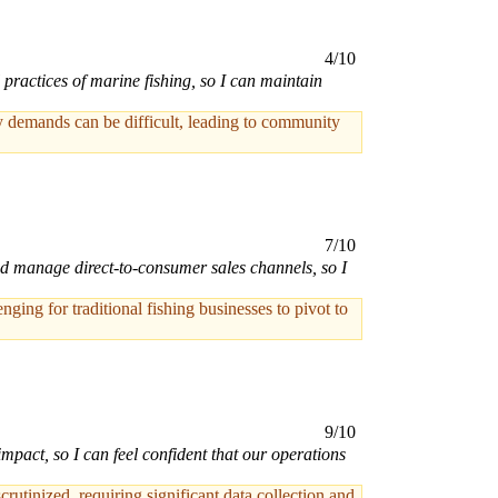
4/10
practices of marine fishing, so I can maintain
ory demands can be difficult, leading to community
7/10
and manage direct-to-consumer sales channels, so I
ing for traditional fishing businesses to pivot to
9/10
mpact, so I can feel confident that our operations
rutinized, requiring significant data collection and