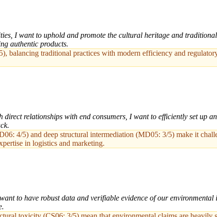
es, I want to uphold and promote the cultural heritage and traditional 
ng authentic products.
/5), balancing traditional practices with modern efficiency and regulat
 direct relationships with end consumers, I want to efficiently set up 
ck.
06: 4/5) and deep structural intermediation (MD05: 3/5) make it challeng
ertise in logistics and marketing.
want to have robust data and verifiable evidence of our environmental i
e.
ctural toxicity (CS06: 3/5) mean that environmental claims are heavily sc