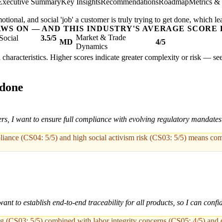
Executive Summary
Key Insights
Recommendations
Roadmap
Metrics &
ional, and social 'job' a customer is truly trying to get done, which le
AWS ON — AND THIS INDUSTRY'S AVERAGE SCORE 
Market & Trade
Social
3.5/5
MD
4/5
Dynamics
al characteristics. Higher scores indicate greater complexity or risk — se
 done
ers, I want to ensure full compliance with evolving regulatory mandates 
pliance (CS04: 5/5) and high social activism risk (CS03: 5/5) means com
ant to establish end-to-end traceability for all products, so I can conf
ing (CS03: 5/5) combined with labor integrity concerns (CS05: 4/5) and