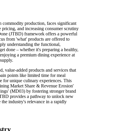
on commodity production, faces significant
e pricing, and increasing consumer scrutiny
e Done (JTBD) framework offers a powerful
cus from 'what' products are offered to
eply understanding the functional,
get done – whether it's preparing a healthy,
 enjoying a premium dining experience at
supply.
d, value-added products and services that
in points like limited time for meal
re for unique culinary experiences. This
eclining Market Share & Revenue Erosion'
ings' (MD03) by fostering stronger brand
 JTBD provides a pathway to unlock new
the industry's relevance in a rapidly
stry