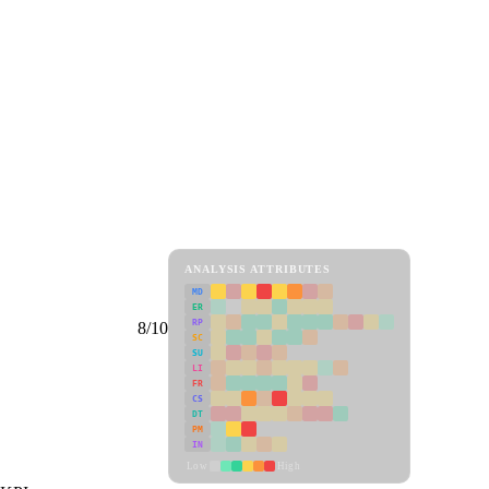
ANALYSIS ATTRIBUTES
MD
ER
RP
8/10
SC
SU
LI
FR
CS
DT
PM
IN
Low
High