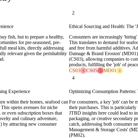
2
nience
Ethical Sourcing and Health: The 
uy fish, but to prepare a healthy,
Consumers are increasingly 'hiring' f
ortunities for pre-seasoned, pre-
This translates to demand for seafoo
ull meal kits, directly addressing
and free from harmful additives. Add
lly relevant given the perishability
Damage & Brand Erosion' (MD01) a
nd.
(CS03), allowing companies to comm
products, fulfilling the 'job' of pea
CS03
CS05
MD01
4
5
3
4
ning Experience
Optimizing Consumption Patterns: 
ten within their homes, seafood can
For consumers, a key 'job' can be
g. This opens avenues for niche
their purchases. This is particularl
s, or even subscription boxes that
JTBD insights here could lead to inn
novelty and culinary adventure,
packaging, or creative secondary pr
) by attracting new consumer
catch, addressing both consumer nee
Management & Storage Costs' (MD0
(PM02).