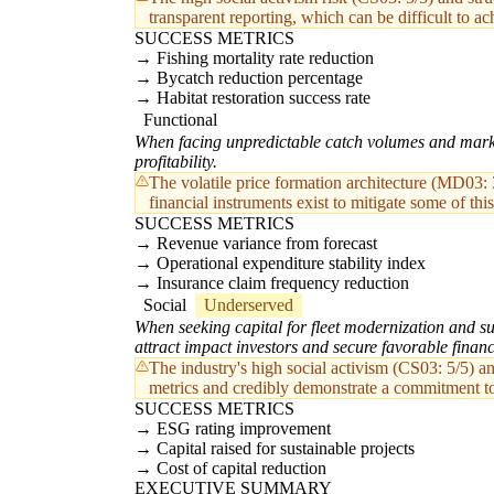
transparent reporting, which can be difficult to ach
SUCCESS METRICS
Fishing mortality rate reduction
Bycatch reduction percentage
Habitat restoration success rate
Functional
When facing unpredictable catch volumes and market p
profitability.
The volatile price formation architecture (MD03: 
financial instruments exist to mitigate some of this
SUCCESS METRICS
Revenue variance from forecast
Operational expenditure stability index
Insurance claim frequency reduction
Social
Underserved
When seeking capital for fleet modernization and su
attract impact investors and secure favorable finan
The industry's high social activism (CS03: 5/5) a
metrics and credibly demonstrate a commitment t
SUCCESS METRICS
ESG rating improvement
Capital raised for sustainable projects
Cost of capital reduction
EXECUTIVE SUMMARY