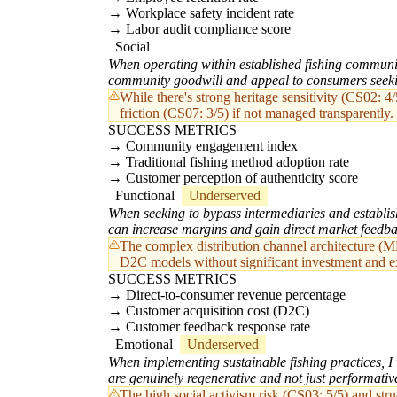
Workplace safety incident rate
Labor audit compliance score
Social
When operating within established fishing communiti
community goodwill and appeal to consumers seeki
While there's strong heritage sensitivity (CS02: 4
friction (CS07: 3/5) if not managed transparently.
SUCCESS METRICS
Community engagement index
Traditional fishing method adoption rate
Customer perception of authenticity score
Functional
Underserved
When seeking to bypass intermediaries and establish
can increase margins and gain direct market feedba
The complex distribution channel architecture (MD
D2C models without significant investment and exp
SUCCESS METRICS
Direct-to-consumer revenue percentage
Customer acquisition cost (D2C)
Customer feedback response rate
Emotional
Underserved
When implementing sustainable fishing practices, I 
are genuinely regenerative and not just performativ
The high social activism risk (CS03: 5/5) and stru