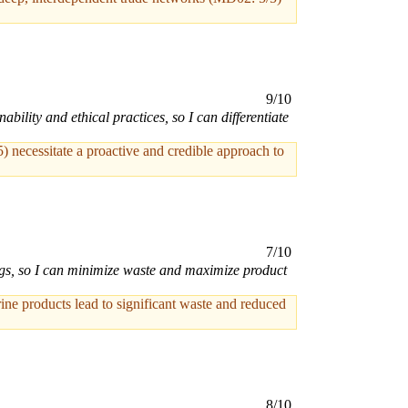
9/10
lity and ethical practices, so I can differentiate
5) necessitate a proactive and credible approach to
7/10
ngs, so I can minimize waste and maximize product
ine products lead to significant waste and reduced
8/10