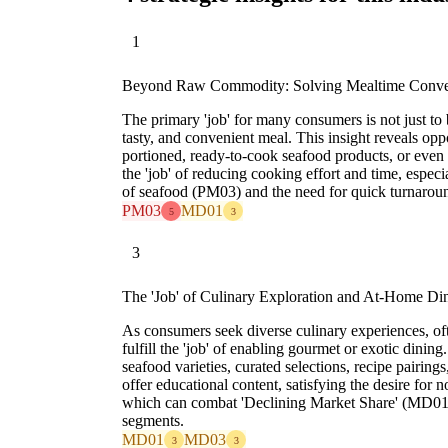
1
Beyond Raw Commodity: Solving Mealtime Conve
The primary 'job' for many consumers is not just to b
tasty, and convenient meal. This insight reveals opp
portioned, ready-to-cook seafood products, or even f
the 'job' of reducing cooking effort and time, especia
of seafood (PM03) and the need for quick turnarou
PM03
MD01
5
3
3
The 'Job' of Culinary Exploration and At-Home Di
As consumers seek diverse culinary experiences, of
fulfill the 'job' of enabling gourmet or exotic dinin
seafood varieties, curated selections, recipe pairing
offer educational content, satisfying the desire for 
which can combat 'Declining Market Share' (MD01
segments.
MD01
MD03
3
3