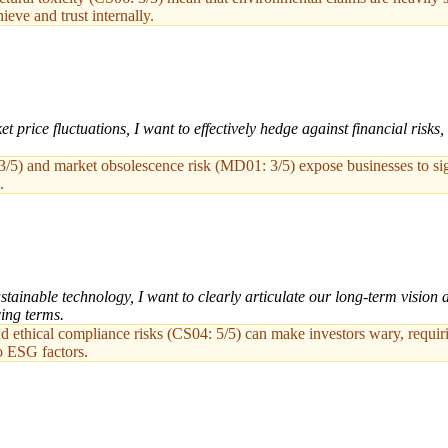
ieve and trust internally.
rice fluctuations, I want to effectively hedge against financial risks, 
3/5) and market obsolescence risk (MD01: 3/5) expose businesses to signi
.
stainable technology, I want to clearly articulate our long-term vision
cing terms.
nd ethical compliance risks (CS04: 5/5) can make investors wary, requiri
o ESG factors.