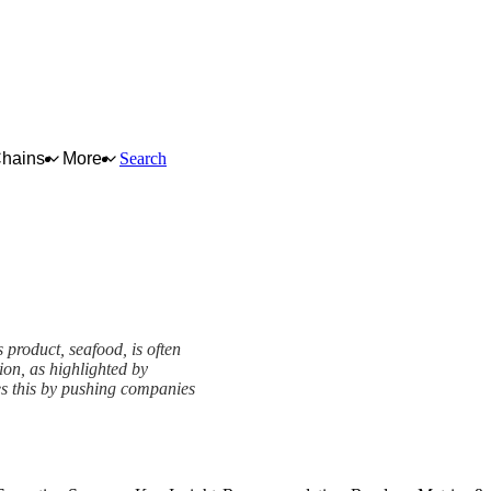
Chains
More
Search
 product, seafood, is often
on, as highlighted by
es this by pushing companies
ework