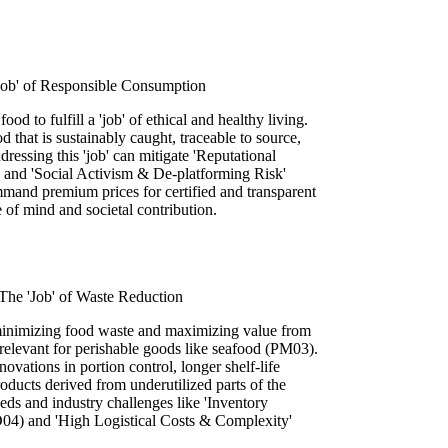
'Job' of Responsible Consumption
ood to fulfill a 'job' of ethical and healthy living.
d that is sustainably caught, traceable to source,
ressing this 'job' can mitigate 'Reputational
nd 'Social Activism & De-platforming Risk'
and premium prices for certified and transparent
ce of mind and societal contribution.
The 'Job' of Waste Reduction
 minimizing food waste and maximizing value from
y relevant for perishable goods like seafood (PM03).
ovations in portion control, longer shelf-life
oducts derived from underutilized parts of the
ds and industry challenges like 'Inventory
4) and 'High Logistical Costs & Complexity'