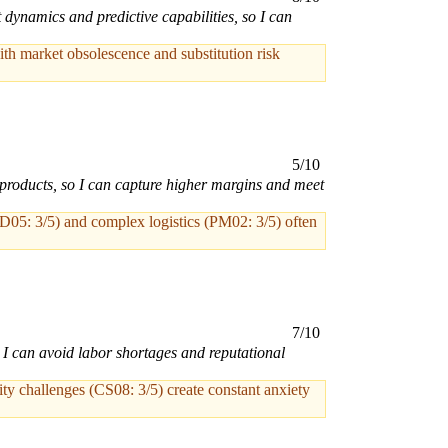
 dynamics and predictive capabilities, so I can
th market obsolescence and substitution risk
5/10
products, so I can capture higher margins and meet
MD05: 3/5) and complex logistics (PM02: 3/5) often
7/10
o I can avoid labor shortages and reputational
y challenges (CS08: 3/5) create constant anxiety