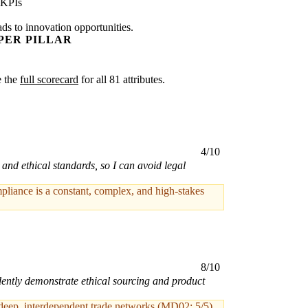
 KPIs
ads to innovation opportunities.
PER PILLAR
e the
full scorecard
for all 81 attributes.
4/10
and ethical standards, so I can avoid legal
pliance is a constant, complex, and high-stakes
8/10
idently demonstrate ethical sourcing and product
 deep, interdependent trade networks (MD02: 5/5)