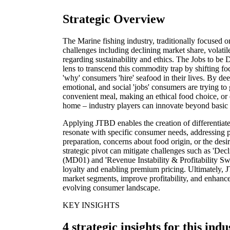
Strategic Overview
The Marine fishing industry, traditionally focused 
challenges including declining market share, volatil
regarding sustainability and ethics. The Jobs to b
lens to transcend this commodity trap by shifting fo
'why' consumers 'hire' seafood in their lives. By de
emotional, and social 'jobs' consumers are trying to 
convenient meal, making an ethical food choice, or
home – industry players can innovate beyond basic 
Applying JTBD enables the creation of differentiate
resonate with specific consumer needs, addressing pa
preparation, concerns about food origin, or the desi
strategic pivot can mitigate challenges such as 'D
(MD01) and 'Revenue Instability & Profitability Sw
loyalty and enabling premium pricing. Ultimately,
market segments, improve profitability, and enhance 
evolving consumer landscape.
KEY INSIGHTS
4 strategic insights for this indu