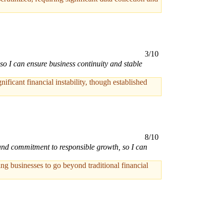
3/10
so I can ensure business continuity and stable
ficant financial instability, though established
8/10
 and commitment to responsible growth, so I can
ng businesses to go beyond traditional financial