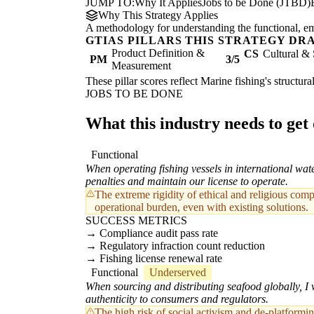
JUMP TO:
Why It Applies
Jobs to be Done (JTBD)
Why This Strategy Applies
A methodology for understanding the functional, emot
GTIAS PILLARS THIS STRATEGY DR
Product Definition &
CS
Cultural & 
PM
3/5
Measurement
These pillar scores reflect Marine fishing's structur
JOBS TO BE DONE
What this industry needs to get
Functional
When operating fishing vessels in international wat
penalties and maintain our license to operate.
The extreme rigidity of ethical and religious com
operational burden, even with existing solutions.
SUCCESS METRICS
Compliance audit pass rate
Regulatory infraction count reduction
Fishing license renewal rate
Functional
Underserved
When sourcing and distributing seafood globally, I w
authenticity to consumers and regulators.
The high risk of social activism and de-platform