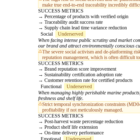
make true end-to-end traceability incredibly diffic
SUCCESS METRICS
Percentage of products with verified origin
Traceability audit success rate
Supply chain lead time variance reduction
Social
Underserved
When facing intense public scrutiny and market comm
our brand and attract environmentally conscious c
The severe social activism and de-platforming risk
reputation management, which is often difficult to
SUCCESS METRICS
Brand reputation score improvement
Sustainability certification adoption rate
Customer retention rate for certified products
Functional
Underserved
When managing highly perishable marine products, I
freshness and shelf life.
Strict temporal synchronization constraints (MD04
profitability if not meticulously managed.
SUCCESS METRICS
Post-harvest waste percentage reduction
Product shelf life extension
On-time delivery performance
Emotional
Underserved