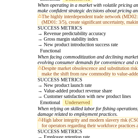
When operating in a market with volatile pricing an
make confident strategic decisions about pricing a
The highly interdependent trade network (MD02: 5
(MD01: 3/5), create significant uncertainty, making
SUCCESS METRICS
Revenue predictability accuracy
Gross margin stability index
New product introduction success rate
Functional
When facing commoditization and declining market 
evolving consumer demands for convenience and cu
Despite market obsolescence and substitution ris
make the shift from raw commodity to value-added 
SUCCESS METRICS
New product launch rate
Value-added product revenue share
Customer satisfaction with new product lines
Emotional
Underserved
When relying on skilled labor for fishing operations
damage related to employment practices.
High labor integrity and modern slavery risk (CS
for operators regarding their workforce practices a
SUCCESS METRICS
Employee retention rate