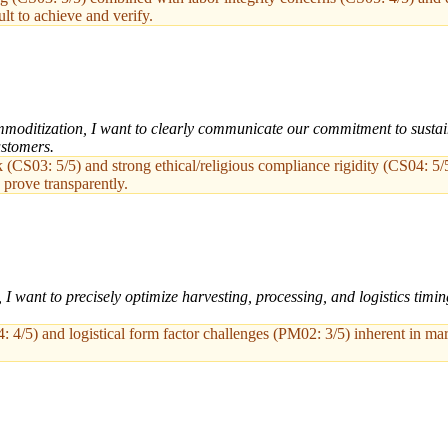
ult to achieve and verify.
oditization, I want to clearly communicate our commitment to sustainabi
ustomers.
 (CS03: 5/5) and strong ethical/religious compliance rigidity (CS04: 5/
 prove transparently.
 want to precisely optimize harvesting, processing, and logistics timi
: 4/5) and logistical form factor challenges (PM02: 3/5) inherent in mar