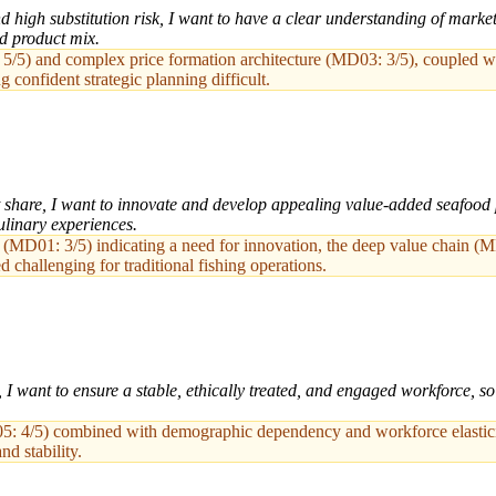
d high substitution risk, I want to have a clear understanding of market
nd product mix.
/5) and complex price formation architecture (MD03: 3/5), coupled wi
 confident strategic planning difficult.
share, I want to innovate and develop appealing value-added seafood 
linary experiences.
k (MD01: 3/5) indicating a need for innovation, the deep value chain (
challenging for traditional fishing operations.
, I want to ensure a stable, ethically treated, and engaged workforce, s
05: 4/5) combined with demographic dependency and workforce elasticit
nd stability.