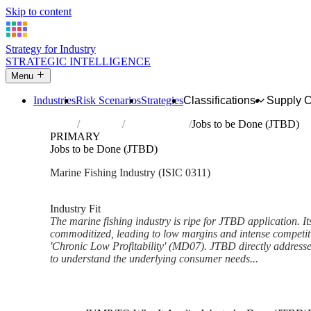
Skip to content
Strategy for Industry
STRATEGIC INTELLIGENCE
Menu
Industries
Risk Scenarios
Strategies
Classifications
Supply 
Home
Industries
Marine fishing
Jobs to be Done (JTBD)
PRIMARY
Jobs to be Done (JTBD)
Marine Fishing Industry (ISIC 0311)
Analysed Feb 2026
~6 min read
Industry Fit
The marine fishing industry is ripe for JTBD application. Its
commoditized, leading to low margins and intense competiti
'Chronic Low Profitability' (MD07). JTBD directly address
to understand the underlying consumer needs...
Back to Industry Profile
Jobs to be Done (JTBD) Fram