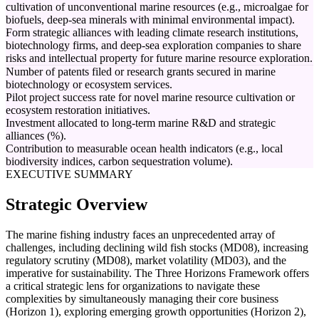
cultivation of unconventional marine resources (e.g., microalgae for
biofuels, deep-sea minerals with minimal environmental impact).
Form strategic alliances with leading climate research institutions,
biotechnology firms, and deep-sea exploration companies to share
risks and intellectual property for future marine resource exploration.
Number of patents filed or research grants secured in marine
biotechnology or ecosystem services.
Pilot project success rate for novel marine resource cultivation or
ecosystem restoration initiatives.
Investment allocated to long-term marine R&D and strategic
alliances (%).
Contribution to measurable ocean health indicators (e.g., local
biodiversity indices, carbon sequestration volume).
EXECUTIVE SUMMARY
Strategic Overview
The marine fishing industry faces an unprecedented array of
challenges, including declining wild fish stocks (MD08), increasing
regulatory scrutiny (MD08), market volatility (MD03), and the
imperative for sustainability. The Three Horizons Framework offers
a critical strategic lens for organizations to navigate these
complexities by simultaneously managing their core business
(Horizon 1), exploring emerging growth opportunities (Horizon 2),