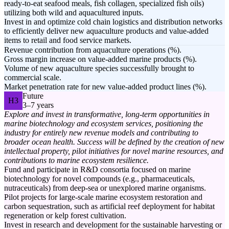
ready-to-eat seafood meals, fish collagen, specialized fish oils)
utilizing both wild and aquacultured inputs.
Invest in and optimize cold chain logistics and distribution networks
to efficiently deliver new aquaculture products and value-added
items to retail and food service markets.
Revenue contribution from aquaculture operations (%).
Gross margin increase on value-added marine products (%).
Volume of new aquaculture species successfully brought to
commercial scale.
Market penetration rate for new value-added product lines (%).
Future
H3
3–7 years
Explore and invest in transformative, long-term opportunities in
marine biotechnology and ecosystem services, positioning the
industry for entirely new revenue models and contributing to
broader ocean health. Success will be defined by the creation of new
intellectual property, pilot initiatives for novel marine resources, and
contributions to marine ecosystem resilience.
Fund and participate in R&D consortia focused on marine
biotechnology for novel compounds (e.g., pharmaceuticals,
nutraceuticals) from deep-sea or unexplored marine organisms.
Pilot projects for large-scale marine ecosystem restoration and
carbon sequestration, such as artificial reef deployment for habitat
regeneration or kelp forest cultivation.
Invest in research and development for the sustainable harvesting or