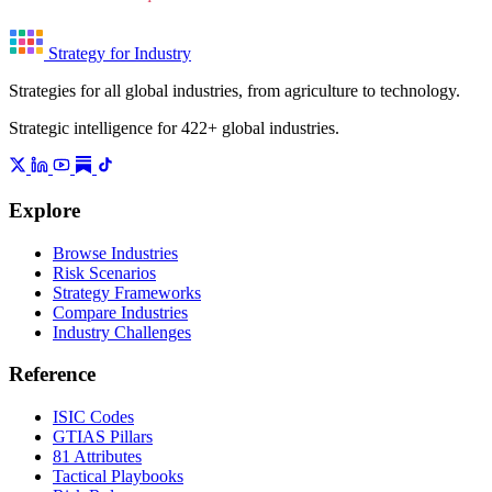
Strategy for Industry
Strategies for all global industries, from agriculture to technology.
Strategic intelligence for 422+ global industries.
Explore
Browse Industries
Risk Scenarios
Strategy Frameworks
Compare Industries
Industry Challenges
Reference
ISIC Codes
GTIAS Pillars
81 Attributes
Tactical Playbooks