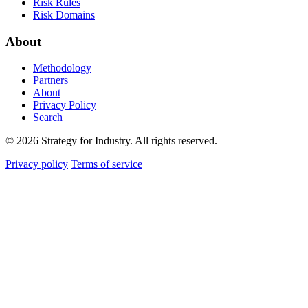
Risk Rules
Risk Domains
About
Methodology
Partners
About
Privacy Policy
Search
© 2026 Strategy for Industry. All rights reserved.
Privacy policy
Terms of service