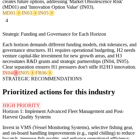
creates future options, addressing 'Market Obsolescence Risk'
(MD01) and 'Innovation Option Value' (IN03).
MD01
IN03
IN05
3
3
3
4
Strategic Funding and Governance for Each Horizon
Each horizon demands different funding models, risk tolerances, and
governance structures. H1 requires operational budgeting, H2 needs
venture capital-like investment for new growth areas, and H3
necessitates R&D grants and strategic partnerships (IN04, IN05).
Clear separation ensures H1 pressures don't stifle H2/H3 innovation.
IN04
IN05
FR06
4
3
3
STRATEGIC RECOMMENDATIONS
Prioritized actions for this industry
HIGH PRIORITY
Horizon 1: Implement Advanced Fleet Management and Post-
Harvest Quality Systems
Invest in VMS (Vessel Monitoring Systems), selective fishing gear,
and on-board handling improvements (e.g., rapid chilling) to reduce
bycatch, improve fish quality, and enhance operational efficiency