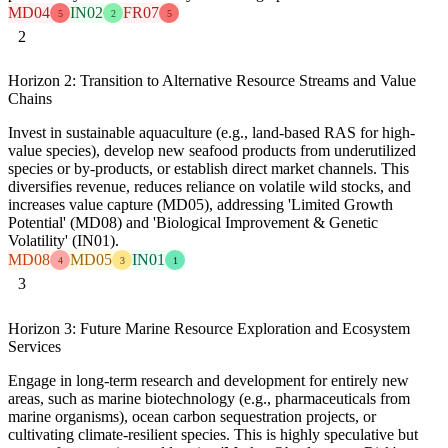
MD04
IN02
FR07
5
2
5
2
Horizon 2: Transition to Alternative Resource Streams and Value
Chains
Invest in sustainable aquaculture (e.g., land-based RAS for high-
value species), develop new seafood products from underutilized
species or by-products, or establish direct market channels. This
diversifies revenue, reduces reliance on volatile wild stocks, and
increases value capture (MD05), addressing 'Limited Growth
Potential' (MD08) and 'Biological Improvement & Genetic
Volatility' (IN01).
MD08
MD05
IN01
4
3
1
3
Horizon 3: Future Marine Resource Exploration and Ecosystem
Services
Engage in long-term research and development for entirely new
areas, such as marine biotechnology (e.g., pharmaceuticals from
marine organisms), ocean carbon sequestration projects, or
cultivating climate-resilient species. This is highly speculative but