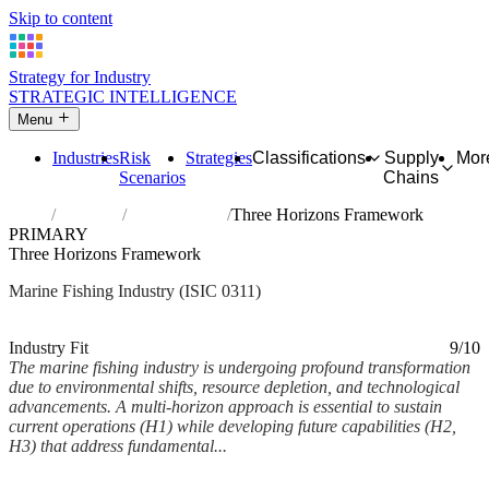
Skip to content
Strategy for Industry
STRATEGIC INTELLIGENCE
Menu
Industries
Risk
Strategies
Classifications
Supply
Mor
Scenarios
Chains
Home
Industries
Marine fishing
Three Horizons Framework
PRIMARY
Three Horizons Framework
Marine Fishing Industry (ISIC 0311)
Analysed Feb 2026
~5 min read
Industry Fit
9/10
The marine fishing industry is undergoing profound transformation
due to environmental shifts, resource depletion, and technological
advancements. A multi-horizon approach is essential to sustain
current operations (H1) while developing future capabilities (H2,
H3) that address fundamental...
Back to Industry Profile