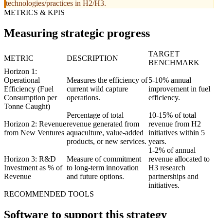
technologies/practices in H2/H3.
METRICS & KPIS
Measuring strategic progress
TARGET
METRIC
DESCRIPTION
BENCHMARK
Horizon 1:
Operational
Measures the efficiency of
5-10% annual
Efficiency (Fuel
current wild capture
improvement in fuel
Consumption per
operations.
efficiency.
Tonne Caught)
Percentage of total
10-15% of total
Horizon 2: Revenue
revenue generated from
revenue from H2
from New Ventures
aquaculture, value-added
initiatives within 5
products, or new services.
years.
1-2% of annual
Horizon 3: R&D
Measure of commitment
revenue allocated to
Investment as % of
to long-term innovation
H3 research
Revenue
and future options.
partnerships and
initiatives.
RECOMMENDED TOOLS
Software to support this strategy