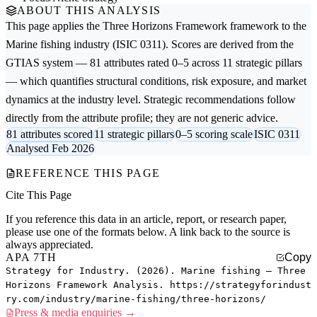
ABOUT THIS ANALYSIS
This page applies the
Three Horizons Framework
framework to the
Marine fishing
industry (ISIC 0311). Scores are derived from the
GTIAS system — 81 attributes rated 0–5 across 11 strategic pillars
— which quantifies structural conditions, risk exposure, and market
dynamics at the industry level. Strategic recommendations follow
directly from the attribute profile; they are not generic advice.
81 attributes scored
11 strategic pillars
0–5 scoring scale
ISIC 0311
Analysed Feb 2026
REFERENCE THIS PAGE
Cite This Page
If you reference this data in an article, report, or research paper,
please use one of the formats below. A link back to the source is
always appreciated.
APA 7TH
Copy
Strategy for Industry. (2026). Marine fishing — Three
Horizons Framework Analysis. https://strategyforindust
ry.com/industry/marine-fishing/three-horizons/
Press & media enquiries →