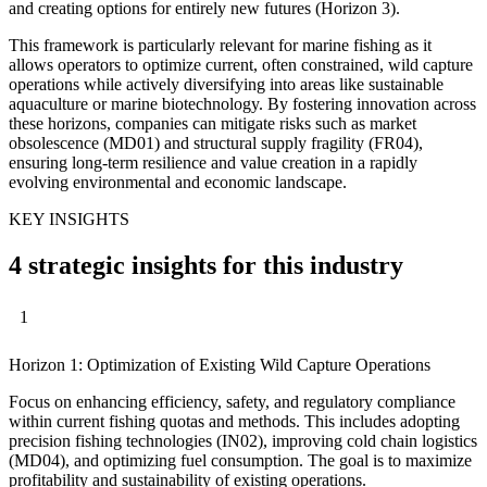
and creating options for entirely new futures (Horizon 3).
This framework is particularly relevant for marine fishing as it
allows operators to optimize current, often constrained, wild capture
operations while actively diversifying into areas like sustainable
aquaculture or marine biotechnology. By fostering innovation across
these horizons, companies can mitigate risks such as market
obsolescence (MD01) and structural supply fragility (FR04),
ensuring long-term resilience and value creation in a rapidly
evolving environmental and economic landscape.
KEY INSIGHTS
4 strategic insights for this industry
1
Horizon 1: Optimization of Existing Wild Capture Operations
Focus on enhancing efficiency, safety, and regulatory compliance
within current fishing quotas and methods. This includes adopting
precision fishing technologies (IN02), improving cold chain logistics
(MD04), and optimizing fuel consumption. The goal is to maximize
profitability and sustainability of existing operations.