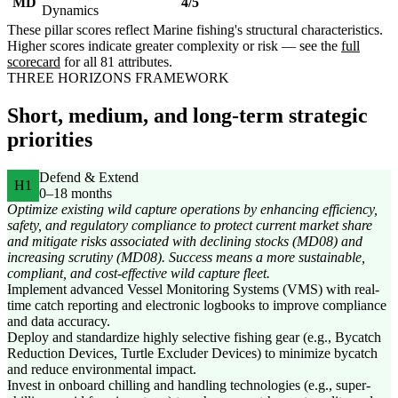
MD
4/5
Dynamics
These pillar scores reflect Marine fishing's structural characteristics.
Higher scores indicate greater complexity or risk — see the
full
scorecard
for all 81 attributes.
THREE HORIZONS FRAMEWORK
Short, medium, and long-term strategic
priorities
Defend & Extend
H1
0–18 months
Optimize existing wild capture operations by enhancing efficiency,
safety, and regulatory compliance to protect current market share
and mitigate risks associated with declining stocks (MD08) and
increasing scrutiny (MD08). Success means a more sustainable,
compliant, and cost-effective wild capture fleet.
Implement advanced Vessel Monitoring Systems (VMS) with real-
time catch reporting and electronic logbooks to improve compliance
and data accuracy.
Deploy and standardize highly selective fishing gear (e.g., Bycatch
Reduction Devices, Turtle Excluder Devices) to minimize bycatch
and reduce environmental impact.
Invest in onboard chilling and handling technologies (e.g., super-