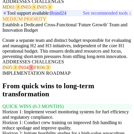
ADDRESSES CHALLENGES
MD01
IN03
IN05
3
3
3
Tool support available:
Brand24
See recommended tools ↓
MEDIUM PRIORITY
Establish a Dedicated Cross-Functional 'Future Growth' Team and
Innovation Budget
Create a separate team and distinct budget responsible for evaluating
and managing H2 and H3 initiatives, independent of the core H1
operational budget. This ensures dedicated resources and focus,
preventing short-term pressures from stifling long-term innovation.
ADDRESSES CHALLENGES
IN05
IN04
FR06
3
4
3
IMPLEMENTATION ROADMAP
From quick wins to long-term
transformation
QUICK WINS (0-3 MONTHS)
Horizon 1: Implement vessel monitoring systems for fuel efficiency
and regulatory compliance.
Horizon 1: Conduct crew training on improved fish handling to
reduce spoilage and improve quality.
Horizon 2: Initiate feasibility studies for a high-value aquaculture