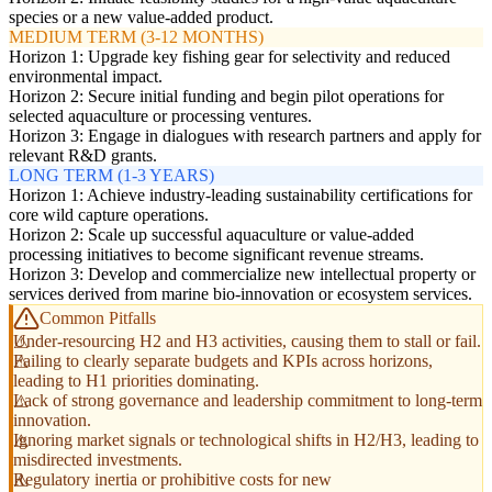
species or a new value-added product.
MEDIUM TERM (3-12 MONTHS)
Horizon 1: Upgrade key fishing gear for selectivity and reduced
environmental impact.
Horizon 2: Secure initial funding and begin pilot operations for
selected aquaculture or processing ventures.
Horizon 3: Engage in dialogues with research partners and apply for
relevant R&D grants.
LONG TERM (1-3 YEARS)
Horizon 1: Achieve industry-leading sustainability certifications for
core wild capture operations.
Horizon 2: Scale up successful aquaculture or value-added
processing initiatives to become significant revenue streams.
Horizon 3: Develop and commercialize new intellectual property or
services derived from marine bio-innovation or ecosystem services.
Common Pitfalls
Under-resourcing H2 and H3 activities, causing them to stall or fail.
Failing to clearly separate budgets and KPIs across horizons,
leading to H1 priorities dominating.
Lack of strong governance and leadership commitment to long-term
innovation.
Ignoring market signals or technological shifts in H2/H3, leading to
misdirected investments.
Regulatory inertia or prohibitive costs for new