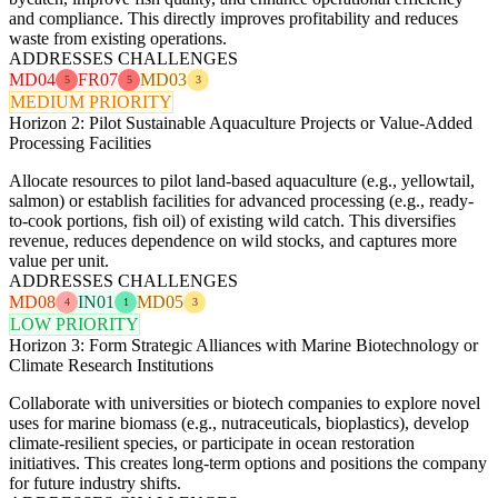
and compliance. This directly improves profitability and reduces
waste from existing operations.
ADDRESSES CHALLENGES
MD04
FR07
MD03
5
5
3
MEDIUM PRIORITY
Horizon 2: Pilot Sustainable Aquaculture Projects or Value-Added
Processing Facilities
Allocate resources to pilot land-based aquaculture (e.g., yellowtail,
salmon) or establish facilities for advanced processing (e.g., ready-
to-cook portions, fish oil) of existing wild catch. This diversifies
revenue, reduces dependence on wild stocks, and captures more
value per unit.
ADDRESSES CHALLENGES
MD08
IN01
MD05
4
1
3
LOW PRIORITY
Horizon 3: Form Strategic Alliances with Marine Biotechnology or
Climate Research Institutions
Collaborate with universities or biotech companies to explore novel
uses for marine biomass (e.g., nutraceuticals, bioplastics), develop
climate-resilient species, or participate in ocean restoration
initiatives. This creates long-term options and positions the company
for future industry shifts.