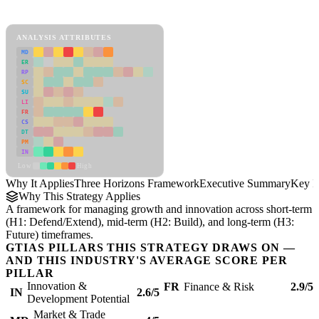
Three Horizons Framework Framework
ANALYSIS ATTRIBUTES
MD
ER
RP
SC
SU
LI
FR
CS
DT
PM
IN
Low
High
Why It Applies
Three Horizons Framework
Executive Summary
Key In
Why This Strategy Applies
A framework for managing growth and innovation across short-term
(H1: Defend/Extend), mid-term (H2: Build), and long-term (H3:
Future) timeframes.
GTIAS PILLARS THIS STRATEGY DRAWS ON —
AND THIS INDUSTRY'S AVERAGE SCORE PER
PILLAR
Innovation &
FR
Finance & Risk
2.9/5
IN
2.6/5
Development Potential
Market & Trade