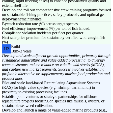
chilling, rapid freezing at sea) to enhance post-harvest quality and
extend shelf-life.
Develop and roll out comprehensive crew training programs focused
on sustainable fishing practices, safety protocols, and optimal gear
deployment/maintenance.
Bycatch reduction rate (%) across target species.
Fuel efficiency improvement (%) per ton of fish landed.
Compliance violation incidents per fleet per quarter.
First-sale price premium for sustainably certified wild-caught fish
(%).
Build
H2
18m–3 years
Develop and scale adjacent growth opportunities, primarily through
sustainable aquaculture and value-added processing, to diversify
revenue streams, reduce reliance on volatile wild stocks (MD03),
and capture new market segments. Success involves establishing
profitable alternative or supplementary marine food production and
product lines.
Pilot and scale land-based Recirculating Aquaculture Systems
(RAS) for high-value species (e.g., shrimp, barramundi) in
proximity to existing processing facilities.
Establish joint ventures or strategic partnerships for offshore
aquaculture projects focusing on species like mussels, oysters, or
sustainable seaweed cultivation.
Develop and launch a range of value-added marine products (e.g.,