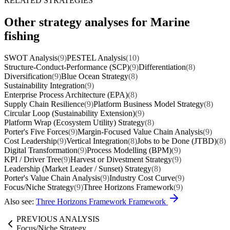
RELATED STRATEGIES
Other strategy analyses for Marine
fishing
SWOT Analysis
(9)
PESTEL Analysis
(10)
Structure-Conduct-Performance (SCP)
(9)
Differentiation
(8)
Diversification
(9)
Blue Ocean Strategy
(8)
Sustainability Integration
(9)
Enterprise Process Architecture (EPA)
(8)
Supply Chain Resilience
(9)
Platform Business Model Strategy
(8)
Circular Loop (Sustainability Extension)
(9)
Platform Wrap (Ecosystem Utility) Strategy
(8)
Porter's Five Forces
(9)
Margin-Focused Value Chain Analysis
(9)
Cost Leadership
(9)
Vertical Integration
(8)
Jobs to be Done (JTBD)
(8)
Digital Transformation
(9)
Process Modelling (BPM)
(9)
KPI / Driver Tree
(9)
Harvest or Divestment Strategy
(9)
Leadership (Market Leader / Sunset) Strategy
(8)
Porter's Value Chain Analysis
(9)
Industry Cost Curve
(9)
Focus/Niche Strategy
(9)
Three Horizons Framework
(9)
Also see:
Three Horizons Framework Framework
PREVIOUS ANALYSIS
Focus/Niche Strategy