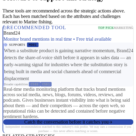
These tools are recommended across the strategic actions above.
Each has been matched based on the attributes and challenges
relevant to Marine fishing.
RECOMMENDED TOOL
TOP PICK
MARKETING
Brand24
Monitor brand mentions in real time • Free trial available
SUPPORTS
MD01
When a substitute product is gaining narrative momentum, Brand24
detects the share-of-voice shift before it appears in sales data — an
early-warning signal for industries where the substitution story is
being built in media and social channels ahead of commercial
displacement
Broader capabilities:
CS03
CS01
Real-time media monitoring platform that tracks brand mentions
across social media, news, blogs, forums, videos, reviews, and
podcasts. Gives businesses instant visibility into what is being said
about them — and their competitors — across the open web, so
reputational risks can be detected and contained before negative
sentiment hardens.
Catch the conversation before it catches you
Independent recommendation matched to this industry's risk profile. We may earn a commission if you
purchase — this never affects matching or scores.