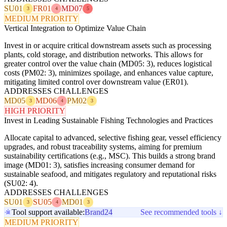
SU01
FR01
MD07
3
4
5
MEDIUM PRIORITY
Vertical Integration to Optimize Value Chain
Invest in or acquire critical downstream assets such as processing
plants, cold storage, and distribution networks. This allows for
greater control over the value chain (MD05: 3), reduces logistical
costs (PM02: 3), minimizes spoilage, and enhances value capture,
mitigating limited control over downstream value (ER01).
ADDRESSES CHALLENGES
MD05
MD06
PM02
3
4
3
HIGH PRIORITY
Invest in Leading Sustainable Fishing Technologies and Practices
Allocate capital to advanced, selective fishing gear, vessel efficiency
upgrades, and robust traceability systems, aiming for premium
sustainability certifications (e.g., MSC). This builds a strong brand
image (MD01: 3), satisfies increasing consumer demand for
sustainable seafood, and mitigates regulatory and reputational risks
(SU02: 4).
ADDRESSES CHALLENGES
SU01
SU05
MD01
3
4
3
Tool support available:
Brand24
See recommended tools ↓
MEDIUM PRIORITY