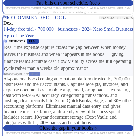
Pay bills on your schedule, free
Independent recommendation matched to this industry's risk profile. We may earn a commission if you
purchase — this never affects matching or scores.
RECOMMENDED TOOL
FINANCIAL SERVICES
Dext
14-day free trial • 700,000+ businesses • 2024 Xero Small Business
App of the Year
SUPPORTS
ER04
Real-time expense capture closes the gap between when money
leaves the business and when it appears in the books — giving
finance teams accurate cash flow visibility across the full operating
cycle rather than a weeks-old approximation
Broader capabilities:
FR03
AI-powered bookkeeping automation platform trusted by 700,000+
businesses and their accountants. Captures receipts, invoices, and
expense documents via mobile app, email, or upload — extracting
data with 99.9% AI accuracy, categorising transactions, and
pushing clean records into Xero, QuickBooks, Sage, and 30+ other
accounting platforms. Eliminates manual data entry and gives
finance teams a real-time, audit-ready view of business spend.
Includes secure 10-year document storage (Dext Vault) and
integrates with 11,500+ banks and institutions.
Close the gap in your books
Independent recommendation matched to this industry's risk profile. We may earn a commission if you