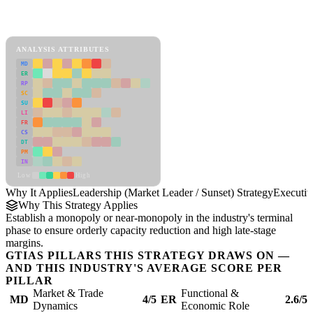
Back to Industry Profile
Leadership (Market Leader / Sunset) Strategy Framework
ANALYSIS ATTRIBUTES
MD
ER
RP
SC
SU
LI
FR
CS
DT
PM
IN
Low
High
Why It Applies
Leadership (Market Leader / Sunset) Strategy
Executi
Why This Strategy Applies
Establish a monopoly or near-monopoly in the industry's terminal
phase to ensure orderly capacity reduction and high late-stage
margins.
GTIAS PILLARS THIS STRATEGY DRAWS ON —
AND THIS INDUSTRY'S AVERAGE SCORE PER
PILLAR
Market & Trade
Functional &
MD
4/5
ER
2.6/5
Dynamics
Economic Role