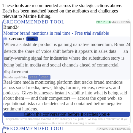
These tools are recommended across the strategic actions above.
Each has been matched based on the attributes and challenges
relevant to Marine fishing.
RECOMMENDED TOOL
TOP PICK
MARKETING
Brand24
Monitor brand mentions in real time • Free trial available
SUPPORTS
MD01
When a substitute product is gaining narrative momentum, Brand24
detects the share-of-voice shift before it appears in sales data — an
early-warning signal for industries where the substitution story is
being built in media and social channels ahead of commercial
displacement
Broader capabilities:
CS03
CS01
Real-time media monitoring platform that tracks brand mentions
across social media, news, blogs, forums, videos, reviews, and
podcasts. Gives businesses instant visibility into what is being said
about them — and their competitors — across the open web, so
reputational risks can be detected and contained before negative
sentiment hardens.
Catch the conversation before it catches you
Independent recommendation matched to this industry's risk profile. We may earn a commission if you
purchase — this never affects matching or scores.
RECOMMENDED TOOL
FINANCIAL SERVICES