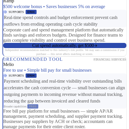
Ramp
$500 welcome bonus • Saves businesses 5% on average
SUPPORTS
ER04
Real-time spend controls and budget enforcement prevent cash
outflows from eroding operating cash cycle stability
Corporate card and spend management platform that automatically
finds savings and enforces budgets. Designed for finance teams to
gain complete visibility and control over business spend.
Cut spend automatically, get $500
Independent recommendation matched to this industry's risk profile. We may earn a commission if you
purchase — this never affects matching or scores.
RECOMMENDED TOOL
FINANCIAL SERVICES
Melio
Free to use • Simple bill pay for small businesses
SUPPORTS
ER04
Payment scheduling and real-time visibility over outstanding bills
accelerates the cash conversion cycle — small businesses can align
outgoing payments to incoming revenue without manual tracking,
reducing the gap between invoiced and cleared funds
Broader capabilities:
FR03
Free bill pay platform for small businesses — simple AP/AR
management, payment scheduling, and supplier payment tracking.
Businesses pay suppliers by ACH or check; accountants can
manage payments for their entire client roster.