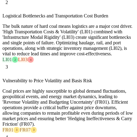
2
Logistical Bottlenecks and Transportation Cost Burden
The bulk nature of hard coal means logistics are a major cost driver.
'High Transportation Costs & Volatility' (LI01) combined with
'Infrastructure Modal Rigidity' (LI03) create significant bottlenecks
and single points of failure. Optimizing haulage, rail, and port
operations, along with strategic inventory management (LI02), is
vital to reduce lead times and improve cost-effectiveness.
LI01
LI03
2
4
3
Vulnerability to Price Volatility and Basis Risk
Coal prices are highly susceptible to global demand fluctuations,
geopolitical events, and energy market dynamics, leading to
'Revenue Volatility and Budgeting Uncertainty' (FR01). Efficient
operations provide a critical buffer against price downturns,
allowing companies to remain profitable even during periods of low
market prices and ensuring better 'Hedging Ineffectiveness & Carry
Friction' (FR07).
FR01
FR07
3
3