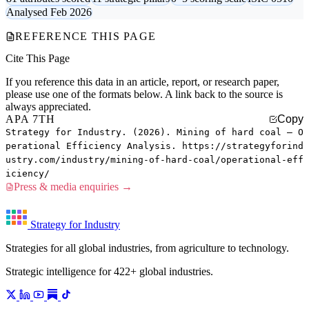
Analysed Feb 2026
REFERENCE THIS PAGE
Cite This Page
If you reference this data in an article, report, or research paper,
please use one of the formats below. A link back to the source is
always appreciated.
APA 7TH
Copy
Strategy for Industry. (2026). Mining of hard coal — O
perational Efficiency Analysis. https://strategyforind
ustry.com/industry/mining-of-hard-coal/operational-eff
iciency/
Press & media enquiries →
Strategy for Industry
Strategies for all global industries, from agriculture to technology.
Strategic intelligence for 422+ global industries.