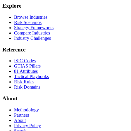
Explore
Browse Industries
Risk Scenarios
Strategy Frameworks
Compare Industries
Industry Challenges
Reference
ISIC Codes
GTIAS Pillars
81 Attributes
Tactical Playbooks
Risk Rules
Risk Domains
About
Methodology
Partners
About
Privacy Policy
Search