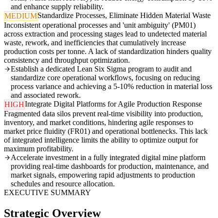
and enhance supply reliability.
Standardize Processes, Eliminate Hidden Material Waste
MEDIUM
Inconsistent operational processes and 'unit ambiguity' (PM01)
across extraction and processing stages lead to undetected material
waste, rework, and inefficiencies that cumulatively increase
production costs per tonne. A lack of standardization hinders quality
consistency and throughput optimization.
Establish a dedicated Lean Six Sigma program to audit and
standardize core operational workflows, focusing on reducing
process variance and achieving a 5-10% reduction in material loss
and associated rework.
Integrate Digital Platforms for Agile Production Response
HIGH
Fragmented data silos prevent real-time visibility into production,
inventory, and market conditions, hindering agile responses to
market price fluidity (FR01) and operational bottlenecks. This lack
of integrated intelligence limits the ability to optimize output for
maximum profitability.
Accelerate investment in a fully integrated digital mine platform
providing real-time dashboards for production, maintenance, and
market signals, empowering rapid adjustments to production
schedules and resource allocation.
EXECUTIVE SUMMARY
Strategic Overview