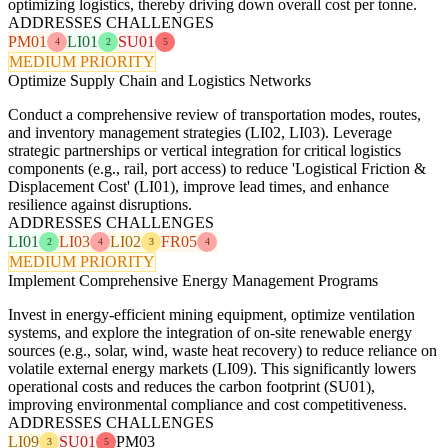
optimizing logistics, thereby driving down overall cost per tonne.
ADDRESSES CHALLENGES
PM01
LI01
SU01
4
2
5
MEDIUM PRIORITY
Optimize Supply Chain and Logistics Networks
Conduct a comprehensive review of transportation modes, routes,
and inventory management strategies (LI02, LI03). Leverage
strategic partnerships or vertical integration for critical logistics
components (e.g., rail, port access) to reduce 'Logistical Friction &
Displacement Cost' (LI01), improve lead times, and enhance
resilience against disruptions.
ADDRESSES CHALLENGES
LI01
LI03
LI02
FR05
2
4
3
4
MEDIUM PRIORITY
Implement Comprehensive Energy Management Programs
Invest in energy-efficient mining equipment, optimize ventilation
systems, and explore the integration of on-site renewable energy
sources (e.g., solar, wind, waste heat recovery) to reduce reliance on
volatile external energy markets (LI09). This significantly lowers
operational costs and reduces the carbon footprint (SU01),
improving environmental compliance and cost competitiveness.
ADDRESSES CHALLENGES
LI09
SU01
PM03
3
5