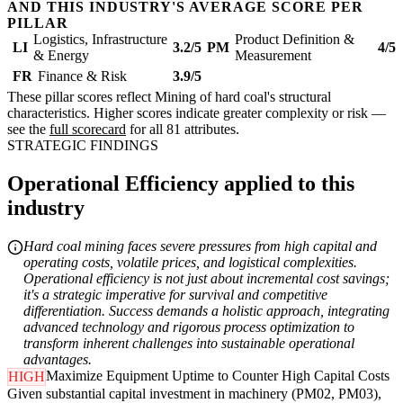
AND THIS INDUSTRY'S AVERAGE SCORE PER
PILLAR
Logistics, Infrastructure
Product Definition &
LI
3.2/5
PM
4/5
& Energy
Measurement
FR
Finance & Risk
3.9/5
These pillar scores reflect Mining of hard coal's structural
characteristics. Higher scores indicate greater complexity or risk —
see the
full scorecard
for all 81 attributes.
STRATEGIC FINDINGS
Operational Efficiency applied to this
industry
Hard coal mining faces severe pressures from high capital and
operating costs, volatile prices, and logistical complexities.
Operational efficiency is not just about incremental cost savings;
it's a strategic imperative for survival and competitive
differentiation. Success demands a holistic approach, integrating
advanced technology and rigorous process optimization to
transform inherent challenges into sustainable operational
advantages.
Maximize Equipment Uptime to Counter High Capital Costs
HIGH
Given substantial capital investment in machinery (PM02, PM03),