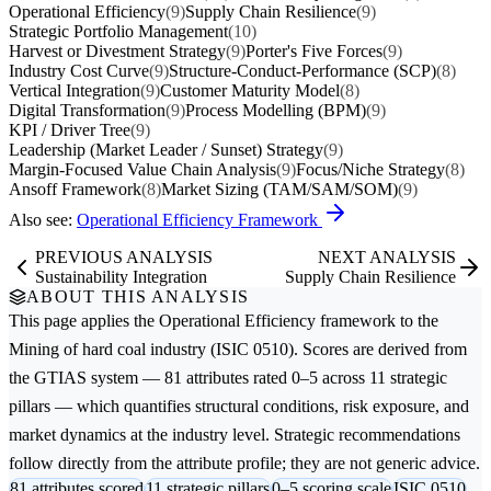
Operational Efficiency
(9)
Supply Chain Resilience
(9)
Strategic Portfolio Management
(10)
Harvest or Divestment Strategy
(9)
Porter's Five Forces
(9)
Industry Cost Curve
(9)
Structure-Conduct-Performance (SCP)
(8)
Vertical Integration
(9)
Customer Maturity Model
(8)
Digital Transformation
(9)
Process Modelling (BPM)
(9)
KPI / Driver Tree
(9)
Leadership (Market Leader / Sunset) Strategy
(9)
Margin-Focused Value Chain Analysis
(9)
Focus/Niche Strategy
(8)
Ansoff Framework
(8)
Market Sizing (TAM/SAM/SOM)
(9)
Also see:
Operational Efficiency Framework
PREVIOUS ANALYSIS
NEXT ANALYSIS
Sustainability Integration
Supply Chain Resilience
ABOUT THIS ANALYSIS
This page applies the
Operational Efficiency
framework to the
Mining of hard coal
industry (ISIC 0510). Scores are derived from
the GTIAS system — 81 attributes rated 0–5 across 11 strategic
pillars — which quantifies structural conditions, risk exposure, and
market dynamics at the industry level. Strategic recommendations
follow directly from the attribute profile; they are not generic advice.
81 attributes scored
11 strategic pillars
0–5 scoring scale
ISIC 0510