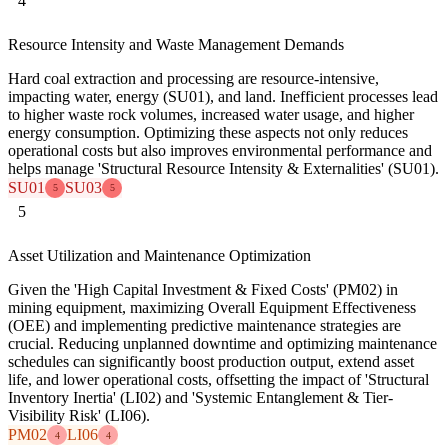
4
Resource Intensity and Waste Management Demands
Hard coal extraction and processing are resource-intensive,
impacting water, energy (SU01), and land. Inefficient processes lead
to higher waste rock volumes, increased water usage, and higher
energy consumption. Optimizing these aspects not only reduces
operational costs but also improves environmental performance and
helps manage 'Structural Resource Intensity & Externalities' (SU01).
SU01
SU03
5
5
5
Asset Utilization and Maintenance Optimization
Given the 'High Capital Investment & Fixed Costs' (PM02) in
mining equipment, maximizing Overall Equipment Effectiveness
(OEE) and implementing predictive maintenance strategies are
crucial. Reducing unplanned downtime and optimizing maintenance
schedules can significantly boost production output, extend asset
life, and lower operational costs, offsetting the impact of 'Structural
Inventory Inertia' (LI02) and 'Systemic Entanglement & Tier-
Visibility Risk' (LI06).
PM02
LI06
4
4