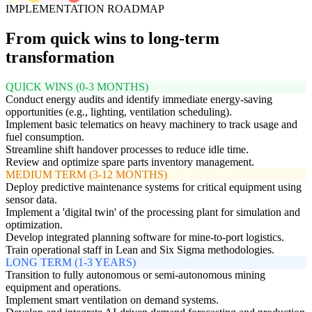
IMPLEMENTATION ROADMAP
From quick wins to long-term
transformation
QUICK WINS (0-3 MONTHS)
Conduct energy audits and identify immediate energy-saving
opportunities (e.g., lighting, ventilation scheduling).
Implement basic telematics on heavy machinery to track usage and
fuel consumption.
Streamline shift handover processes to reduce idle time.
Review and optimize spare parts inventory management.
MEDIUM TERM (3-12 MONTHS)
Deploy predictive maintenance systems for critical equipment using
sensor data.
Implement a 'digital twin' of the processing plant for simulation and
optimization.
Develop integrated planning software for mine-to-port logistics.
Train operational staff in Lean and Six Sigma methodologies.
LONG TERM (1-3 YEARS)
Transition to fully autonomous or semi-autonomous mining
equipment and operations.
Implement smart ventilation on demand systems.