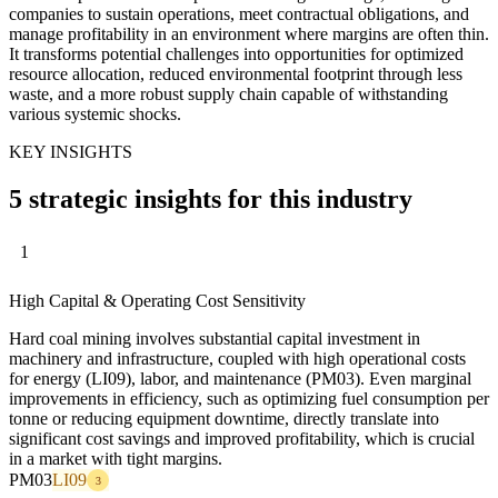
companies to sustain operations, meet contractual obligations, and
manage profitability in an environment where margins are often thin.
It transforms potential challenges into opportunities for optimized
resource allocation, reduced environmental footprint through less
waste, and a more robust supply chain capable of withstanding
various systemic shocks.
KEY INSIGHTS
5 strategic insights for this industry
1
High Capital & Operating Cost Sensitivity
Hard coal mining involves substantial capital investment in
machinery and infrastructure, coupled with high operational costs
for energy (LI09), labor, and maintenance (PM03). Even marginal
improvements in efficiency, such as optimizing fuel consumption per
tonne or reducing equipment downtime, directly translate into
significant cost savings and improved profitability, which is crucial
in a market with tight margins.
PM03
LI09
3