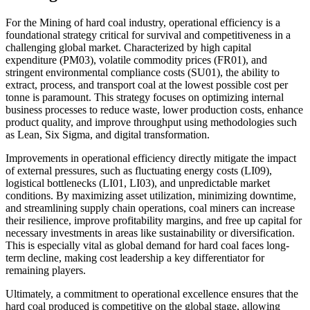
For the Mining of hard coal industry, operational efficiency is a
foundational strategy critical for survival and competitiveness in a
challenging global market. Characterized by high capital
expenditure (PM03), volatile commodity prices (FR01), and
stringent environmental compliance costs (SU01), the ability to
extract, process, and transport coal at the lowest possible cost per
tonne is paramount. This strategy focuses on optimizing internal
business processes to reduce waste, lower production costs, enhance
product quality, and improve throughput using methodologies such
as Lean, Six Sigma, and digital transformation.
Improvements in operational efficiency directly mitigate the impact
of external pressures, such as fluctuating energy costs (LI09),
logistical bottlenecks (LI01, LI03), and unpredictable market
conditions. By maximizing asset utilization, minimizing downtime,
and streamlining supply chain operations, coal miners can increase
their resilience, improve profitability margins, and free up capital for
necessary investments in areas like sustainability or diversification.
This is especially vital as global demand for hard coal faces long-
term decline, making cost leadership a key differentiator for
remaining players.
Ultimately, a commitment to operational excellence ensures that the
hard coal produced is competitive on the global stage, allowing