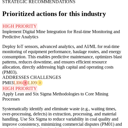
STRATEGIC RECOMMENDATIONS
Prioritized actions for this industry
HIGH PRIORITY
Implement Digital Mine Integration for Real-time Monitoring and
Predictive Analytics
Deploy IoT sensors, advanced analytics, and AI/ML for real-time
monitoring of equipment performance, haulage routes, and energy
consumption. This enables predictive maintenance, optimizes blast
patterns, reduces downtime, and ensures efficient resource
allocation, directly addressing high capital and operating costs
(PM03).
ADDRESSES CHALLENGES
PM03
LI06
LI09
4
3
HIGH PRIORITY
Apply Lean and Six Sigma Methodologies to Core Mining
Processes
Systematically identify and eliminate waste (e.g., waiting times,
over-processing, defects) in extraction, processing, and material
handling. Use Six Sigma to reduce variability in coal quality and
improve consistency, minimizing commercial disputes (PM01) and