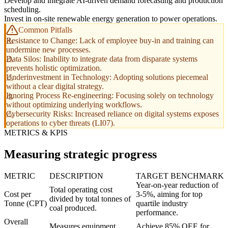
Develop and integrate AI-driven demand forecasting and production
scheduling.
Invest in on-site renewable energy generation to power operations.
Common Pitfalls
Resistance to Change: Lack of employee buy-in and training can
undermine new processes.
Data Silos: Inability to integrate data from disparate systems
prevents holistic optimization.
Underinvestment in Technology: Adopting solutions piecemeal
without a clear digital strategy.
Ignoring Process Re-engineering: Focusing solely on technology
without optimizing underlying workflows.
Cybersecurity Risks: Increased reliance on digital systems exposes
operations to cyber threats (LI07).
METRICS & KPIS
Measuring strategic progress
METRIC
DESCRIPTION
TARGET BENCHMARK
Year-on-year reduction of
Total operating cost
Cost per
3-5%, aiming for top
divided by total tonnes of
Tonne (CPT)
quartile industry
coal produced.
performance.
Overall
Measures equipment
Achieve 85% OEE for