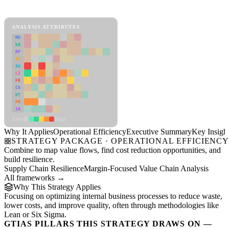
Operational Efficiency Framework
ANALYSIS ATTRIBUTES
MD
ER
RP
SC
SU
LI
FR
CS
DT
PM
IN
Low
High
Why It Applies
Operational Efficiency
Executive Summary
Key Insigh
STRATEGY PACKAGE · OPERATIONAL EFFICIENC
Combine to map value flows, find cost reduction opportunities, and
build resilience.
Supply Chain Resilience
Margin-Focused Value Chain Analysis
All frameworks →
Why This Strategy Applies
Focusing on optimizing internal business processes to reduce waste,
lower costs, and improve quality, often through methodologies like
Lean or Six Sigma.
GTIAS PILLARS THIS STRATEGY DRAWS ON —