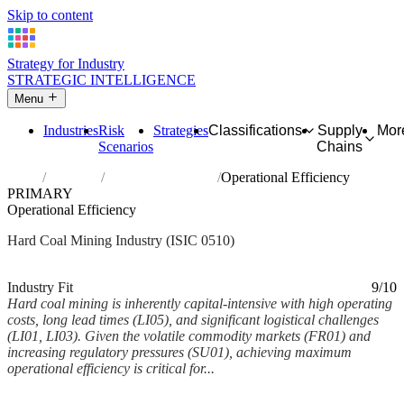
Skip to content
Strategy for Industry
STRATEGIC INTELLIGENCE
Menu
Industries
Risk
Strategies
Classifications
Supply
Mor
Scenarios
Chains
Home
Industries
Mining of hard coal
Operational Efficiency
PRIMARY
Operational Efficiency
Hard Coal Mining Industry (ISIC 0510)
Analysed Feb 2026
~6 min read
Industry Fit
9/10
Hard coal mining is inherently capital-intensive with high operating
costs, long lead times (LI05), and significant logistical challenges
(LI01, LI03). Given the volatile commodity markets (FR01) and
increasing regulatory pressures (SU01), achieving maximum
operational efficiency is critical for...
Back to Industry Profile