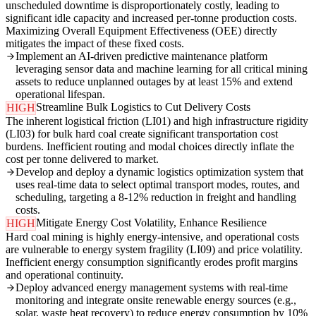
unscheduled downtime is disproportionately costly, leading to
significant idle capacity and increased per-tonne production costs.
Maximizing Overall Equipment Effectiveness (OEE) directly
mitigates the impact of these fixed costs.
Implement an AI-driven predictive maintenance platform
leveraging sensor data and machine learning for all critical mining
assets to reduce unplanned outages by at least 15% and extend
operational lifespan.
Streamline Bulk Logistics to Cut Delivery Costs
HIGH
The inherent logistical friction (LI01) and high infrastructure rigidity
(LI03) for bulk hard coal create significant transportation cost
burdens. Inefficient routing and modal choices directly inflate the
cost per tonne delivered to market.
Develop and deploy a dynamic logistics optimization system that
uses real-time data to select optimal transport modes, routes, and
scheduling, targeting a 8-12% reduction in freight and handling
costs.
Mitigate Energy Cost Volatility, Enhance Resilience
HIGH
Hard coal mining is highly energy-intensive, and operational costs
are vulnerable to energy system fragility (LI09) and price volatility.
Inefficient energy consumption significantly erodes profit margins
and operational continuity.
Deploy advanced energy management systems with real-time
monitoring and integrate onsite renewable energy sources (e.g.,
solar, waste heat recovery) to reduce energy consumption by 10%