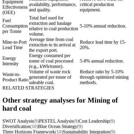
Equipment
availability, performance,
critical production
Effectiveness
and quality.
equipment.
(OEE)
Total fuel used for
Fuel
extraction and haulage
Consumption
5-10% annual reduction.
relative to coal production
per Tonne
volume.
Average time from coal
Mine-to-Port
Reduce lead time by 15-
extraction to its arrival at
Lead Time
20%.
the export port.
Energy consumed per
Energy
tonne of coal processed
5-8% annual reduction.
Intensity
(e.g., kWh/tonne).
Volume of waste rock
Reduce ratio by 5-10%
Waste-to-
generated per tonne of
through optimized mining
Product Ratio
saleable coal.
methods.
RELATED STRATEGIES
Other strategy analyses for Mining of
hard coal
SWOT Analysis
(9)
PESTEL Analysis
(9)
Cost Leadership
(9)
Diversification
(10)
Blue Ocean Strategy
(9)
Three Horizons Framework
(10)
Sustainability Integration
(9)