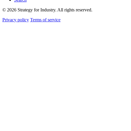
© 2026 Strategy for Industry. All rights reserved.
Privacy policy
Terms of service