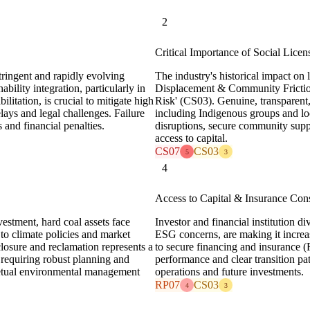
2
Critical Importance of Social Licen
tringent and rapidly evolving
The industry's historical impact on 
bility integration, particularly in
Displacement & Community Frictio
litation, is crucial to mitigate high
Risk' (CS03). Genuine, transparent
lays and legal challenges. Failure
including Indigenous groups and loc
 and financial penalties.
disruptions, secure community supp
access to capital.
CS07
CS03
5
3
4
Access to Capital & Insurance Cons
vestment, hard coal assets face
Investor and financial institution d
to climate policies and market
ESG concerns, are making it increas
closure and reclamation represents a
to secure financing and insurance
 requiring robust planning and
performance and clear transition path
petual environmental management
operations and future investments.
RP07
CS03
4
3