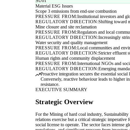
SU01
Material ESG Issues
Scope 3 emissions from end-use combustion
PRESSURE FROM:
Institutional investors and gl
REGULATORY DIRECTION:
Shifting toward m
Mine closure and site reclamation
PRESSURE FROM:
Regulators and local commu
REGULATORY DIRECTION:
Increasingly stri
Water security and quality management
PRESSURE FROM:
Local communities and envir
REGULATORY DIRECTION:
Stricter effluent
Human rights and community displacement
PRESSURE FROM:
International NGOs and socia
REGULATORY DIRECTION:
Emerging mandato
Proactive integration secures the essential socia
Conversely, reactive behaviour leads to higher 
resistance.
EXECUTIVE SUMMARY
Strategic Overview
For the Mining of hard coal industry, Sustainability 
relations exercise but a critical strategic imperative
social license to operate. The sector faces intense g
regulations, and significant pressure from investors 