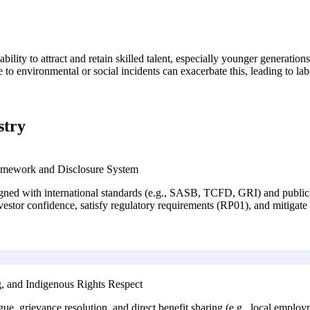
ability to attract and retain skilled talent, especially younger generatio
o environmental or social incidents can exacerbate this, leading to lab
stry
mework and Disclosure System
igned with international standards (e.g., SASB, TCFD, GRI) and public
tor confidence, satisfy regulatory requirements (RP01), and mitigate r
, and Indigenous Rights Respect
, grievance resolution, and direct benefit sharing (e.g., local employm