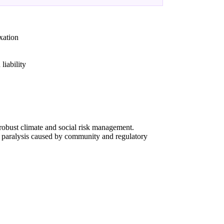
xation
liability
g robust climate and social risk management.
l paralysis caused by community and regulatory