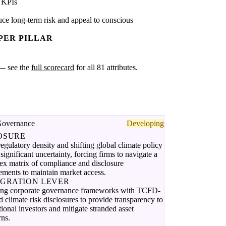
 KPIs
ce long-term risk and appeal to conscious
PER PILLAR
k — see the
full scorecard
for all 81 attributes.
Governance
Developing
OSURE
egulatory density and shifting global climate policy
 significant uncertainty, forcing firms to navigate a
ex matrix of compliance and disclosure
ements to maintain market access.
EGRATION LEVER
ing corporate governance frameworks with TCFD-
d climate risk disclosures to provide transparency to
utional investors and mitigate stranded asset
rns.