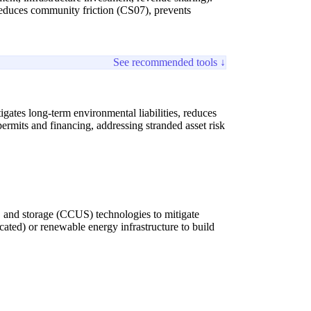
 reduces community friction (CS07), prevents
See recommended tools ↓
igates long-term environmental liabilities, reduces
permits and financing, addressing stranded asset risk
n, and storage (CCUS) technologies to mitigate
ocated) or renewable energy infrastructure to build