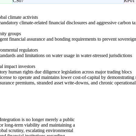
CS07
RP01
obal climate activists
andatory climate-related financial disclosures and aggressive carbon ta
nity groups
ngent financial assurance and bonding requirements to prevent sovereign 
onmental regulators
 standards and limitations on water usage in water-stressed jurisdictions
l impact investors
ry human rights due diligence legislation across major trading blocs
l license to operate and maintains lower cost-of-capital by demonstratin
insurance premiums, stranded asset write-downs, and chronic operationa
Integration is no longer merely a public
 for long-term viability and maintaining a
lobal scrutiny, escalating environmental
and financial institutions regarding