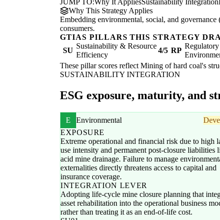
JUMP TO:
Why It Applies
Sustainability Integration
Why This Strategy Applies
Embedding environmental, social, and governance (E
consumers.
GTIAS PILLARS THIS STRATEGY DR
Sustainability & Resource
Regulatory
SU
4/5
RP
Efficiency
Environme
These pillar scores reflect Mining of hard coal's str
SUSTAINABILITY INTEGRATION
ESG exposure, maturity, and str
E
Environmental
Deve
EXPOSURE
Extreme operational and financial risk due to high l
use intensity and permanent post-closure liabilities l
acid mine drainage. Failure to manage environment
externalities directly threatens access to capital and
insurance coverage.
INTEGRATION LEVER
Adopting life-cycle mine closure planning that integ
asset rehabilitation into the operational business mo
rather than treating it as an end-of-life cost.