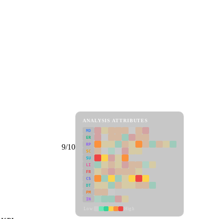
ANALYSIS ATTRIBUTES
MD
ER
RP
9/10
SC
SU
LI
FR
CS
DT
PM
IN
Low
High