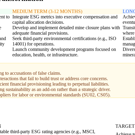
MEDIUM TERM (3-12 MONTHS)
LONG
nt to
Integrate ESG metrics into executive compensation and
Achiev
capital allocation decisions.
eventu
e
Develop and implement detailed mine closure plans with
Transi
adequate financial provisions.
where 
 and
Seek third-party environmental certifications (e.g., ISO
Establ
ity
14001) for operations.
manage
Launch community development programs focused on
Divers
education, health, or infrastructure.
minera
to accusations of false claims.
actions that fail to build trust or address core concerns.
nt financial provisioning leading to perpetual liabilities.
g sustainability as an add-on rather than a strategic driver.
liers for labor or environmental standards (SU02, CS05).
N
TARGET
table third-party ESG rating agencies (e.g., MSCI,
Achieve to