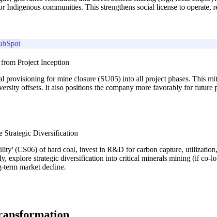
 for Indigenous communities. This strengthens social license to operate,
ubSpot
 from Project Inception
l provisioning for mine closure (SU05) into all project phases. This mit
versity offsets. It also positions the company more favorably for future 
 Strategic Diversification
ility' (CS06) of hard coal, invest in R&D for carbon capture, utilizatio
 explore strategic diversification into critical minerals mining (if co-l
g-term market decline.
transformation