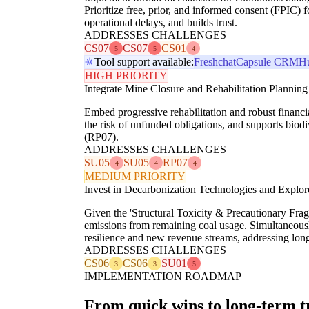
Prioritize free, prior, and informed consent (FPIC)
operational delays, and builds trust.
ADDRESSES CHALLENGES
CS07
CS07
CS01
5
5
4
Tool support available:
Freshchat
Capsule CRM
H
HIGH PRIORITY
Integrate Mine Closure and Rehabilitation Planning
Embed progressive rehabilitation and robust financia
the risk of unfunded obligations, and supports biodi
(RP07).
ADDRESSES CHALLENGES
SU05
SU05
RP07
4
4
4
MEDIUM PRIORITY
Invest in Decarbonization Technologies and Explore
Given the 'Structural Toxicity & Precautionary Frag
emissions from remaining coal usage. Simultaneously,
resilience and new revenue streams, addressing lon
ADDRESSES CHALLENGES
CS06
CS06
SU01
3
3
5
IMPLEMENTATION ROADMAP
From quick wins to long-term 