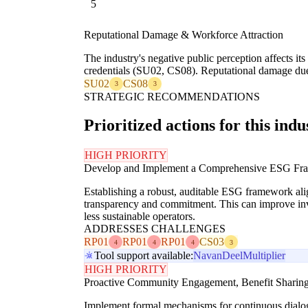
5
Reputational Damage & Workforce Attraction
The industry's negative public perception affects its 
credentials (SU02, CS08). Reputational damage due t
SU02
CS08
3
3
STRATEGIC RECOMMENDATIONS
Prioritized actions for this indu
HIGH PRIORITY
Develop and Implement a Comprehensive ESG Fra
Establishing a robust, auditable ESG framework al
transparency and commitment. This can improve inves
less sustainable operators.
ADDRESSES CHALLENGES
RP01
RP01
RP01
CS03
4
4
4
3
Tool support available:
Navan
Deel
Multiplier
HIGH PRIORITY
Proactive Community Engagement, Benefit Sharing
Implement formal mechanisms for continuous dialogue