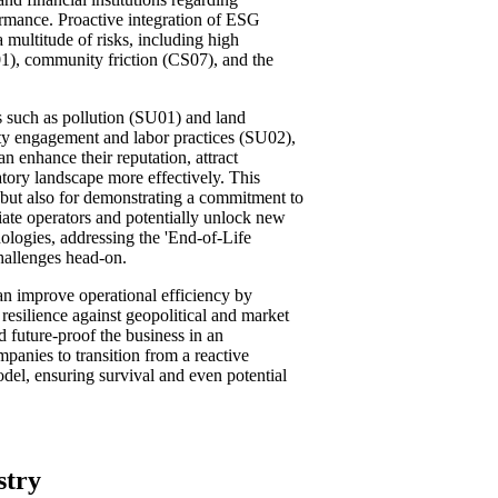
rmance. Proactive integration of ESG
a multitude of risks, including high
01), community friction (CS07), and the
 such as pollution (SU01) and land
ty engagement and labor practices (SU02),
n enhance their reputation, attract
atory landscape more effectively. This
ion but also for demonstrating a commitment to
iate operators and potentially unlock new
nologies, addressing the 'End-of-Life
challenges head-on.
can improve operational efficiency by
esilience against geopolitical and market
d future-proof the business in an
panies to transition from a reactive
del, ensuring survival and even potential
stry