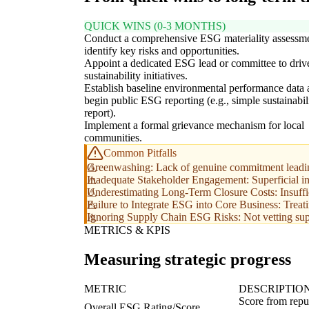
QUICK WINS (0-3 MONTHS)
Conduct a comprehensive ESG materiality assessme
identify key risks and opportunities.
Appoint a dedicated ESG lead or committee to driv
sustainability initiatives.
Establish baseline environmental performance data
begin public ESG reporting (e.g., simple sustainabil
report).
Implement a formal grievance mechanism for local
communities.
Common Pitfalls
Greenwashing: Lack of genuine commitment leading 
Inadequate Stakeholder Engagement: Superficial inter
Underestimating Long-Term Closure Costs: Insufficie
Failure to Integrate ESG into Core Business: Treatin
Ignoring Supply Chain ESG Risks: Not vetting supp
METRICS & KPIS
Measuring strategic progress
METRIC
DESCRIPTIO
Score from repu
Overall ESG Rating/Score