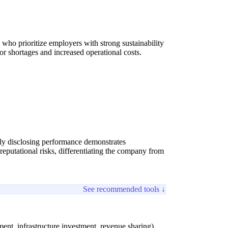
ns who prioritize employers with strong sustainability
or shortages and increased operational costs.
ly disclosing performance demonstrates
eputational risks, differentiating the company from
See recommended tools ↓
ent, infrastructure investment, revenue sharing).