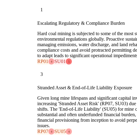
1
Escalating Regulatory & Compliance Burden
Hard coal mining is subjected to some of the most s
environmental regulations globally. Proactive sustaina
managing emissions, water discharge, and land rehabi
compliance costs and avoid protracted permitting de
to adapt leads to significant operational impediments
RP01
SU01
4
5
3
Stranded Asset & End-of-Life Liability Exposure
Given long mine lifespans and significant capital in
increasing 'Stranded Asset Risk' (RP07, SU03) due 
shifts. The 'End-of-Life Liability' (SU05) for mine 
substantial and often underfunded financial burden,
financial provisioning from inception to avoid per
issues.
RP07
SU05
4
4