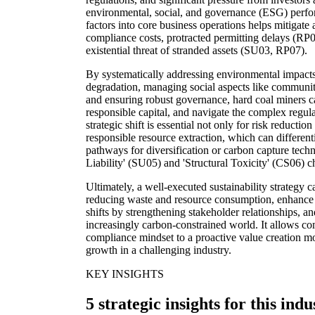
environmental, social, and governance (ESG) perfo
factors into core business operations helps mitigate 
compliance costs, protracted permitting delays (RP
existential threat of stranded assets (SU03, RP07).
By systematically addressing environmental impacts
degradation, managing social aspects like communi
and ensuring robust governance, hard coal miners ca
responsible capital, and navigate the complex regul
strategic shift is essential not only for risk reduct
responsible resource extraction, which can different
pathways for diversification or carbon capture tech
Liability' (SU05) and 'Structural Toxicity' (CS06) 
Ultimately, a well-executed sustainability strategy 
reducing waste and resource consumption, enhance r
shifts by strengthening stakeholder relationships, an
increasingly carbon-constrained world. It allows com
compliance mindset to a proactive value creation mo
growth in a challenging industry.
KEY INSIGHTS
5 strategic insights for this indu