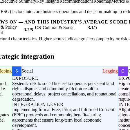
Executive Summary
Key Insights
Recommendations
Roadmap
Metrics &
SG) factors into core business operations and decision-making to redu
AWS ON — AND THIS INDUSTRY'S AVERAGE SCORE 
 & Policy
CS
Cultural & Social
3.1/5
3.2/5
nt
uctural characteristics. Higher scores indicate greater complexity or ris
ategic integration
loping
S
Social
Lagging
G
EXPOSURE
EXP
and-
Systemic risk to social license to operate; persistent land
High r
ike
rights disputes and community friction result in
create
al
operational delays, project cancellations, and reputational
compl
degradation.
requir
INTEGRATION LEVER
INT
Implementing formal Free, Prior, and Informed Consent
Align
rates
(FPIC) protocols and community benefit-sharing
aligne
del
agreements that ensure long-term local economic
instit
development.
conce