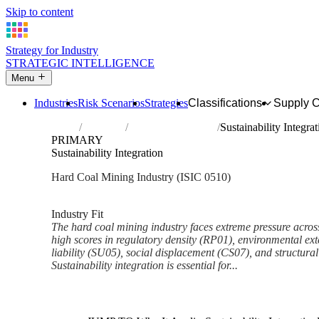
Skip to content
Strategy for Industry
STRATEGIC INTELLIGENCE
Menu
Industries
Risk Scenarios
Strategies
Classifications
Supply 
Home
Industries
Mining of hard coal
Sustainability Integrat
PRIMARY
Sustainability Integration
Hard Coal Mining Industry (ISIC 0510)
Analysed Feb 2026
~6 min read
Industry Fit
The hard coal mining industry faces extreme pressure acros
high scores in regulatory density (RP01), environmental exte
liability (SU05), social displacement (CS07), and structural
Sustainability integration is essential for...
Back to Industry Profile
Sustainability Integration Fra