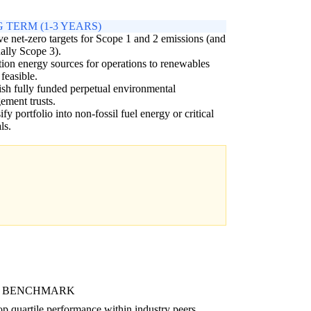
 TERM (1-3 YEARS)
e net-zero targets for Scope 1 and 2 emissions (and
ally Scope 3).
tion energy sources for operations to renewables
feasible.
ish fully funded perpetual environmental
ment trusts.
ify portfolio into non-fossil fuel energy or critical
ls.
 BENCHMARK
p quartile performance within industry peers.