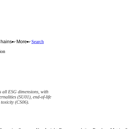
Chains
More
Search
ion
s all ESG dimensions, with
rnalities (SU01), end-of-life
 toxicity (CS06).
mework