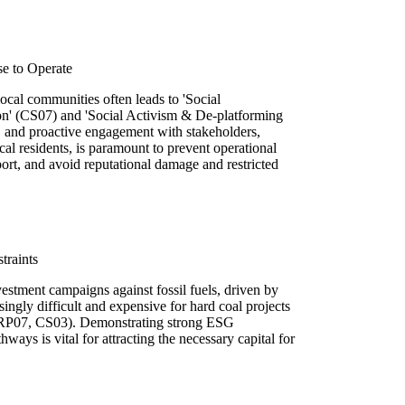
se to Operate
local communities often leads to 'Social
n' (CS07) and 'Social Activism & De-platforming
, and proactive engagement with stakeholders,
al residents, is paramount to prevent operational
ort, and avoid reputational damage and restricted
traints
ivestment campaigns against fossil fuels, driven by
ingly difficult and expensive for hard coal projects
 (RP07, CS03). Demonstrating strong ESG
ways is vital for attracting the necessary capital for